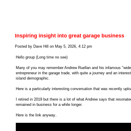
Inspiring insight into great garage business
Posted by Dave Hill on May 5, 2026, 4:12 pm
Hello group (Long time no see)
Many of you may remember Andrew Ruellan and his infamous "wide of
entrepreneur in the garage trade, with quite a journey and an interes
island demographic.
Here is a particularly interesting conversation that was recently upl
I retired in 2019 but there is a lot of what Andrew says that resona
remained in business for a while longer.
Here is the link anyway..