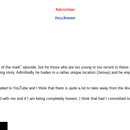
Back to Forum
Post a Response
 the mark" episode, but for those who are too young or too recent to these
ting story. Admittedly he trades in a rather unique location (Jersey) and he e
oaded to YouTube and I think that there is quite a lot to take away from the di
ted with me and if I am being completely honest, I think that had I committed 