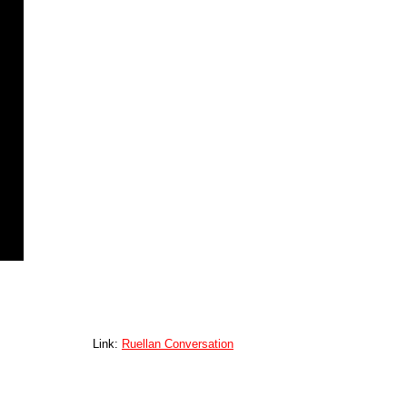
Link:
Ruellan Conversation