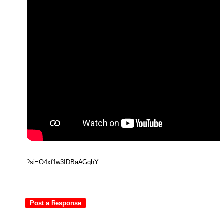
?si=O4xf1w3IDBaAGqhY