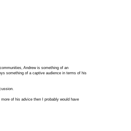
 communities, Andrew is something of an
njoys something of a captive audience in terms of his
scussion.
to more of his advice then I probably would have