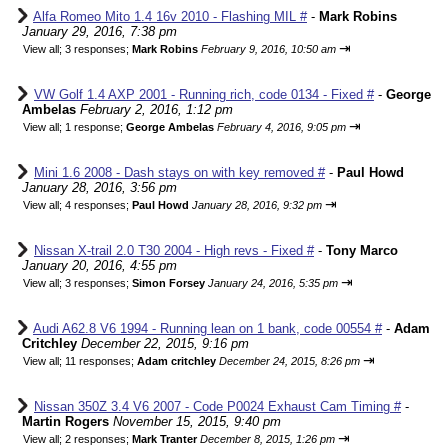
Alfa Romeo Mito 1.4 16v 2010 - Flashing MIL #
-
Mark Robins
January 29, 2016, 7:38 pm
⇥
View all
;
3 responses;
Mark Robins
February 9, 2016, 10:50 am
VW Golf 1.4 AXP 2001 - Running rich, code 0134 - Fixed #
-
George
Ambelas
February 2, 2016, 1:12 pm
⇥
View all
;
1 response;
George Ambelas
February 4, 2016, 9:05 pm
Mini 1.6 2008 - Dash stays on with key removed #
-
Paul Howd
January 28, 2016, 3:56 pm
⇥
View all
;
4 responses;
Paul Howd
January 28, 2016, 9:32 pm
Nissan X-trail 2.0 T30 2004 - High revs - Fixed #
-
Tony Marco
January 20, 2016, 4:55 pm
⇥
View all
;
3 responses;
Simon Forsey
January 24, 2016, 5:35 pm
Audi A62.8 V6 1994 - Running lean on 1 bank, code 00554 #
-
Adam
Critchley
December 22, 2015, 9:16 pm
⇥
View all
;
11 responses;
Adam critchley
December 24, 2015, 8:26 pm
Nissan 350Z 3.4 V6 2007 - Code P0024 Exhaust Cam Timing #
-
Martin Rogers
November 15, 2015, 9:40 pm
⇥
View all
;
2 responses;
Mark Tranter
December 8, 2015, 1:26 pm