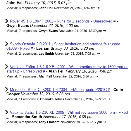
John Hall
February 10, 2016, 9:07 pm
⇥
View all
;
4 responses;
John Hall
November 24, 2016, 6:10 pm
Rover 45 1.8 18K4F 2002 - Runs for 2 seconds - Unresolved #
-
Gwyn Evans
December 23, 2015, 4:00 pm
⇥
View all
;
7 responses;
Gwyn Evans
November 24, 2016, 12:30 pm
Skoda Octavia 2.0 2011 - Slight hesitation and strange fault code
01089 - Fixed #
-
Les smith
July 30, 2016, 6:20 pm
⇥
View all
;
2 responses;
Les Smith
November 23, 2016, 7:05 am
Vauxhall Zafira 1.6 1.6 XEL 2001 - Will sometimes rev to 1500 rpm on
start up - Unresolved #
-
Alan Fell
February 16, 2016, 4:48 pm
⇥
View all
;
7 responses;
Alan Fell
November 22, 2016, 5:36 pm
Mercedes Benz CLK200 1.8 2004 - EML on, code P201C #
-
Colin
Cooper
November 12, 2016, 5:06 pm
⇥
View all
;
11 responses;
Chanaka Johns
November 19, 2016, 5:09 pm
Vauxhall Astra 1.6 Z16 XE 2005 - Will not rev above 3000 rpm - Fixed
#
-
Samantha Smith
November 17, 2016, 4:05 pm
⇥
View all
;
4 responses;
Tony Ludford
November 18, 2016, 5:17 pm