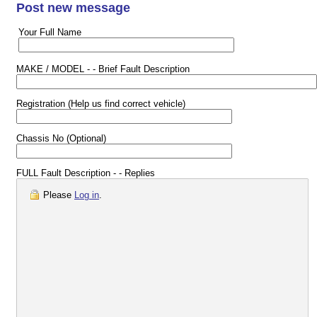
Post new message
Your Full Name
MAKE / MODEL - - Brief Fault Description
Registration (Help us find correct vehicle)
Chassis No (Optional)
FULL Fault Description - - Replies
Please
Log in
.