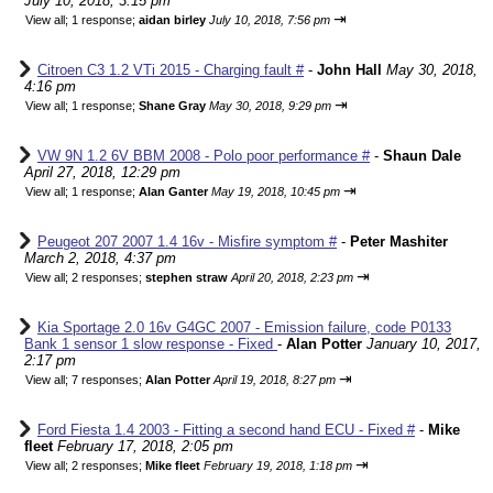
July 10, 2018, 3:15 pm
⇥
View all
;
1 response;
aidan birley
July 10, 2018, 7:56 pm
Citroen C3 1.2 VTi 2015 - Charging fault #
-
John Hall
May 30, 2018,
4:16 pm
⇥
View all
;
1 response;
Shane Gray
May 30, 2018, 9:29 pm
VW 9N 1.2 6V BBM 2008 - Polo poor performance #
-
Shaun Dale
April 27, 2018, 12:29 pm
⇥
View all
;
1 response;
Alan Ganter
May 19, 2018, 10:45 pm
Peugeot 207 2007 1.4 16v - Misfire symptom #
-
Peter Mashiter
March 2, 2018, 4:37 pm
⇥
View all
;
2 responses;
stephen straw
April 20, 2018, 2:23 pm
Kia Sportage 2.0 16v G4GC 2007 - Emission failure, code P0133
Bank 1 sensor 1 slow response - Fixed
-
Alan Potter
January 10, 2017,
2:17 pm
⇥
View all
;
7 responses;
Alan Potter
April 19, 2018, 8:27 pm
Ford Fiesta 1.4 2003 - Fitting a second hand ECU - Fixed #
-
Mike
fleet
February 17, 2018, 2:05 pm
⇥
View all
;
2 responses;
Mike fleet
February 19, 2018, 1:18 pm