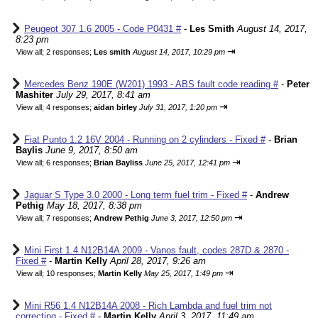
Peugeot 307 1.6 2005 - Code P0431 #
-
Les Smith
August 14, 2017,
8:23 pm
⇥
View all
;
2 responses;
Les smith
August 14, 2017, 10:29 pm
Mercedes Benz 190E (W201) 1993 - ABS fault code reading #
-
Peter
Mashiter
July 29, 2017, 8:41 am
⇥
View all
;
4 responses;
aidan birley
July 31, 2017, 1:20 pm
Fiat Punto 1.2 16V 2004 - Running on 2 cylinders - Fixed #
-
Brian
Baylis
June 9, 2017, 8:50 am
⇥
View all
;
6 responses;
Brian Bayliss
June 25, 2017, 12:41 pm
Jaguar S Type 3.0 2000 - Long term fuel trim - Fixed #
-
Andrew
Pethig
May 18, 2017, 8:38 pm
⇥
View all
;
7 responses;
Andrew Pethig
June 3, 2017, 12:50 pm
Mini First 1.4 N12B14A 2009 - Vanos fault, codes 287D & 2870 -
Fixed #
-
Martin Kelly
April 28, 2017, 9:26 am
⇥
View all
;
10 responses;
Martin Kelly
May 25, 2017, 1:49 pm
Mini R56 1.4 N12B14A 2008 - Rich Lambda and fuel trim not
correcting - Fixed #
-
Martin Kelly
April 3, 2017, 11:49 am