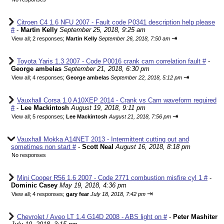
Citroen C4 1.6 NFU 2007 - Fault code P0341 description help please
#
-
Martin Kelly
September 25, 2018, 9:25 am
⇥
View all
;
2 responses;
Martin Kelly
September 26, 2018, 7:50 am
Toyota Yaris 1.3 2007 - Code P0016 crank cam correlation fault #
-
George ambelas
September 21, 2018, 6:30 pm
⇥
View all
;
4 responses;
George ambelas
September 22, 2018, 5:12 pm
Vauxhall Corsa 1.0 A10XEP 2014 - Crank vs Cam waveform required
#
-
Lee Mackintosh
August 19, 2018, 9:11 pm
⇥
View all
;
5 responses;
Lee Mackintosh
August 21, 2018, 7:56 pm
Vauxhall Mokka A14NET 2013 - Intermittent cutting out and
sometimes non start #
-
Scott Neal
August 16, 2018, 8:18 pm
No responses
Mini Cooper R56 1.6 2007 - Code 2771 combustion misfire cyl 1 #
-
Dominic Casey
May 19, 2018, 4:36 pm
⇥
View all
;
4 responses;
gary fear
July 18, 2018, 7:42 pm
Chevrolet / Aveo LT 1.4 G14D 2008 - ABS light on #
-
Peter Mashiter