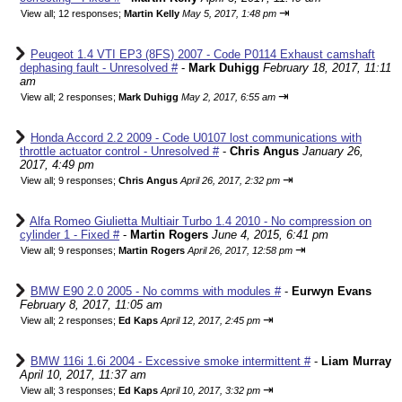
⇥
View all
;
12 responses;
Martin Kelly
May 5, 2017, 1:48 pm
Peugeot 1.4 VTI EP3 (8FS) 2007 - Code P0114 Exhaust camshaft
dephasing fault - Unresolved #
-
Mark Duhigg
February 18, 2017, 11:11
am
⇥
View all
;
2 responses;
Mark Duhigg
May 2, 2017, 6:55 am
Honda Accord 2.2 2009 - Code U0107 lost communications with
throttle actuator control - Unresolved #
-
Chris Angus
January 26,
2017, 4:49 pm
⇥
View all
;
9 responses;
Chris Angus
April 26, 2017, 2:32 pm
Alfa Romeo Giulietta Multiair Turbo 1.4 2010 - No compression on
cylinder 1 - Fixed #
-
Martin Rogers
June 4, 2015, 6:41 pm
⇥
View all
;
9 responses;
Martin Rogers
April 26, 2017, 12:58 pm
BMW E90 2.0 2005 - No comms with modules #
-
Eurwyn Evans
February 8, 2017, 11:05 am
⇥
View all
;
2 responses;
Ed Kaps
April 12, 2017, 2:45 pm
BMW 116i 1.6i 2004 - Excessive smoke intermittent #
-
Liam Murray
April 10, 2017, 11:37 am
⇥
View all
;
3 responses;
Ed Kaps
April 10, 2017, 3:32 pm