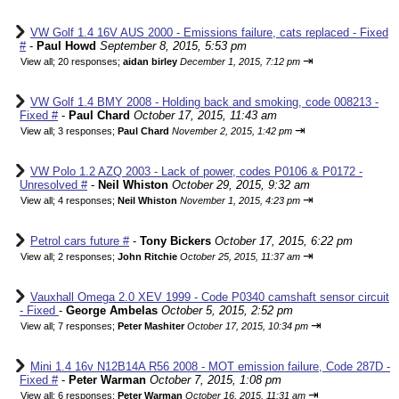
VW Golf 1.4 16V AUS 2000 - Emissions failure, cats replaced - Fixed
#
-
Paul Howd
September 8, 2015, 5:53 pm
⇥
View all
;
20 responses;
aidan birley
December 1, 2015, 7:12 pm
VW Golf 1.4 BMY 2008 - Holding back and smoking, code 008213 -
Fixed #
-
Paul Chard
October 17, 2015, 11:43 am
⇥
View all
;
3 responses;
Paul Chard
November 2, 2015, 1:42 pm
VW Polo 1.2 AZQ 2003 - Lack of power, codes P0106 & P0172 -
Unresolved #
-
Neil Whiston
October 29, 2015, 9:32 am
⇥
View all
;
4 responses;
Neil Whiston
November 1, 2015, 4:23 pm
Petrol cars future #
-
Tony Bickers
October 17, 2015, 6:22 pm
⇥
View all
;
2 responses;
John Ritchie
October 25, 2015, 11:37 am
Vauxhall Omega 2.0 XEV 1999 - Code P0340 camshaft sensor circuit
- Fixed
-
George Ambelas
October 5, 2015, 2:52 pm
⇥
View all
;
7 responses;
Peter Mashiter
October 17, 2015, 10:34 pm
Mini 1.4 16v N12B14A R56 2008 - MOT emission failure, Code 287D -
Fixed #
-
Peter Warman
October 7, 2015, 1:08 pm
⇥
View all
;
6 responses;
Peter Warman
October 16, 2015, 11:31 am