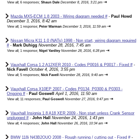
⇥
View all
;
6 responses;
Shaun Dale
December 8, 2016, 3:21 pm
Mazda MX5-ECM 1.8 2003 - Wiring diagram needed #
-
Paul Howd
December 3, 2016, 8:42 am
⇥
View all
;
1 response;
Peter Warman
December 3, 2016, 11:59 am
Nissan Micra K11 1.0 (NATs) 1998 - Non start, wiring diagram required
#
-
Mark Duhigg
November 28, 2016, 7:45 am
⇥
View all
;
1 response;
Nigel Yardley
November 28, 2016, 6:28 pm
Vauxhall Corsa 1.2 A12XER 2010 - Codes P0016 & P0017 - Fixed #
-
Nick Favell
October 4, 2016, 3:55 pm
⇥
View all
;
5 responses;
Nick Favell
November 28, 2016, 9:40 am
Vauxhall Corsa X10EP 2007 - Codes P0134, P0300 & P0303 -
Ongoing #
-
Paul Goswell
April 1, 2016, 11:50 am
⇥
View all
;
11 responses;
Paul Goswell
November 27, 2016, 9:47 pm
Vauxhall Insignia 1.8 A18 XER 2009 - Non start unless Crank Sensor
unplugged #
-
John Hall
November 24, 2016, 1:43 pm
⇥
View all
;
4 responses;
John Hall
November 26, 2016, 10:34 am
BMW 118i N43B2OUO 2008 - Rough running / cutting out - Fixed #
-