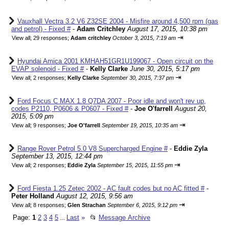
Vauxhall Vectra 3.2 V6 Z32SE 2004 - Misfire around 4,500 rpm (gas
and petrol) - Fixed #
-
Adam Critchley
August 17, 2015, 10:38 pm
⇥
View all
;
29 responses;
Adam critchley
October 3, 2015, 7:19 am
Hyundai Amica 2001 KMHAH51GR1U199067 - Open circuit on the
EVAP solenoid - Fixed #
-
Kelly Clarke
June 30, 2015, 5:17 pm
⇥
View all
;
2 responses;
Kelly Clarke
September 30, 2015, 7:37 pm
Ford Focus C MAX 1.8 Q7DA 2007 - Poor idle and won't rev up,
codes P2110, P0606 & P0607 - Fixed #
-
Joe O'farrell
August 20,
2015, 5:09 pm
⇥
View all
;
9 responses;
Joe O'farrell
September 19, 2015, 10:35 am
Range Rover Petrol 5.0 V8 Supercharged Engine #
-
Eddie Zyla
September 13, 2015, 12:44 pm
⇥
View all
;
2 responses;
Eddie Zyla
September 15, 2015, 11:55 pm
Ford Fiesta 1.25 Zetec 2002 - AC fault codes but no AC fitted #
-
Peter Holland
August 12, 2015, 9:56 am
⇥
View all
;
8 responses;
Glen Strachan
September 6, 2015, 9:12 pm
Page:
1
2
3
4
5
Last
»
📂
Message Archive
...