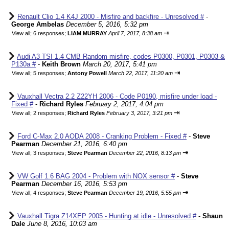
Renault Clio 1.4 K4J 2000 - Misfire and backfire - Unresolved #
-
George Ambelas
December 5, 2016, 5:32 pm
⇥
View all
;
6 responses;
LIAM MURRAY
April 7, 2017, 8:38 am
Audi A3 TSI 1.4 CMB Random misfire, codes P0300, P0301, P0303 &
P130a #
-
Keith Brown
March 20, 2017, 5:41 pm
⇥
View all
;
5 responses;
Antony Powell
March 22, 2017, 11:20 am
Vauxhall Vectra 2.2 Z22YH 2006 - Code P0190, misfire under load -
Fixed #
-
Richard Ryles
February 2, 2017, 4:04 pm
⇥
View all
;
2 responses;
Richard Ryles
February 3, 2017, 3:21 pm
Ford C-Max 2.0 AODA 2008 - Cranking Problem - Fixed #
-
Steve
Pearman
December 21, 2016, 6:40 pm
⇥
View all
;
3 responses;
Steve Pearman
December 22, 2016, 8:13 pm
VW Golf 1.6 BAG 2004 - Problem with NOX sensor #
-
Steve
Pearman
December 16, 2016, 5:53 pm
⇥
View all
;
4 responses;
Steve Pearman
December 19, 2016, 5:55 pm
Vauxhall Tigra Z14XEP 2005 - Hunting at idle - Unresolved #
-
Shaun
Dale
June 8, 2016, 10:03 am