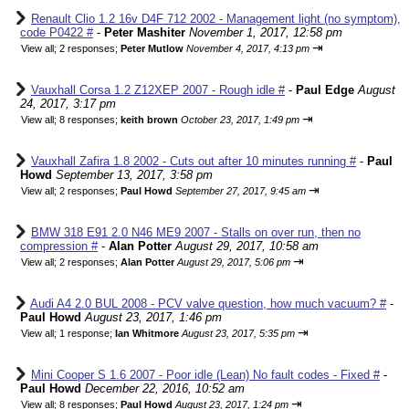
Renault Clio 1.2 16v D4F 712 2002 - Management light (no symptom),
code P0422 #
-
Peter Mashiter
November 1, 2017, 12:58 pm
⇥
View all
;
2 responses;
Peter Mutlow
November 4, 2017, 4:13 pm
Vauxhall Corsa 1.2 Z12XEP 2007 - Rough idle #
-
Paul Edge
August
24, 2017, 3:17 pm
⇥
View all
;
8 responses;
keith brown
October 23, 2017, 1:49 pm
Vauxhall Zafira 1.8 2002 - Cuts out after 10 minutes running #
-
Paul
Howd
September 13, 2017, 3:58 pm
⇥
View all
;
2 responses;
Paul Howd
September 27, 2017, 9:45 am
BMW 318 E91 2.0 N46 ME9 2007 - Stalls on over run, then no
compression #
-
Alan Potter
August 29, 2017, 10:58 am
⇥
View all
;
2 responses;
Alan Potter
August 29, 2017, 5:06 pm
Audi A4 2.0 BUL 2008 - PCV valve question, how much vacuum? #
-
Paul Howd
August 23, 2017, 1:46 pm
⇥
View all
;
1 response;
Ian Whitmore
August 23, 2017, 5:35 pm
Mini Cooper S 1.6 2007 - Poor idle (Lean) No fault codes - Fixed #
-
Paul Howd
December 22, 2016, 10:52 am
⇥
View all
;
8 responses;
Paul Howd
August 23, 2017, 1:24 pm