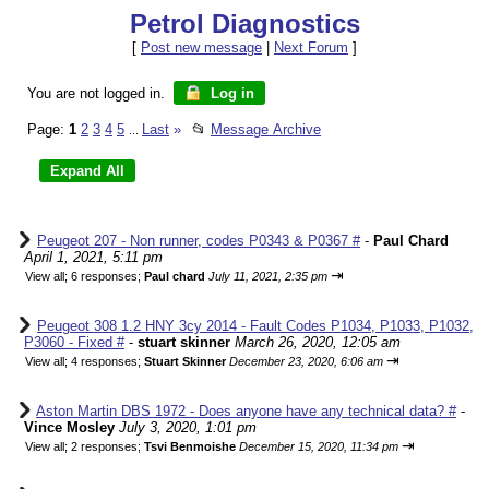
Petrol Diagnostics
[
Post new message
|
Next Forum
]
You are not logged in.
Log in
Page:
1
2
3
4
5
Last
»
📂
Message Archive
...
Peugeot 207 - Non runner, codes P0343 & P0367 #
-
Paul Chard
April 1, 2021, 5:11 pm
⇥
View all
;
6 responses;
Paul chard
July 11, 2021, 2:35 pm
Peugeot 308 1.2 HNY 3cy 2014 - Fault Codes P1034, P1033, P1032,
P3060 - Fixed #
-
stuart skinner
March 26, 2020, 12:05 am
⇥
View all
;
4 responses;
Stuart Skinner
December 23, 2020, 6:06 am
Aston Martin DBS 1972 - Does anyone have any technical data? #
-
Vince Mosley
July 3, 2020, 1:01 pm
⇥
View all
;
2 responses;
Tsvi Benmoishe
December 15, 2020, 11:34 pm