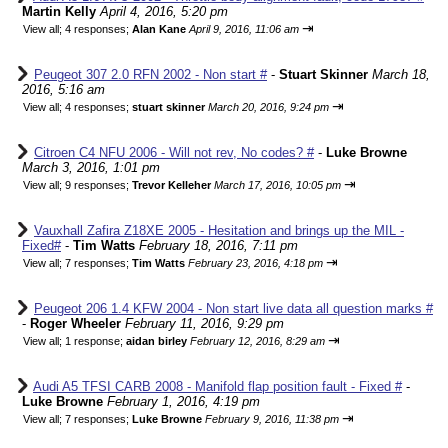
Martin Kelly
April 4, 2016, 5:20 pm
⇥
View all
;
4 responses;
Alan Kane
April 9, 2016, 11:06 am
Peugeot 307 2.0 RFN 2002 - Non start #
-
Stuart Skinner
March 18,
2016, 5:16 am
⇥
View all
;
4 responses;
stuart skinner
March 20, 2016, 9:24 pm
Citroen C4 NFU 2006 - Will not rev, No codes? #
-
Luke Browne
March 3, 2016, 1:01 pm
⇥
View all
;
9 responses;
Trevor Kelleher
March 17, 2016, 10:05 pm
Vauxhall Zafira Z18XE 2005 - Hesitation and brings up the MIL -
Fixed#
-
Tim Watts
February 18, 2016, 7:11 pm
⇥
View all
;
7 responses;
Tim Watts
February 23, 2016, 4:18 pm
Peugeot 206 1.4 KFW 2004 - Non start live data all question marks #
-
Roger Wheeler
February 11, 2016, 9:29 pm
⇥
View all
;
1 response;
aidan birley
February 12, 2016, 8:29 am
Audi A5 TFSI CARB 2008 - Manifold flap position fault - Fixed #
-
Luke Browne
February 1, 2016, 4:19 pm
⇥
View all
;
7 responses;
Luke Browne
February 9, 2016, 11:38 pm