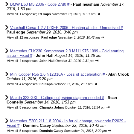
BMW E60 M5 2006 - Code 27d0 #
-
Paul neasham
November 17,
2016, 1:50 pm
⇥
View all
;
1 response;
Ed Kaps
November 18, 2016, 11:51 am
Vauxhall Corsa 1.2 Z12XEP 2006 - Hunting at idle - Unresolved #
-
Paul edge
September 29, 2016, 3:46 pm
⇥
View all
;
12 responses;
Paul edge
November 1, 2016, 10:42 am
Mercedes CLK230 Kompressor 2.3 M111.975 1999 - Cold starting
issue - Fixed #
-
John Hall
August 14, 2016, 11:26 am
⇥
View all
;
4 responses;
John Hall
October 31, 2016, 9:31 pm
Mini Cooper R56 1.6 N12B16A - Loss of acceleration #
-
Alan Crook
October 11, 2016, 3:20 pm
⇥
View all
;
4 responses;
Ed Kaps
October 31, 2016, 2:37 pm
Mazda 323 GXI - Cutting out, wiring diagram needed #
-
Sean
Connelly
September 14, 2016, 1:53 pm
⇥
View all
;
5 responses;
Chanaka Johns
October 11, 2016, 12:54 pm
Mercedes E200 211 1.8 2004 - In for oil change, now code P2029 -
Fixed #
-
Dominic Casey
September 22, 2016, 10:42 am
⇥
View all
;
5 responses;
Dominic Casey
September 24, 2016, 2:29 pm