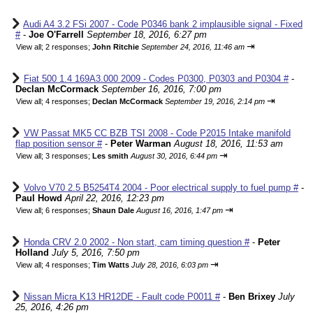
Audi A4 3.2 FSi 2007 - Code P0346 bank 2 implausible signal - Fixed
#
-
Joe O'Farrell
September 18, 2016, 6:27 pm
⇥
View all
;
2 responses;
John Ritchie
September 24, 2016, 11:46 am
Fiat 500 1.4 169A3.000 2009 - Codes P0300, P0303 and P0304 #
-
Declan McCormack
September 16, 2016, 7:00 pm
⇥
View all
;
4 responses;
Declan McCormack
September 19, 2016, 2:14 pm
VW Passat MK5 CC BZB TSI 2008 - Code P2015 Intake manifold
flap position sensor #
-
Peter Warman
August 18, 2016, 11:53 am
⇥
View all
;
3 responses;
Les smith
August 30, 2016, 6:44 pm
Volvo V70 2.5 B5254T4 2004 - Poor electrical supply to fuel pump #
-
Paul Howd
April 22, 2016, 12:23 pm
⇥
View all
;
6 responses;
Shaun Dale
August 16, 2016, 1:47 pm
Honda CRV 2.0 2002 - Non start, cam timing question #
-
Peter
Holland
July 5, 2016, 7:50 pm
⇥
View all
;
4 responses;
Tim Watts
July 28, 2016, 6:03 pm
Nissan Micra K13 HR12DE - Fault code P0011 #
-
Ben Brixey
July
25, 2016, 4:26 pm