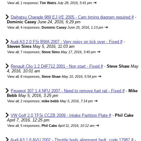
⇥
View all
;
1 response;
Tim Watts
July 28, 2016, 5:41 pm
Daihatsu Charade 989 EJ-VE 2005 - Cam timing diagram required #
-
Dominic Casey
June 24, 2016, 6:29 pm
⇥
View all
;
4 responses;
Dominic Casey
June 25, 2016, 1:13 pm
Audi A3 2.0 FSi BWA 2007 - Very noisy on tick over - Fixed #
-
Steven Sims
May 5, 2016, 11:03 am
⇥
View all
;
7 responses;
Steve Sims
May 17, 2016, 3:40 pm
Renault Clio 1.2 D4F712 2001 - Non start - Fixed #
-
Steve Shaw
May
4, 2016, 10:01 am
⇥
View all
;
8 responses;
Steve Shaw
May 10, 2016, 5:54 pm
Peugeot 307 1.4 NFU 2007 - Need to remove fuel rail - Fixed #
-
Mike
Bebb
May 5, 2016, 3:25 pm
⇥
View all
;
2 responses;
mike bebb
May 5, 2016, 7:14 pm
VW Golf 2.0 TFSi CCZB 2009 - Intake Partition Plate #
-
Phil Cake
April 7, 2016, 12:25 pm
⇥
View all
;
5 responses;
Phil Cake
April 11, 2016, 10:12 am
Audi A3 1.6 AVU 2002 - Throttle body alignment fault, code 17987 #
-