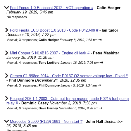
Ford Focus 1.0 Ecoboost 2012 - VCT operation #
-
Colin Hedger
February 19, 2019, 5:46 pm
No responses
Ford Fiesta ECO Boost 1.0 2013 - Code P0420-09 #
-
Ian tudor
December 10, 2018, 7:22 pm
⇥
View all
;
3 responses;
Colin Hedger
February 8, 2019, 1:55 pm
Mini Cooper S N14B16 2007 - Engine oil leak #
-
Peter Mashiter
January 15, 2019, 11:20 am
⇥
View all
;
4 responses;
Tony Ludford
January 16, 2019, 7:03 pm
Citroen C1 998cc 2014 - Code P0137 O2 sensor voltage low - Fixed #
-
Phil Dunmore
December 24, 2018, 12:35 pm
⇥
View all
;
3 responses;
Phil Dunmore
January 5, 2019, 9:34 am
Peugeot 206 1.1 2003 - Cuts out for no reason, code P0215 fuel pump
relay #
-
Dominic Casey
November 2, 2018, 7:56 pm
⇥
View all
;
9 responses;
Dave Harney
November 6, 2018, 9:28 am
Mercedes SL500 (R129) 1991 - Non start #
-
John Hall
September
26, 2018, 8:48 pm
No responses