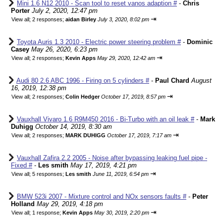
Mini 1.6 N12 2010 - Scan tool to reset vanos adaption #
-
Chris
Porter
July 2, 2020, 12:47 pm
⇥
View all
;
2 responses;
aidan Birley
July 3, 2020, 8:02 pm
Toyota Auris 1.3 2010 - Electric power steering problem #
-
Dominic
Casey
May 26, 2020, 6:23 pm
⇥
View all
;
2 responses;
Kevin Apps
May 29, 2020, 12:42 am
Audi 80 2.6 ABC 1996 - Firing on 5 cylinders #
-
Paul Chard
August
16, 2019, 12:38 pm
⇥
View all
;
2 responses;
Colin Hedger
October 17, 2019, 8:57 pm
Vauxhall Vivaro 1.6 R9M450 2016 - Bi-Turbo with an oil leak #
-
Mark
Duhigg
October 14, 2019, 8:30 am
⇥
View all
;
2 responses;
MARK DUHIGG
October 17, 2019, 7:17 am
Vauxhall Zafira 2.2 2005 - Noise after bypassing leaking fuel pipe -
Fixed #
-
Les smith
May 17, 2019, 4:21 pm
⇥
View all
;
5 responses;
Les smith
June 11, 2019, 6:54 pm
BMW 523i 2007 - Mixture control and NOx sensors faults #
-
Peter
Holland
May 29, 2019, 4:18 pm
⇥
View all
;
1 response;
Kevin Apps
May 30, 2019, 2:20 pm