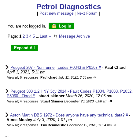
Petrol Diagnostics
[
Post new message
|
Next Forum
]
You are not logged in.
Log in
Page:
1
2
3
4
5
Last
»
📂
Message Archive
...
Peugeot 207 - Non runner, codes P0343 & P0367 #
-
Paul Chard
April 1, 2021, 5:11 pm
⇥
View all
;
6 responses;
Paul chard
July 11, 2021, 2:35 pm
Peugeot 308 1.2 HNY 3cy 2014 - Fault Codes P1034, P1033, P1032,
P3060 - Fixed #
-
stuart skinner
March 26, 2020, 12:05 am
⇥
View all
;
4 responses;
Stuart Skinner
December 23, 2020, 6:06 am
Aston Martin DBS 1972 - Does anyone have any technical data? #
-
Vince Mosley
July 3, 2020, 1:01 pm
⇥
View all
;
2 responses;
Tsvi Benmoishe
December 15, 2020, 11:34 pm