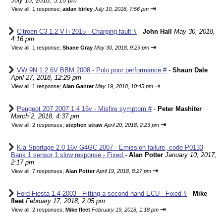
July 10, 2018, 3:15 pm
⇥
View all
;
1 response;
aidan birley
July 10, 2018, 7:56 pm
Citroen C3 1.2 VTi 2015 - Charging fault #
-
John Hall
May 30, 2018,
4:16 pm
⇥
View all
;
1 response;
Shane Gray
May 30, 2018, 9:29 pm
VW 9N 1.2 6V BBM 2008 - Polo poor performance #
-
Shaun Dale
April 27, 2018, 12:29 pm
⇥
View all
;
1 response;
Alan Ganter
May 19, 2018, 10:45 pm
Peugeot 207 2007 1.4 16v - Misfire symptom #
-
Peter Mashiter
March 2, 2018, 4:37 pm
⇥
View all
;
2 responses;
stephen straw
April 20, 2018, 2:23 pm
Kia Sportage 2.0 16v G4GC 2007 - Emission failure, code P0133
Bank 1 sensor 1 slow response - Fixed
-
Alan Potter
January 10, 2017,
2:17 pm
⇥
View all
;
7 responses;
Alan Potter
April 19, 2018, 8:27 pm
Ford Fiesta 1.4 2003 - Fitting a second hand ECU - Fixed #
-
Mike
fleet
February 17, 2018, 2:05 pm
⇥
View all
;
2 responses;
Mike fleet
February 19, 2018, 1:18 pm