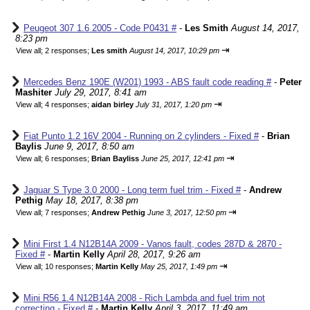
Peugeot 307 1.6 2005 - Code P0431 #
-
Les Smith
August 14, 2017,
8:23 pm
⇥
View all
;
2 responses;
Les smith
August 14, 2017, 10:29 pm
Mercedes Benz 190E (W201) 1993 - ABS fault code reading #
-
Peter
Mashiter
July 29, 2017, 8:41 am
⇥
View all
;
4 responses;
aidan birley
July 31, 2017, 1:20 pm
Fiat Punto 1.2 16V 2004 - Running on 2 cylinders - Fixed #
-
Brian
Baylis
June 9, 2017, 8:50 am
⇥
View all
;
6 responses;
Brian Bayliss
June 25, 2017, 12:41 pm
Jaguar S Type 3.0 2000 - Long term fuel trim - Fixed #
-
Andrew
Pethig
May 18, 2017, 8:38 pm
⇥
View all
;
7 responses;
Andrew Pethig
June 3, 2017, 12:50 pm
Mini First 1.4 N12B14A 2009 - Vanos fault, codes 287D & 2870 -
Fixed #
-
Martin Kelly
April 28, 2017, 9:26 am
⇥
View all
;
10 responses;
Martin Kelly
May 25, 2017, 1:49 pm
Mini R56 1.4 N12B14A 2008 - Rich Lambda and fuel trim not
correcting - Fixed #
-
Martin Kelly
April 3, 2017, 11:49 am