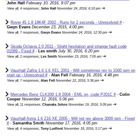
John Hall
February 10, 2016, 9:07 pm
⇥
View all
;
4 responses;
John Hall
November 24, 2016, 6:10 pm
Rover 45 1.8 18K4F 2002 - Runs for 2 seconds - Unresolved #
-
Gwyn Evans
December 23, 2015, 4:00 pm
⇥
View all
;
7 responses;
Gwyn Evans
November 24, 2016, 12:30 pm
Skoda Octavia 2.0 2011 - Slight hesitation and strange fault code
01089 - Fixed #
-
Les smith
July 30, 2016, 6:20 pm
⇥
View all
;
2 responses;
Les Smith
November 23, 2016, 7:05 am
Vauxhall Zafira 1.6 1.6 XEL 2001 - Will sometimes rev to 1500 rpm on
start up - Unresolved #
-
Alan Fell
February 16, 2016, 4:48 pm
⇥
View all
;
7 responses;
Alan Fell
November 22, 2016, 5:36 pm
Mercedes Benz CLK200 1.8 2004 - EML on, code P201C #
-
Colin
Cooper
November 12, 2016, 5:06 pm
⇥
View all
;
11 responses;
Chanaka Johns
November 19, 2016, 5:09 pm
Vauxhall Astra 1.6 Z16 XE 2005 - Will not rev above 3000 rpm - Fixed
#
-
Samantha Smith
November 17, 2016, 4:05 pm
⇥
View all
;
4 responses;
Tony Ludford
November 18, 2016, 5:17 pm