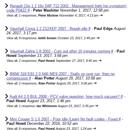
Renault Clio 1.2 16v D4F 712 2002 - Management light (no symptom),
code P0422 #
-
Peter Mashiter
November 1, 2017, 12:58 pm
⇥
View all
;
2 responses;
Peter Mutlow
November 4, 2017, 4:13 pm
Vauxhall Corsa 1.2 Z12XEP 2007 - Rough idle #
-
Paul Edge
August
24, 2017, 3:17 pm
⇥
View all
;
8 responses;
keith brown
October 23, 2017, 1:49 pm
Vauxhall Zafira 1.8 2002 - Cuts out after 10 minutes running #
-
Paul
Howd
September 13, 2017, 3:58 pm
⇥
View all
;
2 responses;
Paul Howd
September 27, 2017, 9:45 am
BMW 318 E91 2.0 N46 ME9 2007 - Stalls on over run, then no
compression #
-
Alan Potter
August 29, 2017, 10:58 am
⇥
View all
;
2 responses;
Alan Potter
August 29, 2017, 5:06 pm
Audi A4 2.0 BUL 2008 - PCV valve question, how much vacuum? #
-
Paul Howd
August 23, 2017, 1:46 pm
⇥
View all
;
1 response;
Ian Whitmore
August 23, 2017, 5:35 pm
Mini Cooper S 1.6 2007 - Poor idle (Lean) No fault codes - Fixed #
-
Paul Howd
December 22, 2016, 10:52 am
⇥
View all
;
8 responses;
Paul Howd
August 23, 2017, 1:24 pm