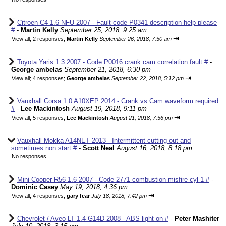
Citroen C4 1.6 NFU 2007 - Fault code P0341 description help please
#
-
Martin Kelly
September 25, 2018, 9:25 am
⇥
View all
;
2 responses;
Martin Kelly
September 26, 2018, 7:50 am
Toyota Yaris 1.3 2007 - Code P0016 crank cam correlation fault #
-
George ambelas
September 21, 2018, 6:30 pm
⇥
View all
;
4 responses;
George ambelas
September 22, 2018, 5:12 pm
Vauxhall Corsa 1.0 A10XEP 2014 - Crank vs Cam waveform required
#
-
Lee Mackintosh
August 19, 2018, 9:11 pm
⇥
View all
;
5 responses;
Lee Mackintosh
August 21, 2018, 7:56 pm
Vauxhall Mokka A14NET 2013 - Intermittent cutting out and
sometimes non start #
-
Scott Neal
August 16, 2018, 8:18 pm
No responses
Mini Cooper R56 1.6 2007 - Code 2771 combustion misfire cyl 1 #
-
Dominic Casey
May 19, 2018, 4:36 pm
⇥
View all
;
4 responses;
gary fear
July 18, 2018, 7:42 pm
Chevrolet / Aveo LT 1.4 G14D 2008 - ABS light on #
-
Peter Mashiter