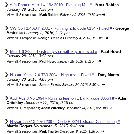
Alfa Romeo Mito 1.4 16v 2010 - Flashing MIL #
-
Mark Robins
January 29, 2016, 7:38 pm
⇥
View all
;
3 responses;
Mark Robins
February 9, 2016, 10:50 am
VW Golf 1.4 AXP 2001 - Running rich, code 0134 - Fixed #
-
George
Ambelas
February 2, 2016, 1:12 pm
⇥
View all
;
1 response;
George Ambelas
February 4, 2016, 9:05 pm
Mini 1.6 2008 - Dash stays on with key removed #
-
Paul Howd
January 28, 2016, 3:56 pm
⇥
View all
;
4 responses;
Paul Howd
January 28, 2016, 9:32 pm
Nissan X-trail 2.0 T30 2004 - High revs - Fixed #
-
Tony Marco
January 20, 2016, 4:55 pm
⇥
View all
;
3 responses;
Simon Forsey
January 24, 2016, 5:35 pm
Audi A62.8 V6 1994 - Running lean on 1 bank, code 00554 #
-
Adam
Critchley
December 22, 2015, 9:16 pm
⇥
View all
;
11 responses;
Adam critchley
December 24, 2015, 8:26 pm
Nissan 350Z 3.4 V6 2007 - Code P0024 Exhaust Cam Timing #
-
Martin Rogers
November 15, 2015, 9:40 pm
⇥
View all
;
2 responses;
Mark Tranter
December 8, 2015, 1:26 pm