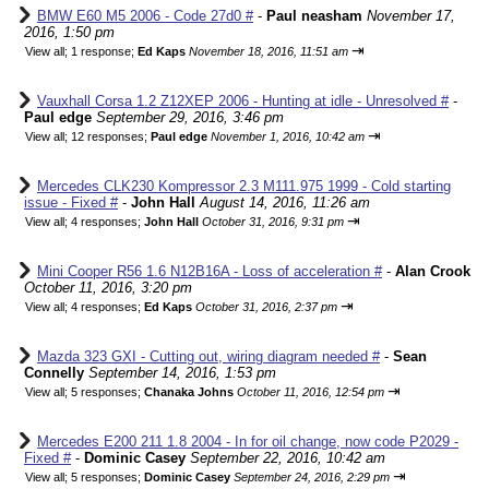
BMW E60 M5 2006 - Code 27d0 #
-
Paul neasham
November 17,
2016, 1:50 pm
⇥
View all
;
1 response;
Ed Kaps
November 18, 2016, 11:51 am
Vauxhall Corsa 1.2 Z12XEP 2006 - Hunting at idle - Unresolved #
-
Paul edge
September 29, 2016, 3:46 pm
⇥
View all
;
12 responses;
Paul edge
November 1, 2016, 10:42 am
Mercedes CLK230 Kompressor 2.3 M111.975 1999 - Cold starting
issue - Fixed #
-
John Hall
August 14, 2016, 11:26 am
⇥
View all
;
4 responses;
John Hall
October 31, 2016, 9:31 pm
Mini Cooper R56 1.6 N12B16A - Loss of acceleration #
-
Alan Crook
October 11, 2016, 3:20 pm
⇥
View all
;
4 responses;
Ed Kaps
October 31, 2016, 2:37 pm
Mazda 323 GXI - Cutting out, wiring diagram needed #
-
Sean
Connelly
September 14, 2016, 1:53 pm
⇥
View all
;
5 responses;
Chanaka Johns
October 11, 2016, 12:54 pm
Mercedes E200 211 1.8 2004 - In for oil change, now code P2029 -
Fixed #
-
Dominic Casey
September 22, 2016, 10:42 am
⇥
View all
;
5 responses;
Dominic Casey
September 24, 2016, 2:29 pm