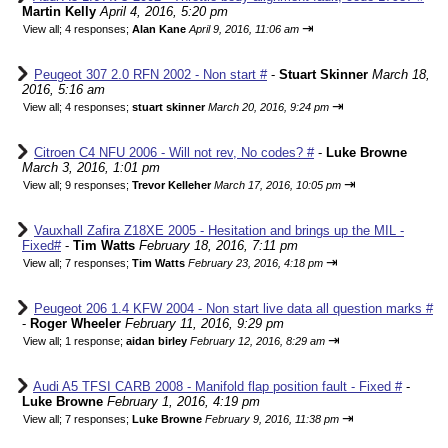
Martin Kelly
April 4, 2016, 5:20 pm
⇥
View all
;
4 responses;
Alan Kane
April 9, 2016, 11:06 am
Peugeot 307 2.0 RFN 2002 - Non start #
-
Stuart Skinner
March 18,
2016, 5:16 am
⇥
View all
;
4 responses;
stuart skinner
March 20, 2016, 9:24 pm
Citroen C4 NFU 2006 - Will not rev, No codes? #
-
Luke Browne
March 3, 2016, 1:01 pm
⇥
View all
;
9 responses;
Trevor Kelleher
March 17, 2016, 10:05 pm
Vauxhall Zafira Z18XE 2005 - Hesitation and brings up the MIL -
Fixed#
-
Tim Watts
February 18, 2016, 7:11 pm
⇥
View all
;
7 responses;
Tim Watts
February 23, 2016, 4:18 pm
Peugeot 206 1.4 KFW 2004 - Non start live data all question marks #
-
Roger Wheeler
February 11, 2016, 9:29 pm
⇥
View all
;
1 response;
aidan birley
February 12, 2016, 8:29 am
Audi A5 TFSI CARB 2008 - Manifold flap position fault - Fixed #
-
Luke Browne
February 1, 2016, 4:19 pm
⇥
View all
;
7 responses;
Luke Browne
February 9, 2016, 11:38 pm