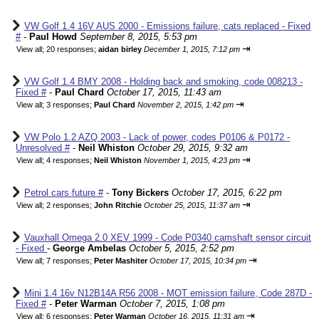
VW Golf 1.4 16V AUS 2000 - Emissions failure, cats replaced - Fixed
#
-
Paul Howd
September 8, 2015, 5:53 pm
⇥
View all
;
20 responses;
aidan birley
December 1, 2015, 7:12 pm
VW Golf 1.4 BMY 2008 - Holding back and smoking, code 008213 -
Fixed #
-
Paul Chard
October 17, 2015, 11:43 am
⇥
View all
;
3 responses;
Paul Chard
November 2, 2015, 1:42 pm
VW Polo 1.2 AZQ 2003 - Lack of power, codes P0106 & P0172 -
Unresolved #
-
Neil Whiston
October 29, 2015, 9:32 am
⇥
View all
;
4 responses;
Neil Whiston
November 1, 2015, 4:23 pm
Petrol cars future #
-
Tony Bickers
October 17, 2015, 6:22 pm
⇥
View all
;
2 responses;
John Ritchie
October 25, 2015, 11:37 am
Vauxhall Omega 2.0 XEV 1999 - Code P0340 camshaft sensor circuit
- Fixed
-
George Ambelas
October 5, 2015, 2:52 pm
⇥
View all
;
7 responses;
Peter Mashiter
October 17, 2015, 10:34 pm
Mini 1.4 16v N12B14A R56 2008 - MOT emission failure, Code 287D -
Fixed #
-
Peter Warman
October 7, 2015, 1:08 pm
⇥
View all
;
6 responses;
Peter Warman
October 16, 2015, 11:31 am