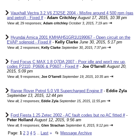
Vauxhall Vectra 3.2 V6 Z32SE 2004 - Misfire around 4,500 rpm (gas
and petrol) - Fixed #
-
Adam Critchley
August 17, 2015, 10:38 pm
⇥
View all
;
29 responses;
Adam critchley
October 3, 2015, 7:19 am
Hyundai Amica 2001 KMHAH51GR1U199067 - Open circuit on the
EVAP solenoid - Fixed #
-
Kelly Clarke
June 30, 2015, 5:17 pm
⇥
View all
;
2 responses;
Kelly Clarke
September 30, 2015, 7:37 pm
Ford Focus C MAX 1.8 Q7DA 2007 - Poor idle and won't rev up,
codes P2110, P0606 & P0607 - Fixed #
-
Joe O'farrell
August 20,
2015, 5:09 pm
⇥
View all
;
9 responses;
Joe O'farrell
September 19, 2015, 10:35 am
Range Rover Petrol 5.0 V8 Supercharged Engine #
-
Eddie Zyla
September 13, 2015, 12:44 pm
⇥
View all
;
2 responses;
Eddie Zyla
September 15, 2015, 11:55 pm
Ford Fiesta 1.25 Zetec 2002 - AC fault codes but no AC fitted #
-
Peter Holland
August 12, 2015, 9:56 am
⇥
View all
;
8 responses;
Glen Strachan
September 6, 2015, 9:12 pm
Page:
1
2
3
4
5
Last
»
📂
Message Archive
...