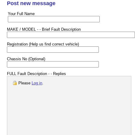
Post new message
Your Full Name
MAKE / MODEL - - Brief Fault Description
Registration (Help us find correct vehicle)
Chassis No (Optional)
FULL Fault Description - - Replies
Please
Log in
.