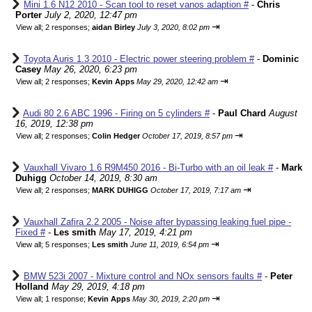
Mini 1.6 N12 2010 - Scan tool to reset vanos adaption #
-
Chris
Porter
July 2, 2020, 12:47 pm
⇥
View all
;
2 responses;
aidan Birley
July 3, 2020, 8:02 pm
Toyota Auris 1.3 2010 - Electric power steering problem #
-
Dominic
Casey
May 26, 2020, 6:23 pm
⇥
View all
;
2 responses;
Kevin Apps
May 29, 2020, 12:42 am
Audi 80 2.6 ABC 1996 - Firing on 5 cylinders #
-
Paul Chard
August
16, 2019, 12:38 pm
⇥
View all
;
2 responses;
Colin Hedger
October 17, 2019, 8:57 pm
Vauxhall Vivaro 1.6 R9M450 2016 - Bi-Turbo with an oil leak #
-
Mark
Duhigg
October 14, 2019, 8:30 am
⇥
View all
;
2 responses;
MARK DUHIGG
October 17, 2019, 7:17 am
Vauxhall Zafira 2.2 2005 - Noise after bypassing leaking fuel pipe -
Fixed #
-
Les smith
May 17, 2019, 4:21 pm
⇥
View all
;
5 responses;
Les smith
June 11, 2019, 6:54 pm
BMW 523i 2007 - Mixture control and NOx sensors faults #
-
Peter
Holland
May 29, 2019, 4:18 pm
⇥
View all
;
1 response;
Kevin Apps
May 30, 2019, 2:20 pm