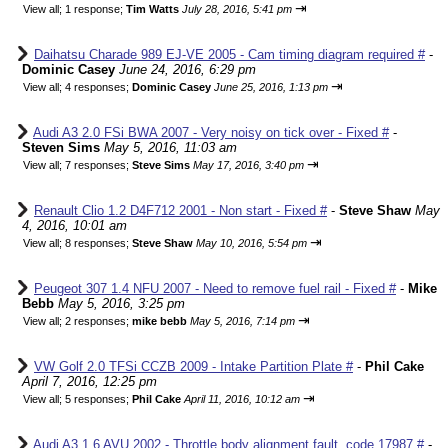
⇥
View all
;
1 response;
Tim Watts
July 28, 2016, 5:41 pm
Daihatsu Charade 989 EJ-VE 2005 - Cam timing diagram required #
-
Dominic Casey
June 24, 2016, 6:29 pm
⇥
View all
;
4 responses;
Dominic Casey
June 25, 2016, 1:13 pm
Audi A3 2.0 FSi BWA 2007 - Very noisy on tick over - Fixed #
-
Steven Sims
May 5, 2016, 11:03 am
⇥
View all
;
7 responses;
Steve Sims
May 17, 2016, 3:40 pm
Renault Clio 1.2 D4F712 2001 - Non start - Fixed #
-
Steve Shaw
May
4, 2016, 10:01 am
⇥
View all
;
8 responses;
Steve Shaw
May 10, 2016, 5:54 pm
Peugeot 307 1.4 NFU 2007 - Need to remove fuel rail - Fixed #
-
Mike
Bebb
May 5, 2016, 3:25 pm
⇥
View all
;
2 responses;
mike bebb
May 5, 2016, 7:14 pm
VW Golf 2.0 TFSi CCZB 2009 - Intake Partition Plate #
-
Phil Cake
April 7, 2016, 12:25 pm
⇥
View all
;
5 responses;
Phil Cake
April 11, 2016, 10:12 am
Audi A3 1.6 AVU 2002 - Throttle body alignment fault, code 17987 #
-