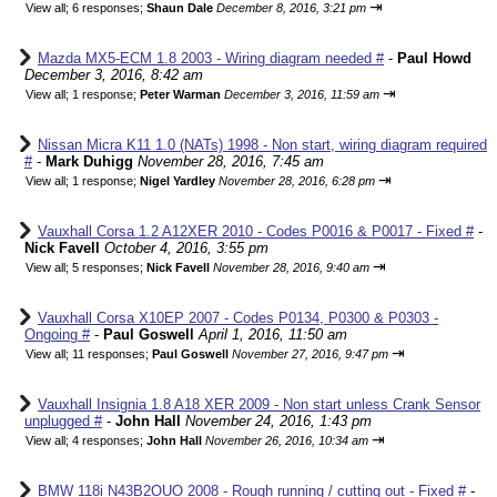
⇥
View all
;
6 responses;
Shaun Dale
December 8, 2016, 3:21 pm
Mazda MX5-ECM 1.8 2003 - Wiring diagram needed #
-
Paul Howd
December 3, 2016, 8:42 am
⇥
View all
;
1 response;
Peter Warman
December 3, 2016, 11:59 am
Nissan Micra K11 1.0 (NATs) 1998 - Non start, wiring diagram required
#
-
Mark Duhigg
November 28, 2016, 7:45 am
⇥
View all
;
1 response;
Nigel Yardley
November 28, 2016, 6:28 pm
Vauxhall Corsa 1.2 A12XER 2010 - Codes P0016 & P0017 - Fixed #
-
Nick Favell
October 4, 2016, 3:55 pm
⇥
View all
;
5 responses;
Nick Favell
November 28, 2016, 9:40 am
Vauxhall Corsa X10EP 2007 - Codes P0134, P0300 & P0303 -
Ongoing #
-
Paul Goswell
April 1, 2016, 11:50 am
⇥
View all
;
11 responses;
Paul Goswell
November 27, 2016, 9:47 pm
Vauxhall Insignia 1.8 A18 XER 2009 - Non start unless Crank Sensor
unplugged #
-
John Hall
November 24, 2016, 1:43 pm
⇥
View all
;
4 responses;
John Hall
November 26, 2016, 10:34 am
BMW 118i N43B2OUO 2008 - Rough running / cutting out - Fixed #
-