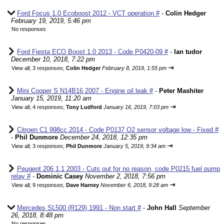
Ford Focus 1.0 Ecoboost 2012 - VCT operation #
-
Colin Hedger
February 19, 2019, 5:46 pm
No responses
Ford Fiesta ECO Boost 1.0 2013 - Code P0420-09 #
-
Ian tudor
December 10, 2018, 7:22 pm
⇥
View all
;
3 responses;
Colin Hedger
February 8, 2019, 1:55 pm
Mini Cooper S N14B16 2007 - Engine oil leak #
-
Peter Mashiter
January 15, 2019, 11:20 am
⇥
View all
;
4 responses;
Tony Ludford
January 16, 2019, 7:03 pm
Citroen C1 998cc 2014 - Code P0137 O2 sensor voltage low - Fixed #
-
Phil Dunmore
December 24, 2018, 12:35 pm
⇥
View all
;
3 responses;
Phil Dunmore
January 5, 2019, 9:34 am
Peugeot 206 1.1 2003 - Cuts out for no reason, code P0215 fuel pump
relay #
-
Dominic Casey
November 2, 2018, 7:56 pm
⇥
View all
;
9 responses;
Dave Harney
November 6, 2018, 9:28 am
Mercedes SL500 (R129) 1991 - Non start #
-
John Hall
September
26, 2018, 8:48 pm
No responses