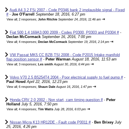
Audi A4 3.2 FSi 2007 - Code P0346 bank 2 implausible signal - Fixed
#
-
Joe O'Farrell
September 18, 2016, 6:27 pm
⇥
View all
;
2 responses;
John Ritchie
September 24, 2016, 11:46 am
Fiat 500 1.4 169A3.000 2009 - Codes P0300, P0303 and P0304 #
-
Declan McCormack
September 16, 2016, 7:00 pm
⇥
View all
;
4 responses;
Declan McCormack
September 19, 2016, 2:14 pm
VW Passat MK5 CC BZB TSI 2008 - Code P2015 Intake manifold
flap position sensor #
-
Peter Warman
August 18, 2016, 11:53 am
⇥
View all
;
3 responses;
Les smith
August 30, 2016, 6:44 pm
Volvo V70 2.5 B5254T4 2004 - Poor electrical supply to fuel pump #
-
Paul Howd
April 22, 2016, 12:23 pm
⇥
View all
;
6 responses;
Shaun Dale
August 16, 2016, 1:47 pm
Honda CRV 2.0 2002 - Non start, cam timing question #
-
Peter
Holland
July 5, 2016, 7:50 pm
⇥
View all
;
4 responses;
Tim Watts
July 28, 2016, 6:03 pm
Nissan Micra K13 HR12DE - Fault code P0011 #
-
Ben Brixey
July
25, 2016, 4:26 pm