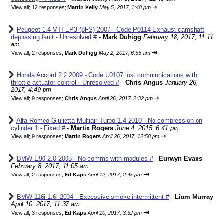
⇥
View all
;
12 responses;
Martin Kelly
May 5, 2017, 1:48 pm
Peugeot 1.4 VTI EP3 (8FS) 2007 - Code P0114 Exhaust camshaft
dephasing fault - Unresolved #
-
Mark Duhigg
February 18, 2017, 11:11
am
⇥
View all
;
2 responses;
Mark Duhigg
May 2, 2017, 6:55 am
Honda Accord 2.2 2009 - Code U0107 lost communications with
throttle actuator control - Unresolved #
-
Chris Angus
January 26,
2017, 4:49 pm
⇥
View all
;
9 responses;
Chris Angus
April 26, 2017, 2:32 pm
Alfa Romeo Giulietta Multiair Turbo 1.4 2010 - No compression on
cylinder 1 - Fixed #
-
Martin Rogers
June 4, 2015, 6:41 pm
⇥
View all
;
9 responses;
Martin Rogers
April 26, 2017, 12:58 pm
BMW E90 2.0 2005 - No comms with modules #
-
Eurwyn Evans
February 8, 2017, 11:05 am
⇥
View all
;
2 responses;
Ed Kaps
April 12, 2017, 2:45 pm
BMW 116i 1.6i 2004 - Excessive smoke intermittent #
-
Liam Murray
April 10, 2017, 11:37 am
⇥
View all
;
3 responses;
Ed Kaps
April 10, 2017, 3:32 pm