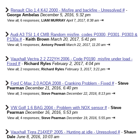
Renault Clio 1.4 K4J 2000 - Misfire and backfire - Unresolved #
-
George Ambelas
December 5, 2016, 5:32 pm
⇥
View all
;
6 responses;
LIAM MURRAY
April 7, 2017, 8:38 am
Audi A3 TSI 1.4 CMB Random misfire, codes P0300, P0301, P0303 &
P130a #
-
Keith Brown
March 20, 2017, 5:41 pm
⇥
View all
;
5 responses;
Antony Powell
March 22, 2017, 11:20 am
Vauxhall Vectra 2.2 Z22YH 2006 - Code P0190, misfire under load -
Fixed #
-
Richard Ryles
February 2, 2017, 4:04 pm
⇥
View all
;
2 responses;
Richard Ryles
February 3, 2017, 3:21 pm
Ford C-Max 2.0 AODA 2008 - Cranking Problem - Fixed #
-
Steve
Pearman
December 21, 2016, 6:40 pm
⇥
View all
;
3 responses;
Steve Pearman
December 22, 2016, 8:13 pm
VW Golf 1.6 BAG 2004 - Problem with NOX sensor #
-
Steve
Pearman
December 16, 2016, 5:53 pm
⇥
View all
;
4 responses;
Steve Pearman
December 19, 2016, 5:55 pm
Vauxhall Tigra Z14XEP 2005 - Hunting at idle - Unresolved #
-
Shaun
Dale
June 8, 2016, 10:03 am