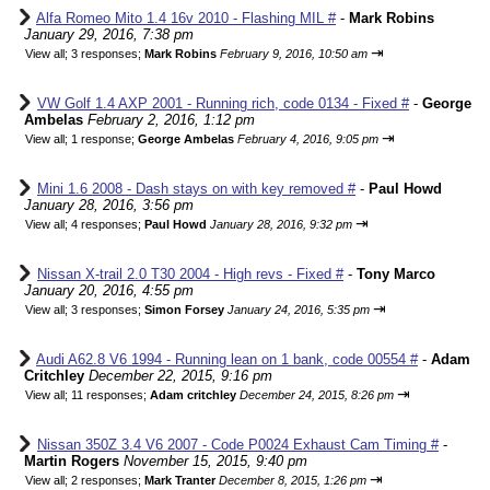
Alfa Romeo Mito 1.4 16v 2010 - Flashing MIL #
-
Mark Robins
January 29, 2016, 7:38 pm
⇥
View all
;
3 responses;
Mark Robins
February 9, 2016, 10:50 am
VW Golf 1.4 AXP 2001 - Running rich, code 0134 - Fixed #
-
George
Ambelas
February 2, 2016, 1:12 pm
⇥
View all
;
1 response;
George Ambelas
February 4, 2016, 9:05 pm
Mini 1.6 2008 - Dash stays on with key removed #
-
Paul Howd
January 28, 2016, 3:56 pm
⇥
View all
;
4 responses;
Paul Howd
January 28, 2016, 9:32 pm
Nissan X-trail 2.0 T30 2004 - High revs - Fixed #
-
Tony Marco
January 20, 2016, 4:55 pm
⇥
View all
;
3 responses;
Simon Forsey
January 24, 2016, 5:35 pm
Audi A62.8 V6 1994 - Running lean on 1 bank, code 00554 #
-
Adam
Critchley
December 22, 2015, 9:16 pm
⇥
View all
;
11 responses;
Adam critchley
December 24, 2015, 8:26 pm
Nissan 350Z 3.4 V6 2007 - Code P0024 Exhaust Cam Timing #
-
Martin Rogers
November 15, 2015, 9:40 pm
⇥
View all
;
2 responses;
Mark Tranter
December 8, 2015, 1:26 pm