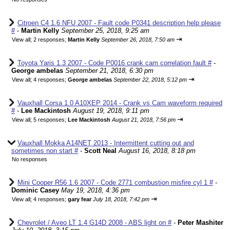
Citroen C4 1.6 NFU 2007 - Fault code P0341 description help please
#
-
Martin Kelly
September 25, 2018, 9:25 am
⇥
View all
;
2 responses;
Martin Kelly
September 26, 2018, 7:50 am
Toyota Yaris 1.3 2007 - Code P0016 crank cam correlation fault #
-
George ambelas
September 21, 2018, 6:30 pm
⇥
View all
;
4 responses;
George ambelas
September 22, 2018, 5:12 pm
Vauxhall Corsa 1.0 A10XEP 2014 - Crank vs Cam waveform required
#
-
Lee Mackintosh
August 19, 2018, 9:11 pm
⇥
View all
;
5 responses;
Lee Mackintosh
August 21, 2018, 7:56 pm
Vauxhall Mokka A14NET 2013 - Intermittent cutting out and
sometimes non start #
-
Scott Neal
August 16, 2018, 8:18 pm
No responses
Mini Cooper R56 1.6 2007 - Code 2771 combustion misfire cyl 1 #
-
Dominic Casey
May 19, 2018, 4:36 pm
⇥
View all
;
4 responses;
gary fear
July 18, 2018, 7:42 pm
Chevrolet / Aveo LT 1.4 G14D 2008 - ABS light on #
-
Peter Mashiter