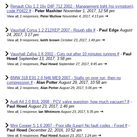
Renault Clio 1.2 16v D4F 712 2002 - Management light (no symptom),
code P0422 #
-
Peter Mashiter
November 1, 2017, 12:58 pm
⇥
View all
;
2 responses;
Peter Mutlow
November 4, 2017, 4:13 pm
Vauxhall Corsa 1.2 Z12XEP 2007 - Rough idle #
-
Paul Edge
August
24, 2017, 3:17 pm
⇥
View all
;
8 responses;
keith brown
October 23, 2017, 1:49 pm
Vauxhall Zafira 1.8 2002 - Cuts out after 10 minutes running #
-
Paul
Howd
September 13, 2017, 3:58 pm
⇥
View all
;
2 responses;
Paul Howd
September 27, 2017, 9:45 am
BMW 318 E91 2.0 N46 ME9 2007 - Stalls on over run, then no
compression #
-
Alan Potter
August 29, 2017, 10:58 am
⇥
View all
;
2 responses;
Alan Potter
August 29, 2017, 5:06 pm
Audi A4 2.0 BUL 2008 - PCV valve question, how much vacuum? #
-
Paul Howd
August 23, 2017, 1:46 pm
⇥
View all
;
1 response;
Ian Whitmore
August 23, 2017, 5:35 pm
Mini Cooper S 1.6 2007 - Poor idle (Lean) No fault codes - Fixed #
-
Paul Howd
December 22, 2016, 10:52 am
⇥
View all
;
8 responses;
Paul Howd
August 23, 2017, 1:24 pm