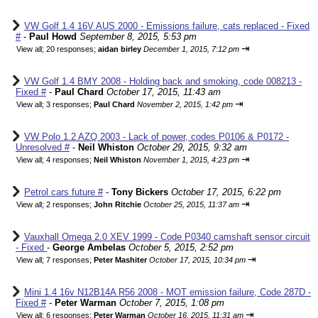
VW Golf 1.4 16V AUS 2000 - Emissions failure, cats replaced - Fixed
#
-
Paul Howd
September 8, 2015, 5:53 pm
⇥
View all
;
20 responses;
aidan birley
December 1, 2015, 7:12 pm
VW Golf 1.4 BMY 2008 - Holding back and smoking, code 008213 -
Fixed #
-
Paul Chard
October 17, 2015, 11:43 am
⇥
View all
;
3 responses;
Paul Chard
November 2, 2015, 1:42 pm
VW Polo 1.2 AZQ 2003 - Lack of power, codes P0106 & P0172 -
Unresolved #
-
Neil Whiston
October 29, 2015, 9:32 am
⇥
View all
;
4 responses;
Neil Whiston
November 1, 2015, 4:23 pm
Petrol cars future #
-
Tony Bickers
October 17, 2015, 6:22 pm
⇥
View all
;
2 responses;
John Ritchie
October 25, 2015, 11:37 am
Vauxhall Omega 2.0 XEV 1999 - Code P0340 camshaft sensor circuit
- Fixed
-
George Ambelas
October 5, 2015, 2:52 pm
⇥
View all
;
7 responses;
Peter Mashiter
October 17, 2015, 10:34 pm
Mini 1.4 16v N12B14A R56 2008 - MOT emission failure, Code 287D -
Fixed #
-
Peter Warman
October 7, 2015, 1:08 pm
⇥
View all
;
6 responses;
Peter Warman
October 16, 2015, 11:31 am