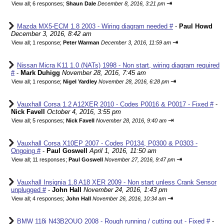
⇥
View all
;
6 responses;
Shaun Dale
December 8, 2016, 3:21 pm
Mazda MX5-ECM 1.8 2003 - Wiring diagram needed #
-
Paul Howd
December 3, 2016, 8:42 am
⇥
View all
;
1 response;
Peter Warman
December 3, 2016, 11:59 am
Nissan Micra K11 1.0 (NATs) 1998 - Non start, wiring diagram required
#
-
Mark Duhigg
November 28, 2016, 7:45 am
⇥
View all
;
1 response;
Nigel Yardley
November 28, 2016, 6:28 pm
Vauxhall Corsa 1.2 A12XER 2010 - Codes P0016 & P0017 - Fixed #
-
Nick Favell
October 4, 2016, 3:55 pm
⇥
View all
;
5 responses;
Nick Favell
November 28, 2016, 9:40 am
Vauxhall Corsa X10EP 2007 - Codes P0134, P0300 & P0303 -
Ongoing #
-
Paul Goswell
April 1, 2016, 11:50 am
⇥
View all
;
11 responses;
Paul Goswell
November 27, 2016, 9:47 pm
Vauxhall Insignia 1.8 A18 XER 2009 - Non start unless Crank Sensor
unplugged #
-
John Hall
November 24, 2016, 1:43 pm
⇥
View all
;
4 responses;
John Hall
November 26, 2016, 10:34 am
BMW 118i N43B2OUO 2008 - Rough running / cutting out - Fixed #
-