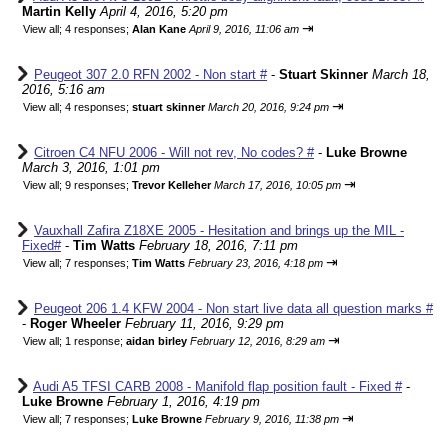
Martin Kelly
April 4, 2016, 5:20 pm
⇥
View all
;
4 responses;
Alan Kane
April 9, 2016, 11:06 am
Peugeot 307 2.0 RFN 2002 - Non start #
-
Stuart Skinner
March 18,
2016, 5:16 am
⇥
View all
;
4 responses;
stuart skinner
March 20, 2016, 9:24 pm
Citroen C4 NFU 2006 - Will not rev, No codes? #
-
Luke Browne
March 3, 2016, 1:01 pm
⇥
View all
;
9 responses;
Trevor Kelleher
March 17, 2016, 10:05 pm
Vauxhall Zafira Z18XE 2005 - Hesitation and brings up the MIL -
Fixed#
-
Tim Watts
February 18, 2016, 7:11 pm
⇥
View all
;
7 responses;
Tim Watts
February 23, 2016, 4:18 pm
Peugeot 206 1.4 KFW 2004 - Non start live data all question marks #
-
Roger Wheeler
February 11, 2016, 9:29 pm
⇥
View all
;
1 response;
aidan birley
February 12, 2016, 8:29 am
Audi A5 TFSI CARB 2008 - Manifold flap position fault - Fixed #
-
Luke Browne
February 1, 2016, 4:19 pm
⇥
View all
;
7 responses;
Luke Browne
February 9, 2016, 11:38 pm