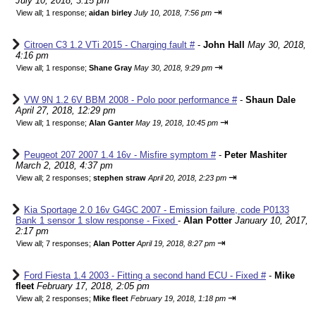
July 10, 2018, 3:15 pm
⇥
View all
;
1 response;
aidan birley
July 10, 2018, 7:56 pm
Citroen C3 1.2 VTi 2015 - Charging fault #
-
John Hall
May 30, 2018,
4:16 pm
⇥
View all
;
1 response;
Shane Gray
May 30, 2018, 9:29 pm
VW 9N 1.2 6V BBM 2008 - Polo poor performance #
-
Shaun Dale
April 27, 2018, 12:29 pm
⇥
View all
;
1 response;
Alan Ganter
May 19, 2018, 10:45 pm
Peugeot 207 2007 1.4 16v - Misfire symptom #
-
Peter Mashiter
March 2, 2018, 4:37 pm
⇥
View all
;
2 responses;
stephen straw
April 20, 2018, 2:23 pm
Kia Sportage 2.0 16v G4GC 2007 - Emission failure, code P0133
Bank 1 sensor 1 slow response - Fixed
-
Alan Potter
January 10, 2017,
2:17 pm
⇥
View all
;
7 responses;
Alan Potter
April 19, 2018, 8:27 pm
Ford Fiesta 1.4 2003 - Fitting a second hand ECU - Fixed #
-
Mike
fleet
February 17, 2018, 2:05 pm
⇥
View all
;
2 responses;
Mike fleet
February 19, 2018, 1:18 pm