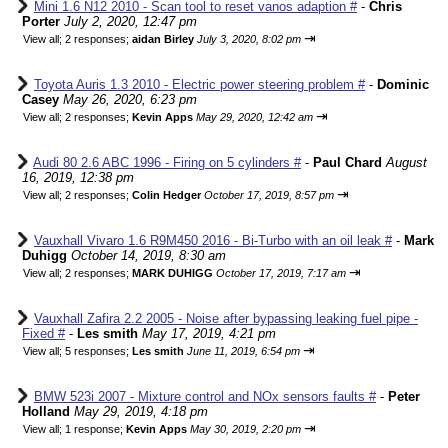
Mini 1.6 N12 2010 - Scan tool to reset vanos adaption #
-
Chris
Porter
July 2, 2020, 12:47 pm
⇥
View all
;
2 responses;
aidan Birley
July 3, 2020, 8:02 pm
Toyota Auris 1.3 2010 - Electric power steering problem #
-
Dominic
Casey
May 26, 2020, 6:23 pm
⇥
View all
;
2 responses;
Kevin Apps
May 29, 2020, 12:42 am
Audi 80 2.6 ABC 1996 - Firing on 5 cylinders #
-
Paul Chard
August
16, 2019, 12:38 pm
⇥
View all
;
2 responses;
Colin Hedger
October 17, 2019, 8:57 pm
Vauxhall Vivaro 1.6 R9M450 2016 - Bi-Turbo with an oil leak #
-
Mark
Duhigg
October 14, 2019, 8:30 am
⇥
View all
;
2 responses;
MARK DUHIGG
October 17, 2019, 7:17 am
Vauxhall Zafira 2.2 2005 - Noise after bypassing leaking fuel pipe -
Fixed #
-
Les smith
May 17, 2019, 4:21 pm
⇥
View all
;
5 responses;
Les smith
June 11, 2019, 6:54 pm
BMW 523i 2007 - Mixture control and NOx sensors faults #
-
Peter
Holland
May 29, 2019, 4:18 pm
⇥
View all
;
1 response;
Kevin Apps
May 30, 2019, 2:20 pm