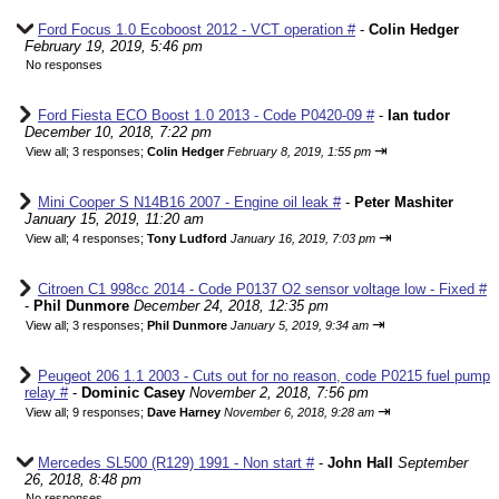
Ford Focus 1.0 Ecoboost 2012 - VCT operation #
-
Colin Hedger
February 19, 2019, 5:46 pm
No responses
Ford Fiesta ECO Boost 1.0 2013 - Code P0420-09 #
-
Ian tudor
December 10, 2018, 7:22 pm
⇥
View all
;
3 responses;
Colin Hedger
February 8, 2019, 1:55 pm
Mini Cooper S N14B16 2007 - Engine oil leak #
-
Peter Mashiter
January 15, 2019, 11:20 am
⇥
View all
;
4 responses;
Tony Ludford
January 16, 2019, 7:03 pm
Citroen C1 998cc 2014 - Code P0137 O2 sensor voltage low - Fixed #
-
Phil Dunmore
December 24, 2018, 12:35 pm
⇥
View all
;
3 responses;
Phil Dunmore
January 5, 2019, 9:34 am
Peugeot 206 1.1 2003 - Cuts out for no reason, code P0215 fuel pump
relay #
-
Dominic Casey
November 2, 2018, 7:56 pm
⇥
View all
;
9 responses;
Dave Harney
November 6, 2018, 9:28 am
Mercedes SL500 (R129) 1991 - Non start #
-
John Hall
September
26, 2018, 8:48 pm
No responses