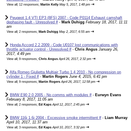
⇥
View all
;
12 responses;
Martin Kelly
May 5, 2017, 1:48 pm
Peugeot 1.4 VTI EP3 (8FS) 2007 - Code P0114 Exhaust camshaft
dephasing fault - Unresolved #
-
Mark Duhigg
February 18, 2017, 11:11
am
⇥
View all
;
2 responses;
Mark Duhigg
May 2, 2017, 6:55 am
Honda Accord 2.2 2009 - Code U0107 lost communications with
throttle actuator control - Unresolved #
-
Chris Angus
January 26,
2017, 4:49 pm
⇥
View all
;
9 responses;
Chris Angus
April 26, 2017, 2:32 pm
Alfa Romeo Giulietta Multiair Turbo 1.4 2010 - No compression on
cylinder 1 - Fixed #
-
Martin Rogers
June 4, 2015, 6:41 pm
⇥
View all
;
9 responses;
Martin Rogers
April 26, 2017, 12:58 pm
BMW E90 2.0 2005 - No comms with modules #
-
Eurwyn Evans
February 8, 2017, 11:05 am
⇥
View all
;
2 responses;
Ed Kaps
April 12, 2017, 2:45 pm
BMW 116i 1.6i 2004 - Excessive smoke intermittent #
-
Liam Murray
April 10, 2017, 11:37 am
⇥
View all
;
3 responses;
Ed Kaps
April 10, 2017, 3:32 pm