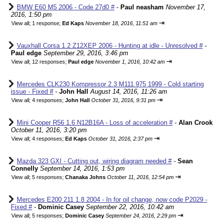
BMW E60 M5 2006 - Code 27d0 #
-
Paul neasham
November 17,
2016, 1:50 pm
⇥
View all
;
1 response;
Ed Kaps
November 18, 2016, 11:51 am
Vauxhall Corsa 1.2 Z12XEP 2006 - Hunting at idle - Unresolved #
-
Paul edge
September 29, 2016, 3:46 pm
⇥
View all
;
12 responses;
Paul edge
November 1, 2016, 10:42 am
Mercedes CLK230 Kompressor 2.3 M111.975 1999 - Cold starting
issue - Fixed #
-
John Hall
August 14, 2016, 11:26 am
⇥
View all
;
4 responses;
John Hall
October 31, 2016, 9:31 pm
Mini Cooper R56 1.6 N12B16A - Loss of acceleration #
-
Alan Crook
October 11, 2016, 3:20 pm
⇥
View all
;
4 responses;
Ed Kaps
October 31, 2016, 2:37 pm
Mazda 323 GXI - Cutting out, wiring diagram needed #
-
Sean
Connelly
September 14, 2016, 1:53 pm
⇥
View all
;
5 responses;
Chanaka Johns
October 11, 2016, 12:54 pm
Mercedes E200 211 1.8 2004 - In for oil change, now code P2029 -
Fixed #
-
Dominic Casey
September 22, 2016, 10:42 am
⇥
View all
;
5 responses;
Dominic Casey
September 24, 2016, 2:29 pm