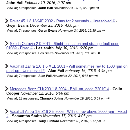
John Hall
February 10, 2016, 9:07 pm
⇥
View all
;
4 responses;
John Hall
November 24, 2016, 6:10 pm
Rover 45 1.8 18K4F 2002 - Runs for 2 seconds - Unresolved #
-
Gwyn Evans
December 23, 2015, 4:00 pm
⇥
View all
;
7 responses;
Gwyn Evans
November 24, 2016, 12:30 pm
Skoda Octavia 2.0 2011 - Slight hesitation and strange fault code
01089 - Fixed #
-
Les smith
July 30, 2016, 6:20 pm
⇥
View all
;
2 responses;
Les Smith
November 23, 2016, 7:05 am
Vauxhall Zafira 1.6 1.6 XEL 2001 - Will sometimes rev to 1500 rpm on
start up - Unresolved #
-
Alan Fell
February 16, 2016, 4:48 pm
⇥
View all
;
7 responses;
Alan Fell
November 22, 2016, 5:36 pm
Mercedes Benz CLK200 1.8 2004 - EML on, code P201C #
-
Colin
Cooper
November 12, 2016, 5:06 pm
⇥
View all
;
11 responses;
Chanaka Johns
November 19, 2016, 5:09 pm
Vauxhall Astra 1.6 Z16 XE 2005 - Will not rev above 3000 rpm - Fixed
#
-
Samantha Smith
November 17, 2016, 4:05 pm
⇥
View all
;
4 responses;
Tony Ludford
November 18, 2016, 5:17 pm