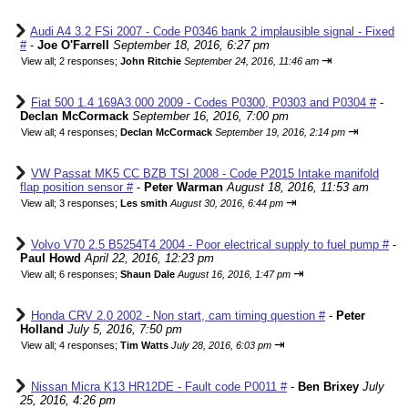
Audi A4 3.2 FSi 2007 - Code P0346 bank 2 implausible signal - Fixed
#
-
Joe O'Farrell
September 18, 2016, 6:27 pm
⇥
View all
;
2 responses;
John Ritchie
September 24, 2016, 11:46 am
Fiat 500 1.4 169A3.000 2009 - Codes P0300, P0303 and P0304 #
-
Declan McCormack
September 16, 2016, 7:00 pm
⇥
View all
;
4 responses;
Declan McCormack
September 19, 2016, 2:14 pm
VW Passat MK5 CC BZB TSI 2008 - Code P2015 Intake manifold
flap position sensor #
-
Peter Warman
August 18, 2016, 11:53 am
⇥
View all
;
3 responses;
Les smith
August 30, 2016, 6:44 pm
Volvo V70 2.5 B5254T4 2004 - Poor electrical supply to fuel pump #
-
Paul Howd
April 22, 2016, 12:23 pm
⇥
View all
;
6 responses;
Shaun Dale
August 16, 2016, 1:47 pm
Honda CRV 2.0 2002 - Non start, cam timing question #
-
Peter
Holland
July 5, 2016, 7:50 pm
⇥
View all
;
4 responses;
Tim Watts
July 28, 2016, 6:03 pm
Nissan Micra K13 HR12DE - Fault code P0011 #
-
Ben Brixey
July
25, 2016, 4:26 pm