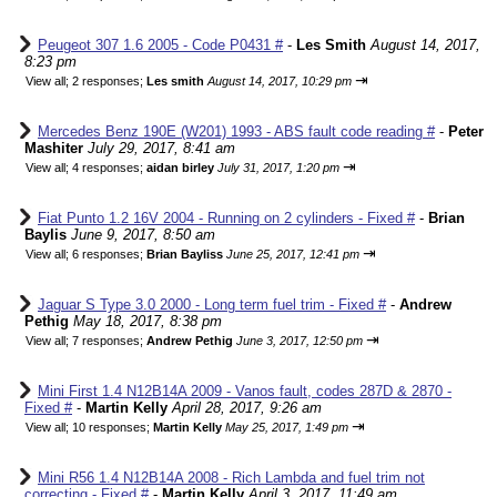
Peugeot 307 1.6 2005 - Code P0431 #
-
Les Smith
August 14, 2017,
8:23 pm
⇥
View all
;
2 responses;
Les smith
August 14, 2017, 10:29 pm
Mercedes Benz 190E (W201) 1993 - ABS fault code reading #
-
Peter
Mashiter
July 29, 2017, 8:41 am
⇥
View all
;
4 responses;
aidan birley
July 31, 2017, 1:20 pm
Fiat Punto 1.2 16V 2004 - Running on 2 cylinders - Fixed #
-
Brian
Baylis
June 9, 2017, 8:50 am
⇥
View all
;
6 responses;
Brian Bayliss
June 25, 2017, 12:41 pm
Jaguar S Type 3.0 2000 - Long term fuel trim - Fixed #
-
Andrew
Pethig
May 18, 2017, 8:38 pm
⇥
View all
;
7 responses;
Andrew Pethig
June 3, 2017, 12:50 pm
Mini First 1.4 N12B14A 2009 - Vanos fault, codes 287D & 2870 -
Fixed #
-
Martin Kelly
April 28, 2017, 9:26 am
⇥
View all
;
10 responses;
Martin Kelly
May 25, 2017, 1:49 pm
Mini R56 1.4 N12B14A 2008 - Rich Lambda and fuel trim not
correcting - Fixed #
-
Martin Kelly
April 3, 2017, 11:49 am