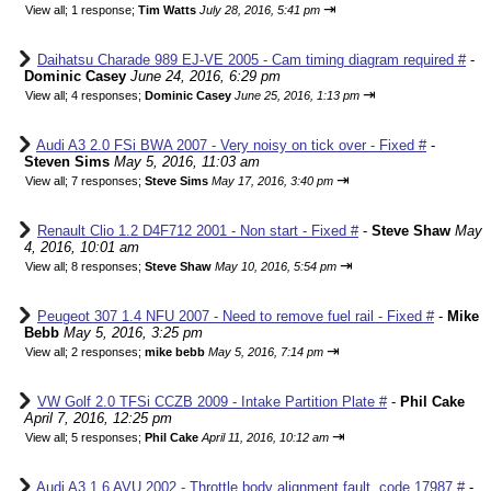
⇥
View all
;
1 response;
Tim Watts
July 28, 2016, 5:41 pm
Daihatsu Charade 989 EJ-VE 2005 - Cam timing diagram required #
-
Dominic Casey
June 24, 2016, 6:29 pm
⇥
View all
;
4 responses;
Dominic Casey
June 25, 2016, 1:13 pm
Audi A3 2.0 FSi BWA 2007 - Very noisy on tick over - Fixed #
-
Steven Sims
May 5, 2016, 11:03 am
⇥
View all
;
7 responses;
Steve Sims
May 17, 2016, 3:40 pm
Renault Clio 1.2 D4F712 2001 - Non start - Fixed #
-
Steve Shaw
May
4, 2016, 10:01 am
⇥
View all
;
8 responses;
Steve Shaw
May 10, 2016, 5:54 pm
Peugeot 307 1.4 NFU 2007 - Need to remove fuel rail - Fixed #
-
Mike
Bebb
May 5, 2016, 3:25 pm
⇥
View all
;
2 responses;
mike bebb
May 5, 2016, 7:14 pm
VW Golf 2.0 TFSi CCZB 2009 - Intake Partition Plate #
-
Phil Cake
April 7, 2016, 12:25 pm
⇥
View all
;
5 responses;
Phil Cake
April 11, 2016, 10:12 am
Audi A3 1.6 AVU 2002 - Throttle body alignment fault, code 17987 #
-