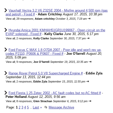
Vauxhall Vectra 3.2 V6 Z32SE 2004 - Misfire around 4,500 rpm (gas
and petrol) - Fixed #
-
Adam Critchley
August 17, 2015, 10:38 pm
⇥
View all
;
29 responses;
Adam critchley
October 3, 2015, 7:19 am
Hyundai Amica 2001 KMHAH51GR1U199067 - Open circuit on the
EVAP solenoid - Fixed #
-
Kelly Clarke
June 30, 2015, 5:17 pm
⇥
View all
;
2 responses;
Kelly Clarke
September 30, 2015, 7:37 pm
Ford Focus C MAX 1.8 Q7DA 2007 - Poor idle and won't rev up,
codes P2110, P0606 & P0607 - Fixed #
-
Joe O'farrell
August 20,
2015, 5:09 pm
⇥
View all
;
9 responses;
Joe O'farrell
September 19, 2015, 10:35 am
Range Rover Petrol 5.0 V8 Supercharged Engine #
-
Eddie Zyla
September 13, 2015, 12:44 pm
⇥
View all
;
2 responses;
Eddie Zyla
September 15, 2015, 11:55 pm
Ford Fiesta 1.25 Zetec 2002 - AC fault codes but no AC fitted #
-
Peter Holland
August 12, 2015, 9:56 am
⇥
View all
;
8 responses;
Glen Strachan
September 6, 2015, 9:12 pm
Page:
1
2
3
4
5
Last
»
📂
Message Archive
...