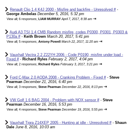
Renault Clio 1.4 K4J 2000 - Misfire and backfire - Unresolved #
-
George Ambelas
December 5, 2016, 5:32 pm
⇥
View all
;
6 responses;
LIAM MURRAY
April 7, 2017, 8:38 am
Audi A3 TSI 1.4 CMB Random misfire, codes P0300, P0301, P0303 &
P130a #
-
Keith Brown
March 20, 2017, 5:41 pm
⇥
View all
;
5 responses;
Antony Powell
March 22, 2017, 11:20 am
Vauxhall Vectra 2.2 Z22YH 2006 - Code P0190, misfire under load -
Fixed #
-
Richard Ryles
February 2, 2017, 4:04 pm
⇥
View all
;
2 responses;
Richard Ryles
February 3, 2017, 3:21 pm
Ford C-Max 2.0 AODA 2008 - Cranking Problem - Fixed #
-
Steve
Pearman
December 21, 2016, 6:40 pm
⇥
View all
;
3 responses;
Steve Pearman
December 22, 2016, 8:13 pm
VW Golf 1.6 BAG 2004 - Problem with NOX sensor #
-
Steve
Pearman
December 16, 2016, 5:53 pm
⇥
View all
;
4 responses;
Steve Pearman
December 19, 2016, 5:55 pm
Vauxhall Tigra Z14XEP 2005 - Hunting at idle - Unresolved #
-
Shaun
Dale
June 8, 2016, 10:03 am