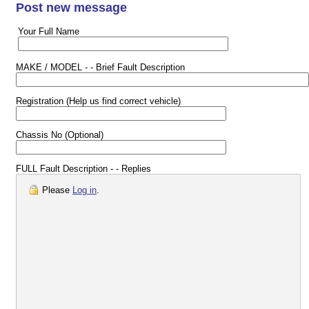
Post new message
Your Full Name
MAKE / MODEL - - Brief Fault Description
Registration (Help us find correct vehicle)
Chassis No (Optional)
FULL Fault Description - - Replies
Please
Log in
.