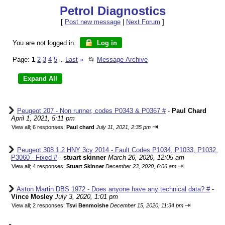
Petrol Diagnostics
[
Post new message
|
Next Forum
]
You are not logged in.
Log in
Page:
1
2
3
4
5
Last
»
📂
Message Archive
...
Peugeot 207 - Non runner, codes P0343 & P0367 #
-
Paul Chard
April 1, 2021, 5:11 pm
⇥
View all
;
6 responses;
Paul chard
July 11, 2021, 2:35 pm
Peugeot 308 1.2 HNY 3cy 2014 - Fault Codes P1034, P1033, P1032,
P3060 - Fixed #
-
stuart skinner
March 26, 2020, 12:05 am
⇥
View all
;
4 responses;
Stuart Skinner
December 23, 2020, 6:06 am
Aston Martin DBS 1972 - Does anyone have any technical data? #
-
Vince Mosley
July 3, 2020, 1:01 pm
⇥
View all
;
2 responses;
Tsvi Benmoishe
December 15, 2020, 11:34 pm