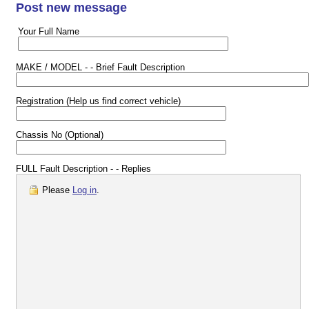
Post new message
Your Full Name
MAKE / MODEL - - Brief Fault Description
Registration (Help us find correct vehicle)
Chassis No (Optional)
FULL Fault Description - - Replies
Please
Log in
.