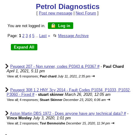
Petrol Diagnostics
[
Post new message
|
Next Forum
]
You are not logged in.
Log in
Page:
1
2
3
4
5
Last
»
📂
Message Archive
...
Peugeot 207 - Non runner, codes P0343 & P0367 #
-
Paul Chard
April 1, 2021, 5:11 pm
⇥
View all
;
6 responses;
Paul chard
July 11, 2021, 2:35 pm
Peugeot 308 1.2 HNY 3cy 2014 - Fault Codes P1034, P1033, P1032,
P3060 - Fixed #
-
stuart skinner
March 26, 2020, 12:05 am
⇥
View all
;
4 responses;
Stuart Skinner
December 23, 2020, 6:06 am
Aston Martin DBS 1972 - Does anyone have any technical data? #
-
Vince Mosley
July 3, 2020, 1:01 pm
⇥
View all
;
2 responses;
Tsvi Benmoishe
December 15, 2020, 11:34 pm