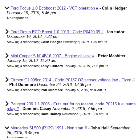
Ford Focus 1.0 Ecoboost 2012 - VCT operation #
-
Colin Hedger
February 19, 2019, 5:46 pm
No responses
Ford Fiesta ECO Boost 1.0 2013 - Code P0420-09 #
-
Ian tudor
December 10, 2018, 7:22 pm
⇥
View all
;
3 responses;
Colin Hedger
February 8, 2019, 1:55 pm
Mini Cooper S N14B16 2007 - Engine oil leak #
-
Peter Mashiter
January 15, 2019, 11:20 am
⇥
View all
;
4 responses;
Tony Ludford
January 16, 2019, 7:03 pm
Citroen C1 998cc 2014 - Code P0137 O2 sensor voltage low - Fixed #
-
Phil Dunmore
December 24, 2018, 12:35 pm
⇥
View all
;
3 responses;
Phil Dunmore
January 5, 2019, 9:34 am
Peugeot 206 1.1 2003 - Cuts out for no reason, code P0215 fuel pump
relay #
-
Dominic Casey
November 2, 2018, 7:56 pm
⇥
View all
;
9 responses;
Dave Harney
November 6, 2018, 9:28 am
Mercedes SL500 (R129) 1991 - Non start #
-
John Hall
September
26, 2018, 8:48 pm
No responses