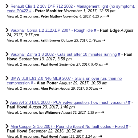
Renault Clio 1.2 16v D4F 712 2002 - Management light (no symptom),
code P0422 #
-
Peter Mashiter
November 1, 2017, 12:58 pm
⇥
View all
;
2 responses;
Peter Mutlow
November 4, 2017, 4:13 pm
Vauxhall Corsa 1.2 Z12XEP 2007 - Rough idle #
-
Paul Edge
August
24, 2017, 3:17 pm
⇥
View all
;
8 responses;
keith brown
October 23, 2017, 1:49 pm
Vauxhall Zafira 1.8 2002 - Cuts out after 10 minutes running #
-
Paul
Howd
September 13, 2017, 3:58 pm
⇥
View all
;
2 responses;
Paul Howd
September 27, 2017, 9:45 am
BMW 318 E91 2.0 N46 ME9 2007 - Stalls on over run, then no
compression #
-
Alan Potter
August 29, 2017, 10:58 am
⇥
View all
;
2 responses;
Alan Potter
August 29, 2017, 5:06 pm
Audi A4 2.0 BUL 2008 - PCV valve question, how much vacuum? #
-
Paul Howd
August 23, 2017, 1:46 pm
⇥
View all
;
1 response;
Ian Whitmore
August 23, 2017, 5:35 pm
Mini Cooper S 1.6 2007 - Poor idle (Lean) No fault codes - Fixed #
-
Paul Howd
December 22, 2016, 10:52 am
⇥
View all
;
8 responses;
Paul Howd
August 23, 2017, 1:24 pm