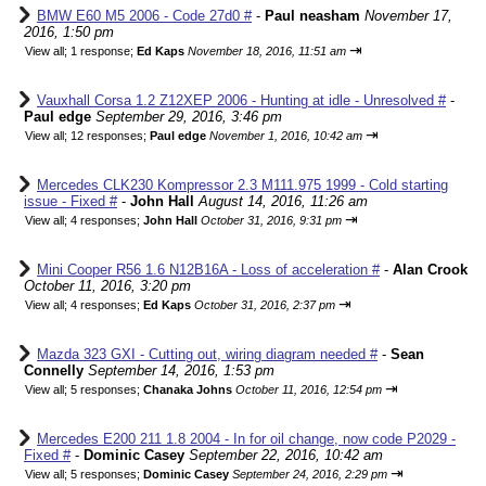
BMW E60 M5 2006 - Code 27d0 #
-
Paul neasham
November 17,
2016, 1:50 pm
⇥
View all
;
1 response;
Ed Kaps
November 18, 2016, 11:51 am
Vauxhall Corsa 1.2 Z12XEP 2006 - Hunting at idle - Unresolved #
-
Paul edge
September 29, 2016, 3:46 pm
⇥
View all
;
12 responses;
Paul edge
November 1, 2016, 10:42 am
Mercedes CLK230 Kompressor 2.3 M111.975 1999 - Cold starting
issue - Fixed #
-
John Hall
August 14, 2016, 11:26 am
⇥
View all
;
4 responses;
John Hall
October 31, 2016, 9:31 pm
Mini Cooper R56 1.6 N12B16A - Loss of acceleration #
-
Alan Crook
October 11, 2016, 3:20 pm
⇥
View all
;
4 responses;
Ed Kaps
October 31, 2016, 2:37 pm
Mazda 323 GXI - Cutting out, wiring diagram needed #
-
Sean
Connelly
September 14, 2016, 1:53 pm
⇥
View all
;
5 responses;
Chanaka Johns
October 11, 2016, 12:54 pm
Mercedes E200 211 1.8 2004 - In for oil change, now code P2029 -
Fixed #
-
Dominic Casey
September 22, 2016, 10:42 am
⇥
View all
;
5 responses;
Dominic Casey
September 24, 2016, 2:29 pm