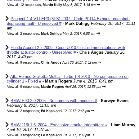
⇥
View all
;
12 responses;
Martin Kelly
May 5, 2017, 1:48 pm
Peugeot 1.4 VTI EP3 (8FS) 2007 - Code P0114 Exhaust camshaft
dephasing fault - Unresolved #
-
Mark Duhigg
February 18, 2017, 11:11
am
⇥
View all
;
2 responses;
Mark Duhigg
May 2, 2017, 6:55 am
Honda Accord 2.2 2009 - Code U0107 lost communications with
throttle actuator control - Unresolved #
-
Chris Angus
January 26,
2017, 4:49 pm
⇥
View all
;
9 responses;
Chris Angus
April 26, 2017, 2:32 pm
Alfa Romeo Giulietta Multiair Turbo 1.4 2010 - No compression on
cylinder 1 - Fixed #
-
Martin Rogers
June 4, 2015, 6:41 pm
⇥
View all
;
9 responses;
Martin Rogers
April 26, 2017, 12:58 pm
BMW E90 2.0 2005 - No comms with modules #
-
Eurwyn Evans
February 8, 2017, 11:05 am
⇥
View all
;
2 responses;
Ed Kaps
April 12, 2017, 2:45 pm
BMW 116i 1.6i 2004 - Excessive smoke intermittent #
-
Liam Murray
April 10, 2017, 11:37 am
⇥
View all
;
3 responses;
Ed Kaps
April 10, 2017, 3:32 pm