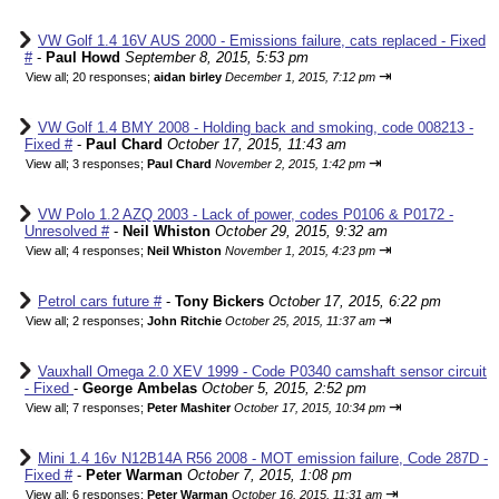
VW Golf 1.4 16V AUS 2000 - Emissions failure, cats replaced - Fixed
#
-
Paul Howd
September 8, 2015, 5:53 pm
⇥
View all
;
20 responses;
aidan birley
December 1, 2015, 7:12 pm
VW Golf 1.4 BMY 2008 - Holding back and smoking, code 008213 -
Fixed #
-
Paul Chard
October 17, 2015, 11:43 am
⇥
View all
;
3 responses;
Paul Chard
November 2, 2015, 1:42 pm
VW Polo 1.2 AZQ 2003 - Lack of power, codes P0106 & P0172 -
Unresolved #
-
Neil Whiston
October 29, 2015, 9:32 am
⇥
View all
;
4 responses;
Neil Whiston
November 1, 2015, 4:23 pm
Petrol cars future #
-
Tony Bickers
October 17, 2015, 6:22 pm
⇥
View all
;
2 responses;
John Ritchie
October 25, 2015, 11:37 am
Vauxhall Omega 2.0 XEV 1999 - Code P0340 camshaft sensor circuit
- Fixed
-
George Ambelas
October 5, 2015, 2:52 pm
⇥
View all
;
7 responses;
Peter Mashiter
October 17, 2015, 10:34 pm
Mini 1.4 16v N12B14A R56 2008 - MOT emission failure, Code 287D -
Fixed #
-
Peter Warman
October 7, 2015, 1:08 pm
⇥
View all
;
6 responses;
Peter Warman
October 16, 2015, 11:31 am