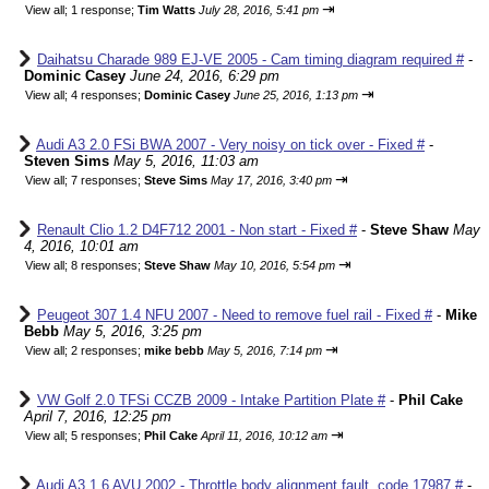
⇥
View all
;
1 response;
Tim Watts
July 28, 2016, 5:41 pm
Daihatsu Charade 989 EJ-VE 2005 - Cam timing diagram required #
-
Dominic Casey
June 24, 2016, 6:29 pm
⇥
View all
;
4 responses;
Dominic Casey
June 25, 2016, 1:13 pm
Audi A3 2.0 FSi BWA 2007 - Very noisy on tick over - Fixed #
-
Steven Sims
May 5, 2016, 11:03 am
⇥
View all
;
7 responses;
Steve Sims
May 17, 2016, 3:40 pm
Renault Clio 1.2 D4F712 2001 - Non start - Fixed #
-
Steve Shaw
May
4, 2016, 10:01 am
⇥
View all
;
8 responses;
Steve Shaw
May 10, 2016, 5:54 pm
Peugeot 307 1.4 NFU 2007 - Need to remove fuel rail - Fixed #
-
Mike
Bebb
May 5, 2016, 3:25 pm
⇥
View all
;
2 responses;
mike bebb
May 5, 2016, 7:14 pm
VW Golf 2.0 TFSi CCZB 2009 - Intake Partition Plate #
-
Phil Cake
April 7, 2016, 12:25 pm
⇥
View all
;
5 responses;
Phil Cake
April 11, 2016, 10:12 am
Audi A3 1.6 AVU 2002 - Throttle body alignment fault, code 17987 #
-