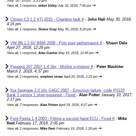
July 10, 2018, 3:15 pm
⇥
View all
;
1 response;
aidan birley
July 10, 2018, 7:56 pm
Citroen C3 1.2 VTi 2015 - Charging fault #
-
John Hall
May 30, 2018,
4:16 pm
⇥
View all
;
1 response;
Shane Gray
May 30, 2018, 9:29 pm
VW 9N 1.2 6V BBM 2008 - Polo poor performance #
-
Shaun Dale
April 27, 2018, 12:29 pm
⇥
View all
;
1 response;
Alan Ganter
May 19, 2018, 10:45 pm
Peugeot 207 2007 1.4 16v - Misfire symptom #
-
Peter Mashiter
March 2, 2018, 4:37 pm
⇥
View all
;
2 responses;
stephen straw
April 20, 2018, 2:23 pm
Kia Sportage 2.0 16v G4GC 2007 - Emission failure, code P0133
Bank 1 sensor 1 slow response - Fixed
-
Alan Potter
January 10, 2017,
2:17 pm
⇥
View all
;
7 responses;
Alan Potter
April 19, 2018, 8:27 pm
Ford Fiesta 1.4 2003 - Fitting a second hand ECU - Fixed #
-
Mike
fleet
February 17, 2018, 2:05 pm
⇥
View all
;
2 responses;
Mike fleet
February 19, 2018, 1:18 pm