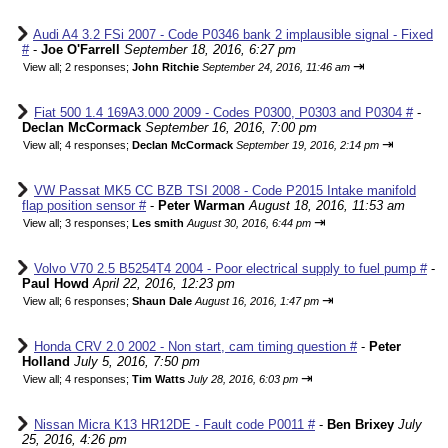
Audi A4 3.2 FSi 2007 - Code P0346 bank 2 implausible signal - Fixed
#
-
Joe O'Farrell
September 18, 2016, 6:27 pm
⇥
View all
;
2 responses;
John Ritchie
September 24, 2016, 11:46 am
Fiat 500 1.4 169A3.000 2009 - Codes P0300, P0303 and P0304 #
-
Declan McCormack
September 16, 2016, 7:00 pm
⇥
View all
;
4 responses;
Declan McCormack
September 19, 2016, 2:14 pm
VW Passat MK5 CC BZB TSI 2008 - Code P2015 Intake manifold
flap position sensor #
-
Peter Warman
August 18, 2016, 11:53 am
⇥
View all
;
3 responses;
Les smith
August 30, 2016, 6:44 pm
Volvo V70 2.5 B5254T4 2004 - Poor electrical supply to fuel pump #
-
Paul Howd
April 22, 2016, 12:23 pm
⇥
View all
;
6 responses;
Shaun Dale
August 16, 2016, 1:47 pm
Honda CRV 2.0 2002 - Non start, cam timing question #
-
Peter
Holland
July 5, 2016, 7:50 pm
⇥
View all
;
4 responses;
Tim Watts
July 28, 2016, 6:03 pm
Nissan Micra K13 HR12DE - Fault code P0011 #
-
Ben Brixey
July
25, 2016, 4:26 pm