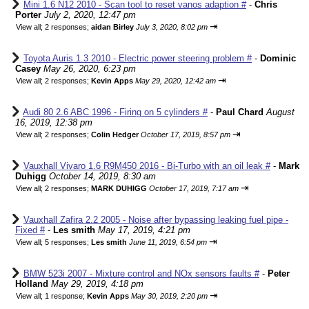
Mini 1.6 N12 2010 - Scan tool to reset vanos adaption #
-
Chris
Porter
July 2, 2020, 12:47 pm
⇥
View all
;
2 responses;
aidan Birley
July 3, 2020, 8:02 pm
Toyota Auris 1.3 2010 - Electric power steering problem #
-
Dominic
Casey
May 26, 2020, 6:23 pm
⇥
View all
;
2 responses;
Kevin Apps
May 29, 2020, 12:42 am
Audi 80 2.6 ABC 1996 - Firing on 5 cylinders #
-
Paul Chard
August
16, 2019, 12:38 pm
⇥
View all
;
2 responses;
Colin Hedger
October 17, 2019, 8:57 pm
Vauxhall Vivaro 1.6 R9M450 2016 - Bi-Turbo with an oil leak #
-
Mark
Duhigg
October 14, 2019, 8:30 am
⇥
View all
;
2 responses;
MARK DUHIGG
October 17, 2019, 7:17 am
Vauxhall Zafira 2.2 2005 - Noise after bypassing leaking fuel pipe -
Fixed #
-
Les smith
May 17, 2019, 4:21 pm
⇥
View all
;
5 responses;
Les smith
June 11, 2019, 6:54 pm
BMW 523i 2007 - Mixture control and NOx sensors faults #
-
Peter
Holland
May 29, 2019, 4:18 pm
⇥
View all
;
1 response;
Kevin Apps
May 30, 2019, 2:20 pm