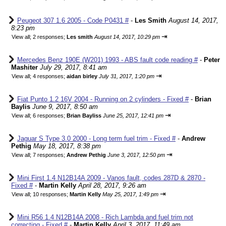
Peugeot 307 1.6 2005 - Code P0431 #
-
Les Smith
August 14, 2017,
8:23 pm
⇥
View all
;
2 responses;
Les smith
August 14, 2017, 10:29 pm
Mercedes Benz 190E (W201) 1993 - ABS fault code reading #
-
Peter
Mashiter
July 29, 2017, 8:41 am
⇥
View all
;
4 responses;
aidan birley
July 31, 2017, 1:20 pm
Fiat Punto 1.2 16V 2004 - Running on 2 cylinders - Fixed #
-
Brian
Baylis
June 9, 2017, 8:50 am
⇥
View all
;
6 responses;
Brian Bayliss
June 25, 2017, 12:41 pm
Jaguar S Type 3.0 2000 - Long term fuel trim - Fixed #
-
Andrew
Pethig
May 18, 2017, 8:38 pm
⇥
View all
;
7 responses;
Andrew Pethig
June 3, 2017, 12:50 pm
Mini First 1.4 N12B14A 2009 - Vanos fault, codes 287D & 2870 -
Fixed #
-
Martin Kelly
April 28, 2017, 9:26 am
⇥
View all
;
10 responses;
Martin Kelly
May 25, 2017, 1:49 pm
Mini R56 1.4 N12B14A 2008 - Rich Lambda and fuel trim not
correcting - Fixed #
-
Martin Kelly
April 3, 2017, 11:49 am