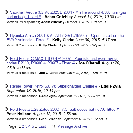
Vauxhall Vectra 3.2 V6 Z32SE 2004 - Misfire around 4,500 rpm (gas
and petrol) - Fixed #
-
Adam Critchley
August 17, 2015, 10:38 pm
⇥
View all
;
29 responses;
Adam critchley
October 3, 2015, 7:19 am
Hyundai Amica 2001 KMHAH51GR1U199067 - Open circuit on the
EVAP solenoid - Fixed #
-
Kelly Clarke
June 30, 2015, 5:17 pm
⇥
View all
;
2 responses;
Kelly Clarke
September 30, 2015, 7:37 pm
Ford Focus C MAX 1.8 Q7DA 2007 - Poor idle and won't rev up,
codes P2110, P0606 & P0607 - Fixed #
-
Joe O'farrell
August 20,
2015, 5:09 pm
⇥
View all
;
9 responses;
Joe O'farrell
September 19, 2015, 10:35 am
Range Rover Petrol 5.0 V8 Supercharged Engine #
-
Eddie Zyla
September 13, 2015, 12:44 pm
⇥
View all
;
2 responses;
Eddie Zyla
September 15, 2015, 11:55 pm
Ford Fiesta 1.25 Zetec 2002 - AC fault codes but no AC fitted #
-
Peter Holland
August 12, 2015, 9:56 am
⇥
View all
;
8 responses;
Glen Strachan
September 6, 2015, 9:12 pm
Page:
1
2
3
4
5
Last
»
📂
Message Archive
...