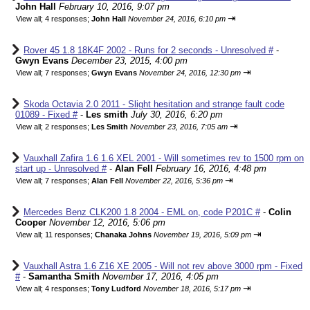
John Hall
February 10, 2016, 9:07 pm
⇥
View all
;
4 responses;
John Hall
November 24, 2016, 6:10 pm
Rover 45 1.8 18K4F 2002 - Runs for 2 seconds - Unresolved #
-
Gwyn Evans
December 23, 2015, 4:00 pm
⇥
View all
;
7 responses;
Gwyn Evans
November 24, 2016, 12:30 pm
Skoda Octavia 2.0 2011 - Slight hesitation and strange fault code
01089 - Fixed #
-
Les smith
July 30, 2016, 6:20 pm
⇥
View all
;
2 responses;
Les Smith
November 23, 2016, 7:05 am
Vauxhall Zafira 1.6 1.6 XEL 2001 - Will sometimes rev to 1500 rpm on
start up - Unresolved #
-
Alan Fell
February 16, 2016, 4:48 pm
⇥
View all
;
7 responses;
Alan Fell
November 22, 2016, 5:36 pm
Mercedes Benz CLK200 1.8 2004 - EML on, code P201C #
-
Colin
Cooper
November 12, 2016, 5:06 pm
⇥
View all
;
11 responses;
Chanaka Johns
November 19, 2016, 5:09 pm
Vauxhall Astra 1.6 Z16 XE 2005 - Will not rev above 3000 rpm - Fixed
#
-
Samantha Smith
November 17, 2016, 4:05 pm
⇥
View all
;
4 responses;
Tony Ludford
November 18, 2016, 5:17 pm