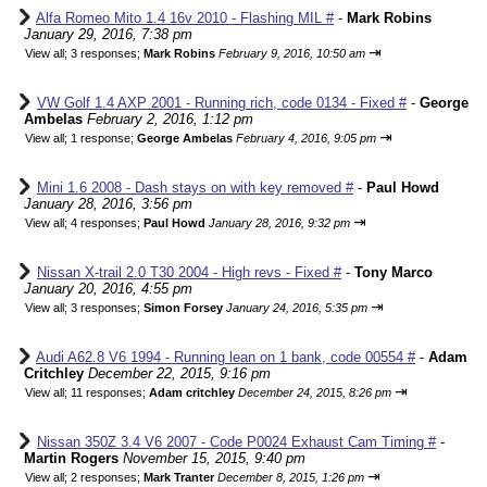
Alfa Romeo Mito 1.4 16v 2010 - Flashing MIL #
-
Mark Robins
January 29, 2016, 7:38 pm
⇥
View all
;
3 responses;
Mark Robins
February 9, 2016, 10:50 am
VW Golf 1.4 AXP 2001 - Running rich, code 0134 - Fixed #
-
George
Ambelas
February 2, 2016, 1:12 pm
⇥
View all
;
1 response;
George Ambelas
February 4, 2016, 9:05 pm
Mini 1.6 2008 - Dash stays on with key removed #
-
Paul Howd
January 28, 2016, 3:56 pm
⇥
View all
;
4 responses;
Paul Howd
January 28, 2016, 9:32 pm
Nissan X-trail 2.0 T30 2004 - High revs - Fixed #
-
Tony Marco
January 20, 2016, 4:55 pm
⇥
View all
;
3 responses;
Simon Forsey
January 24, 2016, 5:35 pm
Audi A62.8 V6 1994 - Running lean on 1 bank, code 00554 #
-
Adam
Critchley
December 22, 2015, 9:16 pm
⇥
View all
;
11 responses;
Adam critchley
December 24, 2015, 8:26 pm
Nissan 350Z 3.4 V6 2007 - Code P0024 Exhaust Cam Timing #
-
Martin Rogers
November 15, 2015, 9:40 pm
⇥
View all
;
2 responses;
Mark Tranter
December 8, 2015, 1:26 pm