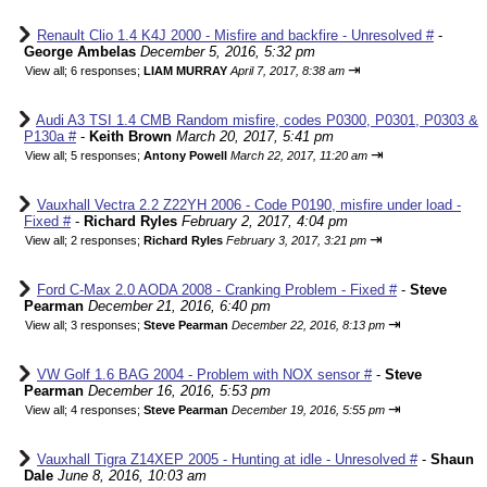
Renault Clio 1.4 K4J 2000 - Misfire and backfire - Unresolved #
-
George Ambelas
December 5, 2016, 5:32 pm
⇥
View all
;
6 responses;
LIAM MURRAY
April 7, 2017, 8:38 am
Audi A3 TSI 1.4 CMB Random misfire, codes P0300, P0301, P0303 &
P130a #
-
Keith Brown
March 20, 2017, 5:41 pm
⇥
View all
;
5 responses;
Antony Powell
March 22, 2017, 11:20 am
Vauxhall Vectra 2.2 Z22YH 2006 - Code P0190, misfire under load -
Fixed #
-
Richard Ryles
February 2, 2017, 4:04 pm
⇥
View all
;
2 responses;
Richard Ryles
February 3, 2017, 3:21 pm
Ford C-Max 2.0 AODA 2008 - Cranking Problem - Fixed #
-
Steve
Pearman
December 21, 2016, 6:40 pm
⇥
View all
;
3 responses;
Steve Pearman
December 22, 2016, 8:13 pm
VW Golf 1.6 BAG 2004 - Problem with NOX sensor #
-
Steve
Pearman
December 16, 2016, 5:53 pm
⇥
View all
;
4 responses;
Steve Pearman
December 19, 2016, 5:55 pm
Vauxhall Tigra Z14XEP 2005 - Hunting at idle - Unresolved #
-
Shaun
Dale
June 8, 2016, 10:03 am