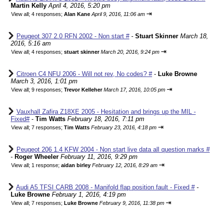
Martin Kelly
April 4, 2016, 5:20 pm
⇥
View all
;
4 responses;
Alan Kane
April 9, 2016, 11:06 am
Peugeot 307 2.0 RFN 2002 - Non start #
-
Stuart Skinner
March 18,
2016, 5:16 am
⇥
View all
;
4 responses;
stuart skinner
March 20, 2016, 9:24 pm
Citroen C4 NFU 2006 - Will not rev, No codes? #
-
Luke Browne
March 3, 2016, 1:01 pm
⇥
View all
;
9 responses;
Trevor Kelleher
March 17, 2016, 10:05 pm
Vauxhall Zafira Z18XE 2005 - Hesitation and brings up the MIL -
Fixed#
-
Tim Watts
February 18, 2016, 7:11 pm
⇥
View all
;
7 responses;
Tim Watts
February 23, 2016, 4:18 pm
Peugeot 206 1.4 KFW 2004 - Non start live data all question marks #
-
Roger Wheeler
February 11, 2016, 9:29 pm
⇥
View all
;
1 response;
aidan birley
February 12, 2016, 8:29 am
Audi A5 TFSI CARB 2008 - Manifold flap position fault - Fixed #
-
Luke Browne
February 1, 2016, 4:19 pm
⇥
View all
;
7 responses;
Luke Browne
February 9, 2016, 11:38 pm