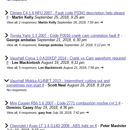
Citroen C4 1.6 NFU 2007 - Fault code P0341 description help please
#
-
Martin Kelly
September 25, 2018, 9:25 am
⇥
View all
;
2 responses;
Martin Kelly
September 26, 2018, 7:50 am
Toyota Yaris 1.3 2007 - Code P0016 crank cam correlation fault #
-
George ambelas
September 21, 2018, 6:30 pm
⇥
View all
;
4 responses;
George ambelas
September 22, 2018, 5:12 pm
Vauxhall Corsa 1.0 A10XEP 2014 - Crank vs Cam waveform required
#
-
Lee Mackintosh
August 19, 2018, 9:11 pm
⇥
View all
;
5 responses;
Lee Mackintosh
August 21, 2018, 7:56 pm
Vauxhall Mokka A14NET 2013 - Intermittent cutting out and
sometimes non start #
-
Scott Neal
August 16, 2018, 8:18 pm
No responses
Mini Cooper R56 1.6 2007 - Code 2771 combustion misfire cyl 1 #
-
Dominic Casey
May 19, 2018, 4:36 pm
⇥
View all
;
4 responses;
gary fear
July 18, 2018, 7:42 pm
Chevrolet / Aveo LT 1.4 G14D 2008 - ABS light on #
-
Peter Mashiter