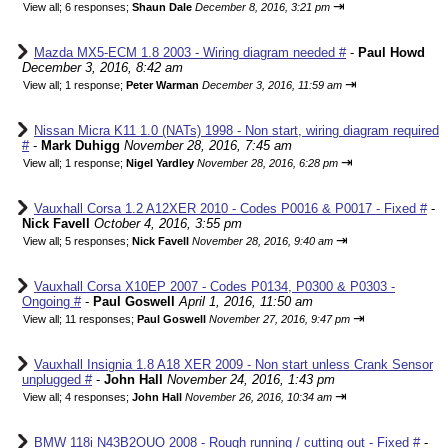
⇥
View all
;
6 responses;
Shaun Dale
December 8, 2016, 3:21 pm
Mazda MX5-ECM 1.8 2003 - Wiring diagram needed #
-
Paul Howd
December 3, 2016, 8:42 am
⇥
View all
;
1 response;
Peter Warman
December 3, 2016, 11:59 am
Nissan Micra K11 1.0 (NATs) 1998 - Non start, wiring diagram required
#
-
Mark Duhigg
November 28, 2016, 7:45 am
⇥
View all
;
1 response;
Nigel Yardley
November 28, 2016, 6:28 pm
Vauxhall Corsa 1.2 A12XER 2010 - Codes P0016 & P0017 - Fixed #
-
Nick Favell
October 4, 2016, 3:55 pm
⇥
View all
;
5 responses;
Nick Favell
November 28, 2016, 9:40 am
Vauxhall Corsa X10EP 2007 - Codes P0134, P0300 & P0303 -
Ongoing #
-
Paul Goswell
April 1, 2016, 11:50 am
⇥
View all
;
11 responses;
Paul Goswell
November 27, 2016, 9:47 pm
Vauxhall Insignia 1.8 A18 XER 2009 - Non start unless Crank Sensor
unplugged #
-
John Hall
November 24, 2016, 1:43 pm
⇥
View all
;
4 responses;
John Hall
November 26, 2016, 10:34 am
BMW 118i N43B2OUO 2008 - Rough running / cutting out - Fixed #
-