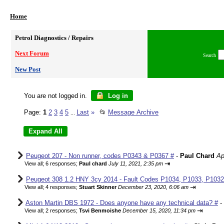
Home
Petrol Diagnostics / Repairs
Next Forum
Search
New Post
You are not logged in.
Log in
Page:
1
2
3
4
5
Last
»
📂
Message Archive
...
Peugeot 207 - Non runner, codes P0343 & P0367 #
-
Paul Chard
Ap
⇥
View all
;
6 responses;
Paul chard
July 11, 2021, 2:35 pm
Peugeot 308 1.2 HNY 3cy 2014 - Fault Codes P1034, P1033, P1032,
⇥
View all
;
4 responses;
Stuart Skinner
December 23, 2020, 6:06 am
Aston Martin DBS 1972 - Does anyone have any technical data? #
-
⇥
View all
;
2 responses;
Tsvi Benmoishe
December 15, 2020, 11:34 pm