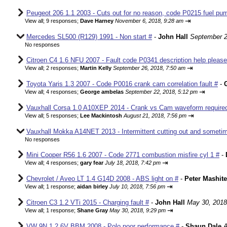
Peugeot 206 1.1 2003 - Cuts out for no reason, code P0215 fuel pum
⇥
View all
;
9 responses;
Dave Harney
November 6, 2018, 9:28 am
Mercedes SL500 (R129) 1991 - Non start #
-
John Hall
September 2
No responses
Citroen C4 1.6 NFU 2007 - Fault code P0341 description help please
⇥
View all
;
2 responses;
Martin Kelly
September 26, 2018, 7:50 am
Toyota Yaris 1.3 2007 - Code P0016 crank cam correlation fault #
-
⇥
View all
;
4 responses;
George ambelas
September 22, 2018, 5:12 pm
Vauxhall Corsa 1.0 A10XEP 2014 - Crank vs Cam waveform require
⇥
View all
;
5 responses;
Lee Mackintosh
August 21, 2018, 7:56 pm
Vauxhall Mokka A14NET 2013 - Intermittent cutting out and sometim
No responses
Mini Cooper R56 1.6 2007 - Code 2771 combustion misfire cyl 1 #
-
⇥
View all
;
4 responses;
gary fear
July 18, 2018, 7:42 pm
Chevrolet / Aveo LT 1.4 G14D 2008 - ABS light on #
-
Peter Mashite
⇥
View all
;
1 response;
aidan birley
July 10, 2018, 7:56 pm
Citroen C3 1.2 VTi 2015 - Charging fault #
-
John Hall
May 30, 2018
⇥
View all
;
1 response;
Shane Gray
May 30, 2018, 9:29 pm
VW 9N 1.2 6V BBM 2008 - Polo poor performance #
-
Shaun Dale
A