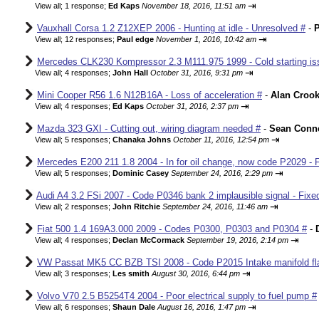
⇥
View all
;
1 response;
Ed Kaps
November 18, 2016, 11:51 am
Vauxhall Corsa 1.2 Z12XEP 2006 - Hunting at idle - Unresolved #
-
P
⇥
View all
;
12 responses;
Paul edge
November 1, 2016, 10:42 am
Mercedes CLK230 Kompressor 2.3 M111.975 1999 - Cold starting iss
⇥
View all
;
4 responses;
John Hall
October 31, 2016, 9:31 pm
Mini Cooper R56 1.6 N12B16A - Loss of acceleration #
-
Alan Croo
⇥
View all
;
4 responses;
Ed Kaps
October 31, 2016, 2:37 pm
Mazda 323 GXI - Cutting out, wiring diagram needed #
-
Sean Conne
⇥
View all
;
5 responses;
Chanaka Johns
October 11, 2016, 12:54 pm
Mercedes E200 211 1.8 2004 - In for oil change, now code P2029 - 
⇥
View all
;
5 responses;
Dominic Casey
September 24, 2016, 2:29 pm
Audi A4 3.2 FSi 2007 - Code P0346 bank 2 implausible signal - Fixe
⇥
View all
;
2 responses;
John Ritchie
September 24, 2016, 11:46 am
Fiat 500 1.4 169A3.000 2009 - Codes P0300, P0303 and P0304 #
-
⇥
View all
;
4 responses;
Declan McCormack
September 19, 2016, 2:14 pm
VW Passat MK5 CC BZB TSI 2008 - Code P2015 Intake manifold fla
⇥
View all
;
3 responses;
Les smith
August 30, 2016, 6:44 pm
Volvo V70 2.5 B5254T4 2004 - Poor electrical supply to fuel pump #
⇥
View all
;
6 responses;
Shaun Dale
August 16, 2016, 1:47 pm