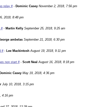
p relay #
-
Dominic Casey
November 2, 2018, 7:56 pm
6, 2018, 8:48 pm
 #
-
Martin Kelly
September 25, 2018, 9:25 am
George ambelas
September 21, 2018, 6:30 pm
d #
-
Lee Mackintosh
August 19, 2018, 9:11 pm
es non start #
-
Scott Neal
August 16, 2018, 8:18 pm
Dominic Casey
May 19, 2018, 4:36 pm
r
July 10, 2018, 3:15 pm
, 4:16 pm
pril 27, 2018, 12:29 pm