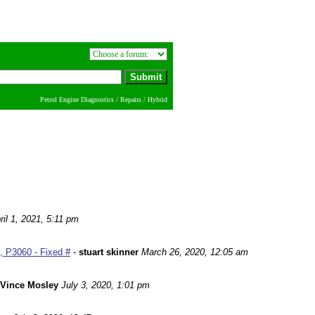
Petrol Engine Diagnostics / Repairs / Hybrid
ril 1, 2021, 5:11 pm
 P3060 - Fixed #
-
stuart skinner
March 26, 2020, 12:05 am
Vince Mosley
July 3, 2020, 1:01 pm