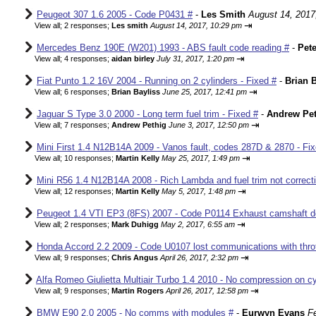
Peugeot 307 1.6 2005 - Code P0431 #
-
Les Smith
August 14, 2017
⇥
View all
;
2 responses;
Les smith
August 14, 2017, 10:29 pm
Mercedes Benz 190E (W201) 1993 - ABS fault code reading #
-
Pete
⇥
View all
;
4 responses;
aidan birley
July 31, 2017, 1:20 pm
Fiat Punto 1.2 16V 2004 - Running on 2 cylinders - Fixed #
-
Brian B
⇥
View all
;
6 responses;
Brian Bayliss
June 25, 2017, 12:41 pm
Jaguar S Type 3.0 2000 - Long term fuel trim - Fixed #
-
Andrew Pet
⇥
View all
;
7 responses;
Andrew Pethig
June 3, 2017, 12:50 pm
Mini First 1.4 N12B14A 2009 - Vanos fault, codes 287D & 2870 - Fix
⇥
View all
;
10 responses;
Martin Kelly
May 25, 2017, 1:49 pm
Mini R56 1.4 N12B14A 2008 - Rich Lambda and fuel trim not correcti
⇥
View all
;
12 responses;
Martin Kelly
May 5, 2017, 1:48 pm
Peugeot 1.4 VTI EP3 (8FS) 2007 - Code P0114 Exhaust camshaft de
⇥
View all
;
2 responses;
Mark Duhigg
May 2, 2017, 6:55 am
Honda Accord 2.2 2009 - Code U0107 lost communications with thrott
⇥
View all
;
9 responses;
Chris Angus
April 26, 2017, 2:32 pm
Alfa Romeo Giulietta Multiair Turbo 1.4 2010 - No compression on cyl
⇥
View all
;
9 responses;
Martin Rogers
April 26, 2017, 12:58 pm
BMW E90 2.0 2005 - No comms with modules #
-
Eurwyn Evans
F