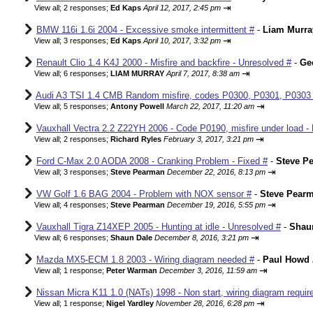
⇥
View all
;
2 responses;
Ed Kaps
April 12, 2017, 2:45 pm
BMW 116i 1.6i 2004 - Excessive smoke intermittent #
-
Liam Murra
⇥
View all
;
3 responses;
Ed Kaps
April 10, 2017, 3:32 pm
Renault Clio 1.4 K4J 2000 - Misfire and backfire - Unresolved #
-
Ge
⇥
View all
;
6 responses;
LIAM MURRAY
April 7, 2017, 8:38 am
Audi A3 TSI 1.4 CMB Random misfire, codes P0300, P0301, P0303
⇥
View all
;
5 responses;
Antony Powell
March 22, 2017, 11:20 am
Vauxhall Vectra 2.2 Z22YH 2006 - Code P0190, misfire under load - 
⇥
View all
;
2 responses;
Richard Ryles
February 3, 2017, 3:21 pm
Ford C-Max 2.0 AODA 2008 - Cranking Problem - Fixed #
-
Steve P
⇥
View all
;
3 responses;
Steve Pearman
December 22, 2016, 8:13 pm
VW Golf 1.6 BAG 2004 - Problem with NOX sensor #
-
Steve Pear
⇥
View all
;
4 responses;
Steve Pearman
December 19, 2016, 5:55 pm
Vauxhall Tigra Z14XEP 2005 - Hunting at idle - Unresolved #
-
Shau
⇥
View all
;
6 responses;
Shaun Dale
December 8, 2016, 3:21 pm
Mazda MX5-ECM 1.8 2003 - Wiring diagram needed #
-
Paul Howd
⇥
View all
;
1 response;
Peter Warman
December 3, 2016, 11:59 am
Nissan Micra K11 1.0 (NATs) 1998 - Non start, wiring diagram requir
⇥
View all
;
1 response;
Nigel Yardley
November 28, 2016, 6:28 pm