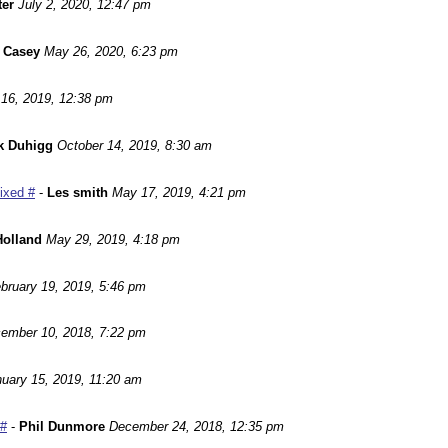
ter
July 2, 2020, 12:47 pm
 Casey
May 26, 2020, 6:23 pm
16, 2019, 12:38 pm
k Duhigg
October 14, 2019, 8:30 am
Fixed #
-
Les smith
May 17, 2019, 4:21 pm
Holland
May 29, 2019, 4:18 pm
bruary 19, 2019, 5:46 pm
ember 10, 2018, 7:22 pm
uary 15, 2019, 11:20 am
 #
-
Phil Dunmore
December 24, 2018, 12:35 pm