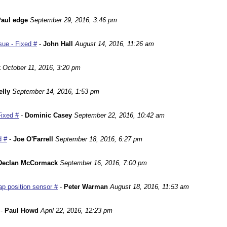
aul edge
September 29, 2016, 3:46 pm
ue - Fixed #
-
John Hall
August 14, 2016, 11:26 am
k
October 11, 2016, 3:20 pm
lly
September 14, 2016, 1:53 pm
Fixed #
-
Dominic Casey
September 22, 2016, 10:42 am
d #
-
Joe O'Farrell
September 18, 2016, 6:27 pm
Declan McCormack
September 16, 2016, 7:00 pm
p position sensor #
-
Peter Warman
August 18, 2016, 11:53 am
-
Paul Howd
April 22, 2016, 12:23 pm