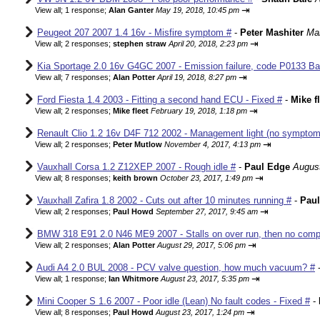
⇥
View all
;
1 response;
Alan Ganter
May 19, 2018, 10:45 pm
Peugeot 207 2007 1.4 16v - Misfire symptom #
-
Peter Mashiter
Mar
⇥
View all
;
2 responses;
stephen straw
April 20, 2018, 2:23 pm
Kia Sportage 2.0 16v G4GC 2007 - Emission failure, code P0133 Ba
⇥
View all
;
7 responses;
Alan Potter
April 19, 2018, 8:27 pm
Ford Fiesta 1.4 2003 - Fitting a second hand ECU - Fixed #
-
Mike f
⇥
View all
;
2 responses;
Mike fleet
February 19, 2018, 1:18 pm
Renault Clio 1.2 16v D4F 712 2002 - Management light (no sympto
⇥
View all
;
2 responses;
Peter Mutlow
November 4, 2017, 4:13 pm
Vauxhall Corsa 1.2 Z12XEP 2007 - Rough idle #
-
Paul Edge
August
⇥
View all
;
8 responses;
keith brown
October 23, 2017, 1:49 pm
Vauxhall Zafira 1.8 2002 - Cuts out after 10 minutes running #
-
Pau
⇥
View all
;
2 responses;
Paul Howd
September 27, 2017, 9:45 am
BMW 318 E91 2.0 N46 ME9 2007 - Stalls on over run, then no comp
⇥
View all
;
2 responses;
Alan Potter
August 29, 2017, 5:06 pm
Audi A4 2.0 BUL 2008 - PCV valve question, how much vacuum? #
⇥
View all
;
1 response;
Ian Whitmore
August 23, 2017, 5:35 pm
Mini Cooper S 1.6 2007 - Poor idle (Lean) No fault codes - Fixed #
-
⇥
View all
;
8 responses;
Paul Howd
August 23, 2017, 1:24 pm