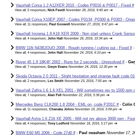
Vauxhall Corsa 1.2 A12XER 2010 - Codes P0016 & P0017 - Fixed #
⇥
View all
;
5 responses;
Nick Favell
November 28, 2016, 9:40 am
Vauxhall Corsa X10EP 2007 - Codes P0134, P0300 & P0303 - Ongo
⇥
View all
;
11 responses;
Paul Goswell
November 27, 2016, 9:47 pm
Vauxhall Insignia 1.8 A18 XER 2009 - Non start unless Crank Senso
⇥
View all
;
4 responses;
John Hall
November 26, 2016, 10:34 am
BMW 118i N43B2OUO 2008 - Rough running / cutting out - Fixed #
⇥
View all
;
4 responses;
John Hall
November 24, 2016, 6:10 pm
Rover 45 1.8 18K4F 2002 - Runs for 2 seconds - Unresolved #
-
Gw
⇥
View all
;
7 responses;
Gwyn Evans
November 24, 2016, 12:30 pm
Skoda Octavia 2.0 2011 - Slight hesitation and strange fault code 01
⇥
View all
;
2 responses;
Les Smith
November 23, 2016, 7:05 am
Vauxhall Zafira 1.6 1.6 XEL 2001 - Will sometimes rev to 1500 rpm o
⇥
View all
;
7 responses;
Alan Fell
November 22, 2016, 5:36 pm
Mercedes Benz CLK200 1.8 2004 - EML on, code P201C #
-
Colin 
⇥
View all
;
11 responses;
Chanaka Johns
November 19, 2016, 5:09 pm
Vauxhall Astra 1.6 Z16 XE 2005 - Will not rev above 3000 rpm - Fix
⇥
View all
;
4 responses;
Tony Ludford
November 18, 2016, 5:17 pm
BMW E60 M5 2006 - Code 27d0 #
-
Paul neasham
November 17, 2