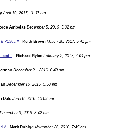
y
April 10, 2017, 11:37 am
orge Ambelas
December 5, 2016, 5:32 pm
 & P130a #
-
Keith Brown
March 20, 2017, 5:41 pm
Fixed #
-
Richard Ryles
February 2, 2017, 4:04 pm
earman
December 21, 2016, 6:40 pm
man
December 16, 2016, 5:53 pm
n Dale
June 8, 2016, 10:03 am
December 3, 2016, 8:42 am
ed #
-
Mark Duhigg
November 28, 2016, 7:45 am