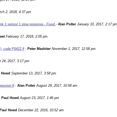
ch 2, 2018, 4:37 pm
nk 1 sensor 1 slow response - Fixed
-
Alan Potter
January 10, 2017, 2:17 p
leet
February 17, 2018, 2:05 pm
m), code P0422 #
-
Peter Mashiter
November 1, 2017, 12:58 pm
 24, 2017, 3:17 pm
l Howd
September 13, 2017, 3:58 pm
ression #
-
Alan Potter
August 29, 2017, 10:58 am
-
Paul Howd
August 23, 2017, 1:46 pm
Paul Howd
December 22, 2016, 10:52 am