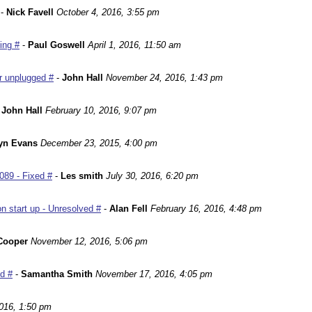
-
Nick Favell
October 4, 2016, 3:55 pm
ing #
-
Paul Goswell
April 1, 2016, 11:50 am
r unplugged #
-
John Hall
November 24, 2016, 1:43 pm
-
John Hall
February 10, 2016, 9:07 pm
yn Evans
December 23, 2015, 4:00 pm
089 - Fixed #
-
Les smith
July 30, 2016, 6:20 pm
n start up - Unresolved #
-
Alan Fell
February 16, 2016, 4:48 pm
Cooper
November 12, 2016, 5:06 pm
ed #
-
Samantha Smith
November 17, 2016, 4:05 pm
016, 1:50 pm