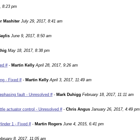
, 8:23 pm
r Mashiter
July 29, 2017, 8:41 am
aylis
June 9, 2017, 8:50 am
hig
May 18, 2017, 8:38 pm
ed #
-
Martin Kelly
April 28, 2017, 9:26 am
ng - Fixed #
-
Martin Kelly
April 3, 2017, 11:49 am
phasing fault - Unresolved #
-
Mark Duhigg
February 18, 2017, 11:11 am
le actuator control - Unresolved #
-
Chris Angus
January 26, 2017, 4:49 pm
inder 1 - Fixed #
-
Martin Rogers
June 4, 2015, 6:41 pm
ebruary 8, 2017, 11:05 am