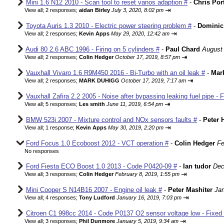
Mini 1.6 N12 2010 - Scan tool to reset vanos adaption #
-
Chris Por
⇥
View all
;
2 responses;
aidan Birley
July 3, 2020, 8:02 pm
Toyota Auris 1.3 2010 - Electric power steering problem #
-
Dominic
⇥
View all
;
2 responses;
Kevin Apps
May 29, 2020, 12:42 am
Audi 80 2.6 ABC 1996 - Firing on 5 cylinders #
-
Paul Chard
August 
⇥
View all
;
2 responses;
Colin Hedger
October 17, 2019, 8:57 pm
Vauxhall Vivaro 1.6 R9M450 2016 - Bi-Turbo with an oil leak #
-
Mar
⇥
View all
;
2 responses;
MARK DUHIGG
October 17, 2019, 7:17 am
Vauxhall Zafira 2.2 2005 - Noise after bypassing leaking fuel pipe - 
⇥
View all
;
5 responses;
Les smith
June 11, 2019, 6:54 pm
BMW 523i 2007 - Mixture control and NOx sensors faults #
-
Peter 
⇥
View all
;
1 response;
Kevin Apps
May 30, 2019, 2:20 pm
Ford Focus 1.0 Ecoboost 2012 - VCT operation #
-
Colin Hedger
Fe
No responses
Ford Fiesta ECO Boost 1.0 2013 - Code P0420-09 #
-
Ian tudor
Dec
⇥
View all
;
3 responses;
Colin Hedger
February 8, 2019, 1:55 pm
Mini Cooper S N14B16 2007 - Engine oil leak #
-
Peter Mashiter
Jan
⇥
View all
;
4 responses;
Tony Ludford
January 16, 2019, 7:03 pm
Citroen C1 998cc 2014 - Code P0137 O2 sensor voltage low - Fixed
⇥
View all
;
3 responses;
Phil Dunmore
January 5, 2019, 9:34 am