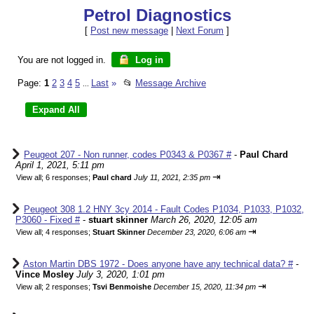
Petrol Diagnostics
[
Post new message
|
Next Forum
]
You are not logged in.
Log in
Page:
1
2
3
4
5
Last
»
📂
Message Archive
...
Peugeot 207 - Non runner, codes P0343 & P0367 #
-
Paul Chard
April 1, 2021, 5:11 pm
⇥
View all
;
6 responses;
Paul chard
July 11, 2021, 2:35 pm
Peugeot 308 1.2 HNY 3cy 2014 - Fault Codes P1034, P1033, P1032,
P3060 - Fixed #
-
stuart skinner
March 26, 2020, 12:05 am
⇥
View all
;
4 responses;
Stuart Skinner
December 23, 2020, 6:06 am
Aston Martin DBS 1972 - Does anyone have any technical data? #
-
Vince Mosley
July 3, 2020, 1:01 pm
⇥
View all
;
2 responses;
Tsvi Benmoishe
December 15, 2020, 11:34 pm