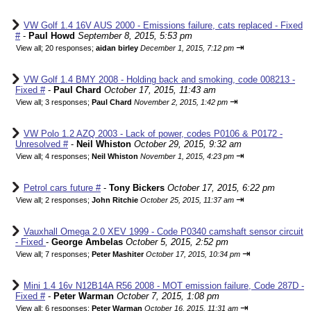
VW Golf 1.4 16V AUS 2000 - Emissions failure, cats replaced - Fixed
#
-
Paul Howd
September 8, 2015, 5:53 pm
⇥
View all
;
20 responses;
aidan birley
December 1, 2015, 7:12 pm
VW Golf 1.4 BMY 2008 - Holding back and smoking, code 008213 -
Fixed #
-
Paul Chard
October 17, 2015, 11:43 am
⇥
View all
;
3 responses;
Paul Chard
November 2, 2015, 1:42 pm
VW Polo 1.2 AZQ 2003 - Lack of power, codes P0106 & P0172 -
Unresolved #
-
Neil Whiston
October 29, 2015, 9:32 am
⇥
View all
;
4 responses;
Neil Whiston
November 1, 2015, 4:23 pm
Petrol cars future #
-
Tony Bickers
October 17, 2015, 6:22 pm
⇥
View all
;
2 responses;
John Ritchie
October 25, 2015, 11:37 am
Vauxhall Omega 2.0 XEV 1999 - Code P0340 camshaft sensor circuit
- Fixed
-
George Ambelas
October 5, 2015, 2:52 pm
⇥
View all
;
7 responses;
Peter Mashiter
October 17, 2015, 10:34 pm
Mini 1.4 16v N12B14A R56 2008 - MOT emission failure, Code 287D -
Fixed #
-
Peter Warman
October 7, 2015, 1:08 pm
⇥
View all
;
6 responses;
Peter Warman
October 16, 2015, 11:31 am