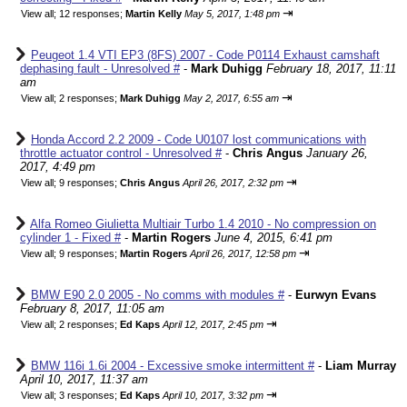
⇥
View all
;
12 responses;
Martin Kelly
May 5, 2017, 1:48 pm
Peugeot 1.4 VTI EP3 (8FS) 2007 - Code P0114 Exhaust camshaft
dephasing fault - Unresolved #
-
Mark Duhigg
February 18, 2017, 11:11
am
⇥
View all
;
2 responses;
Mark Duhigg
May 2, 2017, 6:55 am
Honda Accord 2.2 2009 - Code U0107 lost communications with
throttle actuator control - Unresolved #
-
Chris Angus
January 26,
2017, 4:49 pm
⇥
View all
;
9 responses;
Chris Angus
April 26, 2017, 2:32 pm
Alfa Romeo Giulietta Multiair Turbo 1.4 2010 - No compression on
cylinder 1 - Fixed #
-
Martin Rogers
June 4, 2015, 6:41 pm
⇥
View all
;
9 responses;
Martin Rogers
April 26, 2017, 12:58 pm
BMW E90 2.0 2005 - No comms with modules #
-
Eurwyn Evans
February 8, 2017, 11:05 am
⇥
View all
;
2 responses;
Ed Kaps
April 12, 2017, 2:45 pm
BMW 116i 1.6i 2004 - Excessive smoke intermittent #
-
Liam Murray
April 10, 2017, 11:37 am
⇥
View all
;
3 responses;
Ed Kaps
April 10, 2017, 3:32 pm