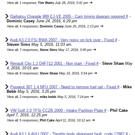
⇥
View all
;
1 response;
Tim Watts
July 28, 2016, 5:41 pm
Daihatsu Charade 989 EJ-VE 2005 - Cam timing diagram required #
-
Dominic Casey
June 24, 2016, 6:29 pm
⇥
View all
;
4 responses;
Dominic Casey
June 25, 2016, 1:13 pm
Audi A3 2.0 FSi BWA 2007 - Very noisy on tick over - Fixed #
-
Steven Sims
May 5, 2016, 11:03 am
⇥
View all
;
7 responses;
Steve Sims
May 17, 2016, 3:40 pm
Renault Clio 1.2 D4F712 2001 - Non start - Fixed #
-
Steve Shaw
May
4, 2016, 10:01 am
⇥
View all
;
8 responses;
Steve Shaw
May 10, 2016, 5:54 pm
Peugeot 307 1.4 NFU 2007 - Need to remove fuel rail - Fixed #
-
Mike
Bebb
May 5, 2016, 3:25 pm
⇥
View all
;
2 responses;
mike bebb
May 5, 2016, 7:14 pm
VW Golf 2.0 TFSi CCZB 2009 - Intake Partition Plate #
-
Phil Cake
April 7, 2016, 12:25 pm
⇥
View all
;
5 responses;
Phil Cake
April 11, 2016, 10:12 am
Audi A3 1.6 AVU 2002 - Throttle body alignment fault, code 17987 #
-