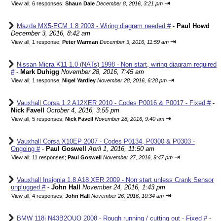
⇥
View all
;
6 responses;
Shaun Dale
December 8, 2016, 3:21 pm
Mazda MX5-ECM 1.8 2003 - Wiring diagram needed #
-
Paul Howd
December 3, 2016, 8:42 am
⇥
View all
;
1 response;
Peter Warman
December 3, 2016, 11:59 am
Nissan Micra K11 1.0 (NATs) 1998 - Non start, wiring diagram required
#
-
Mark Duhigg
November 28, 2016, 7:45 am
⇥
View all
;
1 response;
Nigel Yardley
November 28, 2016, 6:28 pm
Vauxhall Corsa 1.2 A12XER 2010 - Codes P0016 & P0017 - Fixed #
-
Nick Favell
October 4, 2016, 3:55 pm
⇥
View all
;
5 responses;
Nick Favell
November 28, 2016, 9:40 am
Vauxhall Corsa X10EP 2007 - Codes P0134, P0300 & P0303 -
Ongoing #
-
Paul Goswell
April 1, 2016, 11:50 am
⇥
View all
;
11 responses;
Paul Goswell
November 27, 2016, 9:47 pm
Vauxhall Insignia 1.8 A18 XER 2009 - Non start unless Crank Sensor
unplugged #
-
John Hall
November 24, 2016, 1:43 pm
⇥
View all
;
4 responses;
John Hall
November 26, 2016, 10:34 am
BMW 118i N43B2OUO 2008 - Rough running / cutting out - Fixed #
-