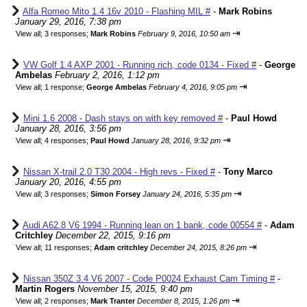
Alfa Romeo Mito 1.4 16v 2010 - Flashing MIL #
-
Mark Robins
January 29, 2016, 7:38 pm
⇥
View all
;
3 responses;
Mark Robins
February 9, 2016, 10:50 am
VW Golf 1.4 AXP 2001 - Running rich, code 0134 - Fixed #
-
George
Ambelas
February 2, 2016, 1:12 pm
⇥
View all
;
1 response;
George Ambelas
February 4, 2016, 9:05 pm
Mini 1.6 2008 - Dash stays on with key removed #
-
Paul Howd
January 28, 2016, 3:56 pm
⇥
View all
;
4 responses;
Paul Howd
January 28, 2016, 9:32 pm
Nissan X-trail 2.0 T30 2004 - High revs - Fixed #
-
Tony Marco
January 20, 2016, 4:55 pm
⇥
View all
;
3 responses;
Simon Forsey
January 24, 2016, 5:35 pm
Audi A62.8 V6 1994 - Running lean on 1 bank, code 00554 #
-
Adam
Critchley
December 22, 2015, 9:16 pm
⇥
View all
;
11 responses;
Adam critchley
December 24, 2015, 8:26 pm
Nissan 350Z 3.4 V6 2007 - Code P0024 Exhaust Cam Timing #
-
Martin Rogers
November 15, 2015, 9:40 pm
⇥
View all
;
2 responses;
Mark Tranter
December 8, 2015, 1:26 pm