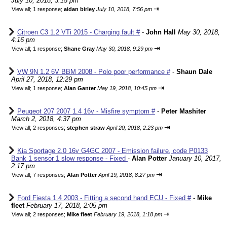
July 10, 2018, 3:15 pm
⇥
View all
;
1 response;
aidan birley
July 10, 2018, 7:56 pm
Citroen C3 1.2 VTi 2015 - Charging fault #
-
John Hall
May 30, 2018,
4:16 pm
⇥
View all
;
1 response;
Shane Gray
May 30, 2018, 9:29 pm
VW 9N 1.2 6V BBM 2008 - Polo poor performance #
-
Shaun Dale
April 27, 2018, 12:29 pm
⇥
View all
;
1 response;
Alan Ganter
May 19, 2018, 10:45 pm
Peugeot 207 2007 1.4 16v - Misfire symptom #
-
Peter Mashiter
March 2, 2018, 4:37 pm
⇥
View all
;
2 responses;
stephen straw
April 20, 2018, 2:23 pm
Kia Sportage 2.0 16v G4GC 2007 - Emission failure, code P0133
Bank 1 sensor 1 slow response - Fixed
-
Alan Potter
January 10, 2017,
2:17 pm
⇥
View all
;
7 responses;
Alan Potter
April 19, 2018, 8:27 pm
Ford Fiesta 1.4 2003 - Fitting a second hand ECU - Fixed #
-
Mike
fleet
February 17, 2018, 2:05 pm
⇥
View all
;
2 responses;
Mike fleet
February 19, 2018, 1:18 pm