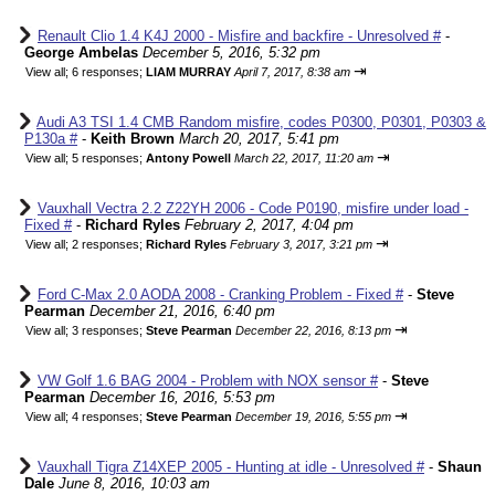
Renault Clio 1.4 K4J 2000 - Misfire and backfire - Unresolved #
-
George Ambelas
December 5, 2016, 5:32 pm
⇥
View all
;
6 responses;
LIAM MURRAY
April 7, 2017, 8:38 am
Audi A3 TSI 1.4 CMB Random misfire, codes P0300, P0301, P0303 &
P130a #
-
Keith Brown
March 20, 2017, 5:41 pm
⇥
View all
;
5 responses;
Antony Powell
March 22, 2017, 11:20 am
Vauxhall Vectra 2.2 Z22YH 2006 - Code P0190, misfire under load -
Fixed #
-
Richard Ryles
February 2, 2017, 4:04 pm
⇥
View all
;
2 responses;
Richard Ryles
February 3, 2017, 3:21 pm
Ford C-Max 2.0 AODA 2008 - Cranking Problem - Fixed #
-
Steve
Pearman
December 21, 2016, 6:40 pm
⇥
View all
;
3 responses;
Steve Pearman
December 22, 2016, 8:13 pm
VW Golf 1.6 BAG 2004 - Problem with NOX sensor #
-
Steve
Pearman
December 16, 2016, 5:53 pm
⇥
View all
;
4 responses;
Steve Pearman
December 19, 2016, 5:55 pm
Vauxhall Tigra Z14XEP 2005 - Hunting at idle - Unresolved #
-
Shaun
Dale
June 8, 2016, 10:03 am