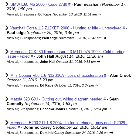
BMW E60 M5 2006 - Code 27d0 #
-
Paul neasham
November 17,
2016, 1:50 pm
⇥
View all
;
1 response;
Ed Kaps
November 18, 2016, 11:51 am
Vauxhall Corsa 1.2 Z12XEP 2006 - Hunting at idle - Unresolved #
-
Paul edge
September 29, 2016, 3:46 pm
⇥
View all
;
12 responses;
Paul edge
November 1, 2016, 10:42 am
Mercedes CLK230 Kompressor 2.3 M111.975 1999 - Cold starting
issue - Fixed #
-
John Hall
August 14, 2016, 11:26 am
⇥
View all
;
4 responses;
John Hall
October 31, 2016, 9:31 pm
Mini Cooper R56 1.6 N12B16A - Loss of acceleration #
-
Alan Crook
October 11, 2016, 3:20 pm
⇥
View all
;
4 responses;
Ed Kaps
October 31, 2016, 2:37 pm
Mazda 323 GXI - Cutting out, wiring diagram needed #
-
Sean
Connelly
September 14, 2016, 1:53 pm
⇥
View all
;
5 responses;
Chanaka Johns
October 11, 2016, 12:54 pm
Mercedes E200 211 1.8 2004 - In for oil change, now code P2029 -
Fixed #
-
Dominic Casey
September 22, 2016, 10:42 am
⇥
View all
;
5 responses;
Dominic Casey
September 24, 2016, 2:29 pm