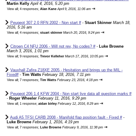
Martin Kelly
April 4, 2016, 5:20 pm
⇥
View all
;
4 responses;
Alan Kane
April 9, 2016, 11:06 am
Peugeot 307 2.0 RFN 2002 - Non start #
-
Stuart Skinner
March 18,
2016, 5:16 am
⇥
View all
;
4 responses;
stuart skinner
March 20, 2016, 9:24 pm
Citroen C4 NFU 2006 - Will not rev, No codes? #
-
Luke Browne
March 3, 2016, 1:01 pm
⇥
View all
;
9 responses;
Trevor Kelleher
March 17, 2016, 10:05 pm
Vauxhall Zafira Z18XE 2005 - Hesitation and brings up the MIL -
Fixed#
-
Tim Watts
February 18, 2016, 7:11 pm
⇥
View all
;
7 responses;
Tim Watts
February 23, 2016, 4:18 pm
Peugeot 206 1.4 KFW 2004 - Non start live data all question marks #
-
Roger Wheeler
February 11, 2016, 9:29 pm
⇥
View all
;
1 response;
aidan birley
February 12, 2016, 8:29 am
Audi A5 TFSI CARB 2008 - Manifold flap position fault - Fixed #
-
Luke Browne
February 1, 2016, 4:19 pm
⇥
View all
;
7 responses;
Luke Browne
February 9, 2016, 11:38 pm