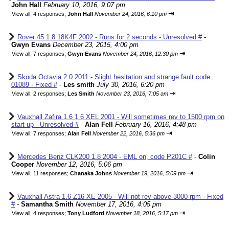
John Hall
February 10, 2016, 9:07 pm
⇥
View all
;
4 responses;
John Hall
November 24, 2016, 6:10 pm
Rover 45 1.8 18K4F 2002 - Runs for 2 seconds - Unresolved #
-
Gwyn Evans
December 23, 2015, 4:00 pm
⇥
View all
;
7 responses;
Gwyn Evans
November 24, 2016, 12:30 pm
Skoda Octavia 2.0 2011 - Slight hesitation and strange fault code
01089 - Fixed #
-
Les smith
July 30, 2016, 6:20 pm
⇥
View all
;
2 responses;
Les Smith
November 23, 2016, 7:05 am
Vauxhall Zafira 1.6 1.6 XEL 2001 - Will sometimes rev to 1500 rpm on
start up - Unresolved #
-
Alan Fell
February 16, 2016, 4:48 pm
⇥
View all
;
7 responses;
Alan Fell
November 22, 2016, 5:36 pm
Mercedes Benz CLK200 1.8 2004 - EML on, code P201C #
-
Colin
Cooper
November 12, 2016, 5:06 pm
⇥
View all
;
11 responses;
Chanaka Johns
November 19, 2016, 5:09 pm
Vauxhall Astra 1.6 Z16 XE 2005 - Will not rev above 3000 rpm - Fixed
#
-
Samantha Smith
November 17, 2016, 4:05 pm
⇥
View all
;
4 responses;
Tony Ludford
November 18, 2016, 5:17 pm