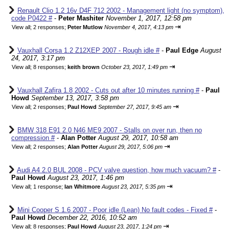
Renault Clio 1.2 16v D4F 712 2002 - Management light (no symptom),
code P0422 #
-
Peter Mashiter
November 1, 2017, 12:58 pm
⇥
View all
;
2 responses;
Peter Mutlow
November 4, 2017, 4:13 pm
Vauxhall Corsa 1.2 Z12XEP 2007 - Rough idle #
-
Paul Edge
August
24, 2017, 3:17 pm
⇥
View all
;
8 responses;
keith brown
October 23, 2017, 1:49 pm
Vauxhall Zafira 1.8 2002 - Cuts out after 10 minutes running #
-
Paul
Howd
September 13, 2017, 3:58 pm
⇥
View all
;
2 responses;
Paul Howd
September 27, 2017, 9:45 am
BMW 318 E91 2.0 N46 ME9 2007 - Stalls on over run, then no
compression #
-
Alan Potter
August 29, 2017, 10:58 am
⇥
View all
;
2 responses;
Alan Potter
August 29, 2017, 5:06 pm
Audi A4 2.0 BUL 2008 - PCV valve question, how much vacuum? #
-
Paul Howd
August 23, 2017, 1:46 pm
⇥
View all
;
1 response;
Ian Whitmore
August 23, 2017, 5:35 pm
Mini Cooper S 1.6 2007 - Poor idle (Lean) No fault codes - Fixed #
-
Paul Howd
December 22, 2016, 10:52 am
⇥
View all
;
8 responses;
Paul Howd
August 23, 2017, 1:24 pm