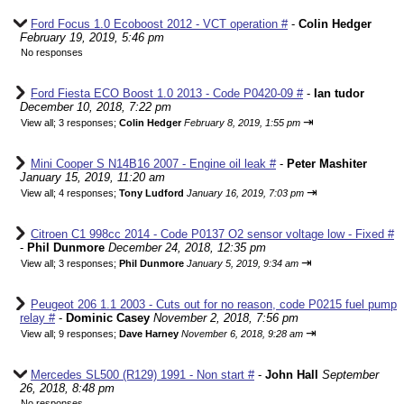
Ford Focus 1.0 Ecoboost 2012 - VCT operation #
-
Colin Hedger
February 19, 2019, 5:46 pm
No responses
Ford Fiesta ECO Boost 1.0 2013 - Code P0420-09 #
-
Ian tudor
December 10, 2018, 7:22 pm
⇥
View all
;
3 responses;
Colin Hedger
February 8, 2019, 1:55 pm
Mini Cooper S N14B16 2007 - Engine oil leak #
-
Peter Mashiter
January 15, 2019, 11:20 am
⇥
View all
;
4 responses;
Tony Ludford
January 16, 2019, 7:03 pm
Citroen C1 998cc 2014 - Code P0137 O2 sensor voltage low - Fixed #
-
Phil Dunmore
December 24, 2018, 12:35 pm
⇥
View all
;
3 responses;
Phil Dunmore
January 5, 2019, 9:34 am
Peugeot 206 1.1 2003 - Cuts out for no reason, code P0215 fuel pump
relay #
-
Dominic Casey
November 2, 2018, 7:56 pm
⇥
View all
;
9 responses;
Dave Harney
November 6, 2018, 9:28 am
Mercedes SL500 (R129) 1991 - Non start #
-
John Hall
September
26, 2018, 8:48 pm
No responses