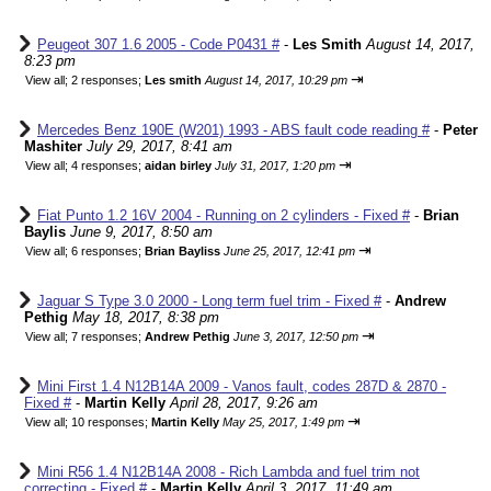
Peugeot 307 1.6 2005 - Code P0431 #
-
Les Smith
August 14, 2017,
8:23 pm
⇥
View all
;
2 responses;
Les smith
August 14, 2017, 10:29 pm
Mercedes Benz 190E (W201) 1993 - ABS fault code reading #
-
Peter
Mashiter
July 29, 2017, 8:41 am
⇥
View all
;
4 responses;
aidan birley
July 31, 2017, 1:20 pm
Fiat Punto 1.2 16V 2004 - Running on 2 cylinders - Fixed #
-
Brian
Baylis
June 9, 2017, 8:50 am
⇥
View all
;
6 responses;
Brian Bayliss
June 25, 2017, 12:41 pm
Jaguar S Type 3.0 2000 - Long term fuel trim - Fixed #
-
Andrew
Pethig
May 18, 2017, 8:38 pm
⇥
View all
;
7 responses;
Andrew Pethig
June 3, 2017, 12:50 pm
Mini First 1.4 N12B14A 2009 - Vanos fault, codes 287D & 2870 -
Fixed #
-
Martin Kelly
April 28, 2017, 9:26 am
⇥
View all
;
10 responses;
Martin Kelly
May 25, 2017, 1:49 pm
Mini R56 1.4 N12B14A 2008 - Rich Lambda and fuel trim not
correcting - Fixed #
-
Martin Kelly
April 3, 2017, 11:49 am