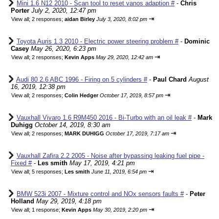
Mini 1.6 N12 2010 - Scan tool to reset vanos adaption #
-
Chris
Porter
July 2, 2020, 12:47 pm
⇥
View all
;
2 responses;
aidan Birley
July 3, 2020, 8:02 pm
Toyota Auris 1.3 2010 - Electric power steering problem #
-
Dominic
Casey
May 26, 2020, 6:23 pm
⇥
View all
;
2 responses;
Kevin Apps
May 29, 2020, 12:42 am
Audi 80 2.6 ABC 1996 - Firing on 5 cylinders #
-
Paul Chard
August
16, 2019, 12:38 pm
⇥
View all
;
2 responses;
Colin Hedger
October 17, 2019, 8:57 pm
Vauxhall Vivaro 1.6 R9M450 2016 - Bi-Turbo with an oil leak #
-
Mark
Duhigg
October 14, 2019, 8:30 am
⇥
View all
;
2 responses;
MARK DUHIGG
October 17, 2019, 7:17 am
Vauxhall Zafira 2.2 2005 - Noise after bypassing leaking fuel pipe -
Fixed #
-
Les smith
May 17, 2019, 4:21 pm
⇥
View all
;
5 responses;
Les smith
June 11, 2019, 6:54 pm
BMW 523i 2007 - Mixture control and NOx sensors faults #
-
Peter
Holland
May 29, 2019, 4:18 pm
⇥
View all
;
1 response;
Kevin Apps
May 30, 2019, 2:20 pm