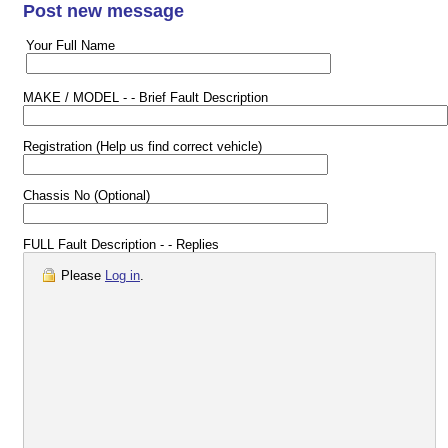
Post new message
Your Full Name
MAKE / MODEL - - Brief Fault Description
Registration (Help us find correct vehicle)
Chassis No (Optional)
FULL Fault Description - - Replies
Please
Log in
.