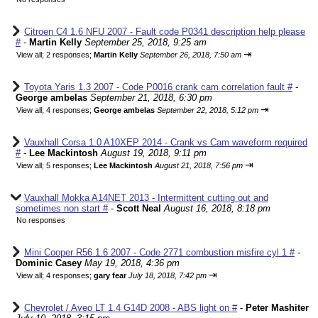
Citroen C4 1.6 NFU 2007 - Fault code P0341 description help please
#
-
Martin Kelly
September 25, 2018, 9:25 am
⇥
View all
;
2 responses;
Martin Kelly
September 26, 2018, 7:50 am
Toyota Yaris 1.3 2007 - Code P0016 crank cam correlation fault #
-
George ambelas
September 21, 2018, 6:30 pm
⇥
View all
;
4 responses;
George ambelas
September 22, 2018, 5:12 pm
Vauxhall Corsa 1.0 A10XEP 2014 - Crank vs Cam waveform required
#
-
Lee Mackintosh
August 19, 2018, 9:11 pm
⇥
View all
;
5 responses;
Lee Mackintosh
August 21, 2018, 7:56 pm
Vauxhall Mokka A14NET 2013 - Intermittent cutting out and
sometimes non start #
-
Scott Neal
August 16, 2018, 8:18 pm
No responses
Mini Cooper R56 1.6 2007 - Code 2771 combustion misfire cyl 1 #
-
Dominic Casey
May 19, 2018, 4:36 pm
⇥
View all
;
4 responses;
gary fear
July 18, 2018, 7:42 pm
Chevrolet / Aveo LT 1.4 G14D 2008 - ABS light on #
-
Peter Mashiter