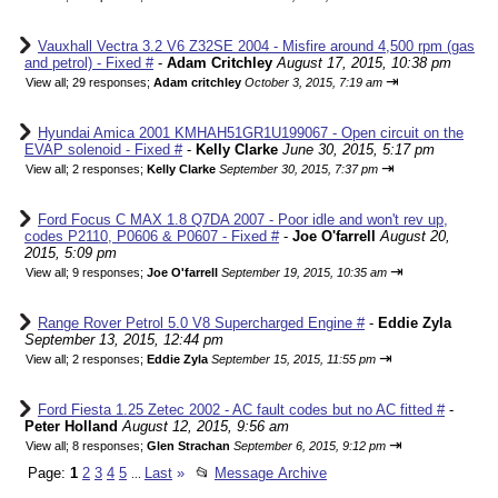
Vauxhall Vectra 3.2 V6 Z32SE 2004 - Misfire around 4,500 rpm (gas
and petrol) - Fixed #
-
Adam Critchley
August 17, 2015, 10:38 pm
⇥
View all
;
29 responses;
Adam critchley
October 3, 2015, 7:19 am
Hyundai Amica 2001 KMHAH51GR1U199067 - Open circuit on the
EVAP solenoid - Fixed #
-
Kelly Clarke
June 30, 2015, 5:17 pm
⇥
View all
;
2 responses;
Kelly Clarke
September 30, 2015, 7:37 pm
Ford Focus C MAX 1.8 Q7DA 2007 - Poor idle and won't rev up,
codes P2110, P0606 & P0607 - Fixed #
-
Joe O'farrell
August 20,
2015, 5:09 pm
⇥
View all
;
9 responses;
Joe O'farrell
September 19, 2015, 10:35 am
Range Rover Petrol 5.0 V8 Supercharged Engine #
-
Eddie Zyla
September 13, 2015, 12:44 pm
⇥
View all
;
2 responses;
Eddie Zyla
September 15, 2015, 11:55 pm
Ford Fiesta 1.25 Zetec 2002 - AC fault codes but no AC fitted #
-
Peter Holland
August 12, 2015, 9:56 am
⇥
View all
;
8 responses;
Glen Strachan
September 6, 2015, 9:12 pm
Page:
1
2
3
4
5
Last
»
📂
Message Archive
...