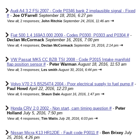
Audi A4 3.2 FSi 2007 - Code P0346 bank 2 implausible signal - Fixed
#
-
Joe O'Farrell
September 18, 2016, 6:27 pm
⇥
View all
;
2 responses;
John Ritchie
September 24, 2016, 11:46 am
Fiat 500 1.4 169A3.000 2009 - Codes P0300, P0303 and P0304 #
-
Declan McCormack
September 16, 2016, 7:00 pm
⇥
View all
;
4 responses;
Declan McCormack
September 19, 2016, 2:14 pm
VW Passat MK5 CC BZB TSI 2008 - Code P2015 Intake manifold
flap position sensor #
-
Peter Warman
August 18, 2016, 11:53 am
⇥
View all
;
3 responses;
Les smith
August 30, 2016, 6:44 pm
Volvo V70 2.5 B5254T4 2004 - Poor electrical supply to fuel pump #
-
Paul Howd
April 22, 2016, 12:23 pm
⇥
View all
;
6 responses;
Shaun Dale
August 16, 2016, 1:47 pm
Honda CRV 2.0 2002 - Non start, cam timing question #
-
Peter
Holland
July 5, 2016, 7:50 pm
⇥
View all
;
4 responses;
Tim Watts
July 28, 2016, 6:03 pm
Nissan Micra K13 HR12DE - Fault code P0011 #
-
Ben Brixey
July
25, 2016, 4:26 pm