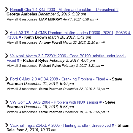
Renault Clio 1.4 K4J 2000 - Misfire and backfire - Unresolved #
-
George Ambelas
December 5, 2016, 5:32 pm
⇥
View all
;
6 responses;
LIAM MURRAY
April 7, 2017, 8:38 am
Audi A3 TSI 1.4 CMB Random misfire, codes P0300, P0301, P0303 &
P130a #
-
Keith Brown
March 20, 2017, 5:41 pm
⇥
View all
;
5 responses;
Antony Powell
March 22, 2017, 11:20 am
Vauxhall Vectra 2.2 Z22YH 2006 - Code P0190, misfire under load -
Fixed #
-
Richard Ryles
February 2, 2017, 4:04 pm
⇥
View all
;
2 responses;
Richard Ryles
February 3, 2017, 3:21 pm
Ford C-Max 2.0 AODA 2008 - Cranking Problem - Fixed #
-
Steve
Pearman
December 21, 2016, 6:40 pm
⇥
View all
;
3 responses;
Steve Pearman
December 22, 2016, 8:13 pm
VW Golf 1.6 BAG 2004 - Problem with NOX sensor #
-
Steve
Pearman
December 16, 2016, 5:53 pm
⇥
View all
;
4 responses;
Steve Pearman
December 19, 2016, 5:55 pm
Vauxhall Tigra Z14XEP 2005 - Hunting at idle - Unresolved #
-
Shaun
Dale
June 8, 2016, 10:03 am