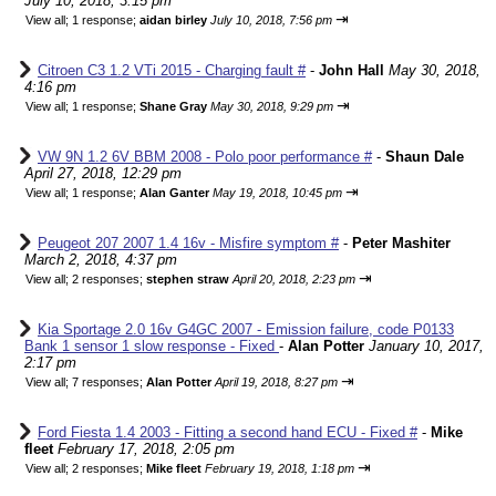
July 10, 2018, 3:15 pm
⇥
View all
;
1 response;
aidan birley
July 10, 2018, 7:56 pm
Citroen C3 1.2 VTi 2015 - Charging fault #
-
John Hall
May 30, 2018,
4:16 pm
⇥
View all
;
1 response;
Shane Gray
May 30, 2018, 9:29 pm
VW 9N 1.2 6V BBM 2008 - Polo poor performance #
-
Shaun Dale
April 27, 2018, 12:29 pm
⇥
View all
;
1 response;
Alan Ganter
May 19, 2018, 10:45 pm
Peugeot 207 2007 1.4 16v - Misfire symptom #
-
Peter Mashiter
March 2, 2018, 4:37 pm
⇥
View all
;
2 responses;
stephen straw
April 20, 2018, 2:23 pm
Kia Sportage 2.0 16v G4GC 2007 - Emission failure, code P0133
Bank 1 sensor 1 slow response - Fixed
-
Alan Potter
January 10, 2017,
2:17 pm
⇥
View all
;
7 responses;
Alan Potter
April 19, 2018, 8:27 pm
Ford Fiesta 1.4 2003 - Fitting a second hand ECU - Fixed #
-
Mike
fleet
February 17, 2018, 2:05 pm
⇥
View all
;
2 responses;
Mike fleet
February 19, 2018, 1:18 pm