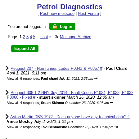
Petrol Diagnostics
[
Post new message
|
Next Forum
]
You are not logged in.
Log in
Page:
1
2
3
4
5
Last
»
📂
Message Archive
...
Peugeot 207 - Non runner, codes P0343 & P0367 #
-
Paul Chard
April 1, 2021, 5:11 pm
⇥
View all
;
6 responses;
Paul chard
July 11, 2021, 2:35 pm
Peugeot 308 1.2 HNY 3cy 2014 - Fault Codes P1034, P1033, P1032,
P3060 - Fixed #
-
stuart skinner
March 26, 2020, 12:05 am
⇥
View all
;
4 responses;
Stuart Skinner
December 23, 2020, 6:06 am
Aston Martin DBS 1972 - Does anyone have any technical data? #
-
Vince Mosley
July 3, 2020, 1:01 pm
⇥
View all
;
2 responses;
Tsvi Benmoishe
December 15, 2020, 11:34 pm