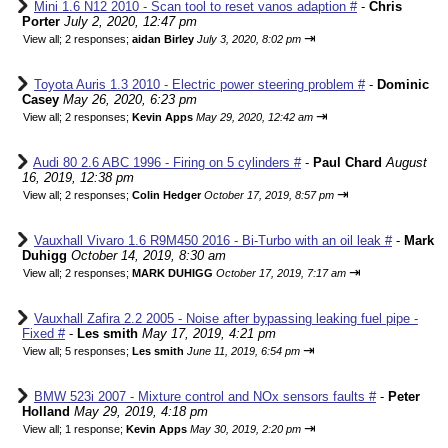
Mini 1.6 N12 2010 - Scan tool to reset vanos adaption #
-
Chris
Porter
July 2, 2020, 12:47 pm
⇥
View all
;
2 responses;
aidan Birley
July 3, 2020, 8:02 pm
Toyota Auris 1.3 2010 - Electric power steering problem #
-
Dominic
Casey
May 26, 2020, 6:23 pm
⇥
View all
;
2 responses;
Kevin Apps
May 29, 2020, 12:42 am
Audi 80 2.6 ABC 1996 - Firing on 5 cylinders #
-
Paul Chard
August
16, 2019, 12:38 pm
⇥
View all
;
2 responses;
Colin Hedger
October 17, 2019, 8:57 pm
Vauxhall Vivaro 1.6 R9M450 2016 - Bi-Turbo with an oil leak #
-
Mark
Duhigg
October 14, 2019, 8:30 am
⇥
View all
;
2 responses;
MARK DUHIGG
October 17, 2019, 7:17 am
Vauxhall Zafira 2.2 2005 - Noise after bypassing leaking fuel pipe -
Fixed #
-
Les smith
May 17, 2019, 4:21 pm
⇥
View all
;
5 responses;
Les smith
June 11, 2019, 6:54 pm
BMW 523i 2007 - Mixture control and NOx sensors faults #
-
Peter
Holland
May 29, 2019, 4:18 pm
⇥
View all
;
1 response;
Kevin Apps
May 30, 2019, 2:20 pm