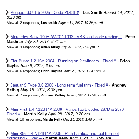
Peugeot 307 1.6 2005 - Code P0431 #
-
Les Smith
August 14, 2017,
8:23 pm
⇥
View all
;
2 responses;
Les smith
August 14, 2017, 10:29 pm
Mercedes Benz 190E (W201) 1993 - ABS fault code reading #
-
Peter
Mashiter
July 29, 2017, 8:41 am
⇥
View all
;
4 responses;
aidan birley
July 31, 2017, 1:20 pm
Fiat Punto 1.2 16V 2004 - Running on 2 cylinders - Fixed #
-
Brian
Baylis
June 9, 2017, 8:50 am
⇥
View all
;
6 responses;
Brian Bayliss
June 25, 2017, 12:41 pm
Jaguar S Type 3.0 2000 - Long term fuel trim - Fixed #
-
Andrew
Pethig
May 18, 2017, 8:38 pm
⇥
View all
;
7 responses;
Andrew Pethig
June 3, 2017, 12:50 pm
Mini First 1.4 N12B14A 2009 - Vanos fault, codes 287D & 2870 -
Fixed #
-
Martin Kelly
April 28, 2017, 9:26 am
⇥
View all
;
10 responses;
Martin Kelly
May 25, 2017, 1:49 pm
Mini R56 1.4 N12B14A 2008 - Rich Lambda and fuel trim not
correcting - Fixed #
-
Martin Kelly
April 3, 2017, 11:49 am