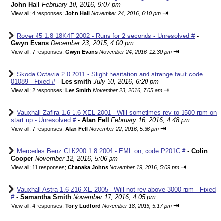
John Hall
February 10, 2016, 9:07 pm
⇥
View all
;
4 responses;
John Hall
November 24, 2016, 6:10 pm
Rover 45 1.8 18K4F 2002 - Runs for 2 seconds - Unresolved #
-
Gwyn Evans
December 23, 2015, 4:00 pm
⇥
View all
;
7 responses;
Gwyn Evans
November 24, 2016, 12:30 pm
Skoda Octavia 2.0 2011 - Slight hesitation and strange fault code
01089 - Fixed #
-
Les smith
July 30, 2016, 6:20 pm
⇥
View all
;
2 responses;
Les Smith
November 23, 2016, 7:05 am
Vauxhall Zafira 1.6 1.6 XEL 2001 - Will sometimes rev to 1500 rpm on
start up - Unresolved #
-
Alan Fell
February 16, 2016, 4:48 pm
⇥
View all
;
7 responses;
Alan Fell
November 22, 2016, 5:36 pm
Mercedes Benz CLK200 1.8 2004 - EML on, code P201C #
-
Colin
Cooper
November 12, 2016, 5:06 pm
⇥
View all
;
11 responses;
Chanaka Johns
November 19, 2016, 5:09 pm
Vauxhall Astra 1.6 Z16 XE 2005 - Will not rev above 3000 rpm - Fixed
#
-
Samantha Smith
November 17, 2016, 4:05 pm
⇥
View all
;
4 responses;
Tony Ludford
November 18, 2016, 5:17 pm