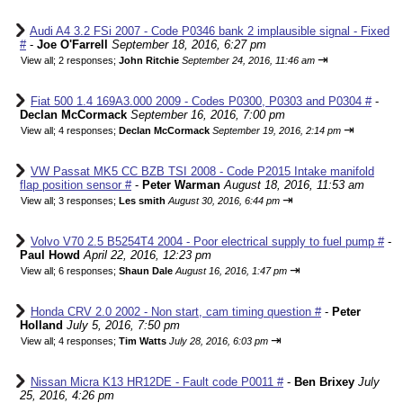
Audi A4 3.2 FSi 2007 - Code P0346 bank 2 implausible signal - Fixed
#
-
Joe O'Farrell
September 18, 2016, 6:27 pm
⇥
View all
;
2 responses;
John Ritchie
September 24, 2016, 11:46 am
Fiat 500 1.4 169A3.000 2009 - Codes P0300, P0303 and P0304 #
-
Declan McCormack
September 16, 2016, 7:00 pm
⇥
View all
;
4 responses;
Declan McCormack
September 19, 2016, 2:14 pm
VW Passat MK5 CC BZB TSI 2008 - Code P2015 Intake manifold
flap position sensor #
-
Peter Warman
August 18, 2016, 11:53 am
⇥
View all
;
3 responses;
Les smith
August 30, 2016, 6:44 pm
Volvo V70 2.5 B5254T4 2004 - Poor electrical supply to fuel pump #
-
Paul Howd
April 22, 2016, 12:23 pm
⇥
View all
;
6 responses;
Shaun Dale
August 16, 2016, 1:47 pm
Honda CRV 2.0 2002 - Non start, cam timing question #
-
Peter
Holland
July 5, 2016, 7:50 pm
⇥
View all
;
4 responses;
Tim Watts
July 28, 2016, 6:03 pm
Nissan Micra K13 HR12DE - Fault code P0011 #
-
Ben Brixey
July
25, 2016, 4:26 pm