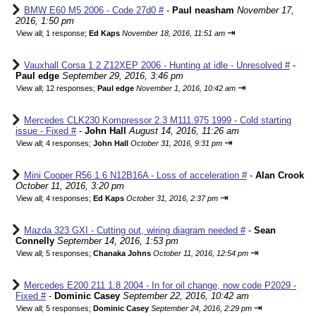
BMW E60 M5 2006 - Code 27d0 #
-
Paul neasham
November 17,
2016, 1:50 pm
⇥
View all
;
1 response;
Ed Kaps
November 18, 2016, 11:51 am
Vauxhall Corsa 1.2 Z12XEP 2006 - Hunting at idle - Unresolved #
-
Paul edge
September 29, 2016, 3:46 pm
⇥
View all
;
12 responses;
Paul edge
November 1, 2016, 10:42 am
Mercedes CLK230 Kompressor 2.3 M111.975 1999 - Cold starting
issue - Fixed #
-
John Hall
August 14, 2016, 11:26 am
⇥
View all
;
4 responses;
John Hall
October 31, 2016, 9:31 pm
Mini Cooper R56 1.6 N12B16A - Loss of acceleration #
-
Alan Crook
October 11, 2016, 3:20 pm
⇥
View all
;
4 responses;
Ed Kaps
October 31, 2016, 2:37 pm
Mazda 323 GXI - Cutting out, wiring diagram needed #
-
Sean
Connelly
September 14, 2016, 1:53 pm
⇥
View all
;
5 responses;
Chanaka Johns
October 11, 2016, 12:54 pm
Mercedes E200 211 1.8 2004 - In for oil change, now code P2029 -
Fixed #
-
Dominic Casey
September 22, 2016, 10:42 am
⇥
View all
;
5 responses;
Dominic Casey
September 24, 2016, 2:29 pm