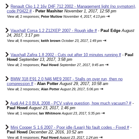
Renault Clio 1.2 16v D4F 712 2002 - Management light (no symptom),
code P0422 #
-
Peter Mashiter
November 1, 2017, 12:58 pm
⇥
View all
;
2 responses;
Peter Mutlow
November 4, 2017, 4:13 pm
Vauxhall Corsa 1.2 Z12XEP 2007 - Rough idle #
-
Paul Edge
August
24, 2017, 3:17 pm
⇥
View all
;
8 responses;
keith brown
October 23, 2017, 1:49 pm
Vauxhall Zafira 1.8 2002 - Cuts out after 10 minutes running #
-
Paul
Howd
September 13, 2017, 3:58 pm
⇥
View all
;
2 responses;
Paul Howd
September 27, 2017, 9:45 am
BMW 318 E91 2.0 N46 ME9 2007 - Stalls on over run, then no
compression #
-
Alan Potter
August 29, 2017, 10:58 am
⇥
View all
;
2 responses;
Alan Potter
August 29, 2017, 5:06 pm
Audi A4 2.0 BUL 2008 - PCV valve question, how much vacuum? #
-
Paul Howd
August 23, 2017, 1:46 pm
⇥
View all
;
1 response;
Ian Whitmore
August 23, 2017, 5:35 pm
Mini Cooper S 1.6 2007 - Poor idle (Lean) No fault codes - Fixed #
-
Paul Howd
December 22, 2016, 10:52 am
⇥
View all
;
8 responses;
Paul Howd
August 23, 2017, 1:24 pm