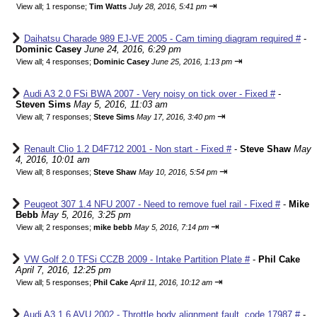
⇥
View all
;
1 response;
Tim Watts
July 28, 2016, 5:41 pm
Daihatsu Charade 989 EJ-VE 2005 - Cam timing diagram required #
-
Dominic Casey
June 24, 2016, 6:29 pm
⇥
View all
;
4 responses;
Dominic Casey
June 25, 2016, 1:13 pm
Audi A3 2.0 FSi BWA 2007 - Very noisy on tick over - Fixed #
-
Steven Sims
May 5, 2016, 11:03 am
⇥
View all
;
7 responses;
Steve Sims
May 17, 2016, 3:40 pm
Renault Clio 1.2 D4F712 2001 - Non start - Fixed #
-
Steve Shaw
May
4, 2016, 10:01 am
⇥
View all
;
8 responses;
Steve Shaw
May 10, 2016, 5:54 pm
Peugeot 307 1.4 NFU 2007 - Need to remove fuel rail - Fixed #
-
Mike
Bebb
May 5, 2016, 3:25 pm
⇥
View all
;
2 responses;
mike bebb
May 5, 2016, 7:14 pm
VW Golf 2.0 TFSi CCZB 2009 - Intake Partition Plate #
-
Phil Cake
April 7, 2016, 12:25 pm
⇥
View all
;
5 responses;
Phil Cake
April 11, 2016, 10:12 am
Audi A3 1.6 AVU 2002 - Throttle body alignment fault, code 17987 #
-