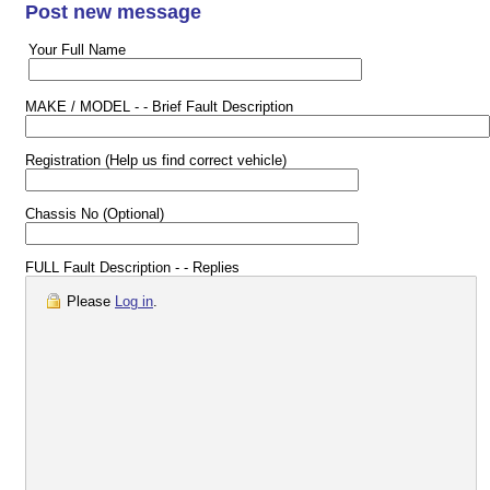
Post new message
Your Full Name
MAKE / MODEL - - Brief Fault Description
Registration (Help us find correct vehicle)
Chassis No (Optional)
FULL Fault Description - - Replies
Please
Log in
.