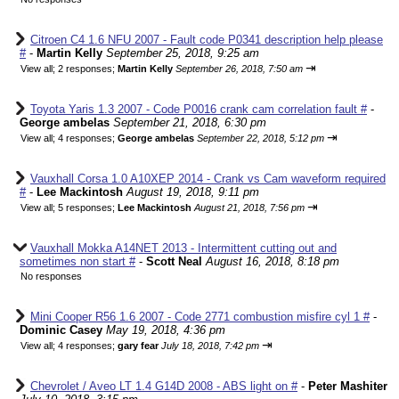
Citroen C4 1.6 NFU 2007 - Fault code P0341 description help please
#
-
Martin Kelly
September 25, 2018, 9:25 am
⇥
View all
;
2 responses;
Martin Kelly
September 26, 2018, 7:50 am
Toyota Yaris 1.3 2007 - Code P0016 crank cam correlation fault #
-
George ambelas
September 21, 2018, 6:30 pm
⇥
View all
;
4 responses;
George ambelas
September 22, 2018, 5:12 pm
Vauxhall Corsa 1.0 A10XEP 2014 - Crank vs Cam waveform required
#
-
Lee Mackintosh
August 19, 2018, 9:11 pm
⇥
View all
;
5 responses;
Lee Mackintosh
August 21, 2018, 7:56 pm
Vauxhall Mokka A14NET 2013 - Intermittent cutting out and
sometimes non start #
-
Scott Neal
August 16, 2018, 8:18 pm
No responses
Mini Cooper R56 1.6 2007 - Code 2771 combustion misfire cyl 1 #
-
Dominic Casey
May 19, 2018, 4:36 pm
⇥
View all
;
4 responses;
gary fear
July 18, 2018, 7:42 pm
Chevrolet / Aveo LT 1.4 G14D 2008 - ABS light on #
-
Peter Mashiter