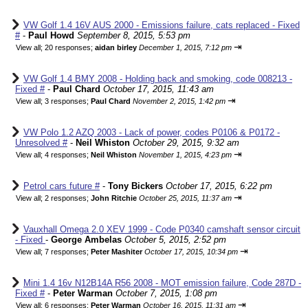
VW Golf 1.4 16V AUS 2000 - Emissions failure, cats replaced - Fixed
#
-
Paul Howd
September 8, 2015, 5:53 pm
⇥
View all
;
20 responses;
aidan birley
December 1, 2015, 7:12 pm
VW Golf 1.4 BMY 2008 - Holding back and smoking, code 008213 -
Fixed #
-
Paul Chard
October 17, 2015, 11:43 am
⇥
View all
;
3 responses;
Paul Chard
November 2, 2015, 1:42 pm
VW Polo 1.2 AZQ 2003 - Lack of power, codes P0106 & P0172 -
Unresolved #
-
Neil Whiston
October 29, 2015, 9:32 am
⇥
View all
;
4 responses;
Neil Whiston
November 1, 2015, 4:23 pm
Petrol cars future #
-
Tony Bickers
October 17, 2015, 6:22 pm
⇥
View all
;
2 responses;
John Ritchie
October 25, 2015, 11:37 am
Vauxhall Omega 2.0 XEV 1999 - Code P0340 camshaft sensor circuit
- Fixed
-
George Ambelas
October 5, 2015, 2:52 pm
⇥
View all
;
7 responses;
Peter Mashiter
October 17, 2015, 10:34 pm
Mini 1.4 16v N12B14A R56 2008 - MOT emission failure, Code 287D -
Fixed #
-
Peter Warman
October 7, 2015, 1:08 pm
⇥
View all
;
6 responses;
Peter Warman
October 16, 2015, 11:31 am