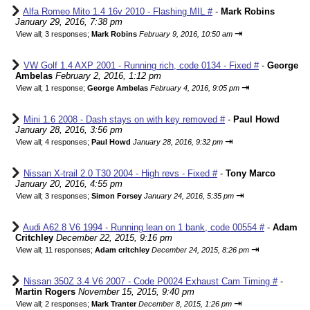
Alfa Romeo Mito 1.4 16v 2010 - Flashing MIL #
-
Mark Robins
January 29, 2016, 7:38 pm
⇥
View all
;
3 responses;
Mark Robins
February 9, 2016, 10:50 am
VW Golf 1.4 AXP 2001 - Running rich, code 0134 - Fixed #
-
George
Ambelas
February 2, 2016, 1:12 pm
⇥
View all
;
1 response;
George Ambelas
February 4, 2016, 9:05 pm
Mini 1.6 2008 - Dash stays on with key removed #
-
Paul Howd
January 28, 2016, 3:56 pm
⇥
View all
;
4 responses;
Paul Howd
January 28, 2016, 9:32 pm
Nissan X-trail 2.0 T30 2004 - High revs - Fixed #
-
Tony Marco
January 20, 2016, 4:55 pm
⇥
View all
;
3 responses;
Simon Forsey
January 24, 2016, 5:35 pm
Audi A62.8 V6 1994 - Running lean on 1 bank, code 00554 #
-
Adam
Critchley
December 22, 2015, 9:16 pm
⇥
View all
;
11 responses;
Adam critchley
December 24, 2015, 8:26 pm
Nissan 350Z 3.4 V6 2007 - Code P0024 Exhaust Cam Timing #
-
Martin Rogers
November 15, 2015, 9:40 pm
⇥
View all
;
2 responses;
Mark Tranter
December 8, 2015, 1:26 pm