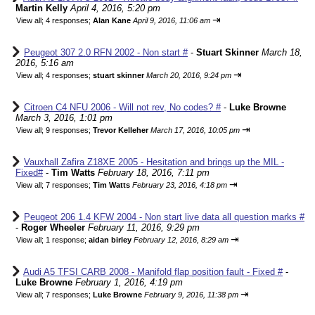
Martin Kelly
April 4, 2016, 5:20 pm
⇥
View all
;
4 responses;
Alan Kane
April 9, 2016, 11:06 am
Peugeot 307 2.0 RFN 2002 - Non start #
-
Stuart Skinner
March 18,
2016, 5:16 am
⇥
View all
;
4 responses;
stuart skinner
March 20, 2016, 9:24 pm
Citroen C4 NFU 2006 - Will not rev, No codes? #
-
Luke Browne
March 3, 2016, 1:01 pm
⇥
View all
;
9 responses;
Trevor Kelleher
March 17, 2016, 10:05 pm
Vauxhall Zafira Z18XE 2005 - Hesitation and brings up the MIL -
Fixed#
-
Tim Watts
February 18, 2016, 7:11 pm
⇥
View all
;
7 responses;
Tim Watts
February 23, 2016, 4:18 pm
Peugeot 206 1.4 KFW 2004 - Non start live data all question marks #
-
Roger Wheeler
February 11, 2016, 9:29 pm
⇥
View all
;
1 response;
aidan birley
February 12, 2016, 8:29 am
Audi A5 TFSI CARB 2008 - Manifold flap position fault - Fixed #
-
Luke Browne
February 1, 2016, 4:19 pm
⇥
View all
;
7 responses;
Luke Browne
February 9, 2016, 11:38 pm