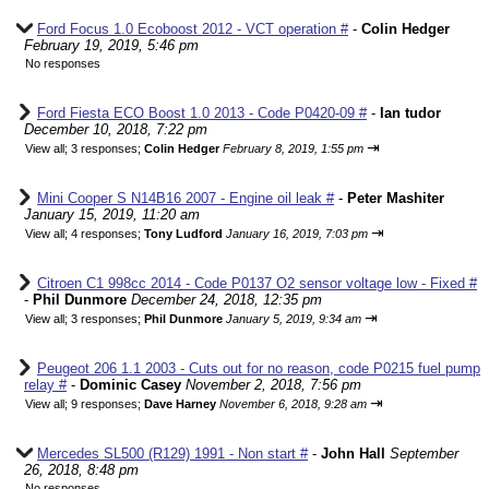
Ford Focus 1.0 Ecoboost 2012 - VCT operation #
-
Colin Hedger
February 19, 2019, 5:46 pm
No responses
Ford Fiesta ECO Boost 1.0 2013 - Code P0420-09 #
-
Ian tudor
December 10, 2018, 7:22 pm
⇥
View all
;
3 responses;
Colin Hedger
February 8, 2019, 1:55 pm
Mini Cooper S N14B16 2007 - Engine oil leak #
-
Peter Mashiter
January 15, 2019, 11:20 am
⇥
View all
;
4 responses;
Tony Ludford
January 16, 2019, 7:03 pm
Citroen C1 998cc 2014 - Code P0137 O2 sensor voltage low - Fixed #
-
Phil Dunmore
December 24, 2018, 12:35 pm
⇥
View all
;
3 responses;
Phil Dunmore
January 5, 2019, 9:34 am
Peugeot 206 1.1 2003 - Cuts out for no reason, code P0215 fuel pump
relay #
-
Dominic Casey
November 2, 2018, 7:56 pm
⇥
View all
;
9 responses;
Dave Harney
November 6, 2018, 9:28 am
Mercedes SL500 (R129) 1991 - Non start #
-
John Hall
September
26, 2018, 8:48 pm
No responses