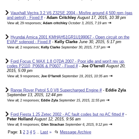
Vauxhall Vectra 3.2 V6 Z32SE 2004 - Misfire around 4,500 rpm (gas
and petrol) - Fixed #
-
Adam Critchley
August 17, 2015, 10:38 pm
⇥
View all
;
29 responses;
Adam critchley
October 3, 2015, 7:19 am
Hyundai Amica 2001 KMHAH51GR1U199067 - Open circuit on the
EVAP solenoid - Fixed #
-
Kelly Clarke
June 30, 2015, 5:17 pm
⇥
View all
;
2 responses;
Kelly Clarke
September 30, 2015, 7:37 pm
Ford Focus C MAX 1.8 Q7DA 2007 - Poor idle and won't rev up,
codes P2110, P0606 & P0607 - Fixed #
-
Joe O'farrell
August 20,
2015, 5:09 pm
⇥
View all
;
9 responses;
Joe O'farrell
September 19, 2015, 10:35 am
Range Rover Petrol 5.0 V8 Supercharged Engine #
-
Eddie Zyla
September 13, 2015, 12:44 pm
⇥
View all
;
2 responses;
Eddie Zyla
September 15, 2015, 11:55 pm
Ford Fiesta 1.25 Zetec 2002 - AC fault codes but no AC fitted #
-
Peter Holland
August 12, 2015, 9:56 am
⇥
View all
;
8 responses;
Glen Strachan
September 6, 2015, 9:12 pm
Page:
1
2
3
4
5
Last
»
📂
Message Archive
...