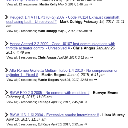
⇥
View all
;
12 responses;
Martin Kelly
May 5, 2017, 1:48 pm
Peugeot 1.4 VTI EP3 (8FS) 2007 - Code P0114 Exhaust camshaft
dephasing fault - Unresolved #
-
Mark Duhigg
February 18, 2017, 11:11
am
⇥
View all
;
2 responses;
Mark Duhigg
May 2, 2017, 6:55 am
Honda Accord 2.2 2009 - Code U0107 lost communications with
throttle actuator control - Unresolved #
-
Chris Angus
January 26,
2017, 4:49 pm
⇥
View all
;
9 responses;
Chris Angus
April 26, 2017, 2:32 pm
Alfa Romeo Giulietta Multiair Turbo 1.4 2010 - No compression on
cylinder 1 - Fixed #
-
Martin Rogers
June 4, 2015, 6:41 pm
⇥
View all
;
9 responses;
Martin Rogers
April 26, 2017, 12:58 pm
BMW E90 2.0 2005 - No comms with modules #
-
Eurwyn Evans
February 8, 2017, 11:05 am
⇥
View all
;
2 responses;
Ed Kaps
April 12, 2017, 2:45 pm
BMW 116i 1.6i 2004 - Excessive smoke intermittent #
-
Liam Murray
April 10, 2017, 11:37 am
⇥
View all
;
3 responses;
Ed Kaps
April 10, 2017, 3:32 pm