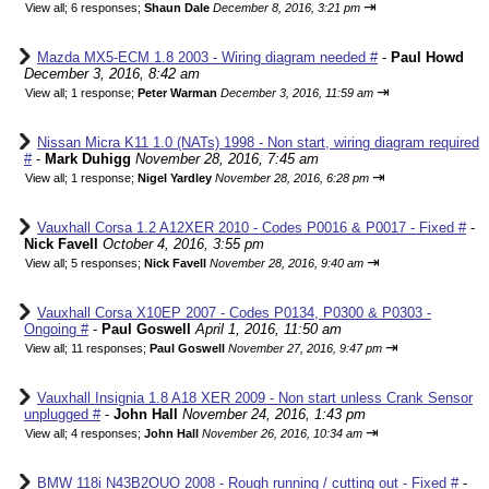
⇥
View all
;
6 responses;
Shaun Dale
December 8, 2016, 3:21 pm
Mazda MX5-ECM 1.8 2003 - Wiring diagram needed #
-
Paul Howd
December 3, 2016, 8:42 am
⇥
View all
;
1 response;
Peter Warman
December 3, 2016, 11:59 am
Nissan Micra K11 1.0 (NATs) 1998 - Non start, wiring diagram required
#
-
Mark Duhigg
November 28, 2016, 7:45 am
⇥
View all
;
1 response;
Nigel Yardley
November 28, 2016, 6:28 pm
Vauxhall Corsa 1.2 A12XER 2010 - Codes P0016 & P0017 - Fixed #
-
Nick Favell
October 4, 2016, 3:55 pm
⇥
View all
;
5 responses;
Nick Favell
November 28, 2016, 9:40 am
Vauxhall Corsa X10EP 2007 - Codes P0134, P0300 & P0303 -
Ongoing #
-
Paul Goswell
April 1, 2016, 11:50 am
⇥
View all
;
11 responses;
Paul Goswell
November 27, 2016, 9:47 pm
Vauxhall Insignia 1.8 A18 XER 2009 - Non start unless Crank Sensor
unplugged #
-
John Hall
November 24, 2016, 1:43 pm
⇥
View all
;
4 responses;
John Hall
November 26, 2016, 10:34 am
BMW 118i N43B2OUO 2008 - Rough running / cutting out - Fixed #
-