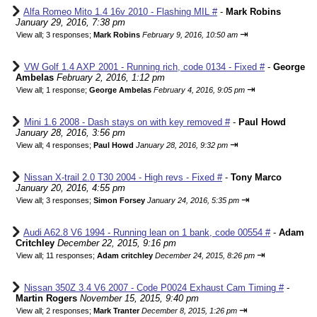
Alfa Romeo Mito 1.4 16v 2010 - Flashing MIL #
-
Mark Robins
January 29, 2016, 7:38 pm
⇥
View all
;
3 responses;
Mark Robins
February 9, 2016, 10:50 am
VW Golf 1.4 AXP 2001 - Running rich, code 0134 - Fixed #
-
George
Ambelas
February 2, 2016, 1:12 pm
⇥
View all
;
1 response;
George Ambelas
February 4, 2016, 9:05 pm
Mini 1.6 2008 - Dash stays on with key removed #
-
Paul Howd
January 28, 2016, 3:56 pm
⇥
View all
;
4 responses;
Paul Howd
January 28, 2016, 9:32 pm
Nissan X-trail 2.0 T30 2004 - High revs - Fixed #
-
Tony Marco
January 20, 2016, 4:55 pm
⇥
View all
;
3 responses;
Simon Forsey
January 24, 2016, 5:35 pm
Audi A62.8 V6 1994 - Running lean on 1 bank, code 00554 #
-
Adam
Critchley
December 22, 2015, 9:16 pm
⇥
View all
;
11 responses;
Adam critchley
December 24, 2015, 8:26 pm
Nissan 350Z 3.4 V6 2007 - Code P0024 Exhaust Cam Timing #
-
Martin Rogers
November 15, 2015, 9:40 pm
⇥
View all
;
2 responses;
Mark Tranter
December 8, 2015, 1:26 pm