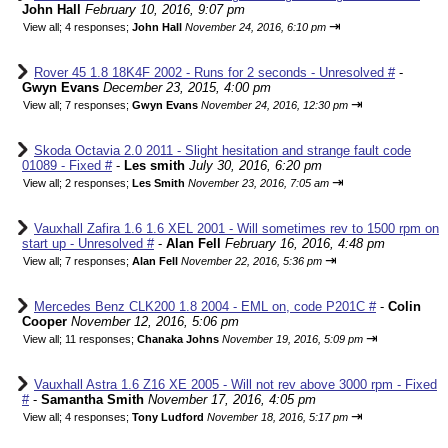
John Hall
February 10, 2016, 9:07 pm
⇥
View all
;
4 responses;
John Hall
November 24, 2016, 6:10 pm
Rover 45 1.8 18K4F 2002 - Runs for 2 seconds - Unresolved #
-
Gwyn Evans
December 23, 2015, 4:00 pm
⇥
View all
;
7 responses;
Gwyn Evans
November 24, 2016, 12:30 pm
Skoda Octavia 2.0 2011 - Slight hesitation and strange fault code
01089 - Fixed #
-
Les smith
July 30, 2016, 6:20 pm
⇥
View all
;
2 responses;
Les Smith
November 23, 2016, 7:05 am
Vauxhall Zafira 1.6 1.6 XEL 2001 - Will sometimes rev to 1500 rpm on
start up - Unresolved #
-
Alan Fell
February 16, 2016, 4:48 pm
⇥
View all
;
7 responses;
Alan Fell
November 22, 2016, 5:36 pm
Mercedes Benz CLK200 1.8 2004 - EML on, code P201C #
-
Colin
Cooper
November 12, 2016, 5:06 pm
⇥
View all
;
11 responses;
Chanaka Johns
November 19, 2016, 5:09 pm
Vauxhall Astra 1.6 Z16 XE 2005 - Will not rev above 3000 rpm - Fixed
#
-
Samantha Smith
November 17, 2016, 4:05 pm
⇥
View all
;
4 responses;
Tony Ludford
November 18, 2016, 5:17 pm