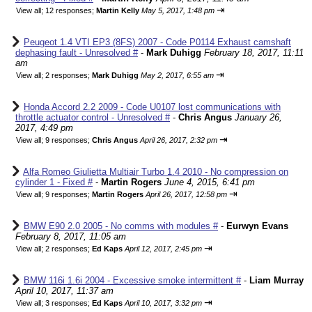
⇥
View all
;
12 responses;
Martin Kelly
May 5, 2017, 1:48 pm
Peugeot 1.4 VTI EP3 (8FS) 2007 - Code P0114 Exhaust camshaft
dephasing fault - Unresolved #
-
Mark Duhigg
February 18, 2017, 11:11
am
⇥
View all
;
2 responses;
Mark Duhigg
May 2, 2017, 6:55 am
Honda Accord 2.2 2009 - Code U0107 lost communications with
throttle actuator control - Unresolved #
-
Chris Angus
January 26,
2017, 4:49 pm
⇥
View all
;
9 responses;
Chris Angus
April 26, 2017, 2:32 pm
Alfa Romeo Giulietta Multiair Turbo 1.4 2010 - No compression on
cylinder 1 - Fixed #
-
Martin Rogers
June 4, 2015, 6:41 pm
⇥
View all
;
9 responses;
Martin Rogers
April 26, 2017, 12:58 pm
BMW E90 2.0 2005 - No comms with modules #
-
Eurwyn Evans
February 8, 2017, 11:05 am
⇥
View all
;
2 responses;
Ed Kaps
April 12, 2017, 2:45 pm
BMW 116i 1.6i 2004 - Excessive smoke intermittent #
-
Liam Murray
April 10, 2017, 11:37 am
⇥
View all
;
3 responses;
Ed Kaps
April 10, 2017, 3:32 pm