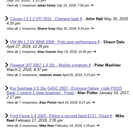
July 10, 2018, 3:15 pm
⇥
View all
;
1 response;
aidan birley
July 10, 2018, 7:56 pm
Citroen C3 1.2 VTi 2015 - Charging fault #
-
John Hall
May 30, 2018,
4:16 pm
⇥
View all
;
1 response;
Shane Gray
May 30, 2018, 9:29 pm
VW 9N 1.2 6V BBM 2008 - Polo poor performance #
-
Shaun Dale
April 27, 2018, 12:29 pm
⇥
View all
;
1 response;
Alan Ganter
May 19, 2018, 10:45 pm
Peugeot 207 2007 1.4 16v - Misfire symptom #
-
Peter Mashiter
March 2, 2018, 4:37 pm
⇥
View all
;
2 responses;
stephen straw
April 20, 2018, 2:23 pm
Kia Sportage 2.0 16v G4GC 2007 - Emission failure, code P0133
Bank 1 sensor 1 slow response - Fixed
-
Alan Potter
January 10, 2017,
2:17 pm
⇥
View all
;
7 responses;
Alan Potter
April 19, 2018, 8:27 pm
Ford Fiesta 1.4 2003 - Fitting a second hand ECU - Fixed #
-
Mike
fleet
February 17, 2018, 2:05 pm
⇥
View all
;
2 responses;
Mike fleet
February 19, 2018, 1:18 pm