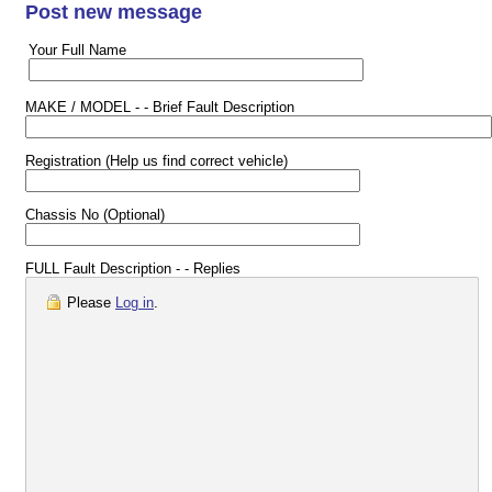
Post new message
Your Full Name
MAKE / MODEL - - Brief Fault Description
Registration (Help us find correct vehicle)
Chassis No (Optional)
FULL Fault Description - - Replies
Please
Log in
.