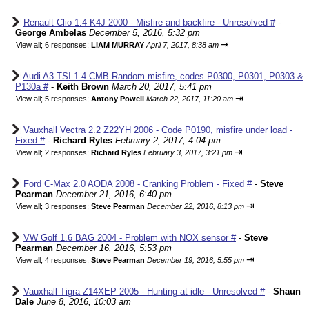
Renault Clio 1.4 K4J 2000 - Misfire and backfire - Unresolved #
-
George Ambelas
December 5, 2016, 5:32 pm
⇥
View all
;
6 responses;
LIAM MURRAY
April 7, 2017, 8:38 am
Audi A3 TSI 1.4 CMB Random misfire, codes P0300, P0301, P0303 &
P130a #
-
Keith Brown
March 20, 2017, 5:41 pm
⇥
View all
;
5 responses;
Antony Powell
March 22, 2017, 11:20 am
Vauxhall Vectra 2.2 Z22YH 2006 - Code P0190, misfire under load -
Fixed #
-
Richard Ryles
February 2, 2017, 4:04 pm
⇥
View all
;
2 responses;
Richard Ryles
February 3, 2017, 3:21 pm
Ford C-Max 2.0 AODA 2008 - Cranking Problem - Fixed #
-
Steve
Pearman
December 21, 2016, 6:40 pm
⇥
View all
;
3 responses;
Steve Pearman
December 22, 2016, 8:13 pm
VW Golf 1.6 BAG 2004 - Problem with NOX sensor #
-
Steve
Pearman
December 16, 2016, 5:53 pm
⇥
View all
;
4 responses;
Steve Pearman
December 19, 2016, 5:55 pm
Vauxhall Tigra Z14XEP 2005 - Hunting at idle - Unresolved #
-
Shaun
Dale
June 8, 2016, 10:03 am