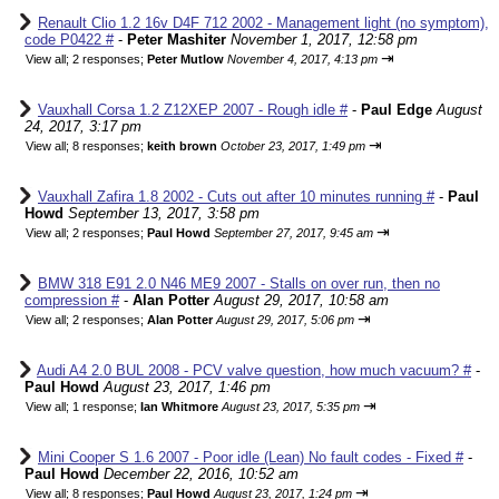
Renault Clio 1.2 16v D4F 712 2002 - Management light (no symptom),
code P0422 #
-
Peter Mashiter
November 1, 2017, 12:58 pm
⇥
View all
;
2 responses;
Peter Mutlow
November 4, 2017, 4:13 pm
Vauxhall Corsa 1.2 Z12XEP 2007 - Rough idle #
-
Paul Edge
August
24, 2017, 3:17 pm
⇥
View all
;
8 responses;
keith brown
October 23, 2017, 1:49 pm
Vauxhall Zafira 1.8 2002 - Cuts out after 10 minutes running #
-
Paul
Howd
September 13, 2017, 3:58 pm
⇥
View all
;
2 responses;
Paul Howd
September 27, 2017, 9:45 am
BMW 318 E91 2.0 N46 ME9 2007 - Stalls on over run, then no
compression #
-
Alan Potter
August 29, 2017, 10:58 am
⇥
View all
;
2 responses;
Alan Potter
August 29, 2017, 5:06 pm
Audi A4 2.0 BUL 2008 - PCV valve question, how much vacuum? #
-
Paul Howd
August 23, 2017, 1:46 pm
⇥
View all
;
1 response;
Ian Whitmore
August 23, 2017, 5:35 pm
Mini Cooper S 1.6 2007 - Poor idle (Lean) No fault codes - Fixed #
-
Paul Howd
December 22, 2016, 10:52 am
⇥
View all
;
8 responses;
Paul Howd
August 23, 2017, 1:24 pm