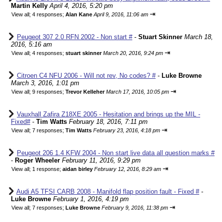
Martin Kelly
April 4, 2016, 5:20 pm
⇥
View all
;
4 responses;
Alan Kane
April 9, 2016, 11:06 am
Peugeot 307 2.0 RFN 2002 - Non start #
-
Stuart Skinner
March 18,
2016, 5:16 am
⇥
View all
;
4 responses;
stuart skinner
March 20, 2016, 9:24 pm
Citroen C4 NFU 2006 - Will not rev, No codes? #
-
Luke Browne
March 3, 2016, 1:01 pm
⇥
View all
;
9 responses;
Trevor Kelleher
March 17, 2016, 10:05 pm
Vauxhall Zafira Z18XE 2005 - Hesitation and brings up the MIL -
Fixed#
-
Tim Watts
February 18, 2016, 7:11 pm
⇥
View all
;
7 responses;
Tim Watts
February 23, 2016, 4:18 pm
Peugeot 206 1.4 KFW 2004 - Non start live data all question marks #
-
Roger Wheeler
February 11, 2016, 9:29 pm
⇥
View all
;
1 response;
aidan birley
February 12, 2016, 8:29 am
Audi A5 TFSI CARB 2008 - Manifold flap position fault - Fixed #
-
Luke Browne
February 1, 2016, 4:19 pm
⇥
View all
;
7 responses;
Luke Browne
February 9, 2016, 11:38 pm