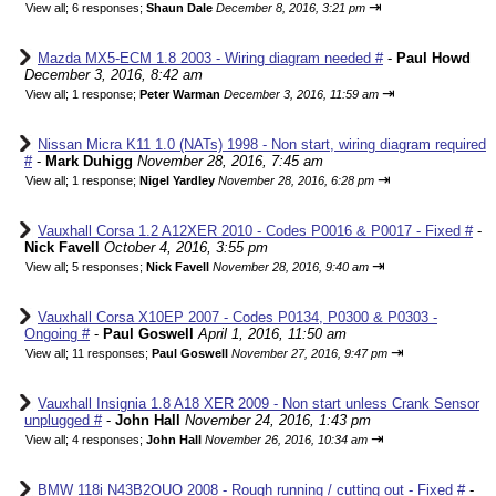
⇥
View all
;
6 responses;
Shaun Dale
December 8, 2016, 3:21 pm
Mazda MX5-ECM 1.8 2003 - Wiring diagram needed #
-
Paul Howd
December 3, 2016, 8:42 am
⇥
View all
;
1 response;
Peter Warman
December 3, 2016, 11:59 am
Nissan Micra K11 1.0 (NATs) 1998 - Non start, wiring diagram required
#
-
Mark Duhigg
November 28, 2016, 7:45 am
⇥
View all
;
1 response;
Nigel Yardley
November 28, 2016, 6:28 pm
Vauxhall Corsa 1.2 A12XER 2010 - Codes P0016 & P0017 - Fixed #
-
Nick Favell
October 4, 2016, 3:55 pm
⇥
View all
;
5 responses;
Nick Favell
November 28, 2016, 9:40 am
Vauxhall Corsa X10EP 2007 - Codes P0134, P0300 & P0303 -
Ongoing #
-
Paul Goswell
April 1, 2016, 11:50 am
⇥
View all
;
11 responses;
Paul Goswell
November 27, 2016, 9:47 pm
Vauxhall Insignia 1.8 A18 XER 2009 - Non start unless Crank Sensor
unplugged #
-
John Hall
November 24, 2016, 1:43 pm
⇥
View all
;
4 responses;
John Hall
November 26, 2016, 10:34 am
BMW 118i N43B2OUO 2008 - Rough running / cutting out - Fixed #
-