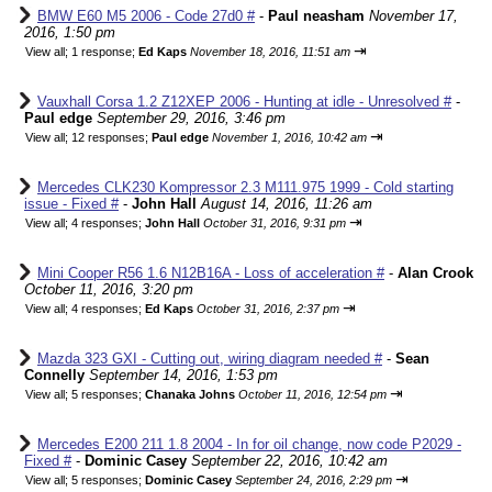
BMW E60 M5 2006 - Code 27d0 #
-
Paul neasham
November 17,
2016, 1:50 pm
⇥
View all
;
1 response;
Ed Kaps
November 18, 2016, 11:51 am
Vauxhall Corsa 1.2 Z12XEP 2006 - Hunting at idle - Unresolved #
-
Paul edge
September 29, 2016, 3:46 pm
⇥
View all
;
12 responses;
Paul edge
November 1, 2016, 10:42 am
Mercedes CLK230 Kompressor 2.3 M111.975 1999 - Cold starting
issue - Fixed #
-
John Hall
August 14, 2016, 11:26 am
⇥
View all
;
4 responses;
John Hall
October 31, 2016, 9:31 pm
Mini Cooper R56 1.6 N12B16A - Loss of acceleration #
-
Alan Crook
October 11, 2016, 3:20 pm
⇥
View all
;
4 responses;
Ed Kaps
October 31, 2016, 2:37 pm
Mazda 323 GXI - Cutting out, wiring diagram needed #
-
Sean
Connelly
September 14, 2016, 1:53 pm
⇥
View all
;
5 responses;
Chanaka Johns
October 11, 2016, 12:54 pm
Mercedes E200 211 1.8 2004 - In for oil change, now code P2029 -
Fixed #
-
Dominic Casey
September 22, 2016, 10:42 am
⇥
View all
;
5 responses;
Dominic Casey
September 24, 2016, 2:29 pm