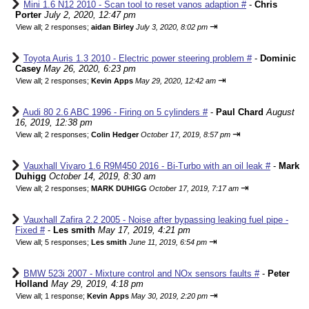
Mini 1.6 N12 2010 - Scan tool to reset vanos adaption #
-
Chris
Porter
July 2, 2020, 12:47 pm
⇥
View all
;
2 responses;
aidan Birley
July 3, 2020, 8:02 pm
Toyota Auris 1.3 2010 - Electric power steering problem #
-
Dominic
Casey
May 26, 2020, 6:23 pm
⇥
View all
;
2 responses;
Kevin Apps
May 29, 2020, 12:42 am
Audi 80 2.6 ABC 1996 - Firing on 5 cylinders #
-
Paul Chard
August
16, 2019, 12:38 pm
⇥
View all
;
2 responses;
Colin Hedger
October 17, 2019, 8:57 pm
Vauxhall Vivaro 1.6 R9M450 2016 - Bi-Turbo with an oil leak #
-
Mark
Duhigg
October 14, 2019, 8:30 am
⇥
View all
;
2 responses;
MARK DUHIGG
October 17, 2019, 7:17 am
Vauxhall Zafira 2.2 2005 - Noise after bypassing leaking fuel pipe -
Fixed #
-
Les smith
May 17, 2019, 4:21 pm
⇥
View all
;
5 responses;
Les smith
June 11, 2019, 6:54 pm
BMW 523i 2007 - Mixture control and NOx sensors faults #
-
Peter
Holland
May 29, 2019, 4:18 pm
⇥
View all
;
1 response;
Kevin Apps
May 30, 2019, 2:20 pm