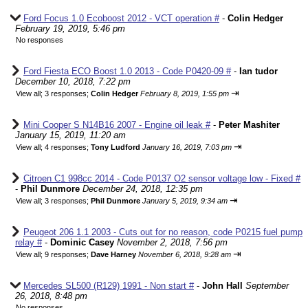
Ford Focus 1.0 Ecoboost 2012 - VCT operation #
-
Colin Hedger
February 19, 2019, 5:46 pm
No responses
Ford Fiesta ECO Boost 1.0 2013 - Code P0420-09 #
-
Ian tudor
December 10, 2018, 7:22 pm
⇥
View all
;
3 responses;
Colin Hedger
February 8, 2019, 1:55 pm
Mini Cooper S N14B16 2007 - Engine oil leak #
-
Peter Mashiter
January 15, 2019, 11:20 am
⇥
View all
;
4 responses;
Tony Ludford
January 16, 2019, 7:03 pm
Citroen C1 998cc 2014 - Code P0137 O2 sensor voltage low - Fixed #
-
Phil Dunmore
December 24, 2018, 12:35 pm
⇥
View all
;
3 responses;
Phil Dunmore
January 5, 2019, 9:34 am
Peugeot 206 1.1 2003 - Cuts out for no reason, code P0215 fuel pump
relay #
-
Dominic Casey
November 2, 2018, 7:56 pm
⇥
View all
;
9 responses;
Dave Harney
November 6, 2018, 9:28 am
Mercedes SL500 (R129) 1991 - Non start #
-
John Hall
September
26, 2018, 8:48 pm
No responses