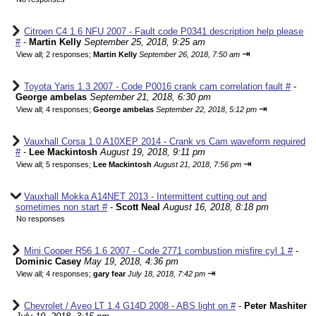
Citroen C4 1.6 NFU 2007 - Fault code P0341 description help please
#
-
Martin Kelly
September 25, 2018, 9:25 am
⇥
View all
;
2 responses;
Martin Kelly
September 26, 2018, 7:50 am
Toyota Yaris 1.3 2007 - Code P0016 crank cam correlation fault #
-
George ambelas
September 21, 2018, 6:30 pm
⇥
View all
;
4 responses;
George ambelas
September 22, 2018, 5:12 pm
Vauxhall Corsa 1.0 A10XEP 2014 - Crank vs Cam waveform required
#
-
Lee Mackintosh
August 19, 2018, 9:11 pm
⇥
View all
;
5 responses;
Lee Mackintosh
August 21, 2018, 7:56 pm
Vauxhall Mokka A14NET 2013 - Intermittent cutting out and
sometimes non start #
-
Scott Neal
August 16, 2018, 8:18 pm
No responses
Mini Cooper R56 1.6 2007 - Code 2771 combustion misfire cyl 1 #
-
Dominic Casey
May 19, 2018, 4:36 pm
⇥
View all
;
4 responses;
gary fear
July 18, 2018, 7:42 pm
Chevrolet / Aveo LT 1.4 G14D 2008 - ABS light on #
-
Peter Mashiter