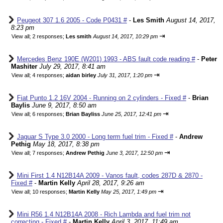
Peugeot 307 1.6 2005 - Code P0431 #
-
Les Smith
August 14, 2017,
8:23 pm
⇥
View all
;
2 responses;
Les smith
August 14, 2017, 10:29 pm
Mercedes Benz 190E (W201) 1993 - ABS fault code reading #
-
Peter
Mashiter
July 29, 2017, 8:41 am
⇥
View all
;
4 responses;
aidan birley
July 31, 2017, 1:20 pm
Fiat Punto 1.2 16V 2004 - Running on 2 cylinders - Fixed #
-
Brian
Baylis
June 9, 2017, 8:50 am
⇥
View all
;
6 responses;
Brian Bayliss
June 25, 2017, 12:41 pm
Jaguar S Type 3.0 2000 - Long term fuel trim - Fixed #
-
Andrew
Pethig
May 18, 2017, 8:38 pm
⇥
View all
;
7 responses;
Andrew Pethig
June 3, 2017, 12:50 pm
Mini First 1.4 N12B14A 2009 - Vanos fault, codes 287D & 2870 -
Fixed #
-
Martin Kelly
April 28, 2017, 9:26 am
⇥
View all
;
10 responses;
Martin Kelly
May 25, 2017, 1:49 pm
Mini R56 1.4 N12B14A 2008 - Rich Lambda and fuel trim not
correcting - Fixed #
-
Martin Kelly
April 3, 2017, 11:49 am