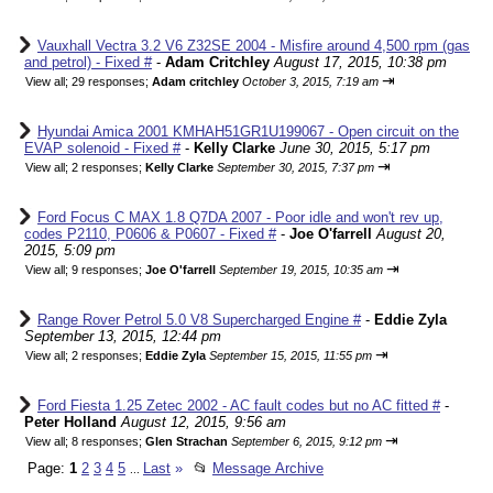
Vauxhall Vectra 3.2 V6 Z32SE 2004 - Misfire around 4,500 rpm (gas
and petrol) - Fixed #
-
Adam Critchley
August 17, 2015, 10:38 pm
⇥
View all
;
29 responses;
Adam critchley
October 3, 2015, 7:19 am
Hyundai Amica 2001 KMHAH51GR1U199067 - Open circuit on the
EVAP solenoid - Fixed #
-
Kelly Clarke
June 30, 2015, 5:17 pm
⇥
View all
;
2 responses;
Kelly Clarke
September 30, 2015, 7:37 pm
Ford Focus C MAX 1.8 Q7DA 2007 - Poor idle and won't rev up,
codes P2110, P0606 & P0607 - Fixed #
-
Joe O'farrell
August 20,
2015, 5:09 pm
⇥
View all
;
9 responses;
Joe O'farrell
September 19, 2015, 10:35 am
Range Rover Petrol 5.0 V8 Supercharged Engine #
-
Eddie Zyla
September 13, 2015, 12:44 pm
⇥
View all
;
2 responses;
Eddie Zyla
September 15, 2015, 11:55 pm
Ford Fiesta 1.25 Zetec 2002 - AC fault codes but no AC fitted #
-
Peter Holland
August 12, 2015, 9:56 am
⇥
View all
;
8 responses;
Glen Strachan
September 6, 2015, 9:12 pm
Page:
1
2
3
4
5
Last
»
📂
Message Archive
...