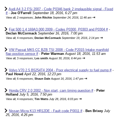
Audi A4 3.2 FSi 2007 - Code P0346 bank 2 implausible signal - Fixed
#
-
Joe O'Farrell
September 18, 2016, 6:27 pm
⇥
View all
;
2 responses;
John Ritchie
September 24, 2016, 11:46 am
Fiat 500 1.4 169A3.000 2009 - Codes P0300, P0303 and P0304 #
-
Declan McCormack
September 16, 2016, 7:00 pm
⇥
View all
;
4 responses;
Declan McCormack
September 19, 2016, 2:14 pm
VW Passat MK5 CC BZB TSI 2008 - Code P2015 Intake manifold
flap position sensor #
-
Peter Warman
August 18, 2016, 11:53 am
⇥
View all
;
3 responses;
Les smith
August 30, 2016, 6:44 pm
Volvo V70 2.5 B5254T4 2004 - Poor electrical supply to fuel pump #
-
Paul Howd
April 22, 2016, 12:23 pm
⇥
View all
;
6 responses;
Shaun Dale
August 16, 2016, 1:47 pm
Honda CRV 2.0 2002 - Non start, cam timing question #
-
Peter
Holland
July 5, 2016, 7:50 pm
⇥
View all
;
4 responses;
Tim Watts
July 28, 2016, 6:03 pm
Nissan Micra K13 HR12DE - Fault code P0011 #
-
Ben Brixey
July
25, 2016, 4:26 pm