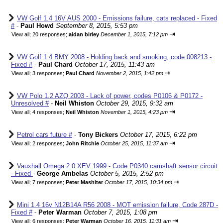
VW Golf 1.4 16V AUS 2000 - Emissions failure, cats replaced - Fixed
#
-
Paul Howd
September 8, 2015, 5:53 pm
⇥
View all
;
20 responses;
aidan birley
December 1, 2015, 7:12 pm
VW Golf 1.4 BMY 2008 - Holding back and smoking, code 008213 -
Fixed #
-
Paul Chard
October 17, 2015, 11:43 am
⇥
View all
;
3 responses;
Paul Chard
November 2, 2015, 1:42 pm
VW Polo 1.2 AZQ 2003 - Lack of power, codes P0106 & P0172 -
Unresolved #
-
Neil Whiston
October 29, 2015, 9:32 am
⇥
View all
;
4 responses;
Neil Whiston
November 1, 2015, 4:23 pm
Petrol cars future #
-
Tony Bickers
October 17, 2015, 6:22 pm
⇥
View all
;
2 responses;
John Ritchie
October 25, 2015, 11:37 am
Vauxhall Omega 2.0 XEV 1999 - Code P0340 camshaft sensor circuit
- Fixed
-
George Ambelas
October 5, 2015, 2:52 pm
⇥
View all
;
7 responses;
Peter Mashiter
October 17, 2015, 10:34 pm
Mini 1.4 16v N12B14A R56 2008 - MOT emission failure, Code 287D -
Fixed #
-
Peter Warman
October 7, 2015, 1:08 pm
⇥
View all
;
6 responses;
Peter Warman
October 16, 2015, 11:31 am