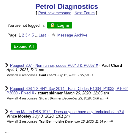
Petrol Diagnostics
[
Post new message
|
Next Forum
]
You are not logged in.
Log in
Page:
1
2
3
4
5
Last
»
📂
Message Archive
...
Peugeot 207 - Non runner, codes P0343 & P0367 #
-
Paul Chard
April 1, 2021, 5:11 pm
⇥
View all
;
6 responses;
Paul chard
July 11, 2021, 2:35 pm
Peugeot 308 1.2 HNY 3cy 2014 - Fault Codes P1034, P1033, P1032,
P3060 - Fixed #
-
stuart skinner
March 26, 2020, 12:05 am
⇥
View all
;
4 responses;
Stuart Skinner
December 23, 2020, 6:06 am
Aston Martin DBS 1972 - Does anyone have any technical data? #
-
Vince Mosley
July 3, 2020, 1:01 pm
⇥
View all
;
2 responses;
Tsvi Benmoishe
December 15, 2020, 11:34 pm