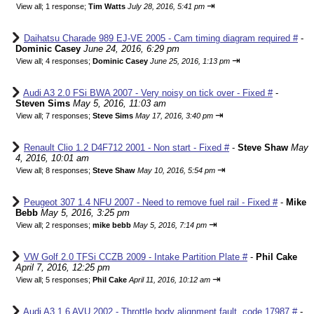
⇥
View all
;
1 response;
Tim Watts
July 28, 2016, 5:41 pm
Daihatsu Charade 989 EJ-VE 2005 - Cam timing diagram required #
-
Dominic Casey
June 24, 2016, 6:29 pm
⇥
View all
;
4 responses;
Dominic Casey
June 25, 2016, 1:13 pm
Audi A3 2.0 FSi BWA 2007 - Very noisy on tick over - Fixed #
-
Steven Sims
May 5, 2016, 11:03 am
⇥
View all
;
7 responses;
Steve Sims
May 17, 2016, 3:40 pm
Renault Clio 1.2 D4F712 2001 - Non start - Fixed #
-
Steve Shaw
May
4, 2016, 10:01 am
⇥
View all
;
8 responses;
Steve Shaw
May 10, 2016, 5:54 pm
Peugeot 307 1.4 NFU 2007 - Need to remove fuel rail - Fixed #
-
Mike
Bebb
May 5, 2016, 3:25 pm
⇥
View all
;
2 responses;
mike bebb
May 5, 2016, 7:14 pm
VW Golf 2.0 TFSi CCZB 2009 - Intake Partition Plate #
-
Phil Cake
April 7, 2016, 12:25 pm
⇥
View all
;
5 responses;
Phil Cake
April 11, 2016, 10:12 am
Audi A3 1.6 AVU 2002 - Throttle body alignment fault, code 17987 #
-