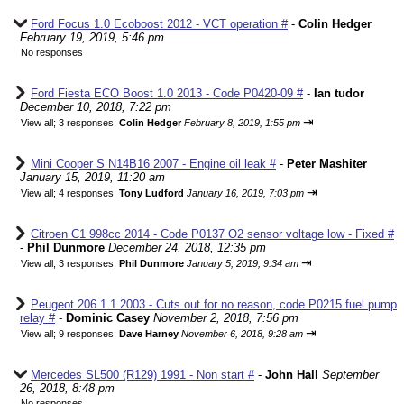
Ford Focus 1.0 Ecoboost 2012 - VCT operation #
-
Colin Hedger
February 19, 2019, 5:46 pm
No responses
Ford Fiesta ECO Boost 1.0 2013 - Code P0420-09 #
-
Ian tudor
December 10, 2018, 7:22 pm
⇥
View all
;
3 responses;
Colin Hedger
February 8, 2019, 1:55 pm
Mini Cooper S N14B16 2007 - Engine oil leak #
-
Peter Mashiter
January 15, 2019, 11:20 am
⇥
View all
;
4 responses;
Tony Ludford
January 16, 2019, 7:03 pm
Citroen C1 998cc 2014 - Code P0137 O2 sensor voltage low - Fixed #
-
Phil Dunmore
December 24, 2018, 12:35 pm
⇥
View all
;
3 responses;
Phil Dunmore
January 5, 2019, 9:34 am
Peugeot 206 1.1 2003 - Cuts out for no reason, code P0215 fuel pump
relay #
-
Dominic Casey
November 2, 2018, 7:56 pm
⇥
View all
;
9 responses;
Dave Harney
November 6, 2018, 9:28 am
Mercedes SL500 (R129) 1991 - Non start #
-
John Hall
September
26, 2018, 8:48 pm
No responses