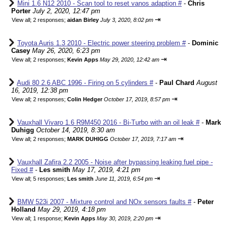
Mini 1.6 N12 2010 - Scan tool to reset vanos adaption #
-
Chris
Porter
July 2, 2020, 12:47 pm
⇥
View all
;
2 responses;
aidan Birley
July 3, 2020, 8:02 pm
Toyota Auris 1.3 2010 - Electric power steering problem #
-
Dominic
Casey
May 26, 2020, 6:23 pm
⇥
View all
;
2 responses;
Kevin Apps
May 29, 2020, 12:42 am
Audi 80 2.6 ABC 1996 - Firing on 5 cylinders #
-
Paul Chard
August
16, 2019, 12:38 pm
⇥
View all
;
2 responses;
Colin Hedger
October 17, 2019, 8:57 pm
Vauxhall Vivaro 1.6 R9M450 2016 - Bi-Turbo with an oil leak #
-
Mark
Duhigg
October 14, 2019, 8:30 am
⇥
View all
;
2 responses;
MARK DUHIGG
October 17, 2019, 7:17 am
Vauxhall Zafira 2.2 2005 - Noise after bypassing leaking fuel pipe -
Fixed #
-
Les smith
May 17, 2019, 4:21 pm
⇥
View all
;
5 responses;
Les smith
June 11, 2019, 6:54 pm
BMW 523i 2007 - Mixture control and NOx sensors faults #
-
Peter
Holland
May 29, 2019, 4:18 pm
⇥
View all
;
1 response;
Kevin Apps
May 30, 2019, 2:20 pm