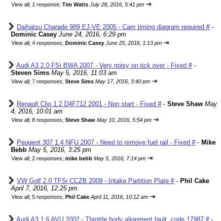
⇥
View all
;
1 response;
Tim Watts
July 28, 2016, 5:41 pm
Daihatsu Charade 989 EJ-VE 2005 - Cam timing diagram required #
-
Dominic Casey
June 24, 2016, 6:29 pm
⇥
View all
;
4 responses;
Dominic Casey
June 25, 2016, 1:13 pm
Audi A3 2.0 FSi BWA 2007 - Very noisy on tick over - Fixed #
-
Steven Sims
May 5, 2016, 11:03 am
⇥
View all
;
7 responses;
Steve Sims
May 17, 2016, 3:40 pm
Renault Clio 1.2 D4F712 2001 - Non start - Fixed #
-
Steve Shaw
May
4, 2016, 10:01 am
⇥
View all
;
8 responses;
Steve Shaw
May 10, 2016, 5:54 pm
Peugeot 307 1.4 NFU 2007 - Need to remove fuel rail - Fixed #
-
Mike
Bebb
May 5, 2016, 3:25 pm
⇥
View all
;
2 responses;
mike bebb
May 5, 2016, 7:14 pm
VW Golf 2.0 TFSi CCZB 2009 - Intake Partition Plate #
-
Phil Cake
April 7, 2016, 12:25 pm
⇥
View all
;
5 responses;
Phil Cake
April 11, 2016, 10:12 am
Audi A3 1.6 AVU 2002 - Throttle body alignment fault, code 17987 #
-