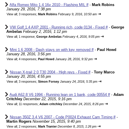
Alfa Romeo Mito 1.4 16v 2010 - Flashing MIL #
-
Mark Robins
January 29, 2016, 7:38 pm
⇥
View all
;
3 responses;
Mark Robins
February 9, 2016, 10:50 am
VW Golf 1.4 AXP 2001 - Running rich, code 0134 - Fixed #
-
George
Ambelas
February 2, 2016, 1:12 pm
⇥
View all
;
1 response;
George Ambelas
February 4, 2016, 9:05 pm
Mini 1.6 2008 - Dash stays on with key removed #
-
Paul Howd
January 28, 2016, 3:56 pm
⇥
View all
;
4 responses;
Paul Howd
January 28, 2016, 9:32 pm
Nissan X-trail 2.0 T30 2004 - High revs - Fixed #
-
Tony Marco
January 20, 2016, 4:55 pm
⇥
View all
;
3 responses;
Simon Forsey
January 24, 2016, 5:35 pm
Audi A62.8 V6 1994 - Running lean on 1 bank, code 00554 #
-
Adam
Critchley
December 22, 2015, 9:16 pm
⇥
View all
;
11 responses;
Adam critchley
December 24, 2015, 8:26 pm
Nissan 350Z 3.4 V6 2007 - Code P0024 Exhaust Cam Timing #
-
Martin Rogers
November 15, 2015, 9:40 pm
⇥
View all
;
2 responses;
Mark Tranter
December 8, 2015, 1:26 pm