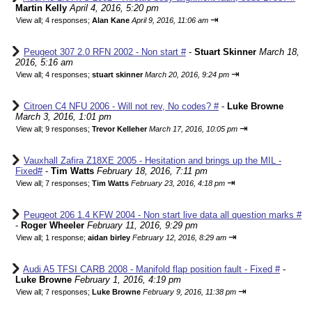
Martin Kelly
April 4, 2016, 5:20 pm
⇥
View all
;
4 responses;
Alan Kane
April 9, 2016, 11:06 am
Peugeot 307 2.0 RFN 2002 - Non start #
-
Stuart Skinner
March 18,
2016, 5:16 am
⇥
View all
;
4 responses;
stuart skinner
March 20, 2016, 9:24 pm
Citroen C4 NFU 2006 - Will not rev, No codes? #
-
Luke Browne
March 3, 2016, 1:01 pm
⇥
View all
;
9 responses;
Trevor Kelleher
March 17, 2016, 10:05 pm
Vauxhall Zafira Z18XE 2005 - Hesitation and brings up the MIL -
Fixed#
-
Tim Watts
February 18, 2016, 7:11 pm
⇥
View all
;
7 responses;
Tim Watts
February 23, 2016, 4:18 pm
Peugeot 206 1.4 KFW 2004 - Non start live data all question marks #
-
Roger Wheeler
February 11, 2016, 9:29 pm
⇥
View all
;
1 response;
aidan birley
February 12, 2016, 8:29 am
Audi A5 TFSI CARB 2008 - Manifold flap position fault - Fixed #
-
Luke Browne
February 1, 2016, 4:19 pm
⇥
View all
;
7 responses;
Luke Browne
February 9, 2016, 11:38 pm