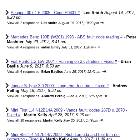
Peugeot 307 1.6 2005 - Code P0431 #
-
Les Smith
August 14, 2017,
8:23 pm
⇥
View all
;
2 responses;
Les smith
August 14, 2017, 10:29 pm
Mercedes Benz 190E (W201) 1993 - ABS fault code reading #
-
Peter
Mashiter
July 29, 2017, 8:41 am
⇥
View all
;
4 responses;
aidan birley
July 31, 2017, 1:20 pm
Fiat Punto 1.2 16V 2004 - Running on 2 cylinders - Fixed #
-
Brian
Baylis
June 9, 2017, 8:50 am
⇥
View all
;
6 responses;
Brian Bayliss
June 25, 2017, 12:41 pm
Jaguar S Type 3.0 2000 - Long term fuel trim - Fixed #
-
Andrew
Pethig
May 18, 2017, 8:38 pm
⇥
View all
;
7 responses;
Andrew Pethig
June 3, 2017, 12:50 pm
Mini First 1.4 N12B14A 2009 - Vanos fault, codes 287D & 2870 -
Fixed #
-
Martin Kelly
April 28, 2017, 9:26 am
⇥
View all
;
10 responses;
Martin Kelly
May 25, 2017, 1:49 pm
Mini R56 1.4 N12B14A 2008 - Rich Lambda and fuel trim not
correcting - Fixed #
-
Martin Kelly
April 3, 2017, 11:49 am