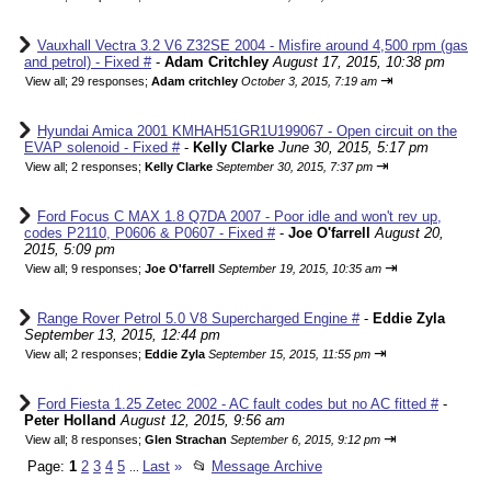
Vauxhall Vectra 3.2 V6 Z32SE 2004 - Misfire around 4,500 rpm (gas
and petrol) - Fixed #
-
Adam Critchley
August 17, 2015, 10:38 pm
⇥
View all
;
29 responses;
Adam critchley
October 3, 2015, 7:19 am
Hyundai Amica 2001 KMHAH51GR1U199067 - Open circuit on the
EVAP solenoid - Fixed #
-
Kelly Clarke
June 30, 2015, 5:17 pm
⇥
View all
;
2 responses;
Kelly Clarke
September 30, 2015, 7:37 pm
Ford Focus C MAX 1.8 Q7DA 2007 - Poor idle and won't rev up,
codes P2110, P0606 & P0607 - Fixed #
-
Joe O'farrell
August 20,
2015, 5:09 pm
⇥
View all
;
9 responses;
Joe O'farrell
September 19, 2015, 10:35 am
Range Rover Petrol 5.0 V8 Supercharged Engine #
-
Eddie Zyla
September 13, 2015, 12:44 pm
⇥
View all
;
2 responses;
Eddie Zyla
September 15, 2015, 11:55 pm
Ford Fiesta 1.25 Zetec 2002 - AC fault codes but no AC fitted #
-
Peter Holland
August 12, 2015, 9:56 am
⇥
View all
;
8 responses;
Glen Strachan
September 6, 2015, 9:12 pm
Page:
1
2
3
4
5
Last
»
📂
Message Archive
...