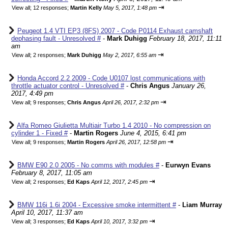
⇥
View all
;
12 responses;
Martin Kelly
May 5, 2017, 1:48 pm
Peugeot 1.4 VTI EP3 (8FS) 2007 - Code P0114 Exhaust camshaft
dephasing fault - Unresolved #
-
Mark Duhigg
February 18, 2017, 11:11
am
⇥
View all
;
2 responses;
Mark Duhigg
May 2, 2017, 6:55 am
Honda Accord 2.2 2009 - Code U0107 lost communications with
throttle actuator control - Unresolved #
-
Chris Angus
January 26,
2017, 4:49 pm
⇥
View all
;
9 responses;
Chris Angus
April 26, 2017, 2:32 pm
Alfa Romeo Giulietta Multiair Turbo 1.4 2010 - No compression on
cylinder 1 - Fixed #
-
Martin Rogers
June 4, 2015, 6:41 pm
⇥
View all
;
9 responses;
Martin Rogers
April 26, 2017, 12:58 pm
BMW E90 2.0 2005 - No comms with modules #
-
Eurwyn Evans
February 8, 2017, 11:05 am
⇥
View all
;
2 responses;
Ed Kaps
April 12, 2017, 2:45 pm
BMW 116i 1.6i 2004 - Excessive smoke intermittent #
-
Liam Murray
April 10, 2017, 11:37 am
⇥
View all
;
3 responses;
Ed Kaps
April 10, 2017, 3:32 pm