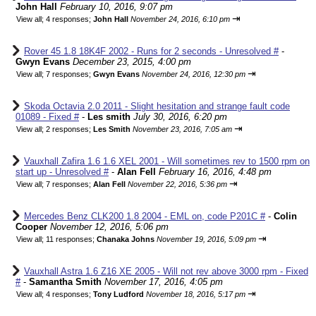
John Hall
February 10, 2016, 9:07 pm
⇥
View all
;
4 responses;
John Hall
November 24, 2016, 6:10 pm
Rover 45 1.8 18K4F 2002 - Runs for 2 seconds - Unresolved #
-
Gwyn Evans
December 23, 2015, 4:00 pm
⇥
View all
;
7 responses;
Gwyn Evans
November 24, 2016, 12:30 pm
Skoda Octavia 2.0 2011 - Slight hesitation and strange fault code
01089 - Fixed #
-
Les smith
July 30, 2016, 6:20 pm
⇥
View all
;
2 responses;
Les Smith
November 23, 2016, 7:05 am
Vauxhall Zafira 1.6 1.6 XEL 2001 - Will sometimes rev to 1500 rpm on
start up - Unresolved #
-
Alan Fell
February 16, 2016, 4:48 pm
⇥
View all
;
7 responses;
Alan Fell
November 22, 2016, 5:36 pm
Mercedes Benz CLK200 1.8 2004 - EML on, code P201C #
-
Colin
Cooper
November 12, 2016, 5:06 pm
⇥
View all
;
11 responses;
Chanaka Johns
November 19, 2016, 5:09 pm
Vauxhall Astra 1.6 Z16 XE 2005 - Will not rev above 3000 rpm - Fixed
#
-
Samantha Smith
November 17, 2016, 4:05 pm
⇥
View all
;
4 responses;
Tony Ludford
November 18, 2016, 5:17 pm