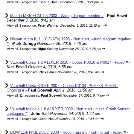
⇥
View all
;
6 responses;
Shaun Dale
December 8, 2016, 3:21 pm
Mazda MX5-ECM 1.8 2003 - Wiring diagram needed #
-
Paul Howd
December 3, 2016, 8:42 am
⇥
View all
;
1 response;
Peter Warman
December 3, 2016, 11:59 am
Nissan Micra K11 1.0 (NATs) 1998 - Non start, wiring diagram required
#
-
Mark Duhigg
November 28, 2016, 7:45 am
⇥
View all
;
1 response;
Nigel Yardley
November 28, 2016, 6:28 pm
Vauxhall Corsa 1.2 A12XER 2010 - Codes P0016 & P0017 - Fixed #
-
Nick Favell
October 4, 2016, 3:55 pm
⇥
View all
;
5 responses;
Nick Favell
November 28, 2016, 9:40 am
Vauxhall Corsa X10EP 2007 - Codes P0134, P0300 & P0303 -
Ongoing #
-
Paul Goswell
April 1, 2016, 11:50 am
⇥
View all
;
11 responses;
Paul Goswell
November 27, 2016, 9:47 pm
Vauxhall Insignia 1.8 A18 XER 2009 - Non start unless Crank Sensor
unplugged #
-
John Hall
November 24, 2016, 1:43 pm
⇥
View all
;
4 responses;
John Hall
November 26, 2016, 10:34 am
BMW 118i N43B2OUO 2008 - Rough running / cutting out - Fixed #
-