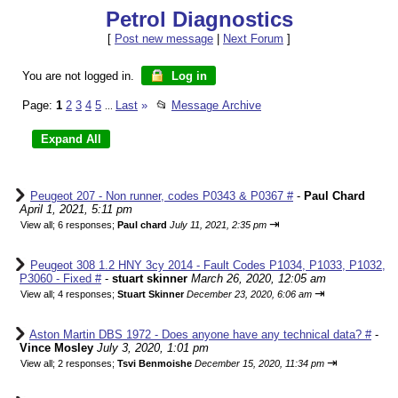
Petrol Diagnostics
[
Post new message
|
Next Forum
]
You are not logged in.
Log in
Page:
1
2
3
4
5
Last
»
📂
Message Archive
...
Peugeot 207 - Non runner, codes P0343 & P0367 #
-
Paul Chard
April 1, 2021, 5:11 pm
⇥
View all
;
6 responses;
Paul chard
July 11, 2021, 2:35 pm
Peugeot 308 1.2 HNY 3cy 2014 - Fault Codes P1034, P1033, P1032,
P3060 - Fixed #
-
stuart skinner
March 26, 2020, 12:05 am
⇥
View all
;
4 responses;
Stuart Skinner
December 23, 2020, 6:06 am
Aston Martin DBS 1972 - Does anyone have any technical data? #
-
Vince Mosley
July 3, 2020, 1:01 pm
⇥
View all
;
2 responses;
Tsvi Benmoishe
December 15, 2020, 11:34 pm