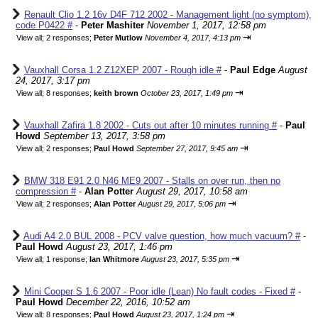
Renault Clio 1.2 16v D4F 712 2002 - Management light (no symptom),
code P0422 #
-
Peter Mashiter
November 1, 2017, 12:58 pm
⇥
View all
;
2 responses;
Peter Mutlow
November 4, 2017, 4:13 pm
Vauxhall Corsa 1.2 Z12XEP 2007 - Rough idle #
-
Paul Edge
August
24, 2017, 3:17 pm
⇥
View all
;
8 responses;
keith brown
October 23, 2017, 1:49 pm
Vauxhall Zafira 1.8 2002 - Cuts out after 10 minutes running #
-
Paul
Howd
September 13, 2017, 3:58 pm
⇥
View all
;
2 responses;
Paul Howd
September 27, 2017, 9:45 am
BMW 318 E91 2.0 N46 ME9 2007 - Stalls on over run, then no
compression #
-
Alan Potter
August 29, 2017, 10:58 am
⇥
View all
;
2 responses;
Alan Potter
August 29, 2017, 5:06 pm
Audi A4 2.0 BUL 2008 - PCV valve question, how much vacuum? #
-
Paul Howd
August 23, 2017, 1:46 pm
⇥
View all
;
1 response;
Ian Whitmore
August 23, 2017, 5:35 pm
Mini Cooper S 1.6 2007 - Poor idle (Lean) No fault codes - Fixed #
-
Paul Howd
December 22, 2016, 10:52 am
⇥
View all
;
8 responses;
Paul Howd
August 23, 2017, 1:24 pm