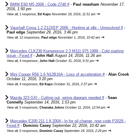
BMW E60 M5 2006 - Code 27d0 #
-
Paul neasham
November 17,
2016, 1:50 pm
⇥
View all
;
1 response;
Ed Kaps
November 18, 2016, 11:51 am
Vauxhall Corsa 1.2 Z12XEP 2006 - Hunting at idle - Unresolved #
-
Paul edge
September 29, 2016, 3:46 pm
⇥
View all
;
12 responses;
Paul edge
November 1, 2016, 10:42 am
Mercedes CLK230 Kompressor 2.3 M111.975 1999 - Cold starting
issue - Fixed #
-
John Hall
August 14, 2016, 11:26 am
⇥
View all
;
4 responses;
John Hall
October 31, 2016, 9:31 pm
Mini Cooper R56 1.6 N12B16A - Loss of acceleration #
-
Alan Crook
October 11, 2016, 3:20 pm
⇥
View all
;
4 responses;
Ed Kaps
October 31, 2016, 2:37 pm
Mazda 323 GXI - Cutting out, wiring diagram needed #
-
Sean
Connelly
September 14, 2016, 1:53 pm
⇥
View all
;
5 responses;
Chanaka Johns
October 11, 2016, 12:54 pm
Mercedes E200 211 1.8 2004 - In for oil change, now code P2029 -
Fixed #
-
Dominic Casey
September 22, 2016, 10:42 am
⇥
View all
;
5 responses;
Dominic Casey
September 24, 2016, 2:29 pm