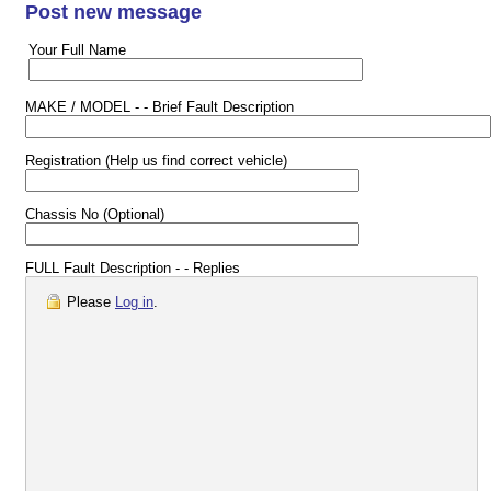
Post new message
Your Full Name
MAKE / MODEL - - Brief Fault Description
Registration (Help us find correct vehicle)
Chassis No (Optional)
FULL Fault Description - - Replies
Please
Log in
.