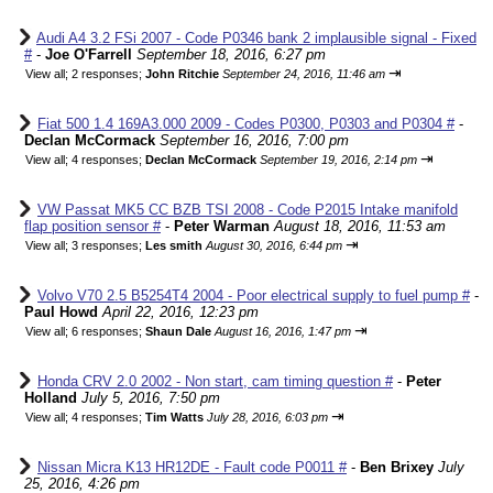
Audi A4 3.2 FSi 2007 - Code P0346 bank 2 implausible signal - Fixed
#
-
Joe O'Farrell
September 18, 2016, 6:27 pm
⇥
View all
;
2 responses;
John Ritchie
September 24, 2016, 11:46 am
Fiat 500 1.4 169A3.000 2009 - Codes P0300, P0303 and P0304 #
-
Declan McCormack
September 16, 2016, 7:00 pm
⇥
View all
;
4 responses;
Declan McCormack
September 19, 2016, 2:14 pm
VW Passat MK5 CC BZB TSI 2008 - Code P2015 Intake manifold
flap position sensor #
-
Peter Warman
August 18, 2016, 11:53 am
⇥
View all
;
3 responses;
Les smith
August 30, 2016, 6:44 pm
Volvo V70 2.5 B5254T4 2004 - Poor electrical supply to fuel pump #
-
Paul Howd
April 22, 2016, 12:23 pm
⇥
View all
;
6 responses;
Shaun Dale
August 16, 2016, 1:47 pm
Honda CRV 2.0 2002 - Non start, cam timing question #
-
Peter
Holland
July 5, 2016, 7:50 pm
⇥
View all
;
4 responses;
Tim Watts
July 28, 2016, 6:03 pm
Nissan Micra K13 HR12DE - Fault code P0011 #
-
Ben Brixey
July
25, 2016, 4:26 pm