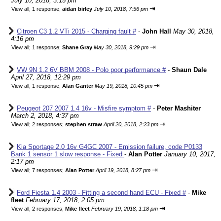
July 10, 2018, 3:15 pm
⇥
View all
;
1 response;
aidan birley
July 10, 2018, 7:56 pm
Citroen C3 1.2 VTi 2015 - Charging fault #
-
John Hall
May 30, 2018,
4:16 pm
⇥
View all
;
1 response;
Shane Gray
May 30, 2018, 9:29 pm
VW 9N 1.2 6V BBM 2008 - Polo poor performance #
-
Shaun Dale
April 27, 2018, 12:29 pm
⇥
View all
;
1 response;
Alan Ganter
May 19, 2018, 10:45 pm
Peugeot 207 2007 1.4 16v - Misfire symptom #
-
Peter Mashiter
March 2, 2018, 4:37 pm
⇥
View all
;
2 responses;
stephen straw
April 20, 2018, 2:23 pm
Kia Sportage 2.0 16v G4GC 2007 - Emission failure, code P0133
Bank 1 sensor 1 slow response - Fixed
-
Alan Potter
January 10, 2017,
2:17 pm
⇥
View all
;
7 responses;
Alan Potter
April 19, 2018, 8:27 pm
Ford Fiesta 1.4 2003 - Fitting a second hand ECU - Fixed #
-
Mike
fleet
February 17, 2018, 2:05 pm
⇥
View all
;
2 responses;
Mike fleet
February 19, 2018, 1:18 pm