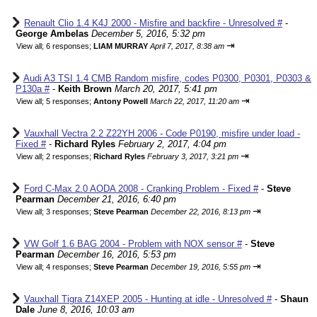
Renault Clio 1.4 K4J 2000 - Misfire and backfire - Unresolved #
-
George Ambelas
December 5, 2016, 5:32 pm
⇥
View all
;
6 responses;
LIAM MURRAY
April 7, 2017, 8:38 am
Audi A3 TSI 1.4 CMB Random misfire, codes P0300, P0301, P0303 &
P130a #
-
Keith Brown
March 20, 2017, 5:41 pm
⇥
View all
;
5 responses;
Antony Powell
March 22, 2017, 11:20 am
Vauxhall Vectra 2.2 Z22YH 2006 - Code P0190, misfire under load -
Fixed #
-
Richard Ryles
February 2, 2017, 4:04 pm
⇥
View all
;
2 responses;
Richard Ryles
February 3, 2017, 3:21 pm
Ford C-Max 2.0 AODA 2008 - Cranking Problem - Fixed #
-
Steve
Pearman
December 21, 2016, 6:40 pm
⇥
View all
;
3 responses;
Steve Pearman
December 22, 2016, 8:13 pm
VW Golf 1.6 BAG 2004 - Problem with NOX sensor #
-
Steve
Pearman
December 16, 2016, 5:53 pm
⇥
View all
;
4 responses;
Steve Pearman
December 19, 2016, 5:55 pm
Vauxhall Tigra Z14XEP 2005 - Hunting at idle - Unresolved #
-
Shaun
Dale
June 8, 2016, 10:03 am