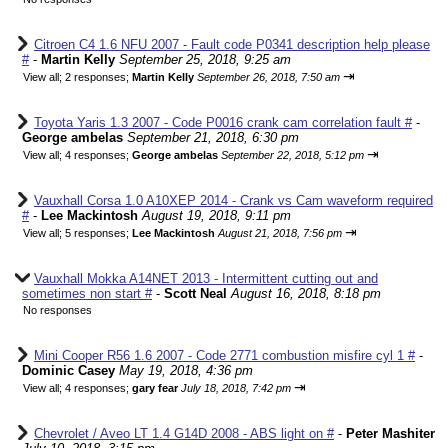
Citroen C4 1.6 NFU 2007 - Fault code P0341 description help please
#
-
Martin Kelly
September 25, 2018, 9:25 am
⇥
View all
;
2 responses;
Martin Kelly
September 26, 2018, 7:50 am
Toyota Yaris 1.3 2007 - Code P0016 crank cam correlation fault #
-
George ambelas
September 21, 2018, 6:30 pm
⇥
View all
;
4 responses;
George ambelas
September 22, 2018, 5:12 pm
Vauxhall Corsa 1.0 A10XEP 2014 - Crank vs Cam waveform required
#
-
Lee Mackintosh
August 19, 2018, 9:11 pm
⇥
View all
;
5 responses;
Lee Mackintosh
August 21, 2018, 7:56 pm
Vauxhall Mokka A14NET 2013 - Intermittent cutting out and
sometimes non start #
-
Scott Neal
August 16, 2018, 8:18 pm
No responses
Mini Cooper R56 1.6 2007 - Code 2771 combustion misfire cyl 1 #
-
Dominic Casey
May 19, 2018, 4:36 pm
⇥
View all
;
4 responses;
gary fear
July 18, 2018, 7:42 pm
Chevrolet / Aveo LT 1.4 G14D 2008 - ABS light on #
-
Peter Mashiter