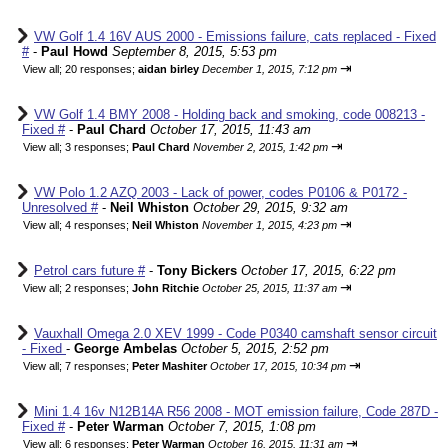
VW Golf 1.4 16V AUS 2000 - Emissions failure, cats replaced - Fixed
#
-
Paul Howd
September 8, 2015, 5:53 pm
⇥
View all
;
20 responses;
aidan birley
December 1, 2015, 7:12 pm
VW Golf 1.4 BMY 2008 - Holding back and smoking, code 008213 -
Fixed #
-
Paul Chard
October 17, 2015, 11:43 am
⇥
View all
;
3 responses;
Paul Chard
November 2, 2015, 1:42 pm
VW Polo 1.2 AZQ 2003 - Lack of power, codes P0106 & P0172 -
Unresolved #
-
Neil Whiston
October 29, 2015, 9:32 am
⇥
View all
;
4 responses;
Neil Whiston
November 1, 2015, 4:23 pm
Petrol cars future #
-
Tony Bickers
October 17, 2015, 6:22 pm
⇥
View all
;
2 responses;
John Ritchie
October 25, 2015, 11:37 am
Vauxhall Omega 2.0 XEV 1999 - Code P0340 camshaft sensor circuit
- Fixed
-
George Ambelas
October 5, 2015, 2:52 pm
⇥
View all
;
7 responses;
Peter Mashiter
October 17, 2015, 10:34 pm
Mini 1.4 16v N12B14A R56 2008 - MOT emission failure, Code 287D -
Fixed #
-
Peter Warman
October 7, 2015, 1:08 pm
⇥
View all
;
6 responses;
Peter Warman
October 16, 2015, 11:31 am