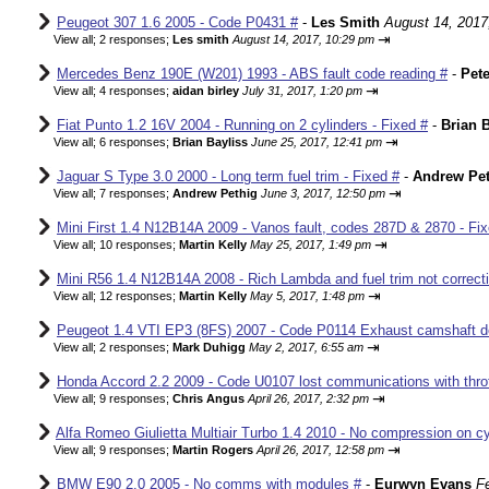
Peugeot 307 1.6 2005 - Code P0431 #
-
Les Smith
August 14, 2017
⇥
View all
;
2 responses;
Les smith
August 14, 2017, 10:29 pm
Mercedes Benz 190E (W201) 1993 - ABS fault code reading #
-
Pete
⇥
View all
;
4 responses;
aidan birley
July 31, 2017, 1:20 pm
Fiat Punto 1.2 16V 2004 - Running on 2 cylinders - Fixed #
-
Brian B
⇥
View all
;
6 responses;
Brian Bayliss
June 25, 2017, 12:41 pm
Jaguar S Type 3.0 2000 - Long term fuel trim - Fixed #
-
Andrew Pet
⇥
View all
;
7 responses;
Andrew Pethig
June 3, 2017, 12:50 pm
Mini First 1.4 N12B14A 2009 - Vanos fault, codes 287D & 2870 - Fix
⇥
View all
;
10 responses;
Martin Kelly
May 25, 2017, 1:49 pm
Mini R56 1.4 N12B14A 2008 - Rich Lambda and fuel trim not correcti
⇥
View all
;
12 responses;
Martin Kelly
May 5, 2017, 1:48 pm
Peugeot 1.4 VTI EP3 (8FS) 2007 - Code P0114 Exhaust camshaft de
⇥
View all
;
2 responses;
Mark Duhigg
May 2, 2017, 6:55 am
Honda Accord 2.2 2009 - Code U0107 lost communications with thrott
⇥
View all
;
9 responses;
Chris Angus
April 26, 2017, 2:32 pm
Alfa Romeo Giulietta Multiair Turbo 1.4 2010 - No compression on cyl
⇥
View all
;
9 responses;
Martin Rogers
April 26, 2017, 12:58 pm
BMW E90 2.0 2005 - No comms with modules #
-
Eurwyn Evans
F