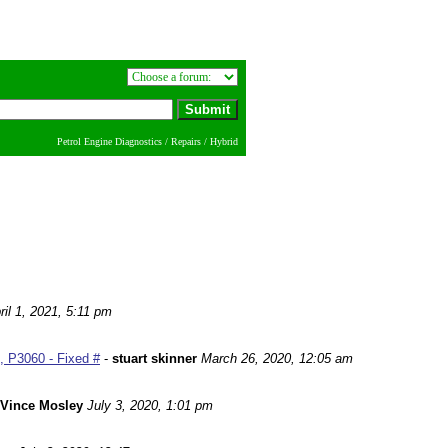
Petrol Engine Diagnostics / Repairs / Hybrid
ril 1, 2021, 5:11 pm
 P3060 - Fixed #
-
stuart skinner
March 26, 2020, 12:05 am
Vince Mosley
July 3, 2020, 1:01 pm