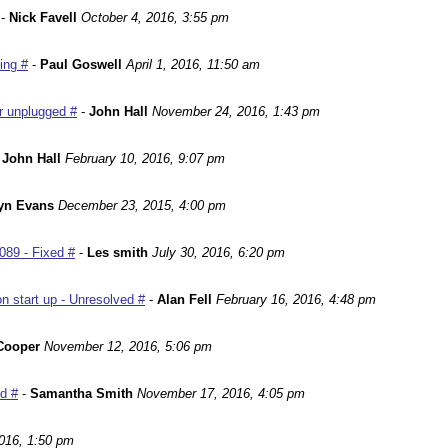
-
Nick Favell
October 4, 2016, 3:55 pm
ing #
-
Paul Goswell
April 1, 2016, 11:50 am
r unplugged #
-
John Hall
November 24, 2016, 1:43 pm
-
John Hall
February 10, 2016, 9:07 pm
yn Evans
December 23, 2015, 4:00 pm
089 - Fixed #
-
Les smith
July 30, 2016, 6:20 pm
n start up - Unresolved #
-
Alan Fell
February 16, 2016, 4:48 pm
Cooper
November 12, 2016, 5:06 pm
ed #
-
Samantha Smith
November 17, 2016, 4:05 pm
016, 1:50 pm