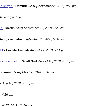
p relay #
-
Dominic Casey
November 2, 2018, 7:56 pm
6, 2018, 8:48 pm
 #
-
Martin Kelly
September 25, 2018, 9:25 am
George ambelas
September 21, 2018, 6:30 pm
d #
-
Lee Mackintosh
August 19, 2018, 9:11 pm
es non start #
-
Scott Neal
August 16, 2018, 8:18 pm
Dominic Casey
May 19, 2018, 4:36 pm
r
July 10, 2018, 3:15 pm
, 4:16 pm
pril 27, 2018, 12:29 pm