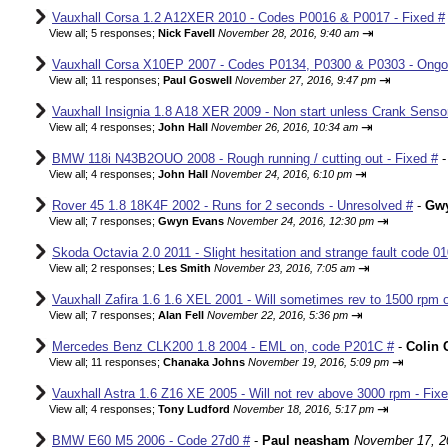
Vauxhall Corsa 1.2 A12XER 2010 - Codes P0016 & P0017 - Fixed #
⇥
View all
;
5 responses;
Nick Favell
November 28, 2016, 9:40 am
Vauxhall Corsa X10EP 2007 - Codes P0134, P0300 & P0303 - Ongo
⇥
View all
;
11 responses;
Paul Goswell
November 27, 2016, 9:47 pm
Vauxhall Insignia 1.8 A18 XER 2009 - Non start unless Crank Senso
⇥
View all
;
4 responses;
John Hall
November 26, 2016, 10:34 am
BMW 118i N43B2OUO 2008 - Rough running / cutting out - Fixed #
⇥
View all
;
4 responses;
John Hall
November 24, 2016, 6:10 pm
Rover 45 1.8 18K4F 2002 - Runs for 2 seconds - Unresolved #
-
Gw
⇥
View all
;
7 responses;
Gwyn Evans
November 24, 2016, 12:30 pm
Skoda Octavia 2.0 2011 - Slight hesitation and strange fault code 01
⇥
View all
;
2 responses;
Les Smith
November 23, 2016, 7:05 am
Vauxhall Zafira 1.6 1.6 XEL 2001 - Will sometimes rev to 1500 rpm o
⇥
View all
;
7 responses;
Alan Fell
November 22, 2016, 5:36 pm
Mercedes Benz CLK200 1.8 2004 - EML on, code P201C #
-
Colin 
⇥
View all
;
11 responses;
Chanaka Johns
November 19, 2016, 5:09 pm
Vauxhall Astra 1.6 Z16 XE 2005 - Will not rev above 3000 rpm - Fix
⇥
View all
;
4 responses;
Tony Ludford
November 18, 2016, 5:17 pm
BMW E60 M5 2006 - Code 27d0 #
-
Paul neasham
November 17, 2