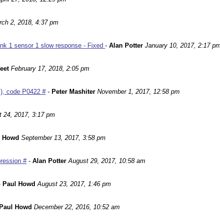
ch 2, 2018, 4:37 pm
nk 1 sensor 1 slow response - Fixed
-
Alan Potter
January 10, 2017, 2:17 p
leet
February 17, 2018, 2:05 pm
m), code P0422 #
-
Peter Mashiter
November 1, 2017, 12:58 pm
 24, 2017, 3:17 pm
l Howd
September 13, 2017, 3:58 pm
ression #
-
Alan Potter
August 29, 2017, 10:58 am
-
Paul Howd
August 23, 2017, 1:46 pm
Paul Howd
December 22, 2016, 10:52 am