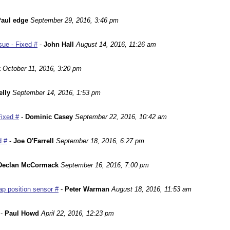
aul edge
September 29, 2016, 3:46 pm
ue - Fixed #
-
John Hall
August 14, 2016, 11:26 am
k
October 11, 2016, 3:20 pm
lly
September 14, 2016, 1:53 pm
Fixed #
-
Dominic Casey
September 22, 2016, 10:42 am
d #
-
Joe O'Farrell
September 18, 2016, 6:27 pm
Declan McCormack
September 16, 2016, 7:00 pm
p position sensor #
-
Peter Warman
August 18, 2016, 11:53 am
-
Paul Howd
April 22, 2016, 12:23 pm