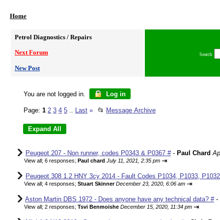
Home
Petrol Diagnostics / Repairs
Next Forum
Search
New Post
You are not logged in.
Log in
Page:
1
2
3
4
5
Last
»
📂
Message Archive
...
Peugeot 207 - Non runner, codes P0343 & P0367 #
-
Paul Chard
Ap
⇥
View all
;
6 responses;
Paul chard
July 11, 2021, 2:35 pm
Peugeot 308 1.2 HNY 3cy 2014 - Fault Codes P1034, P1033, P1032,
⇥
View all
;
4 responses;
Stuart Skinner
December 23, 2020, 6:06 am
Aston Martin DBS 1972 - Does anyone have any technical data? #
-
⇥
View all
;
2 responses;
Tsvi Benmoishe
December 15, 2020, 11:34 pm