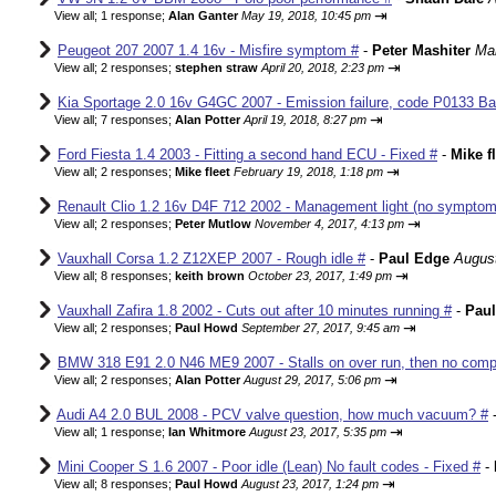
⇥
View all
;
1 response;
Alan Ganter
May 19, 2018, 10:45 pm
Peugeot 207 2007 1.4 16v - Misfire symptom #
-
Peter Mashiter
Mar
⇥
View all
;
2 responses;
stephen straw
April 20, 2018, 2:23 pm
Kia Sportage 2.0 16v G4GC 2007 - Emission failure, code P0133 Ba
⇥
View all
;
7 responses;
Alan Potter
April 19, 2018, 8:27 pm
Ford Fiesta 1.4 2003 - Fitting a second hand ECU - Fixed #
-
Mike f
⇥
View all
;
2 responses;
Mike fleet
February 19, 2018, 1:18 pm
Renault Clio 1.2 16v D4F 712 2002 - Management light (no sympto
⇥
View all
;
2 responses;
Peter Mutlow
November 4, 2017, 4:13 pm
Vauxhall Corsa 1.2 Z12XEP 2007 - Rough idle #
-
Paul Edge
August
⇥
View all
;
8 responses;
keith brown
October 23, 2017, 1:49 pm
Vauxhall Zafira 1.8 2002 - Cuts out after 10 minutes running #
-
Pau
⇥
View all
;
2 responses;
Paul Howd
September 27, 2017, 9:45 am
BMW 318 E91 2.0 N46 ME9 2007 - Stalls on over run, then no comp
⇥
View all
;
2 responses;
Alan Potter
August 29, 2017, 5:06 pm
Audi A4 2.0 BUL 2008 - PCV valve question, how much vacuum? #
⇥
View all
;
1 response;
Ian Whitmore
August 23, 2017, 5:35 pm
Mini Cooper S 1.6 2007 - Poor idle (Lean) No fault codes - Fixed #
-
⇥
View all
;
8 responses;
Paul Howd
August 23, 2017, 1:24 pm