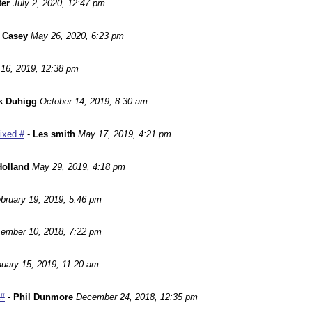
ter
July 2, 2020, 12:47 pm
 Casey
May 26, 2020, 6:23 pm
16, 2019, 12:38 pm
k Duhigg
October 14, 2019, 8:30 am
Fixed #
-
Les smith
May 17, 2019, 4:21 pm
Holland
May 29, 2019, 4:18 pm
bruary 19, 2019, 5:46 pm
ember 10, 2018, 7:22 pm
uary 15, 2019, 11:20 am
 #
-
Phil Dunmore
December 24, 2018, 12:35 pm