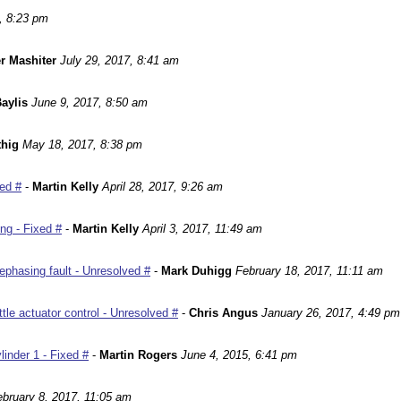
, 8:23 pm
r Mashiter
July 29, 2017, 8:41 am
aylis
June 9, 2017, 8:50 am
hig
May 18, 2017, 8:38 pm
ed #
-
Martin Kelly
April 28, 2017, 9:26 am
ng - Fixed #
-
Martin Kelly
April 3, 2017, 11:49 am
phasing fault - Unresolved #
-
Mark Duhigg
February 18, 2017, 11:11 am
le actuator control - Unresolved #
-
Chris Angus
January 26, 2017, 4:49 pm
inder 1 - Fixed #
-
Martin Rogers
June 4, 2015, 6:41 pm
ebruary 8, 2017, 11:05 am