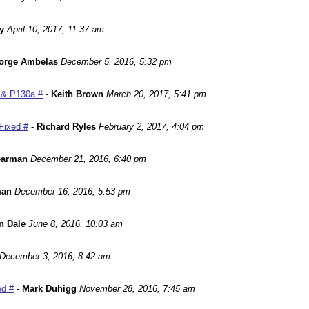
y
April 10, 2017, 11:37 am
orge Ambelas
December 5, 2016, 5:32 pm
 & P130a #
-
Keith Brown
March 20, 2017, 5:41 pm
Fixed #
-
Richard Ryles
February 2, 2017, 4:04 pm
earman
December 21, 2016, 6:40 pm
man
December 16, 2016, 5:53 pm
n Dale
June 8, 2016, 10:03 am
December 3, 2016, 8:42 am
ed #
-
Mark Duhigg
November 28, 2016, 7:45 am