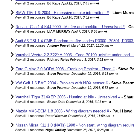
⇥
View all
;
2 responses;
Ed Kaps
April 12, 2017, 2:45 pm
BMW 116i 1.6i 2004 - Excessive smoke intermittent #
-
Liam Murra
⇥
View all
;
3 responses;
Ed Kaps
April 10, 2017, 3:32 pm
Renault Clio 1.4 K4J 2000 - Misfire and backfire - Unresolved #
-
Ge
⇥
View all
;
6 responses;
LIAM MURRAY
April 7, 2017, 8:38 am
Audi A3 TSI 1.4 CMB Random misfire, codes P0300, P0301, P0303
⇥
View all
;
5 responses;
Antony Powell
March 22, 2017, 11:20 am
Vauxhall Vectra 2.2 Z22YH 2006 - Code P0190, misfire under load - 
⇥
View all
;
2 responses;
Richard Ryles
February 3, 2017, 3:21 pm
Ford C-Max 2.0 AODA 2008 - Cranking Problem - Fixed #
-
Steve P
⇥
View all
;
3 responses;
Steve Pearman
December 22, 2016, 8:13 pm
VW Golf 1.6 BAG 2004 - Problem with NOX sensor #
-
Steve Pear
⇥
View all
;
4 responses;
Steve Pearman
December 19, 2016, 5:55 pm
Vauxhall Tigra Z14XEP 2005 - Hunting at idle - Unresolved #
-
Shau
⇥
View all
;
6 responses;
Shaun Dale
December 8, 2016, 3:21 pm
Mazda MX5-ECM 1.8 2003 - Wiring diagram needed #
-
Paul Howd
⇥
View all
;
1 response;
Peter Warman
December 3, 2016, 11:59 am
Nissan Micra K11 1.0 (NATs) 1998 - Non start, wiring diagram requir
⇥
View all
;
1 response;
Nigel Yardley
November 28, 2016, 6:28 pm