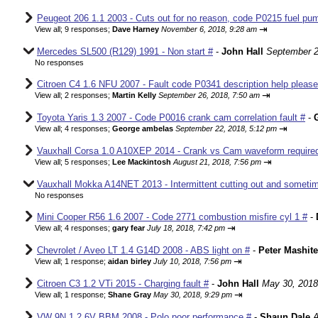
Peugeot 206 1.1 2003 - Cuts out for no reason, code P0215 fuel pum
⇥
View all
;
9 responses;
Dave Harney
November 6, 2018, 9:28 am
Mercedes SL500 (R129) 1991 - Non start #
-
John Hall
September 2
No responses
Citroen C4 1.6 NFU 2007 - Fault code P0341 description help please
⇥
View all
;
2 responses;
Martin Kelly
September 26, 2018, 7:50 am
Toyota Yaris 1.3 2007 - Code P0016 crank cam correlation fault #
-
⇥
View all
;
4 responses;
George ambelas
September 22, 2018, 5:12 pm
Vauxhall Corsa 1.0 A10XEP 2014 - Crank vs Cam waveform require
⇥
View all
;
5 responses;
Lee Mackintosh
August 21, 2018, 7:56 pm
Vauxhall Mokka A14NET 2013 - Intermittent cutting out and sometim
No responses
Mini Cooper R56 1.6 2007 - Code 2771 combustion misfire cyl 1 #
-
⇥
View all
;
4 responses;
gary fear
July 18, 2018, 7:42 pm
Chevrolet / Aveo LT 1.4 G14D 2008 - ABS light on #
-
Peter Mashite
⇥
View all
;
1 response;
aidan birley
July 10, 2018, 7:56 pm
Citroen C3 1.2 VTi 2015 - Charging fault #
-
John Hall
May 30, 2018
⇥
View all
;
1 response;
Shane Gray
May 30, 2018, 9:29 pm
VW 9N 1.2 6V BBM 2008 - Polo poor performance #
-
Shaun Dale
A