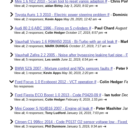
Mini 1.6 N12 2010 - Scan tool to reset vanos adaption #
-
Chris Por
⇥
View all
;
2 responses;
aidan Birley
July 3, 2020, 8:02 pm
Toyota Auris 1.3 2010 - Electric power steering problem #
-
Dominic
⇥
View all
;
2 responses;
Kevin Apps
May 29, 2020, 12:42 am
Audi 80 2.6 ABC 1996 - Firing on 5 cylinders #
-
Paul Chard
August 
⇥
View all
;
2 responses;
Colin Hedger
October 17, 2019, 8:57 pm
Vauxhall Vivaro 1.6 R9M450 2016 - Bi-Turbo with an oil leak #
-
Mar
⇥
View all
;
2 responses;
MARK DUHIGG
October 17, 2019, 7:17 am
Vauxhall Zafira 2.2 2005 - Noise after bypassing leaking fuel pipe - 
⇥
View all
;
5 responses;
Les smith
June 11, 2019, 6:54 pm
BMW 523i 2007 - Mixture control and NOx sensors faults #
-
Peter 
⇥
View all
;
1 response;
Kevin Apps
May 30, 2019, 2:20 pm
Ford Focus 1.0 Ecoboost 2012 - VCT operation #
-
Colin Hedger
Fe
No responses
Ford Fiesta ECO Boost 1.0 2013 - Code P0420-09 #
-
Ian tudor
Dec
⇥
View all
;
3 responses;
Colin Hedger
February 8, 2019, 1:55 pm
Mini Cooper S N14B16 2007 - Engine oil leak #
-
Peter Mashiter
Jan
⇥
View all
;
4 responses;
Tony Ludford
January 16, 2019, 7:03 pm
Citroen C1 998cc 2014 - Code P0137 O2 sensor voltage low - Fixed
⇥
View all
;
3 responses;
Phil Dunmore
January 5, 2019, 9:34 am