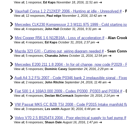
⇥
View all
;
1 response;
Ed Kaps
November 18, 2016, 11:51 am
Vauxhall Corsa 1.2 Z12XEP 2006 - Hunting at idle - Unresolved #
-
P
⇥
View all
;
12 responses;
Paul edge
November 1, 2016, 10:42 am
Mercedes CLK230 Kompressor 2.3 M111.975 1999 - Cold starting iss
⇥
View all
;
4 responses;
John Hall
October 31, 2016, 9:31 pm
Mini Cooper R56 1.6 N12B16A - Loss of acceleration #
-
Alan Croo
⇥
View all
;
4 responses;
Ed Kaps
October 31, 2016, 2:37 pm
Mazda 323 GXI - Cutting out, wiring diagram needed #
-
Sean Conne
⇥
View all
;
5 responses;
Chanaka Johns
October 11, 2016, 12:54 pm
Mercedes E200 211 1.8 2004 - In for oil change, now code P2029 - 
⇥
View all
;
5 responses;
Dominic Casey
September 24, 2016, 2:29 pm
Audi A4 3.2 FSi 2007 - Code P0346 bank 2 implausible signal - Fixe
⇥
View all
;
2 responses;
John Ritchie
September 24, 2016, 11:46 am
Fiat 500 1.4 169A3.000 2009 - Codes P0300, P0303 and P0304 #
-
⇥
View all
;
4 responses;
Declan McCormack
September 19, 2016, 2:14 pm
VW Passat MK5 CC BZB TSI 2008 - Code P2015 Intake manifold fla
⇥
View all
;
3 responses;
Les smith
August 30, 2016, 6:44 pm
Volvo V70 2.5 B5254T4 2004 - Poor electrical supply to fuel pump #
⇥
View all
;
6 responses;
Shaun Dale
August 16, 2016, 1:47 pm