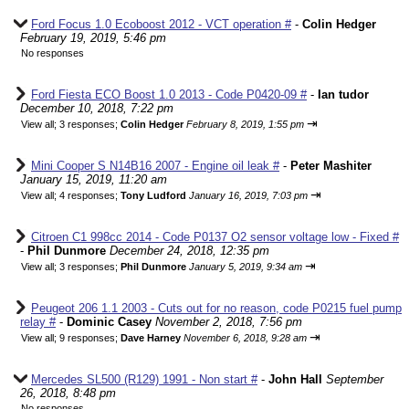
Ford Focus 1.0 Ecoboost 2012 - VCT operation #
-
Colin Hedger
February 19, 2019, 5:46 pm
No responses
Ford Fiesta ECO Boost 1.0 2013 - Code P0420-09 #
-
Ian tudor
December 10, 2018, 7:22 pm
⇥
View all
;
3 responses;
Colin Hedger
February 8, 2019, 1:55 pm
Mini Cooper S N14B16 2007 - Engine oil leak #
-
Peter Mashiter
January 15, 2019, 11:20 am
⇥
View all
;
4 responses;
Tony Ludford
January 16, 2019, 7:03 pm
Citroen C1 998cc 2014 - Code P0137 O2 sensor voltage low - Fixed #
-
Phil Dunmore
December 24, 2018, 12:35 pm
⇥
View all
;
3 responses;
Phil Dunmore
January 5, 2019, 9:34 am
Peugeot 206 1.1 2003 - Cuts out for no reason, code P0215 fuel pump
relay #
-
Dominic Casey
November 2, 2018, 7:56 pm
⇥
View all
;
9 responses;
Dave Harney
November 6, 2018, 9:28 am
Mercedes SL500 (R129) 1991 - Non start #
-
John Hall
September
26, 2018, 8:48 pm
No responses