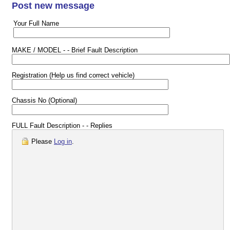
Post new message
Your Full Name
MAKE / MODEL - - Brief Fault Description
Registration (Help us find correct vehicle)
Chassis No (Optional)
FULL Fault Description - - Replies
Please
Log in
.