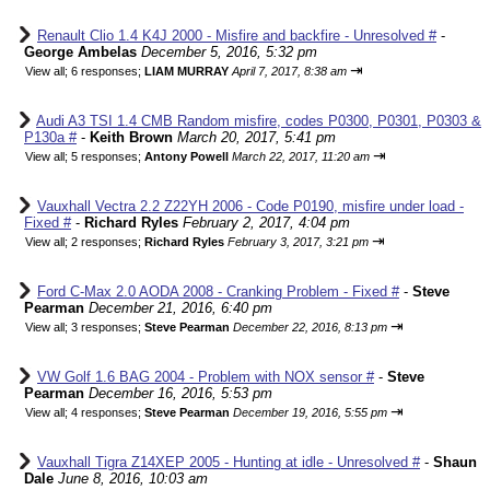
Renault Clio 1.4 K4J 2000 - Misfire and backfire - Unresolved #
-
George Ambelas
December 5, 2016, 5:32 pm
⇥
View all
;
6 responses;
LIAM MURRAY
April 7, 2017, 8:38 am
Audi A3 TSI 1.4 CMB Random misfire, codes P0300, P0301, P0303 &
P130a #
-
Keith Brown
March 20, 2017, 5:41 pm
⇥
View all
;
5 responses;
Antony Powell
March 22, 2017, 11:20 am
Vauxhall Vectra 2.2 Z22YH 2006 - Code P0190, misfire under load -
Fixed #
-
Richard Ryles
February 2, 2017, 4:04 pm
⇥
View all
;
2 responses;
Richard Ryles
February 3, 2017, 3:21 pm
Ford C-Max 2.0 AODA 2008 - Cranking Problem - Fixed #
-
Steve
Pearman
December 21, 2016, 6:40 pm
⇥
View all
;
3 responses;
Steve Pearman
December 22, 2016, 8:13 pm
VW Golf 1.6 BAG 2004 - Problem with NOX sensor #
-
Steve
Pearman
December 16, 2016, 5:53 pm
⇥
View all
;
4 responses;
Steve Pearman
December 19, 2016, 5:55 pm
Vauxhall Tigra Z14XEP 2005 - Hunting at idle - Unresolved #
-
Shaun
Dale
June 8, 2016, 10:03 am