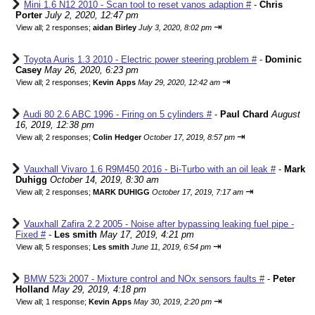
Mini 1.6 N12 2010 - Scan tool to reset vanos adaption #
-
Chris
Porter
July 2, 2020, 12:47 pm
⇥
View all
;
2 responses;
aidan Birley
July 3, 2020, 8:02 pm
Toyota Auris 1.3 2010 - Electric power steering problem #
-
Dominic
Casey
May 26, 2020, 6:23 pm
⇥
View all
;
2 responses;
Kevin Apps
May 29, 2020, 12:42 am
Audi 80 2.6 ABC 1996 - Firing on 5 cylinders #
-
Paul Chard
August
16, 2019, 12:38 pm
⇥
View all
;
2 responses;
Colin Hedger
October 17, 2019, 8:57 pm
Vauxhall Vivaro 1.6 R9M450 2016 - Bi-Turbo with an oil leak #
-
Mark
Duhigg
October 14, 2019, 8:30 am
⇥
View all
;
2 responses;
MARK DUHIGG
October 17, 2019, 7:17 am
Vauxhall Zafira 2.2 2005 - Noise after bypassing leaking fuel pipe -
Fixed #
-
Les smith
May 17, 2019, 4:21 pm
⇥
View all
;
5 responses;
Les smith
June 11, 2019, 6:54 pm
BMW 523i 2007 - Mixture control and NOx sensors faults #
-
Peter
Holland
May 29, 2019, 4:18 pm
⇥
View all
;
1 response;
Kevin Apps
May 30, 2019, 2:20 pm