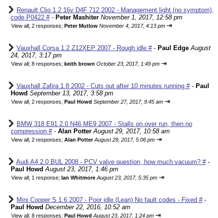
Renault Clio 1.2 16v D4F 712 2002 - Management light (no symptom),
code P0422 #
-
Peter Mashiter
November 1, 2017, 12:58 pm
⇥
View all
;
2 responses;
Peter Mutlow
November 4, 2017, 4:13 pm
Vauxhall Corsa 1.2 Z12XEP 2007 - Rough idle #
-
Paul Edge
August
24, 2017, 3:17 pm
⇥
View all
;
8 responses;
keith brown
October 23, 2017, 1:49 pm
Vauxhall Zafira 1.8 2002 - Cuts out after 10 minutes running #
-
Paul
Howd
September 13, 2017, 3:58 pm
⇥
View all
;
2 responses;
Paul Howd
September 27, 2017, 9:45 am
BMW 318 E91 2.0 N46 ME9 2007 - Stalls on over run, then no
compression #
-
Alan Potter
August 29, 2017, 10:58 am
⇥
View all
;
2 responses;
Alan Potter
August 29, 2017, 5:06 pm
Audi A4 2.0 BUL 2008 - PCV valve question, how much vacuum? #
-
Paul Howd
August 23, 2017, 1:46 pm
⇥
View all
;
1 response;
Ian Whitmore
August 23, 2017, 5:35 pm
Mini Cooper S 1.6 2007 - Poor idle (Lean) No fault codes - Fixed #
-
Paul Howd
December 22, 2016, 10:52 am
⇥
View all
;
8 responses;
Paul Howd
August 23, 2017, 1:24 pm