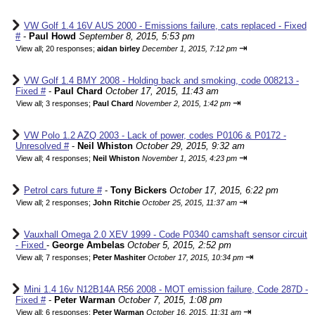
VW Golf 1.4 16V AUS 2000 - Emissions failure, cats replaced - Fixed
#
-
Paul Howd
September 8, 2015, 5:53 pm
⇥
View all
;
20 responses;
aidan birley
December 1, 2015, 7:12 pm
VW Golf 1.4 BMY 2008 - Holding back and smoking, code 008213 -
Fixed #
-
Paul Chard
October 17, 2015, 11:43 am
⇥
View all
;
3 responses;
Paul Chard
November 2, 2015, 1:42 pm
VW Polo 1.2 AZQ 2003 - Lack of power, codes P0106 & P0172 -
Unresolved #
-
Neil Whiston
October 29, 2015, 9:32 am
⇥
View all
;
4 responses;
Neil Whiston
November 1, 2015, 4:23 pm
Petrol cars future #
-
Tony Bickers
October 17, 2015, 6:22 pm
⇥
View all
;
2 responses;
John Ritchie
October 25, 2015, 11:37 am
Vauxhall Omega 2.0 XEV 1999 - Code P0340 camshaft sensor circuit
- Fixed
-
George Ambelas
October 5, 2015, 2:52 pm
⇥
View all
;
7 responses;
Peter Mashiter
October 17, 2015, 10:34 pm
Mini 1.4 16v N12B14A R56 2008 - MOT emission failure, Code 287D -
Fixed #
-
Peter Warman
October 7, 2015, 1:08 pm
⇥
View all
;
6 responses;
Peter Warman
October 16, 2015, 11:31 am