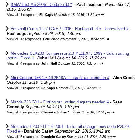
BMW E60 M5 2006 - Code 27d0 #
-
Paul neasham
November 17,
2016, 1:50 pm
⇥
View all
;
1 response;
Ed Kaps
November 18, 2016, 11:51 am
Vauxhall Corsa 1.2 Z12XEP 2006 - Hunting at idle - Unresolved #
-
Paul edge
September 29, 2016, 3:46 pm
⇥
View all
;
12 responses;
Paul edge
November 1, 2016, 10:42 am
Mercedes CLK230 Kompressor 2.3 M111.975 1999 - Cold starting
issue - Fixed #
-
John Hall
August 14, 2016, 11:26 am
⇥
View all
;
4 responses;
John Hall
October 31, 2016, 9:31 pm
Mini Cooper R56 1.6 N12B16A - Loss of acceleration #
-
Alan Crook
October 11, 2016, 3:20 pm
⇥
View all
;
4 responses;
Ed Kaps
October 31, 2016, 2:37 pm
Mazda 323 GXI - Cutting out, wiring diagram needed #
-
Sean
Connelly
September 14, 2016, 1:53 pm
⇥
View all
;
5 responses;
Chanaka Johns
October 11, 2016, 12:54 pm
Mercedes E200 211 1.8 2004 - In for oil change, now code P2029 -
Fixed #
-
Dominic Casey
September 22, 2016, 10:42 am
⇥
View all
;
5 responses;
Dominic Casey
September 24, 2016, 2:29 pm