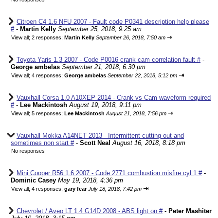
Citroen C4 1.6 NFU 2007 - Fault code P0341 description help please
#
-
Martin Kelly
September 25, 2018, 9:25 am
⇥
View all
;
2 responses;
Martin Kelly
September 26, 2018, 7:50 am
Toyota Yaris 1.3 2007 - Code P0016 crank cam correlation fault #
-
George ambelas
September 21, 2018, 6:30 pm
⇥
View all
;
4 responses;
George ambelas
September 22, 2018, 5:12 pm
Vauxhall Corsa 1.0 A10XEP 2014 - Crank vs Cam waveform required
#
-
Lee Mackintosh
August 19, 2018, 9:11 pm
⇥
View all
;
5 responses;
Lee Mackintosh
August 21, 2018, 7:56 pm
Vauxhall Mokka A14NET 2013 - Intermittent cutting out and
sometimes non start #
-
Scott Neal
August 16, 2018, 8:18 pm
No responses
Mini Cooper R56 1.6 2007 - Code 2771 combustion misfire cyl 1 #
-
Dominic Casey
May 19, 2018, 4:36 pm
⇥
View all
;
4 responses;
gary fear
July 18, 2018, 7:42 pm
Chevrolet / Aveo LT 1.4 G14D 2008 - ABS light on #
-
Peter Mashiter