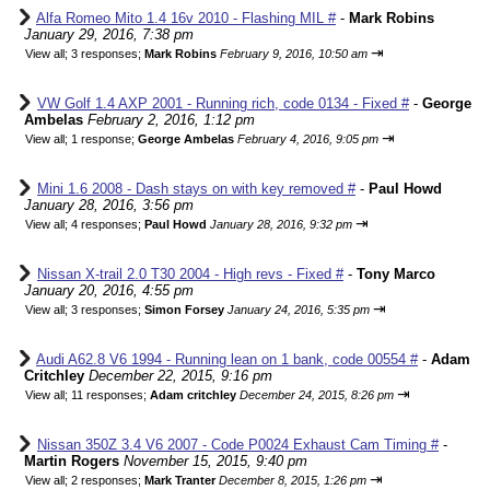
Alfa Romeo Mito 1.4 16v 2010 - Flashing MIL #
-
Mark Robins
January 29, 2016, 7:38 pm
⇥
View all
;
3 responses;
Mark Robins
February 9, 2016, 10:50 am
VW Golf 1.4 AXP 2001 - Running rich, code 0134 - Fixed #
-
George
Ambelas
February 2, 2016, 1:12 pm
⇥
View all
;
1 response;
George Ambelas
February 4, 2016, 9:05 pm
Mini 1.6 2008 - Dash stays on with key removed #
-
Paul Howd
January 28, 2016, 3:56 pm
⇥
View all
;
4 responses;
Paul Howd
January 28, 2016, 9:32 pm
Nissan X-trail 2.0 T30 2004 - High revs - Fixed #
-
Tony Marco
January 20, 2016, 4:55 pm
⇥
View all
;
3 responses;
Simon Forsey
January 24, 2016, 5:35 pm
Audi A62.8 V6 1994 - Running lean on 1 bank, code 00554 #
-
Adam
Critchley
December 22, 2015, 9:16 pm
⇥
View all
;
11 responses;
Adam critchley
December 24, 2015, 8:26 pm
Nissan 350Z 3.4 V6 2007 - Code P0024 Exhaust Cam Timing #
-
Martin Rogers
November 15, 2015, 9:40 pm
⇥
View all
;
2 responses;
Mark Tranter
December 8, 2015, 1:26 pm