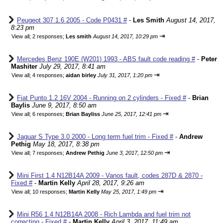
Peugeot 307 1.6 2005 - Code P0431 #
-
Les Smith
August 14, 2017,
8:23 pm
⇥
View all
;
2 responses;
Les smith
August 14, 2017, 10:29 pm
Mercedes Benz 190E (W201) 1993 - ABS fault code reading #
-
Peter
Mashiter
July 29, 2017, 8:41 am
⇥
View all
;
4 responses;
aidan birley
July 31, 2017, 1:20 pm
Fiat Punto 1.2 16V 2004 - Running on 2 cylinders - Fixed #
-
Brian
Baylis
June 9, 2017, 8:50 am
⇥
View all
;
6 responses;
Brian Bayliss
June 25, 2017, 12:41 pm
Jaguar S Type 3.0 2000 - Long term fuel trim - Fixed #
-
Andrew
Pethig
May 18, 2017, 8:38 pm
⇥
View all
;
7 responses;
Andrew Pethig
June 3, 2017, 12:50 pm
Mini First 1.4 N12B14A 2009 - Vanos fault, codes 287D & 2870 -
Fixed #
-
Martin Kelly
April 28, 2017, 9:26 am
⇥
View all
;
10 responses;
Martin Kelly
May 25, 2017, 1:49 pm
Mini R56 1.4 N12B14A 2008 - Rich Lambda and fuel trim not
correcting - Fixed #
-
Martin Kelly
April 3, 2017, 11:49 am