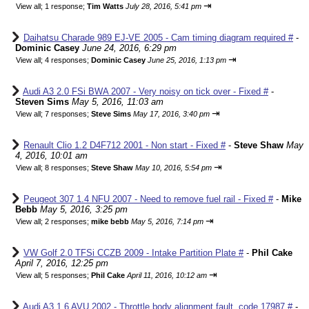
⇥
View all
;
1 response;
Tim Watts
July 28, 2016, 5:41 pm
Daihatsu Charade 989 EJ-VE 2005 - Cam timing diagram required #
-
Dominic Casey
June 24, 2016, 6:29 pm
⇥
View all
;
4 responses;
Dominic Casey
June 25, 2016, 1:13 pm
Audi A3 2.0 FSi BWA 2007 - Very noisy on tick over - Fixed #
-
Steven Sims
May 5, 2016, 11:03 am
⇥
View all
;
7 responses;
Steve Sims
May 17, 2016, 3:40 pm
Renault Clio 1.2 D4F712 2001 - Non start - Fixed #
-
Steve Shaw
May
4, 2016, 10:01 am
⇥
View all
;
8 responses;
Steve Shaw
May 10, 2016, 5:54 pm
Peugeot 307 1.4 NFU 2007 - Need to remove fuel rail - Fixed #
-
Mike
Bebb
May 5, 2016, 3:25 pm
⇥
View all
;
2 responses;
mike bebb
May 5, 2016, 7:14 pm
VW Golf 2.0 TFSi CCZB 2009 - Intake Partition Plate #
-
Phil Cake
April 7, 2016, 12:25 pm
⇥
View all
;
5 responses;
Phil Cake
April 11, 2016, 10:12 am
Audi A3 1.6 AVU 2002 - Throttle body alignment fault, code 17987 #
-