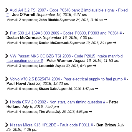
Audi A4 3.2 FSi 2007 - Code P0346 bank 2 implausible signal - Fixed
#
-
Joe O'Farrell
September 18, 2016, 6:27 pm
⇥
View all
;
2 responses;
John Ritchie
September 24, 2016, 11:46 am
Fiat 500 1.4 169A3.000 2009 - Codes P0300, P0303 and P0304 #
-
Declan McCormack
September 16, 2016, 7:00 pm
⇥
View all
;
4 responses;
Declan McCormack
September 19, 2016, 2:14 pm
VW Passat MK5 CC BZB TSI 2008 - Code P2015 Intake manifold
flap position sensor #
-
Peter Warman
August 18, 2016, 11:53 am
⇥
View all
;
3 responses;
Les smith
August 30, 2016, 6:44 pm
Volvo V70 2.5 B5254T4 2004 - Poor electrical supply to fuel pump #
-
Paul Howd
April 22, 2016, 12:23 pm
⇥
View all
;
6 responses;
Shaun Dale
August 16, 2016, 1:47 pm
Honda CRV 2.0 2002 - Non start, cam timing question #
-
Peter
Holland
July 5, 2016, 7:50 pm
⇥
View all
;
4 responses;
Tim Watts
July 28, 2016, 6:03 pm
Nissan Micra K13 HR12DE - Fault code P0011 #
-
Ben Brixey
July
25, 2016, 4:26 pm