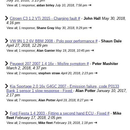
July 10, 2018, 3:15 pm
⇥
View all
;
1 response;
aidan birley
July 10, 2018, 7:56 pm
Citroen C3 1.2 VTi 2015 - Charging fault #
-
John Hall
May 30, 2018,
4:16 pm
⇥
View all
;
1 response;
Shane Gray
May 30, 2018, 9:29 pm
VW 9N 1.2 6V BBM 2008 - Polo poor performance #
-
Shaun Dale
April 27, 2018, 12:29 pm
⇥
View all
;
1 response;
Alan Ganter
May 19, 2018, 10:45 pm
Peugeot 207 2007 1.4 16v - Misfire symptom #
-
Peter Mashiter
March 2, 2018, 4:37 pm
⇥
View all
;
2 responses;
stephen straw
April 20, 2018, 2:23 pm
Kia Sportage 2.0 16v G4GC 2007 - Emission failure, code P0133
Bank 1 sensor 1 slow response - Fixed
-
Alan Potter
January 10, 2017,
2:17 pm
⇥
View all
;
7 responses;
Alan Potter
April 19, 2018, 8:27 pm
Ford Fiesta 1.4 2003 - Fitting a second hand ECU - Fixed #
-
Mike
fleet
February 17, 2018, 2:05 pm
⇥
View all
;
2 responses;
Mike fleet
February 19, 2018, 1:18 pm