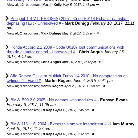
⇥
View all
;
12 responses;
Martin Kelly
May 5, 2017, 1:48 pm
Peugeot 1.4 VTI EP3 (8FS) 2007 - Code P0114 Exhaust camshaft
dephasing fault - Unresolved #
-
Mark Duhigg
February 18, 2017, 11:11
am
⇥
View all
;
2 responses;
Mark Duhigg
May 2, 2017, 6:55 am
Honda Accord 2.2 2009 - Code U0107 lost communications with
throttle actuator control - Unresolved #
-
Chris Angus
January 26,
2017, 4:49 pm
⇥
View all
;
9 responses;
Chris Angus
April 26, 2017, 2:32 pm
Alfa Romeo Giulietta Multiair Turbo 1.4 2010 - No compression on
cylinder 1 - Fixed #
-
Martin Rogers
June 4, 2015, 6:41 pm
⇥
View all
;
9 responses;
Martin Rogers
April 26, 2017, 12:58 pm
BMW E90 2.0 2005 - No comms with modules #
-
Eurwyn Evans
February 8, 2017, 11:05 am
⇥
View all
;
2 responses;
Ed Kaps
April 12, 2017, 2:45 pm
BMW 116i 1.6i 2004 - Excessive smoke intermittent #
-
Liam Murray
April 10, 2017, 11:37 am
⇥
View all
;
3 responses;
Ed Kaps
April 10, 2017, 3:32 pm