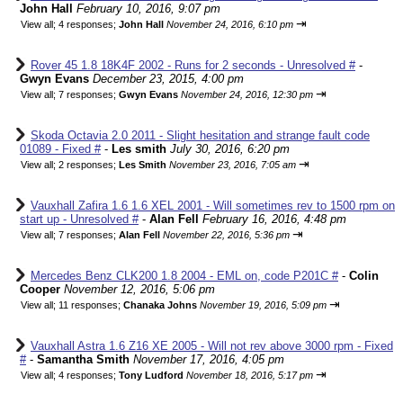
John Hall
February 10, 2016, 9:07 pm
⇥
View all
;
4 responses;
John Hall
November 24, 2016, 6:10 pm
Rover 45 1.8 18K4F 2002 - Runs for 2 seconds - Unresolved #
-
Gwyn Evans
December 23, 2015, 4:00 pm
⇥
View all
;
7 responses;
Gwyn Evans
November 24, 2016, 12:30 pm
Skoda Octavia 2.0 2011 - Slight hesitation and strange fault code
01089 - Fixed #
-
Les smith
July 30, 2016, 6:20 pm
⇥
View all
;
2 responses;
Les Smith
November 23, 2016, 7:05 am
Vauxhall Zafira 1.6 1.6 XEL 2001 - Will sometimes rev to 1500 rpm on
start up - Unresolved #
-
Alan Fell
February 16, 2016, 4:48 pm
⇥
View all
;
7 responses;
Alan Fell
November 22, 2016, 5:36 pm
Mercedes Benz CLK200 1.8 2004 - EML on, code P201C #
-
Colin
Cooper
November 12, 2016, 5:06 pm
⇥
View all
;
11 responses;
Chanaka Johns
November 19, 2016, 5:09 pm
Vauxhall Astra 1.6 Z16 XE 2005 - Will not rev above 3000 rpm - Fixed
#
-
Samantha Smith
November 17, 2016, 4:05 pm
⇥
View all
;
4 responses;
Tony Ludford
November 18, 2016, 5:17 pm