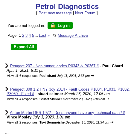
Petrol Diagnostics
[
Post new message
|
Next Forum
]
You are not logged in.
Log in
Page:
1
2
3
4
5
Last
»
📂
Message Archive
...
Peugeot 207 - Non runner, codes P0343 & P0367 #
-
Paul Chard
April 1, 2021, 5:11 pm
⇥
View all
;
6 responses;
Paul chard
July 11, 2021, 2:35 pm
Peugeot 308 1.2 HNY 3cy 2014 - Fault Codes P1034, P1033, P1032,
P3060 - Fixed #
-
stuart skinner
March 26, 2020, 12:05 am
⇥
View all
;
4 responses;
Stuart Skinner
December 23, 2020, 6:06 am
Aston Martin DBS 1972 - Does anyone have any technical data? #
-
Vince Mosley
July 3, 2020, 1:01 pm
⇥
View all
;
2 responses;
Tsvi Benmoishe
December 15, 2020, 11:34 pm