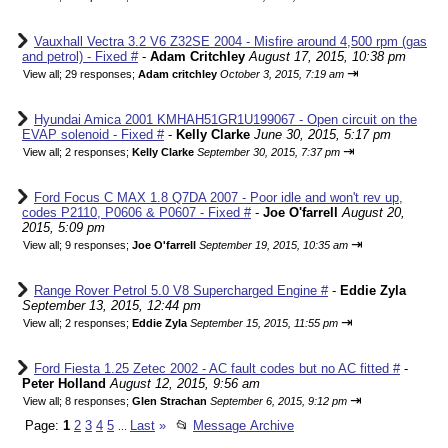
Vauxhall Vectra 3.2 V6 Z32SE 2004 - Misfire around 4,500 rpm (gas
and petrol) - Fixed #
-
Adam Critchley
August 17, 2015, 10:38 pm
⇥
View all
;
29 responses;
Adam critchley
October 3, 2015, 7:19 am
Hyundai Amica 2001 KMHAH51GR1U199067 - Open circuit on the
EVAP solenoid - Fixed #
-
Kelly Clarke
June 30, 2015, 5:17 pm
⇥
View all
;
2 responses;
Kelly Clarke
September 30, 2015, 7:37 pm
Ford Focus C MAX 1.8 Q7DA 2007 - Poor idle and won't rev up,
codes P2110, P0606 & P0607 - Fixed #
-
Joe O'farrell
August 20,
2015, 5:09 pm
⇥
View all
;
9 responses;
Joe O'farrell
September 19, 2015, 10:35 am
Range Rover Petrol 5.0 V8 Supercharged Engine #
-
Eddie Zyla
September 13, 2015, 12:44 pm
⇥
View all
;
2 responses;
Eddie Zyla
September 15, 2015, 11:55 pm
Ford Fiesta 1.25 Zetec 2002 - AC fault codes but no AC fitted #
-
Peter Holland
August 12, 2015, 9:56 am
⇥
View all
;
8 responses;
Glen Strachan
September 6, 2015, 9:12 pm
Page:
1
2
3
4
5
Last
»
📂
Message Archive
...