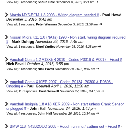
⇥
View all
;
6 responses;
Shaun Dale
December 8, 2016, 3:21 pm
Mazda MX5-ECM 1.8 2003 - Wiring diagram needed #
-
Paul Howd
December 3, 2016, 8:42 am
⇥
View all
;
1 response;
Peter Warman
December 3, 2016, 11:59 am
Nissan Micra K11 1.0 (NATs) 1998 - Non start, wiring diagram required
#
-
Mark Duhigg
November 28, 2016, 7:45 am
⇥
View all
;
1 response;
Nigel Yardley
November 28, 2016, 6:28 pm
Vauxhall Corsa 1.2 A12XER 2010 - Codes P0016 & P0017 - Fixed #
-
Nick Favell
October 4, 2016, 3:55 pm
⇥
View all
;
5 responses;
Nick Favell
November 28, 2016, 9:40 am
Vauxhall Corsa X10EP 2007 - Codes P0134, P0300 & P0303 -
Ongoing #
-
Paul Goswell
April 1, 2016, 11:50 am
⇥
View all
;
11 responses;
Paul Goswell
November 27, 2016, 9:47 pm
Vauxhall Insignia 1.8 A18 XER 2009 - Non start unless Crank Sensor
unplugged #
-
John Hall
November 24, 2016, 1:43 pm
⇥
View all
;
4 responses;
John Hall
November 26, 2016, 10:34 am
BMW 118i N43B2OUO 2008 - Rough running / cutting out - Fixed #
-