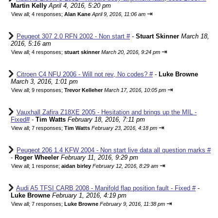
Martin Kelly
April 4, 2016, 5:20 pm
⇥
View all
;
4 responses;
Alan Kane
April 9, 2016, 11:06 am
Peugeot 307 2.0 RFN 2002 - Non start #
-
Stuart Skinner
March 18,
2016, 5:16 am
⇥
View all
;
4 responses;
stuart skinner
March 20, 2016, 9:24 pm
Citroen C4 NFU 2006 - Will not rev, No codes? #
-
Luke Browne
March 3, 2016, 1:01 pm
⇥
View all
;
9 responses;
Trevor Kelleher
March 17, 2016, 10:05 pm
Vauxhall Zafira Z18XE 2005 - Hesitation and brings up the MIL -
Fixed#
-
Tim Watts
February 18, 2016, 7:11 pm
⇥
View all
;
7 responses;
Tim Watts
February 23, 2016, 4:18 pm
Peugeot 206 1.4 KFW 2004 - Non start live data all question marks #
-
Roger Wheeler
February 11, 2016, 9:29 pm
⇥
View all
;
1 response;
aidan birley
February 12, 2016, 8:29 am
Audi A5 TFSI CARB 2008 - Manifold flap position fault - Fixed #
-
Luke Browne
February 1, 2016, 4:19 pm
⇥
View all
;
7 responses;
Luke Browne
February 9, 2016, 11:38 pm