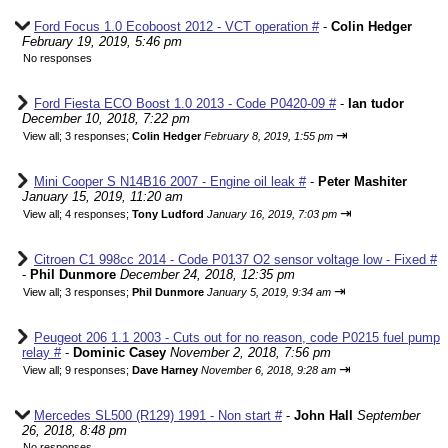
Ford Focus 1.0 Ecoboost 2012 - VCT operation #
-
Colin Hedger
February 19, 2019, 5:46 pm
No responses
Ford Fiesta ECO Boost 1.0 2013 - Code P0420-09 #
-
Ian tudor
December 10, 2018, 7:22 pm
⇥
View all
;
3 responses;
Colin Hedger
February 8, 2019, 1:55 pm
Mini Cooper S N14B16 2007 - Engine oil leak #
-
Peter Mashiter
January 15, 2019, 11:20 am
⇥
View all
;
4 responses;
Tony Ludford
January 16, 2019, 7:03 pm
Citroen C1 998cc 2014 - Code P0137 O2 sensor voltage low - Fixed #
-
Phil Dunmore
December 24, 2018, 12:35 pm
⇥
View all
;
3 responses;
Phil Dunmore
January 5, 2019, 9:34 am
Peugeot 206 1.1 2003 - Cuts out for no reason, code P0215 fuel pump
relay #
-
Dominic Casey
November 2, 2018, 7:56 pm
⇥
View all
;
9 responses;
Dave Harney
November 6, 2018, 9:28 am
Mercedes SL500 (R129) 1991 - Non start #
-
John Hall
September
26, 2018, 8:48 pm
No responses