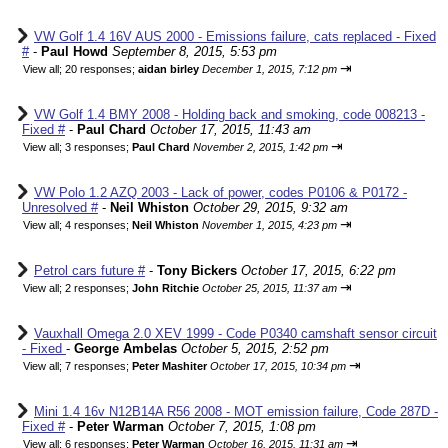
VW Golf 1.4 16V AUS 2000 - Emissions failure, cats replaced - Fixed
#
-
Paul Howd
September 8, 2015, 5:53 pm
⇥
View all
;
20 responses;
aidan birley
December 1, 2015, 7:12 pm
VW Golf 1.4 BMY 2008 - Holding back and smoking, code 008213 -
Fixed #
-
Paul Chard
October 17, 2015, 11:43 am
⇥
View all
;
3 responses;
Paul Chard
November 2, 2015, 1:42 pm
VW Polo 1.2 AZQ 2003 - Lack of power, codes P0106 & P0172 -
Unresolved #
-
Neil Whiston
October 29, 2015, 9:32 am
⇥
View all
;
4 responses;
Neil Whiston
November 1, 2015, 4:23 pm
Petrol cars future #
-
Tony Bickers
October 17, 2015, 6:22 pm
⇥
View all
;
2 responses;
John Ritchie
October 25, 2015, 11:37 am
Vauxhall Omega 2.0 XEV 1999 - Code P0340 camshaft sensor circuit
- Fixed
-
George Ambelas
October 5, 2015, 2:52 pm
⇥
View all
;
7 responses;
Peter Mashiter
October 17, 2015, 10:34 pm
Mini 1.4 16v N12B14A R56 2008 - MOT emission failure, Code 287D -
Fixed #
-
Peter Warman
October 7, 2015, 1:08 pm
⇥
View all
;
6 responses;
Peter Warman
October 16, 2015, 11:31 am