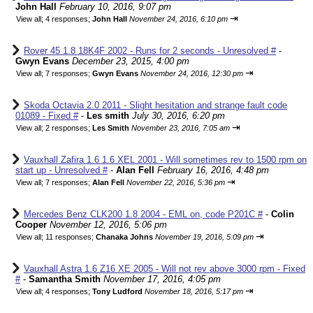
John Hall
February 10, 2016, 9:07 pm
⇥
View all
;
4 responses;
John Hall
November 24, 2016, 6:10 pm
Rover 45 1.8 18K4F 2002 - Runs for 2 seconds - Unresolved #
-
Gwyn Evans
December 23, 2015, 4:00 pm
⇥
View all
;
7 responses;
Gwyn Evans
November 24, 2016, 12:30 pm
Skoda Octavia 2.0 2011 - Slight hesitation and strange fault code
01089 - Fixed #
-
Les smith
July 30, 2016, 6:20 pm
⇥
View all
;
2 responses;
Les Smith
November 23, 2016, 7:05 am
Vauxhall Zafira 1.6 1.6 XEL 2001 - Will sometimes rev to 1500 rpm on
start up - Unresolved #
-
Alan Fell
February 16, 2016, 4:48 pm
⇥
View all
;
7 responses;
Alan Fell
November 22, 2016, 5:36 pm
Mercedes Benz CLK200 1.8 2004 - EML on, code P201C #
-
Colin
Cooper
November 12, 2016, 5:06 pm
⇥
View all
;
11 responses;
Chanaka Johns
November 19, 2016, 5:09 pm
Vauxhall Astra 1.6 Z16 XE 2005 - Will not rev above 3000 rpm - Fixed
#
-
Samantha Smith
November 17, 2016, 4:05 pm
⇥
View all
;
4 responses;
Tony Ludford
November 18, 2016, 5:17 pm