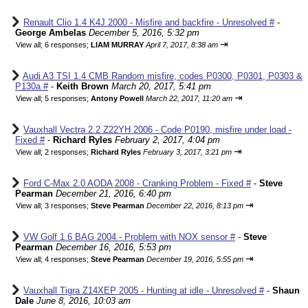
Renault Clio 1.4 K4J 2000 - Misfire and backfire - Unresolved #
-
George Ambelas
December 5, 2016, 5:32 pm
⇥
View all
;
6 responses;
LIAM MURRAY
April 7, 2017, 8:38 am
Audi A3 TSI 1.4 CMB Random misfire, codes P0300, P0301, P0303 &
P130a #
-
Keith Brown
March 20, 2017, 5:41 pm
⇥
View all
;
5 responses;
Antony Powell
March 22, 2017, 11:20 am
Vauxhall Vectra 2.2 Z22YH 2006 - Code P0190, misfire under load -
Fixed #
-
Richard Ryles
February 2, 2017, 4:04 pm
⇥
View all
;
2 responses;
Richard Ryles
February 3, 2017, 3:21 pm
Ford C-Max 2.0 AODA 2008 - Cranking Problem - Fixed #
-
Steve
Pearman
December 21, 2016, 6:40 pm
⇥
View all
;
3 responses;
Steve Pearman
December 22, 2016, 8:13 pm
VW Golf 1.6 BAG 2004 - Problem with NOX sensor #
-
Steve
Pearman
December 16, 2016, 5:53 pm
⇥
View all
;
4 responses;
Steve Pearman
December 19, 2016, 5:55 pm
Vauxhall Tigra Z14XEP 2005 - Hunting at idle - Unresolved #
-
Shaun
Dale
June 8, 2016, 10:03 am