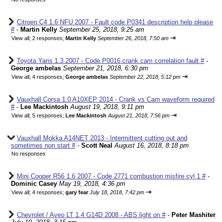
Citroen C4 1.6 NFU 2007 - Fault code P0341 description help please
#
-
Martin Kelly
September 25, 2018, 9:25 am
⇥
View all
;
2 responses;
Martin Kelly
September 26, 2018, 7:50 am
Toyota Yaris 1.3 2007 - Code P0016 crank cam correlation fault #
-
George ambelas
September 21, 2018, 6:30 pm
⇥
View all
;
4 responses;
George ambelas
September 22, 2018, 5:12 pm
Vauxhall Corsa 1.0 A10XEP 2014 - Crank vs Cam waveform required
#
-
Lee Mackintosh
August 19, 2018, 9:11 pm
⇥
View all
;
5 responses;
Lee Mackintosh
August 21, 2018, 7:56 pm
Vauxhall Mokka A14NET 2013 - Intermittent cutting out and
sometimes non start #
-
Scott Neal
August 16, 2018, 8:18 pm
No responses
Mini Cooper R56 1.6 2007 - Code 2771 combustion misfire cyl 1 #
-
Dominic Casey
May 19, 2018, 4:36 pm
⇥
View all
;
4 responses;
gary fear
July 18, 2018, 7:42 pm
Chevrolet / Aveo LT 1.4 G14D 2008 - ABS light on #
-
Peter Mashiter