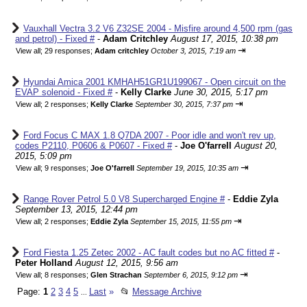
Vauxhall Vectra 3.2 V6 Z32SE 2004 - Misfire around 4,500 rpm (gas
and petrol) - Fixed #
-
Adam Critchley
August 17, 2015, 10:38 pm
⇥
View all
;
29 responses;
Adam critchley
October 3, 2015, 7:19 am
Hyundai Amica 2001 KMHAH51GR1U199067 - Open circuit on the
EVAP solenoid - Fixed #
-
Kelly Clarke
June 30, 2015, 5:17 pm
⇥
View all
;
2 responses;
Kelly Clarke
September 30, 2015, 7:37 pm
Ford Focus C MAX 1.8 Q7DA 2007 - Poor idle and won't rev up,
codes P2110, P0606 & P0607 - Fixed #
-
Joe O'farrell
August 20,
2015, 5:09 pm
⇥
View all
;
9 responses;
Joe O'farrell
September 19, 2015, 10:35 am
Range Rover Petrol 5.0 V8 Supercharged Engine #
-
Eddie Zyla
September 13, 2015, 12:44 pm
⇥
View all
;
2 responses;
Eddie Zyla
September 15, 2015, 11:55 pm
Ford Fiesta 1.25 Zetec 2002 - AC fault codes but no AC fitted #
-
Peter Holland
August 12, 2015, 9:56 am
⇥
View all
;
8 responses;
Glen Strachan
September 6, 2015, 9:12 pm
Page:
1
2
3
4
5
Last
»
📂
Message Archive
...