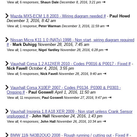
⇥
View all
;
6 responses;
Shaun Dale
December 8, 2016, 3:21 pm
Mazda MX5-ECM 1.8 2003 - Wiring diagram needed #
-
Paul Howd
December 3, 2016, 8:42 am
⇥
View all
;
1 response;
Peter Warman
December 3, 2016, 11:59 am
Nissan Micra K11 1.0 (NATs) 1998 - Non start, wiring diagram required
#
-
Mark Duhigg
November 28, 2016, 7:45 am
⇥
View all
;
1 response;
Nigel Yardley
November 28, 2016, 6:28 pm
Vauxhall Corsa 1.2 A12XER 2010 - Codes P0016 & P0017 - Fixed #
-
Nick Favell
October 4, 2016, 3:55 pm
⇥
View all
;
5 responses;
Nick Favell
November 28, 2016, 9:40 am
Vauxhall Corsa X10EP 2007 - Codes P0134, P0300 & P0303 -
Ongoing #
-
Paul Goswell
April 1, 2016, 11:50 am
⇥
View all
;
11 responses;
Paul Goswell
November 27, 2016, 9:47 pm
Vauxhall Insignia 1.8 A18 XER 2009 - Non start unless Crank Sensor
unplugged #
-
John Hall
November 24, 2016, 1:43 pm
⇥
View all
;
4 responses;
John Hall
November 26, 2016, 10:34 am
BMW 118i N43B2OUO 2008 - Rough running / cutting out - Fixed #
-