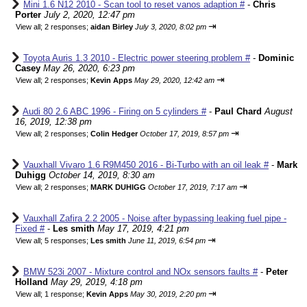
Mini 1.6 N12 2010 - Scan tool to reset vanos adaption #
-
Chris
Porter
July 2, 2020, 12:47 pm
⇥
View all
;
2 responses;
aidan Birley
July 3, 2020, 8:02 pm
Toyota Auris 1.3 2010 - Electric power steering problem #
-
Dominic
Casey
May 26, 2020, 6:23 pm
⇥
View all
;
2 responses;
Kevin Apps
May 29, 2020, 12:42 am
Audi 80 2.6 ABC 1996 - Firing on 5 cylinders #
-
Paul Chard
August
16, 2019, 12:38 pm
⇥
View all
;
2 responses;
Colin Hedger
October 17, 2019, 8:57 pm
Vauxhall Vivaro 1.6 R9M450 2016 - Bi-Turbo with an oil leak #
-
Mark
Duhigg
October 14, 2019, 8:30 am
⇥
View all
;
2 responses;
MARK DUHIGG
October 17, 2019, 7:17 am
Vauxhall Zafira 2.2 2005 - Noise after bypassing leaking fuel pipe -
Fixed #
-
Les smith
May 17, 2019, 4:21 pm
⇥
View all
;
5 responses;
Les smith
June 11, 2019, 6:54 pm
BMW 523i 2007 - Mixture control and NOx sensors faults #
-
Peter
Holland
May 29, 2019, 4:18 pm
⇥
View all
;
1 response;
Kevin Apps
May 30, 2019, 2:20 pm