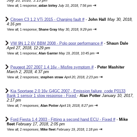
July 10, 2018, 3:15 pm
⇥
View all
;
1 response;
aidan birley
July 10, 2018, 7:56 pm
Citroen C3 1.2 VTi 2015 - Charging fault #
-
John Hall
May 30, 2018,
4:16 pm
⇥
View all
;
1 response;
Shane Gray
May 30, 2018, 9:29 pm
VW 9N 1.2 6V BBM 2008 - Polo poor performance #
-
Shaun Dale
April 27, 2018, 12:29 pm
⇥
View all
;
1 response;
Alan Ganter
May 19, 2018, 10:45 pm
Peugeot 207 2007 1.4 16v - Misfire symptom #
-
Peter Mashiter
March 2, 2018, 4:37 pm
⇥
View all
;
2 responses;
stephen straw
April 20, 2018, 2:23 pm
Kia Sportage 2.0 16v G4GC 2007 - Emission failure, code P0133
Bank 1 sensor 1 slow response - Fixed
-
Alan Potter
January 10, 2017,
2:17 pm
⇥
View all
;
7 responses;
Alan Potter
April 19, 2018, 8:27 pm
Ford Fiesta 1.4 2003 - Fitting a second hand ECU - Fixed #
-
Mike
fleet
February 17, 2018, 2:05 pm
⇥
View all
;
2 responses;
Mike fleet
February 19, 2018, 1:18 pm