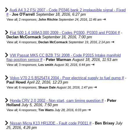
Audi A4 3.2 FSi 2007 - Code P0346 bank 2 implausible signal - Fixed
#
-
Joe O'Farrell
September 18, 2016, 6:27 pm
⇥
View all
;
2 responses;
John Ritchie
September 24, 2016, 11:46 am
Fiat 500 1.4 169A3.000 2009 - Codes P0300, P0303 and P0304 #
-
Declan McCormack
September 16, 2016, 7:00 pm
⇥
View all
;
4 responses;
Declan McCormack
September 19, 2016, 2:14 pm
VW Passat MK5 CC BZB TSI 2008 - Code P2015 Intake manifold
flap position sensor #
-
Peter Warman
August 18, 2016, 11:53 am
⇥
View all
;
3 responses;
Les smith
August 30, 2016, 6:44 pm
Volvo V70 2.5 B5254T4 2004 - Poor electrical supply to fuel pump #
-
Paul Howd
April 22, 2016, 12:23 pm
⇥
View all
;
6 responses;
Shaun Dale
August 16, 2016, 1:47 pm
Honda CRV 2.0 2002 - Non start, cam timing question #
-
Peter
Holland
July 5, 2016, 7:50 pm
⇥
View all
;
4 responses;
Tim Watts
July 28, 2016, 6:03 pm
Nissan Micra K13 HR12DE - Fault code P0011 #
-
Ben Brixey
July
25, 2016, 4:26 pm