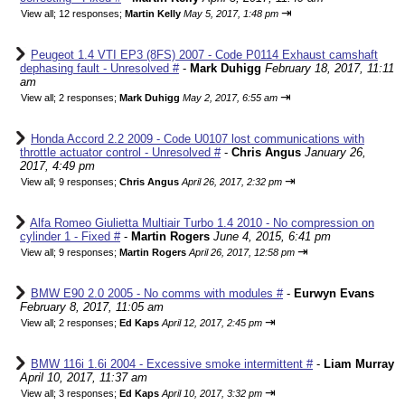
⇥
View all
;
12 responses;
Martin Kelly
May 5, 2017, 1:48 pm
Peugeot 1.4 VTI EP3 (8FS) 2007 - Code P0114 Exhaust camshaft
dephasing fault - Unresolved #
-
Mark Duhigg
February 18, 2017, 11:11
am
⇥
View all
;
2 responses;
Mark Duhigg
May 2, 2017, 6:55 am
Honda Accord 2.2 2009 - Code U0107 lost communications with
throttle actuator control - Unresolved #
-
Chris Angus
January 26,
2017, 4:49 pm
⇥
View all
;
9 responses;
Chris Angus
April 26, 2017, 2:32 pm
Alfa Romeo Giulietta Multiair Turbo 1.4 2010 - No compression on
cylinder 1 - Fixed #
-
Martin Rogers
June 4, 2015, 6:41 pm
⇥
View all
;
9 responses;
Martin Rogers
April 26, 2017, 12:58 pm
BMW E90 2.0 2005 - No comms with modules #
-
Eurwyn Evans
February 8, 2017, 11:05 am
⇥
View all
;
2 responses;
Ed Kaps
April 12, 2017, 2:45 pm
BMW 116i 1.6i 2004 - Excessive smoke intermittent #
-
Liam Murray
April 10, 2017, 11:37 am
⇥
View all
;
3 responses;
Ed Kaps
April 10, 2017, 3:32 pm