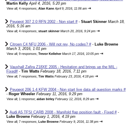
Martin Kelly
April 4, 2016, 5:20 pm
⇥
View all
;
4 responses;
Alan Kane
April 9, 2016, 11:06 am
Peugeot 307 2.0 RFN 2002 - Non start #
-
Stuart Skinner
March 18,
2016, 5:16 am
⇥
View all
;
4 responses;
stuart skinner
March 20, 2016, 9:24 pm
Citroen C4 NFU 2006 - Will not rev, No codes? #
-
Luke Browne
March 3, 2016, 1:01 pm
⇥
View all
;
9 responses;
Trevor Kelleher
March 17, 2016, 10:05 pm
Vauxhall Zafira Z18XE 2005 - Hesitation and brings up the MIL -
Fixed#
-
Tim Watts
February 18, 2016, 7:11 pm
⇥
View all
;
7 responses;
Tim Watts
February 23, 2016, 4:18 pm
Peugeot 206 1.4 KFW 2004 - Non start live data all question marks #
-
Roger Wheeler
February 11, 2016, 9:29 pm
⇥
View all
;
1 response;
aidan birley
February 12, 2016, 8:29 am
Audi A5 TFSI CARB 2008 - Manifold flap position fault - Fixed #
-
Luke Browne
February 1, 2016, 4:19 pm
⇥
View all
;
7 responses;
Luke Browne
February 9, 2016, 11:38 pm