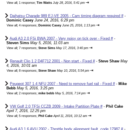
⇥
View all
;
1 response;
Tim Watts
July 28, 2016, 5:41 pm
Daihatsu Charade 989 EJ-VE 2005 - Cam timing diagram required #
-
Dominic Casey
June 24, 2016, 6:29 pm
⇥
View all
;
4 responses;
Dominic Casey
June 25, 2016, 1:13 pm
Audi A3 2.0 FSi BWA 2007 - Very noisy on tick over - Fixed #
-
Steven Sims
May 5, 2016, 11:03 am
⇥
View all
;
7 responses;
Steve Sims
May 17, 2016, 3:40 pm
Renault Clio 1.2 D4F712 2001 - Non start - Fixed #
-
Steve Shaw
May
4, 2016, 10:01 am
⇥
View all
;
8 responses;
Steve Shaw
May 10, 2016, 5:54 pm
Peugeot 307 1.4 NFU 2007 - Need to remove fuel rail - Fixed #
-
Mike
Bebb
May 5, 2016, 3:25 pm
⇥
View all
;
2 responses;
mike bebb
May 5, 2016, 7:14 pm
VW Golf 2.0 TFSi CCZB 2009 - Intake Partition Plate #
-
Phil Cake
April 7, 2016, 12:25 pm
⇥
View all
;
5 responses;
Phil Cake
April 11, 2016, 10:12 am
Audi A3 1.6 AVU 2002 - Throttle body alignment fault, code 17987 #
-