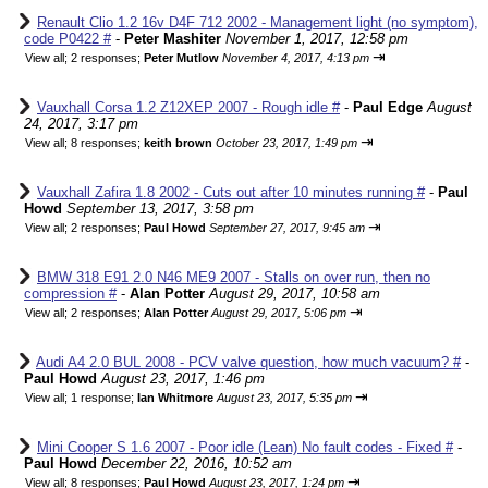
Renault Clio 1.2 16v D4F 712 2002 - Management light (no symptom),
code P0422 #
-
Peter Mashiter
November 1, 2017, 12:58 pm
⇥
View all
;
2 responses;
Peter Mutlow
November 4, 2017, 4:13 pm
Vauxhall Corsa 1.2 Z12XEP 2007 - Rough idle #
-
Paul Edge
August
24, 2017, 3:17 pm
⇥
View all
;
8 responses;
keith brown
October 23, 2017, 1:49 pm
Vauxhall Zafira 1.8 2002 - Cuts out after 10 minutes running #
-
Paul
Howd
September 13, 2017, 3:58 pm
⇥
View all
;
2 responses;
Paul Howd
September 27, 2017, 9:45 am
BMW 318 E91 2.0 N46 ME9 2007 - Stalls on over run, then no
compression #
-
Alan Potter
August 29, 2017, 10:58 am
⇥
View all
;
2 responses;
Alan Potter
August 29, 2017, 5:06 pm
Audi A4 2.0 BUL 2008 - PCV valve question, how much vacuum? #
-
Paul Howd
August 23, 2017, 1:46 pm
⇥
View all
;
1 response;
Ian Whitmore
August 23, 2017, 5:35 pm
Mini Cooper S 1.6 2007 - Poor idle (Lean) No fault codes - Fixed #
-
Paul Howd
December 22, 2016, 10:52 am
⇥
View all
;
8 responses;
Paul Howd
August 23, 2017, 1:24 pm