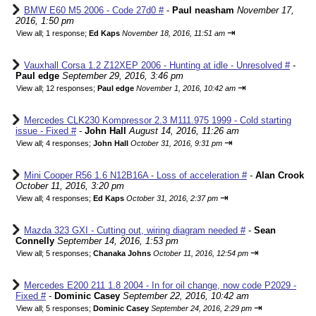
BMW E60 M5 2006 - Code 27d0 #
-
Paul neasham
November 17,
2016, 1:50 pm
⇥
View all
;
1 response;
Ed Kaps
November 18, 2016, 11:51 am
Vauxhall Corsa 1.2 Z12XEP 2006 - Hunting at idle - Unresolved #
-
Paul edge
September 29, 2016, 3:46 pm
⇥
View all
;
12 responses;
Paul edge
November 1, 2016, 10:42 am
Mercedes CLK230 Kompressor 2.3 M111.975 1999 - Cold starting
issue - Fixed #
-
John Hall
August 14, 2016, 11:26 am
⇥
View all
;
4 responses;
John Hall
October 31, 2016, 9:31 pm
Mini Cooper R56 1.6 N12B16A - Loss of acceleration #
-
Alan Crook
October 11, 2016, 3:20 pm
⇥
View all
;
4 responses;
Ed Kaps
October 31, 2016, 2:37 pm
Mazda 323 GXI - Cutting out, wiring diagram needed #
-
Sean
Connelly
September 14, 2016, 1:53 pm
⇥
View all
;
5 responses;
Chanaka Johns
October 11, 2016, 12:54 pm
Mercedes E200 211 1.8 2004 - In for oil change, now code P2029 -
Fixed #
-
Dominic Casey
September 22, 2016, 10:42 am
⇥
View all
;
5 responses;
Dominic Casey
September 24, 2016, 2:29 pm