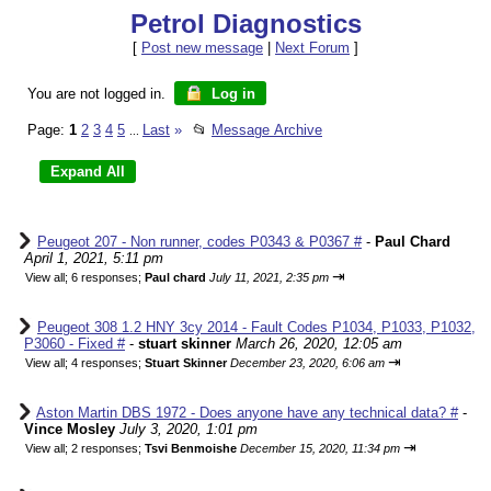
Petrol Diagnostics
[
Post new message
|
Next Forum
]
You are not logged in.
Log in
Page:
1
2
3
4
5
Last
»
📂
Message Archive
...
Peugeot 207 - Non runner, codes P0343 & P0367 #
-
Paul Chard
April 1, 2021, 5:11 pm
⇥
View all
;
6 responses;
Paul chard
July 11, 2021, 2:35 pm
Peugeot 308 1.2 HNY 3cy 2014 - Fault Codes P1034, P1033, P1032,
P3060 - Fixed #
-
stuart skinner
March 26, 2020, 12:05 am
⇥
View all
;
4 responses;
Stuart Skinner
December 23, 2020, 6:06 am
Aston Martin DBS 1972 - Does anyone have any technical data? #
-
Vince Mosley
July 3, 2020, 1:01 pm
⇥
View all
;
2 responses;
Tsvi Benmoishe
December 15, 2020, 11:34 pm