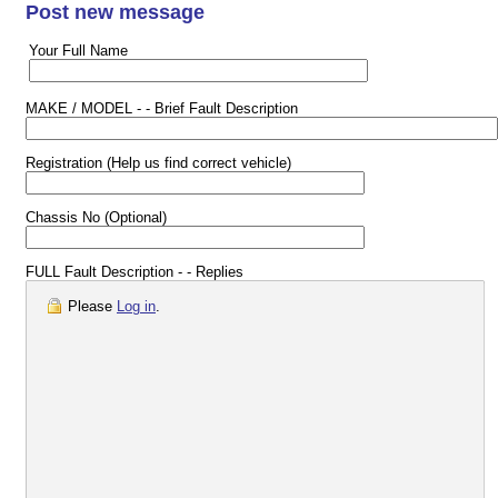
Post new message
Your Full Name
MAKE / MODEL - - Brief Fault Description
Registration (Help us find correct vehicle)
Chassis No (Optional)
FULL Fault Description - - Replies
Please
Log in
.