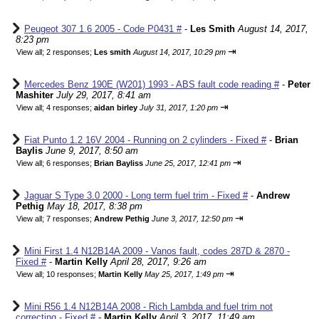
Peugeot 307 1.6 2005 - Code P0431 #
-
Les Smith
August 14, 2017,
8:23 pm
⇥
View all
;
2 responses;
Les smith
August 14, 2017, 10:29 pm
Mercedes Benz 190E (W201) 1993 - ABS fault code reading #
-
Peter
Mashiter
July 29, 2017, 8:41 am
⇥
View all
;
4 responses;
aidan birley
July 31, 2017, 1:20 pm
Fiat Punto 1.2 16V 2004 - Running on 2 cylinders - Fixed #
-
Brian
Baylis
June 9, 2017, 8:50 am
⇥
View all
;
6 responses;
Brian Bayliss
June 25, 2017, 12:41 pm
Jaguar S Type 3.0 2000 - Long term fuel trim - Fixed #
-
Andrew
Pethig
May 18, 2017, 8:38 pm
⇥
View all
;
7 responses;
Andrew Pethig
June 3, 2017, 12:50 pm
Mini First 1.4 N12B14A 2009 - Vanos fault, codes 287D & 2870 -
Fixed #
-
Martin Kelly
April 28, 2017, 9:26 am
⇥
View all
;
10 responses;
Martin Kelly
May 25, 2017, 1:49 pm
Mini R56 1.4 N12B14A 2008 - Rich Lambda and fuel trim not
correcting - Fixed #
-
Martin Kelly
April 3, 2017, 11:49 am