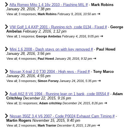
Alfa Romeo Mito 1.4 16v 2010 - Flashing MIL #
-
Mark Robins
January 29, 2016, 7:38 pm
⇥
View all
;
3 responses;
Mark Robins
February 9, 2016, 10:50 am
VW Golf 1.4 AXP 2001 - Running rich, code 0134 - Fixed #
-
George
Ambelas
February 2, 2016, 1:12 pm
⇥
View all
;
1 response;
George Ambelas
February 4, 2016, 9:05 pm
Mini 1.6 2008 - Dash stays on with key removed #
-
Paul Howd
January 28, 2016, 3:56 pm
⇥
View all
;
4 responses;
Paul Howd
January 28, 2016, 9:32 pm
Nissan X-trail 2.0 T30 2004 - High revs - Fixed #
-
Tony Marco
January 20, 2016, 4:55 pm
⇥
View all
;
3 responses;
Simon Forsey
January 24, 2016, 5:35 pm
Audi A62.8 V6 1994 - Running lean on 1 bank, code 00554 #
-
Adam
Critchley
December 22, 2015, 9:16 pm
⇥
View all
;
11 responses;
Adam critchley
December 24, 2015, 8:26 pm
Nissan 350Z 3.4 V6 2007 - Code P0024 Exhaust Cam Timing #
-
Martin Rogers
November 15, 2015, 9:40 pm
⇥
View all
;
2 responses;
Mark Tranter
December 8, 2015, 1:26 pm