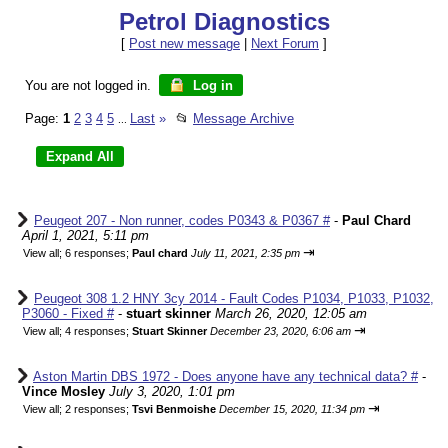
Petrol Diagnostics
[
Post new message
|
Next Forum
]
You are not logged in.
Log in
Page:
1
2
3
4
5
Last
»
📂
Message Archive
...
Peugeot 207 - Non runner, codes P0343 & P0367 #
-
Paul Chard
April 1, 2021, 5:11 pm
⇥
View all
;
6 responses;
Paul chard
July 11, 2021, 2:35 pm
Peugeot 308 1.2 HNY 3cy 2014 - Fault Codes P1034, P1033, P1032,
P3060 - Fixed #
-
stuart skinner
March 26, 2020, 12:05 am
⇥
View all
;
4 responses;
Stuart Skinner
December 23, 2020, 6:06 am
Aston Martin DBS 1972 - Does anyone have any technical data? #
-
Vince Mosley
July 3, 2020, 1:01 pm
⇥
View all
;
2 responses;
Tsvi Benmoishe
December 15, 2020, 11:34 pm