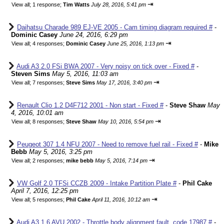
⇥
View all
;
1 response;
Tim Watts
July 28, 2016, 5:41 pm
Daihatsu Charade 989 EJ-VE 2005 - Cam timing diagram required #
-
Dominic Casey
June 24, 2016, 6:29 pm
⇥
View all
;
4 responses;
Dominic Casey
June 25, 2016, 1:13 pm
Audi A3 2.0 FSi BWA 2007 - Very noisy on tick over - Fixed #
-
Steven Sims
May 5, 2016, 11:03 am
⇥
View all
;
7 responses;
Steve Sims
May 17, 2016, 3:40 pm
Renault Clio 1.2 D4F712 2001 - Non start - Fixed #
-
Steve Shaw
May
4, 2016, 10:01 am
⇥
View all
;
8 responses;
Steve Shaw
May 10, 2016, 5:54 pm
Peugeot 307 1.4 NFU 2007 - Need to remove fuel rail - Fixed #
-
Mike
Bebb
May 5, 2016, 3:25 pm
⇥
View all
;
2 responses;
mike bebb
May 5, 2016, 7:14 pm
VW Golf 2.0 TFSi CCZB 2009 - Intake Partition Plate #
-
Phil Cake
April 7, 2016, 12:25 pm
⇥
View all
;
5 responses;
Phil Cake
April 11, 2016, 10:12 am
Audi A3 1.6 AVU 2002 - Throttle body alignment fault, code 17987 #
-