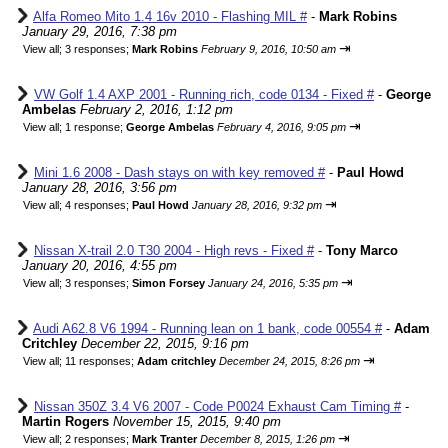
Alfa Romeo Mito 1.4 16v 2010 - Flashing MIL #
-
Mark Robins
January 29, 2016, 7:38 pm
⇥
View all
;
3 responses;
Mark Robins
February 9, 2016, 10:50 am
VW Golf 1.4 AXP 2001 - Running rich, code 0134 - Fixed #
-
George
Ambelas
February 2, 2016, 1:12 pm
⇥
View all
;
1 response;
George Ambelas
February 4, 2016, 9:05 pm
Mini 1.6 2008 - Dash stays on with key removed #
-
Paul Howd
January 28, 2016, 3:56 pm
⇥
View all
;
4 responses;
Paul Howd
January 28, 2016, 9:32 pm
Nissan X-trail 2.0 T30 2004 - High revs - Fixed #
-
Tony Marco
January 20, 2016, 4:55 pm
⇥
View all
;
3 responses;
Simon Forsey
January 24, 2016, 5:35 pm
Audi A62.8 V6 1994 - Running lean on 1 bank, code 00554 #
-
Adam
Critchley
December 22, 2015, 9:16 pm
⇥
View all
;
11 responses;
Adam critchley
December 24, 2015, 8:26 pm
Nissan 350Z 3.4 V6 2007 - Code P0024 Exhaust Cam Timing #
-
Martin Rogers
November 15, 2015, 9:40 pm
⇥
View all
;
2 responses;
Mark Tranter
December 8, 2015, 1:26 pm