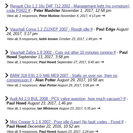
Renault Clio 1.2 16v D4F 712 2002 - Management light (no symptom),
code P0422 #
-
Peter Mashiter
November 1, 2017, 12:58 pm
⇥
View all
;
2 responses;
Peter Mutlow
November 4, 2017, 4:13 pm
Vauxhall Corsa 1.2 Z12XEP 2007 - Rough idle #
-
Paul Edge
August
24, 2017, 3:17 pm
⇥
View all
;
8 responses;
keith brown
October 23, 2017, 1:49 pm
Vauxhall Zafira 1.8 2002 - Cuts out after 10 minutes running #
-
Paul
Howd
September 13, 2017, 3:58 pm
⇥
View all
;
2 responses;
Paul Howd
September 27, 2017, 9:45 am
BMW 318 E91 2.0 N46 ME9 2007 - Stalls on over run, then no
compression #
-
Alan Potter
August 29, 2017, 10:58 am
⇥
View all
;
2 responses;
Alan Potter
August 29, 2017, 5:06 pm
Audi A4 2.0 BUL 2008 - PCV valve question, how much vacuum? #
-
Paul Howd
August 23, 2017, 1:46 pm
⇥
View all
;
1 response;
Ian Whitmore
August 23, 2017, 5:35 pm
Mini Cooper S 1.6 2007 - Poor idle (Lean) No fault codes - Fixed #
-
Paul Howd
December 22, 2016, 10:52 am
⇥
View all
;
8 responses;
Paul Howd
August 23, 2017, 1:24 pm