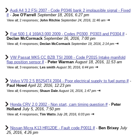
Audi A4 3.2 FSi 2007 - Code P0346 bank 2 implausible signal - Fixed
#
-
Joe O'Farrell
September 18, 2016, 6:27 pm
⇥
View all
;
2 responses;
John Ritchie
September 24, 2016, 11:46 am
Fiat 500 1.4 169A3.000 2009 - Codes P0300, P0303 and P0304 #
-
Declan McCormack
September 16, 2016, 7:00 pm
⇥
View all
;
4 responses;
Declan McCormack
September 19, 2016, 2:14 pm
VW Passat MK5 CC BZB TSI 2008 - Code P2015 Intake manifold
flap position sensor #
-
Peter Warman
August 18, 2016, 11:53 am
⇥
View all
;
3 responses;
Les smith
August 30, 2016, 6:44 pm
Volvo V70 2.5 B5254T4 2004 - Poor electrical supply to fuel pump #
-
Paul Howd
April 22, 2016, 12:23 pm
⇥
View all
;
6 responses;
Shaun Dale
August 16, 2016, 1:47 pm
Honda CRV 2.0 2002 - Non start, cam timing question #
-
Peter
Holland
July 5, 2016, 7:50 pm
⇥
View all
;
4 responses;
Tim Watts
July 28, 2016, 6:03 pm
Nissan Micra K13 HR12DE - Fault code P0011 #
-
Ben Brixey
July
25, 2016, 4:26 pm