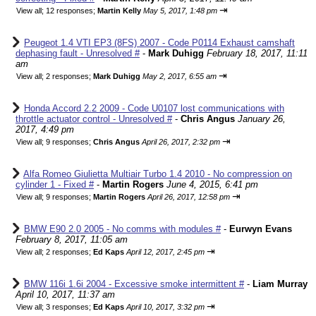
⇥
View all
;
12 responses;
Martin Kelly
May 5, 2017, 1:48 pm
Peugeot 1.4 VTI EP3 (8FS) 2007 - Code P0114 Exhaust camshaft
dephasing fault - Unresolved #
-
Mark Duhigg
February 18, 2017, 11:11
am
⇥
View all
;
2 responses;
Mark Duhigg
May 2, 2017, 6:55 am
Honda Accord 2.2 2009 - Code U0107 lost communications with
throttle actuator control - Unresolved #
-
Chris Angus
January 26,
2017, 4:49 pm
⇥
View all
;
9 responses;
Chris Angus
April 26, 2017, 2:32 pm
Alfa Romeo Giulietta Multiair Turbo 1.4 2010 - No compression on
cylinder 1 - Fixed #
-
Martin Rogers
June 4, 2015, 6:41 pm
⇥
View all
;
9 responses;
Martin Rogers
April 26, 2017, 12:58 pm
BMW E90 2.0 2005 - No comms with modules #
-
Eurwyn Evans
February 8, 2017, 11:05 am
⇥
View all
;
2 responses;
Ed Kaps
April 12, 2017, 2:45 pm
BMW 116i 1.6i 2004 - Excessive smoke intermittent #
-
Liam Murray
April 10, 2017, 11:37 am
⇥
View all
;
3 responses;
Ed Kaps
April 10, 2017, 3:32 pm