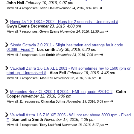
John Hall
February 10, 2016, 9:07 pm
⇥
View all
;
4 responses;
John Hall
November 24, 2016, 6:10 pm
Rover 45 1.8 18K4F 2002 - Runs for 2 seconds - Unresolved #
-
Gwyn Evans
December 23, 2015, 4:00 pm
⇥
View all
;
7 responses;
Gwyn Evans
November 24, 2016, 12:30 pm
Skoda Octavia 2.0 2011 - Slight hesitation and strange fault code
01089 - Fixed #
-
Les smith
July 30, 2016, 6:20 pm
⇥
View all
;
2 responses;
Les Smith
November 23, 2016, 7:05 am
Vauxhall Zafira 1.6 1.6 XEL 2001 - Will sometimes rev to 1500 rpm on
start up - Unresolved #
-
Alan Fell
February 16, 2016, 4:48 pm
⇥
View all
;
7 responses;
Alan Fell
November 22, 2016, 5:36 pm
Mercedes Benz CLK200 1.8 2004 - EML on, code P201C #
-
Colin
Cooper
November 12, 2016, 5:06 pm
⇥
View all
;
11 responses;
Chanaka Johns
November 19, 2016, 5:09 pm
Vauxhall Astra 1.6 Z16 XE 2005 - Will not rev above 3000 rpm - Fixed
#
-
Samantha Smith
November 17, 2016, 4:05 pm
⇥
View all
;
4 responses;
Tony Ludford
November 18, 2016, 5:17 pm