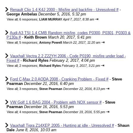
Renault Clio 1.4 K4J 2000 - Misfire and backfire - Unresolved #
-
George Ambelas
December 5, 2016, 5:32 pm
⇥
View all
;
6 responses;
LIAM MURRAY
April 7, 2017, 8:38 am
Audi A3 TSI 1.4 CMB Random misfire, codes P0300, P0301, P0303 &
P130a #
-
Keith Brown
March 20, 2017, 5:41 pm
⇥
View all
;
5 responses;
Antony Powell
March 22, 2017, 11:20 am
Vauxhall Vectra 2.2 Z22YH 2006 - Code P0190, misfire under load -
Fixed #
-
Richard Ryles
February 2, 2017, 4:04 pm
⇥
View all
;
2 responses;
Richard Ryles
February 3, 2017, 3:21 pm
Ford C-Max 2.0 AODA 2008 - Cranking Problem - Fixed #
-
Steve
Pearman
December 21, 2016, 6:40 pm
⇥
View all
;
3 responses;
Steve Pearman
December 22, 2016, 8:13 pm
VW Golf 1.6 BAG 2004 - Problem with NOX sensor #
-
Steve
Pearman
December 16, 2016, 5:53 pm
⇥
View all
;
4 responses;
Steve Pearman
December 19, 2016, 5:55 pm
Vauxhall Tigra Z14XEP 2005 - Hunting at idle - Unresolved #
-
Shaun
Dale
June 8, 2016, 10:03 am