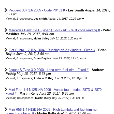
Peugeot 307 1.6 2005 - Code P0431 #
-
Les Smith
August 14, 2017,
8:23 pm
⇥
View all
;
2 responses;
Les smith
August 14, 2017, 10:29 pm
Mercedes Benz 190E (W201) 1993 - ABS fault code reading #
-
Peter
Mashiter
July 29, 2017, 8:41 am
⇥
View all
;
4 responses;
aidan birley
July 31, 2017, 1:20 pm
Fiat Punto 1.2 16V 2004 - Running on 2 cylinders - Fixed #
-
Brian
Baylis
June 9, 2017, 8:50 am
⇥
View all
;
6 responses;
Brian Bayliss
June 25, 2017, 12:41 pm
Jaguar S Type 3.0 2000 - Long term fuel trim - Fixed #
-
Andrew
Pethig
May 18, 2017, 8:38 pm
⇥
View all
;
7 responses;
Andrew Pethig
June 3, 2017, 12:50 pm
Mini First 1.4 N12B14A 2009 - Vanos fault, codes 287D & 2870 -
Fixed #
-
Martin Kelly
April 28, 2017, 9:26 am
⇥
View all
;
10 responses;
Martin Kelly
May 25, 2017, 1:49 pm
Mini R56 1.4 N12B14A 2008 - Rich Lambda and fuel trim not
correcting - Fixed #
-
Martin Kelly
April 3, 2017, 11:49 am