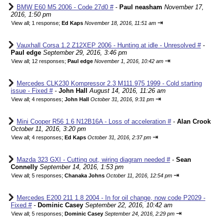
BMW E60 M5 2006 - Code 27d0 #
-
Paul neasham
November 17,
2016, 1:50 pm
⇥
View all
;
1 response;
Ed Kaps
November 18, 2016, 11:51 am
Vauxhall Corsa 1.2 Z12XEP 2006 - Hunting at idle - Unresolved #
-
Paul edge
September 29, 2016, 3:46 pm
⇥
View all
;
12 responses;
Paul edge
November 1, 2016, 10:42 am
Mercedes CLK230 Kompressor 2.3 M111.975 1999 - Cold starting
issue - Fixed #
-
John Hall
August 14, 2016, 11:26 am
⇥
View all
;
4 responses;
John Hall
October 31, 2016, 9:31 pm
Mini Cooper R56 1.6 N12B16A - Loss of acceleration #
-
Alan Crook
October 11, 2016, 3:20 pm
⇥
View all
;
4 responses;
Ed Kaps
October 31, 2016, 2:37 pm
Mazda 323 GXI - Cutting out, wiring diagram needed #
-
Sean
Connelly
September 14, 2016, 1:53 pm
⇥
View all
;
5 responses;
Chanaka Johns
October 11, 2016, 12:54 pm
Mercedes E200 211 1.8 2004 - In for oil change, now code P2029 -
Fixed #
-
Dominic Casey
September 22, 2016, 10:42 am
⇥
View all
;
5 responses;
Dominic Casey
September 24, 2016, 2:29 pm