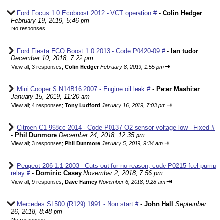
Ford Focus 1.0 Ecoboost 2012 - VCT operation #
-
Colin Hedger
February 19, 2019, 5:46 pm
No responses
Ford Fiesta ECO Boost 1.0 2013 - Code P0420-09 #
-
Ian tudor
December 10, 2018, 7:22 pm
⇥
View all
;
3 responses;
Colin Hedger
February 8, 2019, 1:55 pm
Mini Cooper S N14B16 2007 - Engine oil leak #
-
Peter Mashiter
January 15, 2019, 11:20 am
⇥
View all
;
4 responses;
Tony Ludford
January 16, 2019, 7:03 pm
Citroen C1 998cc 2014 - Code P0137 O2 sensor voltage low - Fixed #
-
Phil Dunmore
December 24, 2018, 12:35 pm
⇥
View all
;
3 responses;
Phil Dunmore
January 5, 2019, 9:34 am
Peugeot 206 1.1 2003 - Cuts out for no reason, code P0215 fuel pump
relay #
-
Dominic Casey
November 2, 2018, 7:56 pm
⇥
View all
;
9 responses;
Dave Harney
November 6, 2018, 9:28 am
Mercedes SL500 (R129) 1991 - Non start #
-
John Hall
September
26, 2018, 8:48 pm
No responses