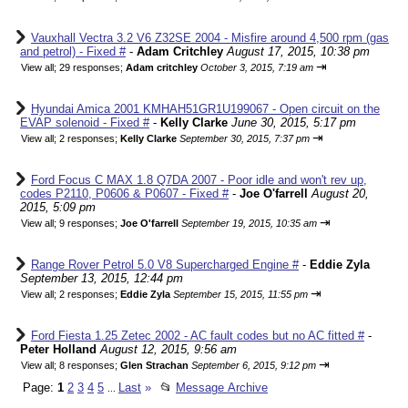
Vauxhall Vectra 3.2 V6 Z32SE 2004 - Misfire around 4,500 rpm (gas
and petrol) - Fixed #
-
Adam Critchley
August 17, 2015, 10:38 pm
⇥
View all
;
29 responses;
Adam critchley
October 3, 2015, 7:19 am
Hyundai Amica 2001 KMHAH51GR1U199067 - Open circuit on the
EVAP solenoid - Fixed #
-
Kelly Clarke
June 30, 2015, 5:17 pm
⇥
View all
;
2 responses;
Kelly Clarke
September 30, 2015, 7:37 pm
Ford Focus C MAX 1.8 Q7DA 2007 - Poor idle and won't rev up,
codes P2110, P0606 & P0607 - Fixed #
-
Joe O'farrell
August 20,
2015, 5:09 pm
⇥
View all
;
9 responses;
Joe O'farrell
September 19, 2015, 10:35 am
Range Rover Petrol 5.0 V8 Supercharged Engine #
-
Eddie Zyla
September 13, 2015, 12:44 pm
⇥
View all
;
2 responses;
Eddie Zyla
September 15, 2015, 11:55 pm
Ford Fiesta 1.25 Zetec 2002 - AC fault codes but no AC fitted #
-
Peter Holland
August 12, 2015, 9:56 am
⇥
View all
;
8 responses;
Glen Strachan
September 6, 2015, 9:12 pm
Page:
1
2
3
4
5
Last
»
📂
Message Archive
...