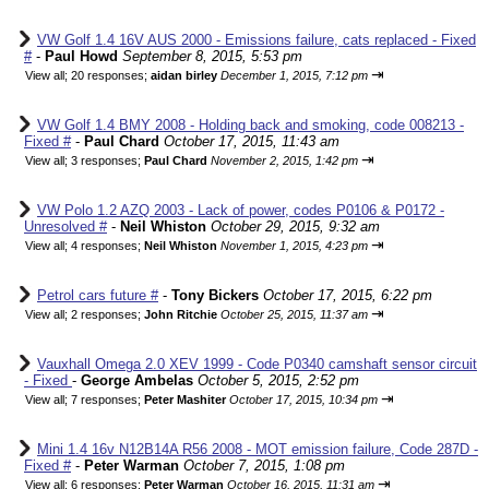
VW Golf 1.4 16V AUS 2000 - Emissions failure, cats replaced - Fixed
#
-
Paul Howd
September 8, 2015, 5:53 pm
⇥
View all
;
20 responses;
aidan birley
December 1, 2015, 7:12 pm
VW Golf 1.4 BMY 2008 - Holding back and smoking, code 008213 -
Fixed #
-
Paul Chard
October 17, 2015, 11:43 am
⇥
View all
;
3 responses;
Paul Chard
November 2, 2015, 1:42 pm
VW Polo 1.2 AZQ 2003 - Lack of power, codes P0106 & P0172 -
Unresolved #
-
Neil Whiston
October 29, 2015, 9:32 am
⇥
View all
;
4 responses;
Neil Whiston
November 1, 2015, 4:23 pm
Petrol cars future #
-
Tony Bickers
October 17, 2015, 6:22 pm
⇥
View all
;
2 responses;
John Ritchie
October 25, 2015, 11:37 am
Vauxhall Omega 2.0 XEV 1999 - Code P0340 camshaft sensor circuit
- Fixed
-
George Ambelas
October 5, 2015, 2:52 pm
⇥
View all
;
7 responses;
Peter Mashiter
October 17, 2015, 10:34 pm
Mini 1.4 16v N12B14A R56 2008 - MOT emission failure, Code 287D -
Fixed #
-
Peter Warman
October 7, 2015, 1:08 pm
⇥
View all
;
6 responses;
Peter Warman
October 16, 2015, 11:31 am