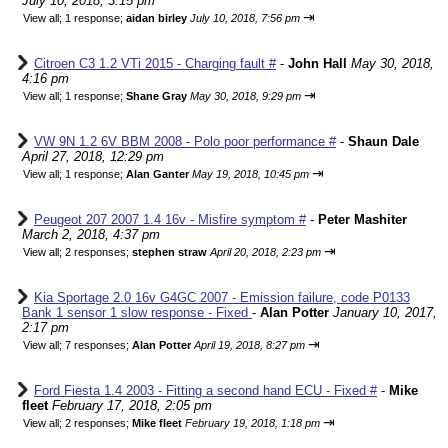
July 10, 2018, 3:15 pm
⇥
View all
;
1 response;
aidan birley
July 10, 2018, 7:56 pm
Citroen C3 1.2 VTi 2015 - Charging fault #
-
John Hall
May 30, 2018,
4:16 pm
⇥
View all
;
1 response;
Shane Gray
May 30, 2018, 9:29 pm
VW 9N 1.2 6V BBM 2008 - Polo poor performance #
-
Shaun Dale
April 27, 2018, 12:29 pm
⇥
View all
;
1 response;
Alan Ganter
May 19, 2018, 10:45 pm
Peugeot 207 2007 1.4 16v - Misfire symptom #
-
Peter Mashiter
March 2, 2018, 4:37 pm
⇥
View all
;
2 responses;
stephen straw
April 20, 2018, 2:23 pm
Kia Sportage 2.0 16v G4GC 2007 - Emission failure, code P0133
Bank 1 sensor 1 slow response - Fixed
-
Alan Potter
January 10, 2017,
2:17 pm
⇥
View all
;
7 responses;
Alan Potter
April 19, 2018, 8:27 pm
Ford Fiesta 1.4 2003 - Fitting a second hand ECU - Fixed #
-
Mike
fleet
February 17, 2018, 2:05 pm
⇥
View all
;
2 responses;
Mike fleet
February 19, 2018, 1:18 pm