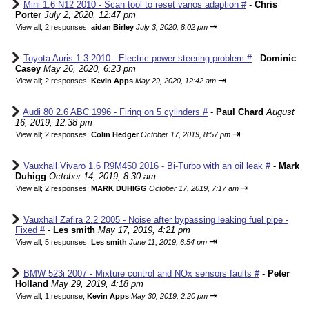
Mini 1.6 N12 2010 - Scan tool to reset vanos adaption #
-
Chris
Porter
July 2, 2020, 12:47 pm
⇥
View all
;
2 responses;
aidan Birley
July 3, 2020, 8:02 pm
Toyota Auris 1.3 2010 - Electric power steering problem #
-
Dominic
Casey
May 26, 2020, 6:23 pm
⇥
View all
;
2 responses;
Kevin Apps
May 29, 2020, 12:42 am
Audi 80 2.6 ABC 1996 - Firing on 5 cylinders #
-
Paul Chard
August
16, 2019, 12:38 pm
⇥
View all
;
2 responses;
Colin Hedger
October 17, 2019, 8:57 pm
Vauxhall Vivaro 1.6 R9M450 2016 - Bi-Turbo with an oil leak #
-
Mark
Duhigg
October 14, 2019, 8:30 am
⇥
View all
;
2 responses;
MARK DUHIGG
October 17, 2019, 7:17 am
Vauxhall Zafira 2.2 2005 - Noise after bypassing leaking fuel pipe -
Fixed #
-
Les smith
May 17, 2019, 4:21 pm
⇥
View all
;
5 responses;
Les smith
June 11, 2019, 6:54 pm
BMW 523i 2007 - Mixture control and NOx sensors faults #
-
Peter
Holland
May 29, 2019, 4:18 pm
⇥
View all
;
1 response;
Kevin Apps
May 30, 2019, 2:20 pm