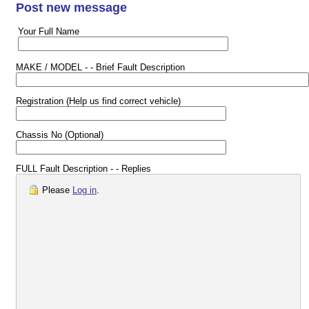
Post new message
Your Full Name
MAKE / MODEL - - Brief Fault Description
Registration (Help us find correct vehicle)
Chassis No (Optional)
FULL Fault Description - - Replies
Please
Log in
.