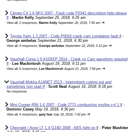
Citroen C4 1.6 NFU 2007 - Fault code P0341 description help please
#
-
Martin Kelly
September 25, 2018, 9:25 am
⇥
View all
;
2 responses;
Martin Kelly
September 26, 2018, 7:50 am
Toyota Yaris 1.3 2007 - Code P0016 crank cam correlation fault #
-
George ambelas
September 21, 2018, 6:30 pm
⇥
View all
;
4 responses;
George ambelas
September 22, 2018, 5:12 pm
Vauxhall Corsa 1.0 A10XEP 2014 - Crank vs Cam waveform required
#
-
Lee Mackintosh
August 19, 2018, 9:11 pm
⇥
View all
;
5 responses;
Lee Mackintosh
August 21, 2018, 7:56 pm
Vauxhall Mokka A14NET 2013 - Intermittent cutting out and
sometimes non start #
-
Scott Neal
August 16, 2018, 8:18 pm
No responses
Mini Cooper R56 1.6 2007 - Code 2771 combustion misfire cyl 1 #
-
Dominic Casey
May 19, 2018, 4:36 pm
⇥
View all
;
4 responses;
gary fear
July 18, 2018, 7:42 pm
Chevrolet / Aveo LT 1.4 G14D 2008 - ABS light on #
-
Peter Mashiter