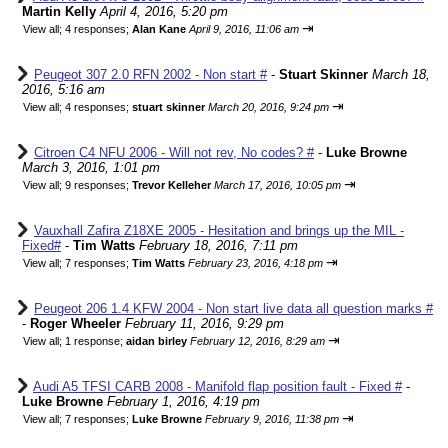
Martin Kelly
April 4, 2016, 5:20 pm
⇥
View all
;
4 responses;
Alan Kane
April 9, 2016, 11:06 am
Peugeot 307 2.0 RFN 2002 - Non start #
-
Stuart Skinner
March 18,
2016, 5:16 am
⇥
View all
;
4 responses;
stuart skinner
March 20, 2016, 9:24 pm
Citroen C4 NFU 2006 - Will not rev, No codes? #
-
Luke Browne
March 3, 2016, 1:01 pm
⇥
View all
;
9 responses;
Trevor Kelleher
March 17, 2016, 10:05 pm
Vauxhall Zafira Z18XE 2005 - Hesitation and brings up the MIL -
Fixed#
-
Tim Watts
February 18, 2016, 7:11 pm
⇥
View all
;
7 responses;
Tim Watts
February 23, 2016, 4:18 pm
Peugeot 206 1.4 KFW 2004 - Non start live data all question marks #
-
Roger Wheeler
February 11, 2016, 9:29 pm
⇥
View all
;
1 response;
aidan birley
February 12, 2016, 8:29 am
Audi A5 TFSI CARB 2008 - Manifold flap position fault - Fixed #
-
Luke Browne
February 1, 2016, 4:19 pm
⇥
View all
;
7 responses;
Luke Browne
February 9, 2016, 11:38 pm