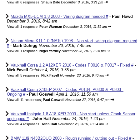
⇥
View all
;
6 responses;
Shaun Dale
December 8, 2016, 3:21 pm
Mazda MX5-ECM 1.8 2003 - Wiring diagram needed #
-
Paul Howd
December 3, 2016, 8:42 am
⇥
View all
;
1 response;
Peter Warman
December 3, 2016, 11:59 am
Nissan Micra K11 1.0 (NATs) 1998 - Non start, wiring diagram required
#
-
Mark Duhigg
November 28, 2016, 7:45 am
⇥
View all
;
1 response;
Nigel Yardley
November 28, 2016, 6:28 pm
Vauxhall Corsa 1.2 A12XER 2010 - Codes P0016 & P0017 - Fixed #
-
Nick Favell
October 4, 2016, 3:55 pm
⇥
View all
;
5 responses;
Nick Favell
November 28, 2016, 9:40 am
Vauxhall Corsa X10EP 2007 - Codes P0134, P0300 & P0303 -
Ongoing #
-
Paul Goswell
April 1, 2016, 11:50 am
⇥
View all
;
11 responses;
Paul Goswell
November 27, 2016, 9:47 pm
Vauxhall Insignia 1.8 A18 XER 2009 - Non start unless Crank Sensor
unplugged #
-
John Hall
November 24, 2016, 1:43 pm
⇥
View all
;
4 responses;
John Hall
November 26, 2016, 10:34 am
BMW 118i N43B2OUO 2008 - Rough running / cutting out - Fixed #
-