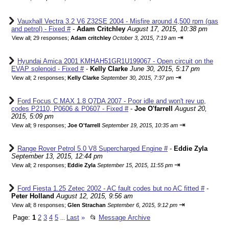
Vauxhall Vectra 3.2 V6 Z32SE 2004 - Misfire around 4,500 rpm (gas
and petrol) - Fixed #
-
Adam Critchley
August 17, 2015, 10:38 pm
⇥
View all
;
29 responses;
Adam critchley
October 3, 2015, 7:19 am
Hyundai Amica 2001 KMHAH51GR1U199067 - Open circuit on the
EVAP solenoid - Fixed #
-
Kelly Clarke
June 30, 2015, 5:17 pm
⇥
View all
;
2 responses;
Kelly Clarke
September 30, 2015, 7:37 pm
Ford Focus C MAX 1.8 Q7DA 2007 - Poor idle and won't rev up,
codes P2110, P0606 & P0607 - Fixed #
-
Joe O'farrell
August 20,
2015, 5:09 pm
⇥
View all
;
9 responses;
Joe O'farrell
September 19, 2015, 10:35 am
Range Rover Petrol 5.0 V8 Supercharged Engine #
-
Eddie Zyla
September 13, 2015, 12:44 pm
⇥
View all
;
2 responses;
Eddie Zyla
September 15, 2015, 11:55 pm
Ford Fiesta 1.25 Zetec 2002 - AC fault codes but no AC fitted #
-
Peter Holland
August 12, 2015, 9:56 am
⇥
View all
;
8 responses;
Glen Strachan
September 6, 2015, 9:12 pm
Page:
1
2
3
4
5
Last
»
📂
Message Archive
...