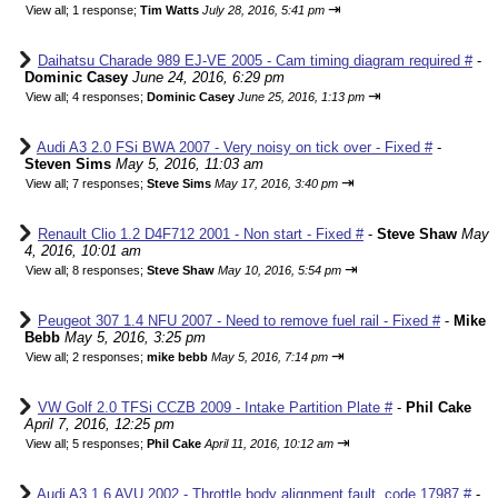
⇥
View all
;
1 response;
Tim Watts
July 28, 2016, 5:41 pm
Daihatsu Charade 989 EJ-VE 2005 - Cam timing diagram required #
-
Dominic Casey
June 24, 2016, 6:29 pm
⇥
View all
;
4 responses;
Dominic Casey
June 25, 2016, 1:13 pm
Audi A3 2.0 FSi BWA 2007 - Very noisy on tick over - Fixed #
-
Steven Sims
May 5, 2016, 11:03 am
⇥
View all
;
7 responses;
Steve Sims
May 17, 2016, 3:40 pm
Renault Clio 1.2 D4F712 2001 - Non start - Fixed #
-
Steve Shaw
May
4, 2016, 10:01 am
⇥
View all
;
8 responses;
Steve Shaw
May 10, 2016, 5:54 pm
Peugeot 307 1.4 NFU 2007 - Need to remove fuel rail - Fixed #
-
Mike
Bebb
May 5, 2016, 3:25 pm
⇥
View all
;
2 responses;
mike bebb
May 5, 2016, 7:14 pm
VW Golf 2.0 TFSi CCZB 2009 - Intake Partition Plate #
-
Phil Cake
April 7, 2016, 12:25 pm
⇥
View all
;
5 responses;
Phil Cake
April 11, 2016, 10:12 am
Audi A3 1.6 AVU 2002 - Throttle body alignment fault, code 17987 #
-