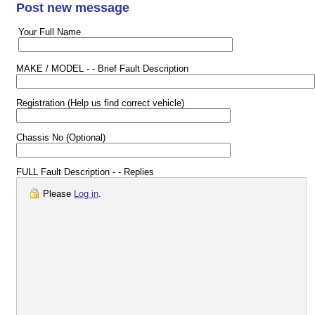
Post new message
Your Full Name
MAKE / MODEL - - Brief Fault Description
Registration (Help us find correct vehicle)
Chassis No (Optional)
FULL Fault Description - - Replies
Please
Log in
.