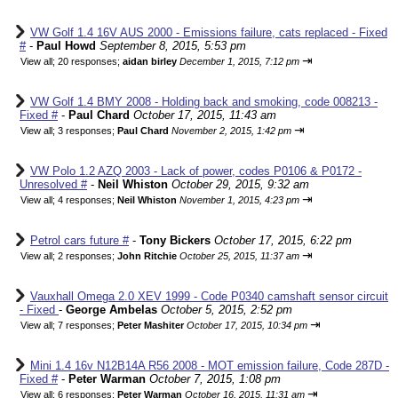
VW Golf 1.4 16V AUS 2000 - Emissions failure, cats replaced - Fixed
#
-
Paul Howd
September 8, 2015, 5:53 pm
⇥
View all
;
20 responses;
aidan birley
December 1, 2015, 7:12 pm
VW Golf 1.4 BMY 2008 - Holding back and smoking, code 008213 -
Fixed #
-
Paul Chard
October 17, 2015, 11:43 am
⇥
View all
;
3 responses;
Paul Chard
November 2, 2015, 1:42 pm
VW Polo 1.2 AZQ 2003 - Lack of power, codes P0106 & P0172 -
Unresolved #
-
Neil Whiston
October 29, 2015, 9:32 am
⇥
View all
;
4 responses;
Neil Whiston
November 1, 2015, 4:23 pm
Petrol cars future #
-
Tony Bickers
October 17, 2015, 6:22 pm
⇥
View all
;
2 responses;
John Ritchie
October 25, 2015, 11:37 am
Vauxhall Omega 2.0 XEV 1999 - Code P0340 camshaft sensor circuit
- Fixed
-
George Ambelas
October 5, 2015, 2:52 pm
⇥
View all
;
7 responses;
Peter Mashiter
October 17, 2015, 10:34 pm
Mini 1.4 16v N12B14A R56 2008 - MOT emission failure, Code 287D -
Fixed #
-
Peter Warman
October 7, 2015, 1:08 pm
⇥
View all
;
6 responses;
Peter Warman
October 16, 2015, 11:31 am