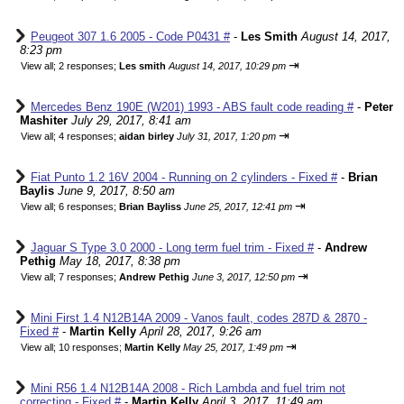
Peugeot 307 1.6 2005 - Code P0431 #
-
Les Smith
August 14, 2017,
8:23 pm
⇥
View all
;
2 responses;
Les smith
August 14, 2017, 10:29 pm
Mercedes Benz 190E (W201) 1993 - ABS fault code reading #
-
Peter
Mashiter
July 29, 2017, 8:41 am
⇥
View all
;
4 responses;
aidan birley
July 31, 2017, 1:20 pm
Fiat Punto 1.2 16V 2004 - Running on 2 cylinders - Fixed #
-
Brian
Baylis
June 9, 2017, 8:50 am
⇥
View all
;
6 responses;
Brian Bayliss
June 25, 2017, 12:41 pm
Jaguar S Type 3.0 2000 - Long term fuel trim - Fixed #
-
Andrew
Pethig
May 18, 2017, 8:38 pm
⇥
View all
;
7 responses;
Andrew Pethig
June 3, 2017, 12:50 pm
Mini First 1.4 N12B14A 2009 - Vanos fault, codes 287D & 2870 -
Fixed #
-
Martin Kelly
April 28, 2017, 9:26 am
⇥
View all
;
10 responses;
Martin Kelly
May 25, 2017, 1:49 pm
Mini R56 1.4 N12B14A 2008 - Rich Lambda and fuel trim not
correcting - Fixed #
-
Martin Kelly
April 3, 2017, 11:49 am