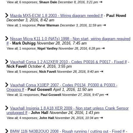
⇥
View all
;
6 responses;
Shaun Dale
December 8, 2016, 3:21 pm
Mazda MX5-ECM 1.8 2003 - Wiring diagram needed #
-
Paul Howd
December 3, 2016, 8:42 am
⇥
View all
;
1 response;
Peter Warman
December 3, 2016, 11:59 am
Nissan Micra K11 1.0 (NATs) 1998 - Non start, wiring diagram required
#
-
Mark Duhigg
November 28, 2016, 7:45 am
⇥
View all
;
1 response;
Nigel Yardley
November 28, 2016, 6:28 pm
Vauxhall Corsa 1.2 A12XER 2010 - Codes P0016 & P0017 - Fixed #
-
Nick Favell
October 4, 2016, 3:55 pm
⇥
View all
;
5 responses;
Nick Favell
November 28, 2016, 9:40 am
Vauxhall Corsa X10EP 2007 - Codes P0134, P0300 & P0303 -
Ongoing #
-
Paul Goswell
April 1, 2016, 11:50 am
⇥
View all
;
11 responses;
Paul Goswell
November 27, 2016, 9:47 pm
Vauxhall Insignia 1.8 A18 XER 2009 - Non start unless Crank Sensor
unplugged #
-
John Hall
November 24, 2016, 1:43 pm
⇥
View all
;
4 responses;
John Hall
November 26, 2016, 10:34 am
BMW 118i N43B2OUO 2008 - Rough running / cutting out - Fixed #
-