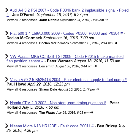
Audi A4 3.2 FSi 2007 - Code P0346 bank 2 implausible signal - Fixed
#
-
Joe O'Farrell
September 18, 2016, 6:27 pm
⇥
View all
;
2 responses;
John Ritchie
September 24, 2016, 11:46 am
Fiat 500 1.4 169A3.000 2009 - Codes P0300, P0303 and P0304 #
-
Declan McCormack
September 16, 2016, 7:00 pm
⇥
View all
;
4 responses;
Declan McCormack
September 19, 2016, 2:14 pm
VW Passat MK5 CC BZB TSI 2008 - Code P2015 Intake manifold
flap position sensor #
-
Peter Warman
August 18, 2016, 11:53 am
⇥
View all
;
3 responses;
Les smith
August 30, 2016, 6:44 pm
Volvo V70 2.5 B5254T4 2004 - Poor electrical supply to fuel pump #
-
Paul Howd
April 22, 2016, 12:23 pm
⇥
View all
;
6 responses;
Shaun Dale
August 16, 2016, 1:47 pm
Honda CRV 2.0 2002 - Non start, cam timing question #
-
Peter
Holland
July 5, 2016, 7:50 pm
⇥
View all
;
4 responses;
Tim Watts
July 28, 2016, 6:03 pm
Nissan Micra K13 HR12DE - Fault code P0011 #
-
Ben Brixey
July
25, 2016, 4:26 pm