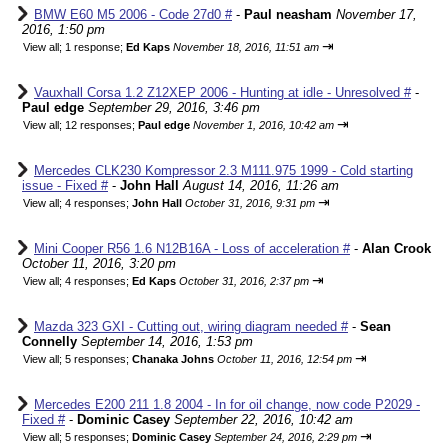
BMW E60 M5 2006 - Code 27d0 #
-
Paul neasham
November 17,
2016, 1:50 pm
⇥
View all
;
1 response;
Ed Kaps
November 18, 2016, 11:51 am
Vauxhall Corsa 1.2 Z12XEP 2006 - Hunting at idle - Unresolved #
-
Paul edge
September 29, 2016, 3:46 pm
⇥
View all
;
12 responses;
Paul edge
November 1, 2016, 10:42 am
Mercedes CLK230 Kompressor 2.3 M111.975 1999 - Cold starting
issue - Fixed #
-
John Hall
August 14, 2016, 11:26 am
⇥
View all
;
4 responses;
John Hall
October 31, 2016, 9:31 pm
Mini Cooper R56 1.6 N12B16A - Loss of acceleration #
-
Alan Crook
October 11, 2016, 3:20 pm
⇥
View all
;
4 responses;
Ed Kaps
October 31, 2016, 2:37 pm
Mazda 323 GXI - Cutting out, wiring diagram needed #
-
Sean
Connelly
September 14, 2016, 1:53 pm
⇥
View all
;
5 responses;
Chanaka Johns
October 11, 2016, 12:54 pm
Mercedes E200 211 1.8 2004 - In for oil change, now code P2029 -
Fixed #
-
Dominic Casey
September 22, 2016, 10:42 am
⇥
View all
;
5 responses;
Dominic Casey
September 24, 2016, 2:29 pm