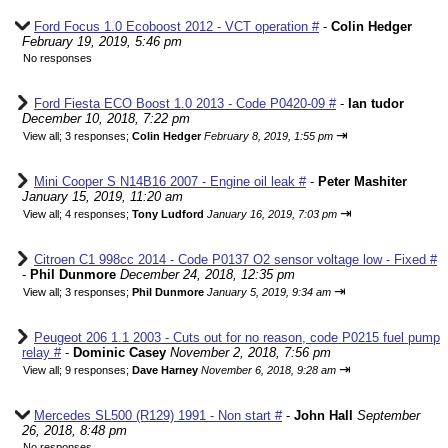
Ford Focus 1.0 Ecoboost 2012 - VCT operation #
-
Colin Hedger
February 19, 2019, 5:46 pm
No responses
Ford Fiesta ECO Boost 1.0 2013 - Code P0420-09 #
-
Ian tudor
December 10, 2018, 7:22 pm
⇥
View all
;
3 responses;
Colin Hedger
February 8, 2019, 1:55 pm
Mini Cooper S N14B16 2007 - Engine oil leak #
-
Peter Mashiter
January 15, 2019, 11:20 am
⇥
View all
;
4 responses;
Tony Ludford
January 16, 2019, 7:03 pm
Citroen C1 998cc 2014 - Code P0137 O2 sensor voltage low - Fixed #
-
Phil Dunmore
December 24, 2018, 12:35 pm
⇥
View all
;
3 responses;
Phil Dunmore
January 5, 2019, 9:34 am
Peugeot 206 1.1 2003 - Cuts out for no reason, code P0215 fuel pump
relay #
-
Dominic Casey
November 2, 2018, 7:56 pm
⇥
View all
;
9 responses;
Dave Harney
November 6, 2018, 9:28 am
Mercedes SL500 (R129) 1991 - Non start #
-
John Hall
September
26, 2018, 8:48 pm
No responses