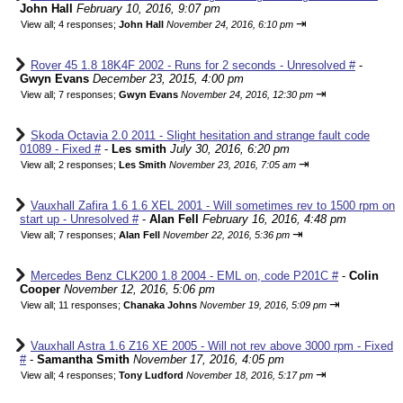
John Hall
February 10, 2016, 9:07 pm
⇥
View all
;
4 responses;
John Hall
November 24, 2016, 6:10 pm
Rover 45 1.8 18K4F 2002 - Runs for 2 seconds - Unresolved #
-
Gwyn Evans
December 23, 2015, 4:00 pm
⇥
View all
;
7 responses;
Gwyn Evans
November 24, 2016, 12:30 pm
Skoda Octavia 2.0 2011 - Slight hesitation and strange fault code
01089 - Fixed #
-
Les smith
July 30, 2016, 6:20 pm
⇥
View all
;
2 responses;
Les Smith
November 23, 2016, 7:05 am
Vauxhall Zafira 1.6 1.6 XEL 2001 - Will sometimes rev to 1500 rpm on
start up - Unresolved #
-
Alan Fell
February 16, 2016, 4:48 pm
⇥
View all
;
7 responses;
Alan Fell
November 22, 2016, 5:36 pm
Mercedes Benz CLK200 1.8 2004 - EML on, code P201C #
-
Colin
Cooper
November 12, 2016, 5:06 pm
⇥
View all
;
11 responses;
Chanaka Johns
November 19, 2016, 5:09 pm
Vauxhall Astra 1.6 Z16 XE 2005 - Will not rev above 3000 rpm - Fixed
#
-
Samantha Smith
November 17, 2016, 4:05 pm
⇥
View all
;
4 responses;
Tony Ludford
November 18, 2016, 5:17 pm