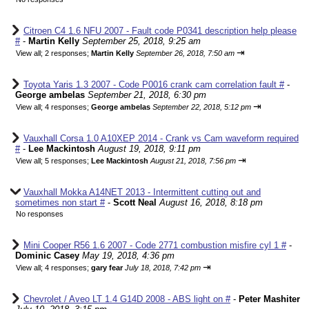
Citroen C4 1.6 NFU 2007 - Fault code P0341 description help please
#
-
Martin Kelly
September 25, 2018, 9:25 am
⇥
View all
;
2 responses;
Martin Kelly
September 26, 2018, 7:50 am
Toyota Yaris 1.3 2007 - Code P0016 crank cam correlation fault #
-
George ambelas
September 21, 2018, 6:30 pm
⇥
View all
;
4 responses;
George ambelas
September 22, 2018, 5:12 pm
Vauxhall Corsa 1.0 A10XEP 2014 - Crank vs Cam waveform required
#
-
Lee Mackintosh
August 19, 2018, 9:11 pm
⇥
View all
;
5 responses;
Lee Mackintosh
August 21, 2018, 7:56 pm
Vauxhall Mokka A14NET 2013 - Intermittent cutting out and
sometimes non start #
-
Scott Neal
August 16, 2018, 8:18 pm
No responses
Mini Cooper R56 1.6 2007 - Code 2771 combustion misfire cyl 1 #
-
Dominic Casey
May 19, 2018, 4:36 pm
⇥
View all
;
4 responses;
gary fear
July 18, 2018, 7:42 pm
Chevrolet / Aveo LT 1.4 G14D 2008 - ABS light on #
-
Peter Mashiter