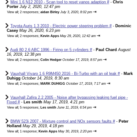
Mini 1.6 N12 2010 - Scan tool to reset vanos adaption #
-
Chris
Porter
July 2, 2020, 12:47 pm
⇥
View all
;
2 responses;
aidan Birley
July 3, 2020, 8:02 pm
Toyota Auris 1.3 2010 - Electric power steering problem #
-
Dominic
Casey
May 26, 2020, 6:23 pm
⇥
View all
;
2 responses;
Kevin Apps
May 29, 2020, 12:42 am
Audi 80 2.6 ABC 1996 - Firing on 5 cylinders #
-
Paul Chard
August
16, 2019, 12:38 pm
⇥
View all
;
2 responses;
Colin Hedger
October 17, 2019, 8:57 pm
Vauxhall Vivaro 1.6 R9M450 2016 - Bi-Turbo with an oil leak #
-
Mark
Duhigg
October 14, 2019, 8:30 am
⇥
View all
;
2 responses;
MARK DUHIGG
October 17, 2019, 7:17 am
Vauxhall Zafira 2.2 2005 - Noise after bypassing leaking fuel pipe -
Fixed #
-
Les smith
May 17, 2019, 4:21 pm
⇥
View all
;
5 responses;
Les smith
June 11, 2019, 6:54 pm
BMW 523i 2007 - Mixture control and NOx sensors faults #
-
Peter
Holland
May 29, 2019, 4:18 pm
⇥
View all
;
1 response;
Kevin Apps
May 30, 2019, 2:20 pm