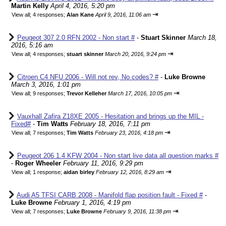
Martin Kelly
April 4, 2016, 5:20 pm
⇥
View all
;
4 responses;
Alan Kane
April 9, 2016, 11:06 am
Peugeot 307 2.0 RFN 2002 - Non start #
-
Stuart Skinner
March 18,
2016, 5:16 am
⇥
View all
;
4 responses;
stuart skinner
March 20, 2016, 9:24 pm
Citroen C4 NFU 2006 - Will not rev, No codes? #
-
Luke Browne
March 3, 2016, 1:01 pm
⇥
View all
;
9 responses;
Trevor Kelleher
March 17, 2016, 10:05 pm
Vauxhall Zafira Z18XE 2005 - Hesitation and brings up the MIL -
Fixed#
-
Tim Watts
February 18, 2016, 7:11 pm
⇥
View all
;
7 responses;
Tim Watts
February 23, 2016, 4:18 pm
Peugeot 206 1.4 KFW 2004 - Non start live data all question marks #
-
Roger Wheeler
February 11, 2016, 9:29 pm
⇥
View all
;
1 response;
aidan birley
February 12, 2016, 8:29 am
Audi A5 TFSI CARB 2008 - Manifold flap position fault - Fixed #
-
Luke Browne
February 1, 2016, 4:19 pm
⇥
View all
;
7 responses;
Luke Browne
February 9, 2016, 11:38 pm