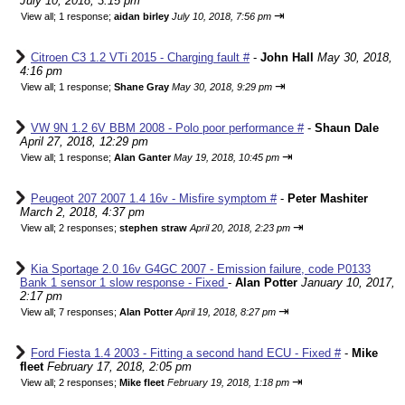
July 10, 2018, 3:15 pm
⇥
View all
;
1 response;
aidan birley
July 10, 2018, 7:56 pm
Citroen C3 1.2 VTi 2015 - Charging fault #
-
John Hall
May 30, 2018,
4:16 pm
⇥
View all
;
1 response;
Shane Gray
May 30, 2018, 9:29 pm
VW 9N 1.2 6V BBM 2008 - Polo poor performance #
-
Shaun Dale
April 27, 2018, 12:29 pm
⇥
View all
;
1 response;
Alan Ganter
May 19, 2018, 10:45 pm
Peugeot 207 2007 1.4 16v - Misfire symptom #
-
Peter Mashiter
March 2, 2018, 4:37 pm
⇥
View all
;
2 responses;
stephen straw
April 20, 2018, 2:23 pm
Kia Sportage 2.0 16v G4GC 2007 - Emission failure, code P0133
Bank 1 sensor 1 slow response - Fixed
-
Alan Potter
January 10, 2017,
2:17 pm
⇥
View all
;
7 responses;
Alan Potter
April 19, 2018, 8:27 pm
Ford Fiesta 1.4 2003 - Fitting a second hand ECU - Fixed #
-
Mike
fleet
February 17, 2018, 2:05 pm
⇥
View all
;
2 responses;
Mike fleet
February 19, 2018, 1:18 pm