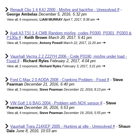
Renault Clio 1.4 K4J 2000 - Misfire and backfire - Unresolved #
-
George Ambelas
December 5, 2016, 5:32 pm
⇥
View all
;
6 responses;
LIAM MURRAY
April 7, 2017, 8:38 am
Audi A3 TSI 1.4 CMB Random misfire, codes P0300, P0301, P0303 &
P130a #
-
Keith Brown
March 20, 2017, 5:41 pm
⇥
View all
;
5 responses;
Antony Powell
March 22, 2017, 11:20 am
Vauxhall Vectra 2.2 Z22YH 2006 - Code P0190, misfire under load -
Fixed #
-
Richard Ryles
February 2, 2017, 4:04 pm
⇥
View all
;
2 responses;
Richard Ryles
February 3, 2017, 3:21 pm
Ford C-Max 2.0 AODA 2008 - Cranking Problem - Fixed #
-
Steve
Pearman
December 21, 2016, 6:40 pm
⇥
View all
;
3 responses;
Steve Pearman
December 22, 2016, 8:13 pm
VW Golf 1.6 BAG 2004 - Problem with NOX sensor #
-
Steve
Pearman
December 16, 2016, 5:53 pm
⇥
View all
;
4 responses;
Steve Pearman
December 19, 2016, 5:55 pm
Vauxhall Tigra Z14XEP 2005 - Hunting at idle - Unresolved #
-
Shaun
Dale
June 8, 2016, 10:03 am