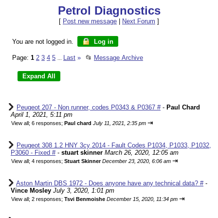
Petrol Diagnostics
[
Post new message
|
Next Forum
]
You are not logged in.
Log in
Page:
1
2
3
4
5
Last
»
📂
Message Archive
...
Peugeot 207 - Non runner, codes P0343 & P0367 #
-
Paul Chard
April 1, 2021, 5:11 pm
⇥
View all
;
6 responses;
Paul chard
July 11, 2021, 2:35 pm
Peugeot 308 1.2 HNY 3cy 2014 - Fault Codes P1034, P1033, P1032,
P3060 - Fixed #
-
stuart skinner
March 26, 2020, 12:05 am
⇥
View all
;
4 responses;
Stuart Skinner
December 23, 2020, 6:06 am
Aston Martin DBS 1972 - Does anyone have any technical data? #
-
Vince Mosley
July 3, 2020, 1:01 pm
⇥
View all
;
2 responses;
Tsvi Benmoishe
December 15, 2020, 11:34 pm