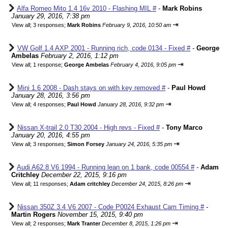
Alfa Romeo Mito 1.4 16v 2010 - Flashing MIL #
-
Mark Robins
January 29, 2016, 7:38 pm
⇥
View all
;
3 responses;
Mark Robins
February 9, 2016, 10:50 am
VW Golf 1.4 AXP 2001 - Running rich, code 0134 - Fixed #
-
George
Ambelas
February 2, 2016, 1:12 pm
⇥
View all
;
1 response;
George Ambelas
February 4, 2016, 9:05 pm
Mini 1.6 2008 - Dash stays on with key removed #
-
Paul Howd
January 28, 2016, 3:56 pm
⇥
View all
;
4 responses;
Paul Howd
January 28, 2016, 9:32 pm
Nissan X-trail 2.0 T30 2004 - High revs - Fixed #
-
Tony Marco
January 20, 2016, 4:55 pm
⇥
View all
;
3 responses;
Simon Forsey
January 24, 2016, 5:35 pm
Audi A62.8 V6 1994 - Running lean on 1 bank, code 00554 #
-
Adam
Critchley
December 22, 2015, 9:16 pm
⇥
View all
;
11 responses;
Adam critchley
December 24, 2015, 8:26 pm
Nissan 350Z 3.4 V6 2007 - Code P0024 Exhaust Cam Timing #
-
Martin Rogers
November 15, 2015, 9:40 pm
⇥
View all
;
2 responses;
Mark Tranter
December 8, 2015, 1:26 pm