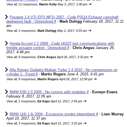
⇥
View all
;
12 responses;
Martin Kelly
May 5, 2017, 1:48 pm
Peugeot 1.4 VTI EP3 (8FS) 2007 - Code P0114 Exhaust camshaft
dephasing fault - Unresolved #
-
Mark Duhigg
February 18, 2017, 11:11
am
⇥
View all
;
2 responses;
Mark Duhigg
May 2, 2017, 6:55 am
Honda Accord 2.2 2009 - Code U0107 lost communications with
throttle actuator control - Unresolved #
-
Chris Angus
January 26,
2017, 4:49 pm
⇥
View all
;
9 responses;
Chris Angus
April 26, 2017, 2:32 pm
Alfa Romeo Giulietta Multiair Turbo 1.4 2010 - No compression on
cylinder 1 - Fixed #
-
Martin Rogers
June 4, 2015, 6:41 pm
⇥
View all
;
9 responses;
Martin Rogers
April 26, 2017, 12:58 pm
BMW E90 2.0 2005 - No comms with modules #
-
Eurwyn Evans
February 8, 2017, 11:05 am
⇥
View all
;
2 responses;
Ed Kaps
April 12, 2017, 2:45 pm
BMW 116i 1.6i 2004 - Excessive smoke intermittent #
-
Liam Murray
April 10, 2017, 11:37 am
⇥
View all
;
3 responses;
Ed Kaps
April 10, 2017, 3:32 pm