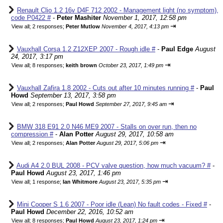
Renault Clio 1.2 16v D4F 712 2002 - Management light (no symptom),
code P0422 #
-
Peter Mashiter
November 1, 2017, 12:58 pm
⇥
View all
;
2 responses;
Peter Mutlow
November 4, 2017, 4:13 pm
Vauxhall Corsa 1.2 Z12XEP 2007 - Rough idle #
-
Paul Edge
August
24, 2017, 3:17 pm
⇥
View all
;
8 responses;
keith brown
October 23, 2017, 1:49 pm
Vauxhall Zafira 1.8 2002 - Cuts out after 10 minutes running #
-
Paul
Howd
September 13, 2017, 3:58 pm
⇥
View all
;
2 responses;
Paul Howd
September 27, 2017, 9:45 am
BMW 318 E91 2.0 N46 ME9 2007 - Stalls on over run, then no
compression #
-
Alan Potter
August 29, 2017, 10:58 am
⇥
View all
;
2 responses;
Alan Potter
August 29, 2017, 5:06 pm
Audi A4 2.0 BUL 2008 - PCV valve question, how much vacuum? #
-
Paul Howd
August 23, 2017, 1:46 pm
⇥
View all
;
1 response;
Ian Whitmore
August 23, 2017, 5:35 pm
Mini Cooper S 1.6 2007 - Poor idle (Lean) No fault codes - Fixed #
-
Paul Howd
December 22, 2016, 10:52 am
⇥
View all
;
8 responses;
Paul Howd
August 23, 2017, 1:24 pm