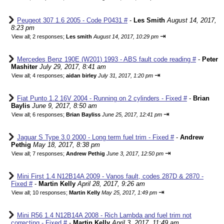
Peugeot 307 1.6 2005 - Code P0431 #
-
Les Smith
August 14, 2017,
8:23 pm
⇥
View all
;
2 responses;
Les smith
August 14, 2017, 10:29 pm
Mercedes Benz 190E (W201) 1993 - ABS fault code reading #
-
Peter
Mashiter
July 29, 2017, 8:41 am
⇥
View all
;
4 responses;
aidan birley
July 31, 2017, 1:20 pm
Fiat Punto 1.2 16V 2004 - Running on 2 cylinders - Fixed #
-
Brian
Baylis
June 9, 2017, 8:50 am
⇥
View all
;
6 responses;
Brian Bayliss
June 25, 2017, 12:41 pm
Jaguar S Type 3.0 2000 - Long term fuel trim - Fixed #
-
Andrew
Pethig
May 18, 2017, 8:38 pm
⇥
View all
;
7 responses;
Andrew Pethig
June 3, 2017, 12:50 pm
Mini First 1.4 N12B14A 2009 - Vanos fault, codes 287D & 2870 -
Fixed #
-
Martin Kelly
April 28, 2017, 9:26 am
⇥
View all
;
10 responses;
Martin Kelly
May 25, 2017, 1:49 pm
Mini R56 1.4 N12B14A 2008 - Rich Lambda and fuel trim not
correcting - Fixed #
-
Martin Kelly
April 3, 2017, 11:49 am