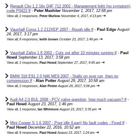
Renault Clio 1.2 16v D4F 712 2002 - Management light (no symptom),
code P0422 #
-
Peter Mashiter
November 1, 2017, 12:58 pm
⇥
View all
;
2 responses;
Peter Mutlow
November 4, 2017, 4:13 pm
Vauxhall Corsa 1.2 Z12XEP 2007 - Rough idle #
-
Paul Edge
August
24, 2017, 3:17 pm
⇥
View all
;
8 responses;
keith brown
October 23, 2017, 1:49 pm
Vauxhall Zafira 1.8 2002 - Cuts out after 10 minutes running #
-
Paul
Howd
September 13, 2017, 3:58 pm
⇥
View all
;
2 responses;
Paul Howd
September 27, 2017, 9:45 am
BMW 318 E91 2.0 N46 ME9 2007 - Stalls on over run, then no
compression #
-
Alan Potter
August 29, 2017, 10:58 am
⇥
View all
;
2 responses;
Alan Potter
August 29, 2017, 5:06 pm
Audi A4 2.0 BUL 2008 - PCV valve question, how much vacuum? #
-
Paul Howd
August 23, 2017, 1:46 pm
⇥
View all
;
1 response;
Ian Whitmore
August 23, 2017, 5:35 pm
Mini Cooper S 1.6 2007 - Poor idle (Lean) No fault codes - Fixed #
-
Paul Howd
December 22, 2016, 10:52 am
⇥
View all
;
8 responses;
Paul Howd
August 23, 2017, 1:24 pm