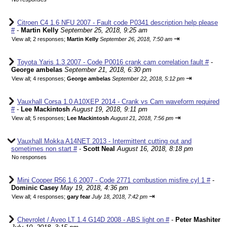
Citroen C4 1.6 NFU 2007 - Fault code P0341 description help please
#
-
Martin Kelly
September 25, 2018, 9:25 am
⇥
View all
;
2 responses;
Martin Kelly
September 26, 2018, 7:50 am
Toyota Yaris 1.3 2007 - Code P0016 crank cam correlation fault #
-
George ambelas
September 21, 2018, 6:30 pm
⇥
View all
;
4 responses;
George ambelas
September 22, 2018, 5:12 pm
Vauxhall Corsa 1.0 A10XEP 2014 - Crank vs Cam waveform required
#
-
Lee Mackintosh
August 19, 2018, 9:11 pm
⇥
View all
;
5 responses;
Lee Mackintosh
August 21, 2018, 7:56 pm
Vauxhall Mokka A14NET 2013 - Intermittent cutting out and
sometimes non start #
-
Scott Neal
August 16, 2018, 8:18 pm
No responses
Mini Cooper R56 1.6 2007 - Code 2771 combustion misfire cyl 1 #
-
Dominic Casey
May 19, 2018, 4:36 pm
⇥
View all
;
4 responses;
gary fear
July 18, 2018, 7:42 pm
Chevrolet / Aveo LT 1.4 G14D 2008 - ABS light on #
-
Peter Mashiter