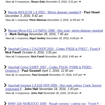
⇥
View all
;
6 responses;
Shaun Dale
December 8, 2016, 3:21 pm
Mazda MX5-ECM 1.8 2003 - Wiring diagram needed #
-
Paul Howd
December 3, 2016, 8:42 am
⇥
View all
;
1 response;
Peter Warman
December 3, 2016, 11:59 am
Nissan Micra K11 1.0 (NATs) 1998 - Non start, wiring diagram required
#
-
Mark Duhigg
November 28, 2016, 7:45 am
⇥
View all
;
1 response;
Nigel Yardley
November 28, 2016, 6:28 pm
Vauxhall Corsa 1.2 A12XER 2010 - Codes P0016 & P0017 - Fixed #
-
Nick Favell
October 4, 2016, 3:55 pm
⇥
View all
;
5 responses;
Nick Favell
November 28, 2016, 9:40 am
Vauxhall Corsa X10EP 2007 - Codes P0134, P0300 & P0303 -
Ongoing #
-
Paul Goswell
April 1, 2016, 11:50 am
⇥
View all
;
11 responses;
Paul Goswell
November 27, 2016, 9:47 pm
Vauxhall Insignia 1.8 A18 XER 2009 - Non start unless Crank Sensor
unplugged #
-
John Hall
November 24, 2016, 1:43 pm
⇥
View all
;
4 responses;
John Hall
November 26, 2016, 10:34 am
BMW 118i N43B2OUO 2008 - Rough running / cutting out - Fixed #
-