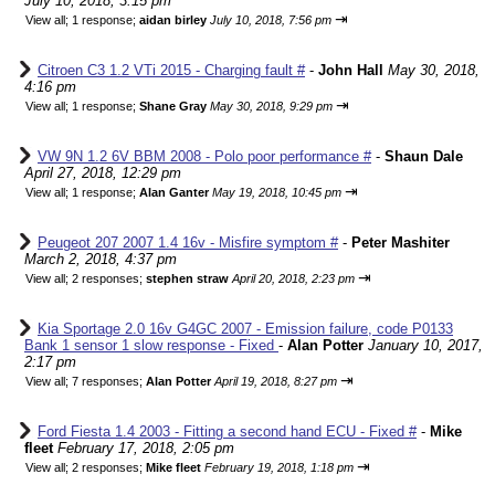
July 10, 2018, 3:15 pm
⇥
View all
;
1 response;
aidan birley
July 10, 2018, 7:56 pm
Citroen C3 1.2 VTi 2015 - Charging fault #
-
John Hall
May 30, 2018,
4:16 pm
⇥
View all
;
1 response;
Shane Gray
May 30, 2018, 9:29 pm
VW 9N 1.2 6V BBM 2008 - Polo poor performance #
-
Shaun Dale
April 27, 2018, 12:29 pm
⇥
View all
;
1 response;
Alan Ganter
May 19, 2018, 10:45 pm
Peugeot 207 2007 1.4 16v - Misfire symptom #
-
Peter Mashiter
March 2, 2018, 4:37 pm
⇥
View all
;
2 responses;
stephen straw
April 20, 2018, 2:23 pm
Kia Sportage 2.0 16v G4GC 2007 - Emission failure, code P0133
Bank 1 sensor 1 slow response - Fixed
-
Alan Potter
January 10, 2017,
2:17 pm
⇥
View all
;
7 responses;
Alan Potter
April 19, 2018, 8:27 pm
Ford Fiesta 1.4 2003 - Fitting a second hand ECU - Fixed #
-
Mike
fleet
February 17, 2018, 2:05 pm
⇥
View all
;
2 responses;
Mike fleet
February 19, 2018, 1:18 pm