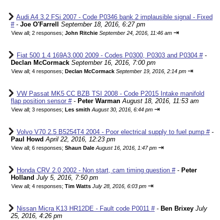
Audi A4 3.2 FSi 2007 - Code P0346 bank 2 implausible signal - Fixed
#
-
Joe O'Farrell
September 18, 2016, 6:27 pm
⇥
View all
;
2 responses;
John Ritchie
September 24, 2016, 11:46 am
Fiat 500 1.4 169A3.000 2009 - Codes P0300, P0303 and P0304 #
-
Declan McCormack
September 16, 2016, 7:00 pm
⇥
View all
;
4 responses;
Declan McCormack
September 19, 2016, 2:14 pm
VW Passat MK5 CC BZB TSI 2008 - Code P2015 Intake manifold
flap position sensor #
-
Peter Warman
August 18, 2016, 11:53 am
⇥
View all
;
3 responses;
Les smith
August 30, 2016, 6:44 pm
Volvo V70 2.5 B5254T4 2004 - Poor electrical supply to fuel pump #
-
Paul Howd
April 22, 2016, 12:23 pm
⇥
View all
;
6 responses;
Shaun Dale
August 16, 2016, 1:47 pm
Honda CRV 2.0 2002 - Non start, cam timing question #
-
Peter
Holland
July 5, 2016, 7:50 pm
⇥
View all
;
4 responses;
Tim Watts
July 28, 2016, 6:03 pm
Nissan Micra K13 HR12DE - Fault code P0011 #
-
Ben Brixey
July
25, 2016, 4:26 pm