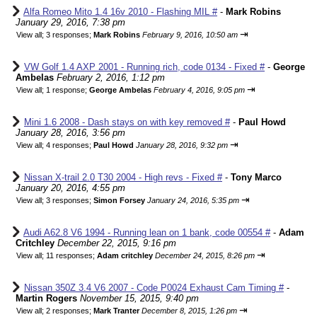
Alfa Romeo Mito 1.4 16v 2010 - Flashing MIL #
-
Mark Robins
January 29, 2016, 7:38 pm
⇥
View all
;
3 responses;
Mark Robins
February 9, 2016, 10:50 am
VW Golf 1.4 AXP 2001 - Running rich, code 0134 - Fixed #
-
George
Ambelas
February 2, 2016, 1:12 pm
⇥
View all
;
1 response;
George Ambelas
February 4, 2016, 9:05 pm
Mini 1.6 2008 - Dash stays on with key removed #
-
Paul Howd
January 28, 2016, 3:56 pm
⇥
View all
;
4 responses;
Paul Howd
January 28, 2016, 9:32 pm
Nissan X-trail 2.0 T30 2004 - High revs - Fixed #
-
Tony Marco
January 20, 2016, 4:55 pm
⇥
View all
;
3 responses;
Simon Forsey
January 24, 2016, 5:35 pm
Audi A62.8 V6 1994 - Running lean on 1 bank, code 00554 #
-
Adam
Critchley
December 22, 2015, 9:16 pm
⇥
View all
;
11 responses;
Adam critchley
December 24, 2015, 8:26 pm
Nissan 350Z 3.4 V6 2007 - Code P0024 Exhaust Cam Timing #
-
Martin Rogers
November 15, 2015, 9:40 pm
⇥
View all
;
2 responses;
Mark Tranter
December 8, 2015, 1:26 pm