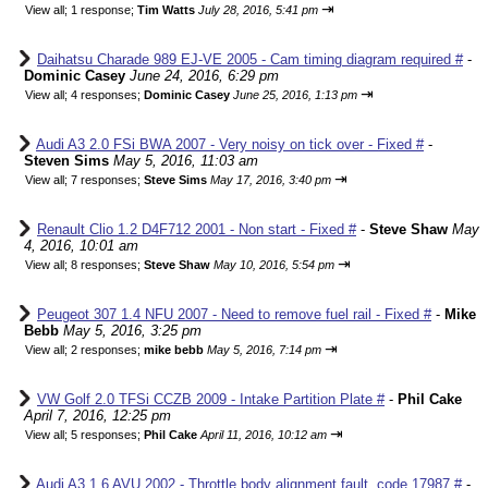
⇥
View all
;
1 response;
Tim Watts
July 28, 2016, 5:41 pm
Daihatsu Charade 989 EJ-VE 2005 - Cam timing diagram required #
-
Dominic Casey
June 24, 2016, 6:29 pm
⇥
View all
;
4 responses;
Dominic Casey
June 25, 2016, 1:13 pm
Audi A3 2.0 FSi BWA 2007 - Very noisy on tick over - Fixed #
-
Steven Sims
May 5, 2016, 11:03 am
⇥
View all
;
7 responses;
Steve Sims
May 17, 2016, 3:40 pm
Renault Clio 1.2 D4F712 2001 - Non start - Fixed #
-
Steve Shaw
May
4, 2016, 10:01 am
⇥
View all
;
8 responses;
Steve Shaw
May 10, 2016, 5:54 pm
Peugeot 307 1.4 NFU 2007 - Need to remove fuel rail - Fixed #
-
Mike
Bebb
May 5, 2016, 3:25 pm
⇥
View all
;
2 responses;
mike bebb
May 5, 2016, 7:14 pm
VW Golf 2.0 TFSi CCZB 2009 - Intake Partition Plate #
-
Phil Cake
April 7, 2016, 12:25 pm
⇥
View all
;
5 responses;
Phil Cake
April 11, 2016, 10:12 am
Audi A3 1.6 AVU 2002 - Throttle body alignment fault, code 17987 #
-