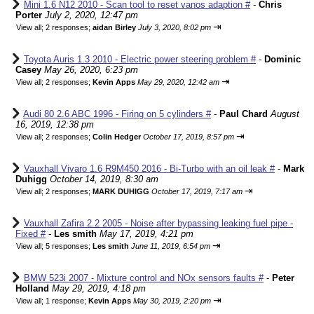
Mini 1.6 N12 2010 - Scan tool to reset vanos adaption #
-
Chris
Porter
July 2, 2020, 12:47 pm
⇥
View all
;
2 responses;
aidan Birley
July 3, 2020, 8:02 pm
Toyota Auris 1.3 2010 - Electric power steering problem #
-
Dominic
Casey
May 26, 2020, 6:23 pm
⇥
View all
;
2 responses;
Kevin Apps
May 29, 2020, 12:42 am
Audi 80 2.6 ABC 1996 - Firing on 5 cylinders #
-
Paul Chard
August
16, 2019, 12:38 pm
⇥
View all
;
2 responses;
Colin Hedger
October 17, 2019, 8:57 pm
Vauxhall Vivaro 1.6 R9M450 2016 - Bi-Turbo with an oil leak #
-
Mark
Duhigg
October 14, 2019, 8:30 am
⇥
View all
;
2 responses;
MARK DUHIGG
October 17, 2019, 7:17 am
Vauxhall Zafira 2.2 2005 - Noise after bypassing leaking fuel pipe -
Fixed #
-
Les smith
May 17, 2019, 4:21 pm
⇥
View all
;
5 responses;
Les smith
June 11, 2019, 6:54 pm
BMW 523i 2007 - Mixture control and NOx sensors faults #
-
Peter
Holland
May 29, 2019, 4:18 pm
⇥
View all
;
1 response;
Kevin Apps
May 30, 2019, 2:20 pm