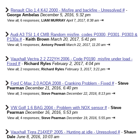
Renault Clio 1.4 K4J 2000 - Misfire and backfire - Unresolved #
-
George Ambelas
December 5, 2016, 5:32 pm
⇥
View all
;
6 responses;
LIAM MURRAY
April 7, 2017, 8:38 am
Audi A3 TSI 1.4 CMB Random misfire, codes P0300, P0301, P0303 &
P130a #
-
Keith Brown
March 20, 2017, 5:41 pm
⇥
View all
;
5 responses;
Antony Powell
March 22, 2017, 11:20 am
Vauxhall Vectra 2.2 Z22YH 2006 - Code P0190, misfire under load -
Fixed #
-
Richard Ryles
February 2, 2017, 4:04 pm
⇥
View all
;
2 responses;
Richard Ryles
February 3, 2017, 3:21 pm
Ford C-Max 2.0 AODA 2008 - Cranking Problem - Fixed #
-
Steve
Pearman
December 21, 2016, 6:40 pm
⇥
View all
;
3 responses;
Steve Pearman
December 22, 2016, 8:13 pm
VW Golf 1.6 BAG 2004 - Problem with NOX sensor #
-
Steve
Pearman
December 16, 2016, 5:53 pm
⇥
View all
;
4 responses;
Steve Pearman
December 19, 2016, 5:55 pm
Vauxhall Tigra Z14XEP 2005 - Hunting at idle - Unresolved #
-
Shaun
Dale
June 8, 2016, 10:03 am