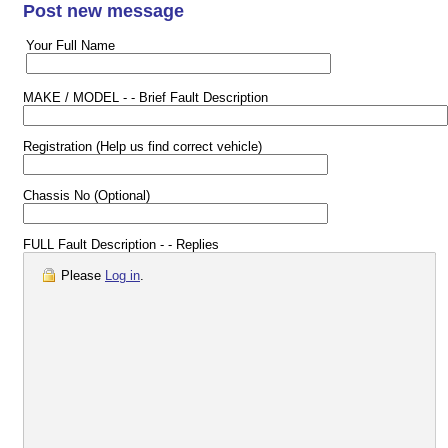
Post new message
Your Full Name
MAKE / MODEL - - Brief Fault Description
Registration (Help us find correct vehicle)
Chassis No (Optional)
FULL Fault Description - - Replies
Please
Log in
.