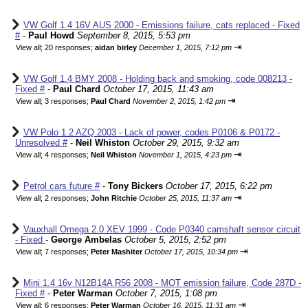
VW Golf 1.4 16V AUS 2000 - Emissions failure, cats replaced - Fixed
#
-
Paul Howd
September 8, 2015, 5:53 pm
⇥
View all
;
20 responses;
aidan birley
December 1, 2015, 7:12 pm
VW Golf 1.4 BMY 2008 - Holding back and smoking, code 008213 -
Fixed #
-
Paul Chard
October 17, 2015, 11:43 am
⇥
View all
;
3 responses;
Paul Chard
November 2, 2015, 1:42 pm
VW Polo 1.2 AZQ 2003 - Lack of power, codes P0106 & P0172 -
Unresolved #
-
Neil Whiston
October 29, 2015, 9:32 am
⇥
View all
;
4 responses;
Neil Whiston
November 1, 2015, 4:23 pm
Petrol cars future #
-
Tony Bickers
October 17, 2015, 6:22 pm
⇥
View all
;
2 responses;
John Ritchie
October 25, 2015, 11:37 am
Vauxhall Omega 2.0 XEV 1999 - Code P0340 camshaft sensor circuit
- Fixed
-
George Ambelas
October 5, 2015, 2:52 pm
⇥
View all
;
7 responses;
Peter Mashiter
October 17, 2015, 10:34 pm
Mini 1.4 16v N12B14A R56 2008 - MOT emission failure, Code 287D -
Fixed #
-
Peter Warman
October 7, 2015, 1:08 pm
⇥
View all
;
6 responses;
Peter Warman
October 16, 2015, 11:31 am