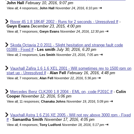
John Hall
February 10, 2016, 9:07 pm
⇥
View all
;
4 responses;
John Hall
November 24, 2016, 6:10 pm
Rover 45 1.8 18K4F 2002 - Runs for 2 seconds - Unresolved #
-
Gwyn Evans
December 23, 2015, 4:00 pm
⇥
View all
;
7 responses;
Gwyn Evans
November 24, 2016, 12:30 pm
Skoda Octavia 2.0 2011 - Slight hesitation and strange fault code
01089 - Fixed #
-
Les smith
July 30, 2016, 6:20 pm
⇥
View all
;
2 responses;
Les Smith
November 23, 2016, 7:05 am
Vauxhall Zafira 1.6 1.6 XEL 2001 - Will sometimes rev to 1500 rpm on
start up - Unresolved #
-
Alan Fell
February 16, 2016, 4:48 pm
⇥
View all
;
7 responses;
Alan Fell
November 22, 2016, 5:36 pm
Mercedes Benz CLK200 1.8 2004 - EML on, code P201C #
-
Colin
Cooper
November 12, 2016, 5:06 pm
⇥
View all
;
11 responses;
Chanaka Johns
November 19, 2016, 5:09 pm
Vauxhall Astra 1.6 Z16 XE 2005 - Will not rev above 3000 rpm - Fixed
#
-
Samantha Smith
November 17, 2016, 4:05 pm
⇥
View all
;
4 responses;
Tony Ludford
November 18, 2016, 5:17 pm