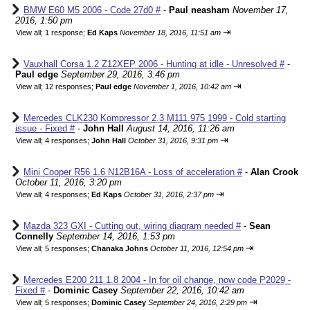
BMW E60 M5 2006 - Code 27d0 #
-
Paul neasham
November 17,
2016, 1:50 pm
⇥
View all
;
1 response;
Ed Kaps
November 18, 2016, 11:51 am
Vauxhall Corsa 1.2 Z12XEP 2006 - Hunting at idle - Unresolved #
-
Paul edge
September 29, 2016, 3:46 pm
⇥
View all
;
12 responses;
Paul edge
November 1, 2016, 10:42 am
Mercedes CLK230 Kompressor 2.3 M111.975 1999 - Cold starting
issue - Fixed #
-
John Hall
August 14, 2016, 11:26 am
⇥
View all
;
4 responses;
John Hall
October 31, 2016, 9:31 pm
Mini Cooper R56 1.6 N12B16A - Loss of acceleration #
-
Alan Crook
October 11, 2016, 3:20 pm
⇥
View all
;
4 responses;
Ed Kaps
October 31, 2016, 2:37 pm
Mazda 323 GXI - Cutting out, wiring diagram needed #
-
Sean
Connelly
September 14, 2016, 1:53 pm
⇥
View all
;
5 responses;
Chanaka Johns
October 11, 2016, 12:54 pm
Mercedes E200 211 1.8 2004 - In for oil change, now code P2029 -
Fixed #
-
Dominic Casey
September 22, 2016, 10:42 am
⇥
View all
;
5 responses;
Dominic Casey
September 24, 2016, 2:29 pm