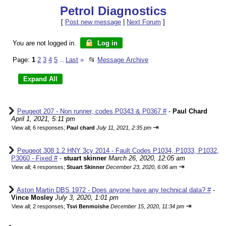
Petrol Diagnostics
[
Post new message
|
Next Forum
]
You are not logged in.
Log in
Page:
1
2
3
4
5
Last
»
📂
Message Archive
...
Peugeot 207 - Non runner, codes P0343 & P0367 #
-
Paul Chard
April 1, 2021, 5:11 pm
⇥
View all
;
6 responses;
Paul chard
July 11, 2021, 2:35 pm
Peugeot 308 1.2 HNY 3cy 2014 - Fault Codes P1034, P1033, P1032,
P3060 - Fixed #
-
stuart skinner
March 26, 2020, 12:05 am
⇥
View all
;
4 responses;
Stuart Skinner
December 23, 2020, 6:06 am
Aston Martin DBS 1972 - Does anyone have any technical data? #
-
Vince Mosley
July 3, 2020, 1:01 pm
⇥
View all
;
2 responses;
Tsvi Benmoishe
December 15, 2020, 11:34 pm