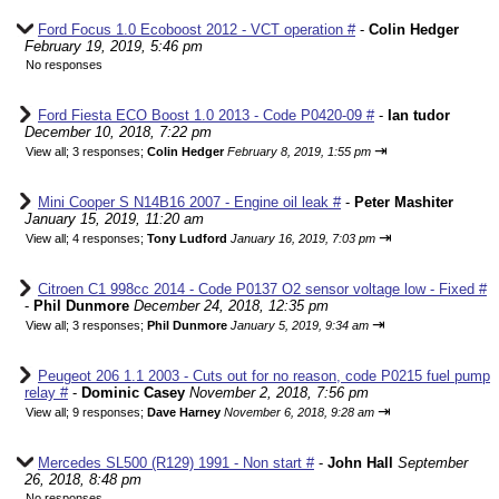
Ford Focus 1.0 Ecoboost 2012 - VCT operation #
-
Colin Hedger
February 19, 2019, 5:46 pm
No responses
Ford Fiesta ECO Boost 1.0 2013 - Code P0420-09 #
-
Ian tudor
December 10, 2018, 7:22 pm
⇥
View all
;
3 responses;
Colin Hedger
February 8, 2019, 1:55 pm
Mini Cooper S N14B16 2007 - Engine oil leak #
-
Peter Mashiter
January 15, 2019, 11:20 am
⇥
View all
;
4 responses;
Tony Ludford
January 16, 2019, 7:03 pm
Citroen C1 998cc 2014 - Code P0137 O2 sensor voltage low - Fixed #
-
Phil Dunmore
December 24, 2018, 12:35 pm
⇥
View all
;
3 responses;
Phil Dunmore
January 5, 2019, 9:34 am
Peugeot 206 1.1 2003 - Cuts out for no reason, code P0215 fuel pump
relay #
-
Dominic Casey
November 2, 2018, 7:56 pm
⇥
View all
;
9 responses;
Dave Harney
November 6, 2018, 9:28 am
Mercedes SL500 (R129) 1991 - Non start #
-
John Hall
September
26, 2018, 8:48 pm
No responses