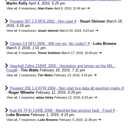
Martin Kelly
April 4, 2016, 5:20 pm
⇥
View all
;
4 responses;
Alan Kane
April 9, 2016, 11:06 am
Peugeot 307 2.0 RFN 2002 - Non start #
-
Stuart Skinner
March 18,
2016, 5:16 am
⇥
View all
;
4 responses;
stuart skinner
March 20, 2016, 9:24 pm
Citroen C4 NFU 2006 - Will not rev, No codes? #
-
Luke Browne
March 3, 2016, 1:01 pm
⇥
View all
;
9 responses;
Trevor Kelleher
March 17, 2016, 10:05 pm
Vauxhall Zafira Z18XE 2005 - Hesitation and brings up the MIL -
Fixed#
-
Tim Watts
February 18, 2016, 7:11 pm
⇥
View all
;
7 responses;
Tim Watts
February 23, 2016, 4:18 pm
Peugeot 206 1.4 KFW 2004 - Non start live data all question marks #
-
Roger Wheeler
February 11, 2016, 9:29 pm
⇥
View all
;
1 response;
aidan birley
February 12, 2016, 8:29 am
Audi A5 TFSI CARB 2008 - Manifold flap position fault - Fixed #
-
Luke Browne
February 1, 2016, 4:19 pm
⇥
View all
;
7 responses;
Luke Browne
February 9, 2016, 11:38 pm