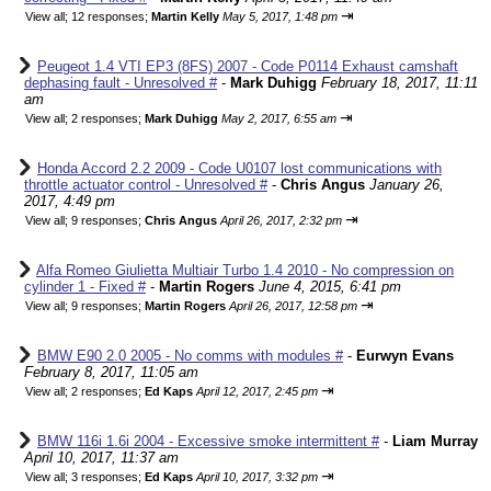
⇥
View all
;
12 responses;
Martin Kelly
May 5, 2017, 1:48 pm
Peugeot 1.4 VTI EP3 (8FS) 2007 - Code P0114 Exhaust camshaft
dephasing fault - Unresolved #
-
Mark Duhigg
February 18, 2017, 11:11
am
⇥
View all
;
2 responses;
Mark Duhigg
May 2, 2017, 6:55 am
Honda Accord 2.2 2009 - Code U0107 lost communications with
throttle actuator control - Unresolved #
-
Chris Angus
January 26,
2017, 4:49 pm
⇥
View all
;
9 responses;
Chris Angus
April 26, 2017, 2:32 pm
Alfa Romeo Giulietta Multiair Turbo 1.4 2010 - No compression on
cylinder 1 - Fixed #
-
Martin Rogers
June 4, 2015, 6:41 pm
⇥
View all
;
9 responses;
Martin Rogers
April 26, 2017, 12:58 pm
BMW E90 2.0 2005 - No comms with modules #
-
Eurwyn Evans
February 8, 2017, 11:05 am
⇥
View all
;
2 responses;
Ed Kaps
April 12, 2017, 2:45 pm
BMW 116i 1.6i 2004 - Excessive smoke intermittent #
-
Liam Murray
April 10, 2017, 11:37 am
⇥
View all
;
3 responses;
Ed Kaps
April 10, 2017, 3:32 pm