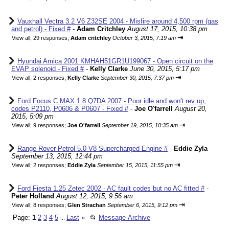
Vauxhall Vectra 3.2 V6 Z32SE 2004 - Misfire around 4,500 rpm (gas
and petrol) - Fixed #
-
Adam Critchley
August 17, 2015, 10:38 pm
⇥
View all
;
29 responses;
Adam critchley
October 3, 2015, 7:19 am
Hyundai Amica 2001 KMHAH51GR1U199067 - Open circuit on the
EVAP solenoid - Fixed #
-
Kelly Clarke
June 30, 2015, 5:17 pm
⇥
View all
;
2 responses;
Kelly Clarke
September 30, 2015, 7:37 pm
Ford Focus C MAX 1.8 Q7DA 2007 - Poor idle and won't rev up,
codes P2110, P0606 & P0607 - Fixed #
-
Joe O'farrell
August 20,
2015, 5:09 pm
⇥
View all
;
9 responses;
Joe O'farrell
September 19, 2015, 10:35 am
Range Rover Petrol 5.0 V8 Supercharged Engine #
-
Eddie Zyla
September 13, 2015, 12:44 pm
⇥
View all
;
2 responses;
Eddie Zyla
September 15, 2015, 11:55 pm
Ford Fiesta 1.25 Zetec 2002 - AC fault codes but no AC fitted #
-
Peter Holland
August 12, 2015, 9:56 am
⇥
View all
;
8 responses;
Glen Strachan
September 6, 2015, 9:12 pm
Page:
1
2
3
4
5
Last
»
📂
Message Archive
...