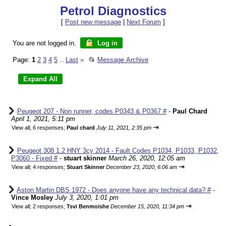
Petrol Diagnostics
[
Post new message
|
Next Forum
]
You are not logged in.
Log in
Page:
1
2
3
4
5
Last
»
📂
Message Archive
...
Peugeot 207 - Non runner, codes P0343 & P0367 #
-
Paul Chard
April 1, 2021, 5:11 pm
⇥
View all
;
6 responses;
Paul chard
July 11, 2021, 2:35 pm
Peugeot 308 1.2 HNY 3cy 2014 - Fault Codes P1034, P1033, P1032,
P3060 - Fixed #
-
stuart skinner
March 26, 2020, 12:05 am
⇥
View all
;
4 responses;
Stuart Skinner
December 23, 2020, 6:06 am
Aston Martin DBS 1972 - Does anyone have any technical data? #
-
Vince Mosley
July 3, 2020, 1:01 pm
⇥
View all
;
2 responses;
Tsvi Benmoishe
December 15, 2020, 11:34 pm