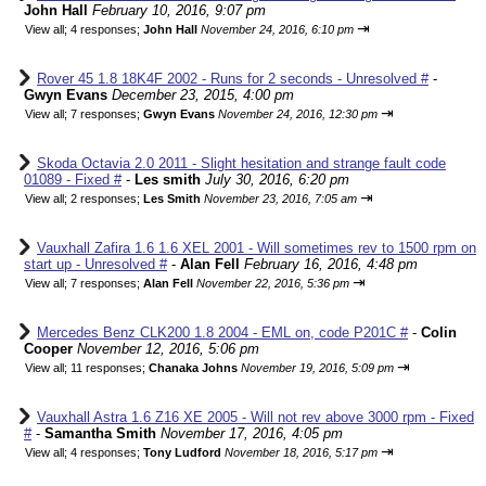
John Hall
February 10, 2016, 9:07 pm
⇥
View all
;
4 responses;
John Hall
November 24, 2016, 6:10 pm
Rover 45 1.8 18K4F 2002 - Runs for 2 seconds - Unresolved #
-
Gwyn Evans
December 23, 2015, 4:00 pm
⇥
View all
;
7 responses;
Gwyn Evans
November 24, 2016, 12:30 pm
Skoda Octavia 2.0 2011 - Slight hesitation and strange fault code
01089 - Fixed #
-
Les smith
July 30, 2016, 6:20 pm
⇥
View all
;
2 responses;
Les Smith
November 23, 2016, 7:05 am
Vauxhall Zafira 1.6 1.6 XEL 2001 - Will sometimes rev to 1500 rpm on
start up - Unresolved #
-
Alan Fell
February 16, 2016, 4:48 pm
⇥
View all
;
7 responses;
Alan Fell
November 22, 2016, 5:36 pm
Mercedes Benz CLK200 1.8 2004 - EML on, code P201C #
-
Colin
Cooper
November 12, 2016, 5:06 pm
⇥
View all
;
11 responses;
Chanaka Johns
November 19, 2016, 5:09 pm
Vauxhall Astra 1.6 Z16 XE 2005 - Will not rev above 3000 rpm - Fixed
#
-
Samantha Smith
November 17, 2016, 4:05 pm
⇥
View all
;
4 responses;
Tony Ludford
November 18, 2016, 5:17 pm