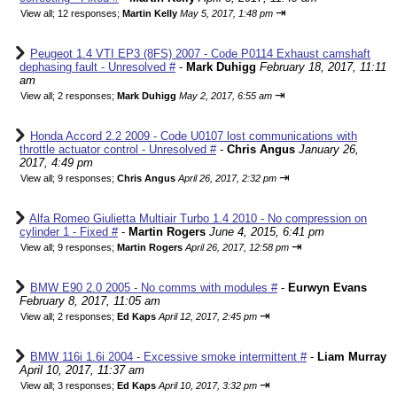
⇥
View all
;
12 responses;
Martin Kelly
May 5, 2017, 1:48 pm
Peugeot 1.4 VTI EP3 (8FS) 2007 - Code P0114 Exhaust camshaft
dephasing fault - Unresolved #
-
Mark Duhigg
February 18, 2017, 11:11
am
⇥
View all
;
2 responses;
Mark Duhigg
May 2, 2017, 6:55 am
Honda Accord 2.2 2009 - Code U0107 lost communications with
throttle actuator control - Unresolved #
-
Chris Angus
January 26,
2017, 4:49 pm
⇥
View all
;
9 responses;
Chris Angus
April 26, 2017, 2:32 pm
Alfa Romeo Giulietta Multiair Turbo 1.4 2010 - No compression on
cylinder 1 - Fixed #
-
Martin Rogers
June 4, 2015, 6:41 pm
⇥
View all
;
9 responses;
Martin Rogers
April 26, 2017, 12:58 pm
BMW E90 2.0 2005 - No comms with modules #
-
Eurwyn Evans
February 8, 2017, 11:05 am
⇥
View all
;
2 responses;
Ed Kaps
April 12, 2017, 2:45 pm
BMW 116i 1.6i 2004 - Excessive smoke intermittent #
-
Liam Murray
April 10, 2017, 11:37 am
⇥
View all
;
3 responses;
Ed Kaps
April 10, 2017, 3:32 pm