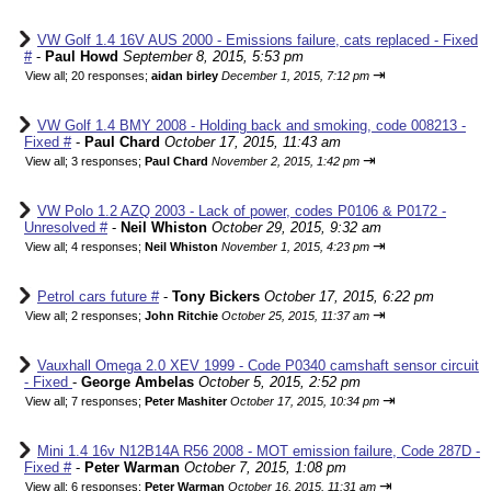
VW Golf 1.4 16V AUS 2000 - Emissions failure, cats replaced - Fixed
#
-
Paul Howd
September 8, 2015, 5:53 pm
⇥
View all
;
20 responses;
aidan birley
December 1, 2015, 7:12 pm
VW Golf 1.4 BMY 2008 - Holding back and smoking, code 008213 -
Fixed #
-
Paul Chard
October 17, 2015, 11:43 am
⇥
View all
;
3 responses;
Paul Chard
November 2, 2015, 1:42 pm
VW Polo 1.2 AZQ 2003 - Lack of power, codes P0106 & P0172 -
Unresolved #
-
Neil Whiston
October 29, 2015, 9:32 am
⇥
View all
;
4 responses;
Neil Whiston
November 1, 2015, 4:23 pm
Petrol cars future #
-
Tony Bickers
October 17, 2015, 6:22 pm
⇥
View all
;
2 responses;
John Ritchie
October 25, 2015, 11:37 am
Vauxhall Omega 2.0 XEV 1999 - Code P0340 camshaft sensor circuit
- Fixed
-
George Ambelas
October 5, 2015, 2:52 pm
⇥
View all
;
7 responses;
Peter Mashiter
October 17, 2015, 10:34 pm
Mini 1.4 16v N12B14A R56 2008 - MOT emission failure, Code 287D -
Fixed #
-
Peter Warman
October 7, 2015, 1:08 pm
⇥
View all
;
6 responses;
Peter Warman
October 16, 2015, 11:31 am