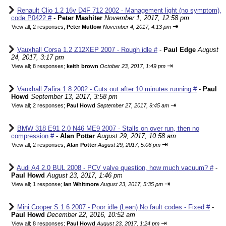
Renault Clio 1.2 16v D4F 712 2002 - Management light (no symptom),
code P0422 #
-
Peter Mashiter
November 1, 2017, 12:58 pm
⇥
View all
;
2 responses;
Peter Mutlow
November 4, 2017, 4:13 pm
Vauxhall Corsa 1.2 Z12XEP 2007 - Rough idle #
-
Paul Edge
August
24, 2017, 3:17 pm
⇥
View all
;
8 responses;
keith brown
October 23, 2017, 1:49 pm
Vauxhall Zafira 1.8 2002 - Cuts out after 10 minutes running #
-
Paul
Howd
September 13, 2017, 3:58 pm
⇥
View all
;
2 responses;
Paul Howd
September 27, 2017, 9:45 am
BMW 318 E91 2.0 N46 ME9 2007 - Stalls on over run, then no
compression #
-
Alan Potter
August 29, 2017, 10:58 am
⇥
View all
;
2 responses;
Alan Potter
August 29, 2017, 5:06 pm
Audi A4 2.0 BUL 2008 - PCV valve question, how much vacuum? #
-
Paul Howd
August 23, 2017, 1:46 pm
⇥
View all
;
1 response;
Ian Whitmore
August 23, 2017, 5:35 pm
Mini Cooper S 1.6 2007 - Poor idle (Lean) No fault codes - Fixed #
-
Paul Howd
December 22, 2016, 10:52 am
⇥
View all
;
8 responses;
Paul Howd
August 23, 2017, 1:24 pm