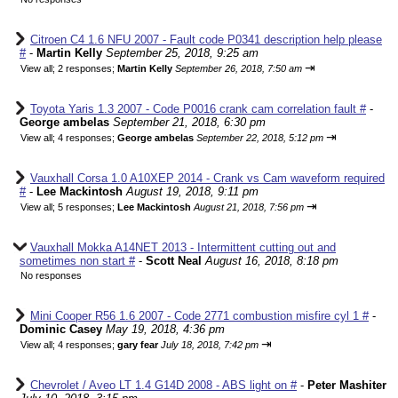
Citroen C4 1.6 NFU 2007 - Fault code P0341 description help please
#
-
Martin Kelly
September 25, 2018, 9:25 am
⇥
View all
;
2 responses;
Martin Kelly
September 26, 2018, 7:50 am
Toyota Yaris 1.3 2007 - Code P0016 crank cam correlation fault #
-
George ambelas
September 21, 2018, 6:30 pm
⇥
View all
;
4 responses;
George ambelas
September 22, 2018, 5:12 pm
Vauxhall Corsa 1.0 A10XEP 2014 - Crank vs Cam waveform required
#
-
Lee Mackintosh
August 19, 2018, 9:11 pm
⇥
View all
;
5 responses;
Lee Mackintosh
August 21, 2018, 7:56 pm
Vauxhall Mokka A14NET 2013 - Intermittent cutting out and
sometimes non start #
-
Scott Neal
August 16, 2018, 8:18 pm
No responses
Mini Cooper R56 1.6 2007 - Code 2771 combustion misfire cyl 1 #
-
Dominic Casey
May 19, 2018, 4:36 pm
⇥
View all
;
4 responses;
gary fear
July 18, 2018, 7:42 pm
Chevrolet / Aveo LT 1.4 G14D 2008 - ABS light on #
-
Peter Mashiter