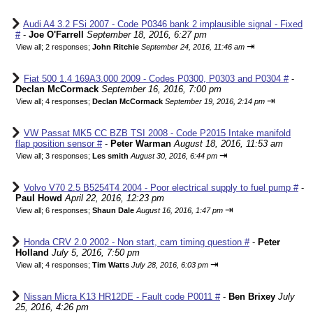
Audi A4 3.2 FSi 2007 - Code P0346 bank 2 implausible signal - Fixed
#
-
Joe O'Farrell
September 18, 2016, 6:27 pm
⇥
View all
;
2 responses;
John Ritchie
September 24, 2016, 11:46 am
Fiat 500 1.4 169A3.000 2009 - Codes P0300, P0303 and P0304 #
-
Declan McCormack
September 16, 2016, 7:00 pm
⇥
View all
;
4 responses;
Declan McCormack
September 19, 2016, 2:14 pm
VW Passat MK5 CC BZB TSI 2008 - Code P2015 Intake manifold
flap position sensor #
-
Peter Warman
August 18, 2016, 11:53 am
⇥
View all
;
3 responses;
Les smith
August 30, 2016, 6:44 pm
Volvo V70 2.5 B5254T4 2004 - Poor electrical supply to fuel pump #
-
Paul Howd
April 22, 2016, 12:23 pm
⇥
View all
;
6 responses;
Shaun Dale
August 16, 2016, 1:47 pm
Honda CRV 2.0 2002 - Non start, cam timing question #
-
Peter
Holland
July 5, 2016, 7:50 pm
⇥
View all
;
4 responses;
Tim Watts
July 28, 2016, 6:03 pm
Nissan Micra K13 HR12DE - Fault code P0011 #
-
Ben Brixey
July
25, 2016, 4:26 pm