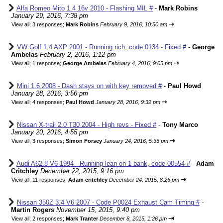
Alfa Romeo Mito 1.4 16v 2010 - Flashing MIL #
-
Mark Robins
January 29, 2016, 7:38 pm
⇥
View all
;
3 responses;
Mark Robins
February 9, 2016, 10:50 am
VW Golf 1.4 AXP 2001 - Running rich, code 0134 - Fixed #
-
George
Ambelas
February 2, 2016, 1:12 pm
⇥
View all
;
1 response;
George Ambelas
February 4, 2016, 9:05 pm
Mini 1.6 2008 - Dash stays on with key removed #
-
Paul Howd
January 28, 2016, 3:56 pm
⇥
View all
;
4 responses;
Paul Howd
January 28, 2016, 9:32 pm
Nissan X-trail 2.0 T30 2004 - High revs - Fixed #
-
Tony Marco
January 20, 2016, 4:55 pm
⇥
View all
;
3 responses;
Simon Forsey
January 24, 2016, 5:35 pm
Audi A62.8 V6 1994 - Running lean on 1 bank, code 00554 #
-
Adam
Critchley
December 22, 2015, 9:16 pm
⇥
View all
;
11 responses;
Adam critchley
December 24, 2015, 8:26 pm
Nissan 350Z 3.4 V6 2007 - Code P0024 Exhaust Cam Timing #
-
Martin Rogers
November 15, 2015, 9:40 pm
⇥
View all
;
2 responses;
Mark Tranter
December 8, 2015, 1:26 pm