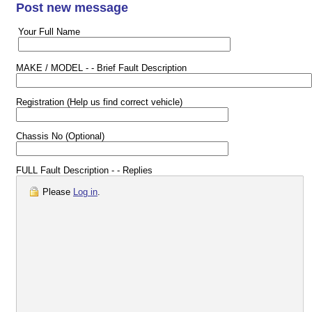
Post new message
Your Full Name
MAKE / MODEL - - Brief Fault Description
Registration (Help us find correct vehicle)
Chassis No (Optional)
FULL Fault Description - - Replies
Please
Log in
.