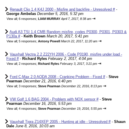
Renault Clio 1.4 K4J 2000 - Misfire and backfire - Unresolved #
-
George Ambelas
December 5, 2016, 5:32 pm
⇥
View all
;
6 responses;
LIAM MURRAY
April 7, 2017, 8:38 am
Audi A3 TSI 1.4 CMB Random misfire, codes P0300, P0301, P0303 &
P130a #
-
Keith Brown
March 20, 2017, 5:41 pm
⇥
View all
;
5 responses;
Antony Powell
March 22, 2017, 11:20 am
Vauxhall Vectra 2.2 Z22YH 2006 - Code P0190, misfire under load -
Fixed #
-
Richard Ryles
February 2, 2017, 4:04 pm
⇥
View all
;
2 responses;
Richard Ryles
February 3, 2017, 3:21 pm
Ford C-Max 2.0 AODA 2008 - Cranking Problem - Fixed #
-
Steve
Pearman
December 21, 2016, 6:40 pm
⇥
View all
;
3 responses;
Steve Pearman
December 22, 2016, 8:13 pm
VW Golf 1.6 BAG 2004 - Problem with NOX sensor #
-
Steve
Pearman
December 16, 2016, 5:53 pm
⇥
View all
;
4 responses;
Steve Pearman
December 19, 2016, 5:55 pm
Vauxhall Tigra Z14XEP 2005 - Hunting at idle - Unresolved #
-
Shaun
Dale
June 8, 2016, 10:03 am