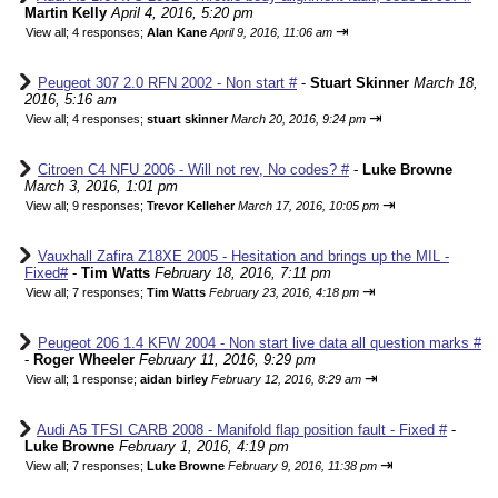
Martin Kelly
April 4, 2016, 5:20 pm
⇥
View all
;
4 responses;
Alan Kane
April 9, 2016, 11:06 am
Peugeot 307 2.0 RFN 2002 - Non start #
-
Stuart Skinner
March 18,
2016, 5:16 am
⇥
View all
;
4 responses;
stuart skinner
March 20, 2016, 9:24 pm
Citroen C4 NFU 2006 - Will not rev, No codes? #
-
Luke Browne
March 3, 2016, 1:01 pm
⇥
View all
;
9 responses;
Trevor Kelleher
March 17, 2016, 10:05 pm
Vauxhall Zafira Z18XE 2005 - Hesitation and brings up the MIL -
Fixed#
-
Tim Watts
February 18, 2016, 7:11 pm
⇥
View all
;
7 responses;
Tim Watts
February 23, 2016, 4:18 pm
Peugeot 206 1.4 KFW 2004 - Non start live data all question marks #
-
Roger Wheeler
February 11, 2016, 9:29 pm
⇥
View all
;
1 response;
aidan birley
February 12, 2016, 8:29 am
Audi A5 TFSI CARB 2008 - Manifold flap position fault - Fixed #
-
Luke Browne
February 1, 2016, 4:19 pm
⇥
View all
;
7 responses;
Luke Browne
February 9, 2016, 11:38 pm