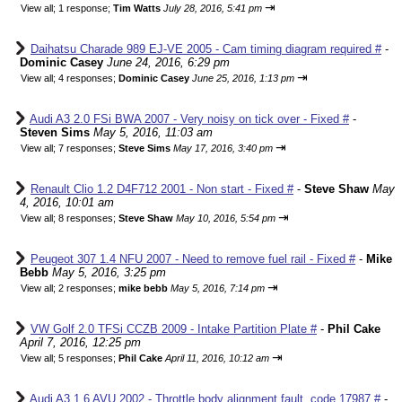
⇥
View all
;
1 response;
Tim Watts
July 28, 2016, 5:41 pm
Daihatsu Charade 989 EJ-VE 2005 - Cam timing diagram required #
-
Dominic Casey
June 24, 2016, 6:29 pm
⇥
View all
;
4 responses;
Dominic Casey
June 25, 2016, 1:13 pm
Audi A3 2.0 FSi BWA 2007 - Very noisy on tick over - Fixed #
-
Steven Sims
May 5, 2016, 11:03 am
⇥
View all
;
7 responses;
Steve Sims
May 17, 2016, 3:40 pm
Renault Clio 1.2 D4F712 2001 - Non start - Fixed #
-
Steve Shaw
May
4, 2016, 10:01 am
⇥
View all
;
8 responses;
Steve Shaw
May 10, 2016, 5:54 pm
Peugeot 307 1.4 NFU 2007 - Need to remove fuel rail - Fixed #
-
Mike
Bebb
May 5, 2016, 3:25 pm
⇥
View all
;
2 responses;
mike bebb
May 5, 2016, 7:14 pm
VW Golf 2.0 TFSi CCZB 2009 - Intake Partition Plate #
-
Phil Cake
April 7, 2016, 12:25 pm
⇥
View all
;
5 responses;
Phil Cake
April 11, 2016, 10:12 am
Audi A3 1.6 AVU 2002 - Throttle body alignment fault, code 17987 #
-