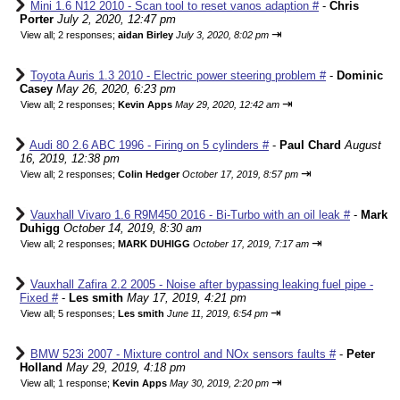
Mini 1.6 N12 2010 - Scan tool to reset vanos adaption #
-
Chris
Porter
July 2, 2020, 12:47 pm
⇥
View all
;
2 responses;
aidan Birley
July 3, 2020, 8:02 pm
Toyota Auris 1.3 2010 - Electric power steering problem #
-
Dominic
Casey
May 26, 2020, 6:23 pm
⇥
View all
;
2 responses;
Kevin Apps
May 29, 2020, 12:42 am
Audi 80 2.6 ABC 1996 - Firing on 5 cylinders #
-
Paul Chard
August
16, 2019, 12:38 pm
⇥
View all
;
2 responses;
Colin Hedger
October 17, 2019, 8:57 pm
Vauxhall Vivaro 1.6 R9M450 2016 - Bi-Turbo with an oil leak #
-
Mark
Duhigg
October 14, 2019, 8:30 am
⇥
View all
;
2 responses;
MARK DUHIGG
October 17, 2019, 7:17 am
Vauxhall Zafira 2.2 2005 - Noise after bypassing leaking fuel pipe -
Fixed #
-
Les smith
May 17, 2019, 4:21 pm
⇥
View all
;
5 responses;
Les smith
June 11, 2019, 6:54 pm
BMW 523i 2007 - Mixture control and NOx sensors faults #
-
Peter
Holland
May 29, 2019, 4:18 pm
⇥
View all
;
1 response;
Kevin Apps
May 30, 2019, 2:20 pm