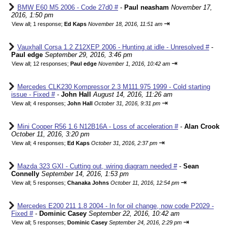
BMW E60 M5 2006 - Code 27d0 #
-
Paul neasham
November 17,
2016, 1:50 pm
⇥
View all
;
1 response;
Ed Kaps
November 18, 2016, 11:51 am
Vauxhall Corsa 1.2 Z12XEP 2006 - Hunting at idle - Unresolved #
-
Paul edge
September 29, 2016, 3:46 pm
⇥
View all
;
12 responses;
Paul edge
November 1, 2016, 10:42 am
Mercedes CLK230 Kompressor 2.3 M111.975 1999 - Cold starting
issue - Fixed #
-
John Hall
August 14, 2016, 11:26 am
⇥
View all
;
4 responses;
John Hall
October 31, 2016, 9:31 pm
Mini Cooper R56 1.6 N12B16A - Loss of acceleration #
-
Alan Crook
October 11, 2016, 3:20 pm
⇥
View all
;
4 responses;
Ed Kaps
October 31, 2016, 2:37 pm
Mazda 323 GXI - Cutting out, wiring diagram needed #
-
Sean
Connelly
September 14, 2016, 1:53 pm
⇥
View all
;
5 responses;
Chanaka Johns
October 11, 2016, 12:54 pm
Mercedes E200 211 1.8 2004 - In for oil change, now code P2029 -
Fixed #
-
Dominic Casey
September 22, 2016, 10:42 am
⇥
View all
;
5 responses;
Dominic Casey
September 24, 2016, 2:29 pm