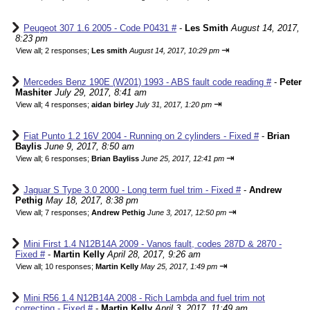
Peugeot 307 1.6 2005 - Code P0431 #
-
Les Smith
August 14, 2017,
8:23 pm
⇥
View all
;
2 responses;
Les smith
August 14, 2017, 10:29 pm
Mercedes Benz 190E (W201) 1993 - ABS fault code reading #
-
Peter
Mashiter
July 29, 2017, 8:41 am
⇥
View all
;
4 responses;
aidan birley
July 31, 2017, 1:20 pm
Fiat Punto 1.2 16V 2004 - Running on 2 cylinders - Fixed #
-
Brian
Baylis
June 9, 2017, 8:50 am
⇥
View all
;
6 responses;
Brian Bayliss
June 25, 2017, 12:41 pm
Jaguar S Type 3.0 2000 - Long term fuel trim - Fixed #
-
Andrew
Pethig
May 18, 2017, 8:38 pm
⇥
View all
;
7 responses;
Andrew Pethig
June 3, 2017, 12:50 pm
Mini First 1.4 N12B14A 2009 - Vanos fault, codes 287D & 2870 -
Fixed #
-
Martin Kelly
April 28, 2017, 9:26 am
⇥
View all
;
10 responses;
Martin Kelly
May 25, 2017, 1:49 pm
Mini R56 1.4 N12B14A 2008 - Rich Lambda and fuel trim not
correcting - Fixed #
-
Martin Kelly
April 3, 2017, 11:49 am