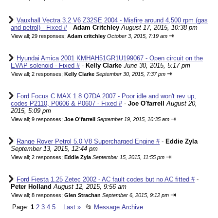
Vauxhall Vectra 3.2 V6 Z32SE 2004 - Misfire around 4,500 rpm (gas
and petrol) - Fixed #
-
Adam Critchley
August 17, 2015, 10:38 pm
⇥
View all
;
29 responses;
Adam critchley
October 3, 2015, 7:19 am
Hyundai Amica 2001 KMHAH51GR1U199067 - Open circuit on the
EVAP solenoid - Fixed #
-
Kelly Clarke
June 30, 2015, 5:17 pm
⇥
View all
;
2 responses;
Kelly Clarke
September 30, 2015, 7:37 pm
Ford Focus C MAX 1.8 Q7DA 2007 - Poor idle and won't rev up,
codes P2110, P0606 & P0607 - Fixed #
-
Joe O'farrell
August 20,
2015, 5:09 pm
⇥
View all
;
9 responses;
Joe O'farrell
September 19, 2015, 10:35 am
Range Rover Petrol 5.0 V8 Supercharged Engine #
-
Eddie Zyla
September 13, 2015, 12:44 pm
⇥
View all
;
2 responses;
Eddie Zyla
September 15, 2015, 11:55 pm
Ford Fiesta 1.25 Zetec 2002 - AC fault codes but no AC fitted #
-
Peter Holland
August 12, 2015, 9:56 am
⇥
View all
;
8 responses;
Glen Strachan
September 6, 2015, 9:12 pm
Page:
1
2
3
4
5
Last
»
📂
Message Archive
...