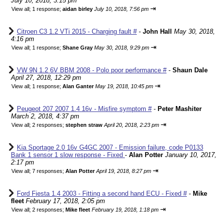
July 10, 2018, 3:15 pm
⇥
View all
;
1 response;
aidan birley
July 10, 2018, 7:56 pm
Citroen C3 1.2 VTi 2015 - Charging fault #
-
John Hall
May 30, 2018,
4:16 pm
⇥
View all
;
1 response;
Shane Gray
May 30, 2018, 9:29 pm
VW 9N 1.2 6V BBM 2008 - Polo poor performance #
-
Shaun Dale
April 27, 2018, 12:29 pm
⇥
View all
;
1 response;
Alan Ganter
May 19, 2018, 10:45 pm
Peugeot 207 2007 1.4 16v - Misfire symptom #
-
Peter Mashiter
March 2, 2018, 4:37 pm
⇥
View all
;
2 responses;
stephen straw
April 20, 2018, 2:23 pm
Kia Sportage 2.0 16v G4GC 2007 - Emission failure, code P0133
Bank 1 sensor 1 slow response - Fixed
-
Alan Potter
January 10, 2017,
2:17 pm
⇥
View all
;
7 responses;
Alan Potter
April 19, 2018, 8:27 pm
Ford Fiesta 1.4 2003 - Fitting a second hand ECU - Fixed #
-
Mike
fleet
February 17, 2018, 2:05 pm
⇥
View all
;
2 responses;
Mike fleet
February 19, 2018, 1:18 pm