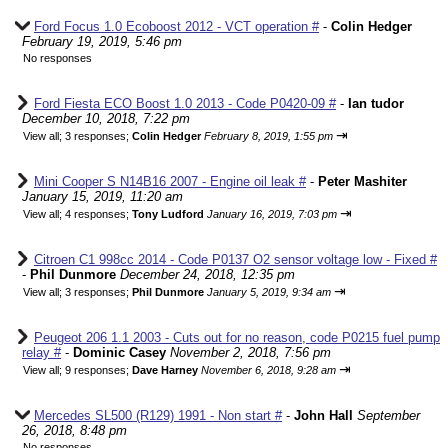
Ford Focus 1.0 Ecoboost 2012 - VCT operation #
-
Colin Hedger
February 19, 2019, 5:46 pm
No responses
Ford Fiesta ECO Boost 1.0 2013 - Code P0420-09 #
-
Ian tudor
December 10, 2018, 7:22 pm
⇥
View all
;
3 responses;
Colin Hedger
February 8, 2019, 1:55 pm
Mini Cooper S N14B16 2007 - Engine oil leak #
-
Peter Mashiter
January 15, 2019, 11:20 am
⇥
View all
;
4 responses;
Tony Ludford
January 16, 2019, 7:03 pm
Citroen C1 998cc 2014 - Code P0137 O2 sensor voltage low - Fixed #
-
Phil Dunmore
December 24, 2018, 12:35 pm
⇥
View all
;
3 responses;
Phil Dunmore
January 5, 2019, 9:34 am
Peugeot 206 1.1 2003 - Cuts out for no reason, code P0215 fuel pump
relay #
-
Dominic Casey
November 2, 2018, 7:56 pm
⇥
View all
;
9 responses;
Dave Harney
November 6, 2018, 9:28 am
Mercedes SL500 (R129) 1991 - Non start #
-
John Hall
September
26, 2018, 8:48 pm
No responses