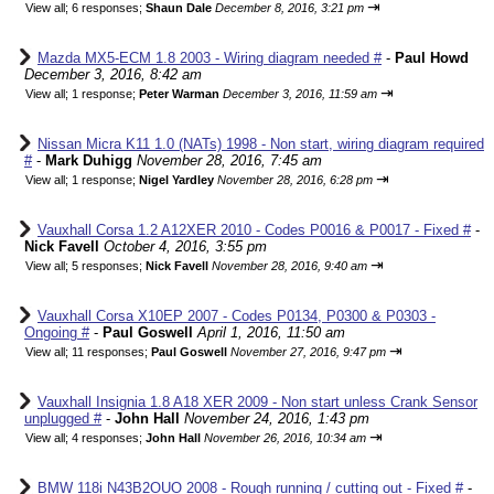
⇥
View all
;
6 responses;
Shaun Dale
December 8, 2016, 3:21 pm
Mazda MX5-ECM 1.8 2003 - Wiring diagram needed #
-
Paul Howd
December 3, 2016, 8:42 am
⇥
View all
;
1 response;
Peter Warman
December 3, 2016, 11:59 am
Nissan Micra K11 1.0 (NATs) 1998 - Non start, wiring diagram required
#
-
Mark Duhigg
November 28, 2016, 7:45 am
⇥
View all
;
1 response;
Nigel Yardley
November 28, 2016, 6:28 pm
Vauxhall Corsa 1.2 A12XER 2010 - Codes P0016 & P0017 - Fixed #
-
Nick Favell
October 4, 2016, 3:55 pm
⇥
View all
;
5 responses;
Nick Favell
November 28, 2016, 9:40 am
Vauxhall Corsa X10EP 2007 - Codes P0134, P0300 & P0303 -
Ongoing #
-
Paul Goswell
April 1, 2016, 11:50 am
⇥
View all
;
11 responses;
Paul Goswell
November 27, 2016, 9:47 pm
Vauxhall Insignia 1.8 A18 XER 2009 - Non start unless Crank Sensor
unplugged #
-
John Hall
November 24, 2016, 1:43 pm
⇥
View all
;
4 responses;
John Hall
November 26, 2016, 10:34 am
BMW 118i N43B2OUO 2008 - Rough running / cutting out - Fixed #
-