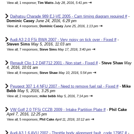
⇥
View all
;
1 response;
Tim Watts
July 28, 2016, 5:41 pm
Daihatsu Charade 989 EJ-VE 2005 - Cam timing diagram required #
-
Dominic Casey
June 24, 2016, 6:29 pm
⇥
View all
;
4 responses;
Dominic Casey
June 25, 2016, 1:13 pm
Audi A3 2.0 FSi BWA 2007 - Very noisy on tick over - Fixed #
-
Steven Sims
May 5, 2016, 11:03 am
⇥
View all
;
7 responses;
Steve Sims
May 17, 2016, 3:40 pm
Renault Clio 1.2 D4F712 2001 - Non start - Fixed #
-
Steve Shaw
May
4, 2016, 10:01 am
⇥
View all
;
8 responses;
Steve Shaw
May 10, 2016, 5:54 pm
Peugeot 307 1.4 NFU 2007 - Need to remove fuel rail - Fixed #
-
Mike
Bebb
May 5, 2016, 3:25 pm
⇥
View all
;
2 responses;
mike bebb
May 5, 2016, 7:14 pm
VW Golf 2.0 TFSi CCZB 2009 - Intake Partition Plate #
-
Phil Cake
April 7, 2016, 12:25 pm
⇥
View all
;
5 responses;
Phil Cake
April 11, 2016, 10:12 am
Audi A3 1.6 AVU 2002 - Throttle body alignment fault, code 17987 #
-