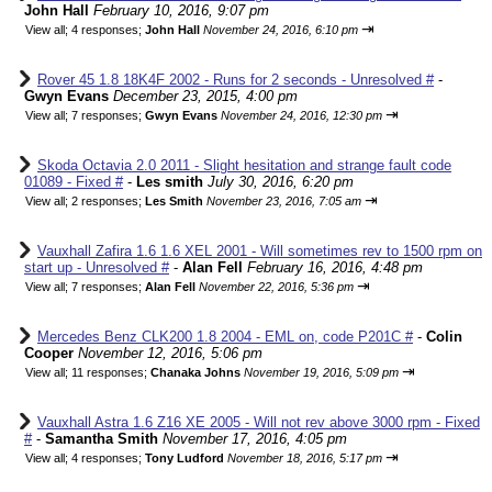
John Hall
February 10, 2016, 9:07 pm
⇥
View all
;
4 responses;
John Hall
November 24, 2016, 6:10 pm
Rover 45 1.8 18K4F 2002 - Runs for 2 seconds - Unresolved #
-
Gwyn Evans
December 23, 2015, 4:00 pm
⇥
View all
;
7 responses;
Gwyn Evans
November 24, 2016, 12:30 pm
Skoda Octavia 2.0 2011 - Slight hesitation and strange fault code
01089 - Fixed #
-
Les smith
July 30, 2016, 6:20 pm
⇥
View all
;
2 responses;
Les Smith
November 23, 2016, 7:05 am
Vauxhall Zafira 1.6 1.6 XEL 2001 - Will sometimes rev to 1500 rpm on
start up - Unresolved #
-
Alan Fell
February 16, 2016, 4:48 pm
⇥
View all
;
7 responses;
Alan Fell
November 22, 2016, 5:36 pm
Mercedes Benz CLK200 1.8 2004 - EML on, code P201C #
-
Colin
Cooper
November 12, 2016, 5:06 pm
⇥
View all
;
11 responses;
Chanaka Johns
November 19, 2016, 5:09 pm
Vauxhall Astra 1.6 Z16 XE 2005 - Will not rev above 3000 rpm - Fixed
#
-
Samantha Smith
November 17, 2016, 4:05 pm
⇥
View all
;
4 responses;
Tony Ludford
November 18, 2016, 5:17 pm