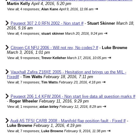
Martin Kelly
April 4, 2016, 5:20 pm
⇥
View all
;
4 responses;
Alan Kane
April 9, 2016, 11:06 am
Peugeot 307 2.0 RFN 2002 - Non start #
-
Stuart Skinner
March 18,
2016, 5:16 am
⇥
View all
;
4 responses;
stuart skinner
March 20, 2016, 9:24 pm
Citroen C4 NFU 2006 - Will not rev, No codes? #
-
Luke Browne
March 3, 2016, 1:01 pm
⇥
View all
;
9 responses;
Trevor Kelleher
March 17, 2016, 10:05 pm
Vauxhall Zafira Z18XE 2005 - Hesitation and brings up the MIL -
Fixed#
-
Tim Watts
February 18, 2016, 7:11 pm
⇥
View all
;
7 responses;
Tim Watts
February 23, 2016, 4:18 pm
Peugeot 206 1.4 KFW 2004 - Non start live data all question marks #
-
Roger Wheeler
February 11, 2016, 9:29 pm
⇥
View all
;
1 response;
aidan birley
February 12, 2016, 8:29 am
Audi A5 TFSI CARB 2008 - Manifold flap position fault - Fixed #
-
Luke Browne
February 1, 2016, 4:19 pm
⇥
View all
;
7 responses;
Luke Browne
February 9, 2016, 11:38 pm