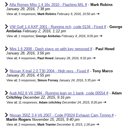
Alfa Romeo Mito 1.4 16v 2010 - Flashing MIL #
-
Mark Robins
January 29, 2016, 7:38 pm
⇥
View all
;
3 responses;
Mark Robins
February 9, 2016, 10:50 am
VW Golf 1.4 AXP 2001 - Running rich, code 0134 - Fixed #
-
George
Ambelas
February 2, 2016, 1:12 pm
⇥
View all
;
1 response;
George Ambelas
February 4, 2016, 9:05 pm
Mini 1.6 2008 - Dash stays on with key removed #
-
Paul Howd
January 28, 2016, 3:56 pm
⇥
View all
;
4 responses;
Paul Howd
January 28, 2016, 9:32 pm
Nissan X-trail 2.0 T30 2004 - High revs - Fixed #
-
Tony Marco
January 20, 2016, 4:55 pm
⇥
View all
;
3 responses;
Simon Forsey
January 24, 2016, 5:35 pm
Audi A62.8 V6 1994 - Running lean on 1 bank, code 00554 #
-
Adam
Critchley
December 22, 2015, 9:16 pm
⇥
View all
;
11 responses;
Adam critchley
December 24, 2015, 8:26 pm
Nissan 350Z 3.4 V6 2007 - Code P0024 Exhaust Cam Timing #
-
Martin Rogers
November 15, 2015, 9:40 pm
⇥
View all
;
2 responses;
Mark Tranter
December 8, 2015, 1:26 pm