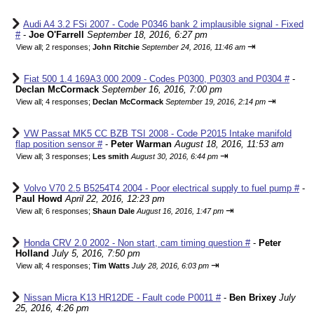
Audi A4 3.2 FSi 2007 - Code P0346 bank 2 implausible signal - Fixed
#
-
Joe O'Farrell
September 18, 2016, 6:27 pm
⇥
View all
;
2 responses;
John Ritchie
September 24, 2016, 11:46 am
Fiat 500 1.4 169A3.000 2009 - Codes P0300, P0303 and P0304 #
-
Declan McCormack
September 16, 2016, 7:00 pm
⇥
View all
;
4 responses;
Declan McCormack
September 19, 2016, 2:14 pm
VW Passat MK5 CC BZB TSI 2008 - Code P2015 Intake manifold
flap position sensor #
-
Peter Warman
August 18, 2016, 11:53 am
⇥
View all
;
3 responses;
Les smith
August 30, 2016, 6:44 pm
Volvo V70 2.5 B5254T4 2004 - Poor electrical supply to fuel pump #
-
Paul Howd
April 22, 2016, 12:23 pm
⇥
View all
;
6 responses;
Shaun Dale
August 16, 2016, 1:47 pm
Honda CRV 2.0 2002 - Non start, cam timing question #
-
Peter
Holland
July 5, 2016, 7:50 pm
⇥
View all
;
4 responses;
Tim Watts
July 28, 2016, 6:03 pm
Nissan Micra K13 HR12DE - Fault code P0011 #
-
Ben Brixey
July
25, 2016, 4:26 pm