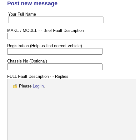
Post new message
Your Full Name
MAKE / MODEL - - Brief Fault Description
Registration (Help us find correct vehicle)
Chassis No (Optional)
FULL Fault Description - - Replies
Please
Log in
.