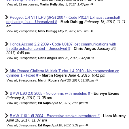
⇥
View all
;
12 responses;
Martin Kelly
May 5, 2017, 1:48 pm
Peugeot 1.4 VTI EP3 (8FS) 2007 - Code P0114 Exhaust camshaft
dephasing fault - Unresolved #
-
Mark Duhigg
February 18, 2017, 11:11
am
⇥
View all
;
2 responses;
Mark Duhigg
May 2, 2017, 6:55 am
Honda Accord 2.2 2009 - Code U0107 lost communications with
throttle actuator control - Unresolved #
-
Chris Angus
January 26,
2017, 4:49 pm
⇥
View all
;
9 responses;
Chris Angus
April 26, 2017, 2:32 pm
Alfa Romeo Giulietta Multiair Turbo 1.4 2010 - No compression on
cylinder 1 - Fixed #
-
Martin Rogers
June 4, 2015, 6:41 pm
⇥
View all
;
9 responses;
Martin Rogers
April 26, 2017, 12:58 pm
BMW E90 2.0 2005 - No comms with modules #
-
Eurwyn Evans
February 8, 2017, 11:05 am
⇥
View all
;
2 responses;
Ed Kaps
April 12, 2017, 2:45 pm
BMW 116i 1.6i 2004 - Excessive smoke intermittent #
-
Liam Murray
April 10, 2017, 11:37 am
⇥
View all
;
3 responses;
Ed Kaps
April 10, 2017, 3:32 pm