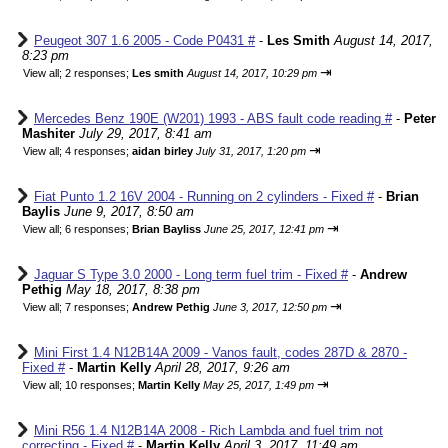
Peugeot 307 1.6 2005 - Code P0431 #
-
Les Smith
August 14, 2017,
8:23 pm
⇥
View all
;
2 responses;
Les smith
August 14, 2017, 10:29 pm
Mercedes Benz 190E (W201) 1993 - ABS fault code reading #
-
Peter
Mashiter
July 29, 2017, 8:41 am
⇥
View all
;
4 responses;
aidan birley
July 31, 2017, 1:20 pm
Fiat Punto 1.2 16V 2004 - Running on 2 cylinders - Fixed #
-
Brian
Baylis
June 9, 2017, 8:50 am
⇥
View all
;
6 responses;
Brian Bayliss
June 25, 2017, 12:41 pm
Jaguar S Type 3.0 2000 - Long term fuel trim - Fixed #
-
Andrew
Pethig
May 18, 2017, 8:38 pm
⇥
View all
;
7 responses;
Andrew Pethig
June 3, 2017, 12:50 pm
Mini First 1.4 N12B14A 2009 - Vanos fault, codes 287D & 2870 -
Fixed #
-
Martin Kelly
April 28, 2017, 9:26 am
⇥
View all
;
10 responses;
Martin Kelly
May 25, 2017, 1:49 pm
Mini R56 1.4 N12B14A 2008 - Rich Lambda and fuel trim not
correcting - Fixed #
-
Martin Kelly
April 3, 2017, 11:49 am