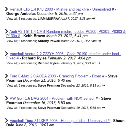
Renault Clio 1.4 K4J 2000 - Misfire and backfire - Unresolved #
-
George Ambelas
December 5, 2016, 5:32 pm
⇥
View all
;
6 responses;
LIAM MURRAY
April 7, 2017, 8:38 am
Audi A3 TSI 1.4 CMB Random misfire, codes P0300, P0301, P0303 &
P130a #
-
Keith Brown
March 20, 2017, 5:41 pm
⇥
View all
;
5 responses;
Antony Powell
March 22, 2017, 11:20 am
Vauxhall Vectra 2.2 Z22YH 2006 - Code P0190, misfire under load -
Fixed #
-
Richard Ryles
February 2, 2017, 4:04 pm
⇥
View all
;
2 responses;
Richard Ryles
February 3, 2017, 3:21 pm
Ford C-Max 2.0 AODA 2008 - Cranking Problem - Fixed #
-
Steve
Pearman
December 21, 2016, 6:40 pm
⇥
View all
;
3 responses;
Steve Pearman
December 22, 2016, 8:13 pm
VW Golf 1.6 BAG 2004 - Problem with NOX sensor #
-
Steve
Pearman
December 16, 2016, 5:53 pm
⇥
View all
;
4 responses;
Steve Pearman
December 19, 2016, 5:55 pm
Vauxhall Tigra Z14XEP 2005 - Hunting at idle - Unresolved #
-
Shaun
Dale
June 8, 2016, 10:03 am