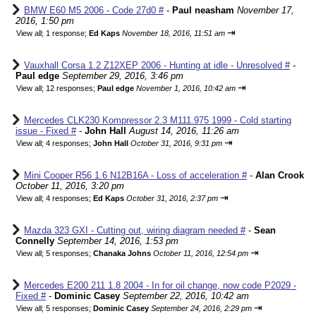
BMW E60 M5 2006 - Code 27d0 #
-
Paul neasham
November 17,
2016, 1:50 pm
⇥
View all
;
1 response;
Ed Kaps
November 18, 2016, 11:51 am
Vauxhall Corsa 1.2 Z12XEP 2006 - Hunting at idle - Unresolved #
-
Paul edge
September 29, 2016, 3:46 pm
⇥
View all
;
12 responses;
Paul edge
November 1, 2016, 10:42 am
Mercedes CLK230 Kompressor 2.3 M111.975 1999 - Cold starting
issue - Fixed #
-
John Hall
August 14, 2016, 11:26 am
⇥
View all
;
4 responses;
John Hall
October 31, 2016, 9:31 pm
Mini Cooper R56 1.6 N12B16A - Loss of acceleration #
-
Alan Crook
October 11, 2016, 3:20 pm
⇥
View all
;
4 responses;
Ed Kaps
October 31, 2016, 2:37 pm
Mazda 323 GXI - Cutting out, wiring diagram needed #
-
Sean
Connelly
September 14, 2016, 1:53 pm
⇥
View all
;
5 responses;
Chanaka Johns
October 11, 2016, 12:54 pm
Mercedes E200 211 1.8 2004 - In for oil change, now code P2029 -
Fixed #
-
Dominic Casey
September 22, 2016, 10:42 am
⇥
View all
;
5 responses;
Dominic Casey
September 24, 2016, 2:29 pm