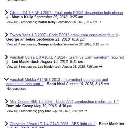
Citroen C4 1.6 NFU 2007 - Fault code P0341 description help please
#
-
Martin Kelly
September 25, 2018, 9:25 am
⇥
View all
;
2 responses;
Martin Kelly
September 26, 2018, 7:50 am
Toyota Yaris 1.3 2007 - Code P0016 crank cam correlation fault #
-
George ambelas
September 21, 2018, 6:30 pm
⇥
View all
;
4 responses;
George ambelas
September 22, 2018, 5:12 pm
Vauxhall Corsa 1.0 A10XEP 2014 - Crank vs Cam waveform required
#
-
Lee Mackintosh
August 19, 2018, 9:11 pm
⇥
View all
;
5 responses;
Lee Mackintosh
August 21, 2018, 7:56 pm
Vauxhall Mokka A14NET 2013 - Intermittent cutting out and
sometimes non start #
-
Scott Neal
August 16, 2018, 8:18 pm
No responses
Mini Cooper R56 1.6 2007 - Code 2771 combustion misfire cyl 1 #
-
Dominic Casey
May 19, 2018, 4:36 pm
⇥
View all
;
4 responses;
gary fear
July 18, 2018, 7:42 pm
Chevrolet / Aveo LT 1.4 G14D 2008 - ABS light on #
-
Peter Mashiter