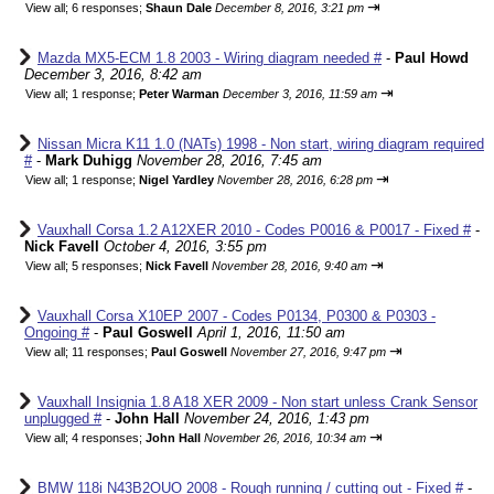
⇥
View all
;
6 responses;
Shaun Dale
December 8, 2016, 3:21 pm
Mazda MX5-ECM 1.8 2003 - Wiring diagram needed #
-
Paul Howd
December 3, 2016, 8:42 am
⇥
View all
;
1 response;
Peter Warman
December 3, 2016, 11:59 am
Nissan Micra K11 1.0 (NATs) 1998 - Non start, wiring diagram required
#
-
Mark Duhigg
November 28, 2016, 7:45 am
⇥
View all
;
1 response;
Nigel Yardley
November 28, 2016, 6:28 pm
Vauxhall Corsa 1.2 A12XER 2010 - Codes P0016 & P0017 - Fixed #
-
Nick Favell
October 4, 2016, 3:55 pm
⇥
View all
;
5 responses;
Nick Favell
November 28, 2016, 9:40 am
Vauxhall Corsa X10EP 2007 - Codes P0134, P0300 & P0303 -
Ongoing #
-
Paul Goswell
April 1, 2016, 11:50 am
⇥
View all
;
11 responses;
Paul Goswell
November 27, 2016, 9:47 pm
Vauxhall Insignia 1.8 A18 XER 2009 - Non start unless Crank Sensor
unplugged #
-
John Hall
November 24, 2016, 1:43 pm
⇥
View all
;
4 responses;
John Hall
November 26, 2016, 10:34 am
BMW 118i N43B2OUO 2008 - Rough running / cutting out - Fixed #
-