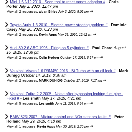
Mini 1.6 N12 2010 - Scan tool to reset vanos adaption #
-
Chris
Porter
July 2, 2020, 12:47 pm
⇥
View all
;
2 responses;
aidan Birley
July 3, 2020, 8:02 pm
Toyota Auris 1.3 2010 - Electric power steering problem #
-
Dominic
Casey
May 26, 2020, 6:23 pm
⇥
View all
;
2 responses;
Kevin Apps
May 29, 2020, 12:42 am
Audi 80 2.6 ABC 1996 - Firing on 5 cylinders #
-
Paul Chard
August
16, 2019, 12:38 pm
⇥
View all
;
2 responses;
Colin Hedger
October 17, 2019, 8:57 pm
Vauxhall Vivaro 1.6 R9M450 2016 - Bi-Turbo with an oil leak #
-
Mark
Duhigg
October 14, 2019, 8:30 am
⇥
View all
;
2 responses;
MARK DUHIGG
October 17, 2019, 7:17 am
Vauxhall Zafira 2.2 2005 - Noise after bypassing leaking fuel pipe -
Fixed #
-
Les smith
May 17, 2019, 4:21 pm
⇥
View all
;
5 responses;
Les smith
June 11, 2019, 6:54 pm
BMW 523i 2007 - Mixture control and NOx sensors faults #
-
Peter
Holland
May 29, 2019, 4:18 pm
⇥
View all
;
1 response;
Kevin Apps
May 30, 2019, 2:20 pm