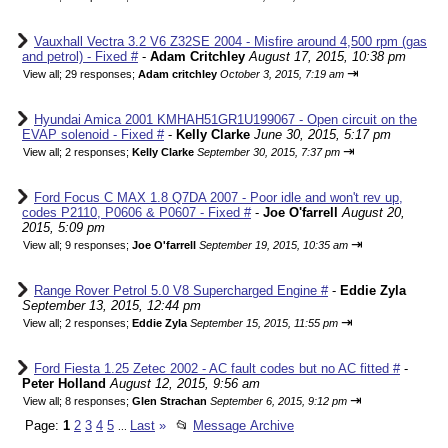
Vauxhall Vectra 3.2 V6 Z32SE 2004 - Misfire around 4,500 rpm (gas
and petrol) - Fixed #
-
Adam Critchley
August 17, 2015, 10:38 pm
⇥
View all
;
29 responses;
Adam critchley
October 3, 2015, 7:19 am
Hyundai Amica 2001 KMHAH51GR1U199067 - Open circuit on the
EVAP solenoid - Fixed #
-
Kelly Clarke
June 30, 2015, 5:17 pm
⇥
View all
;
2 responses;
Kelly Clarke
September 30, 2015, 7:37 pm
Ford Focus C MAX 1.8 Q7DA 2007 - Poor idle and won't rev up,
codes P2110, P0606 & P0607 - Fixed #
-
Joe O'farrell
August 20,
2015, 5:09 pm
⇥
View all
;
9 responses;
Joe O'farrell
September 19, 2015, 10:35 am
Range Rover Petrol 5.0 V8 Supercharged Engine #
-
Eddie Zyla
September 13, 2015, 12:44 pm
⇥
View all
;
2 responses;
Eddie Zyla
September 15, 2015, 11:55 pm
Ford Fiesta 1.25 Zetec 2002 - AC fault codes but no AC fitted #
-
Peter Holland
August 12, 2015, 9:56 am
⇥
View all
;
8 responses;
Glen Strachan
September 6, 2015, 9:12 pm
Page:
1
2
3
4
5
Last
»
📂
Message Archive
...