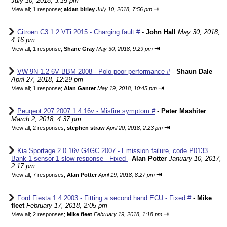
July 10, 2018, 3:15 pm
⇥
View all
;
1 response;
aidan birley
July 10, 2018, 7:56 pm
Citroen C3 1.2 VTi 2015 - Charging fault #
-
John Hall
May 30, 2018,
4:16 pm
⇥
View all
;
1 response;
Shane Gray
May 30, 2018, 9:29 pm
VW 9N 1.2 6V BBM 2008 - Polo poor performance #
-
Shaun Dale
April 27, 2018, 12:29 pm
⇥
View all
;
1 response;
Alan Ganter
May 19, 2018, 10:45 pm
Peugeot 207 2007 1.4 16v - Misfire symptom #
-
Peter Mashiter
March 2, 2018, 4:37 pm
⇥
View all
;
2 responses;
stephen straw
April 20, 2018, 2:23 pm
Kia Sportage 2.0 16v G4GC 2007 - Emission failure, code P0133
Bank 1 sensor 1 slow response - Fixed
-
Alan Potter
January 10, 2017,
2:17 pm
⇥
View all
;
7 responses;
Alan Potter
April 19, 2018, 8:27 pm
Ford Fiesta 1.4 2003 - Fitting a second hand ECU - Fixed #
-
Mike
fleet
February 17, 2018, 2:05 pm
⇥
View all
;
2 responses;
Mike fleet
February 19, 2018, 1:18 pm