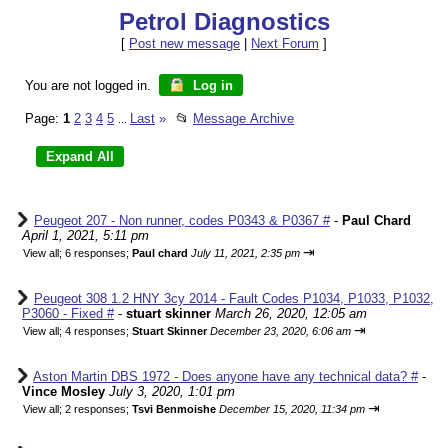
Petrol Diagnostics
[
Post new message
|
Next Forum
]
You are not logged in.
Log in
Page:
1
2
3
4
5
Last
»
📂
Message Archive
...
Peugeot 207 - Non runner, codes P0343 & P0367 #
-
Paul Chard
April 1, 2021, 5:11 pm
⇥
View all
;
6 responses;
Paul chard
July 11, 2021, 2:35 pm
Peugeot 308 1.2 HNY 3cy 2014 - Fault Codes P1034, P1033, P1032,
P3060 - Fixed #
-
stuart skinner
March 26, 2020, 12:05 am
⇥
View all
;
4 responses;
Stuart Skinner
December 23, 2020, 6:06 am
Aston Martin DBS 1972 - Does anyone have any technical data? #
-
Vince Mosley
July 3, 2020, 1:01 pm
⇥
View all
;
2 responses;
Tsvi Benmoishe
December 15, 2020, 11:34 pm