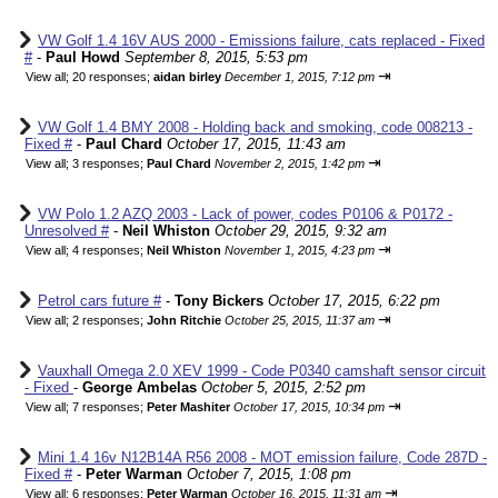
VW Golf 1.4 16V AUS 2000 - Emissions failure, cats replaced - Fixed
#
-
Paul Howd
September 8, 2015, 5:53 pm
⇥
View all
;
20 responses;
aidan birley
December 1, 2015, 7:12 pm
VW Golf 1.4 BMY 2008 - Holding back and smoking, code 008213 -
Fixed #
-
Paul Chard
October 17, 2015, 11:43 am
⇥
View all
;
3 responses;
Paul Chard
November 2, 2015, 1:42 pm
VW Polo 1.2 AZQ 2003 - Lack of power, codes P0106 & P0172 -
Unresolved #
-
Neil Whiston
October 29, 2015, 9:32 am
⇥
View all
;
4 responses;
Neil Whiston
November 1, 2015, 4:23 pm
Petrol cars future #
-
Tony Bickers
October 17, 2015, 6:22 pm
⇥
View all
;
2 responses;
John Ritchie
October 25, 2015, 11:37 am
Vauxhall Omega 2.0 XEV 1999 - Code P0340 camshaft sensor circuit
- Fixed
-
George Ambelas
October 5, 2015, 2:52 pm
⇥
View all
;
7 responses;
Peter Mashiter
October 17, 2015, 10:34 pm
Mini 1.4 16v N12B14A R56 2008 - MOT emission failure, Code 287D -
Fixed #
-
Peter Warman
October 7, 2015, 1:08 pm
⇥
View all
;
6 responses;
Peter Warman
October 16, 2015, 11:31 am