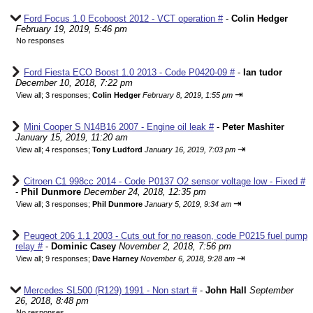
Ford Focus 1.0 Ecoboost 2012 - VCT operation #
-
Colin Hedger
February 19, 2019, 5:46 pm
No responses
Ford Fiesta ECO Boost 1.0 2013 - Code P0420-09 #
-
Ian tudor
December 10, 2018, 7:22 pm
⇥
View all
;
3 responses;
Colin Hedger
February 8, 2019, 1:55 pm
Mini Cooper S N14B16 2007 - Engine oil leak #
-
Peter Mashiter
January 15, 2019, 11:20 am
⇥
View all
;
4 responses;
Tony Ludford
January 16, 2019, 7:03 pm
Citroen C1 998cc 2014 - Code P0137 O2 sensor voltage low - Fixed #
-
Phil Dunmore
December 24, 2018, 12:35 pm
⇥
View all
;
3 responses;
Phil Dunmore
January 5, 2019, 9:34 am
Peugeot 206 1.1 2003 - Cuts out for no reason, code P0215 fuel pump
relay #
-
Dominic Casey
November 2, 2018, 7:56 pm
⇥
View all
;
9 responses;
Dave Harney
November 6, 2018, 9:28 am
Mercedes SL500 (R129) 1991 - Non start #
-
John Hall
September
26, 2018, 8:48 pm
No responses