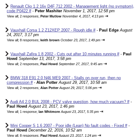
Renault Clio 1.2 16v D4F 712 2002 - Management light (no symptom),
code P0422 #
-
Peter Mashiter
November 1, 2017, 12:58 pm
⇥
View all
;
2 responses;
Peter Mutlow
November 4, 2017, 4:13 pm
Vauxhall Corsa 1.2 Z12XEP 2007 - Rough idle #
-
Paul Edge
August
24, 2017, 3:17 pm
⇥
View all
;
8 responses;
keith brown
October 23, 2017, 1:49 pm
Vauxhall Zafira 1.8 2002 - Cuts out after 10 minutes running #
-
Paul
Howd
September 13, 2017, 3:58 pm
⇥
View all
;
2 responses;
Paul Howd
September 27, 2017, 9:45 am
BMW 318 E91 2.0 N46 ME9 2007 - Stalls on over run, then no
compression #
-
Alan Potter
August 29, 2017, 10:58 am
⇥
View all
;
2 responses;
Alan Potter
August 29, 2017, 5:06 pm
Audi A4 2.0 BUL 2008 - PCV valve question, how much vacuum? #
-
Paul Howd
August 23, 2017, 1:46 pm
⇥
View all
;
1 response;
Ian Whitmore
August 23, 2017, 5:35 pm
Mini Cooper S 1.6 2007 - Poor idle (Lean) No fault codes - Fixed #
-
Paul Howd
December 22, 2016, 10:52 am
⇥
View all
;
8 responses;
Paul Howd
August 23, 2017, 1:24 pm