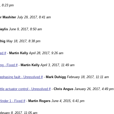
, 8:23 pm
r Mashiter
July 29, 2017, 8:41 am
aylis
June 9, 2017, 8:50 am
hig
May 18, 2017, 8:38 pm
ed #
-
Martin Kelly
April 28, 2017, 9:26 am
ng - Fixed #
-
Martin Kelly
April 3, 2017, 11:49 am
phasing fault - Unresolved #
-
Mark Duhigg
February 18, 2017, 11:11 am
le actuator control - Unresolved #
-
Chris Angus
January 26, 2017, 4:49 pm
inder 1 - Fixed #
-
Martin Rogers
June 4, 2015, 6:41 pm
ebruary 8, 2017, 11:05 am