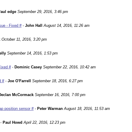
aul edge
September 29, 2016, 3:46 pm
ue - Fixed #
-
John Hall
August 14, 2016, 11:26 am
k
October 11, 2016, 3:20 pm
lly
September 14, 2016, 1:53 pm
Fixed #
-
Dominic Casey
September 22, 2016, 10:42 am
d #
-
Joe O'Farrell
September 18, 2016, 6:27 pm
Declan McCormack
September 16, 2016, 7:00 pm
p position sensor #
-
Peter Warman
August 18, 2016, 11:53 am
-
Paul Howd
April 22, 2016, 12:23 pm