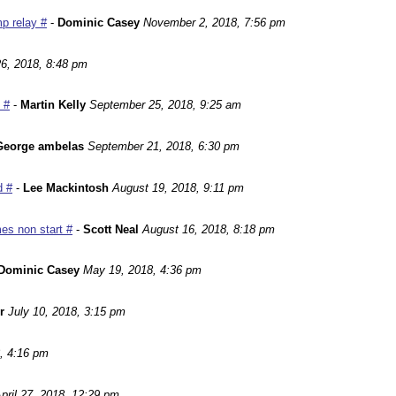
p relay #
-
Dominic Casey
November 2, 2018, 7:56 pm
6, 2018, 8:48 pm
 #
-
Martin Kelly
September 25, 2018, 9:25 am
George ambelas
September 21, 2018, 6:30 pm
d #
-
Lee Mackintosh
August 19, 2018, 9:11 pm
es non start #
-
Scott Neal
August 16, 2018, 8:18 pm
Dominic Casey
May 19, 2018, 4:36 pm
r
July 10, 2018, 3:15 pm
, 4:16 pm
pril 27, 2018, 12:29 pm