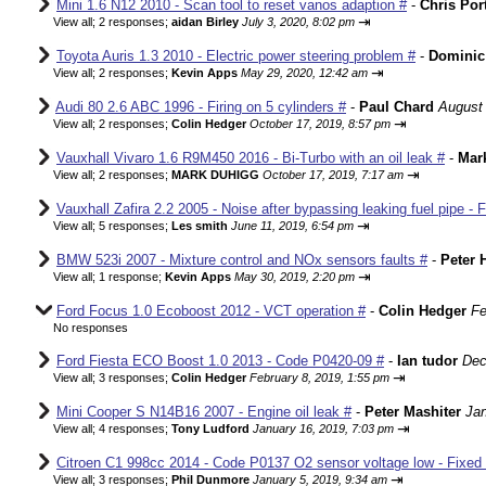
Mini 1.6 N12 2010 - Scan tool to reset vanos adaption #
-
Chris Por
⇥
View all
;
2 responses;
aidan Birley
July 3, 2020, 8:02 pm
Toyota Auris 1.3 2010 - Electric power steering problem #
-
Dominic
⇥
View all
;
2 responses;
Kevin Apps
May 29, 2020, 12:42 am
Audi 80 2.6 ABC 1996 - Firing on 5 cylinders #
-
Paul Chard
August 
⇥
View all
;
2 responses;
Colin Hedger
October 17, 2019, 8:57 pm
Vauxhall Vivaro 1.6 R9M450 2016 - Bi-Turbo with an oil leak #
-
Mar
⇥
View all
;
2 responses;
MARK DUHIGG
October 17, 2019, 7:17 am
Vauxhall Zafira 2.2 2005 - Noise after bypassing leaking fuel pipe - 
⇥
View all
;
5 responses;
Les smith
June 11, 2019, 6:54 pm
BMW 523i 2007 - Mixture control and NOx sensors faults #
-
Peter 
⇥
View all
;
1 response;
Kevin Apps
May 30, 2019, 2:20 pm
Ford Focus 1.0 Ecoboost 2012 - VCT operation #
-
Colin Hedger
Fe
No responses
Ford Fiesta ECO Boost 1.0 2013 - Code P0420-09 #
-
Ian tudor
Dec
⇥
View all
;
3 responses;
Colin Hedger
February 8, 2019, 1:55 pm
Mini Cooper S N14B16 2007 - Engine oil leak #
-
Peter Mashiter
Jan
⇥
View all
;
4 responses;
Tony Ludford
January 16, 2019, 7:03 pm
Citroen C1 998cc 2014 - Code P0137 O2 sensor voltage low - Fixed
⇥
View all
;
3 responses;
Phil Dunmore
January 5, 2019, 9:34 am