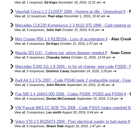
⇥
View all
;
1 response;
Ed Kaps
November 18, 2016, 11:51 am
Vauxhall Corsa 1.2 Z12XEP 2006 - Hunting at idle - Unresolved #
-
P
⇥
View all
;
12 responses;
Paul edge
November 1, 2016, 10:42 am
Mercedes CLK230 Kompressor 2.3 M111.975 1999 - Cold starting iss
⇥
View all
;
4 responses;
John Hall
October 31, 2016, 9:31 pm
Mini Cooper R56 1.6 N12B16A - Loss of acceleration #
-
Alan Croo
⇥
View all
;
4 responses;
Ed Kaps
October 31, 2016, 2:37 pm
Mazda 323 GXI - Cutting out, wiring diagram needed #
-
Sean Conne
⇥
View all
;
5 responses;
Chanaka Johns
October 11, 2016, 12:54 pm
Mercedes E200 211 1.8 2004 - In for oil change, now code P2029 - 
⇥
View all
;
5 responses;
Dominic Casey
September 24, 2016, 2:29 pm
Audi A4 3.2 FSi 2007 - Code P0346 bank 2 implausible signal - Fixe
⇥
View all
;
2 responses;
John Ritchie
September 24, 2016, 11:46 am
Fiat 500 1.4 169A3.000 2009 - Codes P0300, P0303 and P0304 #
-
⇥
View all
;
4 responses;
Declan McCormack
September 19, 2016, 2:14 pm
VW Passat MK5 CC BZB TSI 2008 - Code P2015 Intake manifold fla
⇥
View all
;
3 responses;
Les smith
August 30, 2016, 6:44 pm
Volvo V70 2.5 B5254T4 2004 - Poor electrical supply to fuel pump #
⇥
View all
;
6 responses;
Shaun Dale
August 16, 2016, 1:47 pm