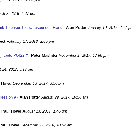
ch 2, 2018, 4:37 pm
nk 1 sensor 1 slow response - Fixed
-
Alan Potter
January 10, 2017, 2:17 p
leet
February 17, 2018, 2:05 pm
m), code P0422 #
-
Peter Mashiter
November 1, 2017, 12:58 pm
 24, 2017, 3:17 pm
l Howd
September 13, 2017, 3:58 pm
ression #
-
Alan Potter
August 29, 2017, 10:58 am
-
Paul Howd
August 23, 2017, 1:46 pm
Paul Howd
December 22, 2016, 10:52 am