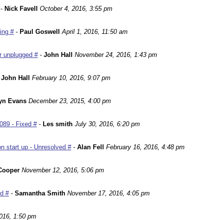
-
Nick Favell
October 4, 2016, 3:55 pm
ing #
-
Paul Goswell
April 1, 2016, 11:50 am
r unplugged #
-
John Hall
November 24, 2016, 1:43 pm
-
John Hall
February 10, 2016, 9:07 pm
yn Evans
December 23, 2015, 4:00 pm
089 - Fixed #
-
Les smith
July 30, 2016, 6:20 pm
n start up - Unresolved #
-
Alan Fell
February 16, 2016, 4:48 pm
Cooper
November 12, 2016, 5:06 pm
ed #
-
Samantha Smith
November 17, 2016, 4:05 pm
016, 1:50 pm