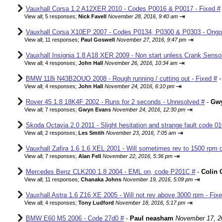
Vauxhall Corsa 1.2 A12XER 2010 - Codes P0016 & P0017 - Fixed #
⇥
View all
;
5 responses;
Nick Favell
November 28, 2016, 9:40 am
Vauxhall Corsa X10EP 2007 - Codes P0134, P0300 & P0303 - Ongo
⇥
View all
;
11 responses;
Paul Goswell
November 27, 2016, 9:47 pm
Vauxhall Insignia 1.8 A18 XER 2009 - Non start unless Crank Senso
⇥
View all
;
4 responses;
John Hall
November 26, 2016, 10:34 am
BMW 118i N43B2OUO 2008 - Rough running / cutting out - Fixed #
⇥
View all
;
4 responses;
John Hall
November 24, 2016, 6:10 pm
Rover 45 1.8 18K4F 2002 - Runs for 2 seconds - Unresolved #
-
Gw
⇥
View all
;
7 responses;
Gwyn Evans
November 24, 2016, 12:30 pm
Skoda Octavia 2.0 2011 - Slight hesitation and strange fault code 01
⇥
View all
;
2 responses;
Les Smith
November 23, 2016, 7:05 am
Vauxhall Zafira 1.6 1.6 XEL 2001 - Will sometimes rev to 1500 rpm o
⇥
View all
;
7 responses;
Alan Fell
November 22, 2016, 5:36 pm
Mercedes Benz CLK200 1.8 2004 - EML on, code P201C #
-
Colin 
⇥
View all
;
11 responses;
Chanaka Johns
November 19, 2016, 5:09 pm
Vauxhall Astra 1.6 Z16 XE 2005 - Will not rev above 3000 rpm - Fix
⇥
View all
;
4 responses;
Tony Ludford
November 18, 2016, 5:17 pm
BMW E60 M5 2006 - Code 27d0 #
-
Paul neasham
November 17, 2