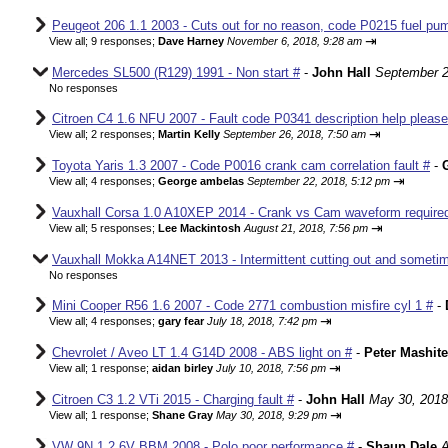
Peugeot 206 1.1 2003 - Cuts out for no reason, code P0215 fuel pum
⇥
View all
;
9 responses;
Dave Harney
November 6, 2018, 9:28 am
Mercedes SL500 (R129) 1991 - Non start #
-
John Hall
September 2
No responses
Citroen C4 1.6 NFU 2007 - Fault code P0341 description help please
⇥
View all
;
2 responses;
Martin Kelly
September 26, 2018, 7:50 am
Toyota Yaris 1.3 2007 - Code P0016 crank cam correlation fault #
-
⇥
View all
;
4 responses;
George ambelas
September 22, 2018, 5:12 pm
Vauxhall Corsa 1.0 A10XEP 2014 - Crank vs Cam waveform require
⇥
View all
;
5 responses;
Lee Mackintosh
August 21, 2018, 7:56 pm
Vauxhall Mokka A14NET 2013 - Intermittent cutting out and sometim
No responses
Mini Cooper R56 1.6 2007 - Code 2771 combustion misfire cyl 1 #
-
⇥
View all
;
4 responses;
gary fear
July 18, 2018, 7:42 pm
Chevrolet / Aveo LT 1.4 G14D 2008 - ABS light on #
-
Peter Mashite
⇥
View all
;
1 response;
aidan birley
July 10, 2018, 7:56 pm
Citroen C3 1.2 VTi 2015 - Charging fault #
-
John Hall
May 30, 2018
⇥
View all
;
1 response;
Shane Gray
May 30, 2018, 9:29 pm
VW 9N 1.2 6V BBM 2008 - Polo poor performance #
-
Shaun Dale
A