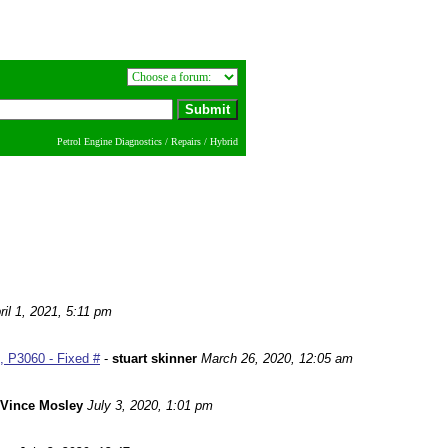
Petrol Engine Diagnostics / Repairs / Hybrid
ril 1, 2021, 5:11 pm
 P3060 - Fixed #
-
stuart skinner
March 26, 2020, 12:05 am
Vince Mosley
July 3, 2020, 1:01 pm