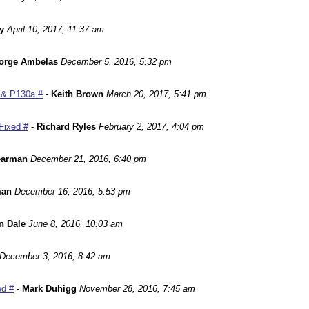
y
April 10, 2017, 11:37 am
orge Ambelas
December 5, 2016, 5:32 pm
 & P130a #
-
Keith Brown
March 20, 2017, 5:41 pm
Fixed #
-
Richard Ryles
February 2, 2017, 4:04 pm
earman
December 21, 2016, 6:40 pm
man
December 16, 2016, 5:53 pm
n Dale
June 8, 2016, 10:03 am
December 3, 2016, 8:42 am
ed #
-
Mark Duhigg
November 28, 2016, 7:45 am