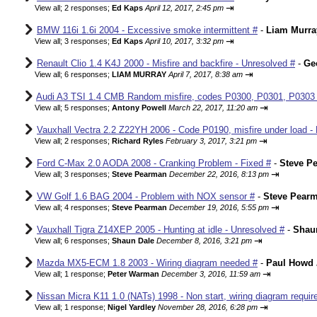
⇥
View all
;
2 responses;
Ed Kaps
April 12, 2017, 2:45 pm
BMW 116i 1.6i 2004 - Excessive smoke intermittent #
-
Liam Murra
⇥
View all
;
3 responses;
Ed Kaps
April 10, 2017, 3:32 pm
Renault Clio 1.4 K4J 2000 - Misfire and backfire - Unresolved #
-
Ge
⇥
View all
;
6 responses;
LIAM MURRAY
April 7, 2017, 8:38 am
Audi A3 TSI 1.4 CMB Random misfire, codes P0300, P0301, P0303
⇥
View all
;
5 responses;
Antony Powell
March 22, 2017, 11:20 am
Vauxhall Vectra 2.2 Z22YH 2006 - Code P0190, misfire under load - 
⇥
View all
;
2 responses;
Richard Ryles
February 3, 2017, 3:21 pm
Ford C-Max 2.0 AODA 2008 - Cranking Problem - Fixed #
-
Steve P
⇥
View all
;
3 responses;
Steve Pearman
December 22, 2016, 8:13 pm
VW Golf 1.6 BAG 2004 - Problem with NOX sensor #
-
Steve Pear
⇥
View all
;
4 responses;
Steve Pearman
December 19, 2016, 5:55 pm
Vauxhall Tigra Z14XEP 2005 - Hunting at idle - Unresolved #
-
Shau
⇥
View all
;
6 responses;
Shaun Dale
December 8, 2016, 3:21 pm
Mazda MX5-ECM 1.8 2003 - Wiring diagram needed #
-
Paul Howd
⇥
View all
;
1 response;
Peter Warman
December 3, 2016, 11:59 am
Nissan Micra K11 1.0 (NATs) 1998 - Non start, wiring diagram requir
⇥
View all
;
1 response;
Nigel Yardley
November 28, 2016, 6:28 pm