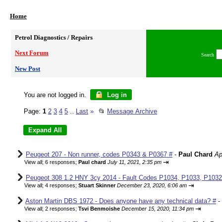
Home
Petrol Diagnostics / Repairs
Next Forum
Search
New Post
You are not logged in.
Log in
Page:
1
2
3
4
5
Last
»
📂
Message Archive
...
Peugeot 207 - Non runner, codes P0343 & P0367 #
-
Paul Chard
Ap
⇥
View all
;
6 responses;
Paul chard
July 11, 2021, 2:35 pm
Peugeot 308 1.2 HNY 3cy 2014 - Fault Codes P1034, P1033, P1032,
⇥
View all
;
4 responses;
Stuart Skinner
December 23, 2020, 6:06 am
Aston Martin DBS 1972 - Does anyone have any technical data? #
-
⇥
View all
;
2 responses;
Tsvi Benmoishe
December 15, 2020, 11:34 pm