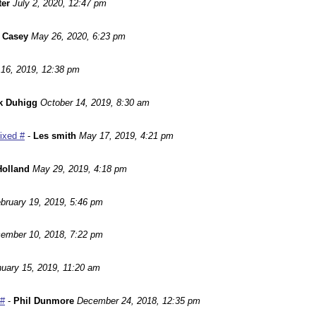
ter
July 2, 2020, 12:47 pm
 Casey
May 26, 2020, 6:23 pm
16, 2019, 12:38 pm
k Duhigg
October 14, 2019, 8:30 am
Fixed #
-
Les smith
May 17, 2019, 4:21 pm
Holland
May 29, 2019, 4:18 pm
bruary 19, 2019, 5:46 pm
ember 10, 2018, 7:22 pm
uary 15, 2019, 11:20 am
 #
-
Phil Dunmore
December 24, 2018, 12:35 pm