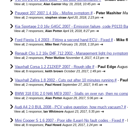
⇥
View all
;
1 response;
Alan Ganter
May 19, 2018, 10:45 pm
Peugeot 207 2007 1.4 16v - Misfire symptom #
-
Peter Mashiter
Mar
⇥
View all
;
2 responses;
stephen straw
April 20, 2018, 2:23 pm
Kia Sportage 2.0 16v G4GC 2007 - Emission failure, code P0133 Ba
⇥
View all
;
7 responses;
Alan Potter
April 19, 2018, 8:27 pm
Ford Fiesta 1.4 2003 - Fitting a second hand ECU - Fixed #
-
Mike f
⇥
View all
;
2 responses;
Mike fleet
February 19, 2018, 1:18 pm
Renault Clio 1.2 16v D4F 712 2002 - Management light (no sympto
⇥
View all
;
2 responses;
Peter Mutlow
November 4, 2017, 4:13 pm
Vauxhall Corsa 1.2 Z12XEP 2007 - Rough idle #
-
Paul Edge
August
⇥
View all
;
8 responses;
keith brown
October 23, 2017, 1:49 pm
Vauxhall Zafira 1.8 2002 - Cuts out after 10 minutes running #
-
Pau
⇥
View all
;
2 responses;
Paul Howd
September 27, 2017, 9:45 am
BMW 318 E91 2.0 N46 ME9 2007 - Stalls on over run, then no comp
⇥
View all
;
2 responses;
Alan Potter
August 29, 2017, 5:06 pm
Audi A4 2.0 BUL 2008 - PCV valve question, how much vacuum? #
⇥
View all
;
1 response;
Ian Whitmore
August 23, 2017, 5:35 pm
Mini Cooper S 1.6 2007 - Poor idle (Lean) No fault codes - Fixed #
-
⇥
View all
;
8 responses;
Paul Howd
August 23, 2017, 1:24 pm