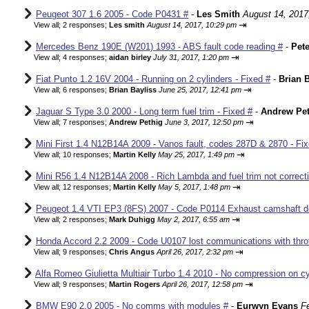
Peugeot 307 1.6 2005 - Code P0431 #
-
Les Smith
August 14, 2017
⇥
View all
;
2 responses;
Les smith
August 14, 2017, 10:29 pm
Mercedes Benz 190E (W201) 1993 - ABS fault code reading #
-
Pete
⇥
View all
;
4 responses;
aidan birley
July 31, 2017, 1:20 pm
Fiat Punto 1.2 16V 2004 - Running on 2 cylinders - Fixed #
-
Brian B
⇥
View all
;
6 responses;
Brian Bayliss
June 25, 2017, 12:41 pm
Jaguar S Type 3.0 2000 - Long term fuel trim - Fixed #
-
Andrew Pet
⇥
View all
;
7 responses;
Andrew Pethig
June 3, 2017, 12:50 pm
Mini First 1.4 N12B14A 2009 - Vanos fault, codes 287D & 2870 - Fix
⇥
View all
;
10 responses;
Martin Kelly
May 25, 2017, 1:49 pm
Mini R56 1.4 N12B14A 2008 - Rich Lambda and fuel trim not correcti
⇥
View all
;
12 responses;
Martin Kelly
May 5, 2017, 1:48 pm
Peugeot 1.4 VTI EP3 (8FS) 2007 - Code P0114 Exhaust camshaft de
⇥
View all
;
2 responses;
Mark Duhigg
May 2, 2017, 6:55 am
Honda Accord 2.2 2009 - Code U0107 lost communications with thrott
⇥
View all
;
9 responses;
Chris Angus
April 26, 2017, 2:32 pm
Alfa Romeo Giulietta Multiair Turbo 1.4 2010 - No compression on cyl
⇥
View all
;
9 responses;
Martin Rogers
April 26, 2017, 12:58 pm
BMW E90 2.0 2005 - No comms with modules #
-
Eurwyn Evans
F