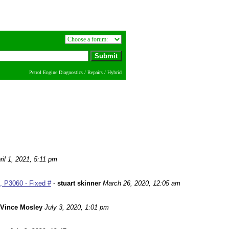
Petrol Engine Diagnostics / Repairs / Hybrid
ril 1, 2021, 5:11 pm
 P3060 - Fixed #
-
stuart skinner
March 26, 2020, 12:05 am
Vince Mosley
July 3, 2020, 1:01 pm