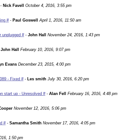
-
Nick Favell
October 4, 2016, 3:55 pm
ing #
-
Paul Goswell
April 1, 2016, 11:50 am
r unplugged #
-
John Hall
November 24, 2016, 1:43 pm
-
John Hall
February 10, 2016, 9:07 pm
yn Evans
December 23, 2015, 4:00 pm
089 - Fixed #
-
Les smith
July 30, 2016, 6:20 pm
n start up - Unresolved #
-
Alan Fell
February 16, 2016, 4:48 pm
Cooper
November 12, 2016, 5:06 pm
ed #
-
Samantha Smith
November 17, 2016, 4:05 pm
016, 1:50 pm