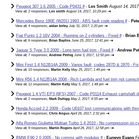
Peugeot 307 1.6 2005 - Code P0431 #
-
Les Smith
August 14, 2017
⇥
View all
;
2 responses;
Les smith
August 14, 2017, 10:29 pm
Mercedes Benz 190E (W201) 1993 - ABS fault code reading #
-
Pete
⇥
View all
;
4 responses;
aidan birley
July 31, 2017, 1:20 pm
Fiat Punto 1.2 16V 2004 - Running on 2 cylinders - Fixed #
-
Brian B
⇥
View all
;
6 responses;
Brian Bayliss
June 25, 2017, 12:41 pm
Jaguar S Type 3.0 2000 - Long term fuel trim - Fixed #
-
Andrew Pet
⇥
View all
;
7 responses;
Andrew Pethig
June 3, 2017, 12:50 pm
Mini First 1.4 N12B14A 2009 - Vanos fault, codes 287D & 2870 - Fix
⇥
View all
;
10 responses;
Martin Kelly
May 25, 2017, 1:49 pm
Mini R56 1.4 N12B14A 2008 - Rich Lambda and fuel trim not correcti
⇥
View all
;
12 responses;
Martin Kelly
May 5, 2017, 1:48 pm
Peugeot 1.4 VTI EP3 (8FS) 2007 - Code P0114 Exhaust camshaft de
⇥
View all
;
2 responses;
Mark Duhigg
May 2, 2017, 6:55 am
Honda Accord 2.2 2009 - Code U0107 lost communications with thrott
⇥
View all
;
9 responses;
Chris Angus
April 26, 2017, 2:32 pm
Alfa Romeo Giulietta Multiair Turbo 1.4 2010 - No compression on cyl
⇥
View all
;
9 responses;
Martin Rogers
April 26, 2017, 12:58 pm
BMW E90 2.0 2005 - No comms with modules #
-
Eurwyn Evans
F