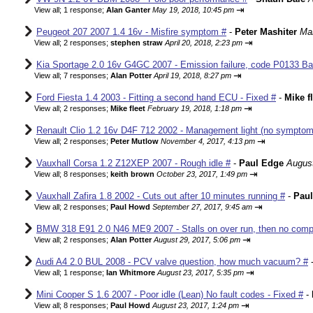
⇥
View all
;
1 response;
Alan Ganter
May 19, 2018, 10:45 pm
Peugeot 207 2007 1.4 16v - Misfire symptom #
-
Peter Mashiter
Mar
⇥
View all
;
2 responses;
stephen straw
April 20, 2018, 2:23 pm
Kia Sportage 2.0 16v G4GC 2007 - Emission failure, code P0133 Ba
⇥
View all
;
7 responses;
Alan Potter
April 19, 2018, 8:27 pm
Ford Fiesta 1.4 2003 - Fitting a second hand ECU - Fixed #
-
Mike f
⇥
View all
;
2 responses;
Mike fleet
February 19, 2018, 1:18 pm
Renault Clio 1.2 16v D4F 712 2002 - Management light (no sympto
⇥
View all
;
2 responses;
Peter Mutlow
November 4, 2017, 4:13 pm
Vauxhall Corsa 1.2 Z12XEP 2007 - Rough idle #
-
Paul Edge
August
⇥
View all
;
8 responses;
keith brown
October 23, 2017, 1:49 pm
Vauxhall Zafira 1.8 2002 - Cuts out after 10 minutes running #
-
Pau
⇥
View all
;
2 responses;
Paul Howd
September 27, 2017, 9:45 am
BMW 318 E91 2.0 N46 ME9 2007 - Stalls on over run, then no comp
⇥
View all
;
2 responses;
Alan Potter
August 29, 2017, 5:06 pm
Audi A4 2.0 BUL 2008 - PCV valve question, how much vacuum? #
⇥
View all
;
1 response;
Ian Whitmore
August 23, 2017, 5:35 pm
Mini Cooper S 1.6 2007 - Poor idle (Lean) No fault codes - Fixed #
-
⇥
View all
;
8 responses;
Paul Howd
August 23, 2017, 1:24 pm