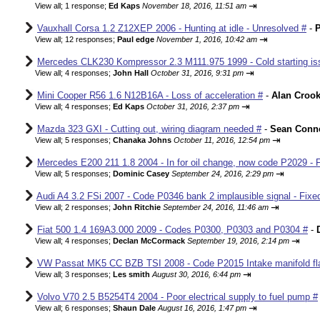
⇥
View all
;
1 response;
Ed Kaps
November 18, 2016, 11:51 am
Vauxhall Corsa 1.2 Z12XEP 2006 - Hunting at idle - Unresolved #
-
P
⇥
View all
;
12 responses;
Paul edge
November 1, 2016, 10:42 am
Mercedes CLK230 Kompressor 2.3 M111.975 1999 - Cold starting iss
⇥
View all
;
4 responses;
John Hall
October 31, 2016, 9:31 pm
Mini Cooper R56 1.6 N12B16A - Loss of acceleration #
-
Alan Croo
⇥
View all
;
4 responses;
Ed Kaps
October 31, 2016, 2:37 pm
Mazda 323 GXI - Cutting out, wiring diagram needed #
-
Sean Conne
⇥
View all
;
5 responses;
Chanaka Johns
October 11, 2016, 12:54 pm
Mercedes E200 211 1.8 2004 - In for oil change, now code P2029 - 
⇥
View all
;
5 responses;
Dominic Casey
September 24, 2016, 2:29 pm
Audi A4 3.2 FSi 2007 - Code P0346 bank 2 implausible signal - Fixe
⇥
View all
;
2 responses;
John Ritchie
September 24, 2016, 11:46 am
Fiat 500 1.4 169A3.000 2009 - Codes P0300, P0303 and P0304 #
-
⇥
View all
;
4 responses;
Declan McCormack
September 19, 2016, 2:14 pm
VW Passat MK5 CC BZB TSI 2008 - Code P2015 Intake manifold fla
⇥
View all
;
3 responses;
Les smith
August 30, 2016, 6:44 pm
Volvo V70 2.5 B5254T4 2004 - Poor electrical supply to fuel pump #
⇥
View all
;
6 responses;
Shaun Dale
August 16, 2016, 1:47 pm