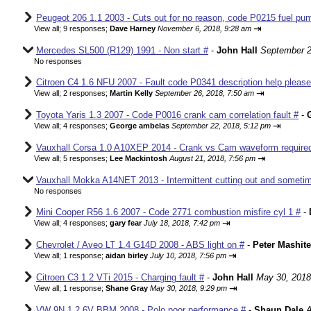
Peugeot 206 1.1 2003 - Cuts out for no reason, code P0215 fuel pum
⇥
View all
;
9 responses;
Dave Harney
November 6, 2018, 9:28 am
Mercedes SL500 (R129) 1991 - Non start #
-
John Hall
September 2
No responses
Citroen C4 1.6 NFU 2007 - Fault code P0341 description help please
⇥
View all
;
2 responses;
Martin Kelly
September 26, 2018, 7:50 am
Toyota Yaris 1.3 2007 - Code P0016 crank cam correlation fault #
-
⇥
View all
;
4 responses;
George ambelas
September 22, 2018, 5:12 pm
Vauxhall Corsa 1.0 A10XEP 2014 - Crank vs Cam waveform require
⇥
View all
;
5 responses;
Lee Mackintosh
August 21, 2018, 7:56 pm
Vauxhall Mokka A14NET 2013 - Intermittent cutting out and sometim
No responses
Mini Cooper R56 1.6 2007 - Code 2771 combustion misfire cyl 1 #
-
⇥
View all
;
4 responses;
gary fear
July 18, 2018, 7:42 pm
Chevrolet / Aveo LT 1.4 G14D 2008 - ABS light on #
-
Peter Mashite
⇥
View all
;
1 response;
aidan birley
July 10, 2018, 7:56 pm
Citroen C3 1.2 VTi 2015 - Charging fault #
-
John Hall
May 30, 2018
⇥
View all
;
1 response;
Shane Gray
May 30, 2018, 9:29 pm
VW 9N 1.2 6V BBM 2008 - Polo poor performance #
-
Shaun Dale
A