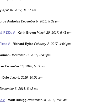
y
April 10, 2017, 11:37 am
orge Ambelas
December 5, 2016, 5:32 pm
 & P130a #
-
Keith Brown
March 20, 2017, 5:41 pm
Fixed #
-
Richard Ryles
February 2, 2017, 4:04 pm
earman
December 21, 2016, 6:40 pm
man
December 16, 2016, 5:53 pm
n Dale
June 8, 2016, 10:03 am
December 3, 2016, 8:42 am
ed #
-
Mark Duhigg
November 28, 2016, 7:45 am