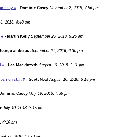
p relay #
-
Dominic Casey
November 2, 2018, 7:56 pm
6, 2018, 8:48 pm
 #
-
Martin Kelly
September 25, 2018, 9:25 am
George ambelas
September 21, 2018, 6:30 pm
d #
-
Lee Mackintosh
August 19, 2018, 9:11 pm
es non start #
-
Scott Neal
August 16, 2018, 8:18 pm
Dominic Casey
May 19, 2018, 4:36 pm
r
July 10, 2018, 3:15 pm
, 4:16 pm
pril 27, 2018, 12:29 pm