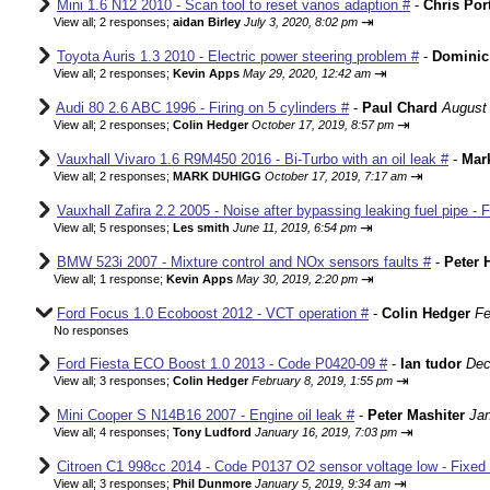
Mini 1.6 N12 2010 - Scan tool to reset vanos adaption #
-
Chris Por
⇥
View all
;
2 responses;
aidan Birley
July 3, 2020, 8:02 pm
Toyota Auris 1.3 2010 - Electric power steering problem #
-
Dominic
⇥
View all
;
2 responses;
Kevin Apps
May 29, 2020, 12:42 am
Audi 80 2.6 ABC 1996 - Firing on 5 cylinders #
-
Paul Chard
August 
⇥
View all
;
2 responses;
Colin Hedger
October 17, 2019, 8:57 pm
Vauxhall Vivaro 1.6 R9M450 2016 - Bi-Turbo with an oil leak #
-
Mar
⇥
View all
;
2 responses;
MARK DUHIGG
October 17, 2019, 7:17 am
Vauxhall Zafira 2.2 2005 - Noise after bypassing leaking fuel pipe - 
⇥
View all
;
5 responses;
Les smith
June 11, 2019, 6:54 pm
BMW 523i 2007 - Mixture control and NOx sensors faults #
-
Peter 
⇥
View all
;
1 response;
Kevin Apps
May 30, 2019, 2:20 pm
Ford Focus 1.0 Ecoboost 2012 - VCT operation #
-
Colin Hedger
Fe
No responses
Ford Fiesta ECO Boost 1.0 2013 - Code P0420-09 #
-
Ian tudor
Dec
⇥
View all
;
3 responses;
Colin Hedger
February 8, 2019, 1:55 pm
Mini Cooper S N14B16 2007 - Engine oil leak #
-
Peter Mashiter
Jan
⇥
View all
;
4 responses;
Tony Ludford
January 16, 2019, 7:03 pm
Citroen C1 998cc 2014 - Code P0137 O2 sensor voltage low - Fixed
⇥
View all
;
3 responses;
Phil Dunmore
January 5, 2019, 9:34 am