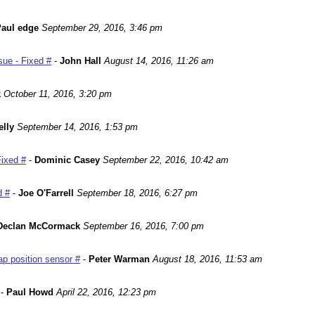
aul edge
September 29, 2016, 3:46 pm
ue - Fixed #
-
John Hall
August 14, 2016, 11:26 am
k
October 11, 2016, 3:20 pm
lly
September 14, 2016, 1:53 pm
Fixed #
-
Dominic Casey
September 22, 2016, 10:42 am
d #
-
Joe O'Farrell
September 18, 2016, 6:27 pm
Declan McCormack
September 16, 2016, 7:00 pm
p position sensor #
-
Peter Warman
August 18, 2016, 11:53 am
-
Paul Howd
April 22, 2016, 12:23 pm