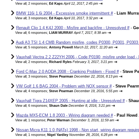
⇥
View all
;
2 responses;
Ed Kaps
April 12, 2017, 2:45 pm
BMW 116i 1.6i 2004 - Excessive smoke intermittent #
-
Liam Murra
⇥
View all
;
3 responses;
Ed Kaps
April 10, 2017, 3:32 pm
Renault Clio 1.4 K4J 2000 - Misfire and backfire - Unresolved #
-
Ge
⇥
View all
;
6 responses;
LIAM MURRAY
April 7, 2017, 8:38 am
Audi A3 TSI 1.4 CMB Random misfire, codes P0300, P0301, P0303
⇥
View all
;
5 responses;
Antony Powell
March 22, 2017, 11:20 am
Vauxhall Vectra 2.2 Z22YH 2006 - Code P0190, misfire under load - 
⇥
View all
;
2 responses;
Richard Ryles
February 3, 2017, 3:21 pm
Ford C-Max 2.0 AODA 2008 - Cranking Problem - Fixed #
-
Steve P
⇥
View all
;
3 responses;
Steve Pearman
December 22, 2016, 8:13 pm
VW Golf 1.6 BAG 2004 - Problem with NOX sensor #
-
Steve Pear
⇥
View all
;
4 responses;
Steve Pearman
December 19, 2016, 5:55 pm
Vauxhall Tigra Z14XEP 2005 - Hunting at idle - Unresolved #
-
Shau
⇥
View all
;
6 responses;
Shaun Dale
December 8, 2016, 3:21 pm
Mazda MX5-ECM 1.8 2003 - Wiring diagram needed #
-
Paul Howd
⇥
View all
;
1 response;
Peter Warman
December 3, 2016, 11:59 am
Nissan Micra K11 1.0 (NATs) 1998 - Non start, wiring diagram requir
⇥
View all
;
1 response;
Nigel Yardley
November 28, 2016, 6:28 pm