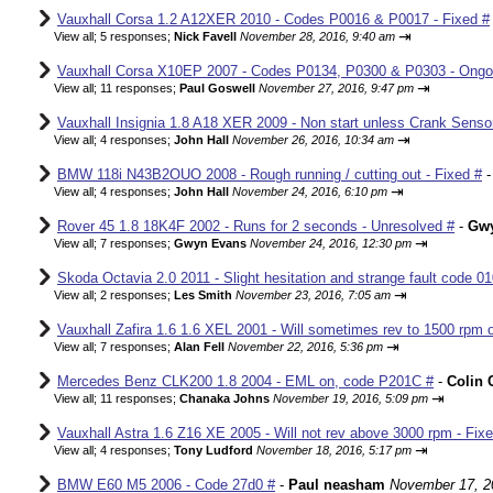
Vauxhall Corsa 1.2 A12XER 2010 - Codes P0016 & P0017 - Fixed #
⇥
View all
;
5 responses;
Nick Favell
November 28, 2016, 9:40 am
Vauxhall Corsa X10EP 2007 - Codes P0134, P0300 & P0303 - Ongo
⇥
View all
;
11 responses;
Paul Goswell
November 27, 2016, 9:47 pm
Vauxhall Insignia 1.8 A18 XER 2009 - Non start unless Crank Senso
⇥
View all
;
4 responses;
John Hall
November 26, 2016, 10:34 am
BMW 118i N43B2OUO 2008 - Rough running / cutting out - Fixed #
⇥
View all
;
4 responses;
John Hall
November 24, 2016, 6:10 pm
Rover 45 1.8 18K4F 2002 - Runs for 2 seconds - Unresolved #
-
Gw
⇥
View all
;
7 responses;
Gwyn Evans
November 24, 2016, 12:30 pm
Skoda Octavia 2.0 2011 - Slight hesitation and strange fault code 01
⇥
View all
;
2 responses;
Les Smith
November 23, 2016, 7:05 am
Vauxhall Zafira 1.6 1.6 XEL 2001 - Will sometimes rev to 1500 rpm o
⇥
View all
;
7 responses;
Alan Fell
November 22, 2016, 5:36 pm
Mercedes Benz CLK200 1.8 2004 - EML on, code P201C #
-
Colin 
⇥
View all
;
11 responses;
Chanaka Johns
November 19, 2016, 5:09 pm
Vauxhall Astra 1.6 Z16 XE 2005 - Will not rev above 3000 rpm - Fix
⇥
View all
;
4 responses;
Tony Ludford
November 18, 2016, 5:17 pm
BMW E60 M5 2006 - Code 27d0 #
-
Paul neasham
November 17, 2