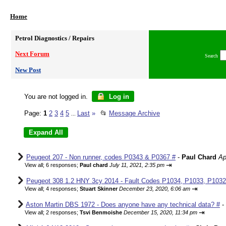
Home
Petrol Diagnostics / Repairs
Next Forum
Search
New Post
You are not logged in.
Log in
Page:
1
2
3
4
5
Last
»
📂
Message Archive
...
Peugeot 207 - Non runner, codes P0343 & P0367 #
-
Paul Chard
Ap
⇥
View all
;
6 responses;
Paul chard
July 11, 2021, 2:35 pm
Peugeot 308 1.2 HNY 3cy 2014 - Fault Codes P1034, P1033, P1032,
⇥
View all
;
4 responses;
Stuart Skinner
December 23, 2020, 6:06 am
Aston Martin DBS 1972 - Does anyone have any technical data? #
-
⇥
View all
;
2 responses;
Tsvi Benmoishe
December 15, 2020, 11:34 pm