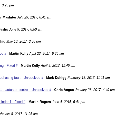
, 8:23 pm
r Mashiter
July 29, 2017, 8:41 am
aylis
June 9, 2017, 8:50 am
hig
May 18, 2017, 8:38 pm
ed #
-
Martin Kelly
April 28, 2017, 9:26 am
ng - Fixed #
-
Martin Kelly
April 3, 2017, 11:49 am
phasing fault - Unresolved #
-
Mark Duhigg
February 18, 2017, 11:11 am
le actuator control - Unresolved #
-
Chris Angus
January 26, 2017, 4:49 pm
inder 1 - Fixed #
-
Martin Rogers
June 4, 2015, 6:41 pm
ebruary 8, 2017, 11:05 am