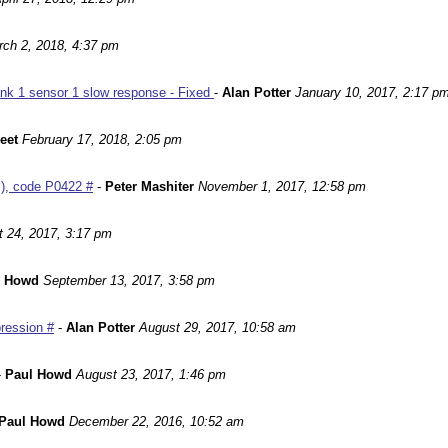
ch 2, 2018, 4:37 pm
nk 1 sensor 1 slow response - Fixed
-
Alan Potter
January 10, 2017, 2:17 p
leet
February 17, 2018, 2:05 pm
m), code P0422 #
-
Peter Mashiter
November 1, 2017, 12:58 pm
 24, 2017, 3:17 pm
l Howd
September 13, 2017, 3:58 pm
ression #
-
Alan Potter
August 29, 2017, 10:58 am
-
Paul Howd
August 23, 2017, 1:46 pm
Paul Howd
December 22, 2016, 10:52 am