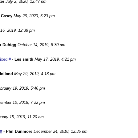
ter
July 2, 2020, 12:47 pm
 Casey
May 26, 2020, 6:23 pm
16, 2019, 12:38 pm
k Duhigg
October 14, 2019, 8:30 am
Fixed #
-
Les smith
May 17, 2019, 4:21 pm
Holland
May 29, 2019, 4:18 pm
bruary 19, 2019, 5:46 pm
ember 10, 2018, 7:22 pm
uary 15, 2019, 11:20 am
 #
-
Phil Dunmore
December 24, 2018, 12:35 pm