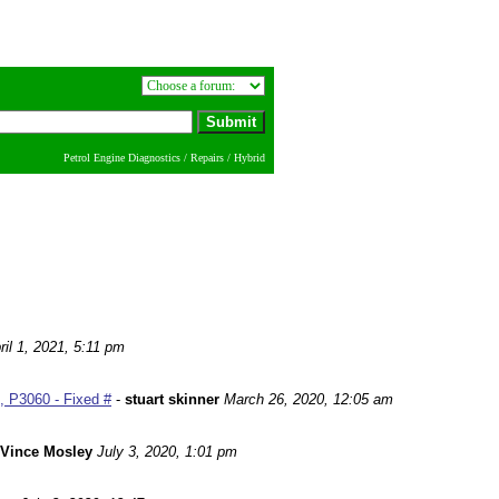
Petrol Engine Diagnostics / Repairs / Hybrid
ril 1, 2021, 5:11 pm
 P3060 - Fixed #
-
stuart skinner
March 26, 2020, 12:05 am
Vince Mosley
July 3, 2020, 1:01 pm