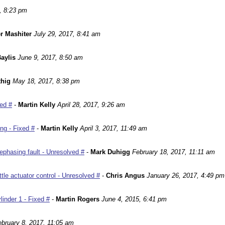
, 8:23 pm
r Mashiter
July 29, 2017, 8:41 am
aylis
June 9, 2017, 8:50 am
hig
May 18, 2017, 8:38 pm
ed #
-
Martin Kelly
April 28, 2017, 9:26 am
ng - Fixed #
-
Martin Kelly
April 3, 2017, 11:49 am
phasing fault - Unresolved #
-
Mark Duhigg
February 18, 2017, 11:11 am
le actuator control - Unresolved #
-
Chris Angus
January 26, 2017, 4:49 pm
inder 1 - Fixed #
-
Martin Rogers
June 4, 2015, 6:41 pm
ebruary 8, 2017, 11:05 am