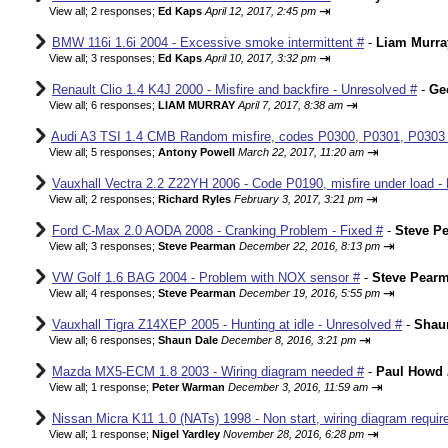
⇥
View all
;
2 responses;
Ed Kaps
April 12, 2017, 2:45 pm
BMW 116i 1.6i 2004 - Excessive smoke intermittent #
-
Liam Murra
⇥
View all
;
3 responses;
Ed Kaps
April 10, 2017, 3:32 pm
Renault Clio 1.4 K4J 2000 - Misfire and backfire - Unresolved #
-
Ge
⇥
View all
;
6 responses;
LIAM MURRAY
April 7, 2017, 8:38 am
Audi A3 TSI 1.4 CMB Random misfire, codes P0300, P0301, P0303
⇥
View all
;
5 responses;
Antony Powell
March 22, 2017, 11:20 am
Vauxhall Vectra 2.2 Z22YH 2006 - Code P0190, misfire under load - 
⇥
View all
;
2 responses;
Richard Ryles
February 3, 2017, 3:21 pm
Ford C-Max 2.0 AODA 2008 - Cranking Problem - Fixed #
-
Steve P
⇥
View all
;
3 responses;
Steve Pearman
December 22, 2016, 8:13 pm
VW Golf 1.6 BAG 2004 - Problem with NOX sensor #
-
Steve Pear
⇥
View all
;
4 responses;
Steve Pearman
December 19, 2016, 5:55 pm
Vauxhall Tigra Z14XEP 2005 - Hunting at idle - Unresolved #
-
Shau
⇥
View all
;
6 responses;
Shaun Dale
December 8, 2016, 3:21 pm
Mazda MX5-ECM 1.8 2003 - Wiring diagram needed #
-
Paul Howd
⇥
View all
;
1 response;
Peter Warman
December 3, 2016, 11:59 am
Nissan Micra K11 1.0 (NATs) 1998 - Non start, wiring diagram requir
⇥
View all
;
1 response;
Nigel Yardley
November 28, 2016, 6:28 pm