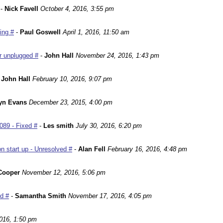
-
Nick Favell
October 4, 2016, 3:55 pm
ing #
-
Paul Goswell
April 1, 2016, 11:50 am
r unplugged #
-
John Hall
November 24, 2016, 1:43 pm
-
John Hall
February 10, 2016, 9:07 pm
yn Evans
December 23, 2015, 4:00 pm
089 - Fixed #
-
Les smith
July 30, 2016, 6:20 pm
n start up - Unresolved #
-
Alan Fell
February 16, 2016, 4:48 pm
Cooper
November 12, 2016, 5:06 pm
ed #
-
Samantha Smith
November 17, 2016, 4:05 pm
016, 1:50 pm