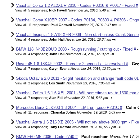
Vauxhall Corsa 1.2 A12XER 2010 - Codes P0016 & P0017 - Fixed #
⇥
View all
;
5 responses;
Nick Favell
November 28, 2016, 9:40 am
Vauxhall Corsa X10EP 2007 - Codes P0134, P0300 & P0303 - Ongo
⇥
View all
;
11 responses;
Paul Goswell
November 27, 2016, 9:47 pm
Vauxhall Insignia 1.8 A18 XER 2009 - Non start unless Crank Senso
⇥
View all
;
4 responses;
John Hall
November 26, 2016, 10:34 am
BMW 118i N43B2OUO 2008 - Rough running / cutting out - Fixed #
⇥
View all
;
4 responses;
John Hall
November 24, 2016, 6:10 pm
Rover 45 1.8 18K4F 2002 - Runs for 2 seconds - Unresolved #
-
Gw
⇥
View all
;
7 responses;
Gwyn Evans
November 24, 2016, 12:30 pm
Skoda Octavia 2.0 2011 - Slight hesitation and strange fault code 01
⇥
View all
;
2 responses;
Les Smith
November 23, 2016, 7:05 am
Vauxhall Zafira 1.6 1.6 XEL 2001 - Will sometimes rev to 1500 rpm o
⇥
View all
;
7 responses;
Alan Fell
November 22, 2016, 5:36 pm
Mercedes Benz CLK200 1.8 2004 - EML on, code P201C #
-
Colin 
⇥
View all
;
11 responses;
Chanaka Johns
November 19, 2016, 5:09 pm
Vauxhall Astra 1.6 Z16 XE 2005 - Will not rev above 3000 rpm - Fix
⇥
View all
;
4 responses;
Tony Ludford
November 18, 2016, 5:17 pm
BMW E60 M5 2006 - Code 27d0 #
-
Paul neasham
November 17, 2