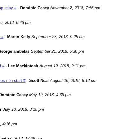
p relay #
-
Dominic Casey
November 2, 2018, 7:56 pm
6, 2018, 8:48 pm
 #
-
Martin Kelly
September 25, 2018, 9:25 am
George ambelas
September 21, 2018, 6:30 pm
d #
-
Lee Mackintosh
August 19, 2018, 9:11 pm
es non start #
-
Scott Neal
August 16, 2018, 8:18 pm
Dominic Casey
May 19, 2018, 4:36 pm
r
July 10, 2018, 3:15 pm
, 4:16 pm
pril 27, 2018, 12:29 pm