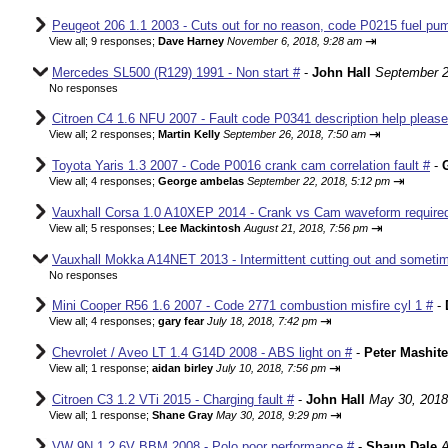
Peugeot 206 1.1 2003 - Cuts out for no reason, code P0215 fuel pum
⇥
View all
;
9 responses;
Dave Harney
November 6, 2018, 9:28 am
Mercedes SL500 (R129) 1991 - Non start #
-
John Hall
September 2
No responses
Citroen C4 1.6 NFU 2007 - Fault code P0341 description help please
⇥
View all
;
2 responses;
Martin Kelly
September 26, 2018, 7:50 am
Toyota Yaris 1.3 2007 - Code P0016 crank cam correlation fault #
-
⇥
View all
;
4 responses;
George ambelas
September 22, 2018, 5:12 pm
Vauxhall Corsa 1.0 A10XEP 2014 - Crank vs Cam waveform require
⇥
View all
;
5 responses;
Lee Mackintosh
August 21, 2018, 7:56 pm
Vauxhall Mokka A14NET 2013 - Intermittent cutting out and sometim
No responses
Mini Cooper R56 1.6 2007 - Code 2771 combustion misfire cyl 1 #
-
⇥
View all
;
4 responses;
gary fear
July 18, 2018, 7:42 pm
Chevrolet / Aveo LT 1.4 G14D 2008 - ABS light on #
-
Peter Mashite
⇥
View all
;
1 response;
aidan birley
July 10, 2018, 7:56 pm
Citroen C3 1.2 VTi 2015 - Charging fault #
-
John Hall
May 30, 2018
⇥
View all
;
1 response;
Shane Gray
May 30, 2018, 9:29 pm
VW 9N 1.2 6V BBM 2008 - Polo poor performance #
-
Shaun Dale
A