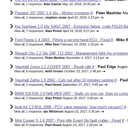
⇥
View all
;
1 response;
Alan Ganter
May 19, 2018, 10:45 pm
Peugeot 207 2007 1.4 16v - Misfire symptom #
-
Peter Mashiter
Mar
⇥
View all
;
2 responses;
stephen straw
April 20, 2018, 2:23 pm
Kia Sportage 2.0 16v G4GC 2007 - Emission failure, code P0133 Ba
⇥
View all
;
7 responses;
Alan Potter
April 19, 2018, 8:27 pm
Ford Fiesta 1.4 2003 - Fitting a second hand ECU - Fixed #
-
Mike f
⇥
View all
;
2 responses;
Mike fleet
February 19, 2018, 1:18 pm
Renault Clio 1.2 16v D4F 712 2002 - Management light (no sympto
⇥
View all
;
2 responses;
Peter Mutlow
November 4, 2017, 4:13 pm
Vauxhall Corsa 1.2 Z12XEP 2007 - Rough idle #
-
Paul Edge
August
⇥
View all
;
8 responses;
keith brown
October 23, 2017, 1:49 pm
Vauxhall Zafira 1.8 2002 - Cuts out after 10 minutes running #
-
Pau
⇥
View all
;
2 responses;
Paul Howd
September 27, 2017, 9:45 am
BMW 318 E91 2.0 N46 ME9 2007 - Stalls on over run, then no comp
⇥
View all
;
2 responses;
Alan Potter
August 29, 2017, 5:06 pm
Audi A4 2.0 BUL 2008 - PCV valve question, how much vacuum? #
⇥
View all
;
1 response;
Ian Whitmore
August 23, 2017, 5:35 pm
Mini Cooper S 1.6 2007 - Poor idle (Lean) No fault codes - Fixed #
-
⇥
View all
;
8 responses;
Paul Howd
August 23, 2017, 1:24 pm