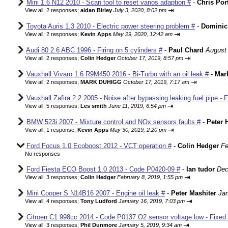
Mini 1.6 N12 2010 - Scan tool to reset vanos adaption #
-
Chris Por
⇥
View all
;
2 responses;
aidan Birley
July 3, 2020, 8:02 pm
Toyota Auris 1.3 2010 - Electric power steering problem #
-
Dominic
⇥
View all
;
2 responses;
Kevin Apps
May 29, 2020, 12:42 am
Audi 80 2.6 ABC 1996 - Firing on 5 cylinders #
-
Paul Chard
August 
⇥
View all
;
2 responses;
Colin Hedger
October 17, 2019, 8:57 pm
Vauxhall Vivaro 1.6 R9M450 2016 - Bi-Turbo with an oil leak #
-
Mar
⇥
View all
;
2 responses;
MARK DUHIGG
October 17, 2019, 7:17 am
Vauxhall Zafira 2.2 2005 - Noise after bypassing leaking fuel pipe - 
⇥
View all
;
5 responses;
Les smith
June 11, 2019, 6:54 pm
BMW 523i 2007 - Mixture control and NOx sensors faults #
-
Peter 
⇥
View all
;
1 response;
Kevin Apps
May 30, 2019, 2:20 pm
Ford Focus 1.0 Ecoboost 2012 - VCT operation #
-
Colin Hedger
Fe
No responses
Ford Fiesta ECO Boost 1.0 2013 - Code P0420-09 #
-
Ian tudor
Dec
⇥
View all
;
3 responses;
Colin Hedger
February 8, 2019, 1:55 pm
Mini Cooper S N14B16 2007 - Engine oil leak #
-
Peter Mashiter
Jan
⇥
View all
;
4 responses;
Tony Ludford
January 16, 2019, 7:03 pm
Citroen C1 998cc 2014 - Code P0137 O2 sensor voltage low - Fixed
⇥
View all
;
3 responses;
Phil Dunmore
January 5, 2019, 9:34 am