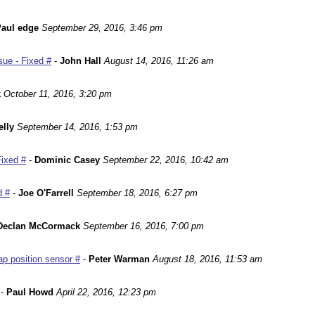
aul edge
September 29, 2016, 3:46 pm
ue - Fixed #
-
John Hall
August 14, 2016, 11:26 am
k
October 11, 2016, 3:20 pm
lly
September 14, 2016, 1:53 pm
Fixed #
-
Dominic Casey
September 22, 2016, 10:42 am
d #
-
Joe O'Farrell
September 18, 2016, 6:27 pm
Declan McCormack
September 16, 2016, 7:00 pm
p position sensor #
-
Peter Warman
August 18, 2016, 11:53 am
-
Paul Howd
April 22, 2016, 12:23 pm