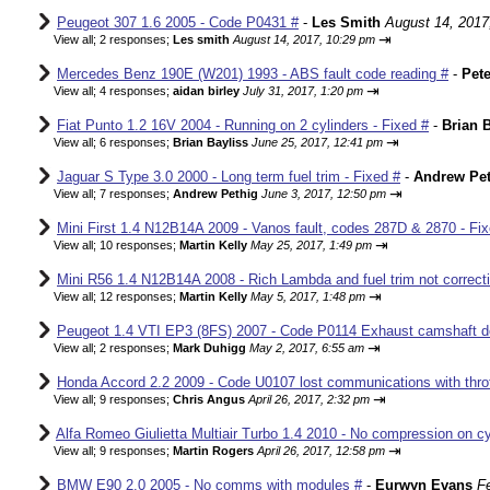
Peugeot 307 1.6 2005 - Code P0431 #
-
Les Smith
August 14, 2017
⇥
View all
;
2 responses;
Les smith
August 14, 2017, 10:29 pm
Mercedes Benz 190E (W201) 1993 - ABS fault code reading #
-
Pete
⇥
View all
;
4 responses;
aidan birley
July 31, 2017, 1:20 pm
Fiat Punto 1.2 16V 2004 - Running on 2 cylinders - Fixed #
-
Brian B
⇥
View all
;
6 responses;
Brian Bayliss
June 25, 2017, 12:41 pm
Jaguar S Type 3.0 2000 - Long term fuel trim - Fixed #
-
Andrew Pet
⇥
View all
;
7 responses;
Andrew Pethig
June 3, 2017, 12:50 pm
Mini First 1.4 N12B14A 2009 - Vanos fault, codes 287D & 2870 - Fix
⇥
View all
;
10 responses;
Martin Kelly
May 25, 2017, 1:49 pm
Mini R56 1.4 N12B14A 2008 - Rich Lambda and fuel trim not correcti
⇥
View all
;
12 responses;
Martin Kelly
May 5, 2017, 1:48 pm
Peugeot 1.4 VTI EP3 (8FS) 2007 - Code P0114 Exhaust camshaft de
⇥
View all
;
2 responses;
Mark Duhigg
May 2, 2017, 6:55 am
Honda Accord 2.2 2009 - Code U0107 lost communications with thrott
⇥
View all
;
9 responses;
Chris Angus
April 26, 2017, 2:32 pm
Alfa Romeo Giulietta Multiair Turbo 1.4 2010 - No compression on cyl
⇥
View all
;
9 responses;
Martin Rogers
April 26, 2017, 12:58 pm
BMW E90 2.0 2005 - No comms with modules #
-
Eurwyn Evans
F