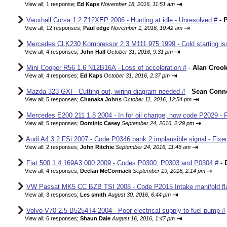
⇥
View all
;
1 response;
Ed Kaps
November 18, 2016, 11:51 am
Vauxhall Corsa 1.2 Z12XEP 2006 - Hunting at idle - Unresolved #
-
P
⇥
View all
;
12 responses;
Paul edge
November 1, 2016, 10:42 am
Mercedes CLK230 Kompressor 2.3 M111.975 1999 - Cold starting iss
⇥
View all
;
4 responses;
John Hall
October 31, 2016, 9:31 pm
Mini Cooper R56 1.6 N12B16A - Loss of acceleration #
-
Alan Croo
⇥
View all
;
4 responses;
Ed Kaps
October 31, 2016, 2:37 pm
Mazda 323 GXI - Cutting out, wiring diagram needed #
-
Sean Conne
⇥
View all
;
5 responses;
Chanaka Johns
October 11, 2016, 12:54 pm
Mercedes E200 211 1.8 2004 - In for oil change, now code P2029 - 
⇥
View all
;
5 responses;
Dominic Casey
September 24, 2016, 2:29 pm
Audi A4 3.2 FSi 2007 - Code P0346 bank 2 implausible signal - Fixe
⇥
View all
;
2 responses;
John Ritchie
September 24, 2016, 11:46 am
Fiat 500 1.4 169A3.000 2009 - Codes P0300, P0303 and P0304 #
-
⇥
View all
;
4 responses;
Declan McCormack
September 19, 2016, 2:14 pm
VW Passat MK5 CC BZB TSI 2008 - Code P2015 Intake manifold fla
⇥
View all
;
3 responses;
Les smith
August 30, 2016, 6:44 pm
Volvo V70 2.5 B5254T4 2004 - Poor electrical supply to fuel pump #
⇥
View all
;
6 responses;
Shaun Dale
August 16, 2016, 1:47 pm