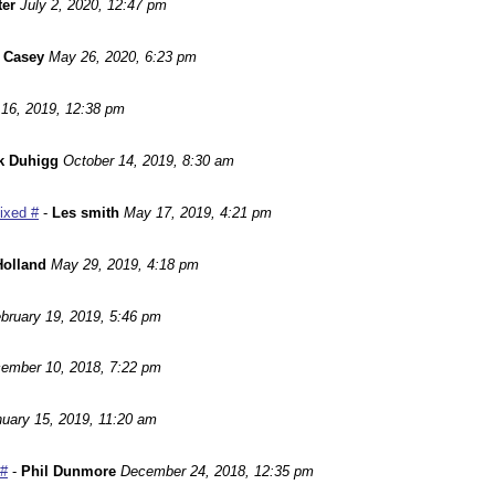
ter
July 2, 2020, 12:47 pm
 Casey
May 26, 2020, 6:23 pm
16, 2019, 12:38 pm
k Duhigg
October 14, 2019, 8:30 am
Fixed #
-
Les smith
May 17, 2019, 4:21 pm
Holland
May 29, 2019, 4:18 pm
bruary 19, 2019, 5:46 pm
ember 10, 2018, 7:22 pm
uary 15, 2019, 11:20 am
 #
-
Phil Dunmore
December 24, 2018, 12:35 pm