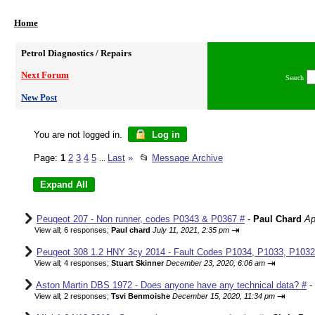
Home
Petrol Diagnostics / Repairs
Next Forum
Search
New Post
You are not logged in.
Log in
Page:
1
2
3
4
5
Last
»
📂
Message Archive
...
Peugeot 207 - Non runner, codes P0343 & P0367 #
-
Paul Chard
Ap
⇥
View all
;
6 responses;
Paul chard
July 11, 2021, 2:35 pm
Peugeot 308 1.2 HNY 3cy 2014 - Fault Codes P1034, P1033, P1032,
⇥
View all
;
4 responses;
Stuart Skinner
December 23, 2020, 6:06 am
Aston Martin DBS 1972 - Does anyone have any technical data? #
-
⇥
View all
;
2 responses;
Tsvi Benmoishe
December 15, 2020, 11:34 pm