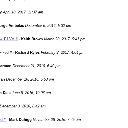
y
April 10, 2017, 11:37 am
orge Ambelas
December 5, 2016, 5:32 pm
 & P130a #
-
Keith Brown
March 20, 2017, 5:41 pm
Fixed #
-
Richard Ryles
February 2, 2017, 4:04 pm
earman
December 21, 2016, 6:40 pm
man
December 16, 2016, 5:53 pm
n Dale
June 8, 2016, 10:03 am
December 3, 2016, 8:42 am
ed #
-
Mark Duhigg
November 28, 2016, 7:45 am