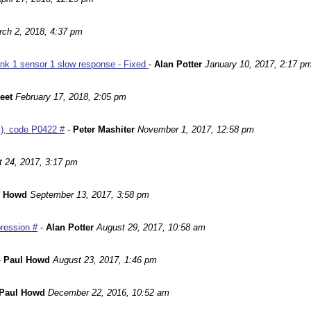
ch 2, 2018, 4:37 pm
nk 1 sensor 1 slow response - Fixed
-
Alan Potter
January 10, 2017, 2:17 p
leet
February 17, 2018, 2:05 pm
m), code P0422 #
-
Peter Mashiter
November 1, 2017, 12:58 pm
 24, 2017, 3:17 pm
l Howd
September 13, 2017, 3:58 pm
ression #
-
Alan Potter
August 29, 2017, 10:58 am
-
Paul Howd
August 23, 2017, 1:46 pm
Paul Howd
December 22, 2016, 10:52 am