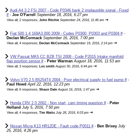
Audi A4 3.2 FSi 2007 - Code P0346 bank 2 implausible signal - Fixed
#
-
Joe O'Farrell
September 18, 2016, 6:27 pm
⇥
View all
;
2 responses;
John Ritchie
September 24, 2016, 11:46 am
Fiat 500 1.4 169A3.000 2009 - Codes P0300, P0303 and P0304 #
-
Declan McCormack
September 16, 2016, 7:00 pm
⇥
View all
;
4 responses;
Declan McCormack
September 19, 2016, 2:14 pm
VW Passat MK5 CC BZB TSI 2008 - Code P2015 Intake manifold
flap position sensor #
-
Peter Warman
August 18, 2016, 11:53 am
⇥
View all
;
3 responses;
Les smith
August 30, 2016, 6:44 pm
Volvo V70 2.5 B5254T4 2004 - Poor electrical supply to fuel pump #
-
Paul Howd
April 22, 2016, 12:23 pm
⇥
View all
;
6 responses;
Shaun Dale
August 16, 2016, 1:47 pm
Honda CRV 2.0 2002 - Non start, cam timing question #
-
Peter
Holland
July 5, 2016, 7:50 pm
⇥
View all
;
4 responses;
Tim Watts
July 28, 2016, 6:03 pm
Nissan Micra K13 HR12DE - Fault code P0011 #
-
Ben Brixey
July
25, 2016, 4:26 pm