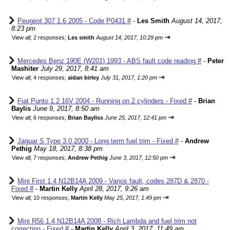
Peugeot 307 1.6 2005 - Code P0431 #
-
Les Smith
August 14, 2017,
8:23 pm
⇥
View all
;
2 responses;
Les smith
August 14, 2017, 10:29 pm
Mercedes Benz 190E (W201) 1993 - ABS fault code reading #
-
Peter
Mashiter
July 29, 2017, 8:41 am
⇥
View all
;
4 responses;
aidan birley
July 31, 2017, 1:20 pm
Fiat Punto 1.2 16V 2004 - Running on 2 cylinders - Fixed #
-
Brian
Baylis
June 9, 2017, 8:50 am
⇥
View all
;
6 responses;
Brian Bayliss
June 25, 2017, 12:41 pm
Jaguar S Type 3.0 2000 - Long term fuel trim - Fixed #
-
Andrew
Pethig
May 18, 2017, 8:38 pm
⇥
View all
;
7 responses;
Andrew Pethig
June 3, 2017, 12:50 pm
Mini First 1.4 N12B14A 2009 - Vanos fault, codes 287D & 2870 -
Fixed #
-
Martin Kelly
April 28, 2017, 9:26 am
⇥
View all
;
10 responses;
Martin Kelly
May 25, 2017, 1:49 pm
Mini R56 1.4 N12B14A 2008 - Rich Lambda and fuel trim not
correcting - Fixed #
-
Martin Kelly
April 3, 2017, 11:49 am