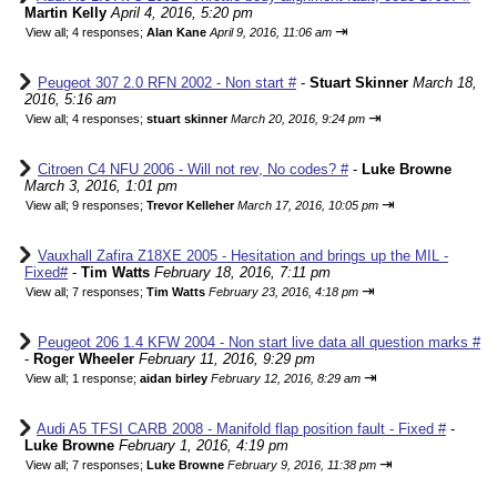
Martin Kelly
April 4, 2016, 5:20 pm
⇥
View all
;
4 responses;
Alan Kane
April 9, 2016, 11:06 am
Peugeot 307 2.0 RFN 2002 - Non start #
-
Stuart Skinner
March 18,
2016, 5:16 am
⇥
View all
;
4 responses;
stuart skinner
March 20, 2016, 9:24 pm
Citroen C4 NFU 2006 - Will not rev, No codes? #
-
Luke Browne
March 3, 2016, 1:01 pm
⇥
View all
;
9 responses;
Trevor Kelleher
March 17, 2016, 10:05 pm
Vauxhall Zafira Z18XE 2005 - Hesitation and brings up the MIL -
Fixed#
-
Tim Watts
February 18, 2016, 7:11 pm
⇥
View all
;
7 responses;
Tim Watts
February 23, 2016, 4:18 pm
Peugeot 206 1.4 KFW 2004 - Non start live data all question marks #
-
Roger Wheeler
February 11, 2016, 9:29 pm
⇥
View all
;
1 response;
aidan birley
February 12, 2016, 8:29 am
Audi A5 TFSI CARB 2008 - Manifold flap position fault - Fixed #
-
Luke Browne
February 1, 2016, 4:19 pm
⇥
View all
;
7 responses;
Luke Browne
February 9, 2016, 11:38 pm