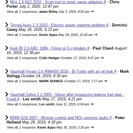
Mini 1.6 N12 2010 - Scan tool to reset vanos adaption #
-
Chris
Porter
July 2, 2020, 12:47 pm
⇥
View all
;
2 responses;
aidan Birley
July 3, 2020, 8:02 pm
Toyota Auris 1.3 2010 - Electric power steering problem #
-
Dominic
Casey
May 26, 2020, 6:23 pm
⇥
View all
;
2 responses;
Kevin Apps
May 29, 2020, 12:42 am
Audi 80 2.6 ABC 1996 - Firing on 5 cylinders #
-
Paul Chard
August
16, 2019, 12:38 pm
⇥
View all
;
2 responses;
Colin Hedger
October 17, 2019, 8:57 pm
Vauxhall Vivaro 1.6 R9M450 2016 - Bi-Turbo with an oil leak #
-
Mark
Duhigg
October 14, 2019, 8:30 am
⇥
View all
;
2 responses;
MARK DUHIGG
October 17, 2019, 7:17 am
Vauxhall Zafira 2.2 2005 - Noise after bypassing leaking fuel pipe -
Fixed #
-
Les smith
May 17, 2019, 4:21 pm
⇥
View all
;
5 responses;
Les smith
June 11, 2019, 6:54 pm
BMW 523i 2007 - Mixture control and NOx sensors faults #
-
Peter
Holland
May 29, 2019, 4:18 pm
⇥
View all
;
1 response;
Kevin Apps
May 30, 2019, 2:20 pm