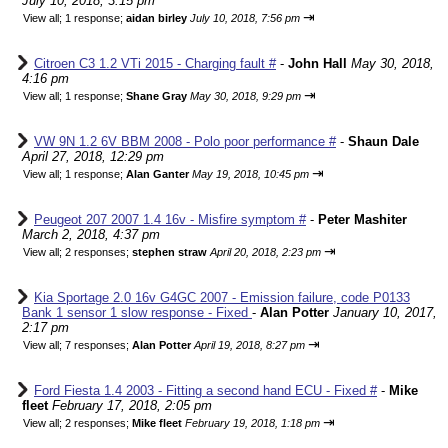
July 10, 2018, 3:15 pm
⇥
View all
;
1 response;
aidan birley
July 10, 2018, 7:56 pm
Citroen C3 1.2 VTi 2015 - Charging fault #
-
John Hall
May 30, 2018,
4:16 pm
⇥
View all
;
1 response;
Shane Gray
May 30, 2018, 9:29 pm
VW 9N 1.2 6V BBM 2008 - Polo poor performance #
-
Shaun Dale
April 27, 2018, 12:29 pm
⇥
View all
;
1 response;
Alan Ganter
May 19, 2018, 10:45 pm
Peugeot 207 2007 1.4 16v - Misfire symptom #
-
Peter Mashiter
March 2, 2018, 4:37 pm
⇥
View all
;
2 responses;
stephen straw
April 20, 2018, 2:23 pm
Kia Sportage 2.0 16v G4GC 2007 - Emission failure, code P0133
Bank 1 sensor 1 slow response - Fixed
-
Alan Potter
January 10, 2017,
2:17 pm
⇥
View all
;
7 responses;
Alan Potter
April 19, 2018, 8:27 pm
Ford Fiesta 1.4 2003 - Fitting a second hand ECU - Fixed #
-
Mike
fleet
February 17, 2018, 2:05 pm
⇥
View all
;
2 responses;
Mike fleet
February 19, 2018, 1:18 pm