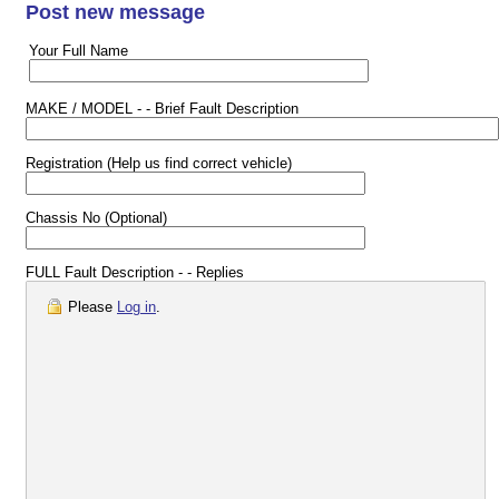
Post new message
Your Full Name
MAKE / MODEL - - Brief Fault Description
Registration (Help us find correct vehicle)
Chassis No (Optional)
FULL Fault Description - - Replies
Please
Log in
.