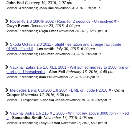
John Hall
February 10, 2016, 9:07 pm
⇥
View all
;
4 responses;
John Hall
November 24, 2016, 6:10 pm
Rover 45 1.8 18K4F 2002 - Runs for 2 seconds - Unresolved #
-
Gwyn Evans
December 23, 2015, 4:00 pm
⇥
View all
;
7 responses;
Gwyn Evans
November 24, 2016, 12:30 pm
Skoda Octavia 2.0 2011 - Slight hesitation and strange fault code
01089 - Fixed #
-
Les smith
July 30, 2016, 6:20 pm
⇥
View all
;
2 responses;
Les Smith
November 23, 2016, 7:05 am
Vauxhall Zafira 1.6 1.6 XEL 2001 - Will sometimes rev to 1500 rpm on
start up - Unresolved #
-
Alan Fell
February 16, 2016, 4:48 pm
⇥
View all
;
7 responses;
Alan Fell
November 22, 2016, 5:36 pm
Mercedes Benz CLK200 1.8 2004 - EML on, code P201C #
-
Colin
Cooper
November 12, 2016, 5:06 pm
⇥
View all
;
11 responses;
Chanaka Johns
November 19, 2016, 5:09 pm
Vauxhall Astra 1.6 Z16 XE 2005 - Will not rev above 3000 rpm - Fixed
#
-
Samantha Smith
November 17, 2016, 4:05 pm
⇥
View all
;
4 responses;
Tony Ludford
November 18, 2016, 5:17 pm