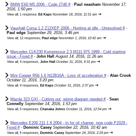
BMW E60 M5 2006 - Code 27d0 #
-
Paul neasham
November 17,
2016, 1:50 pm
⇥
View all
;
1 response;
Ed Kaps
November 18, 2016, 11:51 am
Vauxhall Corsa 1.2 Z12XEP 2006 - Hunting at idle - Unresolved #
-
Paul edge
September 29, 2016, 3:46 pm
⇥
View all
;
12 responses;
Paul edge
November 1, 2016, 10:42 am
Mercedes CLK230 Kompressor 2.3 M111.975 1999 - Cold starting
issue - Fixed #
-
John Hall
August 14, 2016, 11:26 am
⇥
View all
;
4 responses;
John Hall
October 31, 2016, 9:31 pm
Mini Cooper R56 1.6 N12B16A - Loss of acceleration #
-
Alan Crook
October 11, 2016, 3:20 pm
⇥
View all
;
4 responses;
Ed Kaps
October 31, 2016, 2:37 pm
Mazda 323 GXI - Cutting out, wiring diagram needed #
-
Sean
Connelly
September 14, 2016, 1:53 pm
⇥
View all
;
5 responses;
Chanaka Johns
October 11, 2016, 12:54 pm
Mercedes E200 211 1.8 2004 - In for oil change, now code P2029 -
Fixed #
-
Dominic Casey
September 22, 2016, 10:42 am
⇥
View all
;
5 responses;
Dominic Casey
September 24, 2016, 2:29 pm