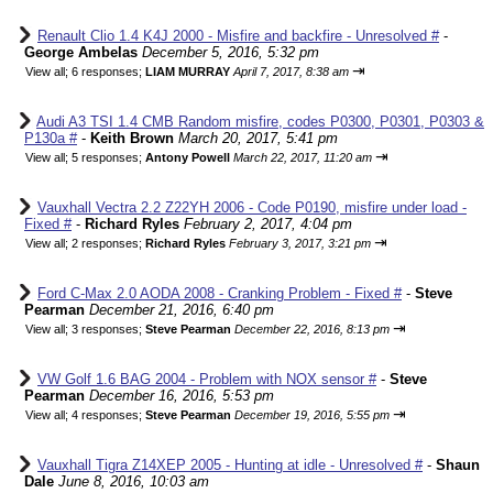
Renault Clio 1.4 K4J 2000 - Misfire and backfire - Unresolved #
-
George Ambelas
December 5, 2016, 5:32 pm
⇥
View all
;
6 responses;
LIAM MURRAY
April 7, 2017, 8:38 am
Audi A3 TSI 1.4 CMB Random misfire, codes P0300, P0301, P0303 &
P130a #
-
Keith Brown
March 20, 2017, 5:41 pm
⇥
View all
;
5 responses;
Antony Powell
March 22, 2017, 11:20 am
Vauxhall Vectra 2.2 Z22YH 2006 - Code P0190, misfire under load -
Fixed #
-
Richard Ryles
February 2, 2017, 4:04 pm
⇥
View all
;
2 responses;
Richard Ryles
February 3, 2017, 3:21 pm
Ford C-Max 2.0 AODA 2008 - Cranking Problem - Fixed #
-
Steve
Pearman
December 21, 2016, 6:40 pm
⇥
View all
;
3 responses;
Steve Pearman
December 22, 2016, 8:13 pm
VW Golf 1.6 BAG 2004 - Problem with NOX sensor #
-
Steve
Pearman
December 16, 2016, 5:53 pm
⇥
View all
;
4 responses;
Steve Pearman
December 19, 2016, 5:55 pm
Vauxhall Tigra Z14XEP 2005 - Hunting at idle - Unresolved #
-
Shaun
Dale
June 8, 2016, 10:03 am