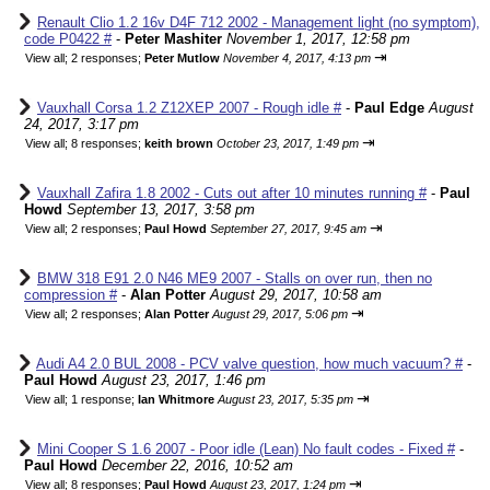
Renault Clio 1.2 16v D4F 712 2002 - Management light (no symptom),
code P0422 #
-
Peter Mashiter
November 1, 2017, 12:58 pm
⇥
View all
;
2 responses;
Peter Mutlow
November 4, 2017, 4:13 pm
Vauxhall Corsa 1.2 Z12XEP 2007 - Rough idle #
-
Paul Edge
August
24, 2017, 3:17 pm
⇥
View all
;
8 responses;
keith brown
October 23, 2017, 1:49 pm
Vauxhall Zafira 1.8 2002 - Cuts out after 10 minutes running #
-
Paul
Howd
September 13, 2017, 3:58 pm
⇥
View all
;
2 responses;
Paul Howd
September 27, 2017, 9:45 am
BMW 318 E91 2.0 N46 ME9 2007 - Stalls on over run, then no
compression #
-
Alan Potter
August 29, 2017, 10:58 am
⇥
View all
;
2 responses;
Alan Potter
August 29, 2017, 5:06 pm
Audi A4 2.0 BUL 2008 - PCV valve question, how much vacuum? #
-
Paul Howd
August 23, 2017, 1:46 pm
⇥
View all
;
1 response;
Ian Whitmore
August 23, 2017, 5:35 pm
Mini Cooper S 1.6 2007 - Poor idle (Lean) No fault codes - Fixed #
-
Paul Howd
December 22, 2016, 10:52 am
⇥
View all
;
8 responses;
Paul Howd
August 23, 2017, 1:24 pm