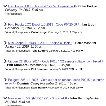
Ford Focus 1.0 Ecoboost 2012 - VCT operation #
-
Colin Hedger
February 19, 2019, 5:46 pm
No responses
Ford Fiesta ECO Boost 1.0 2013 - Code P0420-09 #
-
Ian tudor
December 10, 2018, 7:22 pm
⇥
View all
;
3 responses;
Colin Hedger
February 8, 2019, 1:55 pm
Mini Cooper S N14B16 2007 - Engine oil leak #
-
Peter Mashiter
January 15, 2019, 11:20 am
⇥
View all
;
4 responses;
Tony Ludford
January 16, 2019, 7:03 pm
Citroen C1 998cc 2014 - Code P0137 O2 sensor voltage low - Fixed #
-
Phil Dunmore
December 24, 2018, 12:35 pm
⇥
View all
;
3 responses;
Phil Dunmore
January 5, 2019, 9:34 am
Peugeot 206 1.1 2003 - Cuts out for no reason, code P0215 fuel pump
relay #
-
Dominic Casey
November 2, 2018, 7:56 pm
⇥
View all
;
9 responses;
Dave Harney
November 6, 2018, 9:28 am
Mercedes SL500 (R129) 1991 - Non start #
-
John Hall
September
26, 2018, 8:48 pm
No responses