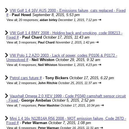
VW Golf 1.4 16V AUS 2000 - Emissions failure, cats replaced - Fixed
#
-
Paul Howd
September 8, 2015, 5:53 pm
⇥
View all
;
20 responses;
aidan birley
December 1, 2015, 7:12 pm
VW Golf 1.4 BMY 2008 - Holding back and smoking, code 008213 -
Fixed #
-
Paul Chard
October 17, 2015, 11:43 am
⇥
View all
;
3 responses;
Paul Chard
November 2, 2015, 1:42 pm
VW Polo 1.2 AZQ 2003 - Lack of power, codes P0106 & P0172 -
Unresolved #
-
Neil Whiston
October 29, 2015, 9:32 am
⇥
View all
;
4 responses;
Neil Whiston
November 1, 2015, 4:23 pm
Petrol cars future #
-
Tony Bickers
October 17, 2015, 6:22 pm
⇥
View all
;
2 responses;
John Ritchie
October 25, 2015, 11:37 am
Vauxhall Omega 2.0 XEV 1999 - Code P0340 camshaft sensor circuit
- Fixed
-
George Ambelas
October 5, 2015, 2:52 pm
⇥
View all
;
7 responses;
Peter Mashiter
October 17, 2015, 10:34 pm
Mini 1.4 16v N12B14A R56 2008 - MOT emission failure, Code 287D -
Fixed #
-
Peter Warman
October 7, 2015, 1:08 pm
⇥
View all
;
6 responses;
Peter Warman
October 16, 2015, 11:31 am