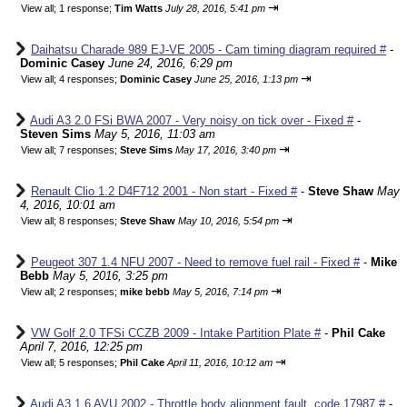
⇥
View all
;
1 response;
Tim Watts
July 28, 2016, 5:41 pm
Daihatsu Charade 989 EJ-VE 2005 - Cam timing diagram required #
-
Dominic Casey
June 24, 2016, 6:29 pm
⇥
View all
;
4 responses;
Dominic Casey
June 25, 2016, 1:13 pm
Audi A3 2.0 FSi BWA 2007 - Very noisy on tick over - Fixed #
-
Steven Sims
May 5, 2016, 11:03 am
⇥
View all
;
7 responses;
Steve Sims
May 17, 2016, 3:40 pm
Renault Clio 1.2 D4F712 2001 - Non start - Fixed #
-
Steve Shaw
May
4, 2016, 10:01 am
⇥
View all
;
8 responses;
Steve Shaw
May 10, 2016, 5:54 pm
Peugeot 307 1.4 NFU 2007 - Need to remove fuel rail - Fixed #
-
Mike
Bebb
May 5, 2016, 3:25 pm
⇥
View all
;
2 responses;
mike bebb
May 5, 2016, 7:14 pm
VW Golf 2.0 TFSi CCZB 2009 - Intake Partition Plate #
-
Phil Cake
April 7, 2016, 12:25 pm
⇥
View all
;
5 responses;
Phil Cake
April 11, 2016, 10:12 am
Audi A3 1.6 AVU 2002 - Throttle body alignment fault, code 17987 #
-