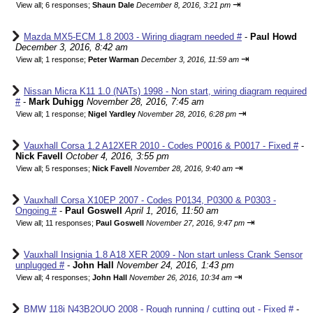
⇥
View all
;
6 responses;
Shaun Dale
December 8, 2016, 3:21 pm
Mazda MX5-ECM 1.8 2003 - Wiring diagram needed #
-
Paul Howd
December 3, 2016, 8:42 am
⇥
View all
;
1 response;
Peter Warman
December 3, 2016, 11:59 am
Nissan Micra K11 1.0 (NATs) 1998 - Non start, wiring diagram required
#
-
Mark Duhigg
November 28, 2016, 7:45 am
⇥
View all
;
1 response;
Nigel Yardley
November 28, 2016, 6:28 pm
Vauxhall Corsa 1.2 A12XER 2010 - Codes P0016 & P0017 - Fixed #
-
Nick Favell
October 4, 2016, 3:55 pm
⇥
View all
;
5 responses;
Nick Favell
November 28, 2016, 9:40 am
Vauxhall Corsa X10EP 2007 - Codes P0134, P0300 & P0303 -
Ongoing #
-
Paul Goswell
April 1, 2016, 11:50 am
⇥
View all
;
11 responses;
Paul Goswell
November 27, 2016, 9:47 pm
Vauxhall Insignia 1.8 A18 XER 2009 - Non start unless Crank Sensor
unplugged #
-
John Hall
November 24, 2016, 1:43 pm
⇥
View all
;
4 responses;
John Hall
November 26, 2016, 10:34 am
BMW 118i N43B2OUO 2008 - Rough running / cutting out - Fixed #
-