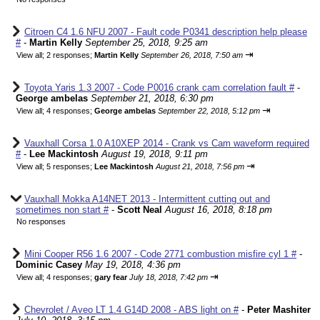
Citroen C4 1.6 NFU 2007 - Fault code P0341 description help please
#
-
Martin Kelly
September 25, 2018, 9:25 am
⇥
View all
;
2 responses;
Martin Kelly
September 26, 2018, 7:50 am
Toyota Yaris 1.3 2007 - Code P0016 crank cam correlation fault #
-
George ambelas
September 21, 2018, 6:30 pm
⇥
View all
;
4 responses;
George ambelas
September 22, 2018, 5:12 pm
Vauxhall Corsa 1.0 A10XEP 2014 - Crank vs Cam waveform required
#
-
Lee Mackintosh
August 19, 2018, 9:11 pm
⇥
View all
;
5 responses;
Lee Mackintosh
August 21, 2018, 7:56 pm
Vauxhall Mokka A14NET 2013 - Intermittent cutting out and
sometimes non start #
-
Scott Neal
August 16, 2018, 8:18 pm
No responses
Mini Cooper R56 1.6 2007 - Code 2771 combustion misfire cyl 1 #
-
Dominic Casey
May 19, 2018, 4:36 pm
⇥
View all
;
4 responses;
gary fear
July 18, 2018, 7:42 pm
Chevrolet / Aveo LT 1.4 G14D 2008 - ABS light on #
-
Peter Mashiter