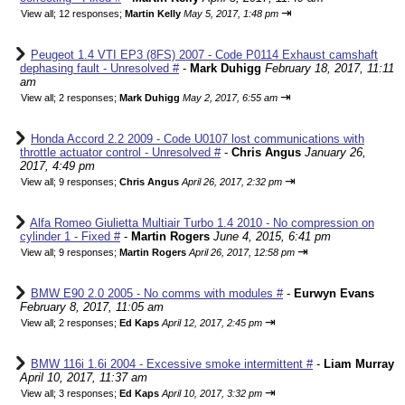
⇥
View all
;
12 responses;
Martin Kelly
May 5, 2017, 1:48 pm
Peugeot 1.4 VTI EP3 (8FS) 2007 - Code P0114 Exhaust camshaft
dephasing fault - Unresolved #
-
Mark Duhigg
February 18, 2017, 11:11
am
⇥
View all
;
2 responses;
Mark Duhigg
May 2, 2017, 6:55 am
Honda Accord 2.2 2009 - Code U0107 lost communications with
throttle actuator control - Unresolved #
-
Chris Angus
January 26,
2017, 4:49 pm
⇥
View all
;
9 responses;
Chris Angus
April 26, 2017, 2:32 pm
Alfa Romeo Giulietta Multiair Turbo 1.4 2010 - No compression on
cylinder 1 - Fixed #
-
Martin Rogers
June 4, 2015, 6:41 pm
⇥
View all
;
9 responses;
Martin Rogers
April 26, 2017, 12:58 pm
BMW E90 2.0 2005 - No comms with modules #
-
Eurwyn Evans
February 8, 2017, 11:05 am
⇥
View all
;
2 responses;
Ed Kaps
April 12, 2017, 2:45 pm
BMW 116i 1.6i 2004 - Excessive smoke intermittent #
-
Liam Murray
April 10, 2017, 11:37 am
⇥
View all
;
3 responses;
Ed Kaps
April 10, 2017, 3:32 pm