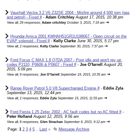
Vauxhall Vectra 3.2 V6 Z32SE 2004 - Misfire around 4,500 rpm (gas
and petrol) - Fixed #
-
Adam Critchley
August 17, 2015, 10:38 pm
⇥
View all
;
29 responses;
Adam critchley
October 3, 2015, 7:19 am
Hyundai Amica 2001 KMHAH51GR1U199067 - Open circuit on the
EVAP solenoid - Fixed #
-
Kelly Clarke
June 30, 2015, 5:17 pm
⇥
View all
;
2 responses;
Kelly Clarke
September 30, 2015, 7:37 pm
Ford Focus C MAX 1.8 Q7DA 2007 - Poor idle and won't rev up,
codes P2110, P0606 & P0607 - Fixed #
-
Joe O'farrell
August 20,
2015, 5:09 pm
⇥
View all
;
9 responses;
Joe O'farrell
September 19, 2015, 10:35 am
Range Rover Petrol 5.0 V8 Supercharged Engine #
-
Eddie Zyla
September 13, 2015, 12:44 pm
⇥
View all
;
2 responses;
Eddie Zyla
September 15, 2015, 11:55 pm
Ford Fiesta 1.25 Zetec 2002 - AC fault codes but no AC fitted #
-
Peter Holland
August 12, 2015, 9:56 am
⇥
View all
;
8 responses;
Glen Strachan
September 6, 2015, 9:12 pm
Page:
1
2
3
4
5
Last
»
📂
Message Archive
...