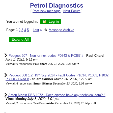
Petrol Diagnostics
[
Post new message
|
Next Forum
]
You are not logged in.
Log in
Page:
1
2
3
4
5
Last
»
📂
Message Archive
...
Peugeot 207 - Non runner, codes P0343 & P0367 #
-
Paul Chard
April 1, 2021, 5:11 pm
⇥
View all
;
6 responses;
Paul chard
July 11, 2021, 2:35 pm
Peugeot 308 1.2 HNY 3cy 2014 - Fault Codes P1034, P1033, P1032,
P3060 - Fixed #
-
stuart skinner
March 26, 2020, 12:05 am
⇥
View all
;
4 responses;
Stuart Skinner
December 23, 2020, 6:06 am
Aston Martin DBS 1972 - Does anyone have any technical data? #
-
Vince Mosley
July 3, 2020, 1:01 pm
⇥
View all
;
2 responses;
Tsvi Benmoishe
December 15, 2020, 11:34 pm