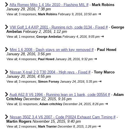
Alfa Romeo Mito 1.4 16v 2010 - Flashing MIL #
-
Mark Robins
January 29, 2016, 7:38 pm
⇥
View all
;
3 responses;
Mark Robins
February 9, 2016, 10:50 am
VW Golf 1.4 AXP 2001 - Running rich, code 0134 - Fixed #
-
George
Ambelas
February 2, 2016, 1:12 pm
⇥
View all
;
1 response;
George Ambelas
February 4, 2016, 9:05 pm
Mini 1.6 2008 - Dash stays on with key removed #
-
Paul Howd
January 28, 2016, 3:56 pm
⇥
View all
;
4 responses;
Paul Howd
January 28, 2016, 9:32 pm
Nissan X-trail 2.0 T30 2004 - High revs - Fixed #
-
Tony Marco
January 20, 2016, 4:55 pm
⇥
View all
;
3 responses;
Simon Forsey
January 24, 2016, 5:35 pm
Audi A62.8 V6 1994 - Running lean on 1 bank, code 00554 #
-
Adam
Critchley
December 22, 2015, 9:16 pm
⇥
View all
;
11 responses;
Adam critchley
December 24, 2015, 8:26 pm
Nissan 350Z 3.4 V6 2007 - Code P0024 Exhaust Cam Timing #
-
Martin Rogers
November 15, 2015, 9:40 pm
⇥
View all
;
2 responses;
Mark Tranter
December 8, 2015, 1:26 pm