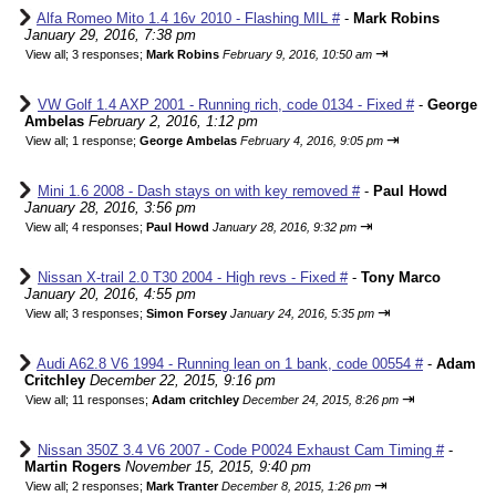
Alfa Romeo Mito 1.4 16v 2010 - Flashing MIL #
-
Mark Robins
January 29, 2016, 7:38 pm
⇥
View all
;
3 responses;
Mark Robins
February 9, 2016, 10:50 am
VW Golf 1.4 AXP 2001 - Running rich, code 0134 - Fixed #
-
George
Ambelas
February 2, 2016, 1:12 pm
⇥
View all
;
1 response;
George Ambelas
February 4, 2016, 9:05 pm
Mini 1.6 2008 - Dash stays on with key removed #
-
Paul Howd
January 28, 2016, 3:56 pm
⇥
View all
;
4 responses;
Paul Howd
January 28, 2016, 9:32 pm
Nissan X-trail 2.0 T30 2004 - High revs - Fixed #
-
Tony Marco
January 20, 2016, 4:55 pm
⇥
View all
;
3 responses;
Simon Forsey
January 24, 2016, 5:35 pm
Audi A62.8 V6 1994 - Running lean on 1 bank, code 00554 #
-
Adam
Critchley
December 22, 2015, 9:16 pm
⇥
View all
;
11 responses;
Adam critchley
December 24, 2015, 8:26 pm
Nissan 350Z 3.4 V6 2007 - Code P0024 Exhaust Cam Timing #
-
Martin Rogers
November 15, 2015, 9:40 pm
⇥
View all
;
2 responses;
Mark Tranter
December 8, 2015, 1:26 pm