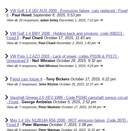
VW Golf 1.4 16V AUS 2000 - Emissions failure, cats replaced - Fixed
#
-
Paul Howd
September 8, 2015, 5:53 pm
⇥
View all
;
20 responses;
aidan birley
December 1, 2015, 7:12 pm
VW Golf 1.4 BMY 2008 - Holding back and smoking, code 008213 -
Fixed #
-
Paul Chard
October 17, 2015, 11:43 am
⇥
View all
;
3 responses;
Paul Chard
November 2, 2015, 1:42 pm
VW Polo 1.2 AZQ 2003 - Lack of power, codes P0106 & P0172 -
Unresolved #
-
Neil Whiston
October 29, 2015, 9:32 am
⇥
View all
;
4 responses;
Neil Whiston
November 1, 2015, 4:23 pm
Petrol cars future #
-
Tony Bickers
October 17, 2015, 6:22 pm
⇥
View all
;
2 responses;
John Ritchie
October 25, 2015, 11:37 am
Vauxhall Omega 2.0 XEV 1999 - Code P0340 camshaft sensor circuit
- Fixed
-
George Ambelas
October 5, 2015, 2:52 pm
⇥
View all
;
7 responses;
Peter Mashiter
October 17, 2015, 10:34 pm
Mini 1.4 16v N12B14A R56 2008 - MOT emission failure, Code 287D -
Fixed #
-
Peter Warman
October 7, 2015, 1:08 pm
⇥
View all
;
6 responses;
Peter Warman
October 16, 2015, 11:31 am