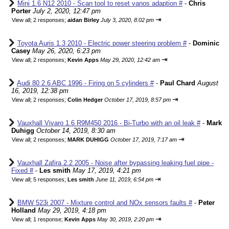
Mini 1.6 N12 2010 - Scan tool to reset vanos adaption #
-
Chris
Porter
July 2, 2020, 12:47 pm
⇥
View all
;
2 responses;
aidan Birley
July 3, 2020, 8:02 pm
Toyota Auris 1.3 2010 - Electric power steering problem #
-
Dominic
Casey
May 26, 2020, 6:23 pm
⇥
View all
;
2 responses;
Kevin Apps
May 29, 2020, 12:42 am
Audi 80 2.6 ABC 1996 - Firing on 5 cylinders #
-
Paul Chard
August
16, 2019, 12:38 pm
⇥
View all
;
2 responses;
Colin Hedger
October 17, 2019, 8:57 pm
Vauxhall Vivaro 1.6 R9M450 2016 - Bi-Turbo with an oil leak #
-
Mark
Duhigg
October 14, 2019, 8:30 am
⇥
View all
;
2 responses;
MARK DUHIGG
October 17, 2019, 7:17 am
Vauxhall Zafira 2.2 2005 - Noise after bypassing leaking fuel pipe -
Fixed #
-
Les smith
May 17, 2019, 4:21 pm
⇥
View all
;
5 responses;
Les smith
June 11, 2019, 6:54 pm
BMW 523i 2007 - Mixture control and NOx sensors faults #
-
Peter
Holland
May 29, 2019, 4:18 pm
⇥
View all
;
1 response;
Kevin Apps
May 30, 2019, 2:20 pm