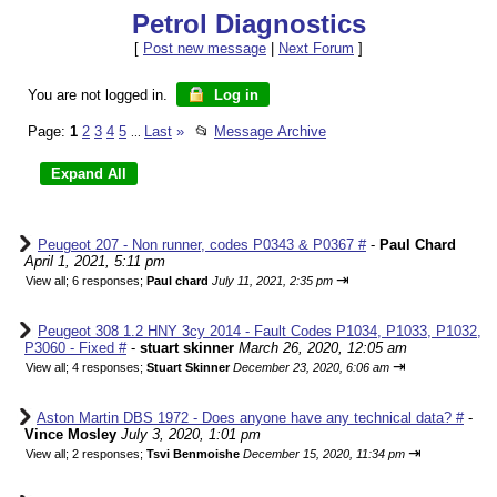
Petrol Diagnostics
[
Post new message
|
Next Forum
]
You are not logged in.
Log in
Page:
1
2
3
4
5
Last
»
📂
Message Archive
...
Peugeot 207 - Non runner, codes P0343 & P0367 #
-
Paul Chard
April 1, 2021, 5:11 pm
⇥
View all
;
6 responses;
Paul chard
July 11, 2021, 2:35 pm
Peugeot 308 1.2 HNY 3cy 2014 - Fault Codes P1034, P1033, P1032,
P3060 - Fixed #
-
stuart skinner
March 26, 2020, 12:05 am
⇥
View all
;
4 responses;
Stuart Skinner
December 23, 2020, 6:06 am
Aston Martin DBS 1972 - Does anyone have any technical data? #
-
Vince Mosley
July 3, 2020, 1:01 pm
⇥
View all
;
2 responses;
Tsvi Benmoishe
December 15, 2020, 11:34 pm