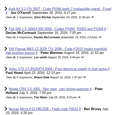
Audi A4 3.2 FSi 2007 - Code P0346 bank 2 implausible signal - Fixed
#
-
Joe O'Farrell
September 18, 2016, 6:27 pm
⇥
View all
;
2 responses;
John Ritchie
September 24, 2016, 11:46 am
Fiat 500 1.4 169A3.000 2009 - Codes P0300, P0303 and P0304 #
-
Declan McCormack
September 16, 2016, 7:00 pm
⇥
View all
;
4 responses;
Declan McCormack
September 19, 2016, 2:14 pm
VW Passat MK5 CC BZB TSI 2008 - Code P2015 Intake manifold
flap position sensor #
-
Peter Warman
August 18, 2016, 11:53 am
⇥
View all
;
3 responses;
Les smith
August 30, 2016, 6:44 pm
Volvo V70 2.5 B5254T4 2004 - Poor electrical supply to fuel pump #
-
Paul Howd
April 22, 2016, 12:23 pm
⇥
View all
;
6 responses;
Shaun Dale
August 16, 2016, 1:47 pm
Honda CRV 2.0 2002 - Non start, cam timing question #
-
Peter
Holland
July 5, 2016, 7:50 pm
⇥
View all
;
4 responses;
Tim Watts
July 28, 2016, 6:03 pm
Nissan Micra K13 HR12DE - Fault code P0011 #
-
Ben Brixey
July
25, 2016, 4:26 pm