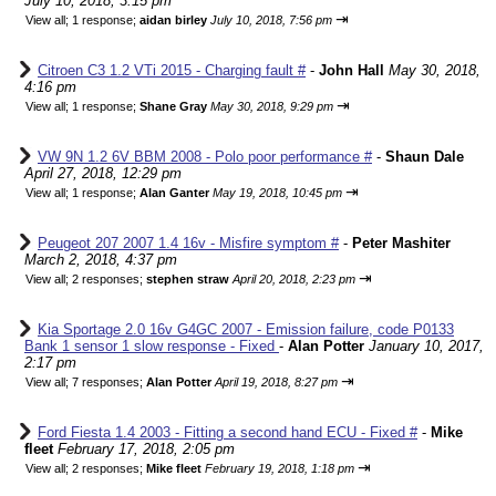
July 10, 2018, 3:15 pm
⇥
View all
;
1 response;
aidan birley
July 10, 2018, 7:56 pm
Citroen C3 1.2 VTi 2015 - Charging fault #
-
John Hall
May 30, 2018,
4:16 pm
⇥
View all
;
1 response;
Shane Gray
May 30, 2018, 9:29 pm
VW 9N 1.2 6V BBM 2008 - Polo poor performance #
-
Shaun Dale
April 27, 2018, 12:29 pm
⇥
View all
;
1 response;
Alan Ganter
May 19, 2018, 10:45 pm
Peugeot 207 2007 1.4 16v - Misfire symptom #
-
Peter Mashiter
March 2, 2018, 4:37 pm
⇥
View all
;
2 responses;
stephen straw
April 20, 2018, 2:23 pm
Kia Sportage 2.0 16v G4GC 2007 - Emission failure, code P0133
Bank 1 sensor 1 slow response - Fixed
-
Alan Potter
January 10, 2017,
2:17 pm
⇥
View all
;
7 responses;
Alan Potter
April 19, 2018, 8:27 pm
Ford Fiesta 1.4 2003 - Fitting a second hand ECU - Fixed #
-
Mike
fleet
February 17, 2018, 2:05 pm
⇥
View all
;
2 responses;
Mike fleet
February 19, 2018, 1:18 pm