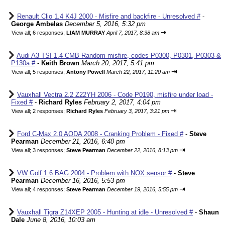
Renault Clio 1.4 K4J 2000 - Misfire and backfire - Unresolved #
-
George Ambelas
December 5, 2016, 5:32 pm
⇥
View all
;
6 responses;
LIAM MURRAY
April 7, 2017, 8:38 am
Audi A3 TSI 1.4 CMB Random misfire, codes P0300, P0301, P0303 &
P130a #
-
Keith Brown
March 20, 2017, 5:41 pm
⇥
View all
;
5 responses;
Antony Powell
March 22, 2017, 11:20 am
Vauxhall Vectra 2.2 Z22YH 2006 - Code P0190, misfire under load -
Fixed #
-
Richard Ryles
February 2, 2017, 4:04 pm
⇥
View all
;
2 responses;
Richard Ryles
February 3, 2017, 3:21 pm
Ford C-Max 2.0 AODA 2008 - Cranking Problem - Fixed #
-
Steve
Pearman
December 21, 2016, 6:40 pm
⇥
View all
;
3 responses;
Steve Pearman
December 22, 2016, 8:13 pm
VW Golf 1.6 BAG 2004 - Problem with NOX sensor #
-
Steve
Pearman
December 16, 2016, 5:53 pm
⇥
View all
;
4 responses;
Steve Pearman
December 19, 2016, 5:55 pm
Vauxhall Tigra Z14XEP 2005 - Hunting at idle - Unresolved #
-
Shaun
Dale
June 8, 2016, 10:03 am