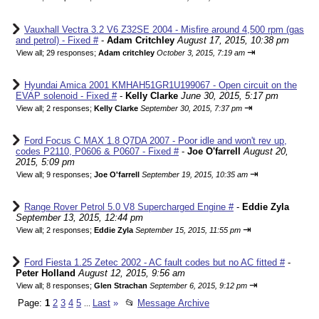
Vauxhall Vectra 3.2 V6 Z32SE 2004 - Misfire around 4,500 rpm (gas
and petrol) - Fixed #
-
Adam Critchley
August 17, 2015, 10:38 pm
⇥
View all
;
29 responses;
Adam critchley
October 3, 2015, 7:19 am
Hyundai Amica 2001 KMHAH51GR1U199067 - Open circuit on the
EVAP solenoid - Fixed #
-
Kelly Clarke
June 30, 2015, 5:17 pm
⇥
View all
;
2 responses;
Kelly Clarke
September 30, 2015, 7:37 pm
Ford Focus C MAX 1.8 Q7DA 2007 - Poor idle and won't rev up,
codes P2110, P0606 & P0607 - Fixed #
-
Joe O'farrell
August 20,
2015, 5:09 pm
⇥
View all
;
9 responses;
Joe O'farrell
September 19, 2015, 10:35 am
Range Rover Petrol 5.0 V8 Supercharged Engine #
-
Eddie Zyla
September 13, 2015, 12:44 pm
⇥
View all
;
2 responses;
Eddie Zyla
September 15, 2015, 11:55 pm
Ford Fiesta 1.25 Zetec 2002 - AC fault codes but no AC fitted #
-
Peter Holland
August 12, 2015, 9:56 am
⇥
View all
;
8 responses;
Glen Strachan
September 6, 2015, 9:12 pm
Page:
1
2
3
4
5
Last
»
📂
Message Archive
...