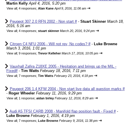
Martin Kelly
April 4, 2016, 5:20 pm
⇥
View all
;
4 responses;
Alan Kane
April 9, 2016, 11:06 am
Peugeot 307 2.0 RFN 2002 - Non start #
-
Stuart Skinner
March 18,
2016, 5:16 am
⇥
View all
;
4 responses;
stuart skinner
March 20, 2016, 9:24 pm
Citroen C4 NFU 2006 - Will not rev, No codes? #
-
Luke Browne
March 3, 2016, 1:01 pm
⇥
View all
;
9 responses;
Trevor Kelleher
March 17, 2016, 10:05 pm
Vauxhall Zafira Z18XE 2005 - Hesitation and brings up the MIL -
Fixed#
-
Tim Watts
February 18, 2016, 7:11 pm
⇥
View all
;
7 responses;
Tim Watts
February 23, 2016, 4:18 pm
Peugeot 206 1.4 KFW 2004 - Non start live data all question marks #
-
Roger Wheeler
February 11, 2016, 9:29 pm
⇥
View all
;
1 response;
aidan birley
February 12, 2016, 8:29 am
Audi A5 TFSI CARB 2008 - Manifold flap position fault - Fixed #
-
Luke Browne
February 1, 2016, 4:19 pm
⇥
View all
;
7 responses;
Luke Browne
February 9, 2016, 11:38 pm