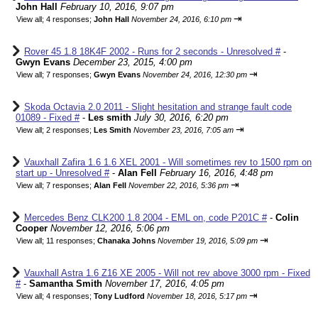
John Hall
February 10, 2016, 9:07 pm
⇥
View all
;
4 responses;
John Hall
November 24, 2016, 6:10 pm
Rover 45 1.8 18K4F 2002 - Runs for 2 seconds - Unresolved #
-
Gwyn Evans
December 23, 2015, 4:00 pm
⇥
View all
;
7 responses;
Gwyn Evans
November 24, 2016, 12:30 pm
Skoda Octavia 2.0 2011 - Slight hesitation and strange fault code
01089 - Fixed #
-
Les smith
July 30, 2016, 6:20 pm
⇥
View all
;
2 responses;
Les Smith
November 23, 2016, 7:05 am
Vauxhall Zafira 1.6 1.6 XEL 2001 - Will sometimes rev to 1500 rpm on
start up - Unresolved #
-
Alan Fell
February 16, 2016, 4:48 pm
⇥
View all
;
7 responses;
Alan Fell
November 22, 2016, 5:36 pm
Mercedes Benz CLK200 1.8 2004 - EML on, code P201C #
-
Colin
Cooper
November 12, 2016, 5:06 pm
⇥
View all
;
11 responses;
Chanaka Johns
November 19, 2016, 5:09 pm
Vauxhall Astra 1.6 Z16 XE 2005 - Will not rev above 3000 rpm - Fixed
#
-
Samantha Smith
November 17, 2016, 4:05 pm
⇥
View all
;
4 responses;
Tony Ludford
November 18, 2016, 5:17 pm