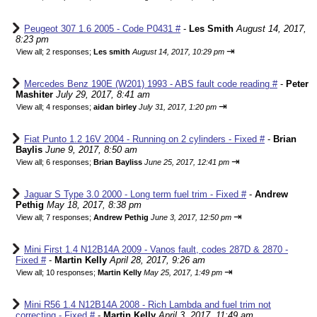
Peugeot 307 1.6 2005 - Code P0431 #
-
Les Smith
August 14, 2017,
8:23 pm
⇥
View all
;
2 responses;
Les smith
August 14, 2017, 10:29 pm
Mercedes Benz 190E (W201) 1993 - ABS fault code reading #
-
Peter
Mashiter
July 29, 2017, 8:41 am
⇥
View all
;
4 responses;
aidan birley
July 31, 2017, 1:20 pm
Fiat Punto 1.2 16V 2004 - Running on 2 cylinders - Fixed #
-
Brian
Baylis
June 9, 2017, 8:50 am
⇥
View all
;
6 responses;
Brian Bayliss
June 25, 2017, 12:41 pm
Jaguar S Type 3.0 2000 - Long term fuel trim - Fixed #
-
Andrew
Pethig
May 18, 2017, 8:38 pm
⇥
View all
;
7 responses;
Andrew Pethig
June 3, 2017, 12:50 pm
Mini First 1.4 N12B14A 2009 - Vanos fault, codes 287D & 2870 -
Fixed #
-
Martin Kelly
April 28, 2017, 9:26 am
⇥
View all
;
10 responses;
Martin Kelly
May 25, 2017, 1:49 pm
Mini R56 1.4 N12B14A 2008 - Rich Lambda and fuel trim not
correcting - Fixed #
-
Martin Kelly
April 3, 2017, 11:49 am