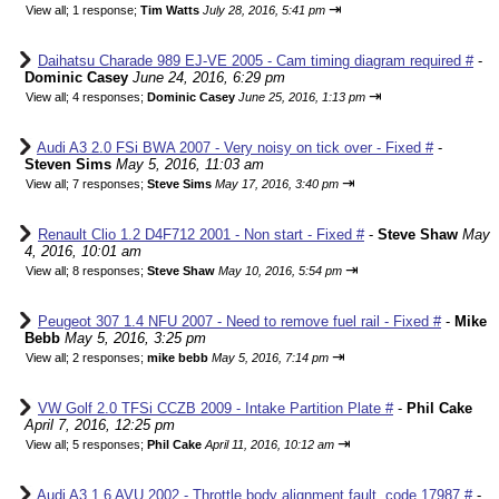
⇥
View all
;
1 response;
Tim Watts
July 28, 2016, 5:41 pm
Daihatsu Charade 989 EJ-VE 2005 - Cam timing diagram required #
-
Dominic Casey
June 24, 2016, 6:29 pm
⇥
View all
;
4 responses;
Dominic Casey
June 25, 2016, 1:13 pm
Audi A3 2.0 FSi BWA 2007 - Very noisy on tick over - Fixed #
-
Steven Sims
May 5, 2016, 11:03 am
⇥
View all
;
7 responses;
Steve Sims
May 17, 2016, 3:40 pm
Renault Clio 1.2 D4F712 2001 - Non start - Fixed #
-
Steve Shaw
May
4, 2016, 10:01 am
⇥
View all
;
8 responses;
Steve Shaw
May 10, 2016, 5:54 pm
Peugeot 307 1.4 NFU 2007 - Need to remove fuel rail - Fixed #
-
Mike
Bebb
May 5, 2016, 3:25 pm
⇥
View all
;
2 responses;
mike bebb
May 5, 2016, 7:14 pm
VW Golf 2.0 TFSi CCZB 2009 - Intake Partition Plate #
-
Phil Cake
April 7, 2016, 12:25 pm
⇥
View all
;
5 responses;
Phil Cake
April 11, 2016, 10:12 am
Audi A3 1.6 AVU 2002 - Throttle body alignment fault, code 17987 #
-