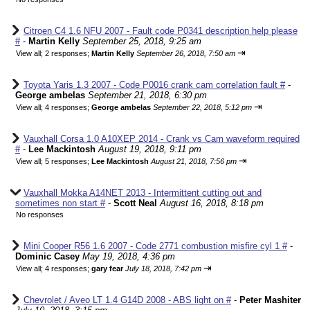
Citroen C4 1.6 NFU 2007 - Fault code P0341 description help please
#
-
Martin Kelly
September 25, 2018, 9:25 am
⇥
View all
;
2 responses;
Martin Kelly
September 26, 2018, 7:50 am
Toyota Yaris 1.3 2007 - Code P0016 crank cam correlation fault #
-
George ambelas
September 21, 2018, 6:30 pm
⇥
View all
;
4 responses;
George ambelas
September 22, 2018, 5:12 pm
Vauxhall Corsa 1.0 A10XEP 2014 - Crank vs Cam waveform required
#
-
Lee Mackintosh
August 19, 2018, 9:11 pm
⇥
View all
;
5 responses;
Lee Mackintosh
August 21, 2018, 7:56 pm
Vauxhall Mokka A14NET 2013 - Intermittent cutting out and
sometimes non start #
-
Scott Neal
August 16, 2018, 8:18 pm
No responses
Mini Cooper R56 1.6 2007 - Code 2771 combustion misfire cyl 1 #
-
Dominic Casey
May 19, 2018, 4:36 pm
⇥
View all
;
4 responses;
gary fear
July 18, 2018, 7:42 pm
Chevrolet / Aveo LT 1.4 G14D 2008 - ABS light on #
-
Peter Mashiter