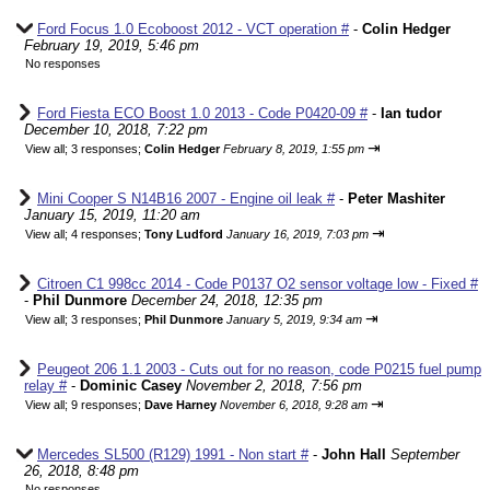
Ford Focus 1.0 Ecoboost 2012 - VCT operation #
-
Colin Hedger
February 19, 2019, 5:46 pm
No responses
Ford Fiesta ECO Boost 1.0 2013 - Code P0420-09 #
-
Ian tudor
December 10, 2018, 7:22 pm
⇥
View all
;
3 responses;
Colin Hedger
February 8, 2019, 1:55 pm
Mini Cooper S N14B16 2007 - Engine oil leak #
-
Peter Mashiter
January 15, 2019, 11:20 am
⇥
View all
;
4 responses;
Tony Ludford
January 16, 2019, 7:03 pm
Citroen C1 998cc 2014 - Code P0137 O2 sensor voltage low - Fixed #
-
Phil Dunmore
December 24, 2018, 12:35 pm
⇥
View all
;
3 responses;
Phil Dunmore
January 5, 2019, 9:34 am
Peugeot 206 1.1 2003 - Cuts out for no reason, code P0215 fuel pump
relay #
-
Dominic Casey
November 2, 2018, 7:56 pm
⇥
View all
;
9 responses;
Dave Harney
November 6, 2018, 9:28 am
Mercedes SL500 (R129) 1991 - Non start #
-
John Hall
September
26, 2018, 8:48 pm
No responses