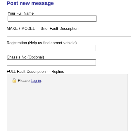
Post new message
Your Full Name
MAKE / MODEL - - Brief Fault Description
Registration (Help us find correct vehicle)
Chassis No (Optional)
FULL Fault Description - - Replies
Please
Log in
.