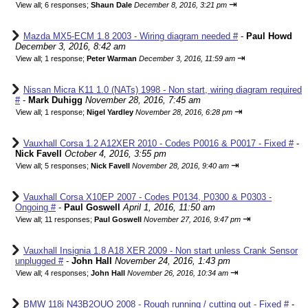
⇥
View all
;
6 responses;
Shaun Dale
December 8, 2016, 3:21 pm
Mazda MX5-ECM 1.8 2003 - Wiring diagram needed #
-
Paul Howd
December 3, 2016, 8:42 am
⇥
View all
;
1 response;
Peter Warman
December 3, 2016, 11:59 am
Nissan Micra K11 1.0 (NATs) 1998 - Non start, wiring diagram required
#
-
Mark Duhigg
November 28, 2016, 7:45 am
⇥
View all
;
1 response;
Nigel Yardley
November 28, 2016, 6:28 pm
Vauxhall Corsa 1.2 A12XER 2010 - Codes P0016 & P0017 - Fixed #
-
Nick Favell
October 4, 2016, 3:55 pm
⇥
View all
;
5 responses;
Nick Favell
November 28, 2016, 9:40 am
Vauxhall Corsa X10EP 2007 - Codes P0134, P0300 & P0303 -
Ongoing #
-
Paul Goswell
April 1, 2016, 11:50 am
⇥
View all
;
11 responses;
Paul Goswell
November 27, 2016, 9:47 pm
Vauxhall Insignia 1.8 A18 XER 2009 - Non start unless Crank Sensor
unplugged #
-
John Hall
November 24, 2016, 1:43 pm
⇥
View all
;
4 responses;
John Hall
November 26, 2016, 10:34 am
BMW 118i N43B2OUO 2008 - Rough running / cutting out - Fixed #
-