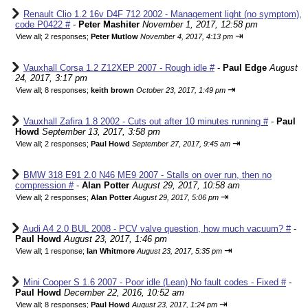
Renault Clio 1.2 16v D4F 712 2002 - Management light (no symptom),
code P0422 #
-
Peter Mashiter
November 1, 2017, 12:58 pm
⇥
View all
;
2 responses;
Peter Mutlow
November 4, 2017, 4:13 pm
Vauxhall Corsa 1.2 Z12XEP 2007 - Rough idle #
-
Paul Edge
August
24, 2017, 3:17 pm
⇥
View all
;
8 responses;
keith brown
October 23, 2017, 1:49 pm
Vauxhall Zafira 1.8 2002 - Cuts out after 10 minutes running #
-
Paul
Howd
September 13, 2017, 3:58 pm
⇥
View all
;
2 responses;
Paul Howd
September 27, 2017, 9:45 am
BMW 318 E91 2.0 N46 ME9 2007 - Stalls on over run, then no
compression #
-
Alan Potter
August 29, 2017, 10:58 am
⇥
View all
;
2 responses;
Alan Potter
August 29, 2017, 5:06 pm
Audi A4 2.0 BUL 2008 - PCV valve question, how much vacuum? #
-
Paul Howd
August 23, 2017, 1:46 pm
⇥
View all
;
1 response;
Ian Whitmore
August 23, 2017, 5:35 pm
Mini Cooper S 1.6 2007 - Poor idle (Lean) No fault codes - Fixed #
-
Paul Howd
December 22, 2016, 10:52 am
⇥
View all
;
8 responses;
Paul Howd
August 23, 2017, 1:24 pm