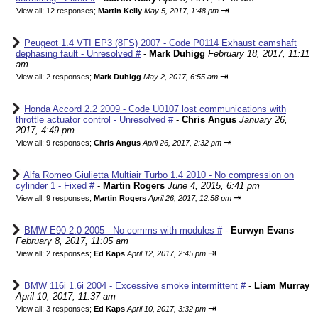
⇥
View all
;
12 responses;
Martin Kelly
May 5, 2017, 1:48 pm
Peugeot 1.4 VTI EP3 (8FS) 2007 - Code P0114 Exhaust camshaft
dephasing fault - Unresolved #
-
Mark Duhigg
February 18, 2017, 11:11
am
⇥
View all
;
2 responses;
Mark Duhigg
May 2, 2017, 6:55 am
Honda Accord 2.2 2009 - Code U0107 lost communications with
throttle actuator control - Unresolved #
-
Chris Angus
January 26,
2017, 4:49 pm
⇥
View all
;
9 responses;
Chris Angus
April 26, 2017, 2:32 pm
Alfa Romeo Giulietta Multiair Turbo 1.4 2010 - No compression on
cylinder 1 - Fixed #
-
Martin Rogers
June 4, 2015, 6:41 pm
⇥
View all
;
9 responses;
Martin Rogers
April 26, 2017, 12:58 pm
BMW E90 2.0 2005 - No comms with modules #
-
Eurwyn Evans
February 8, 2017, 11:05 am
⇥
View all
;
2 responses;
Ed Kaps
April 12, 2017, 2:45 pm
BMW 116i 1.6i 2004 - Excessive smoke intermittent #
-
Liam Murray
April 10, 2017, 11:37 am
⇥
View all
;
3 responses;
Ed Kaps
April 10, 2017, 3:32 pm