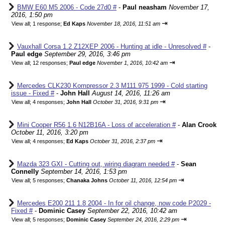
BMW E60 M5 2006 - Code 27d0 #
-
Paul neasham
November 17,
2016, 1:50 pm
⇥
View all
;
1 response;
Ed Kaps
November 18, 2016, 11:51 am
Vauxhall Corsa 1.2 Z12XEP 2006 - Hunting at idle - Unresolved #
-
Paul edge
September 29, 2016, 3:46 pm
⇥
View all
;
12 responses;
Paul edge
November 1, 2016, 10:42 am
Mercedes CLK230 Kompressor 2.3 M111.975 1999 - Cold starting
issue - Fixed #
-
John Hall
August 14, 2016, 11:26 am
⇥
View all
;
4 responses;
John Hall
October 31, 2016, 9:31 pm
Mini Cooper R56 1.6 N12B16A - Loss of acceleration #
-
Alan Crook
October 11, 2016, 3:20 pm
⇥
View all
;
4 responses;
Ed Kaps
October 31, 2016, 2:37 pm
Mazda 323 GXI - Cutting out, wiring diagram needed #
-
Sean
Connelly
September 14, 2016, 1:53 pm
⇥
View all
;
5 responses;
Chanaka Johns
October 11, 2016, 12:54 pm
Mercedes E200 211 1.8 2004 - In for oil change, now code P2029 -
Fixed #
-
Dominic Casey
September 22, 2016, 10:42 am
⇥
View all
;
5 responses;
Dominic Casey
September 24, 2016, 2:29 pm