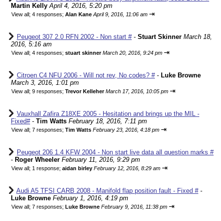
Martin Kelly
April 4, 2016, 5:20 pm
⇥
View all
;
4 responses;
Alan Kane
April 9, 2016, 11:06 am
Peugeot 307 2.0 RFN 2002 - Non start #
-
Stuart Skinner
March 18,
2016, 5:16 am
⇥
View all
;
4 responses;
stuart skinner
March 20, 2016, 9:24 pm
Citroen C4 NFU 2006 - Will not rev, No codes? #
-
Luke Browne
March 3, 2016, 1:01 pm
⇥
View all
;
9 responses;
Trevor Kelleher
March 17, 2016, 10:05 pm
Vauxhall Zafira Z18XE 2005 - Hesitation and brings up the MIL -
Fixed#
-
Tim Watts
February 18, 2016, 7:11 pm
⇥
View all
;
7 responses;
Tim Watts
February 23, 2016, 4:18 pm
Peugeot 206 1.4 KFW 2004 - Non start live data all question marks #
-
Roger Wheeler
February 11, 2016, 9:29 pm
⇥
View all
;
1 response;
aidan birley
February 12, 2016, 8:29 am
Audi A5 TFSI CARB 2008 - Manifold flap position fault - Fixed #
-
Luke Browne
February 1, 2016, 4:19 pm
⇥
View all
;
7 responses;
Luke Browne
February 9, 2016, 11:38 pm