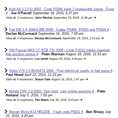
Audi A4 3.2 FSi 2007 - Code P0346 bank 2 implausible signal - Fixed
#
-
Joe O'Farrell
September 18, 2016, 6:27 pm
⇥
View all
;
2 responses;
John Ritchie
September 24, 2016, 11:46 am
Fiat 500 1.4 169A3.000 2009 - Codes P0300, P0303 and P0304 #
-
Declan McCormack
September 16, 2016, 7:00 pm
⇥
View all
;
4 responses;
Declan McCormack
September 19, 2016, 2:14 pm
VW Passat MK5 CC BZB TSI 2008 - Code P2015 Intake manifold
flap position sensor #
-
Peter Warman
August 18, 2016, 11:53 am
⇥
View all
;
3 responses;
Les smith
August 30, 2016, 6:44 pm
Volvo V70 2.5 B5254T4 2004 - Poor electrical supply to fuel pump #
-
Paul Howd
April 22, 2016, 12:23 pm
⇥
View all
;
6 responses;
Shaun Dale
August 16, 2016, 1:47 pm
Honda CRV 2.0 2002 - Non start, cam timing question #
-
Peter
Holland
July 5, 2016, 7:50 pm
⇥
View all
;
4 responses;
Tim Watts
July 28, 2016, 6:03 pm
Nissan Micra K13 HR12DE - Fault code P0011 #
-
Ben Brixey
July
25, 2016, 4:26 pm