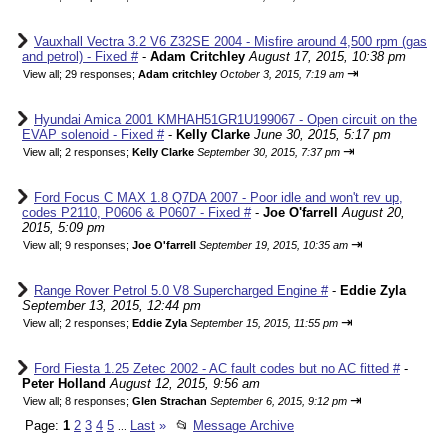
Vauxhall Vectra 3.2 V6 Z32SE 2004 - Misfire around 4,500 rpm (gas
and petrol) - Fixed #
-
Adam Critchley
August 17, 2015, 10:38 pm
⇥
View all
;
29 responses;
Adam critchley
October 3, 2015, 7:19 am
Hyundai Amica 2001 KMHAH51GR1U199067 - Open circuit on the
EVAP solenoid - Fixed #
-
Kelly Clarke
June 30, 2015, 5:17 pm
⇥
View all
;
2 responses;
Kelly Clarke
September 30, 2015, 7:37 pm
Ford Focus C MAX 1.8 Q7DA 2007 - Poor idle and won't rev up,
codes P2110, P0606 & P0607 - Fixed #
-
Joe O'farrell
August 20,
2015, 5:09 pm
⇥
View all
;
9 responses;
Joe O'farrell
September 19, 2015, 10:35 am
Range Rover Petrol 5.0 V8 Supercharged Engine #
-
Eddie Zyla
September 13, 2015, 12:44 pm
⇥
View all
;
2 responses;
Eddie Zyla
September 15, 2015, 11:55 pm
Ford Fiesta 1.25 Zetec 2002 - AC fault codes but no AC fitted #
-
Peter Holland
August 12, 2015, 9:56 am
⇥
View all
;
8 responses;
Glen Strachan
September 6, 2015, 9:12 pm
Page:
1
2
3
4
5
Last
»
📂
Message Archive
...