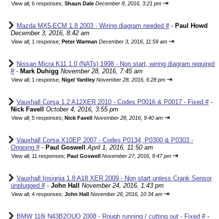
⇥
View all
;
6 responses;
Shaun Dale
December 8, 2016, 3:21 pm
Mazda MX5-ECM 1.8 2003 - Wiring diagram needed #
-
Paul Howd
December 3, 2016, 8:42 am
⇥
View all
;
1 response;
Peter Warman
December 3, 2016, 11:59 am
Nissan Micra K11 1.0 (NATs) 1998 - Non start, wiring diagram required
#
-
Mark Duhigg
November 28, 2016, 7:45 am
⇥
View all
;
1 response;
Nigel Yardley
November 28, 2016, 6:28 pm
Vauxhall Corsa 1.2 A12XER 2010 - Codes P0016 & P0017 - Fixed #
-
Nick Favell
October 4, 2016, 3:55 pm
⇥
View all
;
5 responses;
Nick Favell
November 28, 2016, 9:40 am
Vauxhall Corsa X10EP 2007 - Codes P0134, P0300 & P0303 -
Ongoing #
-
Paul Goswell
April 1, 2016, 11:50 am
⇥
View all
;
11 responses;
Paul Goswell
November 27, 2016, 9:47 pm
Vauxhall Insignia 1.8 A18 XER 2009 - Non start unless Crank Sensor
unplugged #
-
John Hall
November 24, 2016, 1:43 pm
⇥
View all
;
4 responses;
John Hall
November 26, 2016, 10:34 am
BMW 118i N43B2OUO 2008 - Rough running / cutting out - Fixed #
-