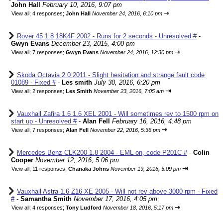
John Hall
February 10, 2016, 9:07 pm
⇥
View all
;
4 responses;
John Hall
November 24, 2016, 6:10 pm
Rover 45 1.8 18K4F 2002 - Runs for 2 seconds - Unresolved #
-
Gwyn Evans
December 23, 2015, 4:00 pm
⇥
View all
;
7 responses;
Gwyn Evans
November 24, 2016, 12:30 pm
Skoda Octavia 2.0 2011 - Slight hesitation and strange fault code
01089 - Fixed #
-
Les smith
July 30, 2016, 6:20 pm
⇥
View all
;
2 responses;
Les Smith
November 23, 2016, 7:05 am
Vauxhall Zafira 1.6 1.6 XEL 2001 - Will sometimes rev to 1500 rpm on
start up - Unresolved #
-
Alan Fell
February 16, 2016, 4:48 pm
⇥
View all
;
7 responses;
Alan Fell
November 22, 2016, 5:36 pm
Mercedes Benz CLK200 1.8 2004 - EML on, code P201C #
-
Colin
Cooper
November 12, 2016, 5:06 pm
⇥
View all
;
11 responses;
Chanaka Johns
November 19, 2016, 5:09 pm
Vauxhall Astra 1.6 Z16 XE 2005 - Will not rev above 3000 rpm - Fixed
#
-
Samantha Smith
November 17, 2016, 4:05 pm
⇥
View all
;
4 responses;
Tony Ludford
November 18, 2016, 5:17 pm