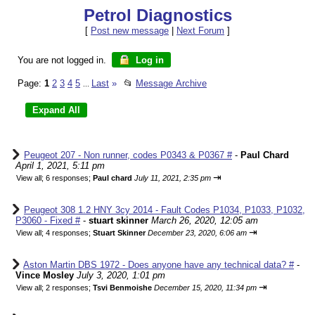
Petrol Diagnostics
[
Post new message
|
Next Forum
]
You are not logged in.
Log in
Page:
1
2
3
4
5
Last
»
📂
Message Archive
...
Peugeot 207 - Non runner, codes P0343 & P0367 #
-
Paul Chard
April 1, 2021, 5:11 pm
⇥
View all
;
6 responses;
Paul chard
July 11, 2021, 2:35 pm
Peugeot 308 1.2 HNY 3cy 2014 - Fault Codes P1034, P1033, P1032,
P3060 - Fixed #
-
stuart skinner
March 26, 2020, 12:05 am
⇥
View all
;
4 responses;
Stuart Skinner
December 23, 2020, 6:06 am
Aston Martin DBS 1972 - Does anyone have any technical data? #
-
Vince Mosley
July 3, 2020, 1:01 pm
⇥
View all
;
2 responses;
Tsvi Benmoishe
December 15, 2020, 11:34 pm