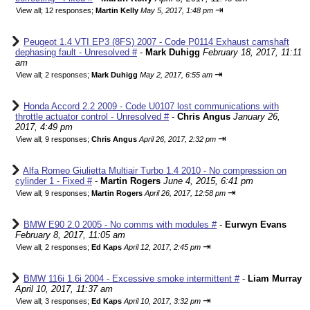
⇥
View all
;
12 responses;
Martin Kelly
May 5, 2017, 1:48 pm
Peugeot 1.4 VTI EP3 (8FS) 2007 - Code P0114 Exhaust camshaft
dephasing fault - Unresolved #
-
Mark Duhigg
February 18, 2017, 11:11
am
⇥
View all
;
2 responses;
Mark Duhigg
May 2, 2017, 6:55 am
Honda Accord 2.2 2009 - Code U0107 lost communications with
throttle actuator control - Unresolved #
-
Chris Angus
January 26,
2017, 4:49 pm
⇥
View all
;
9 responses;
Chris Angus
April 26, 2017, 2:32 pm
Alfa Romeo Giulietta Multiair Turbo 1.4 2010 - No compression on
cylinder 1 - Fixed #
-
Martin Rogers
June 4, 2015, 6:41 pm
⇥
View all
;
9 responses;
Martin Rogers
April 26, 2017, 12:58 pm
BMW E90 2.0 2005 - No comms with modules #
-
Eurwyn Evans
February 8, 2017, 11:05 am
⇥
View all
;
2 responses;
Ed Kaps
April 12, 2017, 2:45 pm
BMW 116i 1.6i 2004 - Excessive smoke intermittent #
-
Liam Murray
April 10, 2017, 11:37 am
⇥
View all
;
3 responses;
Ed Kaps
April 10, 2017, 3:32 pm