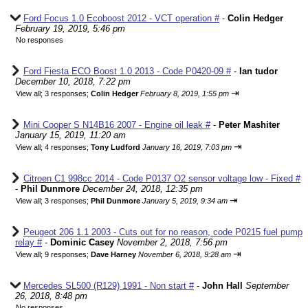
Ford Focus 1.0 Ecoboost 2012 - VCT operation #
-
Colin Hedger
February 19, 2019, 5:46 pm
No responses
Ford Fiesta ECO Boost 1.0 2013 - Code P0420-09 #
-
Ian tudor
December 10, 2018, 7:22 pm
⇥
View all
;
3 responses;
Colin Hedger
February 8, 2019, 1:55 pm
Mini Cooper S N14B16 2007 - Engine oil leak #
-
Peter Mashiter
January 15, 2019, 11:20 am
⇥
View all
;
4 responses;
Tony Ludford
January 16, 2019, 7:03 pm
Citroen C1 998cc 2014 - Code P0137 O2 sensor voltage low - Fixed #
-
Phil Dunmore
December 24, 2018, 12:35 pm
⇥
View all
;
3 responses;
Phil Dunmore
January 5, 2019, 9:34 am
Peugeot 206 1.1 2003 - Cuts out for no reason, code P0215 fuel pump
relay #
-
Dominic Casey
November 2, 2018, 7:56 pm
⇥
View all
;
9 responses;
Dave Harney
November 6, 2018, 9:28 am
Mercedes SL500 (R129) 1991 - Non start #
-
John Hall
September
26, 2018, 8:48 pm
No responses