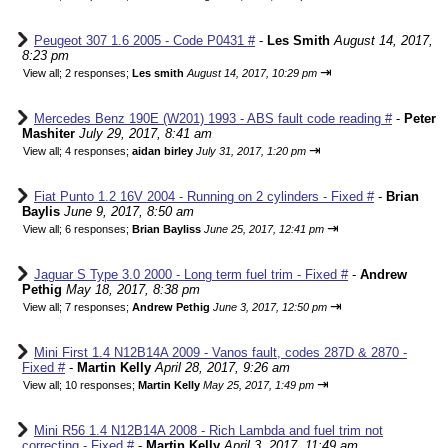
Peugeot 307 1.6 2005 - Code P0431 #
-
Les Smith
August 14, 2017,
8:23 pm
⇥
View all
;
2 responses;
Les smith
August 14, 2017, 10:29 pm
Mercedes Benz 190E (W201) 1993 - ABS fault code reading #
-
Peter
Mashiter
July 29, 2017, 8:41 am
⇥
View all
;
4 responses;
aidan birley
July 31, 2017, 1:20 pm
Fiat Punto 1.2 16V 2004 - Running on 2 cylinders - Fixed #
-
Brian
Baylis
June 9, 2017, 8:50 am
⇥
View all
;
6 responses;
Brian Bayliss
June 25, 2017, 12:41 pm
Jaguar S Type 3.0 2000 - Long term fuel trim - Fixed #
-
Andrew
Pethig
May 18, 2017, 8:38 pm
⇥
View all
;
7 responses;
Andrew Pethig
June 3, 2017, 12:50 pm
Mini First 1.4 N12B14A 2009 - Vanos fault, codes 287D & 2870 -
Fixed #
-
Martin Kelly
April 28, 2017, 9:26 am
⇥
View all
;
10 responses;
Martin Kelly
May 25, 2017, 1:49 pm
Mini R56 1.4 N12B14A 2008 - Rich Lambda and fuel trim not
correcting - Fixed #
-
Martin Kelly
April 3, 2017, 11:49 am