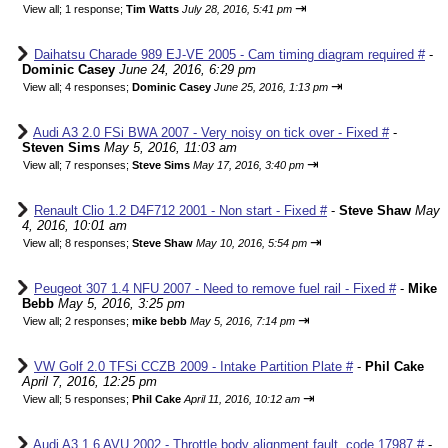
⇥
View all
;
1 response;
Tim Watts
July 28, 2016, 5:41 pm
Daihatsu Charade 989 EJ-VE 2005 - Cam timing diagram required #
-
Dominic Casey
June 24, 2016, 6:29 pm
⇥
View all
;
4 responses;
Dominic Casey
June 25, 2016, 1:13 pm
Audi A3 2.0 FSi BWA 2007 - Very noisy on tick over - Fixed #
-
Steven Sims
May 5, 2016, 11:03 am
⇥
View all
;
7 responses;
Steve Sims
May 17, 2016, 3:40 pm
Renault Clio 1.2 D4F712 2001 - Non start - Fixed #
-
Steve Shaw
May
4, 2016, 10:01 am
⇥
View all
;
8 responses;
Steve Shaw
May 10, 2016, 5:54 pm
Peugeot 307 1.4 NFU 2007 - Need to remove fuel rail - Fixed #
-
Mike
Bebb
May 5, 2016, 3:25 pm
⇥
View all
;
2 responses;
mike bebb
May 5, 2016, 7:14 pm
VW Golf 2.0 TFSi CCZB 2009 - Intake Partition Plate #
-
Phil Cake
April 7, 2016, 12:25 pm
⇥
View all
;
5 responses;
Phil Cake
April 11, 2016, 10:12 am
Audi A3 1.6 AVU 2002 - Throttle body alignment fault, code 17987 #
-