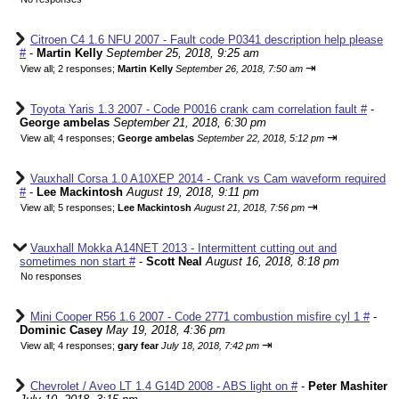
Citroen C4 1.6 NFU 2007 - Fault code P0341 description help please
#
-
Martin Kelly
September 25, 2018, 9:25 am
⇥
View all
;
2 responses;
Martin Kelly
September 26, 2018, 7:50 am
Toyota Yaris 1.3 2007 - Code P0016 crank cam correlation fault #
-
George ambelas
September 21, 2018, 6:30 pm
⇥
View all
;
4 responses;
George ambelas
September 22, 2018, 5:12 pm
Vauxhall Corsa 1.0 A10XEP 2014 - Crank vs Cam waveform required
#
-
Lee Mackintosh
August 19, 2018, 9:11 pm
⇥
View all
;
5 responses;
Lee Mackintosh
August 21, 2018, 7:56 pm
Vauxhall Mokka A14NET 2013 - Intermittent cutting out and
sometimes non start #
-
Scott Neal
August 16, 2018, 8:18 pm
No responses
Mini Cooper R56 1.6 2007 - Code 2771 combustion misfire cyl 1 #
-
Dominic Casey
May 19, 2018, 4:36 pm
⇥
View all
;
4 responses;
gary fear
July 18, 2018, 7:42 pm
Chevrolet / Aveo LT 1.4 G14D 2008 - ABS light on #
-
Peter Mashiter