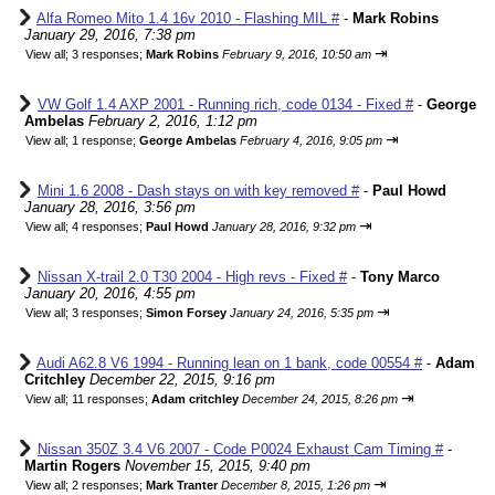
Alfa Romeo Mito 1.4 16v 2010 - Flashing MIL #
-
Mark Robins
January 29, 2016, 7:38 pm
⇥
View all
;
3 responses;
Mark Robins
February 9, 2016, 10:50 am
VW Golf 1.4 AXP 2001 - Running rich, code 0134 - Fixed #
-
George
Ambelas
February 2, 2016, 1:12 pm
⇥
View all
;
1 response;
George Ambelas
February 4, 2016, 9:05 pm
Mini 1.6 2008 - Dash stays on with key removed #
-
Paul Howd
January 28, 2016, 3:56 pm
⇥
View all
;
4 responses;
Paul Howd
January 28, 2016, 9:32 pm
Nissan X-trail 2.0 T30 2004 - High revs - Fixed #
-
Tony Marco
January 20, 2016, 4:55 pm
⇥
View all
;
3 responses;
Simon Forsey
January 24, 2016, 5:35 pm
Audi A62.8 V6 1994 - Running lean on 1 bank, code 00554 #
-
Adam
Critchley
December 22, 2015, 9:16 pm
⇥
View all
;
11 responses;
Adam critchley
December 24, 2015, 8:26 pm
Nissan 350Z 3.4 V6 2007 - Code P0024 Exhaust Cam Timing #
-
Martin Rogers
November 15, 2015, 9:40 pm
⇥
View all
;
2 responses;
Mark Tranter
December 8, 2015, 1:26 pm