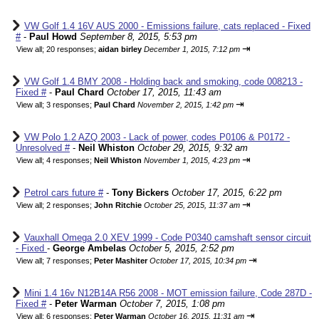
VW Golf 1.4 16V AUS 2000 - Emissions failure, cats replaced - Fixed
#
-
Paul Howd
September 8, 2015, 5:53 pm
⇥
View all
;
20 responses;
aidan birley
December 1, 2015, 7:12 pm
VW Golf 1.4 BMY 2008 - Holding back and smoking, code 008213 -
Fixed #
-
Paul Chard
October 17, 2015, 11:43 am
⇥
View all
;
3 responses;
Paul Chard
November 2, 2015, 1:42 pm
VW Polo 1.2 AZQ 2003 - Lack of power, codes P0106 & P0172 -
Unresolved #
-
Neil Whiston
October 29, 2015, 9:32 am
⇥
View all
;
4 responses;
Neil Whiston
November 1, 2015, 4:23 pm
Petrol cars future #
-
Tony Bickers
October 17, 2015, 6:22 pm
⇥
View all
;
2 responses;
John Ritchie
October 25, 2015, 11:37 am
Vauxhall Omega 2.0 XEV 1999 - Code P0340 camshaft sensor circuit
- Fixed
-
George Ambelas
October 5, 2015, 2:52 pm
⇥
View all
;
7 responses;
Peter Mashiter
October 17, 2015, 10:34 pm
Mini 1.4 16v N12B14A R56 2008 - MOT emission failure, Code 287D -
Fixed #
-
Peter Warman
October 7, 2015, 1:08 pm
⇥
View all
;
6 responses;
Peter Warman
October 16, 2015, 11:31 am