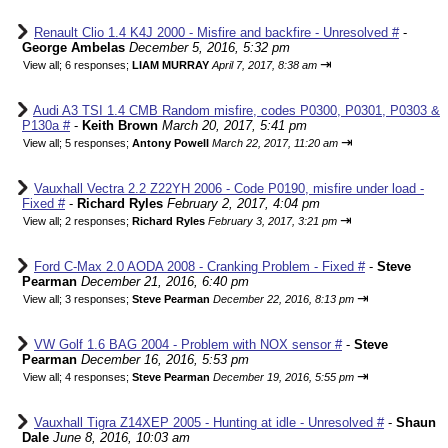
Renault Clio 1.4 K4J 2000 - Misfire and backfire - Unresolved #
-
George Ambelas
December 5, 2016, 5:32 pm
⇥
View all
;
6 responses;
LIAM MURRAY
April 7, 2017, 8:38 am
Audi A3 TSI 1.4 CMB Random misfire, codes P0300, P0301, P0303 &
P130a #
-
Keith Brown
March 20, 2017, 5:41 pm
⇥
View all
;
5 responses;
Antony Powell
March 22, 2017, 11:20 am
Vauxhall Vectra 2.2 Z22YH 2006 - Code P0190, misfire under load -
Fixed #
-
Richard Ryles
February 2, 2017, 4:04 pm
⇥
View all
;
2 responses;
Richard Ryles
February 3, 2017, 3:21 pm
Ford C-Max 2.0 AODA 2008 - Cranking Problem - Fixed #
-
Steve
Pearman
December 21, 2016, 6:40 pm
⇥
View all
;
3 responses;
Steve Pearman
December 22, 2016, 8:13 pm
VW Golf 1.6 BAG 2004 - Problem with NOX sensor #
-
Steve
Pearman
December 16, 2016, 5:53 pm
⇥
View all
;
4 responses;
Steve Pearman
December 19, 2016, 5:55 pm
Vauxhall Tigra Z14XEP 2005 - Hunting at idle - Unresolved #
-
Shaun
Dale
June 8, 2016, 10:03 am