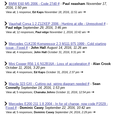
BMW E60 M5 2006 - Code 27d0 #
-
Paul neasham
November 17,
2016, 1:50 pm
⇥
View all
;
1 response;
Ed Kaps
November 18, 2016, 11:51 am
Vauxhall Corsa 1.2 Z12XEP 2006 - Hunting at idle - Unresolved #
-
Paul edge
September 29, 2016, 3:46 pm
⇥
View all
;
12 responses;
Paul edge
November 1, 2016, 10:42 am
Mercedes CLK230 Kompressor 2.3 M111.975 1999 - Cold starting
issue - Fixed #
-
John Hall
August 14, 2016, 11:26 am
⇥
View all
;
4 responses;
John Hall
October 31, 2016, 9:31 pm
Mini Cooper R56 1.6 N12B16A - Loss of acceleration #
-
Alan Crook
October 11, 2016, 3:20 pm
⇥
View all
;
4 responses;
Ed Kaps
October 31, 2016, 2:37 pm
Mazda 323 GXI - Cutting out, wiring diagram needed #
-
Sean
Connelly
September 14, 2016, 1:53 pm
⇥
View all
;
5 responses;
Chanaka Johns
October 11, 2016, 12:54 pm
Mercedes E200 211 1.8 2004 - In for oil change, now code P2029 -
Fixed #
-
Dominic Casey
September 22, 2016, 10:42 am
⇥
View all
;
5 responses;
Dominic Casey
September 24, 2016, 2:29 pm