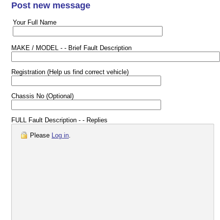
Post new message
Your Full Name
MAKE / MODEL - - Brief Fault Description
Registration (Help us find correct vehicle)
Chassis No (Optional)
FULL Fault Description - - Replies
Please
Log in
.