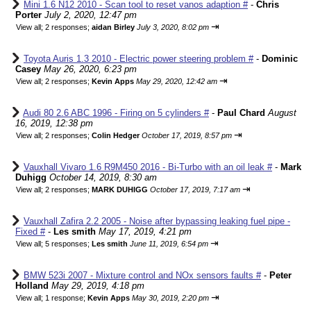
Mini 1.6 N12 2010 - Scan tool to reset vanos adaption #
-
Chris
Porter
July 2, 2020, 12:47 pm
⇥
View all
;
2 responses;
aidan Birley
July 3, 2020, 8:02 pm
Toyota Auris 1.3 2010 - Electric power steering problem #
-
Dominic
Casey
May 26, 2020, 6:23 pm
⇥
View all
;
2 responses;
Kevin Apps
May 29, 2020, 12:42 am
Audi 80 2.6 ABC 1996 - Firing on 5 cylinders #
-
Paul Chard
August
16, 2019, 12:38 pm
⇥
View all
;
2 responses;
Colin Hedger
October 17, 2019, 8:57 pm
Vauxhall Vivaro 1.6 R9M450 2016 - Bi-Turbo with an oil leak #
-
Mark
Duhigg
October 14, 2019, 8:30 am
⇥
View all
;
2 responses;
MARK DUHIGG
October 17, 2019, 7:17 am
Vauxhall Zafira 2.2 2005 - Noise after bypassing leaking fuel pipe -
Fixed #
-
Les smith
May 17, 2019, 4:21 pm
⇥
View all
;
5 responses;
Les smith
June 11, 2019, 6:54 pm
BMW 523i 2007 - Mixture control and NOx sensors faults #
-
Peter
Holland
May 29, 2019, 4:18 pm
⇥
View all
;
1 response;
Kevin Apps
May 30, 2019, 2:20 pm