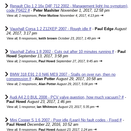
Renault Clio 1.2 16v D4F 712 2002 - Management light (no symptom),
code P0422 #
-
Peter Mashiter
November 1, 2017, 12:58 pm
⇥
View all
;
2 responses;
Peter Mutlow
November 4, 2017, 4:13 pm
Vauxhall Corsa 1.2 Z12XEP 2007 - Rough idle #
-
Paul Edge
August
24, 2017, 3:17 pm
⇥
View all
;
8 responses;
keith brown
October 23, 2017, 1:49 pm
Vauxhall Zafira 1.8 2002 - Cuts out after 10 minutes running #
-
Paul
Howd
September 13, 2017, 3:58 pm
⇥
View all
;
2 responses;
Paul Howd
September 27, 2017, 9:45 am
BMW 318 E91 2.0 N46 ME9 2007 - Stalls on over run, then no
compression #
-
Alan Potter
August 29, 2017, 10:58 am
⇥
View all
;
2 responses;
Alan Potter
August 29, 2017, 5:06 pm
Audi A4 2.0 BUL 2008 - PCV valve question, how much vacuum? #
-
Paul Howd
August 23, 2017, 1:46 pm
⇥
View all
;
1 response;
Ian Whitmore
August 23, 2017, 5:35 pm
Mini Cooper S 1.6 2007 - Poor idle (Lean) No fault codes - Fixed #
-
Paul Howd
December 22, 2016, 10:52 am
⇥
View all
;
8 responses;
Paul Howd
August 23, 2017, 1:24 pm