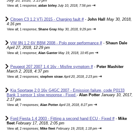
July 10, 2018, 3:15 pm
⇥
View all
;
1 response;
aidan birley
July 10, 2018, 7:56 pm
Citroen C3 1.2 VTi 2015 - Charging fault #
-
John Hall
May 30, 2018,
4:16 pm
⇥
View all
;
1 response;
Shane Gray
May 30, 2018, 9:29 pm
VW 9N 1.2 6V BBM 2008 - Polo poor performance #
-
Shaun Dale
April 27, 2018, 12:29 pm
⇥
View all
;
1 response;
Alan Ganter
May 19, 2018, 10:45 pm
Peugeot 207 2007 1.4 16v - Misfire symptom #
-
Peter Mashiter
March 2, 2018, 4:37 pm
⇥
View all
;
2 responses;
stephen straw
April 20, 2018, 2:23 pm
Kia Sportage 2.0 16v G4GC 2007 - Emission failure, code P0133
Bank 1 sensor 1 slow response - Fixed
-
Alan Potter
January 10, 2017,
2:17 pm
⇥
View all
;
7 responses;
Alan Potter
April 19, 2018, 8:27 pm
Ford Fiesta 1.4 2003 - Fitting a second hand ECU - Fixed #
-
Mike
fleet
February 17, 2018, 2:05 pm
⇥
View all
;
2 responses;
Mike fleet
February 19, 2018, 1:18 pm