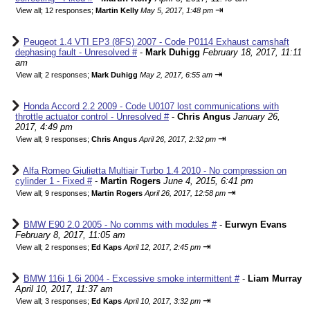
⇥
View all
;
12 responses;
Martin Kelly
May 5, 2017, 1:48 pm
Peugeot 1.4 VTI EP3 (8FS) 2007 - Code P0114 Exhaust camshaft
dephasing fault - Unresolved #
-
Mark Duhigg
February 18, 2017, 11:11
am
⇥
View all
;
2 responses;
Mark Duhigg
May 2, 2017, 6:55 am
Honda Accord 2.2 2009 - Code U0107 lost communications with
throttle actuator control - Unresolved #
-
Chris Angus
January 26,
2017, 4:49 pm
⇥
View all
;
9 responses;
Chris Angus
April 26, 2017, 2:32 pm
Alfa Romeo Giulietta Multiair Turbo 1.4 2010 - No compression on
cylinder 1 - Fixed #
-
Martin Rogers
June 4, 2015, 6:41 pm
⇥
View all
;
9 responses;
Martin Rogers
April 26, 2017, 12:58 pm
BMW E90 2.0 2005 - No comms with modules #
-
Eurwyn Evans
February 8, 2017, 11:05 am
⇥
View all
;
2 responses;
Ed Kaps
April 12, 2017, 2:45 pm
BMW 116i 1.6i 2004 - Excessive smoke intermittent #
-
Liam Murray
April 10, 2017, 11:37 am
⇥
View all
;
3 responses;
Ed Kaps
April 10, 2017, 3:32 pm