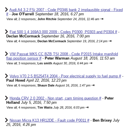
Audi A4 3.2 FSi 2007 - Code P0346 bank 2 implausible signal - Fixed
#
-
Joe O'Farrell
September 18, 2016, 6:27 pm
⇥
View all
;
2 responses;
John Ritchie
September 24, 2016, 11:46 am
Fiat 500 1.4 169A3.000 2009 - Codes P0300, P0303 and P0304 #
-
Declan McCormack
September 16, 2016, 7:00 pm
⇥
View all
;
4 responses;
Declan McCormack
September 19, 2016, 2:14 pm
VW Passat MK5 CC BZB TSI 2008 - Code P2015 Intake manifold
flap position sensor #
-
Peter Warman
August 18, 2016, 11:53 am
⇥
View all
;
3 responses;
Les smith
August 30, 2016, 6:44 pm
Volvo V70 2.5 B5254T4 2004 - Poor electrical supply to fuel pump #
-
Paul Howd
April 22, 2016, 12:23 pm
⇥
View all
;
6 responses;
Shaun Dale
August 16, 2016, 1:47 pm
Honda CRV 2.0 2002 - Non start, cam timing question #
-
Peter
Holland
July 5, 2016, 7:50 pm
⇥
View all
;
4 responses;
Tim Watts
July 28, 2016, 6:03 pm
Nissan Micra K13 HR12DE - Fault code P0011 #
-
Ben Brixey
July
25, 2016, 4:26 pm