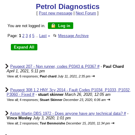
Petrol Diagnostics
[
Post new message
|
Next Forum
]
You are not logged in.
Log in
Page:
1
2
3
4
5
Last
»
📂
Message Archive
...
Peugeot 207 - Non runner, codes P0343 & P0367 #
-
Paul Chard
April 1, 2021, 5:11 pm
⇥
View all
;
6 responses;
Paul chard
July 11, 2021, 2:35 pm
Peugeot 308 1.2 HNY 3cy 2014 - Fault Codes P1034, P1033, P1032,
P3060 - Fixed #
-
stuart skinner
March 26, 2020, 12:05 am
⇥
View all
;
4 responses;
Stuart Skinner
December 23, 2020, 6:06 am
Aston Martin DBS 1972 - Does anyone have any technical data? #
-
Vince Mosley
July 3, 2020, 1:01 pm
⇥
View all
;
2 responses;
Tsvi Benmoishe
December 15, 2020, 11:34 pm