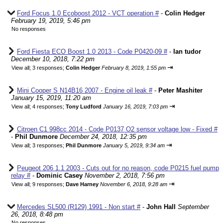
Ford Focus 1.0 Ecoboost 2012 - VCT operation #
-
Colin Hedger
February 19, 2019, 5:46 pm
No responses
Ford Fiesta ECO Boost 1.0 2013 - Code P0420-09 #
-
Ian tudor
December 10, 2018, 7:22 pm
⇥
View all
;
3 responses;
Colin Hedger
February 8, 2019, 1:55 pm
Mini Cooper S N14B16 2007 - Engine oil leak #
-
Peter Mashiter
January 15, 2019, 11:20 am
⇥
View all
;
4 responses;
Tony Ludford
January 16, 2019, 7:03 pm
Citroen C1 998cc 2014 - Code P0137 O2 sensor voltage low - Fixed #
-
Phil Dunmore
December 24, 2018, 12:35 pm
⇥
View all
;
3 responses;
Phil Dunmore
January 5, 2019, 9:34 am
Peugeot 206 1.1 2003 - Cuts out for no reason, code P0215 fuel pump
relay #
-
Dominic Casey
November 2, 2018, 7:56 pm
⇥
View all
;
9 responses;
Dave Harney
November 6, 2018, 9:28 am
Mercedes SL500 (R129) 1991 - Non start #
-
John Hall
September
26, 2018, 8:48 pm
No responses