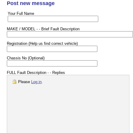
Post new message
Your Full Name
MAKE / MODEL - - Brief Fault Description
Registration (Help us find correct vehicle)
Chassis No (Optional)
FULL Fault Description - - Replies
Please
Log in
.