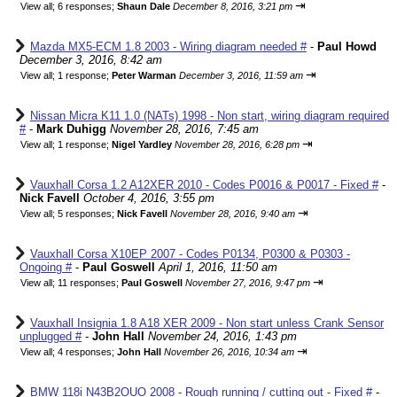
⇥
View all
;
6 responses;
Shaun Dale
December 8, 2016, 3:21 pm
Mazda MX5-ECM 1.8 2003 - Wiring diagram needed #
-
Paul Howd
December 3, 2016, 8:42 am
⇥
View all
;
1 response;
Peter Warman
December 3, 2016, 11:59 am
Nissan Micra K11 1.0 (NATs) 1998 - Non start, wiring diagram required
#
-
Mark Duhigg
November 28, 2016, 7:45 am
⇥
View all
;
1 response;
Nigel Yardley
November 28, 2016, 6:28 pm
Vauxhall Corsa 1.2 A12XER 2010 - Codes P0016 & P0017 - Fixed #
-
Nick Favell
October 4, 2016, 3:55 pm
⇥
View all
;
5 responses;
Nick Favell
November 28, 2016, 9:40 am
Vauxhall Corsa X10EP 2007 - Codes P0134, P0300 & P0303 -
Ongoing #
-
Paul Goswell
April 1, 2016, 11:50 am
⇥
View all
;
11 responses;
Paul Goswell
November 27, 2016, 9:47 pm
Vauxhall Insignia 1.8 A18 XER 2009 - Non start unless Crank Sensor
unplugged #
-
John Hall
November 24, 2016, 1:43 pm
⇥
View all
;
4 responses;
John Hall
November 26, 2016, 10:34 am
BMW 118i N43B2OUO 2008 - Rough running / cutting out - Fixed #
-