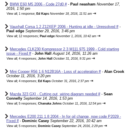
BMW E60 M5 2006 - Code 27d0 #
-
Paul neasham
November 17,
2016, 1:50 pm
⇥
View all
;
1 response;
Ed Kaps
November 18, 2016, 11:51 am
Vauxhall Corsa 1.2 Z12XEP 2006 - Hunting at idle - Unresolved #
-
Paul edge
September 29, 2016, 3:46 pm
⇥
View all
;
12 responses;
Paul edge
November 1, 2016, 10:42 am
Mercedes CLK230 Kompressor 2.3 M111.975 1999 - Cold starting
issue - Fixed #
-
John Hall
August 14, 2016, 11:26 am
⇥
View all
;
4 responses;
John Hall
October 31, 2016, 9:31 pm
Mini Cooper R56 1.6 N12B16A - Loss of acceleration #
-
Alan Crook
October 11, 2016, 3:20 pm
⇥
View all
;
4 responses;
Ed Kaps
October 31, 2016, 2:37 pm
Mazda 323 GXI - Cutting out, wiring diagram needed #
-
Sean
Connelly
September 14, 2016, 1:53 pm
⇥
View all
;
5 responses;
Chanaka Johns
October 11, 2016, 12:54 pm
Mercedes E200 211 1.8 2004 - In for oil change, now code P2029 -
Fixed #
-
Dominic Casey
September 22, 2016, 10:42 am
⇥
View all
;
5 responses;
Dominic Casey
September 24, 2016, 2:29 pm