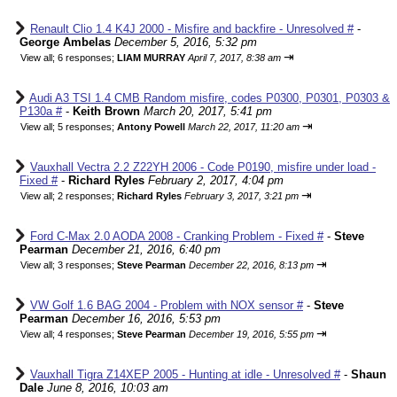
Renault Clio 1.4 K4J 2000 - Misfire and backfire - Unresolved #
-
George Ambelas
December 5, 2016, 5:32 pm
⇥
View all
;
6 responses;
LIAM MURRAY
April 7, 2017, 8:38 am
Audi A3 TSI 1.4 CMB Random misfire, codes P0300, P0301, P0303 &
P130a #
-
Keith Brown
March 20, 2017, 5:41 pm
⇥
View all
;
5 responses;
Antony Powell
March 22, 2017, 11:20 am
Vauxhall Vectra 2.2 Z22YH 2006 - Code P0190, misfire under load -
Fixed #
-
Richard Ryles
February 2, 2017, 4:04 pm
⇥
View all
;
2 responses;
Richard Ryles
February 3, 2017, 3:21 pm
Ford C-Max 2.0 AODA 2008 - Cranking Problem - Fixed #
-
Steve
Pearman
December 21, 2016, 6:40 pm
⇥
View all
;
3 responses;
Steve Pearman
December 22, 2016, 8:13 pm
VW Golf 1.6 BAG 2004 - Problem with NOX sensor #
-
Steve
Pearman
December 16, 2016, 5:53 pm
⇥
View all
;
4 responses;
Steve Pearman
December 19, 2016, 5:55 pm
Vauxhall Tigra Z14XEP 2005 - Hunting at idle - Unresolved #
-
Shaun
Dale
June 8, 2016, 10:03 am