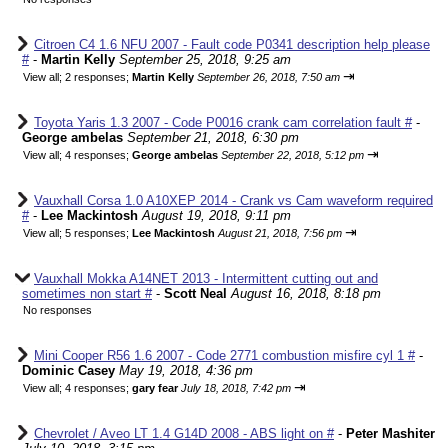
Citroen C4 1.6 NFU 2007 - Fault code P0341 description help please
#
-
Martin Kelly
September 25, 2018, 9:25 am
⇥
View all
;
2 responses;
Martin Kelly
September 26, 2018, 7:50 am
Toyota Yaris 1.3 2007 - Code P0016 crank cam correlation fault #
-
George ambelas
September 21, 2018, 6:30 pm
⇥
View all
;
4 responses;
George ambelas
September 22, 2018, 5:12 pm
Vauxhall Corsa 1.0 A10XEP 2014 - Crank vs Cam waveform required
#
-
Lee Mackintosh
August 19, 2018, 9:11 pm
⇥
View all
;
5 responses;
Lee Mackintosh
August 21, 2018, 7:56 pm
Vauxhall Mokka A14NET 2013 - Intermittent cutting out and
sometimes non start #
-
Scott Neal
August 16, 2018, 8:18 pm
No responses
Mini Cooper R56 1.6 2007 - Code 2771 combustion misfire cyl 1 #
-
Dominic Casey
May 19, 2018, 4:36 pm
⇥
View all
;
4 responses;
gary fear
July 18, 2018, 7:42 pm
Chevrolet / Aveo LT 1.4 G14D 2008 - ABS light on #
-
Peter Mashiter