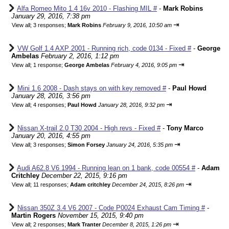
Alfa Romeo Mito 1.4 16v 2010 - Flashing MIL #
-
Mark Robins
January 29, 2016, 7:38 pm
⇥
View all
;
3 responses;
Mark Robins
February 9, 2016, 10:50 am
VW Golf 1.4 AXP 2001 - Running rich, code 0134 - Fixed #
-
George
Ambelas
February 2, 2016, 1:12 pm
⇥
View all
;
1 response;
George Ambelas
February 4, 2016, 9:05 pm
Mini 1.6 2008 - Dash stays on with key removed #
-
Paul Howd
January 28, 2016, 3:56 pm
⇥
View all
;
4 responses;
Paul Howd
January 28, 2016, 9:32 pm
Nissan X-trail 2.0 T30 2004 - High revs - Fixed #
-
Tony Marco
January 20, 2016, 4:55 pm
⇥
View all
;
3 responses;
Simon Forsey
January 24, 2016, 5:35 pm
Audi A62.8 V6 1994 - Running lean on 1 bank, code 00554 #
-
Adam
Critchley
December 22, 2015, 9:16 pm
⇥
View all
;
11 responses;
Adam critchley
December 24, 2015, 8:26 pm
Nissan 350Z 3.4 V6 2007 - Code P0024 Exhaust Cam Timing #
-
Martin Rogers
November 15, 2015, 9:40 pm
⇥
View all
;
2 responses;
Mark Tranter
December 8, 2015, 1:26 pm