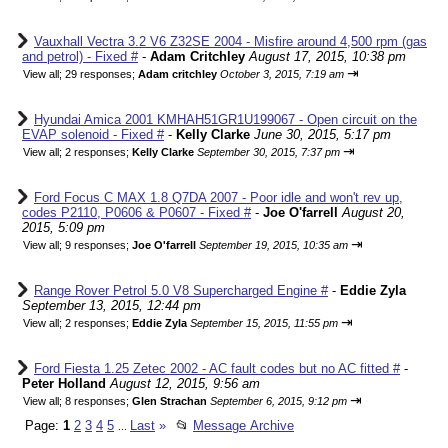
Vauxhall Vectra 3.2 V6 Z32SE 2004 - Misfire around 4,500 rpm (gas
and petrol) - Fixed #
-
Adam Critchley
August 17, 2015, 10:38 pm
⇥
View all
;
29 responses;
Adam critchley
October 3, 2015, 7:19 am
Hyundai Amica 2001 KMHAH51GR1U199067 - Open circuit on the
EVAP solenoid - Fixed #
-
Kelly Clarke
June 30, 2015, 5:17 pm
⇥
View all
;
2 responses;
Kelly Clarke
September 30, 2015, 7:37 pm
Ford Focus C MAX 1.8 Q7DA 2007 - Poor idle and won't rev up,
codes P2110, P0606 & P0607 - Fixed #
-
Joe O'farrell
August 20,
2015, 5:09 pm
⇥
View all
;
9 responses;
Joe O'farrell
September 19, 2015, 10:35 am
Range Rover Petrol 5.0 V8 Supercharged Engine #
-
Eddie Zyla
September 13, 2015, 12:44 pm
⇥
View all
;
2 responses;
Eddie Zyla
September 15, 2015, 11:55 pm
Ford Fiesta 1.25 Zetec 2002 - AC fault codes but no AC fitted #
-
Peter Holland
August 12, 2015, 9:56 am
⇥
View all
;
8 responses;
Glen Strachan
September 6, 2015, 9:12 pm
Page:
1
2
3
4
5
Last
»
📂
Message Archive
...