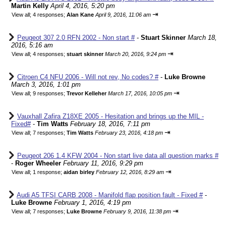
Martin Kelly
April 4, 2016, 5:20 pm
⇥
View all
;
4 responses;
Alan Kane
April 9, 2016, 11:06 am
Peugeot 307 2.0 RFN 2002 - Non start #
-
Stuart Skinner
March 18,
2016, 5:16 am
⇥
View all
;
4 responses;
stuart skinner
March 20, 2016, 9:24 pm
Citroen C4 NFU 2006 - Will not rev, No codes? #
-
Luke Browne
March 3, 2016, 1:01 pm
⇥
View all
;
9 responses;
Trevor Kelleher
March 17, 2016, 10:05 pm
Vauxhall Zafira Z18XE 2005 - Hesitation and brings up the MIL -
Fixed#
-
Tim Watts
February 18, 2016, 7:11 pm
⇥
View all
;
7 responses;
Tim Watts
February 23, 2016, 4:18 pm
Peugeot 206 1.4 KFW 2004 - Non start live data all question marks #
-
Roger Wheeler
February 11, 2016, 9:29 pm
⇥
View all
;
1 response;
aidan birley
February 12, 2016, 8:29 am
Audi A5 TFSI CARB 2008 - Manifold flap position fault - Fixed #
-
Luke Browne
February 1, 2016, 4:19 pm
⇥
View all
;
7 responses;
Luke Browne
February 9, 2016, 11:38 pm