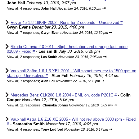
John Hall
February 10, 2016, 9:07 pm
⇥
View all
;
4 responses;
John Hall
November 24, 2016, 6:10 pm
Rover 45 1.8 18K4F 2002 - Runs for 2 seconds - Unresolved #
-
Gwyn Evans
December 23, 2015, 4:00 pm
⇥
View all
;
7 responses;
Gwyn Evans
November 24, 2016, 12:30 pm
Skoda Octavia 2.0 2011 - Slight hesitation and strange fault code
01089 - Fixed #
-
Les smith
July 30, 2016, 6:20 pm
⇥
View all
;
2 responses;
Les Smith
November 23, 2016, 7:05 am
Vauxhall Zafira 1.6 1.6 XEL 2001 - Will sometimes rev to 1500 rpm on
start up - Unresolved #
-
Alan Fell
February 16, 2016, 4:48 pm
⇥
View all
;
7 responses;
Alan Fell
November 22, 2016, 5:36 pm
Mercedes Benz CLK200 1.8 2004 - EML on, code P201C #
-
Colin
Cooper
November 12, 2016, 5:06 pm
⇥
View all
;
11 responses;
Chanaka Johns
November 19, 2016, 5:09 pm
Vauxhall Astra 1.6 Z16 XE 2005 - Will not rev above 3000 rpm - Fixed
#
-
Samantha Smith
November 17, 2016, 4:05 pm
⇥
View all
;
4 responses;
Tony Ludford
November 18, 2016, 5:17 pm