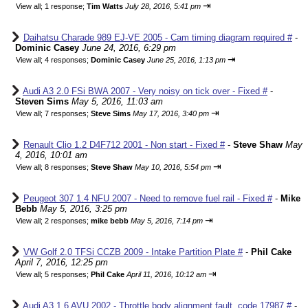
⇥
View all
;
1 response;
Tim Watts
July 28, 2016, 5:41 pm
Daihatsu Charade 989 EJ-VE 2005 - Cam timing diagram required #
-
Dominic Casey
June 24, 2016, 6:29 pm
⇥
View all
;
4 responses;
Dominic Casey
June 25, 2016, 1:13 pm
Audi A3 2.0 FSi BWA 2007 - Very noisy on tick over - Fixed #
-
Steven Sims
May 5, 2016, 11:03 am
⇥
View all
;
7 responses;
Steve Sims
May 17, 2016, 3:40 pm
Renault Clio 1.2 D4F712 2001 - Non start - Fixed #
-
Steve Shaw
May
4, 2016, 10:01 am
⇥
View all
;
8 responses;
Steve Shaw
May 10, 2016, 5:54 pm
Peugeot 307 1.4 NFU 2007 - Need to remove fuel rail - Fixed #
-
Mike
Bebb
May 5, 2016, 3:25 pm
⇥
View all
;
2 responses;
mike bebb
May 5, 2016, 7:14 pm
VW Golf 2.0 TFSi CCZB 2009 - Intake Partition Plate #
-
Phil Cake
April 7, 2016, 12:25 pm
⇥
View all
;
5 responses;
Phil Cake
April 11, 2016, 10:12 am
Audi A3 1.6 AVU 2002 - Throttle body alignment fault, code 17987 #
-