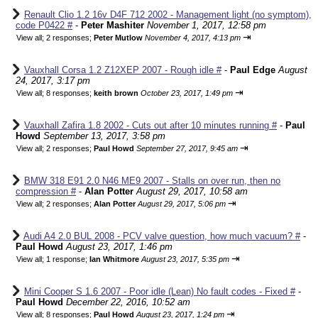
Renault Clio 1.2 16v D4F 712 2002 - Management light (no symptom),
code P0422 #
-
Peter Mashiter
November 1, 2017, 12:58 pm
⇥
View all
;
2 responses;
Peter Mutlow
November 4, 2017, 4:13 pm
Vauxhall Corsa 1.2 Z12XEP 2007 - Rough idle #
-
Paul Edge
August
24, 2017, 3:17 pm
⇥
View all
;
8 responses;
keith brown
October 23, 2017, 1:49 pm
Vauxhall Zafira 1.8 2002 - Cuts out after 10 minutes running #
-
Paul
Howd
September 13, 2017, 3:58 pm
⇥
View all
;
2 responses;
Paul Howd
September 27, 2017, 9:45 am
BMW 318 E91 2.0 N46 ME9 2007 - Stalls on over run, then no
compression #
-
Alan Potter
August 29, 2017, 10:58 am
⇥
View all
;
2 responses;
Alan Potter
August 29, 2017, 5:06 pm
Audi A4 2.0 BUL 2008 - PCV valve question, how much vacuum? #
-
Paul Howd
August 23, 2017, 1:46 pm
⇥
View all
;
1 response;
Ian Whitmore
August 23, 2017, 5:35 pm
Mini Cooper S 1.6 2007 - Poor idle (Lean) No fault codes - Fixed #
-
Paul Howd
December 22, 2016, 10:52 am
⇥
View all
;
8 responses;
Paul Howd
August 23, 2017, 1:24 pm