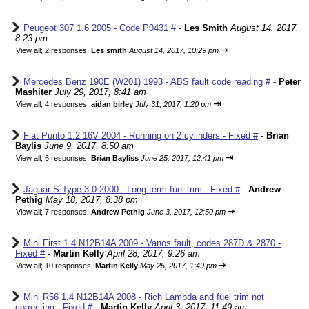
Peugeot 307 1.6 2005 - Code P0431 #
-
Les Smith
August 14, 2017,
8:23 pm
⇥
View all
;
2 responses;
Les smith
August 14, 2017, 10:29 pm
Mercedes Benz 190E (W201) 1993 - ABS fault code reading #
-
Peter
Mashiter
July 29, 2017, 8:41 am
⇥
View all
;
4 responses;
aidan birley
July 31, 2017, 1:20 pm
Fiat Punto 1.2 16V 2004 - Running on 2 cylinders - Fixed #
-
Brian
Baylis
June 9, 2017, 8:50 am
⇥
View all
;
6 responses;
Brian Bayliss
June 25, 2017, 12:41 pm
Jaguar S Type 3.0 2000 - Long term fuel trim - Fixed #
-
Andrew
Pethig
May 18, 2017, 8:38 pm
⇥
View all
;
7 responses;
Andrew Pethig
June 3, 2017, 12:50 pm
Mini First 1.4 N12B14A 2009 - Vanos fault, codes 287D & 2870 -
Fixed #
-
Martin Kelly
April 28, 2017, 9:26 am
⇥
View all
;
10 responses;
Martin Kelly
May 25, 2017, 1:49 pm
Mini R56 1.4 N12B14A 2008 - Rich Lambda and fuel trim not
correcting - Fixed #
-
Martin Kelly
April 3, 2017, 11:49 am