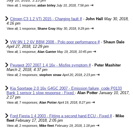
July 10, 2018, 3:15 pm
⇥
View all
;
1 response;
aidan birley
July 10, 2018, 7:56 pm
Citroen C3 1.2 VTi 2015 - Charging fault #
-
John Hall
May 30, 2018,
4:16 pm
⇥
View all
;
1 response;
Shane Gray
May 30, 2018, 9:29 pm
VW 9N 1.2 6V BBM 2008 - Polo poor performance #
-
Shaun Dale
April 27, 2018, 12:29 pm
⇥
View all
;
1 response;
Alan Ganter
May 19, 2018, 10:45 pm
Peugeot 207 2007 1.4 16v - Misfire symptom #
-
Peter Mashiter
March 2, 2018, 4:37 pm
⇥
View all
;
2 responses;
stephen straw
April 20, 2018, 2:23 pm
Kia Sportage 2.0 16v G4GC 2007 - Emission failure, code P0133
Bank 1 sensor 1 slow response - Fixed
-
Alan Potter
January 10, 2017,
2:17 pm
⇥
View all
;
7 responses;
Alan Potter
April 19, 2018, 8:27 pm
Ford Fiesta 1.4 2003 - Fitting a second hand ECU - Fixed #
-
Mike
fleet
February 17, 2018, 2:05 pm
⇥
View all
;
2 responses;
Mike fleet
February 19, 2018, 1:18 pm