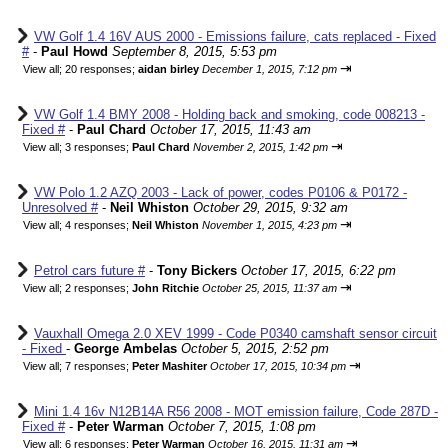
VW Golf 1.4 16V AUS 2000 - Emissions failure, cats replaced - Fixed
#
-
Paul Howd
September 8, 2015, 5:53 pm
⇥
View all
;
20 responses;
aidan birley
December 1, 2015, 7:12 pm
VW Golf 1.4 BMY 2008 - Holding back and smoking, code 008213 -
Fixed #
-
Paul Chard
October 17, 2015, 11:43 am
⇥
View all
;
3 responses;
Paul Chard
November 2, 2015, 1:42 pm
VW Polo 1.2 AZQ 2003 - Lack of power, codes P0106 & P0172 -
Unresolved #
-
Neil Whiston
October 29, 2015, 9:32 am
⇥
View all
;
4 responses;
Neil Whiston
November 1, 2015, 4:23 pm
Petrol cars future #
-
Tony Bickers
October 17, 2015, 6:22 pm
⇥
View all
;
2 responses;
John Ritchie
October 25, 2015, 11:37 am
Vauxhall Omega 2.0 XEV 1999 - Code P0340 camshaft sensor circuit
- Fixed
-
George Ambelas
October 5, 2015, 2:52 pm
⇥
View all
;
7 responses;
Peter Mashiter
October 17, 2015, 10:34 pm
Mini 1.4 16v N12B14A R56 2008 - MOT emission failure, Code 287D -
Fixed #
-
Peter Warman
October 7, 2015, 1:08 pm
⇥
View all
;
6 responses;
Peter Warman
October 16, 2015, 11:31 am