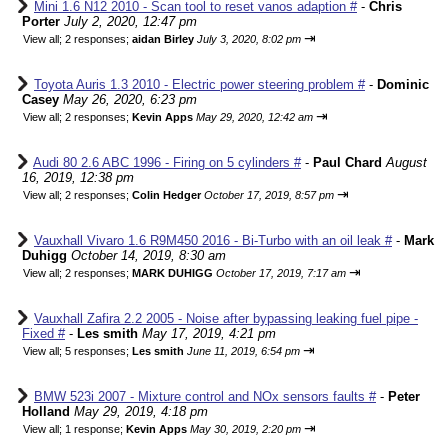
Mini 1.6 N12 2010 - Scan tool to reset vanos adaption #
-
Chris
Porter
July 2, 2020, 12:47 pm
⇥
View all
;
2 responses;
aidan Birley
July 3, 2020, 8:02 pm
Toyota Auris 1.3 2010 - Electric power steering problem #
-
Dominic
Casey
May 26, 2020, 6:23 pm
⇥
View all
;
2 responses;
Kevin Apps
May 29, 2020, 12:42 am
Audi 80 2.6 ABC 1996 - Firing on 5 cylinders #
-
Paul Chard
August
16, 2019, 12:38 pm
⇥
View all
;
2 responses;
Colin Hedger
October 17, 2019, 8:57 pm
Vauxhall Vivaro 1.6 R9M450 2016 - Bi-Turbo with an oil leak #
-
Mark
Duhigg
October 14, 2019, 8:30 am
⇥
View all
;
2 responses;
MARK DUHIGG
October 17, 2019, 7:17 am
Vauxhall Zafira 2.2 2005 - Noise after bypassing leaking fuel pipe -
Fixed #
-
Les smith
May 17, 2019, 4:21 pm
⇥
View all
;
5 responses;
Les smith
June 11, 2019, 6:54 pm
BMW 523i 2007 - Mixture control and NOx sensors faults #
-
Peter
Holland
May 29, 2019, 4:18 pm
⇥
View all
;
1 response;
Kevin Apps
May 30, 2019, 2:20 pm