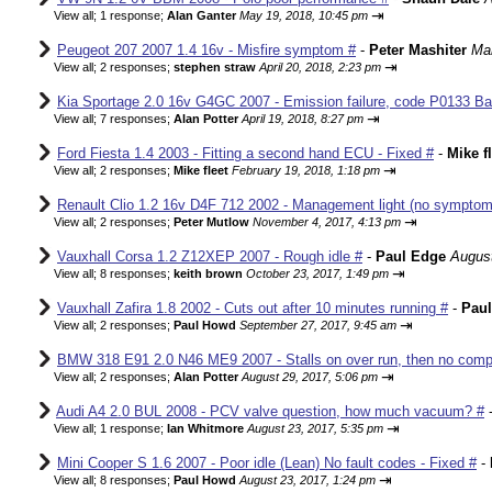
⇥
View all
;
1 response;
Alan Ganter
May 19, 2018, 10:45 pm
Peugeot 207 2007 1.4 16v - Misfire symptom #
-
Peter Mashiter
Mar
⇥
View all
;
2 responses;
stephen straw
April 20, 2018, 2:23 pm
Kia Sportage 2.0 16v G4GC 2007 - Emission failure, code P0133 Ba
⇥
View all
;
7 responses;
Alan Potter
April 19, 2018, 8:27 pm
Ford Fiesta 1.4 2003 - Fitting a second hand ECU - Fixed #
-
Mike f
⇥
View all
;
2 responses;
Mike fleet
February 19, 2018, 1:18 pm
Renault Clio 1.2 16v D4F 712 2002 - Management light (no sympto
⇥
View all
;
2 responses;
Peter Mutlow
November 4, 2017, 4:13 pm
Vauxhall Corsa 1.2 Z12XEP 2007 - Rough idle #
-
Paul Edge
August
⇥
View all
;
8 responses;
keith brown
October 23, 2017, 1:49 pm
Vauxhall Zafira 1.8 2002 - Cuts out after 10 minutes running #
-
Pau
⇥
View all
;
2 responses;
Paul Howd
September 27, 2017, 9:45 am
BMW 318 E91 2.0 N46 ME9 2007 - Stalls on over run, then no comp
⇥
View all
;
2 responses;
Alan Potter
August 29, 2017, 5:06 pm
Audi A4 2.0 BUL 2008 - PCV valve question, how much vacuum? #
⇥
View all
;
1 response;
Ian Whitmore
August 23, 2017, 5:35 pm
Mini Cooper S 1.6 2007 - Poor idle (Lean) No fault codes - Fixed #
-
⇥
View all
;
8 responses;
Paul Howd
August 23, 2017, 1:24 pm