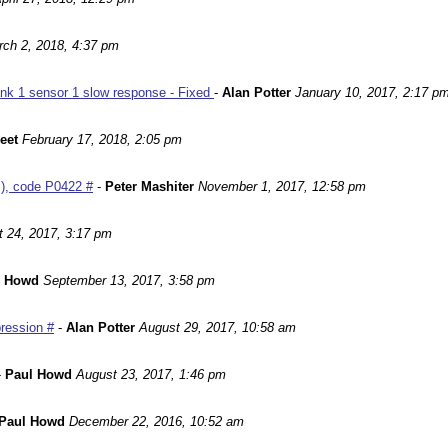
ch 2, 2018, 4:37 pm
nk 1 sensor 1 slow response - Fixed
-
Alan Potter
January 10, 2017, 2:17 p
leet
February 17, 2018, 2:05 pm
m), code P0422 #
-
Peter Mashiter
November 1, 2017, 12:58 pm
 24, 2017, 3:17 pm
l Howd
September 13, 2017, 3:58 pm
ression #
-
Alan Potter
August 29, 2017, 10:58 am
-
Paul Howd
August 23, 2017, 1:46 pm
Paul Howd
December 22, 2016, 10:52 am