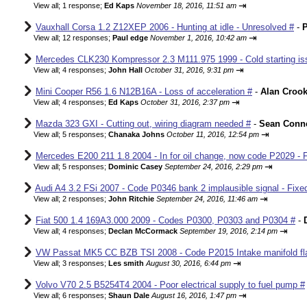
⇥
View all
;
1 response;
Ed Kaps
November 18, 2016, 11:51 am
Vauxhall Corsa 1.2 Z12XEP 2006 - Hunting at idle - Unresolved #
-
P
⇥
View all
;
12 responses;
Paul edge
November 1, 2016, 10:42 am
Mercedes CLK230 Kompressor 2.3 M111.975 1999 - Cold starting iss
⇥
View all
;
4 responses;
John Hall
October 31, 2016, 9:31 pm
Mini Cooper R56 1.6 N12B16A - Loss of acceleration #
-
Alan Croo
⇥
View all
;
4 responses;
Ed Kaps
October 31, 2016, 2:37 pm
Mazda 323 GXI - Cutting out, wiring diagram needed #
-
Sean Conne
⇥
View all
;
5 responses;
Chanaka Johns
October 11, 2016, 12:54 pm
Mercedes E200 211 1.8 2004 - In for oil change, now code P2029 - 
⇥
View all
;
5 responses;
Dominic Casey
September 24, 2016, 2:29 pm
Audi A4 3.2 FSi 2007 - Code P0346 bank 2 implausible signal - Fixe
⇥
View all
;
2 responses;
John Ritchie
September 24, 2016, 11:46 am
Fiat 500 1.4 169A3.000 2009 - Codes P0300, P0303 and P0304 #
-
⇥
View all
;
4 responses;
Declan McCormack
September 19, 2016, 2:14 pm
VW Passat MK5 CC BZB TSI 2008 - Code P2015 Intake manifold fla
⇥
View all
;
3 responses;
Les smith
August 30, 2016, 6:44 pm
Volvo V70 2.5 B5254T4 2004 - Poor electrical supply to fuel pump #
⇥
View all
;
6 responses;
Shaun Dale
August 16, 2016, 1:47 pm