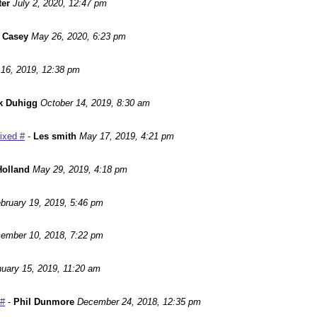
ter
July 2, 2020, 12:47 pm
 Casey
May 26, 2020, 6:23 pm
16, 2019, 12:38 pm
k Duhigg
October 14, 2019, 8:30 am
Fixed #
-
Les smith
May 17, 2019, 4:21 pm
Holland
May 29, 2019, 4:18 pm
bruary 19, 2019, 5:46 pm
ember 10, 2018, 7:22 pm
uary 15, 2019, 11:20 am
 #
-
Phil Dunmore
December 24, 2018, 12:35 pm