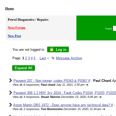
Home
Petrol Diagnostics / Repairs
Next Forum
Search
New Post
You are not logged in.
Log in
Page:
1
2
3
4
5
Last
»
📂
Message Archive
...
Peugeot 207 - Non runner, codes P0343 & P0367 #
-
Paul Chard
Ap
⇥
View all
;
6 responses;
Paul chard
July 11, 2021, 2:35 pm
Peugeot 308 1.2 HNY 3cy 2014 - Fault Codes P1034, P1033, P1032,
⇥
View all
;
4 responses;
Stuart Skinner
December 23, 2020, 6:06 am
Aston Martin DBS 1972 - Does anyone have any technical data? #
-
⇥
View all
;
2 responses;
Tsvi Benmoishe
December 15, 2020, 11:34 pm