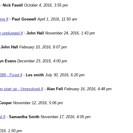
-
Nick Favell
October 4, 2016, 3:55 pm
ing #
-
Paul Goswell
April 1, 2016, 11:50 am
r unplugged #
-
John Hall
November 24, 2016, 1:43 pm
-
John Hall
February 10, 2016, 9:07 pm
yn Evans
December 23, 2015, 4:00 pm
089 - Fixed #
-
Les smith
July 30, 2016, 6:20 pm
n start up - Unresolved #
-
Alan Fell
February 16, 2016, 4:48 pm
Cooper
November 12, 2016, 5:06 pm
ed #
-
Samantha Smith
November 17, 2016, 4:05 pm
016, 1:50 pm