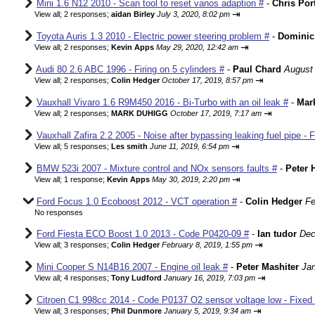
Mini 1.6 N12 2010 - Scan tool to reset vanos adaption #
-
Chris Por
⇥
View all
;
2 responses;
aidan Birley
July 3, 2020, 8:02 pm
Toyota Auris 1.3 2010 - Electric power steering problem #
-
Dominic
⇥
View all
;
2 responses;
Kevin Apps
May 29, 2020, 12:42 am
Audi 80 2.6 ABC 1996 - Firing on 5 cylinders #
-
Paul Chard
August 
⇥
View all
;
2 responses;
Colin Hedger
October 17, 2019, 8:57 pm
Vauxhall Vivaro 1.6 R9M450 2016 - Bi-Turbo with an oil leak #
-
Mar
⇥
View all
;
2 responses;
MARK DUHIGG
October 17, 2019, 7:17 am
Vauxhall Zafira 2.2 2005 - Noise after bypassing leaking fuel pipe - 
⇥
View all
;
5 responses;
Les smith
June 11, 2019, 6:54 pm
BMW 523i 2007 - Mixture control and NOx sensors faults #
-
Peter 
⇥
View all
;
1 response;
Kevin Apps
May 30, 2019, 2:20 pm
Ford Focus 1.0 Ecoboost 2012 - VCT operation #
-
Colin Hedger
Fe
No responses
Ford Fiesta ECO Boost 1.0 2013 - Code P0420-09 #
-
Ian tudor
Dec
⇥
View all
;
3 responses;
Colin Hedger
February 8, 2019, 1:55 pm
Mini Cooper S N14B16 2007 - Engine oil leak #
-
Peter Mashiter
Jan
⇥
View all
;
4 responses;
Tony Ludford
January 16, 2019, 7:03 pm
Citroen C1 998cc 2014 - Code P0137 O2 sensor voltage low - Fixed
⇥
View all
;
3 responses;
Phil Dunmore
January 5, 2019, 9:34 am