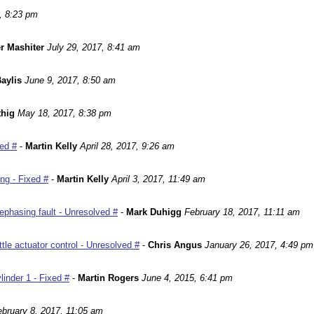
, 8:23 pm
r Mashiter
July 29, 2017, 8:41 am
aylis
June 9, 2017, 8:50 am
hig
May 18, 2017, 8:38 pm
ed #
-
Martin Kelly
April 28, 2017, 9:26 am
ng - Fixed #
-
Martin Kelly
April 3, 2017, 11:49 am
phasing fault - Unresolved #
-
Mark Duhigg
February 18, 2017, 11:11 am
le actuator control - Unresolved #
-
Chris Angus
January 26, 2017, 4:49 pm
inder 1 - Fixed #
-
Martin Rogers
June 4, 2015, 6:41 pm
ebruary 8, 2017, 11:05 am