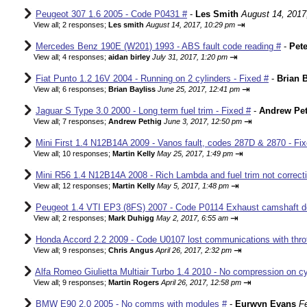
Peugeot 307 1.6 2005 - Code P0431 #
-
Les Smith
August 14, 2017
⇥
View all
;
2 responses;
Les smith
August 14, 2017, 10:29 pm
Mercedes Benz 190E (W201) 1993 - ABS fault code reading #
-
Pete
⇥
View all
;
4 responses;
aidan birley
July 31, 2017, 1:20 pm
Fiat Punto 1.2 16V 2004 - Running on 2 cylinders - Fixed #
-
Brian B
⇥
View all
;
6 responses;
Brian Bayliss
June 25, 2017, 12:41 pm
Jaguar S Type 3.0 2000 - Long term fuel trim - Fixed #
-
Andrew Pet
⇥
View all
;
7 responses;
Andrew Pethig
June 3, 2017, 12:50 pm
Mini First 1.4 N12B14A 2009 - Vanos fault, codes 287D & 2870 - Fix
⇥
View all
;
10 responses;
Martin Kelly
May 25, 2017, 1:49 pm
Mini R56 1.4 N12B14A 2008 - Rich Lambda and fuel trim not correcti
⇥
View all
;
12 responses;
Martin Kelly
May 5, 2017, 1:48 pm
Peugeot 1.4 VTI EP3 (8FS) 2007 - Code P0114 Exhaust camshaft de
⇥
View all
;
2 responses;
Mark Duhigg
May 2, 2017, 6:55 am
Honda Accord 2.2 2009 - Code U0107 lost communications with thrott
⇥
View all
;
9 responses;
Chris Angus
April 26, 2017, 2:32 pm
Alfa Romeo Giulietta Multiair Turbo 1.4 2010 - No compression on cyl
⇥
View all
;
9 responses;
Martin Rogers
April 26, 2017, 12:58 pm
BMW E90 2.0 2005 - No comms with modules #
-
Eurwyn Evans
F