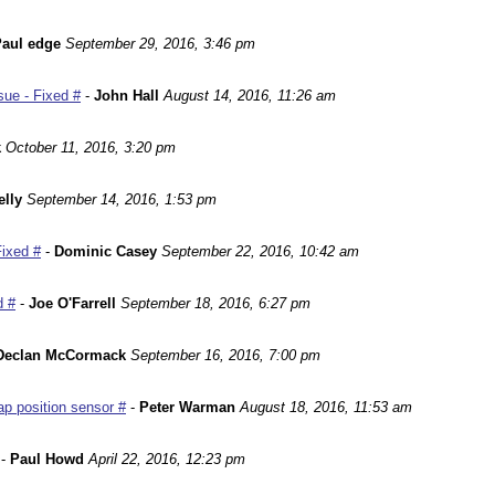
aul edge
September 29, 2016, 3:46 pm
ue - Fixed #
-
John Hall
August 14, 2016, 11:26 am
k
October 11, 2016, 3:20 pm
lly
September 14, 2016, 1:53 pm
Fixed #
-
Dominic Casey
September 22, 2016, 10:42 am
d #
-
Joe O'Farrell
September 18, 2016, 6:27 pm
Declan McCormack
September 16, 2016, 7:00 pm
p position sensor #
-
Peter Warman
August 18, 2016, 11:53 am
-
Paul Howd
April 22, 2016, 12:23 pm