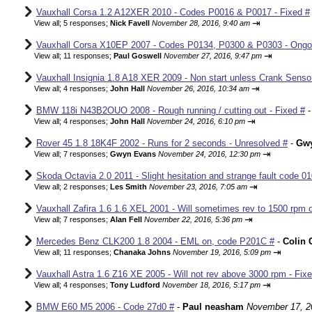
Vauxhall Corsa 1.2 A12XER 2010 - Codes P0016 & P0017 - Fixed #
⇥
View all
;
5 responses;
Nick Favell
November 28, 2016, 9:40 am
Vauxhall Corsa X10EP 2007 - Codes P0134, P0300 & P0303 - Ongo
⇥
View all
;
11 responses;
Paul Goswell
November 27, 2016, 9:47 pm
Vauxhall Insignia 1.8 A18 XER 2009 - Non start unless Crank Senso
⇥
View all
;
4 responses;
John Hall
November 26, 2016, 10:34 am
BMW 118i N43B2OUO 2008 - Rough running / cutting out - Fixed #
⇥
View all
;
4 responses;
John Hall
November 24, 2016, 6:10 pm
Rover 45 1.8 18K4F 2002 - Runs for 2 seconds - Unresolved #
-
Gw
⇥
View all
;
7 responses;
Gwyn Evans
November 24, 2016, 12:30 pm
Skoda Octavia 2.0 2011 - Slight hesitation and strange fault code 01
⇥
View all
;
2 responses;
Les Smith
November 23, 2016, 7:05 am
Vauxhall Zafira 1.6 1.6 XEL 2001 - Will sometimes rev to 1500 rpm o
⇥
View all
;
7 responses;
Alan Fell
November 22, 2016, 5:36 pm
Mercedes Benz CLK200 1.8 2004 - EML on, code P201C #
-
Colin 
⇥
View all
;
11 responses;
Chanaka Johns
November 19, 2016, 5:09 pm
Vauxhall Astra 1.6 Z16 XE 2005 - Will not rev above 3000 rpm - Fix
⇥
View all
;
4 responses;
Tony Ludford
November 18, 2016, 5:17 pm
BMW E60 M5 2006 - Code 27d0 #
-
Paul neasham
November 17, 2