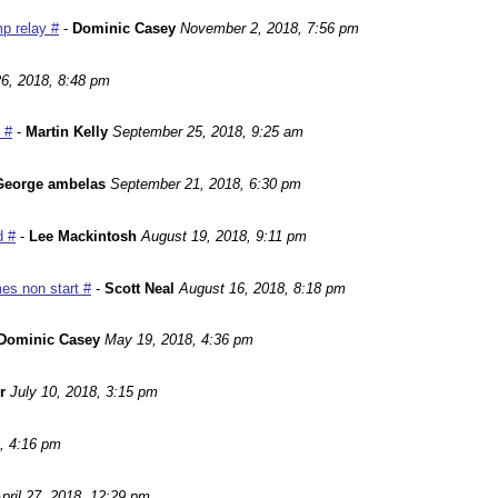
p relay #
-
Dominic Casey
November 2, 2018, 7:56 pm
6, 2018, 8:48 pm
 #
-
Martin Kelly
September 25, 2018, 9:25 am
George ambelas
September 21, 2018, 6:30 pm
d #
-
Lee Mackintosh
August 19, 2018, 9:11 pm
es non start #
-
Scott Neal
August 16, 2018, 8:18 pm
Dominic Casey
May 19, 2018, 4:36 pm
r
July 10, 2018, 3:15 pm
, 4:16 pm
pril 27, 2018, 12:29 pm