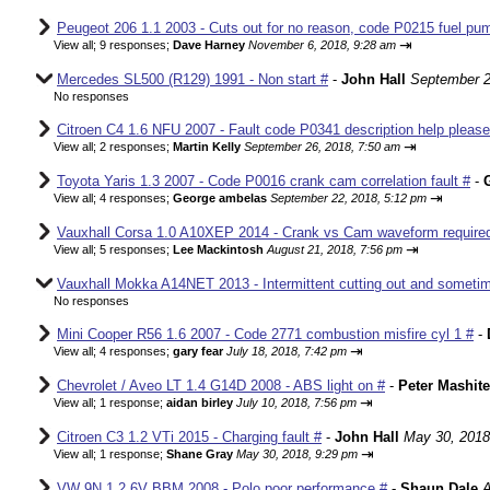
Peugeot 206 1.1 2003 - Cuts out for no reason, code P0215 fuel pum
⇥
View all
;
9 responses;
Dave Harney
November 6, 2018, 9:28 am
Mercedes SL500 (R129) 1991 - Non start #
-
John Hall
September 2
No responses
Citroen C4 1.6 NFU 2007 - Fault code P0341 description help please
⇥
View all
;
2 responses;
Martin Kelly
September 26, 2018, 7:50 am
Toyota Yaris 1.3 2007 - Code P0016 crank cam correlation fault #
-
⇥
View all
;
4 responses;
George ambelas
September 22, 2018, 5:12 pm
Vauxhall Corsa 1.0 A10XEP 2014 - Crank vs Cam waveform require
⇥
View all
;
5 responses;
Lee Mackintosh
August 21, 2018, 7:56 pm
Vauxhall Mokka A14NET 2013 - Intermittent cutting out and sometim
No responses
Mini Cooper R56 1.6 2007 - Code 2771 combustion misfire cyl 1 #
-
⇥
View all
;
4 responses;
gary fear
July 18, 2018, 7:42 pm
Chevrolet / Aveo LT 1.4 G14D 2008 - ABS light on #
-
Peter Mashite
⇥
View all
;
1 response;
aidan birley
July 10, 2018, 7:56 pm
Citroen C3 1.2 VTi 2015 - Charging fault #
-
John Hall
May 30, 2018
⇥
View all
;
1 response;
Shane Gray
May 30, 2018, 9:29 pm
VW 9N 1.2 6V BBM 2008 - Polo poor performance #
-
Shaun Dale
A