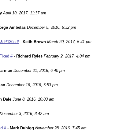
y
April 10, 2017, 11:37 am
orge Ambelas
December 5, 2016, 5:32 pm
 & P130a #
-
Keith Brown
March 20, 2017, 5:41 pm
Fixed #
-
Richard Ryles
February 2, 2017, 4:04 pm
earman
December 21, 2016, 6:40 pm
man
December 16, 2016, 5:53 pm
n Dale
June 8, 2016, 10:03 am
December 3, 2016, 8:42 am
ed #
-
Mark Duhigg
November 28, 2016, 7:45 am