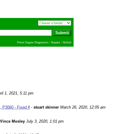
Petrol Engine Diagnostics / Repairs / Hybrid
ril 1, 2021, 5:11 pm
 P3060 - Fixed #
-
stuart skinner
March 26, 2020, 12:05 am
Vince Mosley
July 3, 2020, 1:01 pm