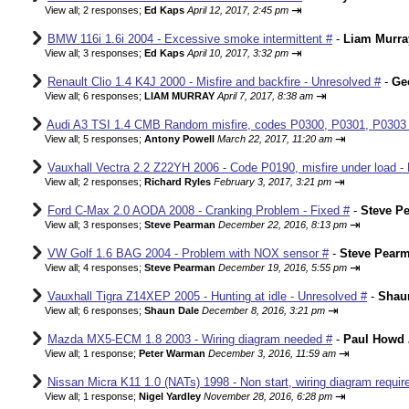
⇥
View all
;
2 responses;
Ed Kaps
April 12, 2017, 2:45 pm
BMW 116i 1.6i 2004 - Excessive smoke intermittent #
-
Liam Murra
⇥
View all
;
3 responses;
Ed Kaps
April 10, 2017, 3:32 pm
Renault Clio 1.4 K4J 2000 - Misfire and backfire - Unresolved #
-
Ge
⇥
View all
;
6 responses;
LIAM MURRAY
April 7, 2017, 8:38 am
Audi A3 TSI 1.4 CMB Random misfire, codes P0300, P0301, P0303
⇥
View all
;
5 responses;
Antony Powell
March 22, 2017, 11:20 am
Vauxhall Vectra 2.2 Z22YH 2006 - Code P0190, misfire under load - 
⇥
View all
;
2 responses;
Richard Ryles
February 3, 2017, 3:21 pm
Ford C-Max 2.0 AODA 2008 - Cranking Problem - Fixed #
-
Steve P
⇥
View all
;
3 responses;
Steve Pearman
December 22, 2016, 8:13 pm
VW Golf 1.6 BAG 2004 - Problem with NOX sensor #
-
Steve Pear
⇥
View all
;
4 responses;
Steve Pearman
December 19, 2016, 5:55 pm
Vauxhall Tigra Z14XEP 2005 - Hunting at idle - Unresolved #
-
Shau
⇥
View all
;
6 responses;
Shaun Dale
December 8, 2016, 3:21 pm
Mazda MX5-ECM 1.8 2003 - Wiring diagram needed #
-
Paul Howd
⇥
View all
;
1 response;
Peter Warman
December 3, 2016, 11:59 am
Nissan Micra K11 1.0 (NATs) 1998 - Non start, wiring diagram requir
⇥
View all
;
1 response;
Nigel Yardley
November 28, 2016, 6:28 pm