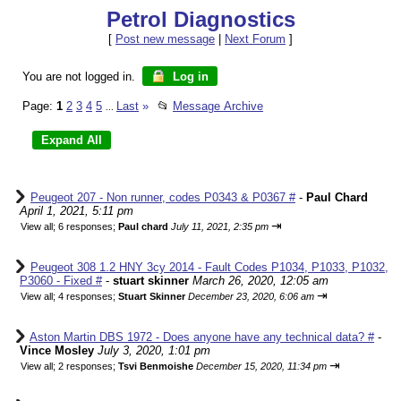
Petrol Diagnostics
[
Post new message
|
Next Forum
]
You are not logged in.
Log in
Page:
1
2
3
4
5
Last
»
📂
Message Archive
...
Peugeot 207 - Non runner, codes P0343 & P0367 #
-
Paul Chard
April 1, 2021, 5:11 pm
⇥
View all
;
6 responses;
Paul chard
July 11, 2021, 2:35 pm
Peugeot 308 1.2 HNY 3cy 2014 - Fault Codes P1034, P1033, P1032,
P3060 - Fixed #
-
stuart skinner
March 26, 2020, 12:05 am
⇥
View all
;
4 responses;
Stuart Skinner
December 23, 2020, 6:06 am
Aston Martin DBS 1972 - Does anyone have any technical data? #
-
Vince Mosley
July 3, 2020, 1:01 pm
⇥
View all
;
2 responses;
Tsvi Benmoishe
December 15, 2020, 11:34 pm