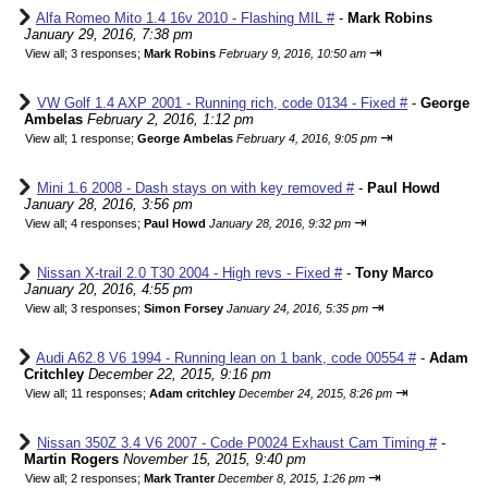
Alfa Romeo Mito 1.4 16v 2010 - Flashing MIL #
-
Mark Robins
January 29, 2016, 7:38 pm
⇥
View all
;
3 responses;
Mark Robins
February 9, 2016, 10:50 am
VW Golf 1.4 AXP 2001 - Running rich, code 0134 - Fixed #
-
George
Ambelas
February 2, 2016, 1:12 pm
⇥
View all
;
1 response;
George Ambelas
February 4, 2016, 9:05 pm
Mini 1.6 2008 - Dash stays on with key removed #
-
Paul Howd
January 28, 2016, 3:56 pm
⇥
View all
;
4 responses;
Paul Howd
January 28, 2016, 9:32 pm
Nissan X-trail 2.0 T30 2004 - High revs - Fixed #
-
Tony Marco
January 20, 2016, 4:55 pm
⇥
View all
;
3 responses;
Simon Forsey
January 24, 2016, 5:35 pm
Audi A62.8 V6 1994 - Running lean on 1 bank, code 00554 #
-
Adam
Critchley
December 22, 2015, 9:16 pm
⇥
View all
;
11 responses;
Adam critchley
December 24, 2015, 8:26 pm
Nissan 350Z 3.4 V6 2007 - Code P0024 Exhaust Cam Timing #
-
Martin Rogers
November 15, 2015, 9:40 pm
⇥
View all
;
2 responses;
Mark Tranter
December 8, 2015, 1:26 pm