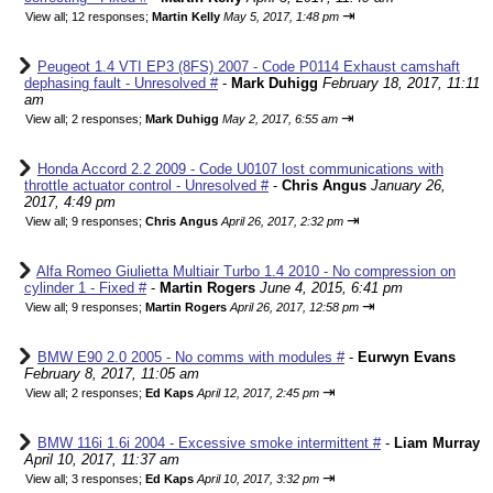
⇥
View all
;
12 responses;
Martin Kelly
May 5, 2017, 1:48 pm
Peugeot 1.4 VTI EP3 (8FS) 2007 - Code P0114 Exhaust camshaft
dephasing fault - Unresolved #
-
Mark Duhigg
February 18, 2017, 11:11
am
⇥
View all
;
2 responses;
Mark Duhigg
May 2, 2017, 6:55 am
Honda Accord 2.2 2009 - Code U0107 lost communications with
throttle actuator control - Unresolved #
-
Chris Angus
January 26,
2017, 4:49 pm
⇥
View all
;
9 responses;
Chris Angus
April 26, 2017, 2:32 pm
Alfa Romeo Giulietta Multiair Turbo 1.4 2010 - No compression on
cylinder 1 - Fixed #
-
Martin Rogers
June 4, 2015, 6:41 pm
⇥
View all
;
9 responses;
Martin Rogers
April 26, 2017, 12:58 pm
BMW E90 2.0 2005 - No comms with modules #
-
Eurwyn Evans
February 8, 2017, 11:05 am
⇥
View all
;
2 responses;
Ed Kaps
April 12, 2017, 2:45 pm
BMW 116i 1.6i 2004 - Excessive smoke intermittent #
-
Liam Murray
April 10, 2017, 11:37 am
⇥
View all
;
3 responses;
Ed Kaps
April 10, 2017, 3:32 pm