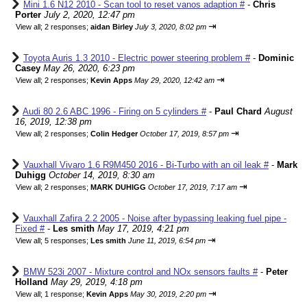
Mini 1.6 N12 2010 - Scan tool to reset vanos adaption #
-
Chris
Porter
July 2, 2020, 12:47 pm
⇥
View all
;
2 responses;
aidan Birley
July 3, 2020, 8:02 pm
Toyota Auris 1.3 2010 - Electric power steering problem #
-
Dominic
Casey
May 26, 2020, 6:23 pm
⇥
View all
;
2 responses;
Kevin Apps
May 29, 2020, 12:42 am
Audi 80 2.6 ABC 1996 - Firing on 5 cylinders #
-
Paul Chard
August
16, 2019, 12:38 pm
⇥
View all
;
2 responses;
Colin Hedger
October 17, 2019, 8:57 pm
Vauxhall Vivaro 1.6 R9M450 2016 - Bi-Turbo with an oil leak #
-
Mark
Duhigg
October 14, 2019, 8:30 am
⇥
View all
;
2 responses;
MARK DUHIGG
October 17, 2019, 7:17 am
Vauxhall Zafira 2.2 2005 - Noise after bypassing leaking fuel pipe -
Fixed #
-
Les smith
May 17, 2019, 4:21 pm
⇥
View all
;
5 responses;
Les smith
June 11, 2019, 6:54 pm
BMW 523i 2007 - Mixture control and NOx sensors faults #
-
Peter
Holland
May 29, 2019, 4:18 pm
⇥
View all
;
1 response;
Kevin Apps
May 30, 2019, 2:20 pm