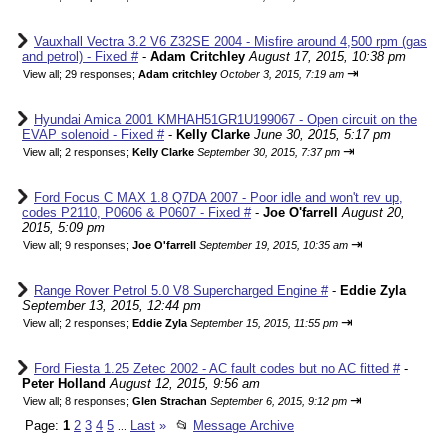
Vauxhall Vectra 3.2 V6 Z32SE 2004 - Misfire around 4,500 rpm (gas
and petrol) - Fixed #
-
Adam Critchley
August 17, 2015, 10:38 pm
⇥
View all
;
29 responses;
Adam critchley
October 3, 2015, 7:19 am
Hyundai Amica 2001 KMHAH51GR1U199067 - Open circuit on the
EVAP solenoid - Fixed #
-
Kelly Clarke
June 30, 2015, 5:17 pm
⇥
View all
;
2 responses;
Kelly Clarke
September 30, 2015, 7:37 pm
Ford Focus C MAX 1.8 Q7DA 2007 - Poor idle and won't rev up,
codes P2110, P0606 & P0607 - Fixed #
-
Joe O'farrell
August 20,
2015, 5:09 pm
⇥
View all
;
9 responses;
Joe O'farrell
September 19, 2015, 10:35 am
Range Rover Petrol 5.0 V8 Supercharged Engine #
-
Eddie Zyla
September 13, 2015, 12:44 pm
⇥
View all
;
2 responses;
Eddie Zyla
September 15, 2015, 11:55 pm
Ford Fiesta 1.25 Zetec 2002 - AC fault codes but no AC fitted #
-
Peter Holland
August 12, 2015, 9:56 am
⇥
View all
;
8 responses;
Glen Strachan
September 6, 2015, 9:12 pm
Page:
1
2
3
4
5
Last
»
📂
Message Archive
...