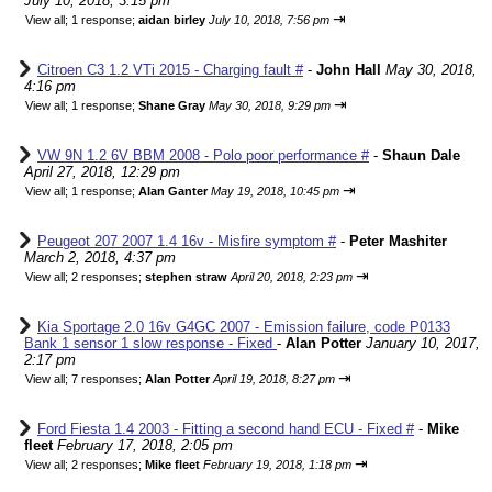
July 10, 2018, 3:15 pm
⇥
View all
;
1 response;
aidan birley
July 10, 2018, 7:56 pm
Citroen C3 1.2 VTi 2015 - Charging fault #
-
John Hall
May 30, 2018,
4:16 pm
⇥
View all
;
1 response;
Shane Gray
May 30, 2018, 9:29 pm
VW 9N 1.2 6V BBM 2008 - Polo poor performance #
-
Shaun Dale
April 27, 2018, 12:29 pm
⇥
View all
;
1 response;
Alan Ganter
May 19, 2018, 10:45 pm
Peugeot 207 2007 1.4 16v - Misfire symptom #
-
Peter Mashiter
March 2, 2018, 4:37 pm
⇥
View all
;
2 responses;
stephen straw
April 20, 2018, 2:23 pm
Kia Sportage 2.0 16v G4GC 2007 - Emission failure, code P0133
Bank 1 sensor 1 slow response - Fixed
-
Alan Potter
January 10, 2017,
2:17 pm
⇥
View all
;
7 responses;
Alan Potter
April 19, 2018, 8:27 pm
Ford Fiesta 1.4 2003 - Fitting a second hand ECU - Fixed #
-
Mike
fleet
February 17, 2018, 2:05 pm
⇥
View all
;
2 responses;
Mike fleet
February 19, 2018, 1:18 pm