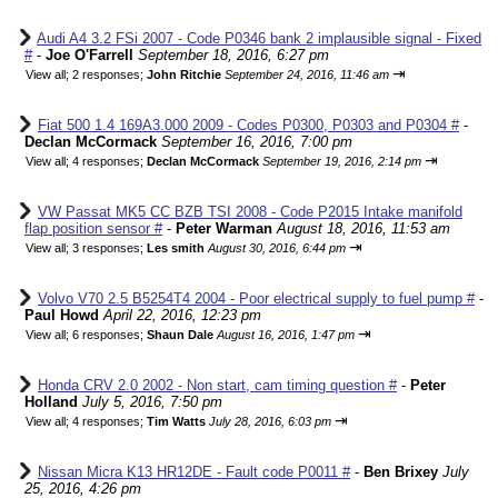
Audi A4 3.2 FSi 2007 - Code P0346 bank 2 implausible signal - Fixed
#
-
Joe O'Farrell
September 18, 2016, 6:27 pm
⇥
View all
;
2 responses;
John Ritchie
September 24, 2016, 11:46 am
Fiat 500 1.4 169A3.000 2009 - Codes P0300, P0303 and P0304 #
-
Declan McCormack
September 16, 2016, 7:00 pm
⇥
View all
;
4 responses;
Declan McCormack
September 19, 2016, 2:14 pm
VW Passat MK5 CC BZB TSI 2008 - Code P2015 Intake manifold
flap position sensor #
-
Peter Warman
August 18, 2016, 11:53 am
⇥
View all
;
3 responses;
Les smith
August 30, 2016, 6:44 pm
Volvo V70 2.5 B5254T4 2004 - Poor electrical supply to fuel pump #
-
Paul Howd
April 22, 2016, 12:23 pm
⇥
View all
;
6 responses;
Shaun Dale
August 16, 2016, 1:47 pm
Honda CRV 2.0 2002 - Non start, cam timing question #
-
Peter
Holland
July 5, 2016, 7:50 pm
⇥
View all
;
4 responses;
Tim Watts
July 28, 2016, 6:03 pm
Nissan Micra K13 HR12DE - Fault code P0011 #
-
Ben Brixey
July
25, 2016, 4:26 pm