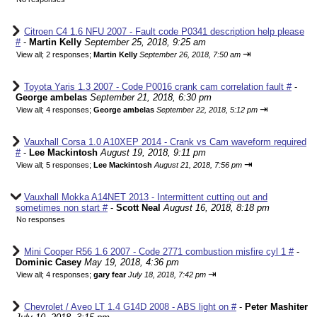
Citroen C4 1.6 NFU 2007 - Fault code P0341 description help please
#
-
Martin Kelly
September 25, 2018, 9:25 am
⇥
View all
;
2 responses;
Martin Kelly
September 26, 2018, 7:50 am
Toyota Yaris 1.3 2007 - Code P0016 crank cam correlation fault #
-
George ambelas
September 21, 2018, 6:30 pm
⇥
View all
;
4 responses;
George ambelas
September 22, 2018, 5:12 pm
Vauxhall Corsa 1.0 A10XEP 2014 - Crank vs Cam waveform required
#
-
Lee Mackintosh
August 19, 2018, 9:11 pm
⇥
View all
;
5 responses;
Lee Mackintosh
August 21, 2018, 7:56 pm
Vauxhall Mokka A14NET 2013 - Intermittent cutting out and
sometimes non start #
-
Scott Neal
August 16, 2018, 8:18 pm
No responses
Mini Cooper R56 1.6 2007 - Code 2771 combustion misfire cyl 1 #
-
Dominic Casey
May 19, 2018, 4:36 pm
⇥
View all
;
4 responses;
gary fear
July 18, 2018, 7:42 pm
Chevrolet / Aveo LT 1.4 G14D 2008 - ABS light on #
-
Peter Mashiter