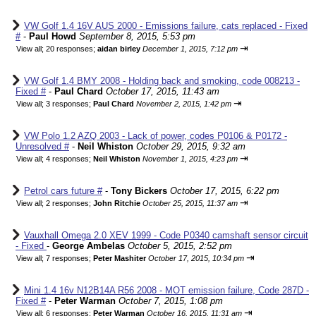
VW Golf 1.4 16V AUS 2000 - Emissions failure, cats replaced - Fixed
#
-
Paul Howd
September 8, 2015, 5:53 pm
⇥
View all
;
20 responses;
aidan birley
December 1, 2015, 7:12 pm
VW Golf 1.4 BMY 2008 - Holding back and smoking, code 008213 -
Fixed #
-
Paul Chard
October 17, 2015, 11:43 am
⇥
View all
;
3 responses;
Paul Chard
November 2, 2015, 1:42 pm
VW Polo 1.2 AZQ 2003 - Lack of power, codes P0106 & P0172 -
Unresolved #
-
Neil Whiston
October 29, 2015, 9:32 am
⇥
View all
;
4 responses;
Neil Whiston
November 1, 2015, 4:23 pm
Petrol cars future #
-
Tony Bickers
October 17, 2015, 6:22 pm
⇥
View all
;
2 responses;
John Ritchie
October 25, 2015, 11:37 am
Vauxhall Omega 2.0 XEV 1999 - Code P0340 camshaft sensor circuit
- Fixed
-
George Ambelas
October 5, 2015, 2:52 pm
⇥
View all
;
7 responses;
Peter Mashiter
October 17, 2015, 10:34 pm
Mini 1.4 16v N12B14A R56 2008 - MOT emission failure, Code 287D -
Fixed #
-
Peter Warman
October 7, 2015, 1:08 pm
⇥
View all
;
6 responses;
Peter Warman
October 16, 2015, 11:31 am