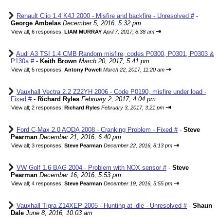
Renault Clio 1.4 K4J 2000 - Misfire and backfire - Unresolved #
-
George Ambelas
December 5, 2016, 5:32 pm
⇥
View all
;
6 responses;
LIAM MURRAY
April 7, 2017, 8:38 am
Audi A3 TSI 1.4 CMB Random misfire, codes P0300, P0301, P0303 &
P130a #
-
Keith Brown
March 20, 2017, 5:41 pm
⇥
View all
;
5 responses;
Antony Powell
March 22, 2017, 11:20 am
Vauxhall Vectra 2.2 Z22YH 2006 - Code P0190, misfire under load -
Fixed #
-
Richard Ryles
February 2, 2017, 4:04 pm
⇥
View all
;
2 responses;
Richard Ryles
February 3, 2017, 3:21 pm
Ford C-Max 2.0 AODA 2008 - Cranking Problem - Fixed #
-
Steve
Pearman
December 21, 2016, 6:40 pm
⇥
View all
;
3 responses;
Steve Pearman
December 22, 2016, 8:13 pm
VW Golf 1.6 BAG 2004 - Problem with NOX sensor #
-
Steve
Pearman
December 16, 2016, 5:53 pm
⇥
View all
;
4 responses;
Steve Pearman
December 19, 2016, 5:55 pm
Vauxhall Tigra Z14XEP 2005 - Hunting at idle - Unresolved #
-
Shaun
Dale
June 8, 2016, 10:03 am