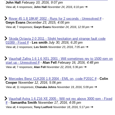
John Hall
February 10, 2016, 9:07 pm
⇥
View all
;
4 responses;
John Hall
November 24, 2016, 6:10 pm
Rover 45 1.8 18K4F 2002 - Runs for 2 seconds - Unresolved #
-
Gwyn Evans
December 23, 2015, 4:00 pm
⇥
View all
;
7 responses;
Gwyn Evans
November 24, 2016, 12:30 pm
Skoda Octavia 2.0 2011 - Slight hesitation and strange fault code
01089 - Fixed #
-
Les smith
July 30, 2016, 6:20 pm
⇥
View all
;
2 responses;
Les Smith
November 23, 2016, 7:05 am
Vauxhall Zafira 1.6 1.6 XEL 2001 - Will sometimes rev to 1500 rpm on
start up - Unresolved #
-
Alan Fell
February 16, 2016, 4:48 pm
⇥
View all
;
7 responses;
Alan Fell
November 22, 2016, 5:36 pm
Mercedes Benz CLK200 1.8 2004 - EML on, code P201C #
-
Colin
Cooper
November 12, 2016, 5:06 pm
⇥
View all
;
11 responses;
Chanaka Johns
November 19, 2016, 5:09 pm
Vauxhall Astra 1.6 Z16 XE 2005 - Will not rev above 3000 rpm - Fixed
#
-
Samantha Smith
November 17, 2016, 4:05 pm
⇥
View all
;
4 responses;
Tony Ludford
November 18, 2016, 5:17 pm