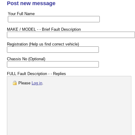
Post new message
Your Full Name
MAKE / MODEL - - Brief Fault Description
Registration (Help us find correct vehicle)
Chassis No (Optional)
FULL Fault Description - - Replies
Please
Log in
.