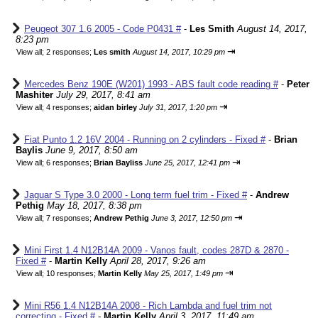
Peugeot 307 1.6 2005 - Code P0431 #
-
Les Smith
August 14, 2017,
8:23 pm
⇥
View all
;
2 responses;
Les smith
August 14, 2017, 10:29 pm
Mercedes Benz 190E (W201) 1993 - ABS fault code reading #
-
Peter
Mashiter
July 29, 2017, 8:41 am
⇥
View all
;
4 responses;
aidan birley
July 31, 2017, 1:20 pm
Fiat Punto 1.2 16V 2004 - Running on 2 cylinders - Fixed #
-
Brian
Baylis
June 9, 2017, 8:50 am
⇥
View all
;
6 responses;
Brian Bayliss
June 25, 2017, 12:41 pm
Jaguar S Type 3.0 2000 - Long term fuel trim - Fixed #
-
Andrew
Pethig
May 18, 2017, 8:38 pm
⇥
View all
;
7 responses;
Andrew Pethig
June 3, 2017, 12:50 pm
Mini First 1.4 N12B14A 2009 - Vanos fault, codes 287D & 2870 -
Fixed #
-
Martin Kelly
April 28, 2017, 9:26 am
⇥
View all
;
10 responses;
Martin Kelly
May 25, 2017, 1:49 pm
Mini R56 1.4 N12B14A 2008 - Rich Lambda and fuel trim not
correcting - Fixed #
-
Martin Kelly
April 3, 2017, 11:49 am