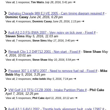
⇥
View all
;
1 response;
Tim Watts
July 28, 2016, 5:41 pm
Daihatsu Charade 989 EJ-VE 2005 - Cam timing diagram required #
-
Dominic Casey
June 24, 2016, 6:29 pm
⇥
View all
;
4 responses;
Dominic Casey
June 25, 2016, 1:13 pm
Audi A3 2.0 FSi BWA 2007 - Very noisy on tick over - Fixed #
-
Steven Sims
May 5, 2016, 11:03 am
⇥
View all
;
7 responses;
Steve Sims
May 17, 2016, 3:40 pm
Renault Clio 1.2 D4F712 2001 - Non start - Fixed #
-
Steve Shaw
May
4, 2016, 10:01 am
⇥
View all
;
8 responses;
Steve Shaw
May 10, 2016, 5:54 pm
Peugeot 307 1.4 NFU 2007 - Need to remove fuel rail - Fixed #
-
Mike
Bebb
May 5, 2016, 3:25 pm
⇥
View all
;
2 responses;
mike bebb
May 5, 2016, 7:14 pm
VW Golf 2.0 TFSi CCZB 2009 - Intake Partition Plate #
-
Phil Cake
April 7, 2016, 12:25 pm
⇥
View all
;
5 responses;
Phil Cake
April 11, 2016, 10:12 am
Audi A3 1.6 AVU 2002 - Throttle body alignment fault, code 17987 #
-