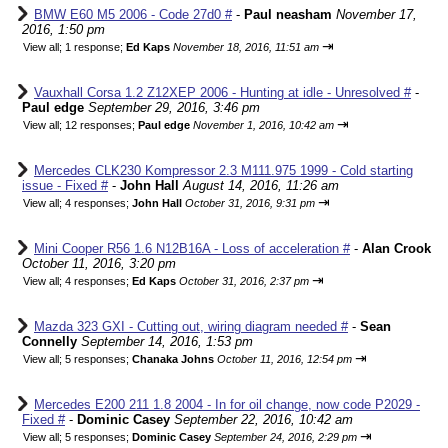
BMW E60 M5 2006 - Code 27d0 #
-
Paul neasham
November 17,
2016, 1:50 pm
⇥
View all
;
1 response;
Ed Kaps
November 18, 2016, 11:51 am
Vauxhall Corsa 1.2 Z12XEP 2006 - Hunting at idle - Unresolved #
-
Paul edge
September 29, 2016, 3:46 pm
⇥
View all
;
12 responses;
Paul edge
November 1, 2016, 10:42 am
Mercedes CLK230 Kompressor 2.3 M111.975 1999 - Cold starting
issue - Fixed #
-
John Hall
August 14, 2016, 11:26 am
⇥
View all
;
4 responses;
John Hall
October 31, 2016, 9:31 pm
Mini Cooper R56 1.6 N12B16A - Loss of acceleration #
-
Alan Crook
October 11, 2016, 3:20 pm
⇥
View all
;
4 responses;
Ed Kaps
October 31, 2016, 2:37 pm
Mazda 323 GXI - Cutting out, wiring diagram needed #
-
Sean
Connelly
September 14, 2016, 1:53 pm
⇥
View all
;
5 responses;
Chanaka Johns
October 11, 2016, 12:54 pm
Mercedes E200 211 1.8 2004 - In for oil change, now code P2029 -
Fixed #
-
Dominic Casey
September 22, 2016, 10:42 am
⇥
View all
;
5 responses;
Dominic Casey
September 24, 2016, 2:29 pm