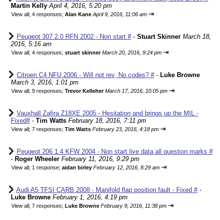
Martin Kelly
April 4, 2016, 5:20 pm
⇥
View all
;
4 responses;
Alan Kane
April 9, 2016, 11:06 am
Peugeot 307 2.0 RFN 2002 - Non start #
-
Stuart Skinner
March 18,
2016, 5:16 am
⇥
View all
;
4 responses;
stuart skinner
March 20, 2016, 9:24 pm
Citroen C4 NFU 2006 - Will not rev, No codes? #
-
Luke Browne
March 3, 2016, 1:01 pm
⇥
View all
;
9 responses;
Trevor Kelleher
March 17, 2016, 10:05 pm
Vauxhall Zafira Z18XE 2005 - Hesitation and brings up the MIL -
Fixed#
-
Tim Watts
February 18, 2016, 7:11 pm
⇥
View all
;
7 responses;
Tim Watts
February 23, 2016, 4:18 pm
Peugeot 206 1.4 KFW 2004 - Non start live data all question marks #
-
Roger Wheeler
February 11, 2016, 9:29 pm
⇥
View all
;
1 response;
aidan birley
February 12, 2016, 8:29 am
Audi A5 TFSI CARB 2008 - Manifold flap position fault - Fixed #
-
Luke Browne
February 1, 2016, 4:19 pm
⇥
View all
;
7 responses;
Luke Browne
February 9, 2016, 11:38 pm