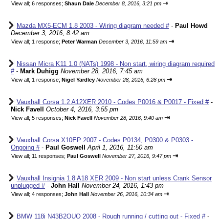
⇥
View all
;
6 responses;
Shaun Dale
December 8, 2016, 3:21 pm
Mazda MX5-ECM 1.8 2003 - Wiring diagram needed #
-
Paul Howd
December 3, 2016, 8:42 am
⇥
View all
;
1 response;
Peter Warman
December 3, 2016, 11:59 am
Nissan Micra K11 1.0 (NATs) 1998 - Non start, wiring diagram required
#
-
Mark Duhigg
November 28, 2016, 7:45 am
⇥
View all
;
1 response;
Nigel Yardley
November 28, 2016, 6:28 pm
Vauxhall Corsa 1.2 A12XER 2010 - Codes P0016 & P0017 - Fixed #
-
Nick Favell
October 4, 2016, 3:55 pm
⇥
View all
;
5 responses;
Nick Favell
November 28, 2016, 9:40 am
Vauxhall Corsa X10EP 2007 - Codes P0134, P0300 & P0303 -
Ongoing #
-
Paul Goswell
April 1, 2016, 11:50 am
⇥
View all
;
11 responses;
Paul Goswell
November 27, 2016, 9:47 pm
Vauxhall Insignia 1.8 A18 XER 2009 - Non start unless Crank Sensor
unplugged #
-
John Hall
November 24, 2016, 1:43 pm
⇥
View all
;
4 responses;
John Hall
November 26, 2016, 10:34 am
BMW 118i N43B2OUO 2008 - Rough running / cutting out - Fixed #
-