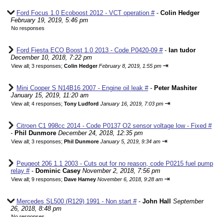
Ford Focus 1.0 Ecoboost 2012 - VCT operation #
-
Colin Hedger
February 19, 2019, 5:46 pm
No responses
Ford Fiesta ECO Boost 1.0 2013 - Code P0420-09 #
-
Ian tudor
December 10, 2018, 7:22 pm
⇥
View all
;
3 responses;
Colin Hedger
February 8, 2019, 1:55 pm
Mini Cooper S N14B16 2007 - Engine oil leak #
-
Peter Mashiter
January 15, 2019, 11:20 am
⇥
View all
;
4 responses;
Tony Ludford
January 16, 2019, 7:03 pm
Citroen C1 998cc 2014 - Code P0137 O2 sensor voltage low - Fixed #
-
Phil Dunmore
December 24, 2018, 12:35 pm
⇥
View all
;
3 responses;
Phil Dunmore
January 5, 2019, 9:34 am
Peugeot 206 1.1 2003 - Cuts out for no reason, code P0215 fuel pump
relay #
-
Dominic Casey
November 2, 2018, 7:56 pm
⇥
View all
;
9 responses;
Dave Harney
November 6, 2018, 9:28 am
Mercedes SL500 (R129) 1991 - Non start #
-
John Hall
September
26, 2018, 8:48 pm
No responses