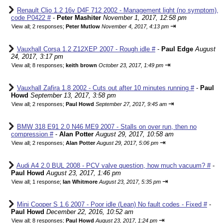
Renault Clio 1.2 16v D4F 712 2002 - Management light (no symptom),
code P0422 #
-
Peter Mashiter
November 1, 2017, 12:58 pm
⇥
View all
;
2 responses;
Peter Mutlow
November 4, 2017, 4:13 pm
Vauxhall Corsa 1.2 Z12XEP 2007 - Rough idle #
-
Paul Edge
August
24, 2017, 3:17 pm
⇥
View all
;
8 responses;
keith brown
October 23, 2017, 1:49 pm
Vauxhall Zafira 1.8 2002 - Cuts out after 10 minutes running #
-
Paul
Howd
September 13, 2017, 3:58 pm
⇥
View all
;
2 responses;
Paul Howd
September 27, 2017, 9:45 am
BMW 318 E91 2.0 N46 ME9 2007 - Stalls on over run, then no
compression #
-
Alan Potter
August 29, 2017, 10:58 am
⇥
View all
;
2 responses;
Alan Potter
August 29, 2017, 5:06 pm
Audi A4 2.0 BUL 2008 - PCV valve question, how much vacuum? #
-
Paul Howd
August 23, 2017, 1:46 pm
⇥
View all
;
1 response;
Ian Whitmore
August 23, 2017, 5:35 pm
Mini Cooper S 1.6 2007 - Poor idle (Lean) No fault codes - Fixed #
-
Paul Howd
December 22, 2016, 10:52 am
⇥
View all
;
8 responses;
Paul Howd
August 23, 2017, 1:24 pm