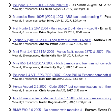
Peugeot 307 1.6 2005 - Code P0431 #
-
Les Smith
August 14, 2017
⇥
View all
;
2 responses;
Les smith
August 14, 2017, 10:29 pm
Mercedes Benz 190E (W201) 1993 - ABS fault code reading #
-
Pete
⇥
View all
;
4 responses;
aidan birley
July 31, 2017, 1:20 pm
Fiat Punto 1.2 16V 2004 - Running on 2 cylinders - Fixed #
-
Brian B
⇥
View all
;
6 responses;
Brian Bayliss
June 25, 2017, 12:41 pm
Jaguar S Type 3.0 2000 - Long term fuel trim - Fixed #
-
Andrew Pet
⇥
View all
;
7 responses;
Andrew Pethig
June 3, 2017, 12:50 pm
Mini First 1.4 N12B14A 2009 - Vanos fault, codes 287D & 2870 - Fix
⇥
View all
;
10 responses;
Martin Kelly
May 25, 2017, 1:49 pm
Mini R56 1.4 N12B14A 2008 - Rich Lambda and fuel trim not correcti
⇥
View all
;
12 responses;
Martin Kelly
May 5, 2017, 1:48 pm
Peugeot 1.4 VTI EP3 (8FS) 2007 - Code P0114 Exhaust camshaft de
⇥
View all
;
2 responses;
Mark Duhigg
May 2, 2017, 6:55 am
Honda Accord 2.2 2009 - Code U0107 lost communications with thrott
⇥
View all
;
9 responses;
Chris Angus
April 26, 2017, 2:32 pm
Alfa Romeo Giulietta Multiair Turbo 1.4 2010 - No compression on cyl
⇥
View all
;
9 responses;
Martin Rogers
April 26, 2017, 12:58 pm
BMW E90 2.0 2005 - No comms with modules #
-
Eurwyn Evans
F