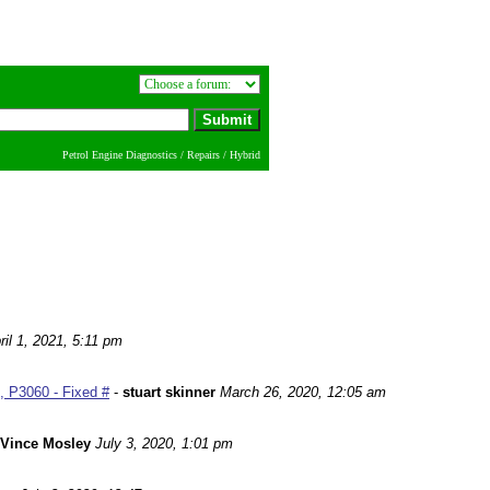
Petrol Engine Diagnostics / Repairs / Hybrid
ril 1, 2021, 5:11 pm
 P3060 - Fixed #
-
stuart skinner
March 26, 2020, 12:05 am
Vince Mosley
July 3, 2020, 1:01 pm