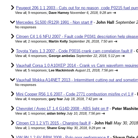
Peugeot 206 1.1 2003 - Cuts out for no reason, code P0215 fuel pum
⇥
View all
;
9 responses;
Dave Harney
November 6, 2018, 9:28 am
Mercedes SL500 (R129) 1991 - Non start #
-
John Hall
September 2
No responses
Citroen C4 1.6 NFU 2007 - Fault code P0341 description help please
⇥
View all
;
2 responses;
Martin Kelly
September 26, 2018, 7:50 am
Toyota Yaris 1.3 2007 - Code P0016 crank cam correlation fault #
-
⇥
View all
;
4 responses;
George ambelas
September 22, 2018, 5:12 pm
Vauxhall Corsa 1.0 A10XEP 2014 - Crank vs Cam waveform require
⇥
View all
;
5 responses;
Lee Mackintosh
August 21, 2018, 7:56 pm
Vauxhall Mokka A14NET 2013 - Intermittent cutting out and sometim
No responses
Mini Cooper R56 1.6 2007 - Code 2771 combustion misfire cyl 1 #
-
⇥
View all
;
4 responses;
gary fear
July 18, 2018, 7:42 pm
Chevrolet / Aveo LT 1.4 G14D 2008 - ABS light on #
-
Peter Mashite
⇥
View all
;
1 response;
aidan birley
July 10, 2018, 7:56 pm
Citroen C3 1.2 VTi 2015 - Charging fault #
-
John Hall
May 30, 2018
⇥
View all
;
1 response;
Shane Gray
May 30, 2018, 9:29 pm
VW 9N 1.2 6V BBM 2008 - Polo poor performance #
-
Shaun Dale
A