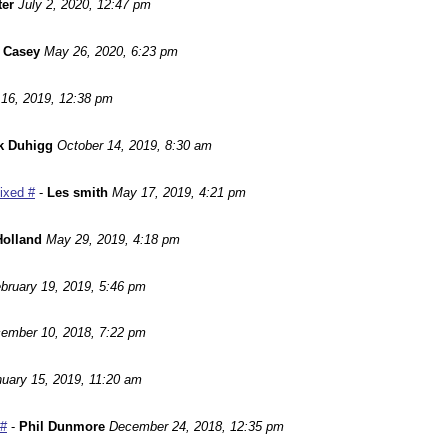
ter
July 2, 2020, 12:47 pm
 Casey
May 26, 2020, 6:23 pm
16, 2019, 12:38 pm
k Duhigg
October 14, 2019, 8:30 am
Fixed #
-
Les smith
May 17, 2019, 4:21 pm
Holland
May 29, 2019, 4:18 pm
bruary 19, 2019, 5:46 pm
ember 10, 2018, 7:22 pm
uary 15, 2019, 11:20 am
 #
-
Phil Dunmore
December 24, 2018, 12:35 pm