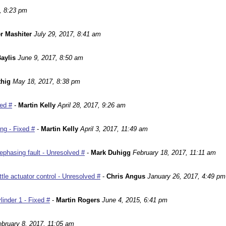
, 8:23 pm
r Mashiter
July 29, 2017, 8:41 am
aylis
June 9, 2017, 8:50 am
hig
May 18, 2017, 8:38 pm
ed #
-
Martin Kelly
April 28, 2017, 9:26 am
ng - Fixed #
-
Martin Kelly
April 3, 2017, 11:49 am
phasing fault - Unresolved #
-
Mark Duhigg
February 18, 2017, 11:11 am
le actuator control - Unresolved #
-
Chris Angus
January 26, 2017, 4:49 pm
inder 1 - Fixed #
-
Martin Rogers
June 4, 2015, 6:41 pm
ebruary 8, 2017, 11:05 am