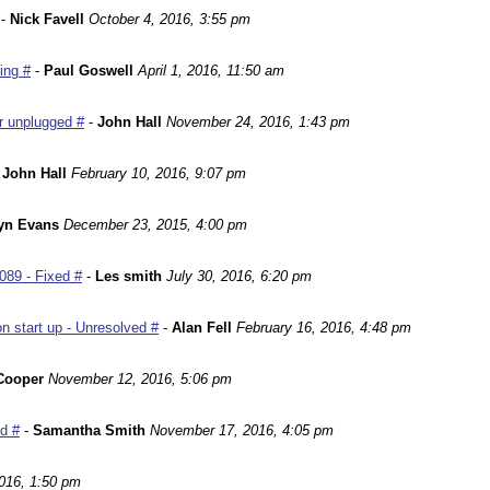
-
Nick Favell
October 4, 2016, 3:55 pm
ing #
-
Paul Goswell
April 1, 2016, 11:50 am
r unplugged #
-
John Hall
November 24, 2016, 1:43 pm
-
John Hall
February 10, 2016, 9:07 pm
yn Evans
December 23, 2015, 4:00 pm
089 - Fixed #
-
Les smith
July 30, 2016, 6:20 pm
n start up - Unresolved #
-
Alan Fell
February 16, 2016, 4:48 pm
Cooper
November 12, 2016, 5:06 pm
ed #
-
Samantha Smith
November 17, 2016, 4:05 pm
016, 1:50 pm