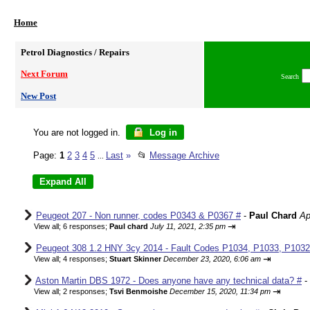
Home
Petrol Diagnostics / Repairs
Next Forum
Search
New Post
You are not logged in.
Log in
Page:
1
2
3
4
5
Last
»
📂
Message Archive
...
Peugeot 207 - Non runner, codes P0343 & P0367 #
-
Paul Chard
Ap
⇥
View all
;
6 responses;
Paul chard
July 11, 2021, 2:35 pm
Peugeot 308 1.2 HNY 3cy 2014 - Fault Codes P1034, P1033, P1032,
⇥
View all
;
4 responses;
Stuart Skinner
December 23, 2020, 6:06 am
Aston Martin DBS 1972 - Does anyone have any technical data? #
-
⇥
View all
;
2 responses;
Tsvi Benmoishe
December 15, 2020, 11:34 pm