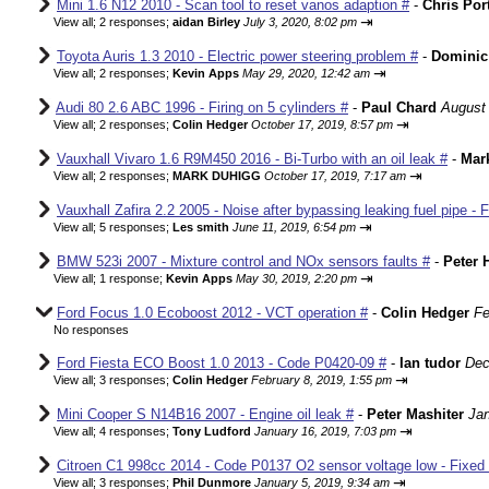
Mini 1.6 N12 2010 - Scan tool to reset vanos adaption #
-
Chris Por
⇥
View all
;
2 responses;
aidan Birley
July 3, 2020, 8:02 pm
Toyota Auris 1.3 2010 - Electric power steering problem #
-
Dominic
⇥
View all
;
2 responses;
Kevin Apps
May 29, 2020, 12:42 am
Audi 80 2.6 ABC 1996 - Firing on 5 cylinders #
-
Paul Chard
August 
⇥
View all
;
2 responses;
Colin Hedger
October 17, 2019, 8:57 pm
Vauxhall Vivaro 1.6 R9M450 2016 - Bi-Turbo with an oil leak #
-
Mar
⇥
View all
;
2 responses;
MARK DUHIGG
October 17, 2019, 7:17 am
Vauxhall Zafira 2.2 2005 - Noise after bypassing leaking fuel pipe - 
⇥
View all
;
5 responses;
Les smith
June 11, 2019, 6:54 pm
BMW 523i 2007 - Mixture control and NOx sensors faults #
-
Peter 
⇥
View all
;
1 response;
Kevin Apps
May 30, 2019, 2:20 pm
Ford Focus 1.0 Ecoboost 2012 - VCT operation #
-
Colin Hedger
Fe
No responses
Ford Fiesta ECO Boost 1.0 2013 - Code P0420-09 #
-
Ian tudor
Dec
⇥
View all
;
3 responses;
Colin Hedger
February 8, 2019, 1:55 pm
Mini Cooper S N14B16 2007 - Engine oil leak #
-
Peter Mashiter
Jan
⇥
View all
;
4 responses;
Tony Ludford
January 16, 2019, 7:03 pm
Citroen C1 998cc 2014 - Code P0137 O2 sensor voltage low - Fixed
⇥
View all
;
3 responses;
Phil Dunmore
January 5, 2019, 9:34 am