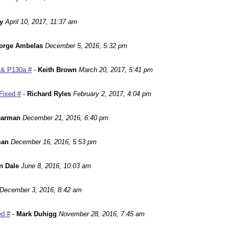
y
April 10, 2017, 11:37 am
orge Ambelas
December 5, 2016, 5:32 pm
 & P130a #
-
Keith Brown
March 20, 2017, 5:41 pm
Fixed #
-
Richard Ryles
February 2, 2017, 4:04 pm
earman
December 21, 2016, 6:40 pm
man
December 16, 2016, 5:53 pm
n Dale
June 8, 2016, 10:03 am
December 3, 2016, 8:42 am
ed #
-
Mark Duhigg
November 28, 2016, 7:45 am