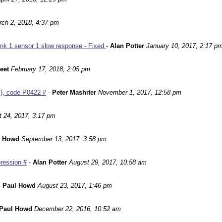
ch 2, 2018, 4:37 pm
nk 1 sensor 1 slow response - Fixed
-
Alan Potter
January 10, 2017, 2:17 p
leet
February 17, 2018, 2:05 pm
m), code P0422 #
-
Peter Mashiter
November 1, 2017, 12:58 pm
 24, 2017, 3:17 pm
l Howd
September 13, 2017, 3:58 pm
ression #
-
Alan Potter
August 29, 2017, 10:58 am
-
Paul Howd
August 23, 2017, 1:46 pm
Paul Howd
December 22, 2016, 10:52 am