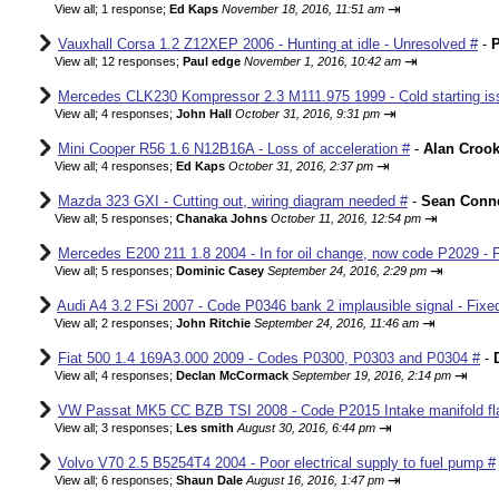
⇥
View all
;
1 response;
Ed Kaps
November 18, 2016, 11:51 am
Vauxhall Corsa 1.2 Z12XEP 2006 - Hunting at idle - Unresolved #
-
P
⇥
View all
;
12 responses;
Paul edge
November 1, 2016, 10:42 am
Mercedes CLK230 Kompressor 2.3 M111.975 1999 - Cold starting iss
⇥
View all
;
4 responses;
John Hall
October 31, 2016, 9:31 pm
Mini Cooper R56 1.6 N12B16A - Loss of acceleration #
-
Alan Croo
⇥
View all
;
4 responses;
Ed Kaps
October 31, 2016, 2:37 pm
Mazda 323 GXI - Cutting out, wiring diagram needed #
-
Sean Conne
⇥
View all
;
5 responses;
Chanaka Johns
October 11, 2016, 12:54 pm
Mercedes E200 211 1.8 2004 - In for oil change, now code P2029 - 
⇥
View all
;
5 responses;
Dominic Casey
September 24, 2016, 2:29 pm
Audi A4 3.2 FSi 2007 - Code P0346 bank 2 implausible signal - Fixe
⇥
View all
;
2 responses;
John Ritchie
September 24, 2016, 11:46 am
Fiat 500 1.4 169A3.000 2009 - Codes P0300, P0303 and P0304 #
-
⇥
View all
;
4 responses;
Declan McCormack
September 19, 2016, 2:14 pm
VW Passat MK5 CC BZB TSI 2008 - Code P2015 Intake manifold fla
⇥
View all
;
3 responses;
Les smith
August 30, 2016, 6:44 pm
Volvo V70 2.5 B5254T4 2004 - Poor electrical supply to fuel pump #
⇥
View all
;
6 responses;
Shaun Dale
August 16, 2016, 1:47 pm