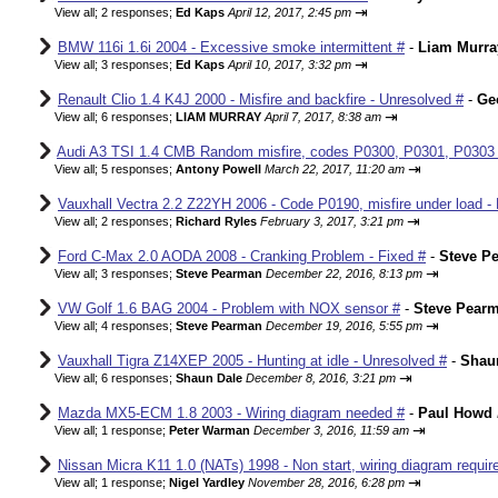
⇥
View all
;
2 responses;
Ed Kaps
April 12, 2017, 2:45 pm
BMW 116i 1.6i 2004 - Excessive smoke intermittent #
-
Liam Murra
⇥
View all
;
3 responses;
Ed Kaps
April 10, 2017, 3:32 pm
Renault Clio 1.4 K4J 2000 - Misfire and backfire - Unresolved #
-
Ge
⇥
View all
;
6 responses;
LIAM MURRAY
April 7, 2017, 8:38 am
Audi A3 TSI 1.4 CMB Random misfire, codes P0300, P0301, P0303
⇥
View all
;
5 responses;
Antony Powell
March 22, 2017, 11:20 am
Vauxhall Vectra 2.2 Z22YH 2006 - Code P0190, misfire under load - 
⇥
View all
;
2 responses;
Richard Ryles
February 3, 2017, 3:21 pm
Ford C-Max 2.0 AODA 2008 - Cranking Problem - Fixed #
-
Steve P
⇥
View all
;
3 responses;
Steve Pearman
December 22, 2016, 8:13 pm
VW Golf 1.6 BAG 2004 - Problem with NOX sensor #
-
Steve Pear
⇥
View all
;
4 responses;
Steve Pearman
December 19, 2016, 5:55 pm
Vauxhall Tigra Z14XEP 2005 - Hunting at idle - Unresolved #
-
Shau
⇥
View all
;
6 responses;
Shaun Dale
December 8, 2016, 3:21 pm
Mazda MX5-ECM 1.8 2003 - Wiring diagram needed #
-
Paul Howd
⇥
View all
;
1 response;
Peter Warman
December 3, 2016, 11:59 am
Nissan Micra K11 1.0 (NATs) 1998 - Non start, wiring diagram requir
⇥
View all
;
1 response;
Nigel Yardley
November 28, 2016, 6:28 pm