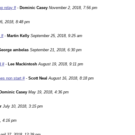
p relay #
-
Dominic Casey
November 2, 2018, 7:56 pm
6, 2018, 8:48 pm
 #
-
Martin Kelly
September 25, 2018, 9:25 am
George ambelas
September 21, 2018, 6:30 pm
d #
-
Lee Mackintosh
August 19, 2018, 9:11 pm
es non start #
-
Scott Neal
August 16, 2018, 8:18 pm
Dominic Casey
May 19, 2018, 4:36 pm
r
July 10, 2018, 3:15 pm
, 4:16 pm
pril 27, 2018, 12:29 pm