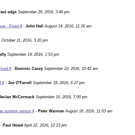
aul edge
September 29, 2016, 3:46 pm
ue - Fixed #
-
John Hall
August 14, 2016, 11:26 am
k
October 11, 2016, 3:20 pm
lly
September 14, 2016, 1:53 pm
Fixed #
-
Dominic Casey
September 22, 2016, 10:42 am
d #
-
Joe O'Farrell
September 18, 2016, 6:27 pm
Declan McCormack
September 16, 2016, 7:00 pm
p position sensor #
-
Peter Warman
August 18, 2016, 11:53 am
-
Paul Howd
April 22, 2016, 12:23 pm