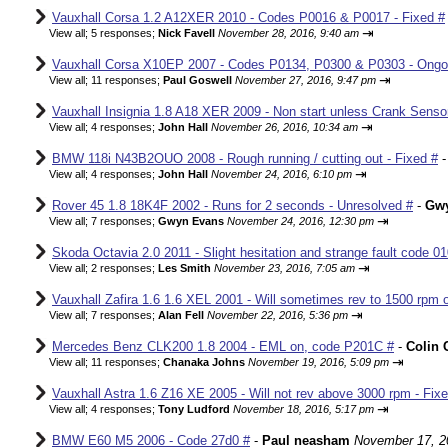
Vauxhall Corsa 1.2 A12XER 2010 - Codes P0016 & P0017 - Fixed #
⇥
View all
;
5 responses;
Nick Favell
November 28, 2016, 9:40 am
Vauxhall Corsa X10EP 2007 - Codes P0134, P0300 & P0303 - Ongo
⇥
View all
;
11 responses;
Paul Goswell
November 27, 2016, 9:47 pm
Vauxhall Insignia 1.8 A18 XER 2009 - Non start unless Crank Senso
⇥
View all
;
4 responses;
John Hall
November 26, 2016, 10:34 am
BMW 118i N43B2OUO 2008 - Rough running / cutting out - Fixed #
⇥
View all
;
4 responses;
John Hall
November 24, 2016, 6:10 pm
Rover 45 1.8 18K4F 2002 - Runs for 2 seconds - Unresolved #
-
Gw
⇥
View all
;
7 responses;
Gwyn Evans
November 24, 2016, 12:30 pm
Skoda Octavia 2.0 2011 - Slight hesitation and strange fault code 01
⇥
View all
;
2 responses;
Les Smith
November 23, 2016, 7:05 am
Vauxhall Zafira 1.6 1.6 XEL 2001 - Will sometimes rev to 1500 rpm o
⇥
View all
;
7 responses;
Alan Fell
November 22, 2016, 5:36 pm
Mercedes Benz CLK200 1.8 2004 - EML on, code P201C #
-
Colin 
⇥
View all
;
11 responses;
Chanaka Johns
November 19, 2016, 5:09 pm
Vauxhall Astra 1.6 Z16 XE 2005 - Will not rev above 3000 rpm - Fix
⇥
View all
;
4 responses;
Tony Ludford
November 18, 2016, 5:17 pm
BMW E60 M5 2006 - Code 27d0 #
-
Paul neasham
November 17, 2