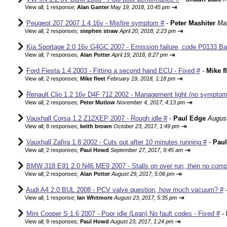
⇥
View all
;
1 response;
Alan Ganter
May 19, 2018, 10:45 pm
Peugeot 207 2007 1.4 16v - Misfire symptom #
-
Peter Mashiter
Mar
⇥
View all
;
2 responses;
stephen straw
April 20, 2018, 2:23 pm
Kia Sportage 2.0 16v G4GC 2007 - Emission failure, code P0133 Ba
⇥
View all
;
7 responses;
Alan Potter
April 19, 2018, 8:27 pm
Ford Fiesta 1.4 2003 - Fitting a second hand ECU - Fixed #
-
Mike f
⇥
View all
;
2 responses;
Mike fleet
February 19, 2018, 1:18 pm
Renault Clio 1.2 16v D4F 712 2002 - Management light (no sympto
⇥
View all
;
2 responses;
Peter Mutlow
November 4, 2017, 4:13 pm
Vauxhall Corsa 1.2 Z12XEP 2007 - Rough idle #
-
Paul Edge
August
⇥
View all
;
8 responses;
keith brown
October 23, 2017, 1:49 pm
Vauxhall Zafira 1.8 2002 - Cuts out after 10 minutes running #
-
Pau
⇥
View all
;
2 responses;
Paul Howd
September 27, 2017, 9:45 am
BMW 318 E91 2.0 N46 ME9 2007 - Stalls on over run, then no comp
⇥
View all
;
2 responses;
Alan Potter
August 29, 2017, 5:06 pm
Audi A4 2.0 BUL 2008 - PCV valve question, how much vacuum? #
⇥
View all
;
1 response;
Ian Whitmore
August 23, 2017, 5:35 pm
Mini Cooper S 1.6 2007 - Poor idle (Lean) No fault codes - Fixed #
-
⇥
View all
;
8 responses;
Paul Howd
August 23, 2017, 1:24 pm