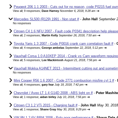
Peugeot 206 1.1 2003 - Cuts out for no reason, code P0215 fuel pum
⇥
View all
;
9 responses;
Dave Harney
November 6, 2018, 9:28 am
Mercedes SL500 (R129) 1991 - Non start #
-
John Hall
September 2
No responses
Citroen C4 1.6 NFU 2007 - Fault code P0341 description help please
⇥
View all
;
2 responses;
Martin Kelly
September 26, 2018, 7:50 am
Toyota Yaris 1.3 2007 - Code P0016 crank cam correlation fault #
-
⇥
View all
;
4 responses;
George ambelas
September 22, 2018, 5:12 pm
Vauxhall Corsa 1.0 A10XEP 2014 - Crank vs Cam waveform require
⇥
View all
;
5 responses;
Lee Mackintosh
August 21, 2018, 7:56 pm
Vauxhall Mokka A14NET 2013 - Intermittent cutting out and sometim
No responses
Mini Cooper R56 1.6 2007 - Code 2771 combustion misfire cyl 1 #
-
⇥
View all
;
4 responses;
gary fear
July 18, 2018, 7:42 pm
Chevrolet / Aveo LT 1.4 G14D 2008 - ABS light on #
-
Peter Mashite
⇥
View all
;
1 response;
aidan birley
July 10, 2018, 7:56 pm
Citroen C3 1.2 VTi 2015 - Charging fault #
-
John Hall
May 30, 2018
⇥
View all
;
1 response;
Shane Gray
May 30, 2018, 9:29 pm
VW 9N 1.2 6V BBM 2008 - Polo poor performance #
-
Shaun Dale
A