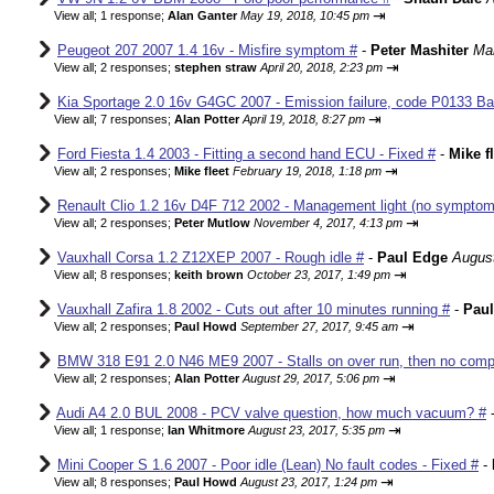
⇥
View all
;
1 response;
Alan Ganter
May 19, 2018, 10:45 pm
Peugeot 207 2007 1.4 16v - Misfire symptom #
-
Peter Mashiter
Mar
⇥
View all
;
2 responses;
stephen straw
April 20, 2018, 2:23 pm
Kia Sportage 2.0 16v G4GC 2007 - Emission failure, code P0133 Ba
⇥
View all
;
7 responses;
Alan Potter
April 19, 2018, 8:27 pm
Ford Fiesta 1.4 2003 - Fitting a second hand ECU - Fixed #
-
Mike f
⇥
View all
;
2 responses;
Mike fleet
February 19, 2018, 1:18 pm
Renault Clio 1.2 16v D4F 712 2002 - Management light (no sympto
⇥
View all
;
2 responses;
Peter Mutlow
November 4, 2017, 4:13 pm
Vauxhall Corsa 1.2 Z12XEP 2007 - Rough idle #
-
Paul Edge
August
⇥
View all
;
8 responses;
keith brown
October 23, 2017, 1:49 pm
Vauxhall Zafira 1.8 2002 - Cuts out after 10 minutes running #
-
Pau
⇥
View all
;
2 responses;
Paul Howd
September 27, 2017, 9:45 am
BMW 318 E91 2.0 N46 ME9 2007 - Stalls on over run, then no comp
⇥
View all
;
2 responses;
Alan Potter
August 29, 2017, 5:06 pm
Audi A4 2.0 BUL 2008 - PCV valve question, how much vacuum? #
⇥
View all
;
1 response;
Ian Whitmore
August 23, 2017, 5:35 pm
Mini Cooper S 1.6 2007 - Poor idle (Lean) No fault codes - Fixed #
-
⇥
View all
;
8 responses;
Paul Howd
August 23, 2017, 1:24 pm