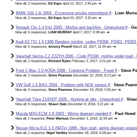
⇥
View all
;
2 responses;
Ed Kaps
April 12, 2017, 2:45 pm
BMW 116i 1.6i 2004 - Excessive smoke intermittent #
-
Liam Murra
⇥
View all
;
3 responses;
Ed Kaps
April 10, 2017, 3:32 pm
Renault Clio 1.4 K4J 2000 - Misfire and backfire - Unresolved #
-
Ge
⇥
View all
;
6 responses;
LIAM MURRAY
April 7, 2017, 8:38 am
Audi A3 TSI 1.4 CMB Random misfire, codes P0300, P0301, P0303
⇥
View all
;
5 responses;
Antony Powell
March 22, 2017, 11:20 am
Vauxhall Vectra 2.2 Z22YH 2006 - Code P0190, misfire under load - 
⇥
View all
;
2 responses;
Richard Ryles
February 3, 2017, 3:21 pm
Ford C-Max 2.0 AODA 2008 - Cranking Problem - Fixed #
-
Steve P
⇥
View all
;
3 responses;
Steve Pearman
December 22, 2016, 8:13 pm
VW Golf 1.6 BAG 2004 - Problem with NOX sensor #
-
Steve Pear
⇥
View all
;
4 responses;
Steve Pearman
December 19, 2016, 5:55 pm
Vauxhall Tigra Z14XEP 2005 - Hunting at idle - Unresolved #
-
Shau
⇥
View all
;
6 responses;
Shaun Dale
December 8, 2016, 3:21 pm
Mazda MX5-ECM 1.8 2003 - Wiring diagram needed #
-
Paul Howd
⇥
View all
;
1 response;
Peter Warman
December 3, 2016, 11:59 am
Nissan Micra K11 1.0 (NATs) 1998 - Non start, wiring diagram requir
⇥
View all
;
1 response;
Nigel Yardley
November 28, 2016, 6:28 pm