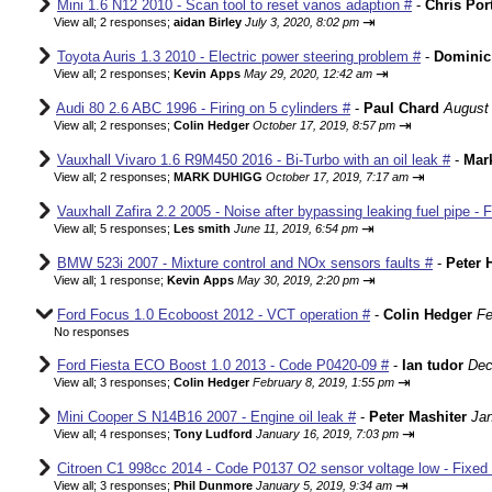
Mini 1.6 N12 2010 - Scan tool to reset vanos adaption #
-
Chris Por
⇥
View all
;
2 responses;
aidan Birley
July 3, 2020, 8:02 pm
Toyota Auris 1.3 2010 - Electric power steering problem #
-
Dominic
⇥
View all
;
2 responses;
Kevin Apps
May 29, 2020, 12:42 am
Audi 80 2.6 ABC 1996 - Firing on 5 cylinders #
-
Paul Chard
August 
⇥
View all
;
2 responses;
Colin Hedger
October 17, 2019, 8:57 pm
Vauxhall Vivaro 1.6 R9M450 2016 - Bi-Turbo with an oil leak #
-
Mar
⇥
View all
;
2 responses;
MARK DUHIGG
October 17, 2019, 7:17 am
Vauxhall Zafira 2.2 2005 - Noise after bypassing leaking fuel pipe - 
⇥
View all
;
5 responses;
Les smith
June 11, 2019, 6:54 pm
BMW 523i 2007 - Mixture control and NOx sensors faults #
-
Peter 
⇥
View all
;
1 response;
Kevin Apps
May 30, 2019, 2:20 pm
Ford Focus 1.0 Ecoboost 2012 - VCT operation #
-
Colin Hedger
Fe
No responses
Ford Fiesta ECO Boost 1.0 2013 - Code P0420-09 #
-
Ian tudor
Dec
⇥
View all
;
3 responses;
Colin Hedger
February 8, 2019, 1:55 pm
Mini Cooper S N14B16 2007 - Engine oil leak #
-
Peter Mashiter
Jan
⇥
View all
;
4 responses;
Tony Ludford
January 16, 2019, 7:03 pm
Citroen C1 998cc 2014 - Code P0137 O2 sensor voltage low - Fixed
⇥
View all
;
3 responses;
Phil Dunmore
January 5, 2019, 9:34 am