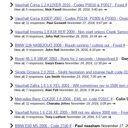
Vauxhall Corsa 1.2 A12XER 2010 - Codes P0016 & P0017 - Fixed #
⇥
View all
;
5 responses;
Nick Favell
November 28, 2016, 9:40 am
Vauxhall Corsa X10EP 2007 - Codes P0134, P0300 & P0303 - Ongo
⇥
View all
;
11 responses;
Paul Goswell
November 27, 2016, 9:47 pm
Vauxhall Insignia 1.8 A18 XER 2009 - Non start unless Crank Senso
⇥
View all
;
4 responses;
John Hall
November 26, 2016, 10:34 am
BMW 118i N43B2OUO 2008 - Rough running / cutting out - Fixed #
⇥
View all
;
4 responses;
John Hall
November 24, 2016, 6:10 pm
Rover 45 1.8 18K4F 2002 - Runs for 2 seconds - Unresolved #
-
Gw
⇥
View all
;
7 responses;
Gwyn Evans
November 24, 2016, 12:30 pm
Skoda Octavia 2.0 2011 - Slight hesitation and strange fault code 01
⇥
View all
;
2 responses;
Les Smith
November 23, 2016, 7:05 am
Vauxhall Zafira 1.6 1.6 XEL 2001 - Will sometimes rev to 1500 rpm o
⇥
View all
;
7 responses;
Alan Fell
November 22, 2016, 5:36 pm
Mercedes Benz CLK200 1.8 2004 - EML on, code P201C #
-
Colin 
⇥
View all
;
11 responses;
Chanaka Johns
November 19, 2016, 5:09 pm
Vauxhall Astra 1.6 Z16 XE 2005 - Will not rev above 3000 rpm - Fix
⇥
View all
;
4 responses;
Tony Ludford
November 18, 2016, 5:17 pm
BMW E60 M5 2006 - Code 27d0 #
-
Paul neasham
November 17, 2