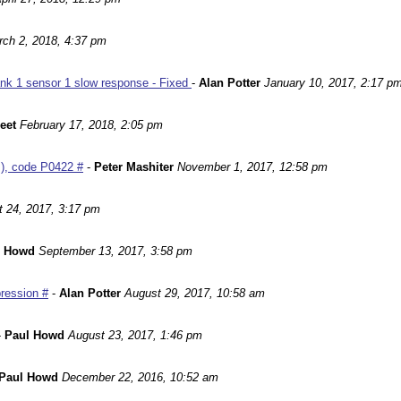
ch 2, 2018, 4:37 pm
nk 1 sensor 1 slow response - Fixed
-
Alan Potter
January 10, 2017, 2:17 p
leet
February 17, 2018, 2:05 pm
m), code P0422 #
-
Peter Mashiter
November 1, 2017, 12:58 pm
 24, 2017, 3:17 pm
l Howd
September 13, 2017, 3:58 pm
ression #
-
Alan Potter
August 29, 2017, 10:58 am
-
Paul Howd
August 23, 2017, 1:46 pm
Paul Howd
December 22, 2016, 10:52 am