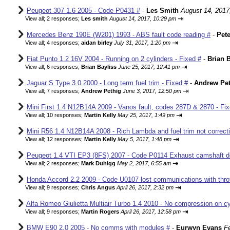
Peugeot 307 1.6 2005 - Code P0431 #
-
Les Smith
August 14, 2017
⇥
View all
;
2 responses;
Les smith
August 14, 2017, 10:29 pm
Mercedes Benz 190E (W201) 1993 - ABS fault code reading #
-
Pete
⇥
View all
;
4 responses;
aidan birley
July 31, 2017, 1:20 pm
Fiat Punto 1.2 16V 2004 - Running on 2 cylinders - Fixed #
-
Brian B
⇥
View all
;
6 responses;
Brian Bayliss
June 25, 2017, 12:41 pm
Jaguar S Type 3.0 2000 - Long term fuel trim - Fixed #
-
Andrew Pet
⇥
View all
;
7 responses;
Andrew Pethig
June 3, 2017, 12:50 pm
Mini First 1.4 N12B14A 2009 - Vanos fault, codes 287D & 2870 - Fix
⇥
View all
;
10 responses;
Martin Kelly
May 25, 2017, 1:49 pm
Mini R56 1.4 N12B14A 2008 - Rich Lambda and fuel trim not correcti
⇥
View all
;
12 responses;
Martin Kelly
May 5, 2017, 1:48 pm
Peugeot 1.4 VTI EP3 (8FS) 2007 - Code P0114 Exhaust camshaft de
⇥
View all
;
2 responses;
Mark Duhigg
May 2, 2017, 6:55 am
Honda Accord 2.2 2009 - Code U0107 lost communications with thrott
⇥
View all
;
9 responses;
Chris Angus
April 26, 2017, 2:32 pm
Alfa Romeo Giulietta Multiair Turbo 1.4 2010 - No compression on cyl
⇥
View all
;
9 responses;
Martin Rogers
April 26, 2017, 12:58 pm
BMW E90 2.0 2005 - No comms with modules #
-
Eurwyn Evans
F