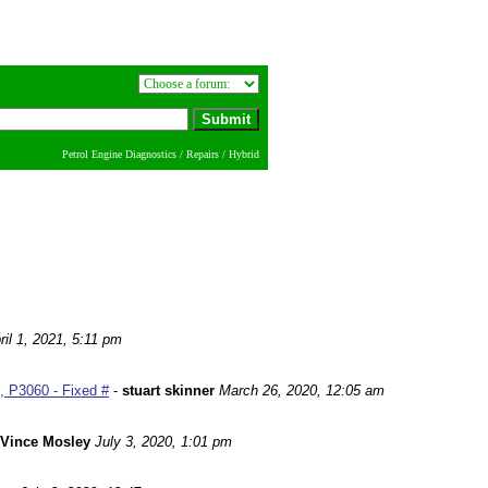
Petrol Engine Diagnostics / Repairs / Hybrid
ril 1, 2021, 5:11 pm
 P3060 - Fixed #
-
stuart skinner
March 26, 2020, 12:05 am
Vince Mosley
July 3, 2020, 1:01 pm