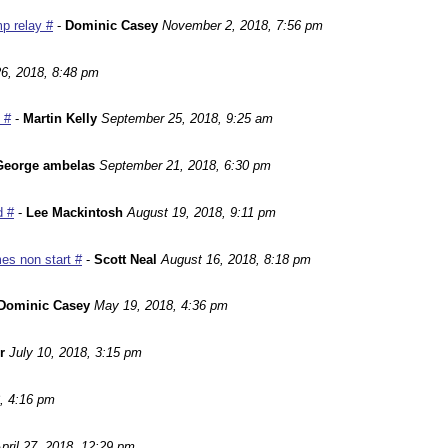
p relay #
-
Dominic Casey
November 2, 2018, 7:56 pm
6, 2018, 8:48 pm
 #
-
Martin Kelly
September 25, 2018, 9:25 am
George ambelas
September 21, 2018, 6:30 pm
d #
-
Lee Mackintosh
August 19, 2018, 9:11 pm
es non start #
-
Scott Neal
August 16, 2018, 8:18 pm
Dominic Casey
May 19, 2018, 4:36 pm
r
July 10, 2018, 3:15 pm
, 4:16 pm
pril 27, 2018, 12:29 pm