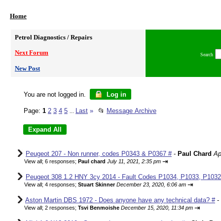
Home
Petrol Diagnostics / Repairs
Next Forum
Search
New Post
You are not logged in.
Log in
Page:
1
2
3
4
5
Last
»
📂
Message Archive
...
Peugeot 207 - Non runner, codes P0343 & P0367 #
-
Paul Chard
Ap
⇥
View all
;
6 responses;
Paul chard
July 11, 2021, 2:35 pm
Peugeot 308 1.2 HNY 3cy 2014 - Fault Codes P1034, P1033, P1032,
⇥
View all
;
4 responses;
Stuart Skinner
December 23, 2020, 6:06 am
Aston Martin DBS 1972 - Does anyone have any technical data? #
-
⇥
View all
;
2 responses;
Tsvi Benmoishe
December 15, 2020, 11:34 pm