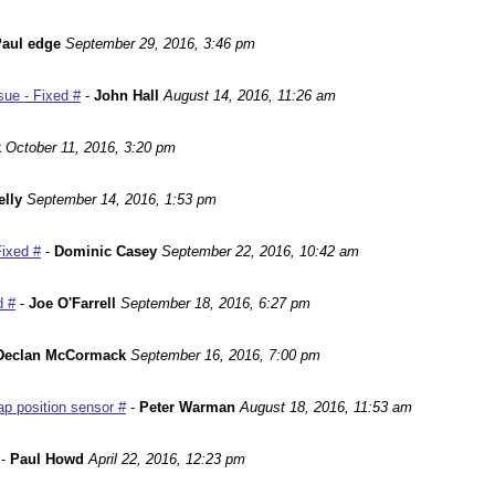
aul edge
September 29, 2016, 3:46 pm
ue - Fixed #
-
John Hall
August 14, 2016, 11:26 am
k
October 11, 2016, 3:20 pm
lly
September 14, 2016, 1:53 pm
Fixed #
-
Dominic Casey
September 22, 2016, 10:42 am
d #
-
Joe O'Farrell
September 18, 2016, 6:27 pm
Declan McCormack
September 16, 2016, 7:00 pm
p position sensor #
-
Peter Warman
August 18, 2016, 11:53 am
-
Paul Howd
April 22, 2016, 12:23 pm