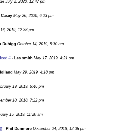
ter
July 2, 2020, 12:47 pm
 Casey
May 26, 2020, 6:23 pm
16, 2019, 12:38 pm
k Duhigg
October 14, 2019, 8:30 am
Fixed #
-
Les smith
May 17, 2019, 4:21 pm
Holland
May 29, 2019, 4:18 pm
bruary 19, 2019, 5:46 pm
ember 10, 2018, 7:22 pm
uary 15, 2019, 11:20 am
 #
-
Phil Dunmore
December 24, 2018, 12:35 pm