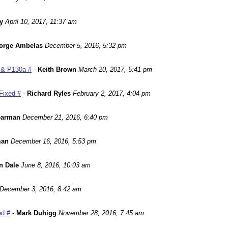
y
April 10, 2017, 11:37 am
orge Ambelas
December 5, 2016, 5:32 pm
 & P130a #
-
Keith Brown
March 20, 2017, 5:41 pm
Fixed #
-
Richard Ryles
February 2, 2017, 4:04 pm
earman
December 21, 2016, 6:40 pm
man
December 16, 2016, 5:53 pm
n Dale
June 8, 2016, 10:03 am
December 3, 2016, 8:42 am
ed #
-
Mark Duhigg
November 28, 2016, 7:45 am