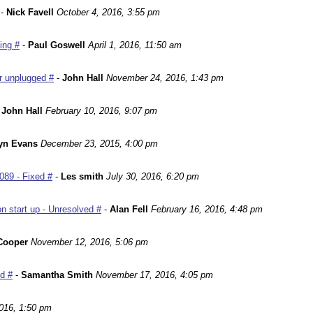
-
Nick Favell
October 4, 2016, 3:55 pm
ing #
-
Paul Goswell
April 1, 2016, 11:50 am
r unplugged #
-
John Hall
November 24, 2016, 1:43 pm
-
John Hall
February 10, 2016, 9:07 pm
yn Evans
December 23, 2015, 4:00 pm
089 - Fixed #
-
Les smith
July 30, 2016, 6:20 pm
n start up - Unresolved #
-
Alan Fell
February 16, 2016, 4:48 pm
Cooper
November 12, 2016, 5:06 pm
ed #
-
Samantha Smith
November 17, 2016, 4:05 pm
016, 1:50 pm