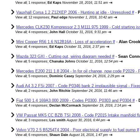
⇥
View all
;
1 response;
Ed Kaps
November 18, 2016, 11:51 am
Vauxhall Corsa 1.2 Z12XEP 2006 - Hunting at idle - Unresolved #
-
P
⇥
View all
;
12 responses;
Paul edge
November 1, 2016, 10:42 am
Mercedes CLK230 Kompressor 2.3 M111.975 1999 - Cold starting iss
⇥
View all
;
4 responses;
John Hall
October 31, 2016, 9:31 pm
Mini Cooper R56 1.6 N12B16A - Loss of acceleration #
-
Alan Croo
⇥
View all
;
4 responses;
Ed Kaps
October 31, 2016, 2:37 pm
Mazda 323 GXI - Cutting out, wiring diagram needed #
-
Sean Conne
⇥
View all
;
5 responses;
Chanaka Johns
October 11, 2016, 12:54 pm
Mercedes E200 211 1.8 2004 - In for oil change, now code P2029 - 
⇥
View all
;
5 responses;
Dominic Casey
September 24, 2016, 2:29 pm
Audi A4 3.2 FSi 2007 - Code P0346 bank 2 implausible signal - Fixe
⇥
View all
;
2 responses;
John Ritchie
September 24, 2016, 11:46 am
Fiat 500 1.4 169A3.000 2009 - Codes P0300, P0303 and P0304 #
-
⇥
View all
;
4 responses;
Declan McCormack
September 19, 2016, 2:14 pm
VW Passat MK5 CC BZB TSI 2008 - Code P2015 Intake manifold fla
⇥
View all
;
3 responses;
Les smith
August 30, 2016, 6:44 pm
Volvo V70 2.5 B5254T4 2004 - Poor electrical supply to fuel pump #
⇥
View all
;
6 responses;
Shaun Dale
August 16, 2016, 1:47 pm