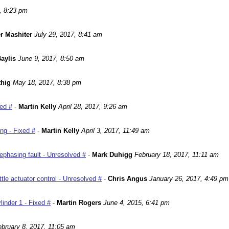
, 8:23 pm
r Mashiter
July 29, 2017, 8:41 am
aylis
June 9, 2017, 8:50 am
hig
May 18, 2017, 8:38 pm
ed #
-
Martin Kelly
April 28, 2017, 9:26 am
ng - Fixed #
-
Martin Kelly
April 3, 2017, 11:49 am
phasing fault - Unresolved #
-
Mark Duhigg
February 18, 2017, 11:11 am
le actuator control - Unresolved #
-
Chris Angus
January 26, 2017, 4:49 pm
inder 1 - Fixed #
-
Martin Rogers
June 4, 2015, 6:41 pm
ebruary 8, 2017, 11:05 am