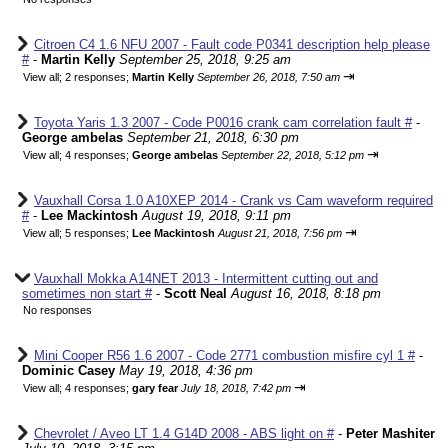
Citroen C4 1.6 NFU 2007 - Fault code P0341 description help please
#
-
Martin Kelly
September 25, 2018, 9:25 am
⇥
View all
;
2 responses;
Martin Kelly
September 26, 2018, 7:50 am
Toyota Yaris 1.3 2007 - Code P0016 crank cam correlation fault #
-
George ambelas
September 21, 2018, 6:30 pm
⇥
View all
;
4 responses;
George ambelas
September 22, 2018, 5:12 pm
Vauxhall Corsa 1.0 A10XEP 2014 - Crank vs Cam waveform required
#
-
Lee Mackintosh
August 19, 2018, 9:11 pm
⇥
View all
;
5 responses;
Lee Mackintosh
August 21, 2018, 7:56 pm
Vauxhall Mokka A14NET 2013 - Intermittent cutting out and
sometimes non start #
-
Scott Neal
August 16, 2018, 8:18 pm
No responses
Mini Cooper R56 1.6 2007 - Code 2771 combustion misfire cyl 1 #
-
Dominic Casey
May 19, 2018, 4:36 pm
⇥
View all
;
4 responses;
gary fear
July 18, 2018, 7:42 pm
Chevrolet / Aveo LT 1.4 G14D 2008 - ABS light on #
-
Peter Mashiter