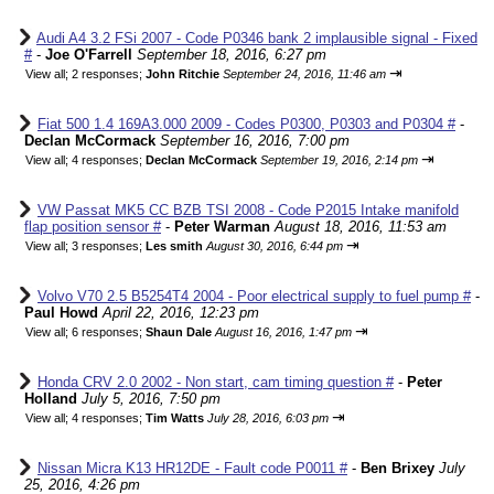
Audi A4 3.2 FSi 2007 - Code P0346 bank 2 implausible signal - Fixed
#
-
Joe O'Farrell
September 18, 2016, 6:27 pm
⇥
View all
;
2 responses;
John Ritchie
September 24, 2016, 11:46 am
Fiat 500 1.4 169A3.000 2009 - Codes P0300, P0303 and P0304 #
-
Declan McCormack
September 16, 2016, 7:00 pm
⇥
View all
;
4 responses;
Declan McCormack
September 19, 2016, 2:14 pm
VW Passat MK5 CC BZB TSI 2008 - Code P2015 Intake manifold
flap position sensor #
-
Peter Warman
August 18, 2016, 11:53 am
⇥
View all
;
3 responses;
Les smith
August 30, 2016, 6:44 pm
Volvo V70 2.5 B5254T4 2004 - Poor electrical supply to fuel pump #
-
Paul Howd
April 22, 2016, 12:23 pm
⇥
View all
;
6 responses;
Shaun Dale
August 16, 2016, 1:47 pm
Honda CRV 2.0 2002 - Non start, cam timing question #
-
Peter
Holland
July 5, 2016, 7:50 pm
⇥
View all
;
4 responses;
Tim Watts
July 28, 2016, 6:03 pm
Nissan Micra K13 HR12DE - Fault code P0011 #
-
Ben Brixey
July
25, 2016, 4:26 pm