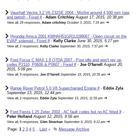
Vauxhall Vectra 3.2 V6 Z32SE 2004 - Misfire around 4,500 rpm (gas
and petrol) - Fixed #
-
Adam Critchley
August 17, 2015, 10:38 pm
⇥
View all
;
29 responses;
Adam critchley
October 3, 2015, 7:19 am
Hyundai Amica 2001 KMHAH51GR1U199067 - Open circuit on the
EVAP solenoid - Fixed #
-
Kelly Clarke
June 30, 2015, 5:17 pm
⇥
View all
;
2 responses;
Kelly Clarke
September 30, 2015, 7:37 pm
Ford Focus C MAX 1.8 Q7DA 2007 - Poor idle and won't rev up,
codes P2110, P0606 & P0607 - Fixed #
-
Joe O'farrell
August 20,
2015, 5:09 pm
⇥
View all
;
9 responses;
Joe O'farrell
September 19, 2015, 10:35 am
Range Rover Petrol 5.0 V8 Supercharged Engine #
-
Eddie Zyla
September 13, 2015, 12:44 pm
⇥
View all
;
2 responses;
Eddie Zyla
September 15, 2015, 11:55 pm
Ford Fiesta 1.25 Zetec 2002 - AC fault codes but no AC fitted #
-
Peter Holland
August 12, 2015, 9:56 am
⇥
View all
;
8 responses;
Glen Strachan
September 6, 2015, 9:12 pm
Page:
1
2
3
4
5
Last
»
📂
Message Archive
...