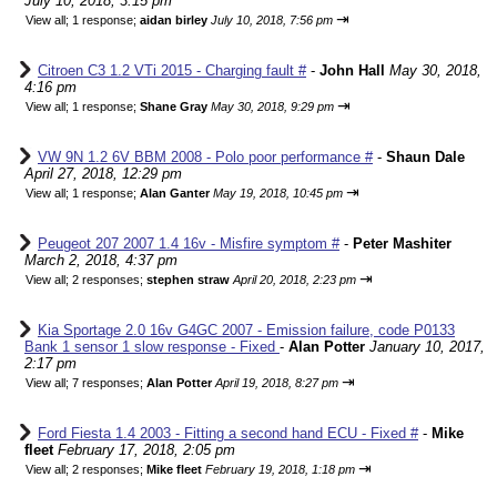
July 10, 2018, 3:15 pm
⇥
View all
;
1 response;
aidan birley
July 10, 2018, 7:56 pm
Citroen C3 1.2 VTi 2015 - Charging fault #
-
John Hall
May 30, 2018,
4:16 pm
⇥
View all
;
1 response;
Shane Gray
May 30, 2018, 9:29 pm
VW 9N 1.2 6V BBM 2008 - Polo poor performance #
-
Shaun Dale
April 27, 2018, 12:29 pm
⇥
View all
;
1 response;
Alan Ganter
May 19, 2018, 10:45 pm
Peugeot 207 2007 1.4 16v - Misfire symptom #
-
Peter Mashiter
March 2, 2018, 4:37 pm
⇥
View all
;
2 responses;
stephen straw
April 20, 2018, 2:23 pm
Kia Sportage 2.0 16v G4GC 2007 - Emission failure, code P0133
Bank 1 sensor 1 slow response - Fixed
-
Alan Potter
January 10, 2017,
2:17 pm
⇥
View all
;
7 responses;
Alan Potter
April 19, 2018, 8:27 pm
Ford Fiesta 1.4 2003 - Fitting a second hand ECU - Fixed #
-
Mike
fleet
February 17, 2018, 2:05 pm
⇥
View all
;
2 responses;
Mike fleet
February 19, 2018, 1:18 pm