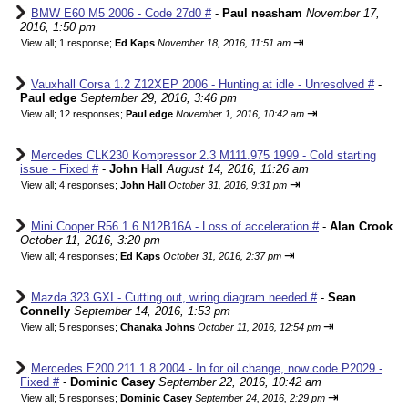
BMW E60 M5 2006 - Code 27d0 #
-
Paul neasham
November 17,
2016, 1:50 pm
⇥
View all
;
1 response;
Ed Kaps
November 18, 2016, 11:51 am
Vauxhall Corsa 1.2 Z12XEP 2006 - Hunting at idle - Unresolved #
-
Paul edge
September 29, 2016, 3:46 pm
⇥
View all
;
12 responses;
Paul edge
November 1, 2016, 10:42 am
Mercedes CLK230 Kompressor 2.3 M111.975 1999 - Cold starting
issue - Fixed #
-
John Hall
August 14, 2016, 11:26 am
⇥
View all
;
4 responses;
John Hall
October 31, 2016, 9:31 pm
Mini Cooper R56 1.6 N12B16A - Loss of acceleration #
-
Alan Crook
October 11, 2016, 3:20 pm
⇥
View all
;
4 responses;
Ed Kaps
October 31, 2016, 2:37 pm
Mazda 323 GXI - Cutting out, wiring diagram needed #
-
Sean
Connelly
September 14, 2016, 1:53 pm
⇥
View all
;
5 responses;
Chanaka Johns
October 11, 2016, 12:54 pm
Mercedes E200 211 1.8 2004 - In for oil change, now code P2029 -
Fixed #
-
Dominic Casey
September 22, 2016, 10:42 am
⇥
View all
;
5 responses;
Dominic Casey
September 24, 2016, 2:29 pm