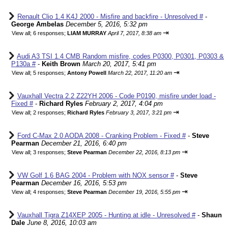
Renault Clio 1.4 K4J 2000 - Misfire and backfire - Unresolved #
-
George Ambelas
December 5, 2016, 5:32 pm
⇥
View all
;
6 responses;
LIAM MURRAY
April 7, 2017, 8:38 am
Audi A3 TSI 1.4 CMB Random misfire, codes P0300, P0301, P0303 &
P130a #
-
Keith Brown
March 20, 2017, 5:41 pm
⇥
View all
;
5 responses;
Antony Powell
March 22, 2017, 11:20 am
Vauxhall Vectra 2.2 Z22YH 2006 - Code P0190, misfire under load -
Fixed #
-
Richard Ryles
February 2, 2017, 4:04 pm
⇥
View all
;
2 responses;
Richard Ryles
February 3, 2017, 3:21 pm
Ford C-Max 2.0 AODA 2008 - Cranking Problem - Fixed #
-
Steve
Pearman
December 21, 2016, 6:40 pm
⇥
View all
;
3 responses;
Steve Pearman
December 22, 2016, 8:13 pm
VW Golf 1.6 BAG 2004 - Problem with NOX sensor #
-
Steve
Pearman
December 16, 2016, 5:53 pm
⇥
View all
;
4 responses;
Steve Pearman
December 19, 2016, 5:55 pm
Vauxhall Tigra Z14XEP 2005 - Hunting at idle - Unresolved #
-
Shaun
Dale
June 8, 2016, 10:03 am