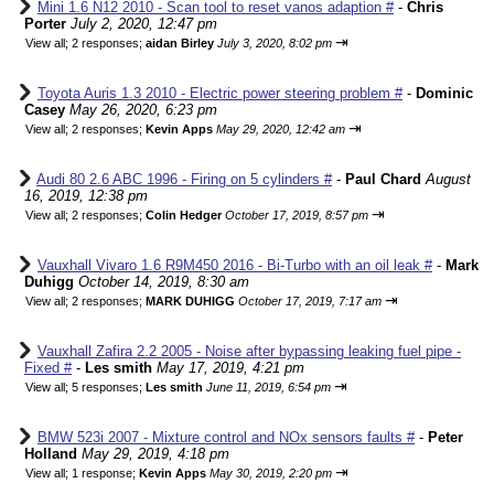
Mini 1.6 N12 2010 - Scan tool to reset vanos adaption #
-
Chris
Porter
July 2, 2020, 12:47 pm
⇥
View all
;
2 responses;
aidan Birley
July 3, 2020, 8:02 pm
Toyota Auris 1.3 2010 - Electric power steering problem #
-
Dominic
Casey
May 26, 2020, 6:23 pm
⇥
View all
;
2 responses;
Kevin Apps
May 29, 2020, 12:42 am
Audi 80 2.6 ABC 1996 - Firing on 5 cylinders #
-
Paul Chard
August
16, 2019, 12:38 pm
⇥
View all
;
2 responses;
Colin Hedger
October 17, 2019, 8:57 pm
Vauxhall Vivaro 1.6 R9M450 2016 - Bi-Turbo with an oil leak #
-
Mark
Duhigg
October 14, 2019, 8:30 am
⇥
View all
;
2 responses;
MARK DUHIGG
October 17, 2019, 7:17 am
Vauxhall Zafira 2.2 2005 - Noise after bypassing leaking fuel pipe -
Fixed #
-
Les smith
May 17, 2019, 4:21 pm
⇥
View all
;
5 responses;
Les smith
June 11, 2019, 6:54 pm
BMW 523i 2007 - Mixture control and NOx sensors faults #
-
Peter
Holland
May 29, 2019, 4:18 pm
⇥
View all
;
1 response;
Kevin Apps
May 30, 2019, 2:20 pm