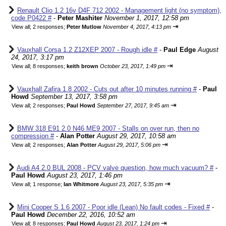
Renault Clio 1.2 16v D4F 712 2002 - Management light (no symptom),
code P0422 #
-
Peter Mashiter
November 1, 2017, 12:58 pm
⇥
View all
;
2 responses;
Peter Mutlow
November 4, 2017, 4:13 pm
Vauxhall Corsa 1.2 Z12XEP 2007 - Rough idle #
-
Paul Edge
August
24, 2017, 3:17 pm
⇥
View all
;
8 responses;
keith brown
October 23, 2017, 1:49 pm
Vauxhall Zafira 1.8 2002 - Cuts out after 10 minutes running #
-
Paul
Howd
September 13, 2017, 3:58 pm
⇥
View all
;
2 responses;
Paul Howd
September 27, 2017, 9:45 am
BMW 318 E91 2.0 N46 ME9 2007 - Stalls on over run, then no
compression #
-
Alan Potter
August 29, 2017, 10:58 am
⇥
View all
;
2 responses;
Alan Potter
August 29, 2017, 5:06 pm
Audi A4 2.0 BUL 2008 - PCV valve question, how much vacuum? #
-
Paul Howd
August 23, 2017, 1:46 pm
⇥
View all
;
1 response;
Ian Whitmore
August 23, 2017, 5:35 pm
Mini Cooper S 1.6 2007 - Poor idle (Lean) No fault codes - Fixed #
-
Paul Howd
December 22, 2016, 10:52 am
⇥
View all
;
8 responses;
Paul Howd
August 23, 2017, 1:24 pm