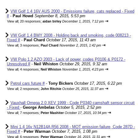
VW Golf 1.4 16V AUS 2000 - Emissions failure, cats replaced - Fixed
#
-
Paul Howd
September 8, 2015, 5:53 pm
⇥
View all
;
20 responses;
aidan birley
December 1, 2015, 7:12 pm
VW Golf 1.4 BMY 2008 - Holding back and smoking, code 008213 -
Fixed #
-
Paul Chard
October 17, 2015, 11:43 am
⇥
View all
;
3 responses;
Paul Chard
November 2, 2015, 1:42 pm
VW Polo 1.2 AZQ 2003 - Lack of power, codes P0106 & P0172 -
Unresolved #
-
Neil Whiston
October 29, 2015, 9:32 am
⇥
View all
;
4 responses;
Neil Whiston
November 1, 2015, 4:23 pm
Petrol cars future #
-
Tony Bickers
October 17, 2015, 6:22 pm
⇥
View all
;
2 responses;
John Ritchie
October 25, 2015, 11:37 am
Vauxhall Omega 2.0 XEV 1999 - Code P0340 camshaft sensor circuit
- Fixed
-
George Ambelas
October 5, 2015, 2:52 pm
⇥
View all
;
7 responses;
Peter Mashiter
October 17, 2015, 10:34 pm
Mini 1.4 16v N12B14A R56 2008 - MOT emission failure, Code 287D -
Fixed #
-
Peter Warman
October 7, 2015, 1:08 pm
⇥
View all
;
6 responses;
Peter Warman
October 16, 2015, 11:31 am