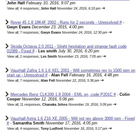
John Hall
February 10, 2016, 9:07 pm
⇥
View all
;
4 responses;
John Hall
November 24, 2016, 6:10 pm
Rover 45 1.8 18K4F 2002 - Runs for 2 seconds - Unresolved #
-
Gwyn Evans
December 23, 2015, 4:00 pm
⇥
View all
;
7 responses;
Gwyn Evans
November 24, 2016, 12:30 pm
Skoda Octavia 2.0 2011 - Slight hesitation and strange fault code
01089 - Fixed #
-
Les smith
July 30, 2016, 6:20 pm
⇥
View all
;
2 responses;
Les Smith
November 23, 2016, 7:05 am
Vauxhall Zafira 1.6 1.6 XEL 2001 - Will sometimes rev to 1500 rpm on
start up - Unresolved #
-
Alan Fell
February 16, 2016, 4:48 pm
⇥
View all
;
7 responses;
Alan Fell
November 22, 2016, 5:36 pm
Mercedes Benz CLK200 1.8 2004 - EML on, code P201C #
-
Colin
Cooper
November 12, 2016, 5:06 pm
⇥
View all
;
11 responses;
Chanaka Johns
November 19, 2016, 5:09 pm
Vauxhall Astra 1.6 Z16 XE 2005 - Will not rev above 3000 rpm - Fixed
#
-
Samantha Smith
November 17, 2016, 4:05 pm
⇥
View all
;
4 responses;
Tony Ludford
November 18, 2016, 5:17 pm