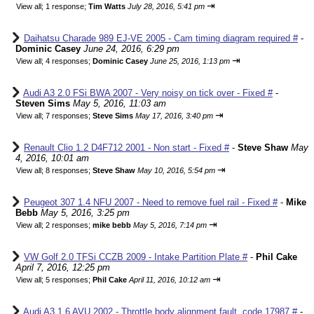
⇥
View all
;
1 response;
Tim Watts
July 28, 2016, 5:41 pm
Daihatsu Charade 989 EJ-VE 2005 - Cam timing diagram required #
-
Dominic Casey
June 24, 2016, 6:29 pm
⇥
View all
;
4 responses;
Dominic Casey
June 25, 2016, 1:13 pm
Audi A3 2.0 FSi BWA 2007 - Very noisy on tick over - Fixed #
-
Steven Sims
May 5, 2016, 11:03 am
⇥
View all
;
7 responses;
Steve Sims
May 17, 2016, 3:40 pm
Renault Clio 1.2 D4F712 2001 - Non start - Fixed #
-
Steve Shaw
May
4, 2016, 10:01 am
⇥
View all
;
8 responses;
Steve Shaw
May 10, 2016, 5:54 pm
Peugeot 307 1.4 NFU 2007 - Need to remove fuel rail - Fixed #
-
Mike
Bebb
May 5, 2016, 3:25 pm
⇥
View all
;
2 responses;
mike bebb
May 5, 2016, 7:14 pm
VW Golf 2.0 TFSi CCZB 2009 - Intake Partition Plate #
-
Phil Cake
April 7, 2016, 12:25 pm
⇥
View all
;
5 responses;
Phil Cake
April 11, 2016, 10:12 am
Audi A3 1.6 AVU 2002 - Throttle body alignment fault, code 17987 #
-