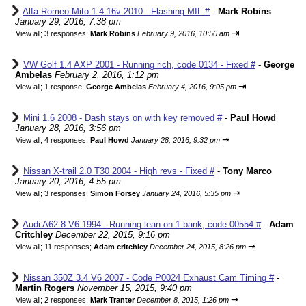
Alfa Romeo Mito 1.4 16v 2010 - Flashing MIL #
-
Mark Robins
January 29, 2016, 7:38 pm
⇥
View all
;
3 responses;
Mark Robins
February 9, 2016, 10:50 am
VW Golf 1.4 AXP 2001 - Running rich, code 0134 - Fixed #
-
George
Ambelas
February 2, 2016, 1:12 pm
⇥
View all
;
1 response;
George Ambelas
February 4, 2016, 9:05 pm
Mini 1.6 2008 - Dash stays on with key removed #
-
Paul Howd
January 28, 2016, 3:56 pm
⇥
View all
;
4 responses;
Paul Howd
January 28, 2016, 9:32 pm
Nissan X-trail 2.0 T30 2004 - High revs - Fixed #
-
Tony Marco
January 20, 2016, 4:55 pm
⇥
View all
;
3 responses;
Simon Forsey
January 24, 2016, 5:35 pm
Audi A62.8 V6 1994 - Running lean on 1 bank, code 00554 #
-
Adam
Critchley
December 22, 2015, 9:16 pm
⇥
View all
;
11 responses;
Adam critchley
December 24, 2015, 8:26 pm
Nissan 350Z 3.4 V6 2007 - Code P0024 Exhaust Cam Timing #
-
Martin Rogers
November 15, 2015, 9:40 pm
⇥
View all
;
2 responses;
Mark Tranter
December 8, 2015, 1:26 pm