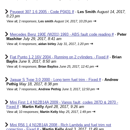
Peugeot 307 1.6 2005 - Code P0431 #
-
Les Smith
August 14, 2017,
8:23 pm
⇥
View all
;
2 responses;
Les smith
August 14, 2017, 10:29 pm
Mercedes Benz 190E (W201) 1993 - ABS fault code reading #
-
Peter
Mashiter
July 29, 2017, 8:41 am
⇥
View all
;
4 responses;
aidan birley
July 31, 2017, 1:20 pm
Fiat Punto 1.2 16V 2004 - Running on 2 cylinders - Fixed #
-
Brian
Baylis
June 9, 2017, 8:50 am
⇥
View all
;
6 responses;
Brian Bayliss
June 25, 2017, 12:41 pm
Jaguar S Type 3.0 2000 - Long term fuel trim - Fixed #
-
Andrew
Pethig
May 18, 2017, 8:38 pm
⇥
View all
;
7 responses;
Andrew Pethig
June 3, 2017, 12:50 pm
Mini First 1.4 N12B14A 2009 - Vanos fault, codes 287D & 2870 -
Fixed #
-
Martin Kelly
April 28, 2017, 9:26 am
⇥
View all
;
10 responses;
Martin Kelly
May 25, 2017, 1:49 pm
Mini R56 1.4 N12B14A 2008 - Rich Lambda and fuel trim not
correcting - Fixed #
-
Martin Kelly
April 3, 2017, 11:49 am