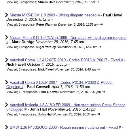
⇥
View all
;
6 responses;
Shaun Dale
December 8, 2016, 3:21 pm
Mazda MX5-ECM 1.8 2003 - Wiring diagram needed #
-
Paul Howd
December 3, 2016, 8:42 am
⇥
View all
;
1 response;
Peter Warman
December 3, 2016, 11:59 am
Nissan Micra K11 1.0 (NATs) 1998 - Non start, wiring diagram required
#
-
Mark Duhigg
November 28, 2016, 7:45 am
⇥
View all
;
1 response;
Nigel Yardley
November 28, 2016, 6:28 pm
Vauxhall Corsa 1.2 A12XER 2010 - Codes P0016 & P0017 - Fixed #
-
Nick Favell
October 4, 2016, 3:55 pm
⇥
View all
;
5 responses;
Nick Favell
November 28, 2016, 9:40 am
Vauxhall Corsa X10EP 2007 - Codes P0134, P0300 & P0303 -
Ongoing #
-
Paul Goswell
April 1, 2016, 11:50 am
⇥
View all
;
11 responses;
Paul Goswell
November 27, 2016, 9:47 pm
Vauxhall Insignia 1.8 A18 XER 2009 - Non start unless Crank Sensor
unplugged #
-
John Hall
November 24, 2016, 1:43 pm
⇥
View all
;
4 responses;
John Hall
November 26, 2016, 10:34 am
BMW 118i N43B2OUO 2008 - Rough running / cutting out - Fixed #
-