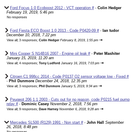
Ford Focus 1.0 Ecoboost 2012 - VCT operation #
-
Colin Hedger
February 19, 2019, 5:46 pm
No responses
Ford Fiesta ECO Boost 1.0 2013 - Code P0420-09 #
-
Ian tudor
December 10, 2018, 7:22 pm
⇥
View all
;
3 responses;
Colin Hedger
February 8, 2019, 1:55 pm
Mini Cooper S N14B16 2007 - Engine oil leak #
-
Peter Mashiter
January 15, 2019, 11:20 am
⇥
View all
;
4 responses;
Tony Ludford
January 16, 2019, 7:03 pm
Citroen C1 998cc 2014 - Code P0137 O2 sensor voltage low - Fixed #
-
Phil Dunmore
December 24, 2018, 12:35 pm
⇥
View all
;
3 responses;
Phil Dunmore
January 5, 2019, 9:34 am
Peugeot 206 1.1 2003 - Cuts out for no reason, code P0215 fuel pump
relay #
-
Dominic Casey
November 2, 2018, 7:56 pm
⇥
View all
;
9 responses;
Dave Harney
November 6, 2018, 9:28 am
Mercedes SL500 (R129) 1991 - Non start #
-
John Hall
September
26, 2018, 8:48 pm
No responses