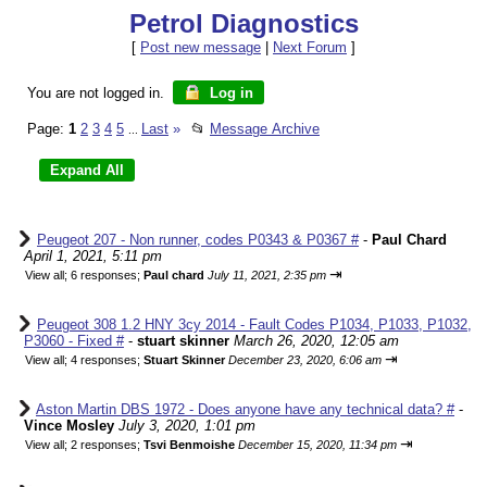
Petrol Diagnostics
[
Post new message
|
Next Forum
]
You are not logged in.
Log in
Page:
1
2
3
4
5
Last
»
📂
Message Archive
...
Peugeot 207 - Non runner, codes P0343 & P0367 #
-
Paul Chard
April 1, 2021, 5:11 pm
⇥
View all
;
6 responses;
Paul chard
July 11, 2021, 2:35 pm
Peugeot 308 1.2 HNY 3cy 2014 - Fault Codes P1034, P1033, P1032,
P3060 - Fixed #
-
stuart skinner
March 26, 2020, 12:05 am
⇥
View all
;
4 responses;
Stuart Skinner
December 23, 2020, 6:06 am
Aston Martin DBS 1972 - Does anyone have any technical data? #
-
Vince Mosley
July 3, 2020, 1:01 pm
⇥
View all
;
2 responses;
Tsvi Benmoishe
December 15, 2020, 11:34 pm