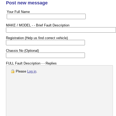
Post new message
Your Full Name
MAKE / MODEL - - Brief Fault Description
Registration (Help us find correct vehicle)
Chassis No (Optional)
FULL Fault Description - - Replies
Please
Log in
.