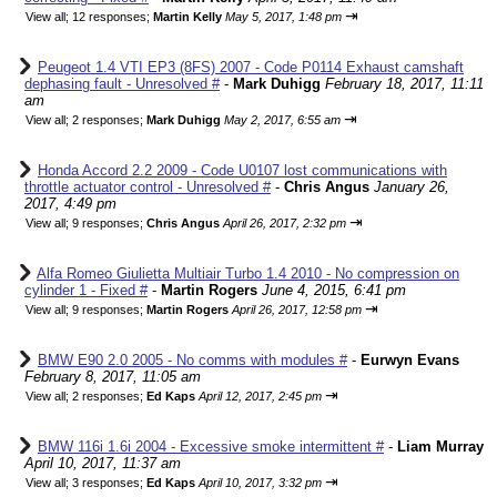
⇥
View all
;
12 responses;
Martin Kelly
May 5, 2017, 1:48 pm
Peugeot 1.4 VTI EP3 (8FS) 2007 - Code P0114 Exhaust camshaft
dephasing fault - Unresolved #
-
Mark Duhigg
February 18, 2017, 11:11
am
⇥
View all
;
2 responses;
Mark Duhigg
May 2, 2017, 6:55 am
Honda Accord 2.2 2009 - Code U0107 lost communications with
throttle actuator control - Unresolved #
-
Chris Angus
January 26,
2017, 4:49 pm
⇥
View all
;
9 responses;
Chris Angus
April 26, 2017, 2:32 pm
Alfa Romeo Giulietta Multiair Turbo 1.4 2010 - No compression on
cylinder 1 - Fixed #
-
Martin Rogers
June 4, 2015, 6:41 pm
⇥
View all
;
9 responses;
Martin Rogers
April 26, 2017, 12:58 pm
BMW E90 2.0 2005 - No comms with modules #
-
Eurwyn Evans
February 8, 2017, 11:05 am
⇥
View all
;
2 responses;
Ed Kaps
April 12, 2017, 2:45 pm
BMW 116i 1.6i 2004 - Excessive smoke intermittent #
-
Liam Murray
April 10, 2017, 11:37 am
⇥
View all
;
3 responses;
Ed Kaps
April 10, 2017, 3:32 pm