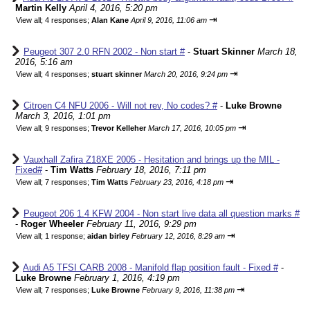
Martin Kelly
April 4, 2016, 5:20 pm
⇥
View all
;
4 responses;
Alan Kane
April 9, 2016, 11:06 am
Peugeot 307 2.0 RFN 2002 - Non start #
-
Stuart Skinner
March 18,
2016, 5:16 am
⇥
View all
;
4 responses;
stuart skinner
March 20, 2016, 9:24 pm
Citroen C4 NFU 2006 - Will not rev, No codes? #
-
Luke Browne
March 3, 2016, 1:01 pm
⇥
View all
;
9 responses;
Trevor Kelleher
March 17, 2016, 10:05 pm
Vauxhall Zafira Z18XE 2005 - Hesitation and brings up the MIL -
Fixed#
-
Tim Watts
February 18, 2016, 7:11 pm
⇥
View all
;
7 responses;
Tim Watts
February 23, 2016, 4:18 pm
Peugeot 206 1.4 KFW 2004 - Non start live data all question marks #
-
Roger Wheeler
February 11, 2016, 9:29 pm
⇥
View all
;
1 response;
aidan birley
February 12, 2016, 8:29 am
Audi A5 TFSI CARB 2008 - Manifold flap position fault - Fixed #
-
Luke Browne
February 1, 2016, 4:19 pm
⇥
View all
;
7 responses;
Luke Browne
February 9, 2016, 11:38 pm