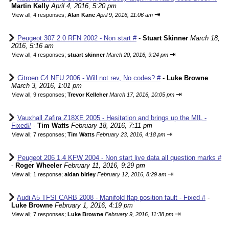
Martin Kelly
April 4, 2016, 5:20 pm
⇥
View all
;
4 responses;
Alan Kane
April 9, 2016, 11:06 am
Peugeot 307 2.0 RFN 2002 - Non start #
-
Stuart Skinner
March 18,
2016, 5:16 am
⇥
View all
;
4 responses;
stuart skinner
March 20, 2016, 9:24 pm
Citroen C4 NFU 2006 - Will not rev, No codes? #
-
Luke Browne
March 3, 2016, 1:01 pm
⇥
View all
;
9 responses;
Trevor Kelleher
March 17, 2016, 10:05 pm
Vauxhall Zafira Z18XE 2005 - Hesitation and brings up the MIL -
Fixed#
-
Tim Watts
February 18, 2016, 7:11 pm
⇥
View all
;
7 responses;
Tim Watts
February 23, 2016, 4:18 pm
Peugeot 206 1.4 KFW 2004 - Non start live data all question marks #
-
Roger Wheeler
February 11, 2016, 9:29 pm
⇥
View all
;
1 response;
aidan birley
February 12, 2016, 8:29 am
Audi A5 TFSI CARB 2008 - Manifold flap position fault - Fixed #
-
Luke Browne
February 1, 2016, 4:19 pm
⇥
View all
;
7 responses;
Luke Browne
February 9, 2016, 11:38 pm