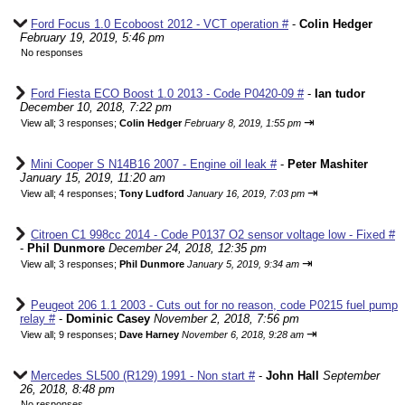
Ford Focus 1.0 Ecoboost 2012 - VCT operation #
-
Colin Hedger
February 19, 2019, 5:46 pm
No responses
Ford Fiesta ECO Boost 1.0 2013 - Code P0420-09 #
-
Ian tudor
December 10, 2018, 7:22 pm
⇥
View all
;
3 responses;
Colin Hedger
February 8, 2019, 1:55 pm
Mini Cooper S N14B16 2007 - Engine oil leak #
-
Peter Mashiter
January 15, 2019, 11:20 am
⇥
View all
;
4 responses;
Tony Ludford
January 16, 2019, 7:03 pm
Citroen C1 998cc 2014 - Code P0137 O2 sensor voltage low - Fixed #
-
Phil Dunmore
December 24, 2018, 12:35 pm
⇥
View all
;
3 responses;
Phil Dunmore
January 5, 2019, 9:34 am
Peugeot 206 1.1 2003 - Cuts out for no reason, code P0215 fuel pump
relay #
-
Dominic Casey
November 2, 2018, 7:56 pm
⇥
View all
;
9 responses;
Dave Harney
November 6, 2018, 9:28 am
Mercedes SL500 (R129) 1991 - Non start #
-
John Hall
September
26, 2018, 8:48 pm
No responses