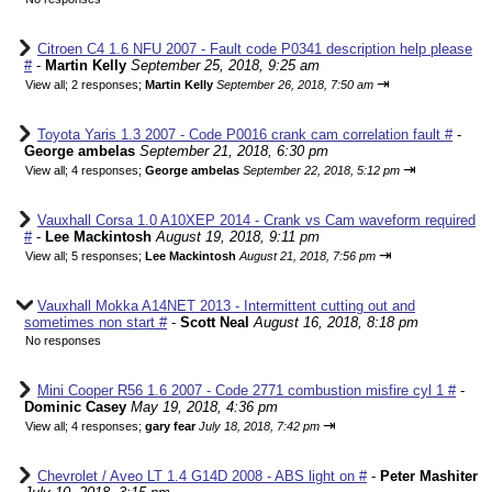
Citroen C4 1.6 NFU 2007 - Fault code P0341 description help please
#
-
Martin Kelly
September 25, 2018, 9:25 am
⇥
View all
;
2 responses;
Martin Kelly
September 26, 2018, 7:50 am
Toyota Yaris 1.3 2007 - Code P0016 crank cam correlation fault #
-
George ambelas
September 21, 2018, 6:30 pm
⇥
View all
;
4 responses;
George ambelas
September 22, 2018, 5:12 pm
Vauxhall Corsa 1.0 A10XEP 2014 - Crank vs Cam waveform required
#
-
Lee Mackintosh
August 19, 2018, 9:11 pm
⇥
View all
;
5 responses;
Lee Mackintosh
August 21, 2018, 7:56 pm
Vauxhall Mokka A14NET 2013 - Intermittent cutting out and
sometimes non start #
-
Scott Neal
August 16, 2018, 8:18 pm
No responses
Mini Cooper R56 1.6 2007 - Code 2771 combustion misfire cyl 1 #
-
Dominic Casey
May 19, 2018, 4:36 pm
⇥
View all
;
4 responses;
gary fear
July 18, 2018, 7:42 pm
Chevrolet / Aveo LT 1.4 G14D 2008 - ABS light on #
-
Peter Mashiter