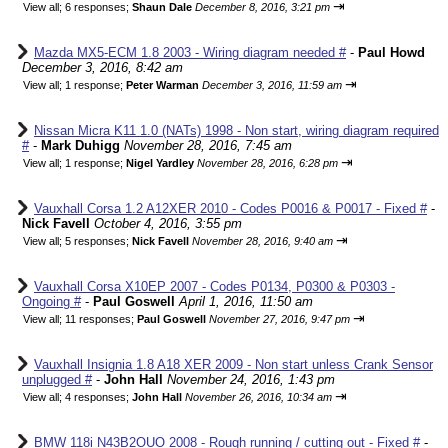
⇥
View all
;
6 responses;
Shaun Dale
December 8, 2016, 3:21 pm
Mazda MX5-ECM 1.8 2003 - Wiring diagram needed #
-
Paul Howd
December 3, 2016, 8:42 am
⇥
View all
;
1 response;
Peter Warman
December 3, 2016, 11:59 am
Nissan Micra K11 1.0 (NATs) 1998 - Non start, wiring diagram required
#
-
Mark Duhigg
November 28, 2016, 7:45 am
⇥
View all
;
1 response;
Nigel Yardley
November 28, 2016, 6:28 pm
Vauxhall Corsa 1.2 A12XER 2010 - Codes P0016 & P0017 - Fixed #
-
Nick Favell
October 4, 2016, 3:55 pm
⇥
View all
;
5 responses;
Nick Favell
November 28, 2016, 9:40 am
Vauxhall Corsa X10EP 2007 - Codes P0134, P0300 & P0303 -
Ongoing #
-
Paul Goswell
April 1, 2016, 11:50 am
⇥
View all
;
11 responses;
Paul Goswell
November 27, 2016, 9:47 pm
Vauxhall Insignia 1.8 A18 XER 2009 - Non start unless Crank Sensor
unplugged #
-
John Hall
November 24, 2016, 1:43 pm
⇥
View all
;
4 responses;
John Hall
November 26, 2016, 10:34 am
BMW 118i N43B2OUO 2008 - Rough running / cutting out - Fixed #
-