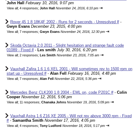
John Hall
February 10, 2016, 9:07 pm
⇥
View all
;
4 responses;
John Hall
November 24, 2016, 6:10 pm
Rover 45 1.8 18K4F 2002 - Runs for 2 seconds - Unresolved #
-
Gwyn Evans
December 23, 2015, 4:00 pm
⇥
View all
;
7 responses;
Gwyn Evans
November 24, 2016, 12:30 pm
Skoda Octavia 2.0 2011 - Slight hesitation and strange fault code
01089 - Fixed #
-
Les smith
July 30, 2016, 6:20 pm
⇥
View all
;
2 responses;
Les Smith
November 23, 2016, 7:05 am
Vauxhall Zafira 1.6 1.6 XEL 2001 - Will sometimes rev to 1500 rpm on
start up - Unresolved #
-
Alan Fell
February 16, 2016, 4:48 pm
⇥
View all
;
7 responses;
Alan Fell
November 22, 2016, 5:36 pm
Mercedes Benz CLK200 1.8 2004 - EML on, code P201C #
-
Colin
Cooper
November 12, 2016, 5:06 pm
⇥
View all
;
11 responses;
Chanaka Johns
November 19, 2016, 5:09 pm
Vauxhall Astra 1.6 Z16 XE 2005 - Will not rev above 3000 rpm - Fixed
#
-
Samantha Smith
November 17, 2016, 4:05 pm
⇥
View all
;
4 responses;
Tony Ludford
November 18, 2016, 5:17 pm