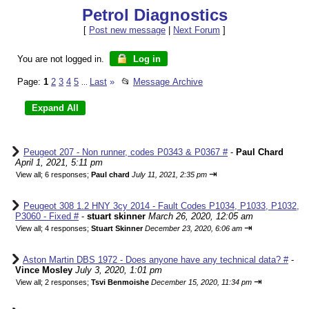
Petrol Diagnostics
[
Post new message
|
Next Forum
]
You are not logged in.
Log in
Page:
1
2
3
4
5
Last
»
📂
Message Archive
...
Peugeot 207 - Non runner, codes P0343 & P0367 #
-
Paul Chard
April 1, 2021, 5:11 pm
⇥
View all
;
6 responses;
Paul chard
July 11, 2021, 2:35 pm
Peugeot 308 1.2 HNY 3cy 2014 - Fault Codes P1034, P1033, P1032,
P3060 - Fixed #
-
stuart skinner
March 26, 2020, 12:05 am
⇥
View all
;
4 responses;
Stuart Skinner
December 23, 2020, 6:06 am
Aston Martin DBS 1972 - Does anyone have any technical data? #
-
Vince Mosley
July 3, 2020, 1:01 pm
⇥
View all
;
2 responses;
Tsvi Benmoishe
December 15, 2020, 11:34 pm