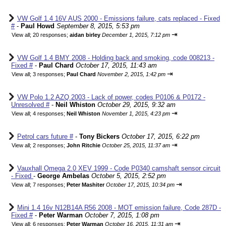
VW Golf 1.4 16V AUS 2000 - Emissions failure, cats replaced - Fixed
#
-
Paul Howd
September 8, 2015, 5:53 pm
⇥
View all
;
20 responses;
aidan birley
December 1, 2015, 7:12 pm
VW Golf 1.4 BMY 2008 - Holding back and smoking, code 008213 -
Fixed #
-
Paul Chard
October 17, 2015, 11:43 am
⇥
View all
;
3 responses;
Paul Chard
November 2, 2015, 1:42 pm
VW Polo 1.2 AZQ 2003 - Lack of power, codes P0106 & P0172 -
Unresolved #
-
Neil Whiston
October 29, 2015, 9:32 am
⇥
View all
;
4 responses;
Neil Whiston
November 1, 2015, 4:23 pm
Petrol cars future #
-
Tony Bickers
October 17, 2015, 6:22 pm
⇥
View all
;
2 responses;
John Ritchie
October 25, 2015, 11:37 am
Vauxhall Omega 2.0 XEV 1999 - Code P0340 camshaft sensor circuit
- Fixed
-
George Ambelas
October 5, 2015, 2:52 pm
⇥
View all
;
7 responses;
Peter Mashiter
October 17, 2015, 10:34 pm
Mini 1.4 16v N12B14A R56 2008 - MOT emission failure, Code 287D -
Fixed #
-
Peter Warman
October 7, 2015, 1:08 pm
⇥
View all
;
6 responses;
Peter Warman
October 16, 2015, 11:31 am