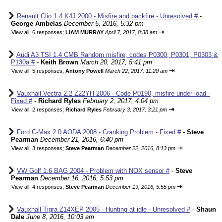
Renault Clio 1.4 K4J 2000 - Misfire and backfire - Unresolved #
-
George Ambelas
December 5, 2016, 5:32 pm
⇥
View all
;
6 responses;
LIAM MURRAY
April 7, 2017, 8:38 am
Audi A3 TSI 1.4 CMB Random misfire, codes P0300, P0301, P0303 &
P130a #
-
Keith Brown
March 20, 2017, 5:41 pm
⇥
View all
;
5 responses;
Antony Powell
March 22, 2017, 11:20 am
Vauxhall Vectra 2.2 Z22YH 2006 - Code P0190, misfire under load -
Fixed #
-
Richard Ryles
February 2, 2017, 4:04 pm
⇥
View all
;
2 responses;
Richard Ryles
February 3, 2017, 3:21 pm
Ford C-Max 2.0 AODA 2008 - Cranking Problem - Fixed #
-
Steve
Pearman
December 21, 2016, 6:40 pm
⇥
View all
;
3 responses;
Steve Pearman
December 22, 2016, 8:13 pm
VW Golf 1.6 BAG 2004 - Problem with NOX sensor #
-
Steve
Pearman
December 16, 2016, 5:53 pm
⇥
View all
;
4 responses;
Steve Pearman
December 19, 2016, 5:55 pm
Vauxhall Tigra Z14XEP 2005 - Hunting at idle - Unresolved #
-
Shaun
Dale
June 8, 2016, 10:03 am