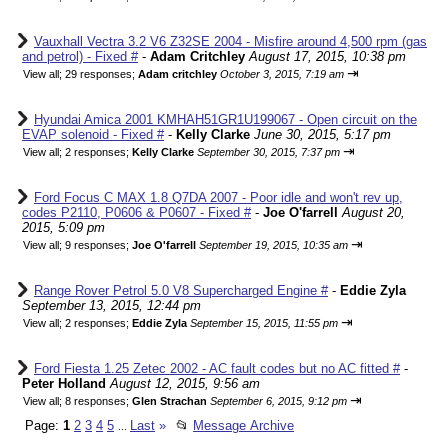
Vauxhall Vectra 3.2 V6 Z32SE 2004 - Misfire around 4,500 rpm (gas
and petrol) - Fixed #
-
Adam Critchley
August 17, 2015, 10:38 pm
⇥
View all
;
29 responses;
Adam critchley
October 3, 2015, 7:19 am
Hyundai Amica 2001 KMHAH51GR1U199067 - Open circuit on the
EVAP solenoid - Fixed #
-
Kelly Clarke
June 30, 2015, 5:17 pm
⇥
View all
;
2 responses;
Kelly Clarke
September 30, 2015, 7:37 pm
Ford Focus C MAX 1.8 Q7DA 2007 - Poor idle and won't rev up,
codes P2110, P0606 & P0607 - Fixed #
-
Joe O'farrell
August 20,
2015, 5:09 pm
⇥
View all
;
9 responses;
Joe O'farrell
September 19, 2015, 10:35 am
Range Rover Petrol 5.0 V8 Supercharged Engine #
-
Eddie Zyla
September 13, 2015, 12:44 pm
⇥
View all
;
2 responses;
Eddie Zyla
September 15, 2015, 11:55 pm
Ford Fiesta 1.25 Zetec 2002 - AC fault codes but no AC fitted #
-
Peter Holland
August 12, 2015, 9:56 am
⇥
View all
;
8 responses;
Glen Strachan
September 6, 2015, 9:12 pm
Page:
1
2
3
4
5
Last
»
📂
Message Archive
...