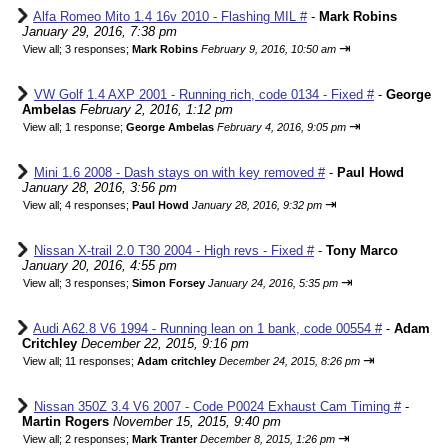
Alfa Romeo Mito 1.4 16v 2010 - Flashing MIL #
-
Mark Robins
January 29, 2016, 7:38 pm
⇥
View all
;
3 responses;
Mark Robins
February 9, 2016, 10:50 am
VW Golf 1.4 AXP 2001 - Running rich, code 0134 - Fixed #
-
George
Ambelas
February 2, 2016, 1:12 pm
⇥
View all
;
1 response;
George Ambelas
February 4, 2016, 9:05 pm
Mini 1.6 2008 - Dash stays on with key removed #
-
Paul Howd
January 28, 2016, 3:56 pm
⇥
View all
;
4 responses;
Paul Howd
January 28, 2016, 9:32 pm
Nissan X-trail 2.0 T30 2004 - High revs - Fixed #
-
Tony Marco
January 20, 2016, 4:55 pm
⇥
View all
;
3 responses;
Simon Forsey
January 24, 2016, 5:35 pm
Audi A62.8 V6 1994 - Running lean on 1 bank, code 00554 #
-
Adam
Critchley
December 22, 2015, 9:16 pm
⇥
View all
;
11 responses;
Adam critchley
December 24, 2015, 8:26 pm
Nissan 350Z 3.4 V6 2007 - Code P0024 Exhaust Cam Timing #
-
Martin Rogers
November 15, 2015, 9:40 pm
⇥
View all
;
2 responses;
Mark Tranter
December 8, 2015, 1:26 pm