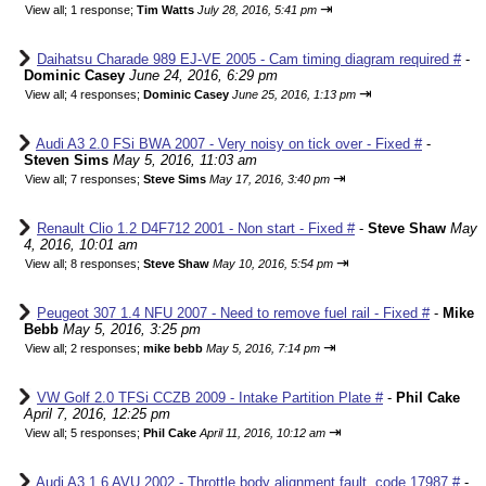
⇥
View all
;
1 response;
Tim Watts
July 28, 2016, 5:41 pm
Daihatsu Charade 989 EJ-VE 2005 - Cam timing diagram required #
-
Dominic Casey
June 24, 2016, 6:29 pm
⇥
View all
;
4 responses;
Dominic Casey
June 25, 2016, 1:13 pm
Audi A3 2.0 FSi BWA 2007 - Very noisy on tick over - Fixed #
-
Steven Sims
May 5, 2016, 11:03 am
⇥
View all
;
7 responses;
Steve Sims
May 17, 2016, 3:40 pm
Renault Clio 1.2 D4F712 2001 - Non start - Fixed #
-
Steve Shaw
May
4, 2016, 10:01 am
⇥
View all
;
8 responses;
Steve Shaw
May 10, 2016, 5:54 pm
Peugeot 307 1.4 NFU 2007 - Need to remove fuel rail - Fixed #
-
Mike
Bebb
May 5, 2016, 3:25 pm
⇥
View all
;
2 responses;
mike bebb
May 5, 2016, 7:14 pm
VW Golf 2.0 TFSi CCZB 2009 - Intake Partition Plate #
-
Phil Cake
April 7, 2016, 12:25 pm
⇥
View all
;
5 responses;
Phil Cake
April 11, 2016, 10:12 am
Audi A3 1.6 AVU 2002 - Throttle body alignment fault, code 17987 #
-