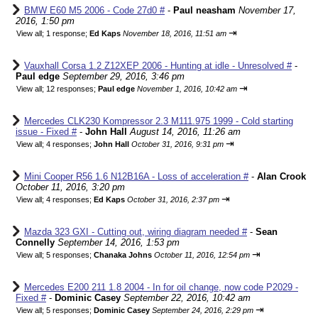
BMW E60 M5 2006 - Code 27d0 #
-
Paul neasham
November 17,
2016, 1:50 pm
⇥
View all
;
1 response;
Ed Kaps
November 18, 2016, 11:51 am
Vauxhall Corsa 1.2 Z12XEP 2006 - Hunting at idle - Unresolved #
-
Paul edge
September 29, 2016, 3:46 pm
⇥
View all
;
12 responses;
Paul edge
November 1, 2016, 10:42 am
Mercedes CLK230 Kompressor 2.3 M111.975 1999 - Cold starting
issue - Fixed #
-
John Hall
August 14, 2016, 11:26 am
⇥
View all
;
4 responses;
John Hall
October 31, 2016, 9:31 pm
Mini Cooper R56 1.6 N12B16A - Loss of acceleration #
-
Alan Crook
October 11, 2016, 3:20 pm
⇥
View all
;
4 responses;
Ed Kaps
October 31, 2016, 2:37 pm
Mazda 323 GXI - Cutting out, wiring diagram needed #
-
Sean
Connelly
September 14, 2016, 1:53 pm
⇥
View all
;
5 responses;
Chanaka Johns
October 11, 2016, 12:54 pm
Mercedes E200 211 1.8 2004 - In for oil change, now code P2029 -
Fixed #
-
Dominic Casey
September 22, 2016, 10:42 am
⇥
View all
;
5 responses;
Dominic Casey
September 24, 2016, 2:29 pm