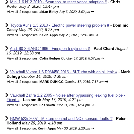
Mini 1.6 N12 2010 - Scan tool to reset vanos adaption #
-
Chris
Porter
July 2, 2020, 12:47 pm
⇥
View all
;
2 responses;
aidan Birley
July 3, 2020, 8:02 pm
Toyota Auris 1.3 2010 - Electric power steering problem #
-
Dominic
Casey
May 26, 2020, 6:23 pm
⇥
View all
;
2 responses;
Kevin Apps
May 29, 2020, 12:42 am
Audi 80 2.6 ABC 1996 - Firing on 5 cylinders #
-
Paul Chard
August
16, 2019, 12:38 pm
⇥
View all
;
2 responses;
Colin Hedger
October 17, 2019, 8:57 pm
Vauxhall Vivaro 1.6 R9M450 2016 - Bi-Turbo with an oil leak #
-
Mark
Duhigg
October 14, 2019, 8:30 am
⇥
View all
;
2 responses;
MARK DUHIGG
October 17, 2019, 7:17 am
Vauxhall Zafira 2.2 2005 - Noise after bypassing leaking fuel pipe -
Fixed #
-
Les smith
May 17, 2019, 4:21 pm
⇥
View all
;
5 responses;
Les smith
June 11, 2019, 6:54 pm
BMW 523i 2007 - Mixture control and NOx sensors faults #
-
Peter
Holland
May 29, 2019, 4:18 pm
⇥
View all
;
1 response;
Kevin Apps
May 30, 2019, 2:20 pm