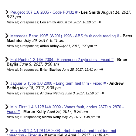
Peugeot 307 1.6 2005 - Code P0431 #
-
Les Smith
August 14, 2017,
8:23 pm
⇥
View all
;
2 responses;
Les smith
August 14, 2017, 10:29 pm
Mercedes Benz 190E (W201) 1993 - ABS fault code reading #
-
Peter
Mashiter
July 29, 2017, 8:41 am
⇥
View all
;
4 responses;
aidan birley
July 31, 2017, 1:20 pm
Fiat Punto 1.2 16V 2004 - Running on 2 cylinders - Fixed #
-
Brian
Baylis
June 9, 2017, 8:50 am
⇥
View all
;
6 responses;
Brian Bayliss
June 25, 2017, 12:41 pm
Jaguar S Type 3.0 2000 - Long term fuel trim - Fixed #
-
Andrew
Pethig
May 18, 2017, 8:38 pm
⇥
View all
;
7 responses;
Andrew Pethig
June 3, 2017, 12:50 pm
Mini First 1.4 N12B14A 2009 - Vanos fault, codes 287D & 2870 -
Fixed #
-
Martin Kelly
April 28, 2017, 9:26 am
⇥
View all
;
10 responses;
Martin Kelly
May 25, 2017, 1:49 pm
Mini R56 1.4 N12B14A 2008 - Rich Lambda and fuel trim not
correcting - Fixed #
-
Martin Kelly
April 3, 2017, 11:49 am