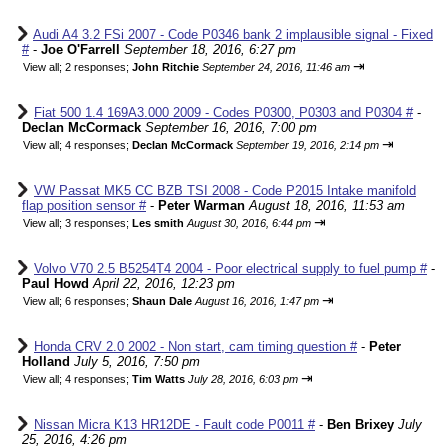
Audi A4 3.2 FSi 2007 - Code P0346 bank 2 implausible signal - Fixed
#
-
Joe O'Farrell
September 18, 2016, 6:27 pm
⇥
View all
;
2 responses;
John Ritchie
September 24, 2016, 11:46 am
Fiat 500 1.4 169A3.000 2009 - Codes P0300, P0303 and P0304 #
-
Declan McCormack
September 16, 2016, 7:00 pm
⇥
View all
;
4 responses;
Declan McCormack
September 19, 2016, 2:14 pm
VW Passat MK5 CC BZB TSI 2008 - Code P2015 Intake manifold
flap position sensor #
-
Peter Warman
August 18, 2016, 11:53 am
⇥
View all
;
3 responses;
Les smith
August 30, 2016, 6:44 pm
Volvo V70 2.5 B5254T4 2004 - Poor electrical supply to fuel pump #
-
Paul Howd
April 22, 2016, 12:23 pm
⇥
View all
;
6 responses;
Shaun Dale
August 16, 2016, 1:47 pm
Honda CRV 2.0 2002 - Non start, cam timing question #
-
Peter
Holland
July 5, 2016, 7:50 pm
⇥
View all
;
4 responses;
Tim Watts
July 28, 2016, 6:03 pm
Nissan Micra K13 HR12DE - Fault code P0011 #
-
Ben Brixey
July
25, 2016, 4:26 pm