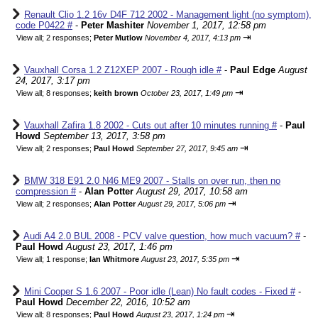
Renault Clio 1.2 16v D4F 712 2002 - Management light (no symptom),
code P0422 #
-
Peter Mashiter
November 1, 2017, 12:58 pm
⇥
View all
;
2 responses;
Peter Mutlow
November 4, 2017, 4:13 pm
Vauxhall Corsa 1.2 Z12XEP 2007 - Rough idle #
-
Paul Edge
August
24, 2017, 3:17 pm
⇥
View all
;
8 responses;
keith brown
October 23, 2017, 1:49 pm
Vauxhall Zafira 1.8 2002 - Cuts out after 10 minutes running #
-
Paul
Howd
September 13, 2017, 3:58 pm
⇥
View all
;
2 responses;
Paul Howd
September 27, 2017, 9:45 am
BMW 318 E91 2.0 N46 ME9 2007 - Stalls on over run, then no
compression #
-
Alan Potter
August 29, 2017, 10:58 am
⇥
View all
;
2 responses;
Alan Potter
August 29, 2017, 5:06 pm
Audi A4 2.0 BUL 2008 - PCV valve question, how much vacuum? #
-
Paul Howd
August 23, 2017, 1:46 pm
⇥
View all
;
1 response;
Ian Whitmore
August 23, 2017, 5:35 pm
Mini Cooper S 1.6 2007 - Poor idle (Lean) No fault codes - Fixed #
-
Paul Howd
December 22, 2016, 10:52 am
⇥
View all
;
8 responses;
Paul Howd
August 23, 2017, 1:24 pm