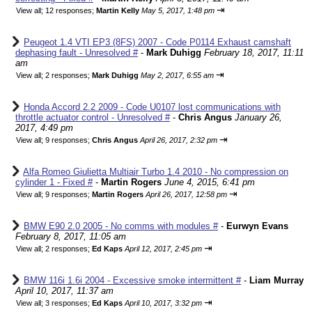
⇥
View all
;
12 responses;
Martin Kelly
May 5, 2017, 1:48 pm
Peugeot 1.4 VTI EP3 (8FS) 2007 - Code P0114 Exhaust camshaft
dephasing fault - Unresolved #
-
Mark Duhigg
February 18, 2017, 11:11
am
⇥
View all
;
2 responses;
Mark Duhigg
May 2, 2017, 6:55 am
Honda Accord 2.2 2009 - Code U0107 lost communications with
throttle actuator control - Unresolved #
-
Chris Angus
January 26,
2017, 4:49 pm
⇥
View all
;
9 responses;
Chris Angus
April 26, 2017, 2:32 pm
Alfa Romeo Giulietta Multiair Turbo 1.4 2010 - No compression on
cylinder 1 - Fixed #
-
Martin Rogers
June 4, 2015, 6:41 pm
⇥
View all
;
9 responses;
Martin Rogers
April 26, 2017, 12:58 pm
BMW E90 2.0 2005 - No comms with modules #
-
Eurwyn Evans
February 8, 2017, 11:05 am
⇥
View all
;
2 responses;
Ed Kaps
April 12, 2017, 2:45 pm
BMW 116i 1.6i 2004 - Excessive smoke intermittent #
-
Liam Murray
April 10, 2017, 11:37 am
⇥
View all
;
3 responses;
Ed Kaps
April 10, 2017, 3:32 pm