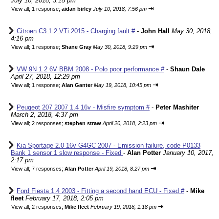
July 10, 2018, 3:15 pm
⇥
View all
;
1 response;
aidan birley
July 10, 2018, 7:56 pm
Citroen C3 1.2 VTi 2015 - Charging fault #
-
John Hall
May 30, 2018,
4:16 pm
⇥
View all
;
1 response;
Shane Gray
May 30, 2018, 9:29 pm
VW 9N 1.2 6V BBM 2008 - Polo poor performance #
-
Shaun Dale
April 27, 2018, 12:29 pm
⇥
View all
;
1 response;
Alan Ganter
May 19, 2018, 10:45 pm
Peugeot 207 2007 1.4 16v - Misfire symptom #
-
Peter Mashiter
March 2, 2018, 4:37 pm
⇥
View all
;
2 responses;
stephen straw
April 20, 2018, 2:23 pm
Kia Sportage 2.0 16v G4GC 2007 - Emission failure, code P0133
Bank 1 sensor 1 slow response - Fixed
-
Alan Potter
January 10, 2017,
2:17 pm
⇥
View all
;
7 responses;
Alan Potter
April 19, 2018, 8:27 pm
Ford Fiesta 1.4 2003 - Fitting a second hand ECU - Fixed #
-
Mike
fleet
February 17, 2018, 2:05 pm
⇥
View all
;
2 responses;
Mike fleet
February 19, 2018, 1:18 pm