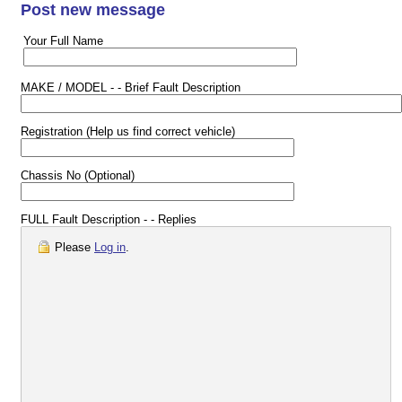
Post new message
Your Full Name
MAKE / MODEL - - Brief Fault Description
Registration (Help us find correct vehicle)
Chassis No (Optional)
FULL Fault Description - - Replies
Please
Log in
.