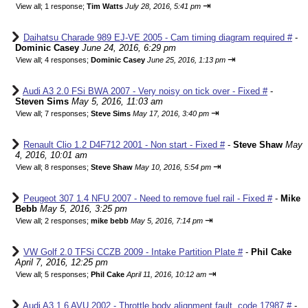
⇥
View all
;
1 response;
Tim Watts
July 28, 2016, 5:41 pm
Daihatsu Charade 989 EJ-VE 2005 - Cam timing diagram required #
-
Dominic Casey
June 24, 2016, 6:29 pm
⇥
View all
;
4 responses;
Dominic Casey
June 25, 2016, 1:13 pm
Audi A3 2.0 FSi BWA 2007 - Very noisy on tick over - Fixed #
-
Steven Sims
May 5, 2016, 11:03 am
⇥
View all
;
7 responses;
Steve Sims
May 17, 2016, 3:40 pm
Renault Clio 1.2 D4F712 2001 - Non start - Fixed #
-
Steve Shaw
May
4, 2016, 10:01 am
⇥
View all
;
8 responses;
Steve Shaw
May 10, 2016, 5:54 pm
Peugeot 307 1.4 NFU 2007 - Need to remove fuel rail - Fixed #
-
Mike
Bebb
May 5, 2016, 3:25 pm
⇥
View all
;
2 responses;
mike bebb
May 5, 2016, 7:14 pm
VW Golf 2.0 TFSi CCZB 2009 - Intake Partition Plate #
-
Phil Cake
April 7, 2016, 12:25 pm
⇥
View all
;
5 responses;
Phil Cake
April 11, 2016, 10:12 am
Audi A3 1.6 AVU 2002 - Throttle body alignment fault, code 17987 #
-