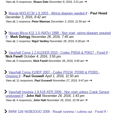
⇥
View all
;
6 responses;
Shaun Dale
December 8, 2016, 3:21 pm
Mazda MX5-ECM 1.8 2003 - Wiring diagram needed #
-
Paul Howd
December 3, 2016, 8:42 am
⇥
View all
;
1 response;
Peter Warman
December 3, 2016, 11:59 am
Nissan Micra K11 1.0 (NATs) 1998 - Non start, wiring diagram required
#
-
Mark Duhigg
November 28, 2016, 7:45 am
⇥
View all
;
1 response;
Nigel Yardley
November 28, 2016, 6:28 pm
Vauxhall Corsa 1.2 A12XER 2010 - Codes P0016 & P0017 - Fixed #
-
Nick Favell
October 4, 2016, 3:55 pm
⇥
View all
;
5 responses;
Nick Favell
November 28, 2016, 9:40 am
Vauxhall Corsa X10EP 2007 - Codes P0134, P0300 & P0303 -
Ongoing #
-
Paul Goswell
April 1, 2016, 11:50 am
⇥
View all
;
11 responses;
Paul Goswell
November 27, 2016, 9:47 pm
Vauxhall Insignia 1.8 A18 XER 2009 - Non start unless Crank Sensor
unplugged #
-
John Hall
November 24, 2016, 1:43 pm
⇥
View all
;
4 responses;
John Hall
November 26, 2016, 10:34 am
BMW 118i N43B2OUO 2008 - Rough running / cutting out - Fixed #
-