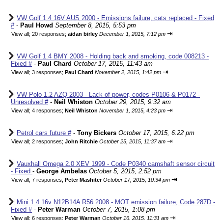
VW Golf 1.4 16V AUS 2000 - Emissions failure, cats replaced - Fixed
#
-
Paul Howd
September 8, 2015, 5:53 pm
⇥
View all
;
20 responses;
aidan birley
December 1, 2015, 7:12 pm
VW Golf 1.4 BMY 2008 - Holding back and smoking, code 008213 -
Fixed #
-
Paul Chard
October 17, 2015, 11:43 am
⇥
View all
;
3 responses;
Paul Chard
November 2, 2015, 1:42 pm
VW Polo 1.2 AZQ 2003 - Lack of power, codes P0106 & P0172 -
Unresolved #
-
Neil Whiston
October 29, 2015, 9:32 am
⇥
View all
;
4 responses;
Neil Whiston
November 1, 2015, 4:23 pm
Petrol cars future #
-
Tony Bickers
October 17, 2015, 6:22 pm
⇥
View all
;
2 responses;
John Ritchie
October 25, 2015, 11:37 am
Vauxhall Omega 2.0 XEV 1999 - Code P0340 camshaft sensor circuit
- Fixed
-
George Ambelas
October 5, 2015, 2:52 pm
⇥
View all
;
7 responses;
Peter Mashiter
October 17, 2015, 10:34 pm
Mini 1.4 16v N12B14A R56 2008 - MOT emission failure, Code 287D -
Fixed #
-
Peter Warman
October 7, 2015, 1:08 pm
⇥
View all
;
6 responses;
Peter Warman
October 16, 2015, 11:31 am