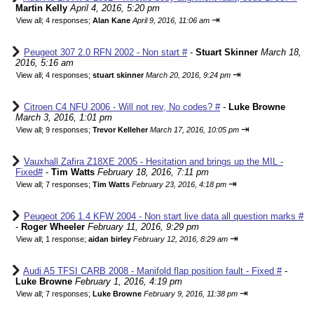
Martin Kelly
April 4, 2016, 5:20 pm
⇥
View all
;
4 responses;
Alan Kane
April 9, 2016, 11:06 am
Peugeot 307 2.0 RFN 2002 - Non start #
-
Stuart Skinner
March 18,
2016, 5:16 am
⇥
View all
;
4 responses;
stuart skinner
March 20, 2016, 9:24 pm
Citroen C4 NFU 2006 - Will not rev, No codes? #
-
Luke Browne
March 3, 2016, 1:01 pm
⇥
View all
;
9 responses;
Trevor Kelleher
March 17, 2016, 10:05 pm
Vauxhall Zafira Z18XE 2005 - Hesitation and brings up the MIL -
Fixed#
-
Tim Watts
February 18, 2016, 7:11 pm
⇥
View all
;
7 responses;
Tim Watts
February 23, 2016, 4:18 pm
Peugeot 206 1.4 KFW 2004 - Non start live data all question marks #
-
Roger Wheeler
February 11, 2016, 9:29 pm
⇥
View all
;
1 response;
aidan birley
February 12, 2016, 8:29 am
Audi A5 TFSI CARB 2008 - Manifold flap position fault - Fixed #
-
Luke Browne
February 1, 2016, 4:19 pm
⇥
View all
;
7 responses;
Luke Browne
February 9, 2016, 11:38 pm