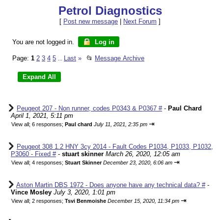
Petrol Diagnostics
[
Post new message
|
Next Forum
]
You are not logged in.
Log in
Page:
1
2
3
4
5
Last
»
📂
Message Archive
...
Peugeot 207 - Non runner, codes P0343 & P0367 #
-
Paul Chard
April 1, 2021, 5:11 pm
⇥
View all
;
6 responses;
Paul chard
July 11, 2021, 2:35 pm
Peugeot 308 1.2 HNY 3cy 2014 - Fault Codes P1034, P1033, P1032,
P3060 - Fixed #
-
stuart skinner
March 26, 2020, 12:05 am
⇥
View all
;
4 responses;
Stuart Skinner
December 23, 2020, 6:06 am
Aston Martin DBS 1972 - Does anyone have any technical data? #
-
Vince Mosley
July 3, 2020, 1:01 pm
⇥
View all
;
2 responses;
Tsvi Benmoishe
December 15, 2020, 11:34 pm