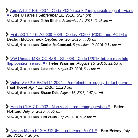
Audi A4 3.2 FSi 2007 - Code P0346 bank 2 implausible signal - Fixed
#
-
Joe O'Farrell
September 18, 2016, 6:27 pm
⇥
View all
;
2 responses;
John Ritchie
September 24, 2016, 11:46 am
Fiat 500 1.4 169A3.000 2009 - Codes P0300, P0303 and P0304 #
-
Declan McCormack
September 16, 2016, 7:00 pm
⇥
View all
;
4 responses;
Declan McCormack
September 19, 2016, 2:14 pm
VW Passat MK5 CC BZB TSI 2008 - Code P2015 Intake manifold
flap position sensor #
-
Peter Warman
August 18, 2016, 11:53 am
⇥
View all
;
3 responses;
Les smith
August 30, 2016, 6:44 pm
Volvo V70 2.5 B5254T4 2004 - Poor electrical supply to fuel pump #
-
Paul Howd
April 22, 2016, 12:23 pm
⇥
View all
;
6 responses;
Shaun Dale
August 16, 2016, 1:47 pm
Honda CRV 2.0 2002 - Non start, cam timing question #
-
Peter
Holland
July 5, 2016, 7:50 pm
⇥
View all
;
4 responses;
Tim Watts
July 28, 2016, 6:03 pm
Nissan Micra K13 HR12DE - Fault code P0011 #
-
Ben Brixey
July
25, 2016, 4:26 pm