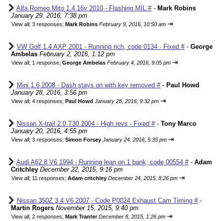
Alfa Romeo Mito 1.4 16v 2010 - Flashing MIL #
-
Mark Robins
January 29, 2016, 7:38 pm
⇥
View all
;
3 responses;
Mark Robins
February 9, 2016, 10:50 am
VW Golf 1.4 AXP 2001 - Running rich, code 0134 - Fixed #
-
George
Ambelas
February 2, 2016, 1:12 pm
⇥
View all
;
1 response;
George Ambelas
February 4, 2016, 9:05 pm
Mini 1.6 2008 - Dash stays on with key removed #
-
Paul Howd
January 28, 2016, 3:56 pm
⇥
View all
;
4 responses;
Paul Howd
January 28, 2016, 9:32 pm
Nissan X-trail 2.0 T30 2004 - High revs - Fixed #
-
Tony Marco
January 20, 2016, 4:55 pm
⇥
View all
;
3 responses;
Simon Forsey
January 24, 2016, 5:35 pm
Audi A62.8 V6 1994 - Running lean on 1 bank, code 00554 #
-
Adam
Critchley
December 22, 2015, 9:16 pm
⇥
View all
;
11 responses;
Adam critchley
December 24, 2015, 8:26 pm
Nissan 350Z 3.4 V6 2007 - Code P0024 Exhaust Cam Timing #
-
Martin Rogers
November 15, 2015, 9:40 pm
⇥
View all
;
2 responses;
Mark Tranter
December 8, 2015, 1:26 pm