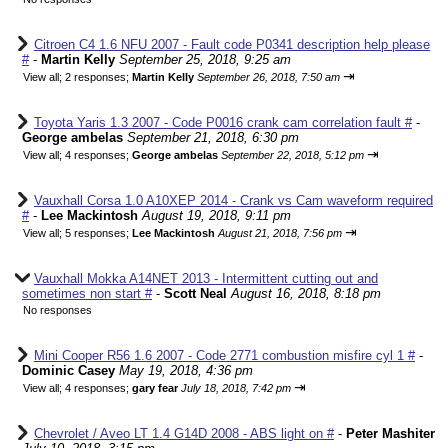
Citroen C4 1.6 NFU 2007 - Fault code P0341 description help please
#
-
Martin Kelly
September 25, 2018, 9:25 am
⇥
View all
;
2 responses;
Martin Kelly
September 26, 2018, 7:50 am
Toyota Yaris 1.3 2007 - Code P0016 crank cam correlation fault #
-
George ambelas
September 21, 2018, 6:30 pm
⇥
View all
;
4 responses;
George ambelas
September 22, 2018, 5:12 pm
Vauxhall Corsa 1.0 A10XEP 2014 - Crank vs Cam waveform required
#
-
Lee Mackintosh
August 19, 2018, 9:11 pm
⇥
View all
;
5 responses;
Lee Mackintosh
August 21, 2018, 7:56 pm
Vauxhall Mokka A14NET 2013 - Intermittent cutting out and
sometimes non start #
-
Scott Neal
August 16, 2018, 8:18 pm
No responses
Mini Cooper R56 1.6 2007 - Code 2771 combustion misfire cyl 1 #
-
Dominic Casey
May 19, 2018, 4:36 pm
⇥
View all
;
4 responses;
gary fear
July 18, 2018, 7:42 pm
Chevrolet / Aveo LT 1.4 G14D 2008 - ABS light on #
-
Peter Mashiter