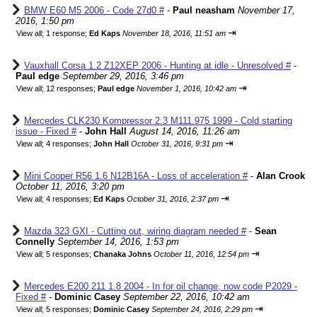
BMW E60 M5 2006 - Code 27d0 #
-
Paul neasham
November 17,
2016, 1:50 pm
⇥
View all
;
1 response;
Ed Kaps
November 18, 2016, 11:51 am
Vauxhall Corsa 1.2 Z12XEP 2006 - Hunting at idle - Unresolved #
-
Paul edge
September 29, 2016, 3:46 pm
⇥
View all
;
12 responses;
Paul edge
November 1, 2016, 10:42 am
Mercedes CLK230 Kompressor 2.3 M111.975 1999 - Cold starting
issue - Fixed #
-
John Hall
August 14, 2016, 11:26 am
⇥
View all
;
4 responses;
John Hall
October 31, 2016, 9:31 pm
Mini Cooper R56 1.6 N12B16A - Loss of acceleration #
-
Alan Crook
October 11, 2016, 3:20 pm
⇥
View all
;
4 responses;
Ed Kaps
October 31, 2016, 2:37 pm
Mazda 323 GXI - Cutting out, wiring diagram needed #
-
Sean
Connelly
September 14, 2016, 1:53 pm
⇥
View all
;
5 responses;
Chanaka Johns
October 11, 2016, 12:54 pm
Mercedes E200 211 1.8 2004 - In for oil change, now code P2029 -
Fixed #
-
Dominic Casey
September 22, 2016, 10:42 am
⇥
View all
;
5 responses;
Dominic Casey
September 24, 2016, 2:29 pm