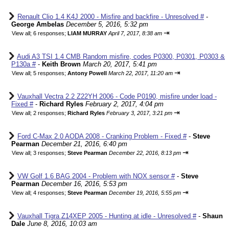
Renault Clio 1.4 K4J 2000 - Misfire and backfire - Unresolved #
-
George Ambelas
December 5, 2016, 5:32 pm
⇥
View all
;
6 responses;
LIAM MURRAY
April 7, 2017, 8:38 am
Audi A3 TSI 1.4 CMB Random misfire, codes P0300, P0301, P0303 &
P130a #
-
Keith Brown
March 20, 2017, 5:41 pm
⇥
View all
;
5 responses;
Antony Powell
March 22, 2017, 11:20 am
Vauxhall Vectra 2.2 Z22YH 2006 - Code P0190, misfire under load -
Fixed #
-
Richard Ryles
February 2, 2017, 4:04 pm
⇥
View all
;
2 responses;
Richard Ryles
February 3, 2017, 3:21 pm
Ford C-Max 2.0 AODA 2008 - Cranking Problem - Fixed #
-
Steve
Pearman
December 21, 2016, 6:40 pm
⇥
View all
;
3 responses;
Steve Pearman
December 22, 2016, 8:13 pm
VW Golf 1.6 BAG 2004 - Problem with NOX sensor #
-
Steve
Pearman
December 16, 2016, 5:53 pm
⇥
View all
;
4 responses;
Steve Pearman
December 19, 2016, 5:55 pm
Vauxhall Tigra Z14XEP 2005 - Hunting at idle - Unresolved #
-
Shaun
Dale
June 8, 2016, 10:03 am