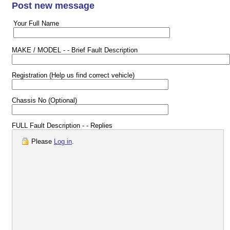
Post new message
Your Full Name
MAKE / MODEL - - Brief Fault Description
Registration (Help us find correct vehicle)
Chassis No (Optional)
FULL Fault Description - - Replies
Please
Log in
.