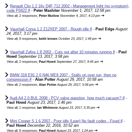
Renault Clio 1.2 16v D4F 712 2002 - Management light (no symptom),
code P0422 #
-
Peter Mashiter
November 1, 2017, 12:58 pm
⇥
View all
;
2 responses;
Peter Mutlow
November 4, 2017, 4:13 pm
Vauxhall Corsa 1.2 Z12XEP 2007 - Rough idle #
-
Paul Edge
August
24, 2017, 3:17 pm
⇥
View all
;
8 responses;
keith brown
October 23, 2017, 1:49 pm
Vauxhall Zafira 1.8 2002 - Cuts out after 10 minutes running #
-
Paul
Howd
September 13, 2017, 3:58 pm
⇥
View all
;
2 responses;
Paul Howd
September 27, 2017, 9:45 am
BMW 318 E91 2.0 N46 ME9 2007 - Stalls on over run, then no
compression #
-
Alan Potter
August 29, 2017, 10:58 am
⇥
View all
;
2 responses;
Alan Potter
August 29, 2017, 5:06 pm
Audi A4 2.0 BUL 2008 - PCV valve question, how much vacuum? #
-
Paul Howd
August 23, 2017, 1:46 pm
⇥
View all
;
1 response;
Ian Whitmore
August 23, 2017, 5:35 pm
Mini Cooper S 1.6 2007 - Poor idle (Lean) No fault codes - Fixed #
-
Paul Howd
December 22, 2016, 10:52 am
⇥
View all
;
8 responses;
Paul Howd
August 23, 2017, 1:24 pm