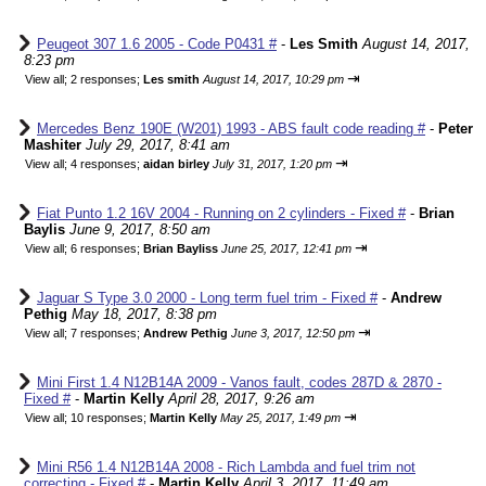
Peugeot 307 1.6 2005 - Code P0431 #
-
Les Smith
August 14, 2017,
8:23 pm
⇥
View all
;
2 responses;
Les smith
August 14, 2017, 10:29 pm
Mercedes Benz 190E (W201) 1993 - ABS fault code reading #
-
Peter
Mashiter
July 29, 2017, 8:41 am
⇥
View all
;
4 responses;
aidan birley
July 31, 2017, 1:20 pm
Fiat Punto 1.2 16V 2004 - Running on 2 cylinders - Fixed #
-
Brian
Baylis
June 9, 2017, 8:50 am
⇥
View all
;
6 responses;
Brian Bayliss
June 25, 2017, 12:41 pm
Jaguar S Type 3.0 2000 - Long term fuel trim - Fixed #
-
Andrew
Pethig
May 18, 2017, 8:38 pm
⇥
View all
;
7 responses;
Andrew Pethig
June 3, 2017, 12:50 pm
Mini First 1.4 N12B14A 2009 - Vanos fault, codes 287D & 2870 -
Fixed #
-
Martin Kelly
April 28, 2017, 9:26 am
⇥
View all
;
10 responses;
Martin Kelly
May 25, 2017, 1:49 pm
Mini R56 1.4 N12B14A 2008 - Rich Lambda and fuel trim not
correcting - Fixed #
-
Martin Kelly
April 3, 2017, 11:49 am