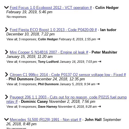
Ford Focus 1.0 Ecoboost 2012 - VCT operation #
-
Colin Hedger
February 19, 2019, 5:46 pm
No responses
Ford Fiesta ECO Boost 1.0 2013 - Code P0420-09 #
-
Ian tudor
December 10, 2018, 7:22 pm
⇥
View all
;
3 responses;
Colin Hedger
February 8, 2019, 1:55 pm
Mini Cooper S N14B16 2007 - Engine oil leak #
-
Peter Mashiter
January 15, 2019, 11:20 am
⇥
View all
;
4 responses;
Tony Ludford
January 16, 2019, 7:03 pm
Citroen C1 998cc 2014 - Code P0137 O2 sensor voltage low - Fixed #
-
Phil Dunmore
December 24, 2018, 12:35 pm
⇥
View all
;
3 responses;
Phil Dunmore
January 5, 2019, 9:34 am
Peugeot 206 1.1 2003 - Cuts out for no reason, code P0215 fuel pump
relay #
-
Dominic Casey
November 2, 2018, 7:56 pm
⇥
View all
;
9 responses;
Dave Harney
November 6, 2018, 9:28 am
Mercedes SL500 (R129) 1991 - Non start #
-
John Hall
September
26, 2018, 8:48 pm
No responses