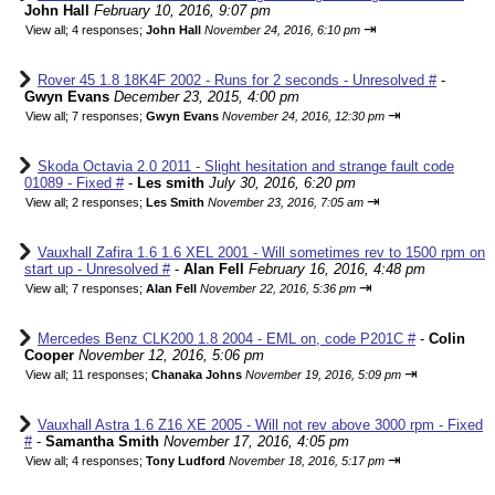
John Hall
February 10, 2016, 9:07 pm
⇥
View all
;
4 responses;
John Hall
November 24, 2016, 6:10 pm
Rover 45 1.8 18K4F 2002 - Runs for 2 seconds - Unresolved #
-
Gwyn Evans
December 23, 2015, 4:00 pm
⇥
View all
;
7 responses;
Gwyn Evans
November 24, 2016, 12:30 pm
Skoda Octavia 2.0 2011 - Slight hesitation and strange fault code
01089 - Fixed #
-
Les smith
July 30, 2016, 6:20 pm
⇥
View all
;
2 responses;
Les Smith
November 23, 2016, 7:05 am
Vauxhall Zafira 1.6 1.6 XEL 2001 - Will sometimes rev to 1500 rpm on
start up - Unresolved #
-
Alan Fell
February 16, 2016, 4:48 pm
⇥
View all
;
7 responses;
Alan Fell
November 22, 2016, 5:36 pm
Mercedes Benz CLK200 1.8 2004 - EML on, code P201C #
-
Colin
Cooper
November 12, 2016, 5:06 pm
⇥
View all
;
11 responses;
Chanaka Johns
November 19, 2016, 5:09 pm
Vauxhall Astra 1.6 Z16 XE 2005 - Will not rev above 3000 rpm - Fixed
#
-
Samantha Smith
November 17, 2016, 4:05 pm
⇥
View all
;
4 responses;
Tony Ludford
November 18, 2016, 5:17 pm