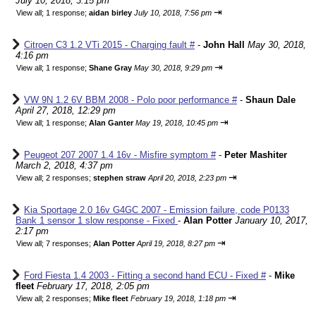
July 10, 2018, 3:15 pm
⇥
View all
;
1 response;
aidan birley
July 10, 2018, 7:56 pm
Citroen C3 1.2 VTi 2015 - Charging fault #
-
John Hall
May 30, 2018,
4:16 pm
⇥
View all
;
1 response;
Shane Gray
May 30, 2018, 9:29 pm
VW 9N 1.2 6V BBM 2008 - Polo poor performance #
-
Shaun Dale
April 27, 2018, 12:29 pm
⇥
View all
;
1 response;
Alan Ganter
May 19, 2018, 10:45 pm
Peugeot 207 2007 1.4 16v - Misfire symptom #
-
Peter Mashiter
March 2, 2018, 4:37 pm
⇥
View all
;
2 responses;
stephen straw
April 20, 2018, 2:23 pm
Kia Sportage 2.0 16v G4GC 2007 - Emission failure, code P0133
Bank 1 sensor 1 slow response - Fixed
-
Alan Potter
January 10, 2017,
2:17 pm
⇥
View all
;
7 responses;
Alan Potter
April 19, 2018, 8:27 pm
Ford Fiesta 1.4 2003 - Fitting a second hand ECU - Fixed #
-
Mike
fleet
February 17, 2018, 2:05 pm
⇥
View all
;
2 responses;
Mike fleet
February 19, 2018, 1:18 pm