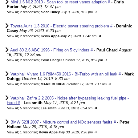
Mini 1.6 N12 2010 - Scan tool to reset vanos adaption #
-
Chris
Porter
July 2, 2020, 12:47 pm
⇥
View all
;
2 responses;
aidan Birley
July 3, 2020, 8:02 pm
Toyota Auris 1.3 2010 - Electric power steering problem #
-
Dominic
Casey
May 26, 2020, 6:23 pm
⇥
View all
;
2 responses;
Kevin Apps
May 29, 2020, 12:42 am
Audi 80 2.6 ABC 1996 - Firing on 5 cylinders #
-
Paul Chard
August
16, 2019, 12:38 pm
⇥
View all
;
2 responses;
Colin Hedger
October 17, 2019, 8:57 pm
Vauxhall Vivaro 1.6 R9M450 2016 - Bi-Turbo with an oil leak #
-
Mark
Duhigg
October 14, 2019, 8:30 am
⇥
View all
;
2 responses;
MARK DUHIGG
October 17, 2019, 7:17 am
Vauxhall Zafira 2.2 2005 - Noise after bypassing leaking fuel pipe -
Fixed #
-
Les smith
May 17, 2019, 4:21 pm
⇥
View all
;
5 responses;
Les smith
June 11, 2019, 6:54 pm
BMW 523i 2007 - Mixture control and NOx sensors faults #
-
Peter
Holland
May 29, 2019, 4:18 pm
⇥
View all
;
1 response;
Kevin Apps
May 30, 2019, 2:20 pm