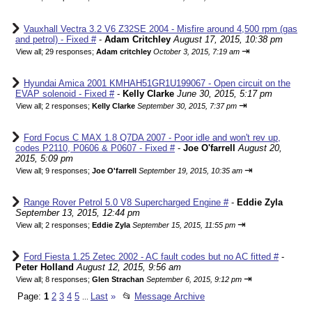
Vauxhall Vectra 3.2 V6 Z32SE 2004 - Misfire around 4,500 rpm (gas
and petrol) - Fixed #
-
Adam Critchley
August 17, 2015, 10:38 pm
⇥
View all
;
29 responses;
Adam critchley
October 3, 2015, 7:19 am
Hyundai Amica 2001 KMHAH51GR1U199067 - Open circuit on the
EVAP solenoid - Fixed #
-
Kelly Clarke
June 30, 2015, 5:17 pm
⇥
View all
;
2 responses;
Kelly Clarke
September 30, 2015, 7:37 pm
Ford Focus C MAX 1.8 Q7DA 2007 - Poor idle and won't rev up,
codes P2110, P0606 & P0607 - Fixed #
-
Joe O'farrell
August 20,
2015, 5:09 pm
⇥
View all
;
9 responses;
Joe O'farrell
September 19, 2015, 10:35 am
Range Rover Petrol 5.0 V8 Supercharged Engine #
-
Eddie Zyla
September 13, 2015, 12:44 pm
⇥
View all
;
2 responses;
Eddie Zyla
September 15, 2015, 11:55 pm
Ford Fiesta 1.25 Zetec 2002 - AC fault codes but no AC fitted #
-
Peter Holland
August 12, 2015, 9:56 am
⇥
View all
;
8 responses;
Glen Strachan
September 6, 2015, 9:12 pm
Page:
1
2
3
4
5
Last
»
📂
Message Archive
...