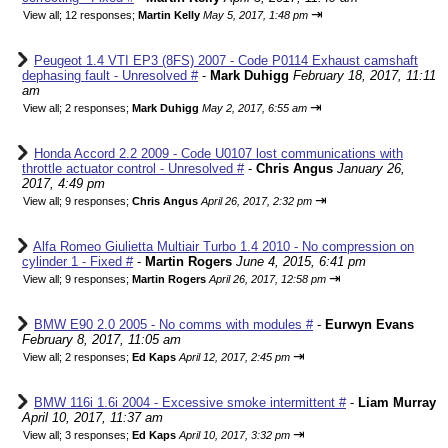
⇥
View all
;
12 responses;
Martin Kelly
May 5, 2017, 1:48 pm
Peugeot 1.4 VTI EP3 (8FS) 2007 - Code P0114 Exhaust camshaft
dephasing fault - Unresolved #
-
Mark Duhigg
February 18, 2017, 11:11
am
⇥
View all
;
2 responses;
Mark Duhigg
May 2, 2017, 6:55 am
Honda Accord 2.2 2009 - Code U0107 lost communications with
throttle actuator control - Unresolved #
-
Chris Angus
January 26,
2017, 4:49 pm
⇥
View all
;
9 responses;
Chris Angus
April 26, 2017, 2:32 pm
Alfa Romeo Giulietta Multiair Turbo 1.4 2010 - No compression on
cylinder 1 - Fixed #
-
Martin Rogers
June 4, 2015, 6:41 pm
⇥
View all
;
9 responses;
Martin Rogers
April 26, 2017, 12:58 pm
BMW E90 2.0 2005 - No comms with modules #
-
Eurwyn Evans
February 8, 2017, 11:05 am
⇥
View all
;
2 responses;
Ed Kaps
April 12, 2017, 2:45 pm
BMW 116i 1.6i 2004 - Excessive smoke intermittent #
-
Liam Murray
April 10, 2017, 11:37 am
⇥
View all
;
3 responses;
Ed Kaps
April 10, 2017, 3:32 pm