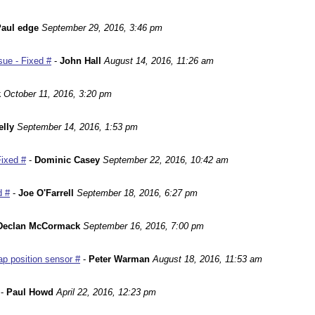
aul edge
September 29, 2016, 3:46 pm
ue - Fixed #
-
John Hall
August 14, 2016, 11:26 am
k
October 11, 2016, 3:20 pm
lly
September 14, 2016, 1:53 pm
Fixed #
-
Dominic Casey
September 22, 2016, 10:42 am
d #
-
Joe O'Farrell
September 18, 2016, 6:27 pm
Declan McCormack
September 16, 2016, 7:00 pm
p position sensor #
-
Peter Warman
August 18, 2016, 11:53 am
-
Paul Howd
April 22, 2016, 12:23 pm