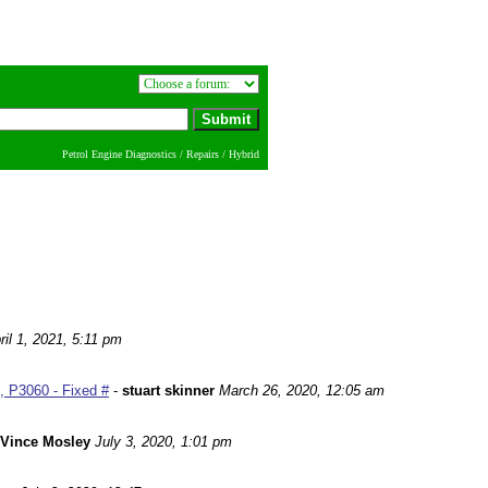
Petrol Engine Diagnostics / Repairs / Hybrid
ril 1, 2021, 5:11 pm
 P3060 - Fixed #
-
stuart skinner
March 26, 2020, 12:05 am
Vince Mosley
July 3, 2020, 1:01 pm