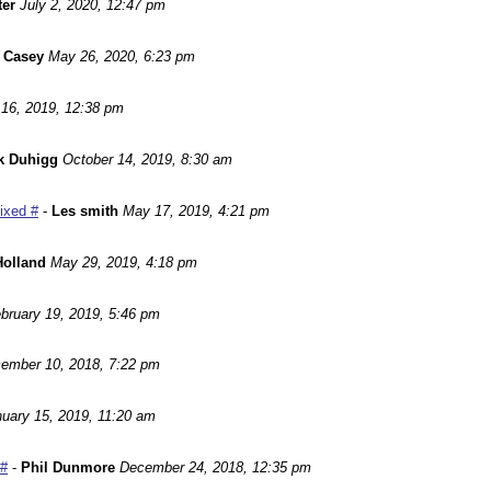
ter
July 2, 2020, 12:47 pm
 Casey
May 26, 2020, 6:23 pm
16, 2019, 12:38 pm
k Duhigg
October 14, 2019, 8:30 am
Fixed #
-
Les smith
May 17, 2019, 4:21 pm
Holland
May 29, 2019, 4:18 pm
bruary 19, 2019, 5:46 pm
ember 10, 2018, 7:22 pm
uary 15, 2019, 11:20 am
 #
-
Phil Dunmore
December 24, 2018, 12:35 pm