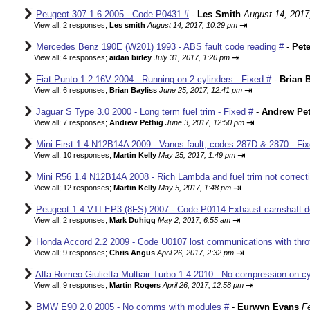
Peugeot 307 1.6 2005 - Code P0431 #
-
Les Smith
August 14, 2017
⇥
View all
;
2 responses;
Les smith
August 14, 2017, 10:29 pm
Mercedes Benz 190E (W201) 1993 - ABS fault code reading #
-
Pete
⇥
View all
;
4 responses;
aidan birley
July 31, 2017, 1:20 pm
Fiat Punto 1.2 16V 2004 - Running on 2 cylinders - Fixed #
-
Brian B
⇥
View all
;
6 responses;
Brian Bayliss
June 25, 2017, 12:41 pm
Jaguar S Type 3.0 2000 - Long term fuel trim - Fixed #
-
Andrew Pet
⇥
View all
;
7 responses;
Andrew Pethig
June 3, 2017, 12:50 pm
Mini First 1.4 N12B14A 2009 - Vanos fault, codes 287D & 2870 - Fix
⇥
View all
;
10 responses;
Martin Kelly
May 25, 2017, 1:49 pm
Mini R56 1.4 N12B14A 2008 - Rich Lambda and fuel trim not correcti
⇥
View all
;
12 responses;
Martin Kelly
May 5, 2017, 1:48 pm
Peugeot 1.4 VTI EP3 (8FS) 2007 - Code P0114 Exhaust camshaft de
⇥
View all
;
2 responses;
Mark Duhigg
May 2, 2017, 6:55 am
Honda Accord 2.2 2009 - Code U0107 lost communications with thrott
⇥
View all
;
9 responses;
Chris Angus
April 26, 2017, 2:32 pm
Alfa Romeo Giulietta Multiair Turbo 1.4 2010 - No compression on cyl
⇥
View all
;
9 responses;
Martin Rogers
April 26, 2017, 12:58 pm
BMW E90 2.0 2005 - No comms with modules #
-
Eurwyn Evans
F