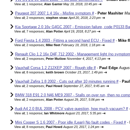
⇥
View all
;
1 response;
Alan Ganter
May 19, 2018, 10:45 pm
Peugeot 207 2007 1.4 16v - Misfire symptom #
-
Peter Mashiter
Mar
⇥
View all
;
2 responses;
stephen straw
April 20, 2018, 2:23 pm
Kia Sportage 2.0 16v G4GC 2007 - Emission failure, code P0133 Ba
⇥
View all
;
7 responses;
Alan Potter
April 19, 2018, 8:27 pm
Ford Fiesta 1.4 2003 - Fitting a second hand ECU - Fixed #
-
Mike f
⇥
View all
;
2 responses;
Mike fleet
February 19, 2018, 1:18 pm
Renault Clio 1.2 16v D4F 712 2002 - Management light (no sympto
⇥
View all
;
2 responses;
Peter Mutlow
November 4, 2017, 4:13 pm
Vauxhall Corsa 1.2 Z12XEP 2007 - Rough idle #
-
Paul Edge
August
⇥
View all
;
8 responses;
keith brown
October 23, 2017, 1:49 pm
Vauxhall Zafira 1.8 2002 - Cuts out after 10 minutes running #
-
Pau
⇥
View all
;
2 responses;
Paul Howd
September 27, 2017, 9:45 am
BMW 318 E91 2.0 N46 ME9 2007 - Stalls on over run, then no comp
⇥
View all
;
2 responses;
Alan Potter
August 29, 2017, 5:06 pm
Audi A4 2.0 BUL 2008 - PCV valve question, how much vacuum? #
⇥
View all
;
1 response;
Ian Whitmore
August 23, 2017, 5:35 pm
Mini Cooper S 1.6 2007 - Poor idle (Lean) No fault codes - Fixed #
-
⇥
View all
;
8 responses;
Paul Howd
August 23, 2017, 1:24 pm