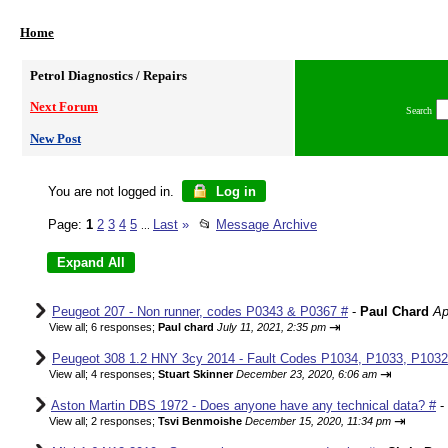
Home
Petrol Diagnostics / Repairs
Next Forum
Search
New Post
You are not logged in.
Log in
Page:
1
2
3
4
5
Last
»
📂
Message Archive
...
Peugeot 207 - Non runner, codes P0343 & P0367 #
-
Paul Chard
Ap
⇥
View all
;
6 responses;
Paul chard
July 11, 2021, 2:35 pm
Peugeot 308 1.2 HNY 3cy 2014 - Fault Codes P1034, P1033, P1032,
⇥
View all
;
4 responses;
Stuart Skinner
December 23, 2020, 6:06 am
Aston Martin DBS 1972 - Does anyone have any technical data? #
-
⇥
View all
;
2 responses;
Tsvi Benmoishe
December 15, 2020, 11:34 pm