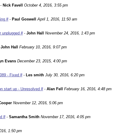
-
Nick Favell
October 4, 2016, 3:55 pm
ing #
-
Paul Goswell
April 1, 2016, 11:50 am
r unplugged #
-
John Hall
November 24, 2016, 1:43 pm
-
John Hall
February 10, 2016, 9:07 pm
yn Evans
December 23, 2015, 4:00 pm
089 - Fixed #
-
Les smith
July 30, 2016, 6:20 pm
n start up - Unresolved #
-
Alan Fell
February 16, 2016, 4:48 pm
Cooper
November 12, 2016, 5:06 pm
ed #
-
Samantha Smith
November 17, 2016, 4:05 pm
016, 1:50 pm