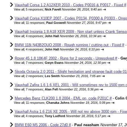
Vauxhall Corsa 1.2 A12XER 2010 - Codes P0016 & P0017 - Fixed #
⇥
View all
;
5 responses;
Nick Favell
November 28, 2016, 9:40 am
Vauxhall Corsa X10EP 2007 - Codes P0134, P0300 & P0303 - Ongo
⇥
View all
;
11 responses;
Paul Goswell
November 27, 2016, 9:47 pm
Vauxhall Insignia 1.8 A18 XER 2009 - Non start unless Crank Senso
⇥
View all
;
4 responses;
John Hall
November 26, 2016, 10:34 am
BMW 118i N43B2OUO 2008 - Rough running / cutting out - Fixed #
⇥
View all
;
4 responses;
John Hall
November 24, 2016, 6:10 pm
Rover 45 1.8 18K4F 2002 - Runs for 2 seconds - Unresolved #
-
Gw
⇥
View all
;
7 responses;
Gwyn Evans
November 24, 2016, 12:30 pm
Skoda Octavia 2.0 2011 - Slight hesitation and strange fault code 01
⇥
View all
;
2 responses;
Les Smith
November 23, 2016, 7:05 am
Vauxhall Zafira 1.6 1.6 XEL 2001 - Will sometimes rev to 1500 rpm o
⇥
View all
;
7 responses;
Alan Fell
November 22, 2016, 5:36 pm
Mercedes Benz CLK200 1.8 2004 - EML on, code P201C #
-
Colin 
⇥
View all
;
11 responses;
Chanaka Johns
November 19, 2016, 5:09 pm
Vauxhall Astra 1.6 Z16 XE 2005 - Will not rev above 3000 rpm - Fix
⇥
View all
;
4 responses;
Tony Ludford
November 18, 2016, 5:17 pm
BMW E60 M5 2006 - Code 27d0 #
-
Paul neasham
November 17, 2