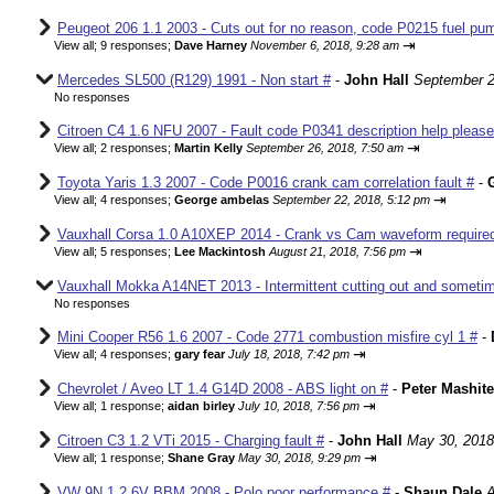
Peugeot 206 1.1 2003 - Cuts out for no reason, code P0215 fuel pum
⇥
View all
;
9 responses;
Dave Harney
November 6, 2018, 9:28 am
Mercedes SL500 (R129) 1991 - Non start #
-
John Hall
September 2
No responses
Citroen C4 1.6 NFU 2007 - Fault code P0341 description help please
⇥
View all
;
2 responses;
Martin Kelly
September 26, 2018, 7:50 am
Toyota Yaris 1.3 2007 - Code P0016 crank cam correlation fault #
-
⇥
View all
;
4 responses;
George ambelas
September 22, 2018, 5:12 pm
Vauxhall Corsa 1.0 A10XEP 2014 - Crank vs Cam waveform require
⇥
View all
;
5 responses;
Lee Mackintosh
August 21, 2018, 7:56 pm
Vauxhall Mokka A14NET 2013 - Intermittent cutting out and sometim
No responses
Mini Cooper R56 1.6 2007 - Code 2771 combustion misfire cyl 1 #
-
⇥
View all
;
4 responses;
gary fear
July 18, 2018, 7:42 pm
Chevrolet / Aveo LT 1.4 G14D 2008 - ABS light on #
-
Peter Mashite
⇥
View all
;
1 response;
aidan birley
July 10, 2018, 7:56 pm
Citroen C3 1.2 VTi 2015 - Charging fault #
-
John Hall
May 30, 2018
⇥
View all
;
1 response;
Shane Gray
May 30, 2018, 9:29 pm
VW 9N 1.2 6V BBM 2008 - Polo poor performance #
-
Shaun Dale
A