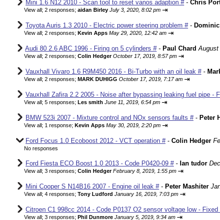
Mini 1.6 N12 2010 - Scan tool to reset vanos adaption #
-
Chris Por
⇥
View all
;
2 responses;
aidan Birley
July 3, 2020, 8:02 pm
Toyota Auris 1.3 2010 - Electric power steering problem #
-
Dominic
⇥
View all
;
2 responses;
Kevin Apps
May 29, 2020, 12:42 am
Audi 80 2.6 ABC 1996 - Firing on 5 cylinders #
-
Paul Chard
August 
⇥
View all
;
2 responses;
Colin Hedger
October 17, 2019, 8:57 pm
Vauxhall Vivaro 1.6 R9M450 2016 - Bi-Turbo with an oil leak #
-
Mar
⇥
View all
;
2 responses;
MARK DUHIGG
October 17, 2019, 7:17 am
Vauxhall Zafira 2.2 2005 - Noise after bypassing leaking fuel pipe - 
⇥
View all
;
5 responses;
Les smith
June 11, 2019, 6:54 pm
BMW 523i 2007 - Mixture control and NOx sensors faults #
-
Peter 
⇥
View all
;
1 response;
Kevin Apps
May 30, 2019, 2:20 pm
Ford Focus 1.0 Ecoboost 2012 - VCT operation #
-
Colin Hedger
Fe
No responses
Ford Fiesta ECO Boost 1.0 2013 - Code P0420-09 #
-
Ian tudor
Dec
⇥
View all
;
3 responses;
Colin Hedger
February 8, 2019, 1:55 pm
Mini Cooper S N14B16 2007 - Engine oil leak #
-
Peter Mashiter
Jan
⇥
View all
;
4 responses;
Tony Ludford
January 16, 2019, 7:03 pm
Citroen C1 998cc 2014 - Code P0137 O2 sensor voltage low - Fixed
⇥
View all
;
3 responses;
Phil Dunmore
January 5, 2019, 9:34 am