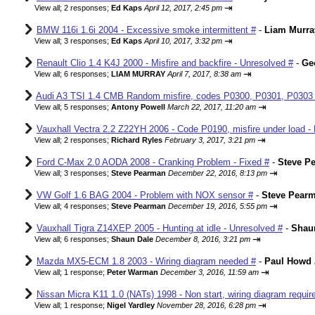
⇥
View all
;
2 responses;
Ed Kaps
April 12, 2017, 2:45 pm
BMW 116i 1.6i 2004 - Excessive smoke intermittent #
-
Liam Murra
⇥
View all
;
3 responses;
Ed Kaps
April 10, 2017, 3:32 pm
Renault Clio 1.4 K4J 2000 - Misfire and backfire - Unresolved #
-
Ge
⇥
View all
;
6 responses;
LIAM MURRAY
April 7, 2017, 8:38 am
Audi A3 TSI 1.4 CMB Random misfire, codes P0300, P0301, P0303
⇥
View all
;
5 responses;
Antony Powell
March 22, 2017, 11:20 am
Vauxhall Vectra 2.2 Z22YH 2006 - Code P0190, misfire under load - 
⇥
View all
;
2 responses;
Richard Ryles
February 3, 2017, 3:21 pm
Ford C-Max 2.0 AODA 2008 - Cranking Problem - Fixed #
-
Steve P
⇥
View all
;
3 responses;
Steve Pearman
December 22, 2016, 8:13 pm
VW Golf 1.6 BAG 2004 - Problem with NOX sensor #
-
Steve Pear
⇥
View all
;
4 responses;
Steve Pearman
December 19, 2016, 5:55 pm
Vauxhall Tigra Z14XEP 2005 - Hunting at idle - Unresolved #
-
Shau
⇥
View all
;
6 responses;
Shaun Dale
December 8, 2016, 3:21 pm
Mazda MX5-ECM 1.8 2003 - Wiring diagram needed #
-
Paul Howd
⇥
View all
;
1 response;
Peter Warman
December 3, 2016, 11:59 am
Nissan Micra K11 1.0 (NATs) 1998 - Non start, wiring diagram requir
⇥
View all
;
1 response;
Nigel Yardley
November 28, 2016, 6:28 pm