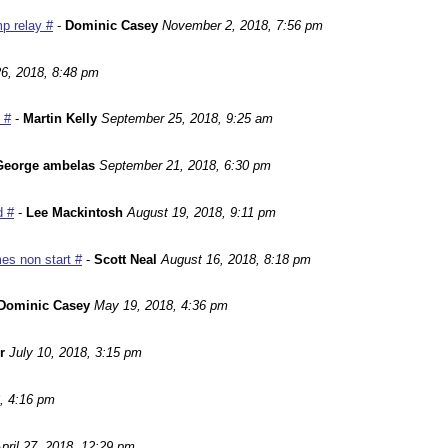
p relay #
-
Dominic Casey
November 2, 2018, 7:56 pm
6, 2018, 8:48 pm
 #
-
Martin Kelly
September 25, 2018, 9:25 am
George ambelas
September 21, 2018, 6:30 pm
d #
-
Lee Mackintosh
August 19, 2018, 9:11 pm
es non start #
-
Scott Neal
August 16, 2018, 8:18 pm
Dominic Casey
May 19, 2018, 4:36 pm
r
July 10, 2018, 3:15 pm
, 4:16 pm
pril 27, 2018, 12:29 pm