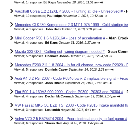
⇥
View all
;
1 response;
Ed Kaps
November 18, 2016, 11:51 am
Vauxhall Corsa 1.2 Z12XEP 2006 - Hunting at idle - Unresolved #
-
P
⇥
View all
;
12 responses;
Paul edge
November 1, 2016, 10:42 am
Mercedes CLK230 Kompressor 2.3 M111.975 1999 - Cold starting iss
⇥
View all
;
4 responses;
John Hall
October 31, 2016, 9:31 pm
Mini Cooper R56 1.6 N12B16A - Loss of acceleration #
-
Alan Croo
⇥
View all
;
4 responses;
Ed Kaps
October 31, 2016, 2:37 pm
Mazda 323 GXI - Cutting out, wiring diagram needed #
-
Sean Conne
⇥
View all
;
5 responses;
Chanaka Johns
October 11, 2016, 12:54 pm
Mercedes E200 211 1.8 2004 - In for oil change, now code P2029 - 
⇥
View all
;
5 responses;
Dominic Casey
September 24, 2016, 2:29 pm
Audi A4 3.2 FSi 2007 - Code P0346 bank 2 implausible signal - Fixe
⇥
View all
;
2 responses;
John Ritchie
September 24, 2016, 11:46 am
Fiat 500 1.4 169A3.000 2009 - Codes P0300, P0303 and P0304 #
-
⇥
View all
;
4 responses;
Declan McCormack
September 19, 2016, 2:14 pm
VW Passat MK5 CC BZB TSI 2008 - Code P2015 Intake manifold fla
⇥
View all
;
3 responses;
Les smith
August 30, 2016, 6:44 pm
Volvo V70 2.5 B5254T4 2004 - Poor electrical supply to fuel pump #
⇥
View all
;
6 responses;
Shaun Dale
August 16, 2016, 1:47 pm