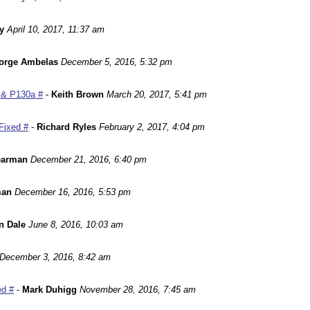
y
April 10, 2017, 11:37 am
orge Ambelas
December 5, 2016, 5:32 pm
 & P130a #
-
Keith Brown
March 20, 2017, 5:41 pm
Fixed #
-
Richard Ryles
February 2, 2017, 4:04 pm
earman
December 21, 2016, 6:40 pm
man
December 16, 2016, 5:53 pm
n Dale
June 8, 2016, 10:03 am
December 3, 2016, 8:42 am
ed #
-
Mark Duhigg
November 28, 2016, 7:45 am