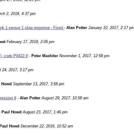
ch 2, 2018, 4:37 pm
nk 1 sensor 1 slow response - Fixed
-
Alan Potter
January 10, 2017, 2:17 p
leet
February 17, 2018, 2:05 pm
m), code P0422 #
-
Peter Mashiter
November 1, 2017, 12:58 pm
 24, 2017, 3:17 pm
l Howd
September 13, 2017, 3:58 pm
ression #
-
Alan Potter
August 29, 2017, 10:58 am
-
Paul Howd
August 23, 2017, 1:46 pm
Paul Howd
December 22, 2016, 10:52 am