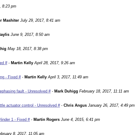
, 8:23 pm
r Mashiter
July 29, 2017, 8:41 am
aylis
June 9, 2017, 8:50 am
hig
May 18, 2017, 8:38 pm
ed #
-
Martin Kelly
April 28, 2017, 9:26 am
ng - Fixed #
-
Martin Kelly
April 3, 2017, 11:49 am
phasing fault - Unresolved #
-
Mark Duhigg
February 18, 2017, 11:11 am
le actuator control - Unresolved #
-
Chris Angus
January 26, 2017, 4:49 pm
inder 1 - Fixed #
-
Martin Rogers
June 4, 2015, 6:41 pm
ebruary 8, 2017, 11:05 am