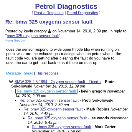
Petrol Diagnostics
[
Post a Response
|
Petrol Diagnostics
]
Re: bmw 325 oxygenn sensor fault
Posted by kevin gregory
on November 14, 2010, 2:09 pm, in reply to
"
bmw 325 oxygenn sensor fault
"
Kevin Gregory
does the sensor respond to wide open throtle blip when running on
petrol.what are the exhaust gas readings when on petrol.what is the
fault code you are getting.after clearing the fault do you have to
drive the car to get fault back or is it there on start up.
Message Thread
|
This response
↓
BMW 325 2.5 1994 - Oxygen sensor fault - Fixed #
-
Piotr
Sokolowski
November 14, 2010, 12:39 pm
Re: bmw 325 oxygenn sensor fault
-
kevin gregory
November
14, 2010, 2:09 pm
Re: bmw 325 oxygenn sensor fault
-
Piotr Sokolowski
November 14, 2010, 2:30 pm
Re: bmw 325 oxygenn sensor fault
-
Mark Robins
November
14, 2010, 4:42 pm
Re: bmw 325 oxygenn sensor fault
-
lee woods
November
14, 2010, 6:43 pm
Re: bmw 325 oxygenn sensor fault
-
Mark Carter
November 14, 2010, 7:59 pm