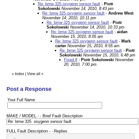
Re: bmw 325 oxygenn sensor fault
-
Piotr
Sokolowski
November 14, 2010, 8:43 pm
Re: bmw 325 oxygenn sensor fault
-
Andrew West
November 14, 2010, 10:11 pm
Re: bmw 325 oxygenn sensor fault
-
Piotr
Sokolowski
November 14, 2010, 10:33 pm
Re: bmw 325 oxygenn sensor fault
-
aidan
November 15, 2010, 8:05 am
Re: bmw 325 oxygenn sensor fault
-
Mark
carter
November 15, 2010, 8:55 am
Re: bmw 325 oxygenn sensor fault
-
Piotr
Sokolowski
November 15, 2010, 6:48 pm
Fixed #
-
Piotr Sokolowski
November
20, 2010, 7:00 pm
«
Index
|
View all
»
Post a Response
Your Full Name
MAKE / MODEL - - Brief Fault Description
FULL Fault Description - - Replies