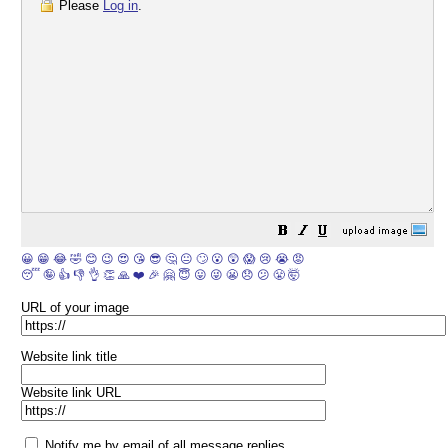
Please
Log in
.
😀
😁
😂
🤣
😊
😉
😍
😘
😎
🤔
😐
🙄
😮
😲
😱
😢
😭
😡
😴
🤪
👍
👎
👌
👏
🙏
❤️
🎉
🤗
😇
😛
😜
😬
😞
😕
😤
🤯
URL of your image
Website link title
Website link URL
Notify me by email of all message replies.