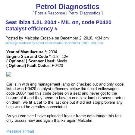
Petrol Diagnostics
[
Post a Response
|
Petrol Diagnostics
]
Seat Ibiza 1.2L 2004 - MIL on, code P0420
Catalyst efficiency #
Posted by Malcolm Crosbie on December 2, 2010, 4:34 pm
Message modified by board administrator December 4, 2010, 3:03 pm
Year of Manufacture *
: 2004
Engine Size and Code *
: 1.2 l 12v
( Optional ) Scanner Used
: Modis
( Optional) Fault Codes
: P0420
Car is in with eng management lamp on checked out and only code
listed was P0420 catalyst efficency below threshold volkswagen
code 16804 had this code before on a seat and never got to the
bottom of it and they seem to have a complex lambda sensor setup
on them, we fit a cat to the last one but it did not stop problem any
help would be greatley appreciated.
As you can see I have uploaded freeze frame data image this fault
only occurs now and again thanks again Malcolm
Message Thread