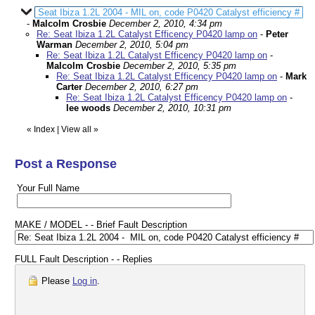
Seat Ibiza 1.2L 2004 - MIL on, code P0420 Catalyst efficiency #
-
Malcolm Crosbie
December 2, 2010, 4:34 pm
Re: Seat Ibiza 1.2L Catalyst Efficency P0420 lamp on
-
Peter
Warman
December 2, 2010, 5:04 pm
Re: Seat Ibiza 1.2L Catalyst Efficency P0420 lamp on
-
Malcolm Crosbie
December 2, 2010, 5:35 pm
Re: Seat Ibiza 1.2L Catalyst Efficency P0420 lamp on
-
Mark
Carter
December 2, 2010, 6:27 pm
Re: Seat Ibiza 1.2L Catalyst Efficency P0420 lamp on
-
lee woods
December 2, 2010, 10:31 pm
«
Index
|
View all
»
Post a Response
Your Full Name
MAKE / MODEL - - Brief Fault Description
FULL Fault Description - - Replies
Please
Log in
.