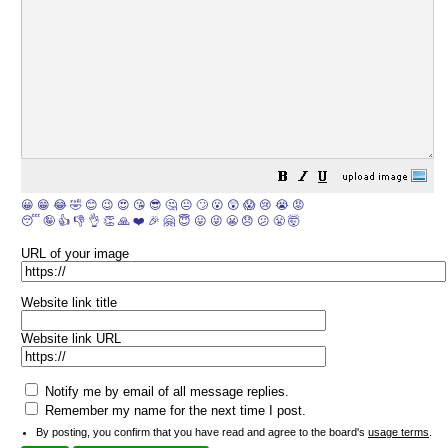
😀
😁
😂
🤣
😊
😉
😍
😘
😎
🤔
😐
🙄
😮
😲
😱
😢
😭
😡
😴
🤪
👍
👎
👌
👏
🙏
❤️
🎉
🤗
😇
😛
😜
😬
😞
😕
😤
🤯
URL of your image
Website link title
Website link URL
Notify me by email of all message replies.
Remember my name for the next time I post.
By posting, you confirm that you have read and agree to the board's
usage terms
.