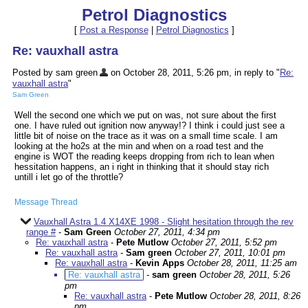
Petrol Diagnostics
[
Post a Response
|
Petrol Diagnostics
]
Re: vauxhall astra
Posted by sam green
on October 28, 2011, 5:26 pm, in reply to "
Re:
vauxhall astra
"
Sam Green
Well the second one which we put on was, not sure about the first
one. I have ruled out ignition now anyway!? I think i could just see a
little bit of noise on the trace as it was on a small time scale. I am
looking at the ho2s at the min and when on a road test and the
engine is WOT the reading keeps dropping from rich to lean when
hessitation happens, an i right in thinking that it should stay rich
untill i let go of the throttle?
Message Thread
Vauxhall Astra 1.4 X14XE 1998 - Slight hesitation through the rev
range #
-
Sam Green
October 27, 2011, 4:34 pm
Re: vauxhall astra
-
Pete Mutlow
October 27, 2011, 5:52 pm
Re: vauxhall astra
-
Sam green
October 27, 2011, 10:01 pm
Re: vauxhall astra
-
Kevin Apps
October 28, 2011, 11:25 am
Re: vauxhall astra
-
sam green
October 28, 2011, 5:26
pm
Re: vauxhall astra
-
Pete Mutlow
October 28, 2011, 8:26
pm