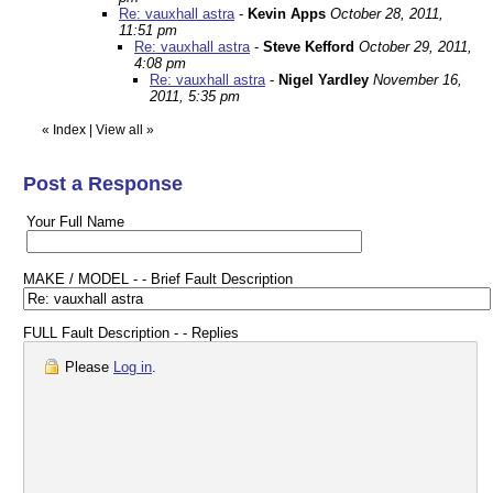
Re: vauxhall astra
-
Kevin Apps
October 28, 2011,
11:51 pm
Re: vauxhall astra
-
Steve Kefford
October 29, 2011,
4:08 pm
Re: vauxhall astra
-
Nigel Yardley
November 16,
2011, 5:35 pm
«
Index
|
View all
»
Post a Response
Your Full Name
MAKE / MODEL - - Brief Fault Description
FULL Fault Description - - Replies
Please
Log in
.