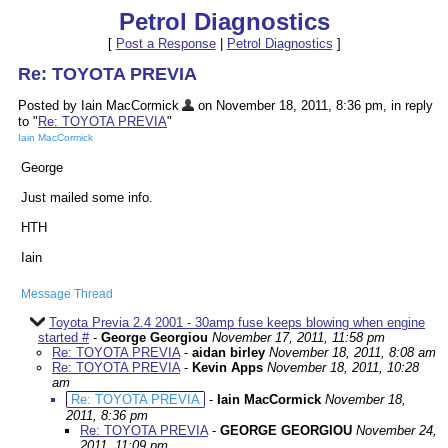
Petrol Diagnostics
[
Post a Response
|
Petrol Diagnostics
]
Re: TOYOTA PREVIA
Posted by Iain MacCormick
on November 18, 2011, 8:36 pm, in reply
to "
Re: TOYOTA PREVIA
"
Iain MacCormick
George
Just mailed some info.
HTH
Iain
Message Thread
Toyota Previa 2.4 2001 - 30amp fuse keeps blowing when engine
started #
-
George Georgiou
November 17, 2011, 11:58 pm
Re: TOYOTA PREVIA
-
aidan birley
November 18, 2011, 8:08 am
Re: TOYOTA PREVIA
-
Kevin Apps
November 18, 2011, 10:28
am
Re: TOYOTA PREVIA
-
Iain MacCormick
November 18,
2011, 8:36 pm
Re: TOYOTA PREVIA
-
GEORGE GEORGIOU
November 24,
2011, 11:09 pm