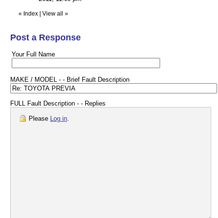
«
Index
|
View all
»
Post a Response
Your Full Name
MAKE / MODEL - - Brief Fault Description
FULL Fault Description - - Replies
Please
Log in
.