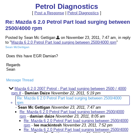
Petrol Diagnostics
[
Post a Response
|
Petrol Diagnostics
]
Re: Mazda 6 2.0 Petrol Part load surging between
2500/4000 rpm
Posted by Sean Mc Gettigan
on November 23, 2011, 7:47 am, in reply
to "
Mazda 6 2.0 Petrol Part load surging between 2500/4000 rpm
"
Sean McGettigan
Does this have EGR Damian?
Regards
Sean
Message Thread
Mazda 6 2.0 2007 Petrol - Part load surging between 2500 / 4000
rpm #
-
Damian Daize
November 22, 2011, 5:19 pm
Re: Mazda 6 2.0 Petrol Part load surging between 2500/4000
rpm
-
Sean Mc Gettigan
November 23, 2011, 7:47 am
Re: Mazda 6 2.0 Petrol Part load surging between 2500/4000
rpm
-
damian daize
November 23, 2011, 8:05 am
Re: Mazda 6 2.0 Petrol Part load surging between 2500/4000
rpm
-
lee mackintosh
November 23, 2011, 7:52 pm
Re: Mazda 6 2.0 Petrol Part load surging between 2500/4000