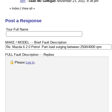
rpm
-
Sean Mc Gettigan
November 23, 2011, 8:38 pm
«
Index
|
View all
»
Post a Response
Your Full Name
MAKE / MODEL - - Brief Fault Description
FULL Fault Description - - Replies
Please
Log in
.