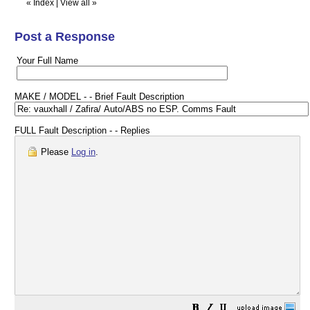
«
Index
|
View all
»
Post a Response
Your Full Name
MAKE / MODEL - - Brief Fault Description
FULL Fault Description - - Replies
Please
Log in
.