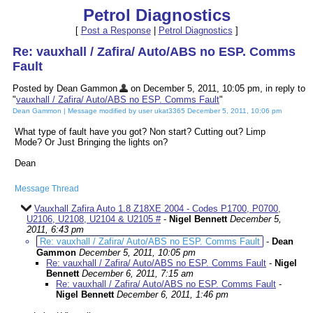
Petrol Diagnostics
[
Post a Response
|
Petrol Diagnostics
]
Re: vauxhall / Zafira/ Auto/ABS no ESP. Comms
Fault
Posted by Dean Gammon
on December 5, 2011, 10:05 pm, in reply to
"
vauxhall / Zafira/ Auto/ABS no ESP. Comms Fault
"
Dean Gammon | Message modified by user ukat3365 December 5, 2011, 10:06 pm
What type of fault have you got? Non start? Cutting out? Limp
Mode? Or Just Bringing the lights on?
Dean
Message Thread
Vauxhall Zafira Auto 1.8 Z18XE 2004 - Codes P1700, P0700,
U2106, U2108, U2104 & U2105 #
-
Nigel Bennett
December 5,
2011, 6:43 pm
Re: vauxhall / Zafira/ Auto/ABS no ESP. Comms Fault
-
Dean
Gammon
December 5, 2011, 10:05 pm
Re: vauxhall / Zafira/ Auto/ABS no ESP. Comms Fault
-
Nigel
Bennett
December 6, 2011, 7:15 am
Re: vauxhall / Zafira/ Auto/ABS no ESP. Comms Fault
-
Nigel Bennett
December 6, 2011, 1:46 pm