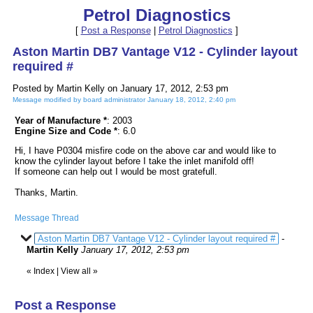
Petrol Diagnostics
[
Post a Response
|
Petrol Diagnostics
]
Aston Martin DB7 Vantage V12 - Cylinder layout
required #
Posted by Martin Kelly on January 17, 2012, 2:53 pm
Message modified by board administrator January 18, 2012, 2:40 pm
Year of Manufacture *
: 2003
Engine Size and Code *
: 6.0
Hi, I have P0304 misfire code on the above car and would like to
know the cylinder layout before I take the inlet manifold off!
If someone can help out I would be most gratefull.
Thanks, Martin.
Message Thread
Aston Martin DB7 Vantage V12 - Cylinder layout required #
-
Martin Kelly
January 17, 2012, 2:53 pm
«
Index
|
View all
»
Post a Response