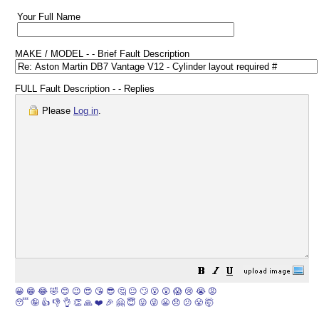
Your Full Name
MAKE / MODEL - - Brief Fault Description
FULL Fault Description - - Replies
Please
Log in
.
😀
😁
😂
🤣
😊
😉
😍
😘
😎
🤔
😐
🙄
😮
😲
😱
😢
😭
😡
😴
🤪
👍
👎
👌
👏
🙏
❤️
🎉
🤗
😇
😛
😜
😬
😞
😕
😤
🤯