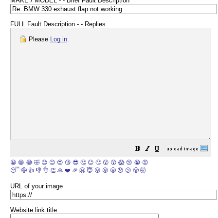
MAKE / MODEL - - Brief Fault Description
FULL Fault Description - - Replies
Please
Log in
.
😀
😁
😂
🤣
😊
😉
😍
😘
😎
🤔
😐
🙄
😮
😲
😱
😢
😭
😡
😴
🤪
👍
👎
👌
👏
🙏
❤️
🎉
🤗
😇
😛
😜
😬
😞
😕
😤
🤯
URL of your image
Website link title