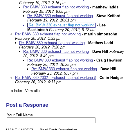
February 19, 2012, 2:16 pm
Re: BMW 330 exhaust flap not working
-
matthew ladds
February 19, 2012, 9:05 pm
Re: BMW 330 exhaust flap not working
-
Steve Kefford
February 19, 2012, 10:01 pm
Re: BMW 330 exhaust flap not working
-
Lee
Mackintsoh
February 20, 2012, 8:12 am
Re: BMW 330 exhaust flap not working
-
martin simonsohn
February 20, 2012, 1:33 pm
Re: BMW 330 exhaust flap not working
-
Matthew Ladd
February 20, 2012, 7:20 pm
Re: BMW 330 exhaust flap not working
-
Dave Hill
February
20, 2012, 8:49 pm
Re: BMW 330 exhaust flap not working
-
Craig Hewison
February 20, 2012, 10:25 pm
Re: BMW 330 exhaust flap not working
-
Dave Hill
February 23, 2012, 9:57 pm
Re: BMW 330 2002 - Exhaust flap not working #
-
Colin Hedger
February 26, 2012, 6:33 pm
«
Index
|
View all
»
Post a Response
Your Full Name