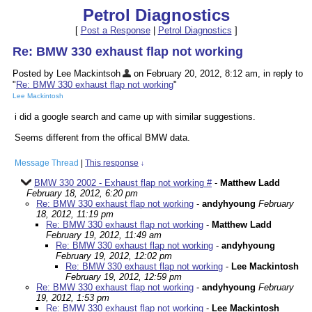
Petrol Diagnostics
[
Post a Response
|
Petrol Diagnostics
]
Re: BMW 330 exhaust flap not working
Posted by Lee Mackintsoh
on February 20, 2012, 8:12 am, in reply to
"
Re: BMW 330 exhaust flap not working
"
Lee Mackintosh
i did a google search and came up with similar suggestions.
Seems different from the offical BMW data.
Message Thread
|
This response
↓
BMW 330 2002 - Exhaust flap not working #
-
Matthew Ladd
February 18, 2012, 6:20 pm
Re: BMW 330 exhaust flap not working
-
andyhyoung
February
18, 2012, 11:19 pm
Re: BMW 330 exhaust flap not working
-
Matthew Ladd
February 19, 2012, 11:49 am
Re: BMW 330 exhaust flap not working
-
andyhyoung
February 19, 2012, 12:02 pm
Re: BMW 330 exhaust flap not working
-
Lee Mackintosh
February 19, 2012, 12:59 pm
Re: BMW 330 exhaust flap not working
-
andyhyoung
February
19, 2012, 1:53 pm
Re: BMW 330 exhaust flap not working
-
Lee Mackintosh