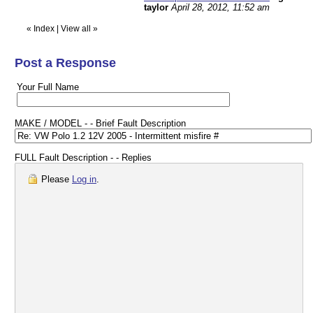
taylor
April 28, 2012, 11:52 am
«
Index
|
View all
»
Post a Response
Your Full Name
MAKE / MODEL - - Brief Fault Description
FULL Fault Description - - Replies
Please
Log in
.