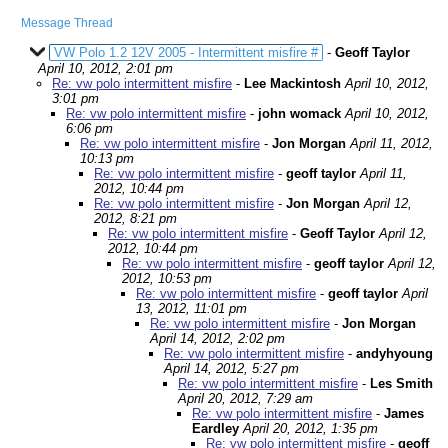
Message Thread
VW Polo 1.2 12V 2005 - Intermittent misfire #
-
Geoff Taylor
April 10, 2012, 2:01 pm
Re: vw polo intermittent misfire
-
Lee Mackintosh
April 10, 2012,
3:01 pm
Re: vw polo intermittent misfire
-
john womack
April 10, 2012,
6:06 pm
Re: vw polo intermittent misfire
-
Jon Morgan
April 11, 2012,
10:13 pm
Re: vw polo intermittent misfire
-
geoff taylor
April 11,
2012, 10:44 pm
Re: vw polo intermittent misfire
-
Jon Morgan
April 12,
2012, 8:21 pm
Re: vw polo intermittent misfire
-
Geoff Taylor
April 12,
2012, 10:44 pm
Re: vw polo intermittent misfire
-
geoff taylor
April 12,
2012, 10:53 pm
Re: vw polo intermittent misfire
-
geoff taylor
April
13, 2012, 11:01 pm
Re: vw polo intermittent misfire
-
Jon Morgan
April 14, 2012, 2:02 pm
Re: vw polo intermittent misfire
-
andyhyoung
April 14, 2012, 5:27 pm
Re: vw polo intermittent misfire
-
Les Smith
April 20, 2012, 7:29 am
Re: vw polo intermittent misfire
-
James
Eardley
April 20, 2012, 1:35 pm
Re: vw polo intermittent misfire
-
geoff