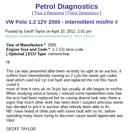
Petrol Diagnostics
[
Post a Response
|
Petrol Diagnostics
]
VW Polo 1.2 12V 2005 - Intermittent misfire #
Posted by Geoff Taylor on April 10, 2012, 2:01 pm
Message modified by board administrator April 11, 2012, 2:09 pm
Year of Manufacture *
: 2005
Engine Size and Code *
: 1.2 12v bme code
( Optional ) ECU Type
: siemens5wp
Hi
This car was presented after been recently bo ught at an auction, it
suffers from intermittently running on 2 cyls,the owner got codes
read which said no2 cyl coil fault and replaced the coil this hasnt
cured it.
most of time it runs ok on 3cyls but usually at idle begins to misfire.
When studying service history i noticed some handwritten note that
the ecm had been replaced but its casing doesnt look new, there a
signs that much other work has been done i suspect previous owner
has decided to put it in auction after nobody been able to fix.
NB i have heard of other polo with same fault with no fix, before
spending many hours trying to discover cause wuold appreciate any
input.
GEOFF TAYLOR.