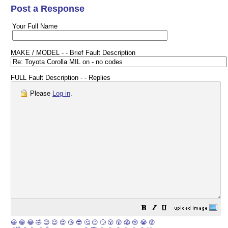
Post a Response
Your Full Name
MAKE / MODEL - - Brief Fault Description
FULL Fault Description - - Replies
Please
Log in
.
😀
😁
😂
🤣
😊
😉
😍
😘
😎
🤔
😐
🙄
😮
😲
😱
😢
😭
😡