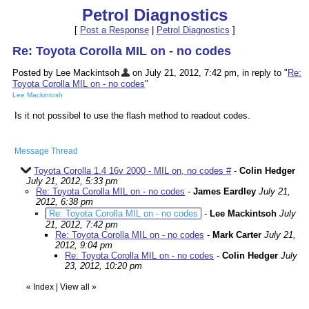
Petrol Diagnostics
[
Post a Response
|
Petrol Diagnostics
]
Re: Toyota Corolla MIL on - no codes
Posted by Lee Mackintsoh
on July 21, 2012, 7:42 pm, in reply to "
Re:
Toyota Corolla MIL on - no codes
"
Lee Mackintosh
Is it not possibel to use the flash method to readout codes.
Message Thread
Toyota Corolla 1.4 16v 2000 - MIL on, no codes #
-
Colin Hedger
July 21, 2012, 5:33 pm
Re: Toyota Corolla MIL on - no codes
-
James Eardley
July 21,
2012, 6:38 pm
Re: Toyota Corolla MIL on - no codes
-
Lee Mackintsoh
July
21, 2012, 7:42 pm
Re: Toyota Corolla MIL on - no codes
-
Mark Carter
July 21,
2012, 9:04 pm
Re: Toyota Corolla MIL on - no codes
-
Colin Hedger
July
23, 2012, 10:20 pm
«
Index
|
View all
»