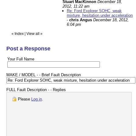
Stuart MacKinnon
December 18,
2012, 11:22 am
Re: Ford Explorer SOHC, weak
mixture, hesitation under acceleration
-
chris Angus
December 18, 2012,
6:04 pm
«
Index
|
View all
»
Post a Response
Your Full Name
MAKE / MODEL - - Brief Fault Description
FULL Fault Description - - Replies
Please
Log in
.