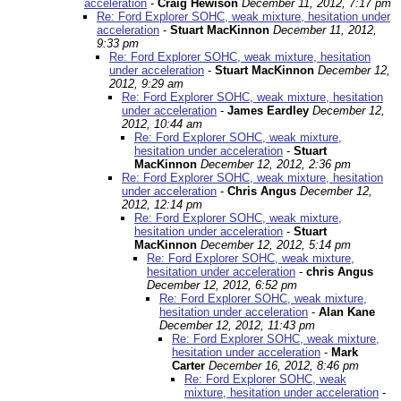
acceleration
-
Craig Hewison
December 11, 2012, 7:17 pm
Re: Ford Explorer SOHC, weak mixture, hesitation under
acceleration
-
Stuart MacKinnon
December 11, 2012,
9:33 pm
Re: Ford Explorer SOHC, weak mixture, hesitation
under acceleration
-
Stuart MacKinnon
December 12,
2012, 9:29 am
Re: Ford Explorer SOHC, weak mixture, hesitation
under acceleration
-
James Eardley
December 12,
2012, 10:44 am
Re: Ford Explorer SOHC, weak mixture,
hesitation under acceleration
-
Stuart
MacKinnon
December 12, 2012, 2:36 pm
Re: Ford Explorer SOHC, weak mixture, hesitation
under acceleration
-
Chris Angus
December 12,
2012, 12:14 pm
Re: Ford Explorer SOHC, weak mixture,
hesitation under acceleration
-
Stuart
MacKinnon
December 12, 2012, 5:14 pm
Re: Ford Explorer SOHC, weak mixture,
hesitation under acceleration
-
chris Angus
December 12, 2012, 6:52 pm
Re: Ford Explorer SOHC, weak mixture,
hesitation under acceleration
-
Alan Kane
December 12, 2012, 11:43 pm
Re: Ford Explorer SOHC, weak mixture,
hesitation under acceleration
-
Mark
Carter
December 16, 2012, 8:46 pm
Re: Ford Explorer SOHC, weak
mixture, hesitation under acceleration
-