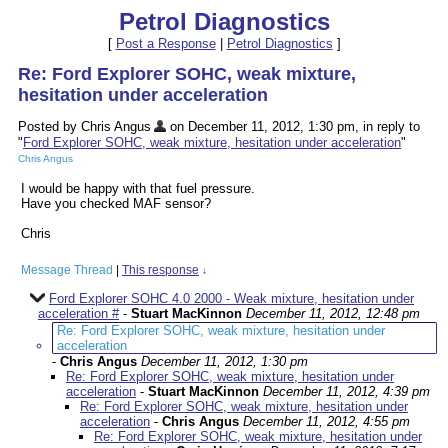
Petrol Diagnostics
[
Post a Response
|
Petrol Diagnostics
]
Re: Ford Explorer SOHC, weak mixture,
hesitation under acceleration
Posted by Chris Angus
on December 11, 2012, 1:30 pm, in reply to
"
Ford Explorer SOHC, weak mixture, hesitation under acceleration
"
Chris Angus
I would be happy with that fuel pressure.
Have you checked MAF sensor?
Chris
Message Thread
|
This response
↓
Ford Explorer SOHC 4.0 2000 - Weak mixture, hesitation under
acceleration #
-
Stuart MacKinnon
December 11, 2012, 12:48 pm
Re: Ford Explorer SOHC, weak mixture, hesitation under
acceleration
-
Chris Angus
December 11, 2012, 1:30 pm
Re: Ford Explorer SOHC, weak mixture, hesitation under
acceleration
-
Stuart MacKinnon
December 11, 2012, 4:39 pm
Re: Ford Explorer SOHC, weak mixture, hesitation under
acceleration
-
Chris Angus
December 11, 2012, 4:55 pm
Re: Ford Explorer SOHC, weak mixture, hesitation under