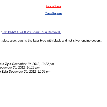
Back to Forum
Post a Response
 "
Re: BMW X5 4.8 V8 Spark Plug Removal.
"
 plug, also, ours is the later type with black and not silver engine covers.
die Zyla
December 19, 2012, 10:22 pm
ecember 20, 2012, 10:15 pm
 Zyla
December 20, 2012, 11:08 pm