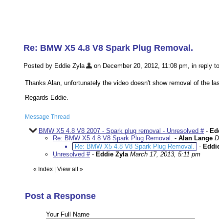
Re: BMW X5 4.8 V8 Spark Plug Removal.
Posted by Eddie Zyla
on December 20, 2012, 11:08 pm, in reply to
Thanks Alan, unfortunately the video doesn't show removal of the last
Regards Eddie.
Message Thread
BMW X5 4.8 V8 2007 - Spark plug removal - Unresolved #
-
Ed
Re: BMW X5 4.8 V8 Spark Plug Removal.
-
Alan Lange
D
Re: BMW X5 4.8 V8 Spark Plug Removal.
-
Eddie
Unresolved #
-
Eddie Zyla
March 17, 2013, 5:11 pm
«
Index
|
View all
»
Post a Response
Your Full Name