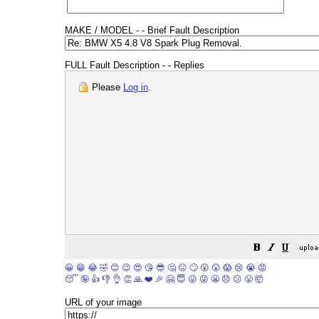
MAKE / MODEL - - Brief Fault Description
FULL Fault Description - - Replies
Please
Log in
.
😀
😁
😂
🤣
😊
😉
😍
😘
😎
🤔
😐
🙄
😮
😲
😱
😢
😭
😡
😴
🤪
👍
👎
👌
👏
🙏
❤️
🎉
🤗
😇
😛
😜
😬
😞
😕
😤
🤯
URL of your image