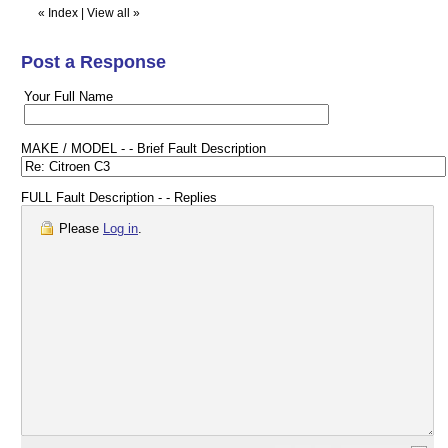
«
Index
|
View all
»
Post a Response
Your Full Name
MAKE / MODEL - - Brief Fault Description
FULL Fault Description - - Replies
Please
Log in
.