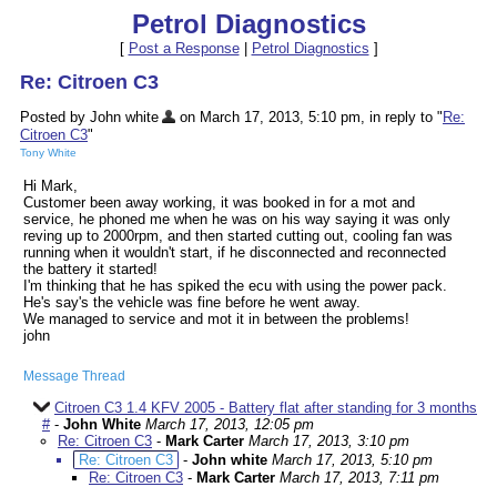
Petrol Diagnostics
[
Post a Response
|
Petrol Diagnostics
]
Re: Citroen C3
Posted by John white
on March 17, 2013, 5:10 pm, in reply to "
Re:
Citroen C3
"
Tony White
Hi Mark,
Customer been away working, it was booked in for a mot and
service, he phoned me when he was on his way saying it was only
reving up to 2000rpm, and then started cutting out, cooling fan was
running when it wouldn't start, if he disconnected and reconnected
the battery it started!
I'm thinking that he has spiked the ecu with using the power pack.
He's say's the vehicle was fine before he went away.
We managed to service and mot it in between the problems!
john
Message Thread
Citroen C3 1.4 KFV 2005 - Battery flat after standing for 3 months
#
-
John White
March 17, 2013, 12:05 pm
Re: Citroen C3
-
Mark Carter
March 17, 2013, 3:10 pm
Re: Citroen C3
-
John white
March 17, 2013, 5:10 pm
Re: Citroen C3
-
Mark Carter
March 17, 2013, 7:11 pm