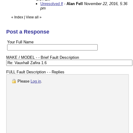
Unresolved #
-
Alan Fell
November 22, 2016, 5:36
pm
«
Index
|
View all
»
Post a Response
Your Full Name
MAKE / MODEL - - Brief Fault Description
FULL Fault Description - - Replies
Please
Log in
.