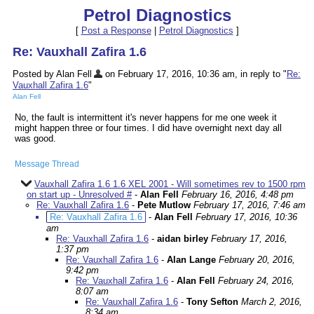
Petrol Diagnostics
[
Post a Response
|
Petrol Diagnostics
]
Re: Vauxhall Zafira 1.6
Posted by Alan Fell
on February 17, 2016, 10:36 am, in reply to "
Re:
Vauxhall Zafira 1.6
"
Alan Fell
No, the fault is intermittent it's never happens for me one week it
might happen three or four times. I did have overnight next day all
was good.
Message Thread
Vauxhall Zafira 1.6 1.6 XEL 2001 - Will sometimes rev to 1500 rpm
on start up - Unresolved #
-
Alan Fell
February 16, 2016, 4:48 pm
Re: Vauxhall Zafira 1.6
-
Pete Mutlow
February 17, 2016, 7:46 am
Re: Vauxhall Zafira 1.6
-
Alan Fell
February 17, 2016, 10:36
am
Re: Vauxhall Zafira 1.6
-
aidan birley
February 17, 2016,
1:37 pm
Re: Vauxhall Zafira 1.6
-
Alan Lange
February 20, 2016,
9:42 pm
Re: Vauxhall Zafira 1.6
-
Alan Fell
February 24, 2016,
8:07 am
Re: Vauxhall Zafira 1.6
-
Tony Sefton
March 2, 2016,
8:34 am