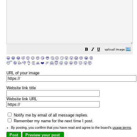
😀
😁
😂
🤣
😊
😉
😍
😘
😎
🤔
😐
🙄
😮
😲
😱
😢
😭
😡
😴
🤪
👍
👎
👌
👏
🙏
❤️
🎉
🤗
😇
😛
😜
😬
😞
😕
😤
🤯
URL of your image
Website link title
Website link URL
Notify me by email of all message replies.
Remember my name for the next time I post.
By posting, you confirm that you have read and agree to the board's
usage terms
.