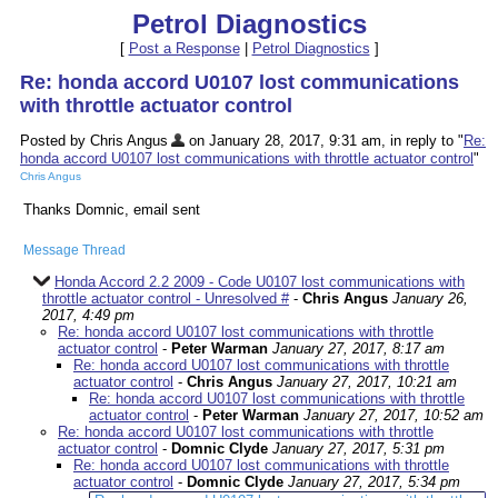
Petrol Diagnostics
[
Post a Response
|
Petrol Diagnostics
]
Re: honda accord U0107 lost communications
with throttle actuator control
Posted by Chris Angus
on January 28, 2017, 9:31 am, in reply to "
Re:
honda accord U0107 lost communications with throttle actuator control
"
Chris Angus
Thanks Domnic, email sent
Message Thread
Honda Accord 2.2 2009 - Code U0107 lost communications with
throttle actuator control - Unresolved #
-
Chris Angus
January 26,
2017, 4:49 pm
Re: honda accord U0107 lost communications with throttle
actuator control
-
Peter Warman
January 27, 2017, 8:17 am
Re: honda accord U0107 lost communications with throttle
actuator control
-
Chris Angus
January 27, 2017, 10:21 am
Re: honda accord U0107 lost communications with throttle
actuator control
-
Peter Warman
January 27, 2017, 10:52 am
Re: honda accord U0107 lost communications with throttle
actuator control
-
Domnic Clyde
January 27, 2017, 5:31 pm
Re: honda accord U0107 lost communications with throttle
actuator control
-
Domnic Clyde
January 27, 2017, 5:34 pm