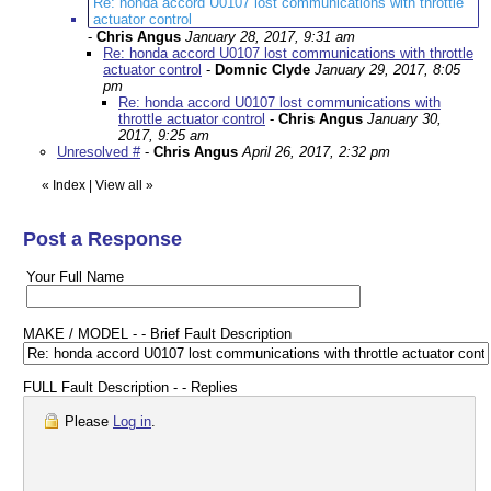
Re: honda accord U0107 lost communications with throttle
actuator control
-
Chris Angus
January 28, 2017, 9:31 am
Re: honda accord U0107 lost communications with throttle
actuator control
-
Domnic Clyde
January 29, 2017, 8:05
pm
Re: honda accord U0107 lost communications with
throttle actuator control
-
Chris Angus
January 30,
2017, 9:25 am
Unresolved #
-
Chris Angus
April 26, 2017, 2:32 pm
«
Index
|
View all
»
Post a Response
Your Full Name
MAKE / MODEL - - Brief Fault Description
FULL Fault Description - - Replies
Please
Log in
.