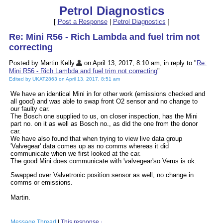
Petrol Diagnostics
[
Post a Response
|
Petrol Diagnostics
]
Re: Mini R56 - Rich Lambda and fuel trim not
correcting
Posted by Martin Kelly
on April 13, 2017, 8:10 am, in reply to "
Re:
Mini R56 - Rich Lambda and fuel trim not correcting
"
Edited by UKAT2863 on April 13, 2017, 8:51 am
We have an identical Mini in for other work (emissions checked and
all good) and was able to swap front O2 sensor and no change to
our faulty car.
The Bosch one supplied to us, on closer inspection, has the Mini
part no. on it as well as Bosch no., as did the one from the donor
car.
We have also found that when trying to view live data group
'Valvegear' data comes up as no comms whereas it did
communicate when we first looked at the car.
The good Mini does communicate with 'valvegear'so Verus is ok.
Swapped over Valvetronic position sensor as well, no change in
comms or emissions.
Martin.
Message Thread
|
This response
↓