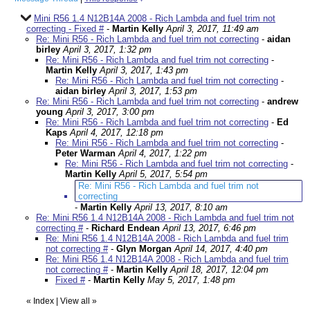
Mini R56 1.4 N12B14A 2008 - Rich Lambda and fuel trim not
correcting - Fixed #
-
Martin Kelly
April 3, 2017, 11:49 am
Re: Mini R56 - Rich Lambda and fuel trim not correcting
-
aidan
birley
April 3, 2017, 1:32 pm
Re: Mini R56 - Rich Lambda and fuel trim not correcting
-
Martin Kelly
April 3, 2017, 1:43 pm
Re: Mini R56 - Rich Lambda and fuel trim not correcting
-
aidan birley
April 3, 2017, 1:53 pm
Re: Mini R56 - Rich Lambda and fuel trim not correcting
-
andrew
young
April 3, 2017, 3:00 pm
Re: Mini R56 - Rich Lambda and fuel trim not correcting
-
Ed
Kaps
April 4, 2017, 12:18 pm
Re: Mini R56 - Rich Lambda and fuel trim not correcting
-
Peter Warman
April 4, 2017, 1:22 pm
Re: Mini R56 - Rich Lambda and fuel trim not correcting
-
Martin Kelly
April 5, 2017, 5:54 pm
Re: Mini R56 - Rich Lambda and fuel trim not
correcting
-
Martin Kelly
April 13, 2017, 8:10 am
Re: Mini R56 1.4 N12B14A 2008 - Rich Lambda and fuel trim not
correcting #
-
Richard Endean
April 13, 2017, 6:46 pm
Re: Mini R56 1.4 N12B14A 2008 - Rich Lambda and fuel trim
not correcting #
-
Glyn Morgan
April 14, 2017, 4:40 pm
Re: Mini R56 1.4 N12B14A 2008 - Rich Lambda and fuel trim
not correcting #
-
Martin Kelly
April 18, 2017, 12:04 pm
Fixed #
-
Martin Kelly
May 5, 2017, 1:48 pm
«
Index
|
View all
»