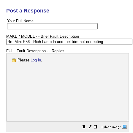
Post a Response
Your Full Name
MAKE / MODEL - - Brief Fault Description
FULL Fault Description - - Replies
Please
Log in
.