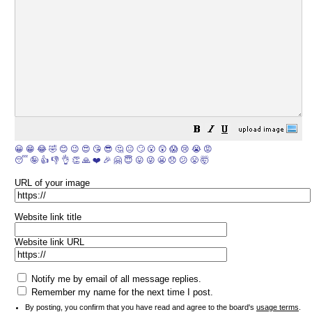
😀
😁
😂
🤣
😊
😉
😍
😘
😎
🤔
😐
🙄
😮
😲
😱
😢
😭
😡
😴
🤪
👍
👎
👌
👏
🙏
❤️
🎉
🤗
😇
😛
😜
😬
😞
😕
😤
🤯
URL of your image
Website link title
Website link URL
Notify me by email of all message replies.
Remember my name for the next time I post.
By posting, you confirm that you have read and agree to the board's
usage terms
.