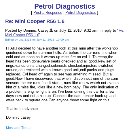
Petrol Diagnostics
[
Post a Response
|
Petrol Diagnostics
]
Re: Mini Cooper R56 1.6
Posted by Dominic Casey
on July 11, 2018, 9:32 am, in reply to "
Re:
Mini Cooper R56 1.6
"
Edited by ukat3313 on July 11, 2018, 10:09 am
Hi All,I decided to have another look at this mini after the workshop
quietened down for summer holls. As before the car runs fine when
cold and as soon as it warms up miss fire on cyl 1. To recap,the
head has been done,valve seats checked and all good.New set of
rings,vanos units changed,solenoids checked,injectors switched
around,ecu replaced with a known good unit,coil packs and plugs
replaced. Cyl head off again to see was anything missed. But all
good.Now I have discovered that when i disconnect one of the cam
sensors the car runs fine.It starts, runs like a new watch.not even a
hint of a miss fire, idles like a new born baby. The only indication of
a problem is engine light is on. I've been driving this car for a few
days now and not a hiccup. Connect the cam sensor back up and
we're back to square one.Can anyone throw some light on this.
Thanks in advance
Dominic casey
Message Thread