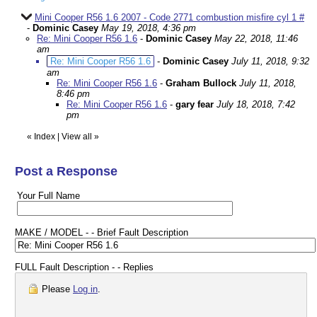
Mini Cooper R56 1.6 2007 - Code 2771 combustion misfire cyl 1 #
-
Dominic Casey
May 19, 2018, 4:36 pm
Re: Mini Cooper R56 1.6
-
Dominic Casey
May 22, 2018, 11:46
am
Re: Mini Cooper R56 1.6
-
Dominic Casey
July 11, 2018, 9:32
am
Re: Mini Cooper R56 1.6
-
Graham Bullock
July 11, 2018,
8:46 pm
Re: Mini Cooper R56 1.6
-
gary fear
July 18, 2018, 7:42
pm
«
Index
|
View all
»
Post a Response
Your Full Name
MAKE / MODEL - - Brief Fault Description
FULL Fault Description - - Replies
Please
Log in
.